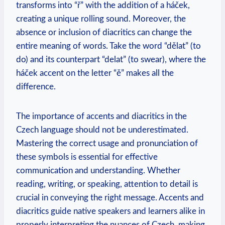
transforms into “ř” with the addition of a háček,
creating a unique rolling sound. Moreover, the
absence or inclusion of diacritics can change the
entire meaning of words. Take the word “dělat” (to
do) and its counterpart “delat” (to swear), where the
háček accent on the letter “ě” makes all the
difference.
The importance of accents and diacritics in the
Czech language should not be underestimated.
Mastering the correct usage and pronunciation of
these symbols is essential for effective
communication and understanding. Whether
reading, writing, or speaking, attention to detail is
crucial in conveying the right message. Accents and
diacritics guide native speakers and learners alike in
properly interpreting the nuances of Czech, making