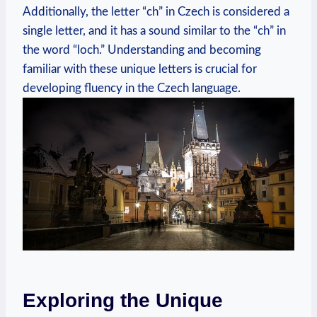
Additionally, the letter “ch” in Czech is considered a
single letter, and it has a sound similar to the “ch” in
the word “loch.” Understanding and becoming
familiar with these unique letters is crucial for
developing fluency in the Czech language.
Exploring the Unique