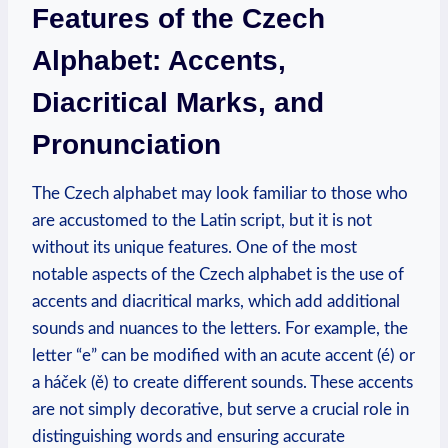
Features of the Czech
Alphabet: Accents,
Diacritical Marks, and
Pronunciation
The Czech alphabet may look familiar to those who
are accustomed to the Latin script, but it is not
without its unique features. One of the most
notable aspects of the Czech alphabet is the use of
accents and diacritical marks, which add additional
sounds and nuances to the letters. For example, the
letter “e” can be modified with an acute accent (é) or
a háček (ě) to create different sounds. These accents
are not simply decorative, but serve a crucial role in
distinguishing words and ensuring accurate