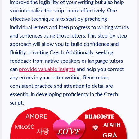
improve the legibility of your writing but also help
you internalize the script more effectively. One
effective technique is to start by practicing
individual letters and then progress to writing words
and sentences using those letters. This step-by-step
approach will allow you to build confidence and
fluidity in writing Czech. Additionally, seeking
feedback from native speakers or language tutors
can
provide valuable insights
and help you correct
any errors in your letter writing. Remember,
consistent practice and attention to detail are
essential in developing proficiency in the Czech
script.