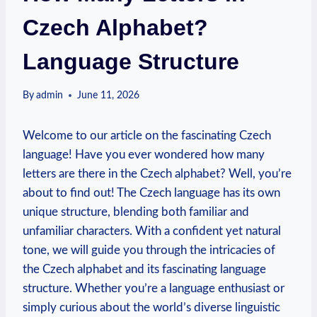
Czech Alphabet?
Language Structure
By
admin
June 11, 2026
Welcome to our article on the fascinating Czech
language! Have you ever wondered how many
letters are there in the Czech alphabet? Well, you’re
about to find out! The Czech language has its own
unique structure, blending both familiar and
unfamiliar characters. With a confident yet natural
tone, we will guide you through the intricacies of
the Czech alphabet and its fascinating language
structure. Whether you’re a language enthusiast or
simply curious about the world’s diverse linguistic