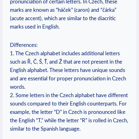
pronunciation of certain letters. In Czech, these
marks are known as “háček” (caron) and “čárka”
(acute accent), which are similar to the diacritic
marks used in English.
Differences:
1. The Czech alphabet includes additional letters
such as Ř, Č, Š, Ť, and Ž that are not present in the
English alphabet. These letters have unique sounds
and are essential for proper pronunciation in Czech
words.
2. Some letters in the Czech alphabet have different
sounds compared to their English counterparts. For
example, the letter “D” in Czech is pronounced like
the English “T,” while the letter “R” is rolled in Czech,
similar to the Spanish language.