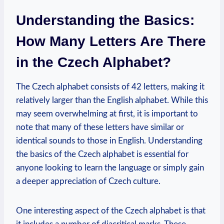
Understanding the Basics:
How Many Letters Are There
in the Czech Alphabet?
The Czech alphabet consists of 42 letters, making it
relatively larger than the English alphabet. While this
may seem overwhelming at first, it is important to
note that many of these letters have similar or
identical sounds to those in English. Understanding
the basics of the Czech alphabet is essential for
anyone looking to learn the language or simply gain
a deeper appreciation of Czech culture.
One interesting aspect of the Czech alphabet is that