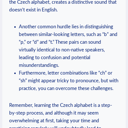
the Czech alphabet, creates a distinctive sound that
doesn’t exist in English.
Another common hurdle lies in distinguishing
between similar-looking letters, such as “b” and
“p,” or “d” and “t.” These pairs can sound
virtually identical to non-native speakers,
leading to confusion and potential
misunderstandings.
Furthermore, letter combinations like “ch” or
“sh” might appear tricky to pronounce, but with
practice, you can overcome these challenges.
Remember, learning the Czech alphabet is a step-
by-step process, and although it may seem
overwhelming at first, taking your time and