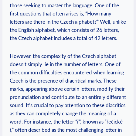
those seeking to master the language. One of the
first questions that often arises is, “How many
letters are there in the Czech alphabet?” Well, unlike
the English alphabet, which consists of 26 letters,
the Czech alphabet includes a total of 42 letters.
However, the complexity of the Czech alphabet
doesn’t simply lie in the number of letters. One of
the common difficulties encountered when learning
Czech is the presence of diacritical marks. These
marks, appearing above certain letters, modify their
pronunciation and contribute to an entirely different
sound. It’s crucial to pay attention to these diacritics
as they can completely change the meaning of a
word. For instance, the letter “ř”, known as “řečické
ř,” often described as the most challenging letter in