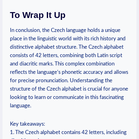
To Wrap It Up
In conclusion, the Czech language holds a unique
place in the linguistic world with its rich history and
distinctive alphabet structure. The Czech alphabet
consists of 42 letters, combining both Latin script
and diacritic marks. This complex combination
reflects the language’s phonetic accuracy and allows
for precise pronunciation. Understanding the
structure of the Czech alphabet is crucial for anyone
looking to learn or communicate in this fascinating
language.
Key takeaways:
1. The Czech alphabet contains 42 letters, including