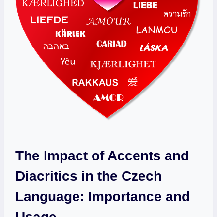
The Impact of Accents and
Diacritics in the Czech
Language: Importance and
Usage