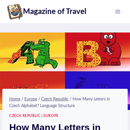
Skip
Magazine of Travel
to
content
Home
/
Europe
/
Czech Republic
/
How Many Letters in
Czech Alphabet? Language Structure
CZECH REPUBLIC
|
EUROPE
How Many Letters in