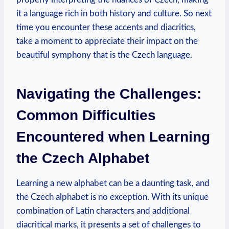
it a language rich in both history and culture. So next
time you encounter these accents and diacritics,
take a moment to appreciate their impact on the
beautiful symphony that is the Czech language.
Navigating the Challenges:
Common Difficulties
Encountered when Learning
the Czech Alphabet
Learning a new alphabet can be a daunting task, and
the Czech alphabet is no exception. With its unique
combination of Latin characters and additional
diacritical marks, it presents a set of challenges to