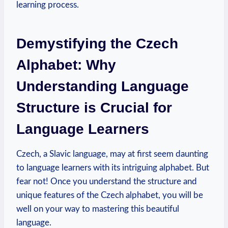
learning process.
Demystifying the Czech
Alphabet: Why
Understanding Language
Structure is Crucial for
Language Learners
Czech, a Slavic language, may at first seem daunting
to language learners with its intriguing alphabet. But
fear not! Once you understand the structure and
unique features of the Czech alphabet, you will be
well on your way to mastering this beautiful
language.