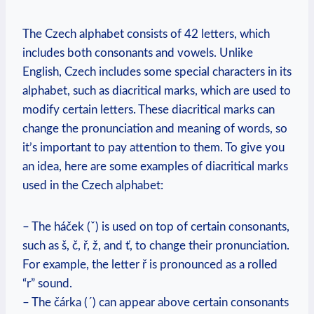
The Czech alphabet consists of 42 letters, which
includes both consonants and vowels. Unlike
English, Czech includes some special characters in its
alphabet, such as diacritical marks, which are used to
modify certain letters. These diacritical marks can
change the pronunciation and meaning of words, so
it’s important to pay attention to them. To give you
an idea, here are some examples of diacritical marks
used in the Czech alphabet:
– The háček (ˇ) is used on top of certain consonants,
such as š, č, ř, ž, and ť, to change their pronunciation.
For example, the letter ř is pronounced as a rolled
“r” sound.
– The čárka (´) can appear above certain consonants