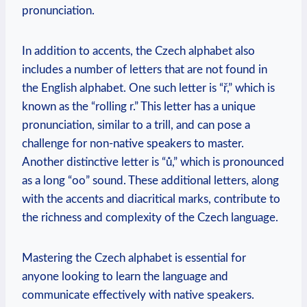
pronunciation.
In addition to accents, the Czech alphabet also
includes a number of letters that are not found in
the English alphabet. One such letter is “ř,” which is
known as the “rolling r.” This letter has a unique
pronunciation, similar to a trill, and can pose a
challenge for non-native speakers to master.
Another distinctive letter is “ů,” which is pronounced
as a long “oo” sound. These additional letters, along
with the accents and diacritical marks, contribute to
the richness and complexity of the Czech language.
Mastering the Czech alphabet is essential for
anyone looking to learn the language and
communicate effectively with native speakers.