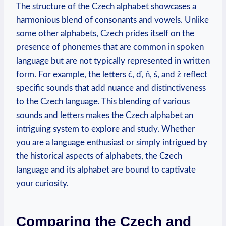
The structure of the Czech alphabet showcases a
harmonious blend of consonants and vowels. Unlike
some other alphabets, Czech prides itself on the
presence of phonemes that are common in spoken
language but are not typically represented in written
form. For example, the letters č, ď, ň, š, and ž reflect
specific sounds that add nuance and distinctiveness
to the Czech language. This blending of various
sounds and letters makes the Czech alphabet an
intriguing system to explore and study. Whether
you are a language enthusiast or simply intrigued by
the historical aspects of alphabets, the Czech
language and its alphabet are bound to captivate
your curiosity.
Comparing the Czech and