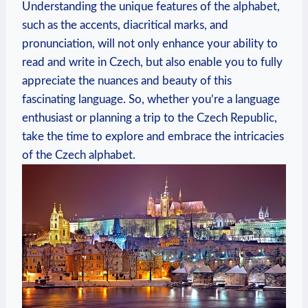
Understanding the unique features of the alphabet,
such as the accents, diacritical marks, and
pronunciation, will not only enhance your ability to
read and write in Czech, but also enable you to fully
appreciate the nuances and beauty of this
fascinating language. So, whether you’re a language
enthusiast or planning a trip to the Czech Republic,
take the time to explore and embrace the intricacies
of the Czech alphabet.