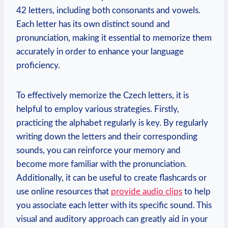
42 letters, including both consonants and vowels.
Each letter has its own distinct sound and
pronunciation, making it essential to memorize them
accurately in order to enhance your language
proficiency.
To effectively memorize the Czech letters, it is
helpful to employ various strategies. Firstly,
practicing the alphabet regularly is key. By regularly
writing down the letters and their corresponding
sounds, you can reinforce your memory and
become more familiar with the pronunciation.
Additionally, it can be useful to create flashcards or
use online resources that
provide audio clips
to help
you associate each letter with its specific sound. This
visual and auditory approach can greatly aid in your