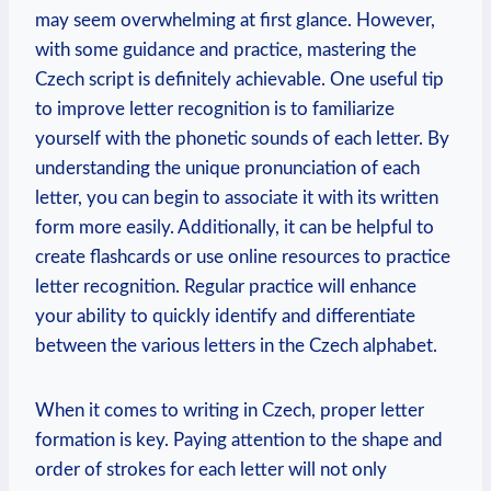
may seem overwhelming at first glance. However,
with some guidance and practice, mastering the
Czech script is definitely achievable. One useful tip
to improve letter recognition is to familiarize
yourself with the phonetic sounds of each letter. By
understanding the unique pronunciation of each
letter, you can begin to associate it with its written
form more easily. Additionally, it can be helpful to
create flashcards or use online resources to practice
letter recognition. Regular practice will enhance
your ability to quickly identify and differentiate
between the various letters in the Czech alphabet.
When it comes to writing in Czech, proper letter
formation is key. Paying attention to the shape and
order of strokes for each letter will not only