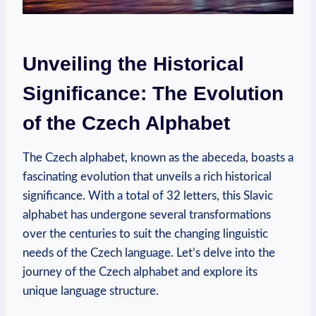
Unveiling the Historical
Significance: The Evolution
of the Czech Alphabet
The Czech alphabet, known as the abeceda, boasts a
fascinating evolution that unveils a rich historical
significance. With a total of 32 letters, this Slavic
alphabet has undergone several transformations
over the centuries to suit the changing linguistic
needs of the Czech language. Let’s delve into the
journey of the Czech alphabet and explore its
unique language structure.