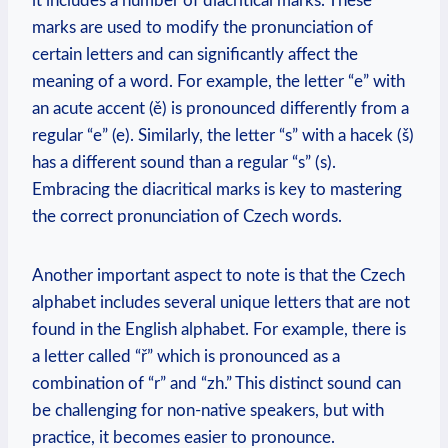
it includes a number of diacritical marks. These
marks are used to modify the pronunciation of
certain letters and can significantly affect the
meaning of a word. For example, the letter “e” with
an acute accent (ě) is pronounced differently from a
regular “e” (e). Similarly, the letter “s” with a hacek (š)
has a different sound than a regular “s” (s).
Embracing the diacritical marks is key to mastering
the correct pronunciation of Czech words.
Another important aspect to note is that the Czech
alphabet includes several unique letters that are not
found in the English alphabet. For example, there is
a letter called “ř” which is pronounced as a
combination of “r” and “zh.” This distinct sound can
be challenging for non-native speakers, but with
practice, it becomes easier to pronounce.