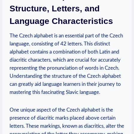
Structure, Letters, and
Language Characteristics
The Czech alphabet is an essential part of the Czech
language, consisting of 42 letters. This distinct
alphabet contains a combination of both Latin and
diacritic characters, which are crucial for accurately
representing the pronunciation of words in Czech.
Understanding the structure of the Czech alphabet
can greatly aid language learners in their journey to
mastering this fascinating Slavic language.
One unique aspect of the Czech alphabet is the
presence of diacritic marks placed above certain
letters. These markings, known as diacritics, alter the