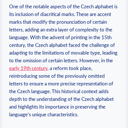
One of the notable aspects of the Czech alphabet is
its inclusion of diacritical marks. These are accent
marks that modify the pronunciation of certain
letters, adding an extra layer of complexity to the
language. With the advent of printing in the 15th
century, the Czech alphabet faced the challenge of
adapting to the limitations of movable type, leading
to the omission of certain letters. However, in the
early 19th century
, a reform took place,
reintroducing some of the previously omitted
letters to ensure a more precise representation of
the Czech language. This historical context adds
depth to the understanding of the Czech alphabet
and highlights its importance in preserving the
language’s unique characteristics.