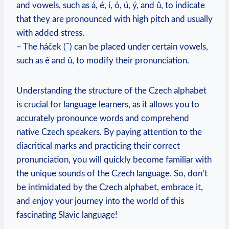
and vowels, such as á, é, í, ó, ú, ý, and ů, to indicate
that they are pronounced with high pitch and usually
with added stress.
– The háček (˘) can be placed under certain vowels,
such as ě and ů, to modify their pronunciation.
Understanding the structure of the Czech alphabet
is crucial for language learners, as it allows you to
accurately pronounce words and comprehend
native Czech speakers. By paying attention to the
diacritical marks and practicing their correct
pronunciation, you will quickly become familiar with
the unique sounds of the Czech language. So, don’t
be intimidated by the Czech alphabet, embrace it,
and enjoy your journey into the world of this
fascinating Slavic language!