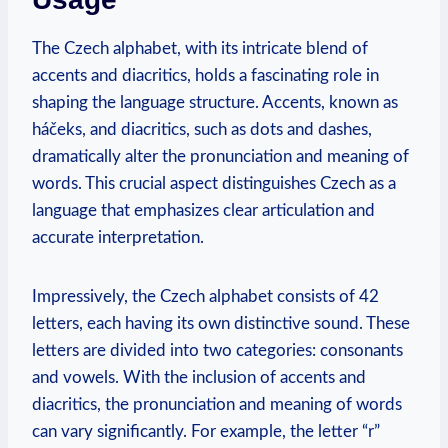
The Czech alphabet, with its intricate blend of
accents and diacritics, holds a fascinating role in
shaping the language structure. Accents, known as
háčeks, and diacritics, such as dots and dashes,
dramatically alter the pronunciation and meaning of
words. This crucial aspect distinguishes Czech as a
language that emphasizes clear articulation and
accurate interpretation.
Impressively, the Czech alphabet consists of 42
letters, each having its own distinctive sound. These
letters are divided into two categories: consonants
and vowels. With the inclusion of accents and
diacritics, the pronunciation and meaning of words
can vary significantly. For example, the letter “r”