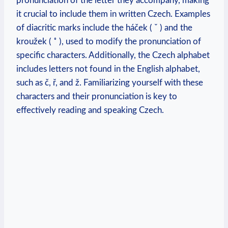
pronunciation of the letter they accompany, making
it crucial to include them in written Czech. Examples
of diacritic marks include the háček ( ˇ ) and the
kroužek ( ˚ ), used to modify the pronunciation of
specific characters. Additionally, the Czech alphabet
includes letters not found in the English alphabet,
such as č, ř, and ž. Familiarizing yourself with these
characters and their pronunciation is key to
effectively reading and speaking Czech.