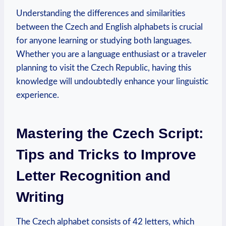
Understanding the differences and similarities
between the Czech and English alphabets is crucial
for anyone learning or studying both languages.
Whether you are a language enthusiast or a traveler
planning to visit the Czech Republic, having this
knowledge will undoubtedly enhance your linguistic
experience.
Mastering the Czech Script:
Tips and Tricks to Improve
Letter Recognition and
Writing
The Czech alphabet consists of 42 letters, which