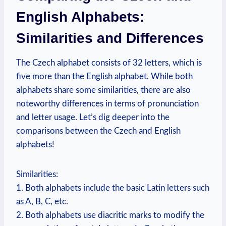
English Alphabets:
Similarities and Differences
The Czech alphabet consists of 32 letters, which is
five more than the English alphabet. While both
alphabets share some similarities, there are also
noteworthy differences in terms of pronunciation
and letter usage. Let’s dig deeper into the
comparisons between the Czech and English
alphabets!
Similarities:
1. Both alphabets include the basic Latin letters such
as A, B, C, etc.
2. Both alphabets use diacritic marks to modify the