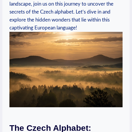
landscape, join us on this journey to uncover the
secrets of the Czech alphabet. Let’s dive in and
explore the hidden wonders that lie within this
captivating European language!
The Czech Alphabet: