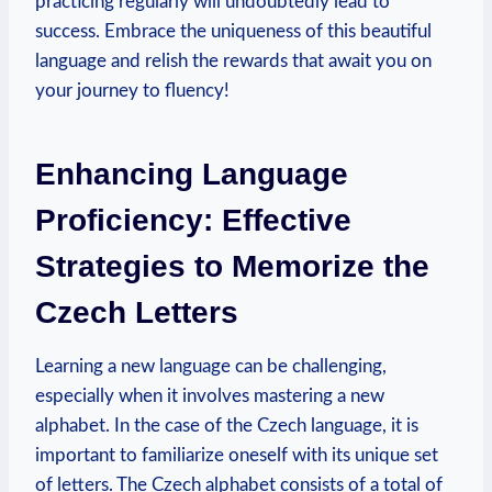
practicing regularly will undoubtedly lead to
success. Embrace the uniqueness of this beautiful
language and relish the rewards that await you on
your journey to fluency!
Enhancing Language
Proficiency: Effective
Strategies to Memorize the
Czech Letters
Learning a new language can be challenging,
especially when it involves mastering a new
alphabet. In the case of the Czech language, it is
important to familiarize oneself with its unique set
of letters. The Czech alphabet consists of a total of