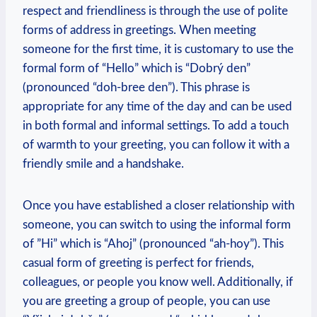
respect and friendliness is through the use of polite
forms of address⁣ in ‌greetings. When ⁢meeting
someone for the first time, it⁤ is customary‍ to use the
formal form of “Hello” which is “Dobrý den”
(pronounced​ “doh-bree den”). This phrase ⁤is
appropriate for any time of the day and can be used
in both formal ⁣and informal settings. To add a ⁤touch
of warmth to your ⁤greeting, you can⁢ follow it with a
friendly smile and a‍ handshake.
Once‌ you have established a ⁢closer relationship ⁤with
someone, you can switch to using the informal form
of ‍”Hi” which ⁢is “Ahoj”​ (pronounced “ah-hoy”). This⁣
casual form of greeting is perfect⁤ for friends,
colleagues, or⁤ people you ‌know ​well. Additionally,‌ if
you are greeting a group of people, you ⁣can​ use⁣