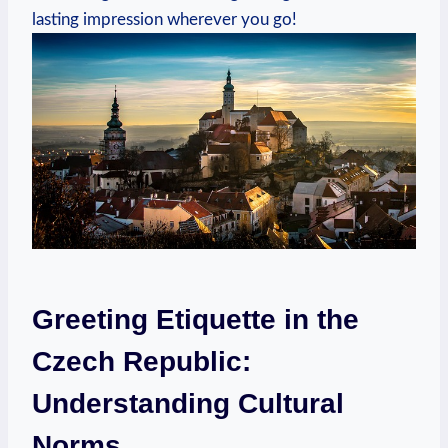
lasting ⁤impression wherever ⁤you go!
Greeting Etiquette in the‍
Czech Republic:
Understanding Cultural
‍Norms