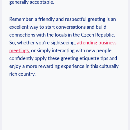
generally acceptable.
Remember, a friendly and​ respectful greeting is​ an
excellent​ way to start conversations and build
connections with the locals ⁤in⁤ the Czech Republic.
So, whether‍ you’re ‌sightseeing,
attending business
meetings
, or simply interacting with new people,
confidently ⁣apply these greeting⁤ etiquette tips and
enjoy a more rewarding experience in this culturally
rich ‌country.