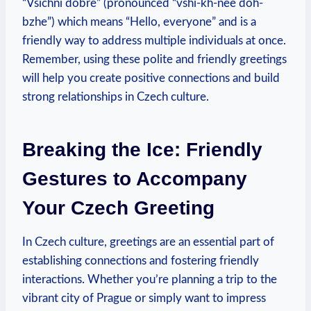
“Všichni dobře” (pronounced “vshi-kh-nee‌ doh-
bzhe”) which means “Hello, everyone”‍ and is ⁢a
friendly way to ‌address multiple individuals ⁢at once.
Remember, using these polite and friendly greetings
will help you‌ create positive ⁢connections and build
strong relationships⁣ in Czech ‍culture.
Breaking the Ice: ​Friendly
Gestures to Accompany
Your Czech Greeting
In Czech culture, greetings are an essential part of
establishing connections ⁢and fostering​ friendly
interactions. Whether you’re planning a trip to the
vibrant city of Prague or simply want to impress