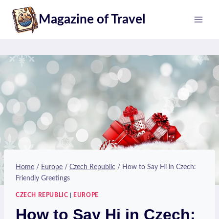
Skip
Magazine of Travel
to
content
Home
/
Europe
/
Czech Republic
/
How to Say Hi in Czech:
Friendly Greetings
CZECH REPUBLIC
|
EUROPE
How to Say Hi in Czech: