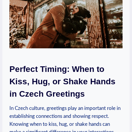
Perfect Timing: When to
Kiss, Hug, or Shake Hands
in Czech Greetings
In Czech culture, greetings play an⁢ important role in
establishing ‌connections​ and showing⁣ respect.
Knowing when to kiss, hug, or​ shake hands can