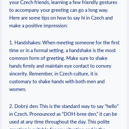
your Czech friends, learning ‌a few friendly ​gestures
to accompany your greeting can go‍ a long way.
Here are some tips on how to say‍ hi in⁤ Czech and⁤
make a positive impression:
1. Handshakes: When meeting ‍someone for the first
time or in a formal setting, a handshake is the⁤ most
common form of greeting. Make sure to shake
⁣hands firmly and⁣ maintain ⁢eye contact to convey
sincerity. Remember, in Czech culture, it is
customary to shake hands with both men and
women.
2.​ Dobrý den: This is⁤ the standard way to say “hello”
in Czech. Pronounced as “DOH-bree den,” it can be
used at any time throughout⁣ the day. This polite