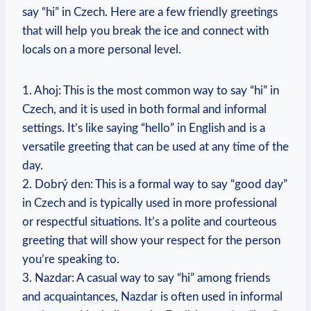
say “hi” in Czech.‌ Here are a​ few friendly greetings
that will help you break the ice and‍ connect with
locals⁤ on a more personal level.
1. Ahoj: ⁢This is the most common way to say “hi” in
Czech, and it is used in ‌both formal ⁣and informal
settings. It’s like saying “hello” in English and is ​a
versatile greeting that can be used at any time ‌of the
day.
2. Dobrý ​den: This is a formal way to say “good​ day”
in ⁢Czech and is typically ‍used in more professional
or respectful situations. It’s a ⁢polite and courteous
greeting that will show⁣ your‌ respect for ​the person
you’re speaking to.
3.⁢ Nazdar:​ A casual way to say “hi” among friends
and acquaintances, ⁢Nazdar is often used in informal