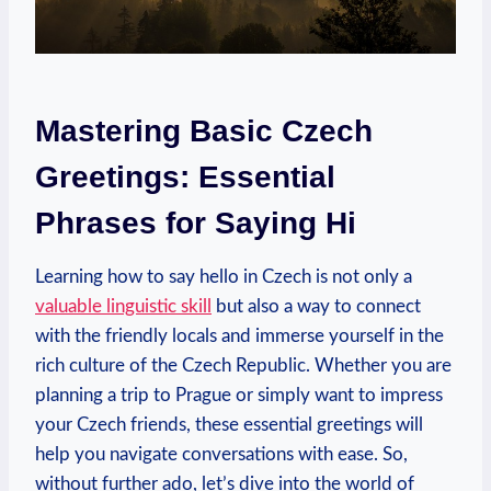
Mastering Basic⁣ Czech
Greetings: Essential
Phrases ⁣for Saying Hi
Learning ⁤how to ‌say⁢ hello in Czech is not⁢ only a
valuable linguistic skill
but also a way to connect
with‍ the friendly locals and immerse⁤ yourself ⁢in the
rich culture of the Czech Republic.‍ Whether you are
planning a trip to Prague or simply want⁣ to impress
your Czech friends, these essential ⁢greetings will
help you navigate conversations with ease. So,
without further ado, let’s dive into the‌ world of