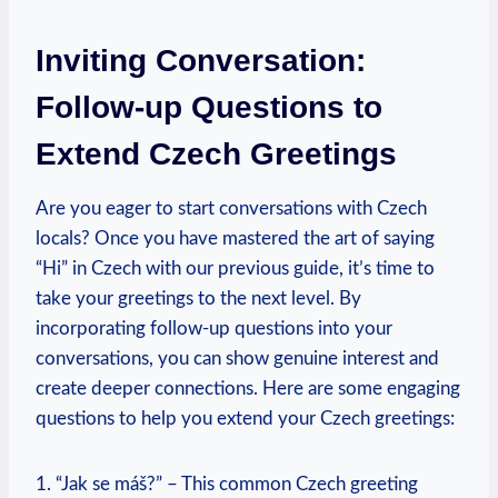
Inviting Conversation:
Follow-up Questions to
Extend​ Czech Greetings
Are you eager to start conversations with Czech
locals? Once you have mastered⁤ the art of saying
“Hi” in Czech with our previous guide, ⁤it’s time to
take your greetings ⁤to the next‌ level. By⁢
incorporating ‍follow-up questions into your
conversations, ‌you can‍ show genuine ‍interest and
create ‍deeper connections. Here‍ are some⁢ engaging
questions to help ⁣you extend ⁢your Czech ⁣greetings:
1. “Jak se máš?” – This ⁤common Czech greeting