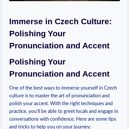
Immerse in Czech Culture:
Polishing Your
Pronunciation and Accent
Polishing⁤ Your
Pronunciation and ⁣Accent
One of the best ways to immerse yourself in Czech
culture is to master the art of pronunciation and
‍polish your ‌accent. With the right techniques and
practice, you’ll be able to greet locals and engage in
conversations⁣ with ⁤confidence. Here are some tips⁢
and tricks ⁤to help ⁢you on your journey: