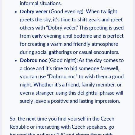
informal situations.
Dobrý večer
(Good evening): When‌ twilight
greets the⁣ sky, it’s time ‌to shift gears and⁢ greet
others‍ with “Dobrý večer.” ⁤This greeting is⁢ used
from early evening until bedtime and is perfect
for creating⁣ a warm and friendly atmosphere ​
during social gatherings or casual‍ encounters.
Dobrou noc
(Good night): As the day comes to
a close and it’s‌ time to bid ⁢someone ⁤farewell,​
you ​can use‍ “Dobrou noc” to wish them a good
night. Whether it’s a friend, ⁣family member, or
even a‌ stranger, using this delightful phrase will
surely leave⁤ a positive and lasting impression.
So, the next time you ​find yourself in the Czech
Republic⁢ or interacting with ⁣Czech speakers, go‌