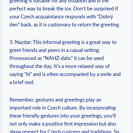
greeting is suitable for​ any ⁢situation and ‍is the
perfect way⁣ to break the⁤ ice. Don’t be surprised if
your⁣ Czech acquaintance responds‍ with “Dobrý
den” ‍back, as it is customary⁢ to return the⁢ greeting.
3. Nazdar: This informal greeting ‍is a great way to
greet friends and peers ‌in a casual setting.
Pronounced as “NAHZ-dahr,” it can ​be⁢ used
throughout the day. It’s a more relaxed way ‍of
saying “hi” and is often accompanied by a smile and
a ⁤brief nod.
Remember, ​gestures and greetings play an
important role in ‍Czech‍ culture. By incorporating
these⁤ friendly gestures into your greetings, you’ll
⁤not ⁣only make a positive first‌ impression but also
show‌ respect for Czech⁤ customs and ​traditions. So,