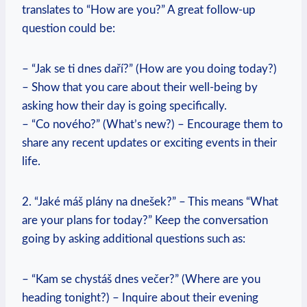
translates to “How ⁣are you?” A great follow-up
question‌ could be:
– “Jak se ti dnes daří?” (How are you doing today?)
– Show that you​ care​ about their well-being by‍
asking ‍how their‌ day is going specifically.
– “Co ⁤nového?”⁢ (What’s new?) – Encourage them to
share any​ recent updates or exciting events in their
life.
2. “Jaké máš plány na dnešek?” – This means “What
are your plans for today?” Keep ‍the conversation
going by ⁢asking additional questions such as:
– “Kam se ‍chystáš dnes⁢ večer?” (Where are you
heading⁤ tonight?) – Inquire​ about⁢ their evening