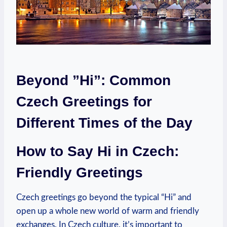
Beyond ⁣”Hi”: Common
Czech Greetings for
Different⁣ Times of the Day
How to Say Hi in Czech:
Friendly Greetings
Czech greetings go beyond the typical “Hi” and
⁢open up a⁣ whole new world of warm and friendly
exchanges. In Czech culture, it’s important to