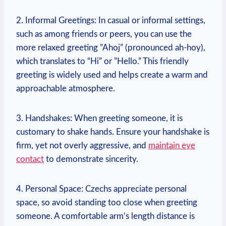
2. Informal Greetings: In casual or ⁣informal⁢ settings,
such as among friends ⁢or peers, you ⁤can use the
more ⁣relaxed greeting ‍”Ahoj” (pronounced ah-hoy),
which translates to‌ “Hi” or ⁢”Hello.” This friendly
greeting is widely ‍used and helps create a warm and
approachable atmosphere.
3. Handshakes: When greeting someone, it is
customary to shake hands. Ensure your​ handshake is
firm, yet⁢ not overly aggressive, and
maintain eye
contact
to demonstrate sincerity.
4. Personal Space: Czechs ‍appreciate personal
‍space, so avoid standing too close when ‌greeting
‍someone. A comfortable arm’s⁢ length distance is