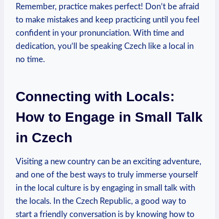
Remember, practice makes perfect!‌ Don’t be afraid
to make mistakes and keep​ practicing⁣ until you feel
confident in your ⁢pronunciation. With⁣ time and
dedication, ​you’ll be speaking Czech like a ‍local in⁢
no time.
Connecting with Locals:
How to ‌Engage ⁢in ⁤Small Talk⁢
in Czech
Visiting a new country can be‍ an exciting adventure,
and one ⁣of ‌the best ways to truly immerse yourself
in the local culture is by engaging in small talk with
the locals. In the Czech⁣ Republic, a good ​way‌ to
start‌ a ‍friendly​ conversation is by​ knowing how to