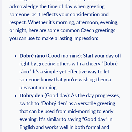
acknowledge the ‍time of day when greeting⁢
someone, as it reflects ​your⁤ consideration ‍and
respect. Whether it’s morning, afternoon, ‌evening,
or night, here are some common Czech greetings
you⁤ can use to make a lasting impression:
Dobré ráno
(Good morning): Start your day off
‌right by greeting others with a ‌cheery⁢ “Dobré
ráno.” ‍It’s a simple yet effective way ‌to let
someone know that ⁤you’re wishing⁤ them ‌a
pleasant morning.
Dobrý den
(Good day): As the‍ day⁤ progresses,
switch to “Dobrý den” as a versatile greeting
that can be used from mid-morning⁢ to early
evening. It’s⁤ similar to saying “Good⁢ day” ‌in⁤
English and‌ works well in both formal‍ and