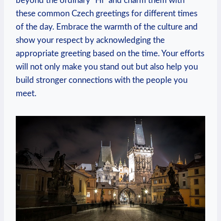
beyond the ordinary “Hi” and charm them‍ with
these common Czech greetings ⁢for different times
of ⁣the day. ⁣Embrace the warmth of ​the culture and
show your respect by acknowledging the
appropriate greeting based on the time. Your efforts
​will not only⁢ make you stand⁤ out ​but also⁣ help you
build stronger connections with the people you
⁤meet.