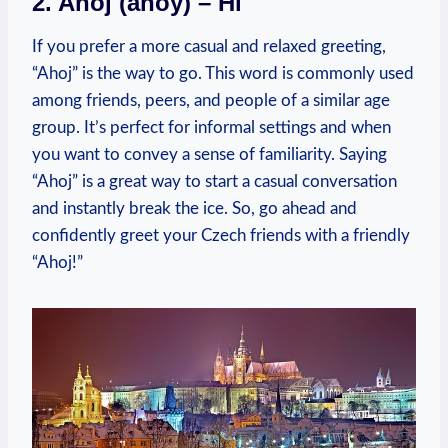
2. Ahoj (ahoy)‌ – Hi
If you prefer a more ⁢casual and relaxed greeting,
“Ahoj” is the way to ⁣go. This ⁤word is commonly used‍
among friends, peers, and people of a similar‍ age
group.⁢ It’s perfect for informal settings and when
you want to ​convey‍ a sense of familiarity. Saying
“Ahoj”⁣ is a great way to start⁣ a casual conversation
and instantly​ break ⁣the ice. So, go ahead​ and
confidently​ greet‌ your Czech friends with a friendly
“Ahoj!”