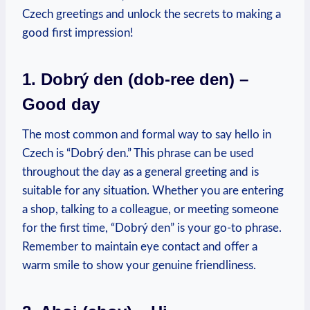
Czech greetings and unlock the secrets to‌ making a
good first impression!
1. Dobrý den (dob-ree den) –
Good day
The most common and formal ⁤way to say ‌hello in⁢
Czech is⁣ “Dobrý den.” This phrase can be‌ used
throughout the day as‌ a general ⁣greeting and is‌
suitable for any situation. Whether‌ you are ​entering ​
a shop, talking to⁢ a colleague, ‍or meeting someone⁣
for the ‌first time, “Dobrý den” is your ⁢go-to phrase.
Remember⁤ to maintain eye contact and offer a
warm smile to‍ show your genuine ⁤friendliness.