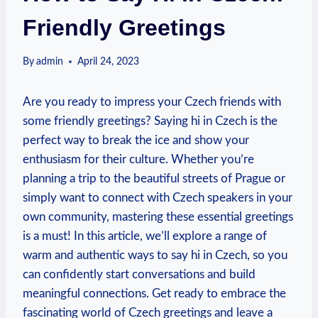
Friendly Greetings
By
admin
April 24, 2023
Are you ready to impress your Czech friends with
some friendly‌ greetings? Saying ‌hi in ‍Czech ⁤is the
perfect way to ‌break the ice and show your
enthusiasm for their culture. Whether you’re
planning a trip to the beautiful‌ streets of⁣ Prague or
simply want ‌to connect with Czech speakers in your
own community, mastering ⁢these essential‌ greetings
is ⁢a must! In ‌this article, we’ll explore a range⁢ of​
warm and authentic ways to say hi in ‍Czech, so you
can confidently start conversations and⁣ build
meaningful connections. Get ready‌ to ⁤embrace⁤ the
fascinating world of‌ Czech greetings ‍and⁣ leave a