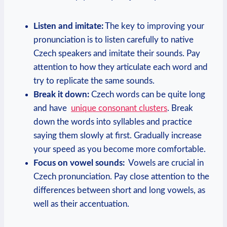
Listen and ‌imitate:
The key ⁢to improving your‌
pronunciation⁣ is to listen carefully to native
Czech speakers and imitate their sounds. Pay
attention to ⁢how ‍they articulate each word‌ and
try to replicate the same sounds.
Break‌ it down:
⁢Czech words can be ‍quite ⁢long
and have ⁤
unique consonant clusters
. Break
down the words into syllables and practice
saying them slowly at first. Gradually increase
your speed as you become‍ more⁣ comfortable.
Focus on vowel sounds:
​ Vowels are crucial in
Czech ​pronunciation. Pay close attention ⁤to the
differences between short and long vowels, ⁤as
well as their accentuation.