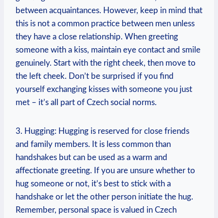
between acquaintances.⁢ However, keep in mind that⁤
this is not a common practice⁤ between men unless
they have a close relationship. When greeting
someone ⁤with a kiss, maintain ​eye​ contact and smile⁣
genuinely. Start with the right cheek, ‍then move ⁢to
the left cheek. Don’t be surprised if you find
yourself exchanging kisses with someone you just
met – it’s all part of Czech ⁤social ⁣norms.
3. Hugging:​ Hugging is reserved ⁣for close friends
and family members. It is⁣ less common‍ than
handshakes but can be⁢ used as‌ a warm⁤ and
affectionate⁢ greeting. If you ‍are‌ unsure whether to
hug someone ⁤or not, it’s best to stick with a
handshake ​or let ‌the other person initiate the ‍hug.
Remember, ‍personal space is valued in Czech