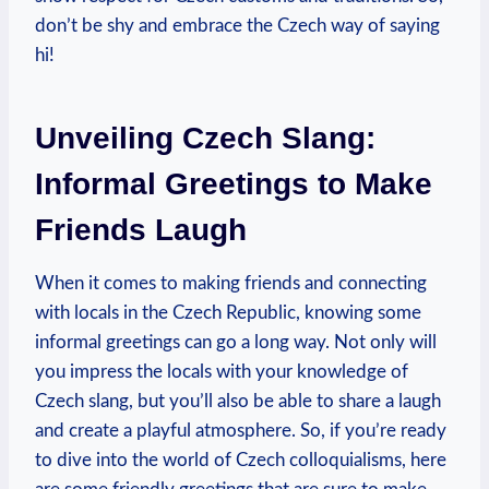
don’t ⁢be shy and embrace the Czech way of saying
hi!
Unveiling Czech Slang:
Informal Greetings⁤ to ⁣Make
Friends Laugh
When it⁤ comes to ‍making friends and connecting
⁤with ⁤locals in⁣ the Czech Republic, knowing some
informal greetings ⁣can go a long way. ‌Not only will
you impress‌ the locals with your knowledge of
Czech‍ slang, but you’ll also be ‍able to share a laugh
and create a playful atmosphere. So,​ if you’re ready
to ⁤dive into the⁣ world‍ of ⁤Czech colloquialisms, here