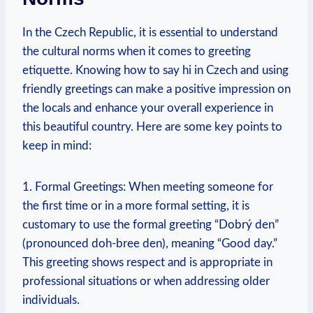
In the Czech Republic, it is essential to ​understand
the cultural norms when it comes to greeting​
etiquette. Knowing​ how to say hi in Czech and using
friendly greetings can make a positive ​impression on
the locals and enhance your overall experience in ​
this ‍beautiful country. Here are some key points​ to
keep in mind:
1. Formal Greetings: When meeting someone for
the first ⁢time or in a more formal setting, it‌ is
customary to use ⁣the formal greeting “Dobrý den”
(pronounced ⁣doh-bree ⁢den), meaning⁣ “Good day.”
This greeting shows respect ⁣and is‍ appropriate in​
professional ⁤situations‍ or when addressing older
individuals.