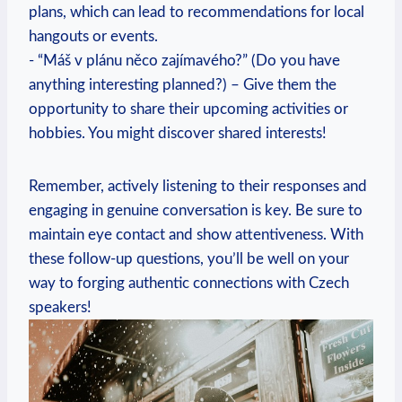
plans, which can lead to recommendations‌ for local
hangouts or‌ events.
-⁤ “Máš v plánu něco zajímavého?” (Do⁤ you have⁣
anything interesting planned?) – Give ‍them the
opportunity to share ‍their upcoming activities or
hobbies. You might discover shared interests!
Remember, actively ⁢listening ⁤to their responses and
‌engaging in genuine conversation is key. Be sure to
maintain eye contact and show ⁢attentiveness. With
these follow-up questions, you’ll be well ⁢on your
way to forging ​authentic connections with Czech
speakers!