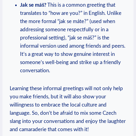
Jak se máš?
This is a common greeting that
translates to “how are you?” in English. Unlike
the more formal “jak se máte?” (used‍ when
addressing someone respectfully ⁤or in a
professional setting), “jak se máš?” is the⁣
informal version used among friends and peers.
It’s ​a ‍great ⁤way to show⁢ genuine interest in
⁢someone’s well-being and ⁢strike up a friendly ​
conversation.
Learning these informal greetings will​ not⁤ only ⁣help
you make friends, but it will also show⁣ your
willingness to embrace the local culture and
language. So, don’t ​be afraid to mix some Czech
slang into your conversations and enjoy ‌the laughter
and camaraderie that comes with it!