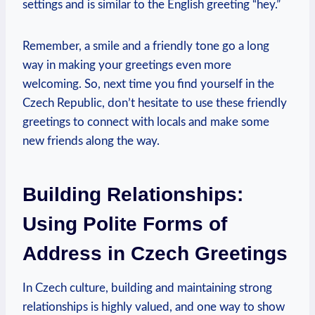
settings and‌ is similar to the English greeting “hey.”
Remember, a⁣ smile and a friendly tone go a long
way‍ in making your greetings even more
welcoming. So, next time you find yourself in the
Czech Republic, don’t hesitate to use these friendly
greetings to ⁢connect with ‌locals and make⁣ some
new⁤ friends along the way.
Building Relationships:
Using Polite Forms of
Address ⁢in Czech ⁣Greetings
In Czech culture, building and maintaining strong
relationships is⁢ highly valued, and one way⁢ to show‌