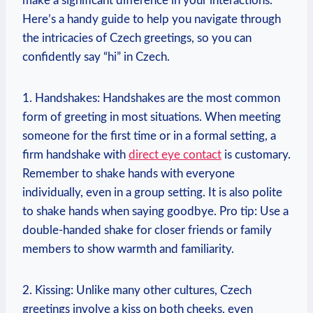
make a⁢ significant difference in‍ your interactions.
‌Here’s a handy guide to help you navigate ​through
⁤the intricacies of Czech greetings, so you can
confidently say⁤ “hi” in ⁤Czech.
1.⁢ Handshakes: Handshakes are‌ the most common
form of greeting‌ in most situations. When‌ meeting⁣
someone​ for the first time or in ‌a‍ formal setting, a
firm ​handshake with
direct eye contact
is⁤ customary.⁢
Remember to shake hands with everyone⁤
individually, even in ‍a group setting.⁤ It is also polite
to shake hands ⁤when saying goodbye. Pro tip: Use a
double-handed shake for closer friends or​ family
members ⁤to show warmth and familiarity.
2. Kissing: Unlike many other ⁤cultures, Czech
greetings involve a kiss on both cheeks, ⁣even