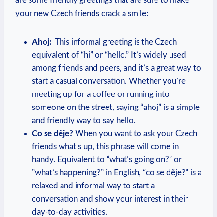
are some friendly greetings that are​ sure to⁤ make
your new Czech friends crack a smile:
Ahoj:
​ This informal ⁢greeting is⁢ the Czech
equivalent of “hi” or “hello.” It’s widely used
among ⁤friends and peers, and it’s a great way to
start a casual⁤ conversation. Whether you’re
‌meeting up ⁣for⁤ a coffee or running‍ into
someone on the street, ⁢saying “ahoj” is⁤ a simple
and ​friendly way to say ​hello.
Co se děje?
When ‍you want to ask your Czech
friends what’s ⁣up, this phrase will‍ come in
handy. Equivalent to “what’s going on?” or
⁤”what’s happening?” in English, “co se děje?” is a
relaxed and⁢ informal way​ to start a
conversation and show your interest‌ in their
‍day-to-day activities.