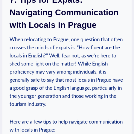
Navigating Communication
with Locals in Prague
When relocating to Prague, one question that often
crosses the minds of expats is: “How fluent are the
locals in English?” Well, fear not, as we’re here to
shed some light on the matter! While English
proficiency may vary among individuals, it is
generally safe to say that most locals in Prague have
a good grasp of the English language, particularly in
the younger generation and those working in the
tourism industry.
Here are a few tips to help navigate communication
with locals in Prague: