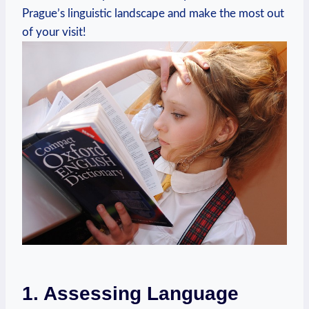
Prague’s linguistic landscape and make the most out
of your visit!
1. Assessing Language