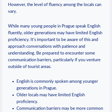
However, the level of fluency among the locals can
vary.
While many young people in Prague speak English
fluently, older generations may have limited English
proficiency. It’s important to be aware of this and
approach conversations with patience and
understanding. Be prepared to encounter some
communication barriers, particularly if you venture
outside of tourist areas.
English is commonly spoken among younger
generations in Prague.
Older locals may have limited English
proficiency.
Communication barriers may be more common