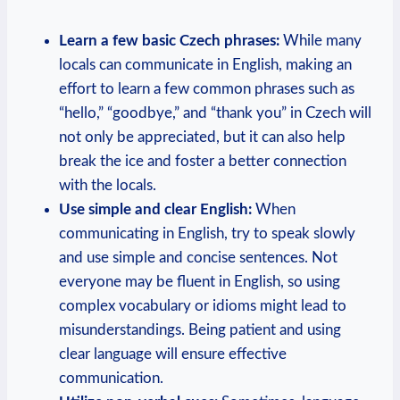
Learn a few basic Czech phrases:
While many
locals can communicate in English, making an
effort to learn a few common phrases such as
“hello,” “goodbye,” and “thank you” in Czech will
not only be appreciated, but it can also help
break the ice and foster a better connection
with the locals.
Use simple and clear English:
When
communicating in English, try to speak slowly
and use simple and concise sentences. Not
everyone may be fluent in English, so using
complex vocabulary or idioms might lead to
misunderstandings. Being patient and using
clear language will ensure effective
communication.