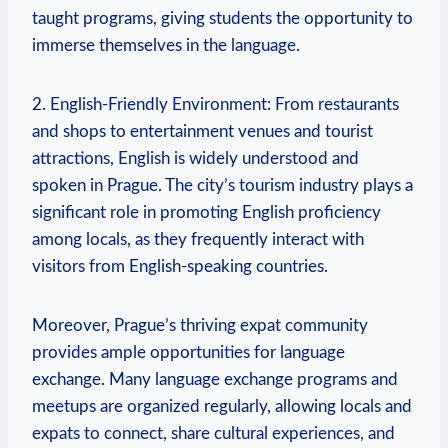
taught programs, giving students the opportunity to
immerse themselves in the language.
2. English-Friendly Environment: From restaurants
and shops to entertainment venues and tourist
attractions, English is widely understood and
spoken in Prague. The city’s tourism industry plays a
significant role in promoting English proficiency
among locals, as they frequently interact with
visitors from English-speaking countries.
Moreover, Prague’s thriving expat community
provides ample opportunities for language
exchange. Many language exchange programs and
meetups are organized regularly, allowing locals and
expats to connect, share cultural experiences, and