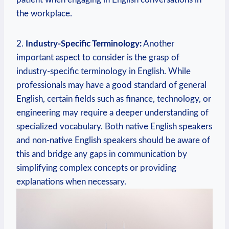
the workplace.
2.
Industry-Specific Terminology:
Another
important aspect to consider is the grasp of
industry-specific terminology in English. While
professionals may have a good standard of general
English, certain fields such as finance, technology, or
engineering may require a deeper understanding of
specialized vocabulary. Both native English speakers
and non-native English speakers should be aware of
this and bridge any gaps in communication by
simplifying complex concepts or providing
explanations when necessary.