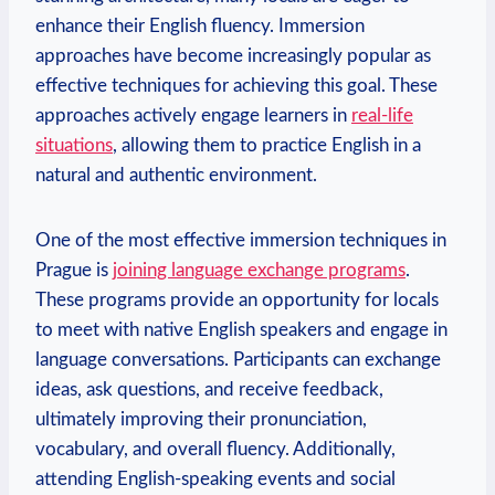
enhance their English fluency. Immersion
approaches have become increasingly popular as
effective techniques for achieving this goal. These
approaches actively engage learners in
real-life
situations
, allowing them to practice English in a
natural and authentic environment.
One of the most effective immersion techniques in
Prague is
joining language exchange programs
.
These programs provide an opportunity for locals
to meet with native English speakers and engage in
language conversations. Participants can exchange
ideas, ask questions, and receive feedback,
ultimately improving their pronunciation,
vocabulary, and overall fluency. Additionally,
attending English-speaking events and social