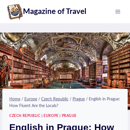
Skip
Magazine of Travel
to
content
Home
/
Europe
/
Czech Republic
/
Prague
/
English in Prague:
How Fluent Are the Locals?
CZECH REPUBLIC
|
EUROPE
|
PRAGUE
English in Prague: How