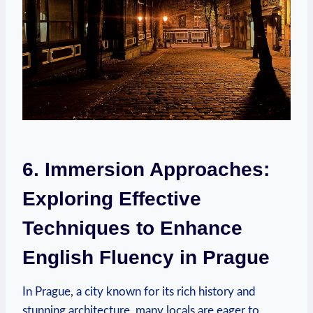
6. Immersion Approaches:
Exploring Effective
Techniques to Enhance
English Fluency in Prague
In Prague, a city known for its rich history and
stunning architecture, many locals are eager to