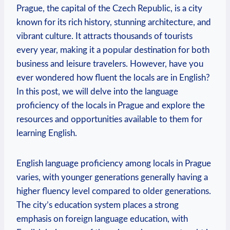
Prague, the capital of the Czech Republic, is a city
known for its rich history, stunning architecture, and
vibrant culture. It attracts thousands of tourists
every year, making it a popular destination for both
business and leisure travelers. However, have you
ever wondered how fluent the locals are in English?
In this post, we will delve into the language
proficiency of the locals in Prague and explore the
resources and opportunities available to them for
learning English.
English language proficiency among locals in Prague
varies, with younger generations generally having a
higher fluency level compared to older generations.
The city’s education system places a strong
emphasis on foreign language education, with