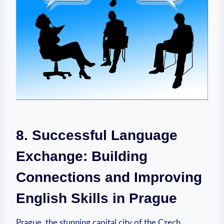
8. Successful Language
Exchange: Building
Connections and Improving
English Skills in Prague
Prague, the stunning capital city of the Czech