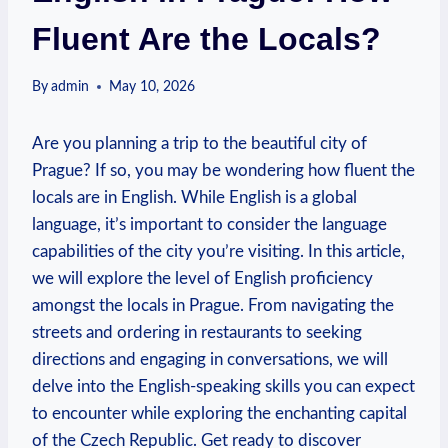
Fluent Are the Locals?
By
admin
May 10, 2026
Are you planning a trip to the beautiful city of
Prague? If so, you may be wondering how fluent the
locals are in English. While English is a global
language, it’s important to consider the language
capabilities of the city you’re visiting. In this article,
we will explore the level of English proficiency
amongst the locals in Prague. From navigating the
streets and ordering in restaurants to seeking
directions and engaging in conversations, we will
delve into the English-speaking skills you can expect
to encounter while exploring the enchanting capital
of the Czech Republic. Get ready to discover