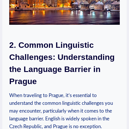
2. Common Linguistic
Challenges: Understanding
the Language Barrier in
Prague
When traveling to Prague, it’s essential to
understand the common linguistic challenges you
may encounter, particularly when it comes to the
language barrier. English is widely spoken in the
Czech Republic, and Prague is no exception.