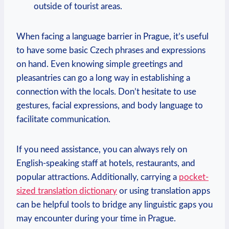
outside of tourist areas.
When facing a language barrier in Prague, it’s useful
to have some basic Czech phrases and expressions
on hand. Even knowing simple greetings and
pleasantries can go a long way in establishing a
connection with the locals. Don’t hesitate to use
gestures, facial expressions, and body language to
facilitate communication.
If you need assistance, you can always rely on
English-speaking staff at hotels, restaurants, and
popular attractions. Additionally, carrying a
pocket-
sized translation dictionary
or using translation apps
can be helpful tools to bridge any linguistic gaps you
may encounter during your time in Prague.