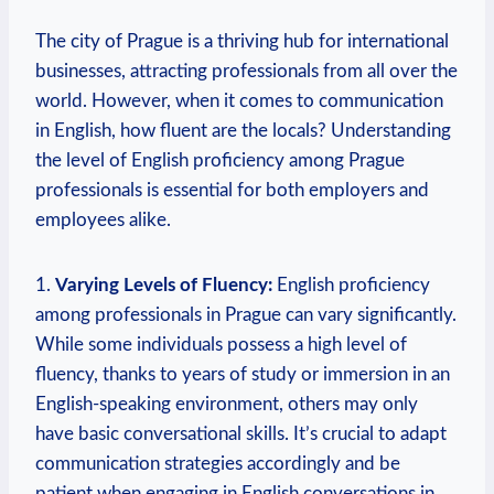
The city of Prague is a thriving hub for international
businesses, attracting professionals from all over the
world. However, when it comes to communication
in English, how fluent are the locals? Understanding
the level of English proficiency among Prague
professionals is essential for both employers and
employees alike.
1.
Varying Levels of Fluency:
English proficiency
among professionals in Prague can vary significantly.
While some individuals possess a high level of
fluency, thanks to years of study or immersion in an
English-speaking environment, others may only
have basic conversational skills. It’s crucial to adapt
communication strategies accordingly and be
patient when engaging in English conversations in