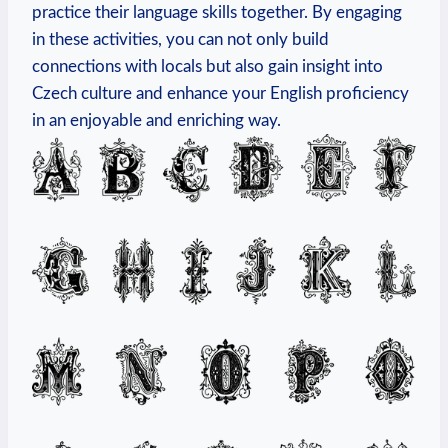
practice their language skills together. By engaging
in these activities, you can not only build
connections with locals but also gain insight into
Czech culture and enhance your English proficiency
in an enjoyable and enriching way.