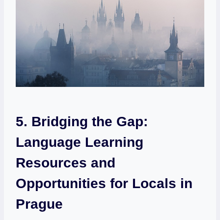
5. Bridging the Gap:
Language Learning
Resources and
Opportunities for Locals in
Prague