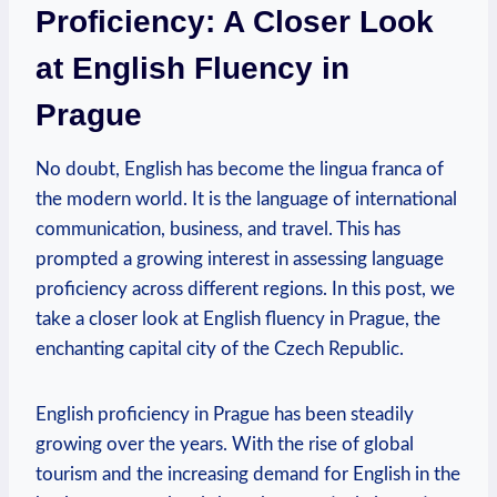
Proficiency: A Closer Look
at English Fluency in
Prague
No doubt, English has become the lingua franca of
the modern world. It is the language of international
communication, business, and travel. This has
prompted a growing interest in assessing language
proficiency across different regions. In this post, we
take a closer look at English fluency in Prague, the
enchanting capital city of the Czech Republic.
English proficiency in Prague has been steadily
growing over the years. With the rise of global
tourism and the increasing demand for English in the