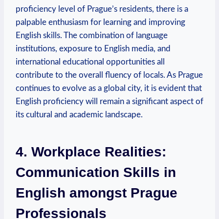
proficiency level of Prague’s residents, there is a
palpable enthusiasm for learning and improving
English skills. The combination of language
institutions, exposure to English media, and
international educational opportunities all
contribute to the overall fluency of locals. As Prague
continues to evolve as a global city, it is evident that
English proficiency will remain a significant aspect of
its cultural and academic landscape.
4. Workplace Realities:
Communication Skills in
English amongst Prague
Professionals