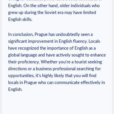
English. On the other hand, older individuals who
grew up during the Soviet era may have limited
English skills.
In conclusion, Prague has undoubtedly seen a
significant improvement in English fluency. Locals
have recognized the importance of English as a
global language and have actively sought to enhance
their proficiency. Whether you’re a tourist seeking
directions or a business professional searching for
opportunities, it’s highly likely that you will find
locals in Prague who can communicate effectively in
English.