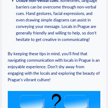
Utilize non-verbal cues:
Sometimes, language
barriers can be overcome through non-verbal
cues. Hand gestures, facial expressions, and
even drawing simple diagrams can assist in
conveying your message. Locals in Prague are
generally friendly and willing to help, so don’t
hesitate to get creative in communicating!
By keeping these tips in mind, you’ll find that
navigating communication with locals in Prague is an
enjoyable experience. Don’t shy away from
engaging with the locals and exploring the beauty of
Prague’s vibrant culture!