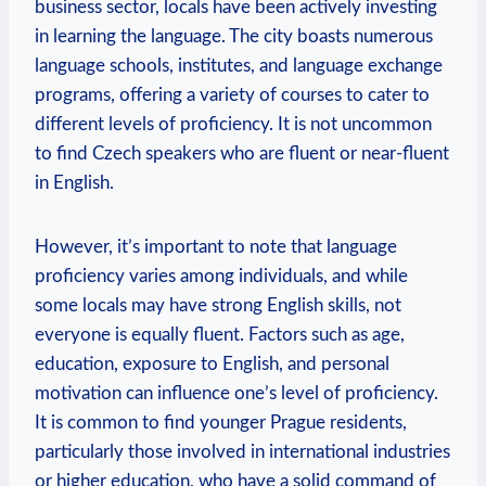
business sector, locals have been actively investing
in learning the language. The city boasts numerous
language schools, institutes, and language exchange
programs, offering a variety of courses to cater to
different levels of proficiency. It is not uncommon
to find Czech speakers who are fluent or near-fluent
in English.
However, it’s important to note that language
proficiency varies among individuals, and while
some locals may have strong English skills, not
everyone is equally fluent. Factors such as age,
education, exposure to English, and personal
motivation can influence one’s level of proficiency.
It is common to find younger Prague residents,
particularly those involved in international industries
or higher education, who have a solid command of