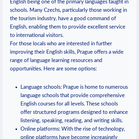
English being one of the primary languages taught in
schools. Many Czechs, particularly those working in
the tourism industry, have a good command of
English, enabling them to provide excellent service
to international visitors.
For those locals who are interested in further
improving their English skills, Prague offers a wide
range of language learning resources and
opportunities. Here are some options:
Language schools: Prague is home to numerous
language schools that provide comprehensive
English courses for all levels. These schools
offer structured programs designed to enhance
listening, speaking, reading, and writing skills.
Online platforms: With the rise of technology,
online platforms have become increasingly