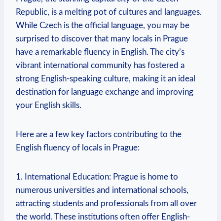
Republic, is a melting pot of cultures and languages.
While Czech is the official language, you may be
surprised to discover that many locals in Prague
have a remarkable fluency in English. The city’s
vibrant international community has fostered a
strong English-speaking culture, making it an ideal
destination for language exchange and improving
your English skills.
Here are a few key factors contributing to the
English fluency of locals in Prague:
1. International Education: Prague is home to
numerous universities and international schools,
attracting students and professionals from all over
the world. These institutions often offer English-