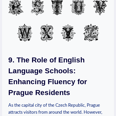
9. The Role of English
Language Schools:
Enhancing Fluency for
Prague Residents
As the capital city of the Czech Republic, Prague
attracts visitors from around the world. However,