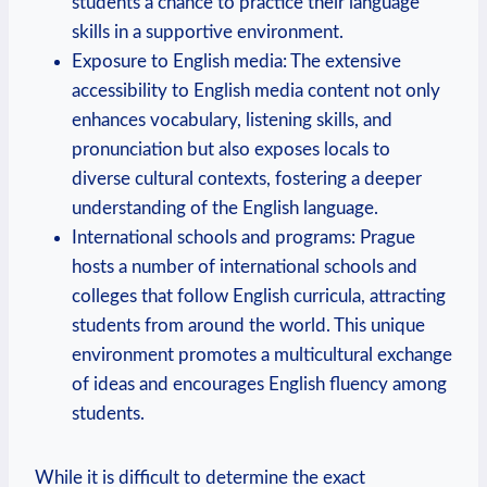
students a chance to practice their language
skills in a supportive environment.
Exposure to English media: The extensive
accessibility to English media content not only
enhances vocabulary, listening skills, and
pronunciation but also exposes locals to
diverse cultural contexts, fostering a deeper
understanding of the English language.
International schools and programs: Prague
hosts a number of international schools and
colleges that follow English curricula, attracting
students from around the world. This unique
environment promotes a multicultural exchange
of ideas and encourages English fluency among
students.
While it is difficult to determine the exact