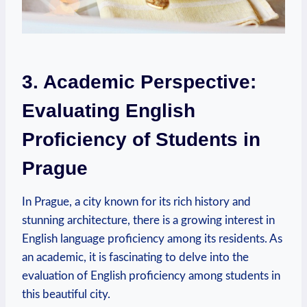
3. Academic Perspective:
Evaluating English
Proficiency of Students in
Prague
In Prague, a city known for its rich history and
stunning architecture, there is a growing interest in
English language proficiency among its residents. As
an academic, it is fascinating to delve into the
evaluation of English proficiency among students in
this beautiful city.