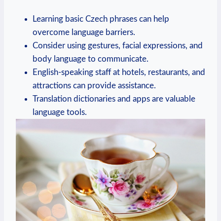
Learning basic Czech phrases can help
overcome language barriers.
Consider using gestures, facial expressions, and
body language to communicate.
English-speaking staff at hotels, restaurants, and
attractions can provide assistance.
Translation dictionaries and apps are valuable
language tools.