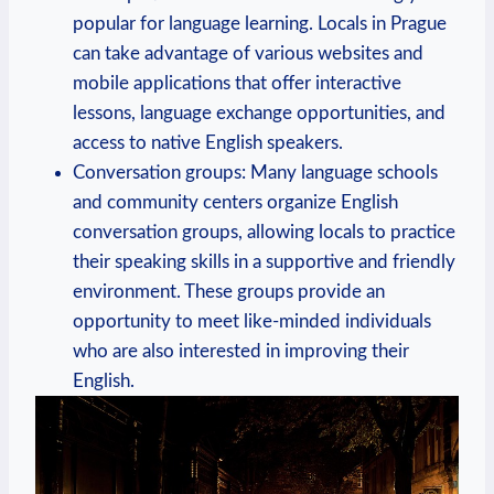
popular for language learning. Locals in Prague
can take advantage of various websites and
mobile applications that offer interactive
lessons, language exchange opportunities, and
access to native English speakers.
Conversation groups: Many language schools
and community centers organize English
conversation groups, allowing locals to practice
their speaking skills in a supportive and friendly
environment. These groups provide an
opportunity to meet like-minded individuals
who are also interested in improving their
English.