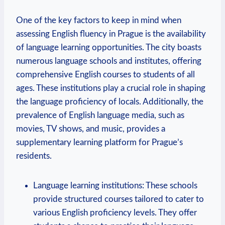
One of the key factors to keep in mind when
assessing English fluency in Prague is the availability
of language learning opportunities. The city boasts
numerous language schools and institutes, offering
comprehensive English courses to students of all
ages. These institutions play a crucial role in shaping
the language proficiency of locals. Additionally, the
prevalence of English language media, such as
movies, TV shows, and music, provides a
supplementary learning platform for Prague’s
residents.
Language learning institutions: These schools
provide structured courses tailored to cater to
various English proficiency levels. They offer