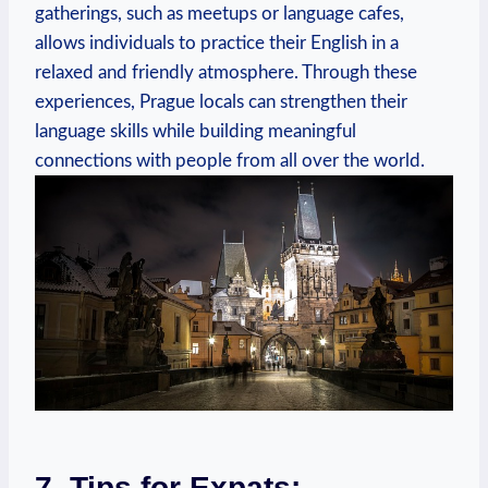
gatherings, such as meetups or language cafes,
allows individuals to practice their English in a
relaxed and friendly atmosphere. Through these
experiences, Prague locals can strengthen their
language skills while building meaningful
connections with people from all over the world.
7. Tips for Expats: