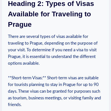
Heading 2: Types of Visas
Available for ⁤Traveling to
Prague
There are several types of visas available for
traveling to Prague, depending‌ on⁤ the purpose of
your visit. To determine if you need a visa to ⁣visit
Prague, it ​is essential to understand the different
options available.
**Short-term Visas:** Short-term visas are suitable⁢
for tourists planning to stay in Prague for up to 90
days. These⁢ visas can be granted for purposes such
as tourism, business meetings,‍ or visiting family and
friends.