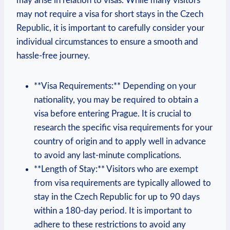
may arise in relation to​ visas.⁣ While many⁢ visitors
may not require a visa for short stays ​in the Czech
Republic, ‌it is important to carefully consider your
individual circumstances to ensure‍ a smooth ‌and
hassle-free journey.
**Visa Requirements:** Depending on your
⁣nationality, you may be required to obtain a
visa before entering Prague. It is crucial to
research the specific‍ visa ‍requirements⁢ for your
country of origin and to apply ⁢well in advance
to avoid any last-minute complications.
**Length of Stay:** Visitors⁢ who​ are exempt⁢
from ⁣visa⁢ requirements are typically allowed to
stay in the ⁣Czech Republic for‍ up to ⁤90 days
within a 180-day ⁢period. It is important to
⁣adhere to these restrictions to avoid any⁤