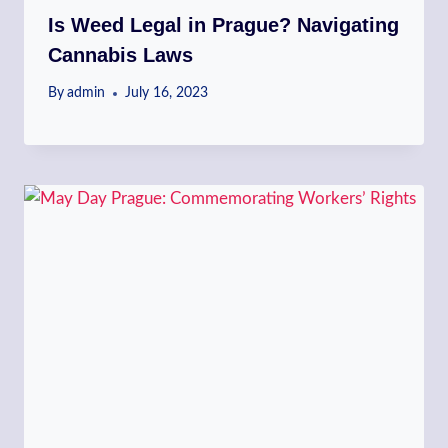
Is Weed Legal in Prague? Navigating
Cannabis Laws
By
admin
July 16, 2023