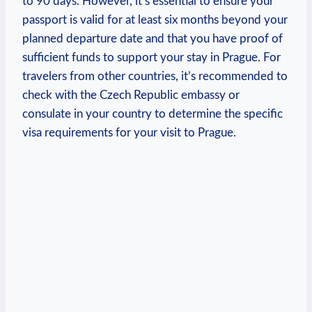
to 90 days. However, ‌it’s essential to ensure your
passport is valid for at least six months beyond your
planned departure date and that you have proof of
sufficient‌ funds to support your stay in‍ Prague. For
travelers from other countries, it’s recommended to
check ⁣with the Czech‍ Republic embassy or
‍consulate in your country to determine ​the specific
visa requirements for your visit to Prague.