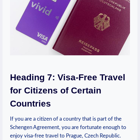
Heading 7: Visa-Free Travel
for Citizens of Certain
Countries
If you⁤ are a citizen⁣ of a country that ‌is part of the
Schengen Agreement, you are fortunate enough ⁤to
enjoy‍ visa-free ⁢travel to Prague, Czech Republic.