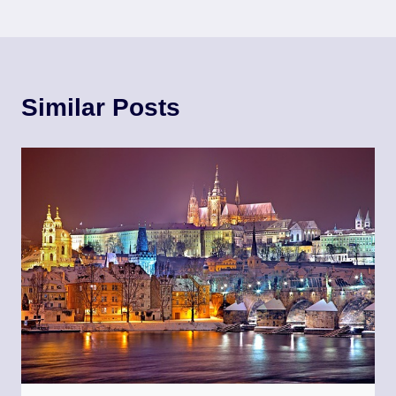
Similar Posts