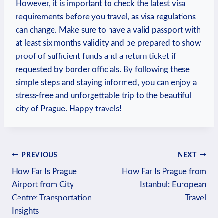
However, it‌ is important to check the latest visa
requirements before you travel, as visa regulations
can change. Make sure to have a valid passport with
at least six months validity and be prepared to show
proof of sufficient funds and⁢ a ⁤return ticket if
requested by ​border officials. By following these
simple steps and staying ⁤informed, ⁤you can​ enjoy a
stress-free and unforgettable trip to the beautiful⁤
city of Prague. Happy travels!
Post
PREVIOUS
NEXT
How Far Is Prague
How Far Is Prague from
navigation
Airport from City
Istanbul: European
Centre: Transportation
Travel
Insights