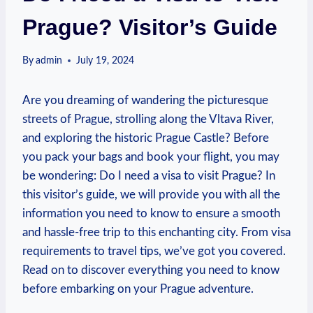
Prague? Visitor’s Guide
By
admin
July 19, 2024
Are you dreaming‌ of ⁢wandering the picturesque
streets of Prague, strolling ⁢along the Vltava⁣ River,
and exploring‌ the historic Prague Castle?‍ Before
you⁢ pack your bags and⁢ book your flight, you may⁣
be wondering: Do I need a visa to visit Prague? In
this visitor’s guide, we will provide you with ‌all the
information you ​need to know to ensure a smooth
and hassle-free trip to this enchanting city.⁣ From visa
requirements to travel tips, we’ve got you covered.
⁢Read on to‌ discover everything you need to know
before embarking on your Prague adventure.