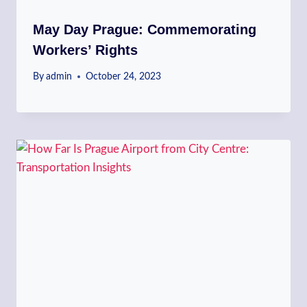
May Day Prague: Commemorating
Workers’ Rights
By
admin
October 24, 2023