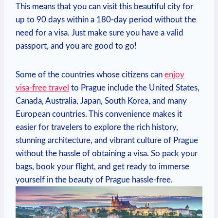
This means that you can visit this beautiful city for
up to 90 days within a 180-day⁣ period ‍without the
need for a visa. Just make⁤ sure you have a valid
passport, and you ⁣are⁢ good to go!
Some of the countries whose citizens ​can
enjoy
visa-free travel
to Prague include the United States,
Canada, Australia, Japan,⁤ South Korea, and‍ many
European countries. This convenience makes⁣ it
easier for travelers to explore the rich history,
stunning architecture, ⁢and vibrant ‍culture of Prague
without⁢ the hassle of obtaining a ⁣visa. So pack ‍your
bags, book your flight, and get ready to immerse
yourself in the​ beauty of Prague hassle-free.