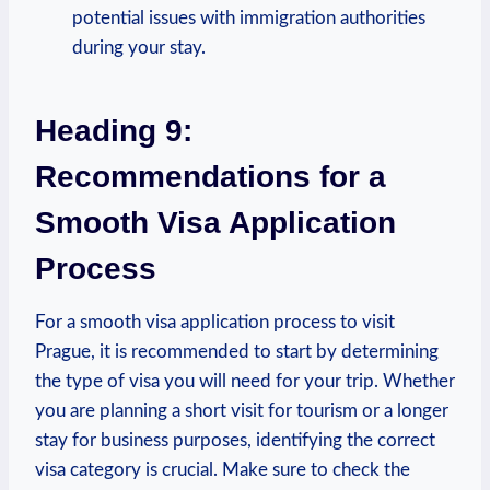
potential issues with immigration authorities
during your stay.
Heading 9:
Recommendations for a
Smooth Visa Application
Process
For a smooth⁤ visa application process to visit
Prague, it is recommended to start by determining
the type‌ of visa you will‌ need for your trip. Whether
you⁣ are planning a short visit for ⁢tourism or a longer
stay for business purposes,​ identifying the correct
visa category ‍is crucial. Make sure to check the