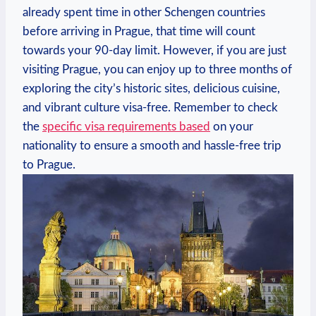
already spent time ​in other Schengen countries⁢
before arriving in‍ Prague, that time will count
towards your 90-day limit. However, if‍ you are just
visiting Prague, you can enjoy up ‌to three‌ months of
exploring the city’s historic sites,​ delicious cuisine,
and vibrant culture visa-free. Remember to check
the
specific visa requirements based
on your
nationality to ensure a smooth and hassle-free trip
to Prague.