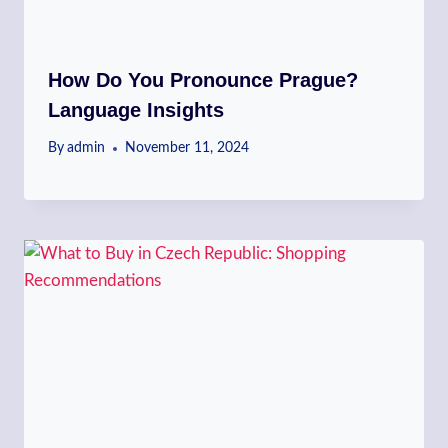
How Do You Pronounce Prague?
Language Insights
By
admin
November 11, 2024