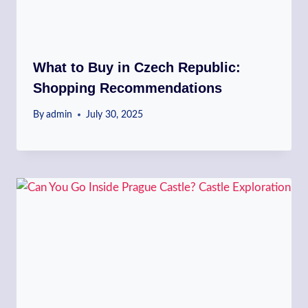
What to Buy in Czech Republic:
Shopping Recommendations
By
admin
July 30, 2025