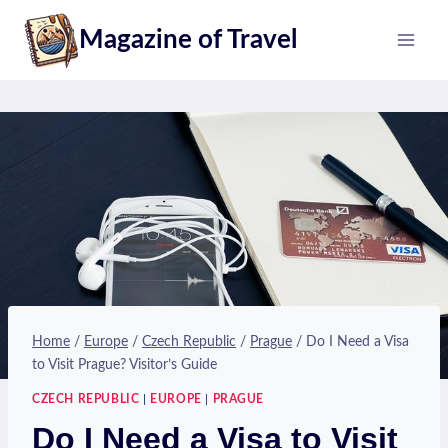
Skip
Magazine of Travel
to
content
Home
/
Europe
/
Czech Republic
/
Prague
/
Do I Need a Visa
to Visit Prague? Visitor’s Guide
CZECH REPUBLIC
|
EUROPE
|
PRAGUE
Do I Need a Visa to Visit