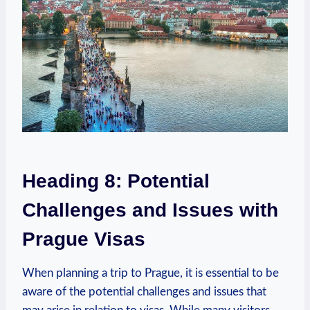
Heading 8: Potential
⁤Challenges and Issues with
Prague Visas
When planning a trip to Prague, it is⁣ essential to be
aware of the potential challenges and issues that