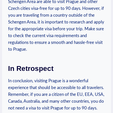
Schengen Area are able ​to visit Prague and other
Czech ‍cities visa-free for up ‌to 90 days. However, if
you are traveling from a country outside of the
Schengen Area, it is important to ‍research and apply
for the appropriate visa before your trip. Make sure
to check the current visa requirements and
regulations to ensure a smooth and hassle-free visit
to Prague.
In Retrospect
In conclusion, visiting Prague is a wonderful
experience that should be accessible to all travelers.
Remember, if you are a citizen of⁢ the EU,​ EEA, USA,
Canada, Australia, ⁣and many other countries, ⁣you do‌
not need a⁤ visa to visit Prague for up to ‍90 days.