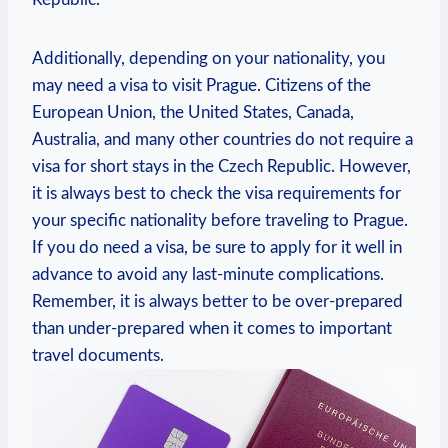
Additionally, depending on your nationality, you
may need‌ a visa to visit Prague. Citizens of the
European Union, ⁤the ⁢United States, Canada,
Australia, and many other countries​ do not require a
visa for short stays ‌in the Czech Republic. However,
it is always ⁤best to check the visa requirements for
your specific nationality before traveling to Prague.​
If‍ you ⁣do need‍ a visa, be sure to apply​ for it well in‍
advance to avoid any⁢ last-minute complications.
Remember, it is always better to be over-prepared
than under-prepared when it comes to important
travel documents.