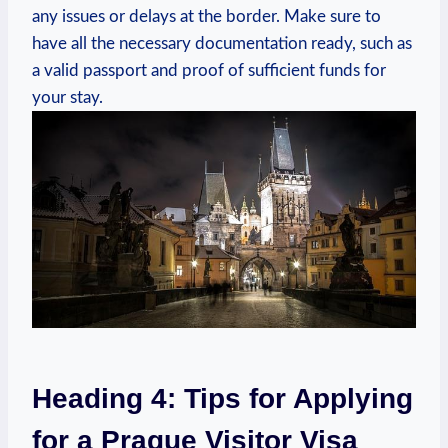
any issues or delays at the ⁣border. Make ⁢sure ⁣to
have all⁣ the necessary documentation​ ready, such as
a‍ valid‍ passport ⁢and ‌proof of sufficient funds for
your stay.
Heading 4: Tips for Applying
for a Prague Visitor Visa