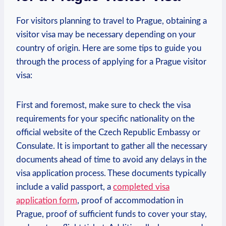
For visitors ​planning to travel ⁢to ⁣Prague, obtaining ​a
visitor visa may be necessary depending on your⁣
country of origin. Here‍ are some ‌tips to guide you‍
through the ‌process of applying for a Prague visitor
visa:
First and foremost, make sure ​to check the visa⁢
requirements for your specific nationality ⁢on the
official ⁤website of the Czech Republic Embassy or
Consulate.⁣ It is important to gather all ‍the necessary
documents ahead of ​time to avoid any delays in the
visa application process. These documents typically
include a valid passport, a
completed visa
application form
, proof of accommodation in
Prague, proof of⁢ sufficient funds to cover your stay,