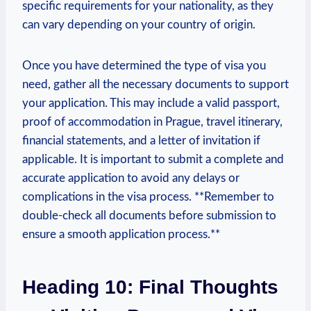
specific requirements for your nationality, as they
can vary depending ⁤on your country of origin.
Once you have ⁢determined the type of visa you
need, gather all the necessary documents to support
your application. This may include a valid passport,
proof of accommodation in Prague, travel itinerary,
financial statements, and a letter‌ of invitation if
applicable. It is important to submit a complete and
accurate⁤ application to avoid any delays or
complications in‌ the ​visa process. **Remember ⁤to
double-check all ​documents before submission to
ensure​ a ⁢smooth application process.**
Heading 10: Final Thoughts