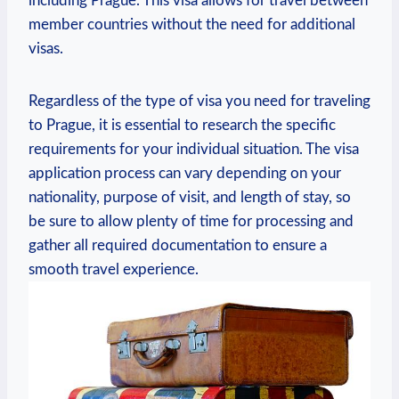
including‍ Prague. This visa ⁣allows for travel between
member countries without⁢ the need for additional
visas.
Regardless of ⁢the type of visa you ‍need for‌ traveling
to Prague, it ‌is essential ​to research the specific
⁢requirements for ⁢your individual situation. The visa‍
application process can vary depending on ‌your
nationality, purpose of⁢ visit, and length of stay, so
be sure to allow plenty of‌ time for processing and
gather all required⁤ documentation to ensure a
smooth travel​ experience.