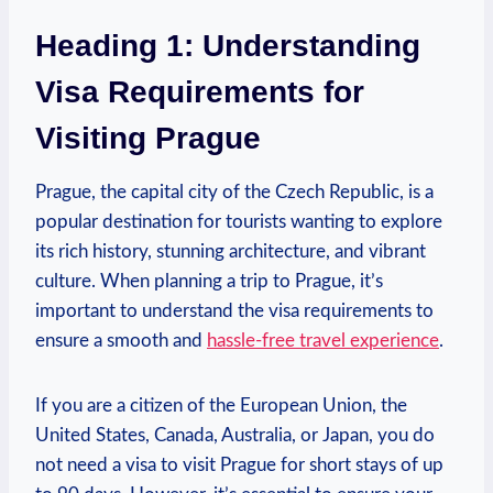
Heading 1: Understanding
‌Visa Requirements for
Visiting ⁢Prague
Prague, the capital ​city of the Czech Republic, is a
popular destination for tourists wanting to explore
⁤its rich history,⁣ stunning architecture,‍ and vibrant
culture. When planning a trip to Prague, it’s
important to understand‌ the visa requirements to
ensure a smooth and
hassle-free travel experience
.
If ⁤you are a citizen of the European Union, the
United States, Canada, Australia, or Japan, you do
not need a visa to visit Prague for short stays​ of up