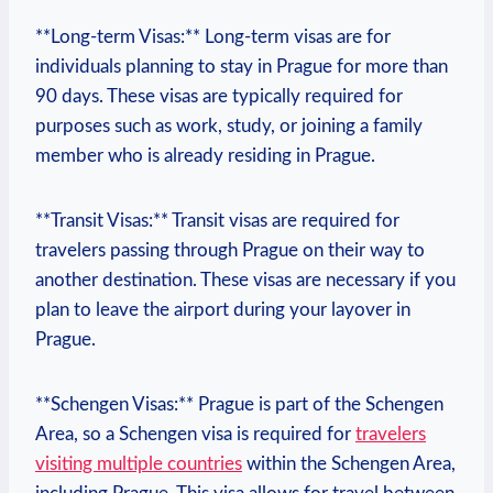
**Long-term Visas:** Long-term visas are for
individuals planning to stay in Prague for more than
90 days. These visas are typically required for
purposes such‌ as work, study, or joining a family
member who is already residing in Prague.
**Transit Visas:** Transit visas are required for
travelers passing through Prague on their way to
⁢another destination. These visas are necessary‌ if you⁢
plan to leave⁤ the ⁣airport during your layover in
Prague.
**Schengen Visas:** Prague is part of the ⁣Schengen
Area, ‍so a Schengen visa⁤ is required for ‍
travelers
visiting multiple countries
within the Schengen Area,