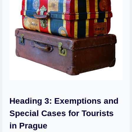
Heading 3: Exemptions‍ and
Special Cases⁤ for Tourists
in Prague