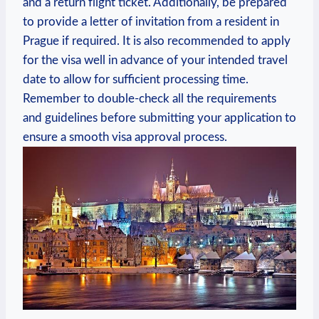
and a return flight ticket. Additionally, be prepared
to provide a ⁤letter of invitation from a resident in
Prague if required. It is also recommended to apply
for the ⁢visa well in advance of your intended travel
date to allow for ‍sufficient processing time.
Remember to double-check ‍all the requirements
and ‌guidelines before submitting your ‍application to
‍ensure ‌a smooth visa approval process.