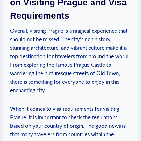
on Visiting Prague and Visa
Requirements
Overall, visiting Prague⁤ is a magical experience that
should‍ not be missed. The city’s ⁤rich history,
stunning architecture, and vibrant culture make​ it a
top destination for travelers from around the world.
From exploring the famous Prague ‍Castle to
wandering the picturesque streets of Old ⁣Town,
there is something for everyone to enjoy in this
enchanting city.
When it ‍comes to visa requirements for visiting
Prague, it is important to check the regulations
based on‌ your country of origin. The good news is
that many travelers from countries within the