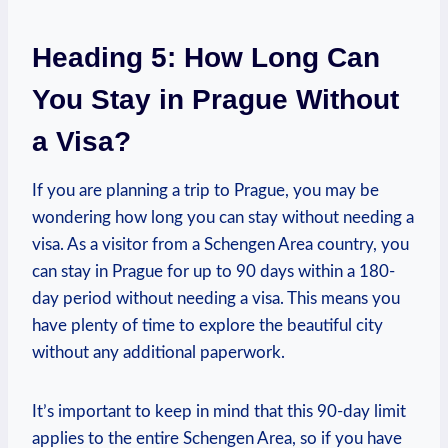
Heading 5: ‌How Long Can
You Stay ​in Prague Without
a ​Visa?
If you are planning a‍ trip to Prague, you may be
wondering how⁣ long ‍you can stay‍ without needing a
visa. As a‌ visitor from a Schengen Area country,⁣ you
⁢can stay in Prague for up to 90 days within a 180-
day ⁣period without needing a ‌visa. This means you
have ‌plenty of time⁣ to ⁢explore the beautiful city
without any additional‌ paperwork.
It’s important to keep in mind that this 90-day limit
applies to the entire Schengen Area, so‌ if you have