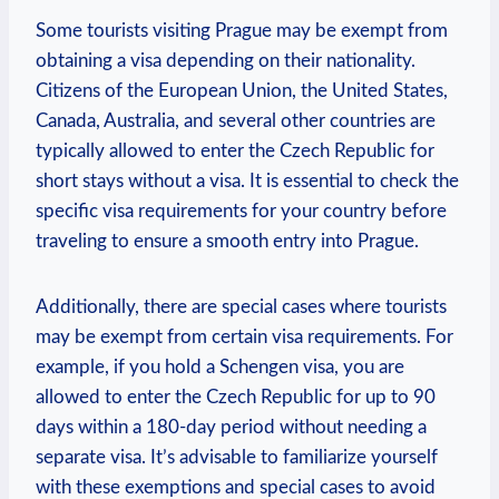
Some tourists visiting Prague⁢ may be exempt from
obtaining a visa depending on their nationality.
Citizens ⁤of the European Union, the⁣ United States,
Canada, Australia,‌ and‌ several other ⁣countries are
typically allowed to enter the Czech Republic ⁣for
short ‌stays without ​a visa. It is essential ⁣to check the
specific visa requirements for your country before
traveling to ensure a smooth entry into Prague.
Additionally, there are special​ cases where tourists
may ​be ⁢exempt from certain visa requirements.⁤ For
example, if you hold a Schengen visa, you are
allowed to enter the‍ Czech Republic for up to 90
days within a 180-day period without needing a‌
separate visa. ​It’s advisable to​ familiarize yourself
with these exemptions and special cases to avoid