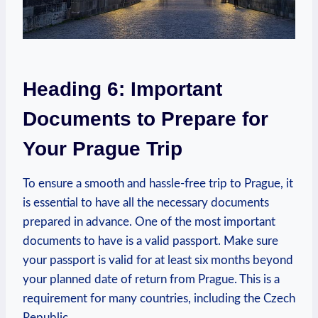
Heading 6: Important
Documents to Prepare for
Your Prague Trip
To ensure a smooth and hassle-free trip to Prague, it
is essential to have all the‌ necessary documents⁤
prepared in advance. One‍ of the most important
documents to have is a valid passport. Make‌ sure
your passport is valid for at least six​ months beyond
your planned date⁤ of return from Prague. This is a
requirement for many countries, including the Czech
⁢Republic.