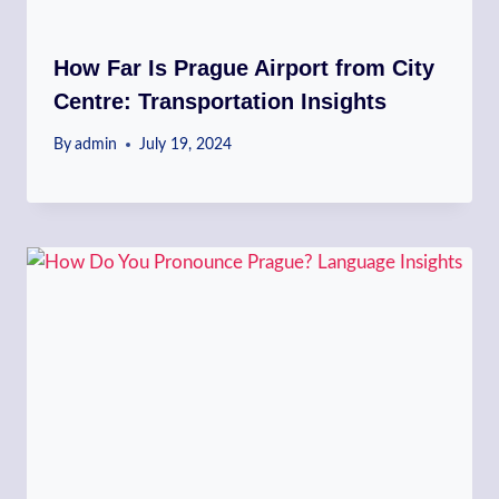
How Far Is Prague Airport from City
Centre: Transportation Insights
By
admin
July 19, 2024