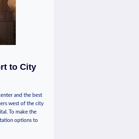
t to City
 center and the best
ers west of the city
tal. To‍ make⁤ the
ortation options to