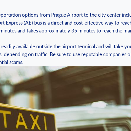
portation options ‌from Prague Airport to the city center incl
rt ⁤Express ‌(AE) bus is a direct and‌ cost-effective way‍ to reach
minutes and takes approximately ⁢35 minutes to reach the‌ main ⁢
e readily available outside the airport terminal and will take ⁤you
s, ‌depending on traffic. Be​ sure to use reputable companies or
tial ‍scams.