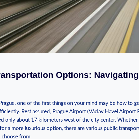
ransportation Options: Navigating 
rague, one ‍of the‌ first things on your mind may be how ‌to get
fficiently.⁤ Rest assured,​ Prague Airport (Václav Havel Airport 
ed only about 17 ⁤kilometers west⁤ of the city center. Whether 
for a more luxurious option, there​ are ⁤various⁣ public ⁢transpo
to choose from.