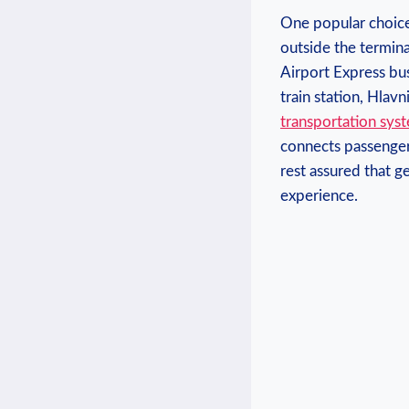
One ‌popular ​choice 
outside​ the termin
Airport Express bus
train station, Hlav
transportation sys
connects⁢ passenger
rest assured that‍ ge
experience.