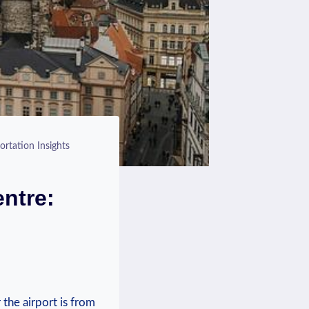
ortation Insights
entre:
⁤ the airport is from