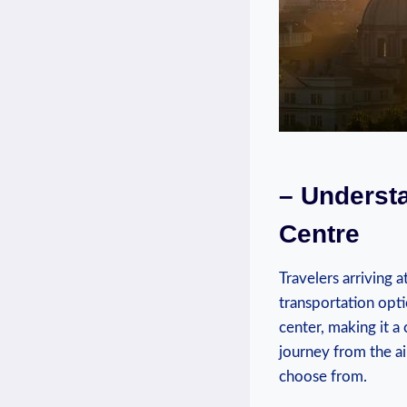
– Understa
Centre
Travelers arriving‍ 
transportation opti
center, making it a 
‌journey ⁢from the ai
choose ⁤from.