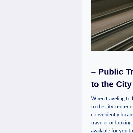
– Public T
to the City
When ⁣traveling to P
to the city center e
conveniently​ locat
traveler or looking 
available‌ for you 