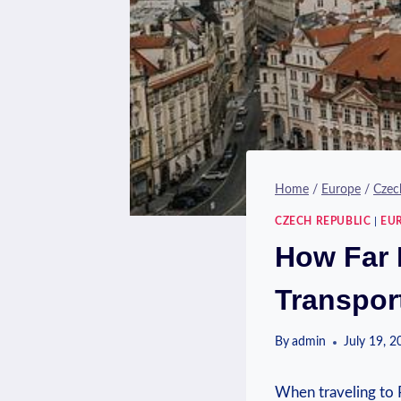
Home
/
Europe
/
Czec
CZECH REPUBLIC
|
EU
How Far I
Transpor
By
admin
July 19, 
When traveling to ⁢P