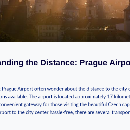
nding the Distance: Prague Airpor
at Prague‌ Airport ⁣often wonder about the⁤ distance to the city
ons available. The airport is located⁢ approximately 17 kilomet
convenient gateway for⁤ those⁣ visiting the‌ beautiful ​Czech​ capi
rport to the city ‌center ⁢hassle-free,⁢ there are several​ transp