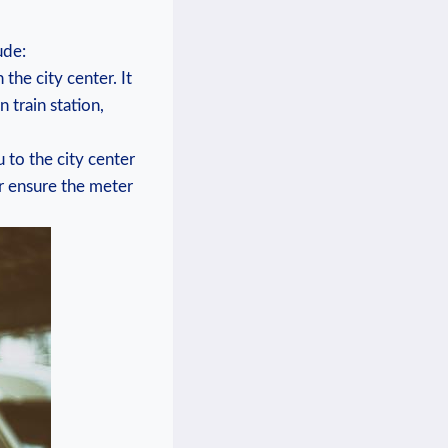
ude:
 the city center. It
train station,⁢
 to the​ city center
 ensure ⁤the ​meter