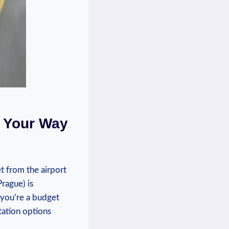
‌Your⁤ Way
‌ from the​ airport
Prague) is
⁢you’re a⁤ budget
rtation options