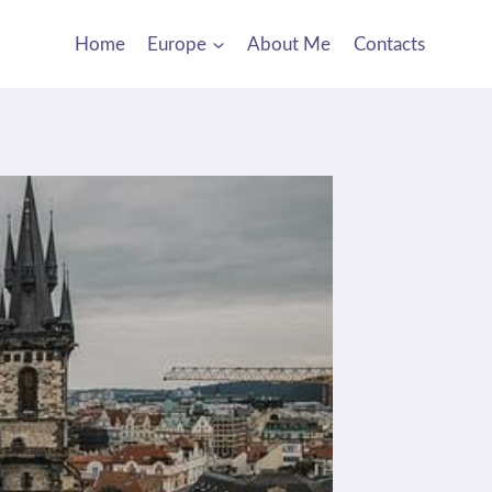
Home
Europe
About Me
Contacts