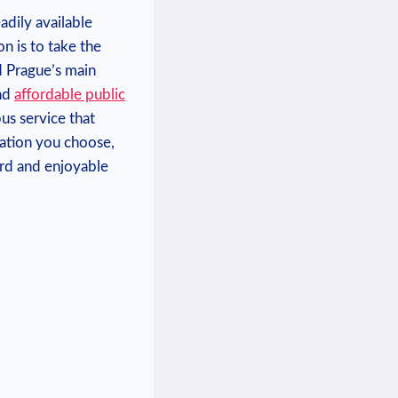
eadily available
on is to take the
nd Prague’s main
and
affordable public
us service that‍
tation you choose,
rward and enjoyable