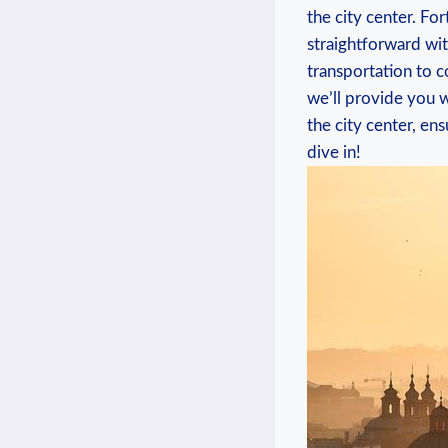
the city center. Fort
‍straightforward with
transportation to con
we’ll provide you ​w
the city center,​ e
dive in!