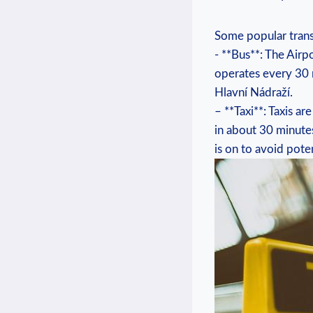
Some ⁤popular trans
-⁢ **Bus**: The Airpo
operates every‍ 30 
Hlavní Nádraží.
– **Taxi**: Taxis ar
in about‍ 30 ⁤minute
‍is on to avoid poten