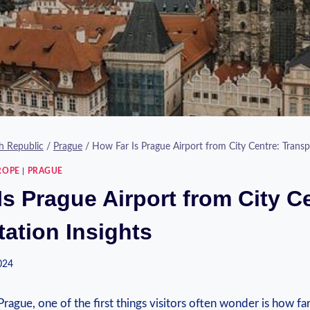
h Republic
/
Prague
/
How Far Is Prague Airport from City Centre: Transp
ROPE
|
PRAGUE
s Prague Airport from City C
tation Insights
2024
rague, one of the ⁤first things visitors often wonder is⁤ how far