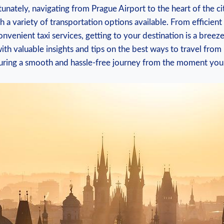
unately, navigating from Prague⁤ Airport⁢ to the heart of the​ cit
 ​a ​variety​ of ⁣transportation ‌options available. ‍From efficient‍
venient taxi services, getting to ‌your destination is a breeze. ​I
ith valuable insights and tips‍ on the ‍best ways to ‌travel‌ from
nsuring a⁤ smooth and hassle-free journey from ‍the moment you