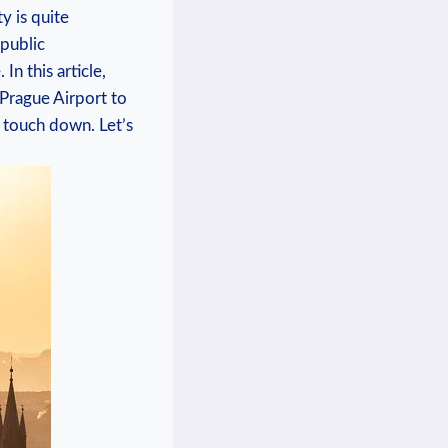
y is‌ quite
 public
n​ this article,
‌ Prague Airport to
⁤ touch down. Let’s