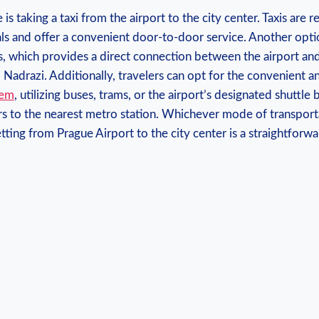
is taking a taxi from⁣ the airport⁣ to the‍ city center. Taxis⁣ are r
als ‍and offer a convenient ⁢door-to-door service. Another opti
, which provides a ⁢direct ‌connection between‍ the ‍airport a
ni Nadrazi. Additionally, travelers can opt for the convenient 
tem
, utilizing buses, trams, or the‌ airport’s designated shuttle b
s to the nearest metro ‌station.⁣ Whichever mode of transpor
tting from ⁤Prague Airport to ​the ​city center ‌is ⁤a ‌straightfo