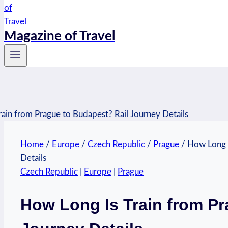
Magazine of Travel
Home
/
Europe
/
Czech Republic
/
Prague
/
How Long I
Details
Czech Republic
|
Europe
|
Prague
How Long Is Train from Pr