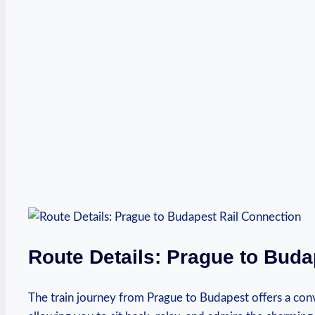
Route Details: Prague to Buda
The train journey from Prague to Budapest offers a con