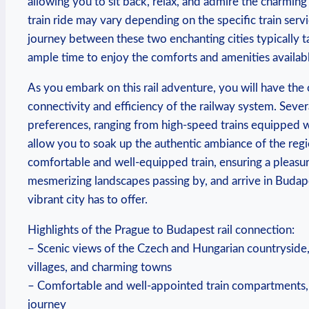
allowing you to sit back, relax, and admire the charmin
train ride may vary depending on the specific train ser
journey between these two enchanting cities typically t
ample time to enjoy the comforts and amenities availab
As you embark on this rail adventure, you will have the
connectivity and efficiency of the railway system. Severa
preferences, ranging from high-speed trains equipped wi
allow you to soak up the authentic ambiance of the reg
comfortable and well-equipped train, ensuring a pleasura
mesmerizing landscapes passing by, and arrive in Budape
vibrant city has to offer.
Highlights of the Prague to Budapest rail connection:
– Scenic views of the Czech and Hungarian countryside, o
villages, and charming towns
– Comfortable and well-appointed train compartments, w
journey