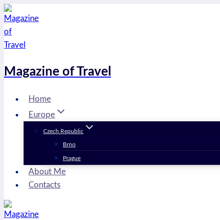
Skip
to
content
Magazine of Travel
Home
Europe
Czech Republic
Brno
Prague
About Me
Contacts