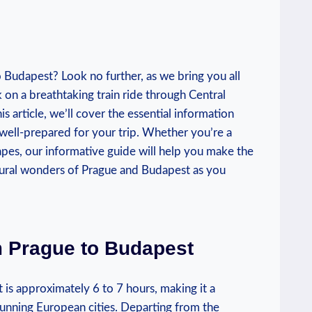
o Budapest? Look no further, as we bring you all
 on a breathtaking train ride through Central
is article, we’ll cover the essential information
 well-prepared for your trip. Whether you’re a
apes, our informative guide will help you make the
ltural wonders of Prague and Budapest as you
m Prague to Budapest
 is approximately 6 to 7 hours, making it a
tunning European cities. Departing from the