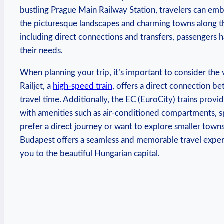
bustling Prague Main Railway Station, travelers can emb
the picturesque landscapes and charming towns along the
including direct connections and transfers, passengers ha
their needs.
When planning your trip, it’s important to consider the 
Railjet, a
high-speed train
, offers a direct connection b
travel time. Additionally, the EC (EuroCity) trains prov
with amenities such as air-conditioned compartments, 
prefer a direct journey or want to explore smaller towns
Budapest offers a seamless and memorable travel experien
you to the beautiful Hungarian capital.