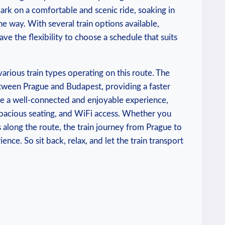
ark on a comfortable and scenic ride, soaking in
 way. With several train options available,
ve the flexibility to choose a schedule that suits
various train types operating on this route. The
etween Prague and Budapest, providing a faster
ide a well-connected and enjoyable experience,
spacious seating, and WiFi access. Whether you
 along the route, the train journey from Prague to
ce. So sit back, relax, and let the train transport