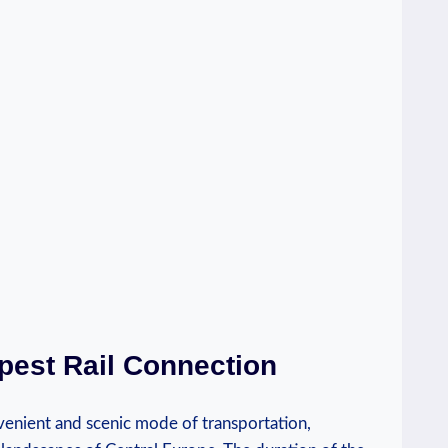
pest Rail Connection
venient and scenic mode of transportation,