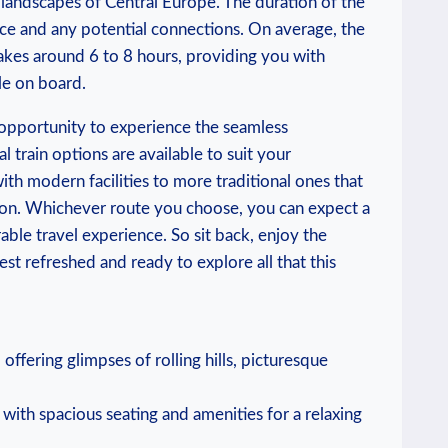
g landscapes of Central Europe. The duration of the
vice and any potential connections. On average, the
akes around 6 to 8 hours, providing you with
le on board.
 opportunity to experience the seamless
l train options are available to suit your
th modern facilities to more traditional ones that
ion. Whichever route you choose, you can expect a
ble travel experience. So sit back, enjoy the
st refreshed and ready to explore all that this
ffering glimpses of rolling hills, picturesque
ith spacious seating and amenities for a relaxing