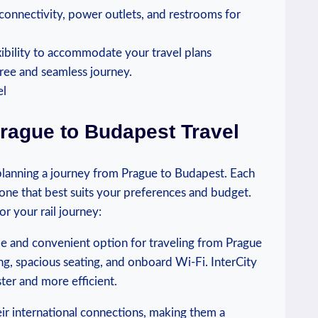
 connectivity, power outlets, and restrooms for
xibility to accommodate your travel plans
free and seamless journey.
Prague to Budapest Travel
s planning a journey from Prague to Budapest. Each
 one that best suits your preferences and budget.
or your rail journey:
ble and convenient option for traveling from Prague
ng, spacious seating, and onboard Wi-Fi. InterCity
ster and more efficient.
eir international connections, making them a