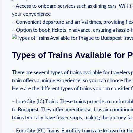
– Access to onboard services such as dining cars, Wi-Fi
your convenience
– Convenient departure and arrival times, providing fle
– Option to book tickets in advance, ensuring a hassle-
Types of Trains Available for 
There are several types of trains available for traveler
train offers a unique experience, so you can choose the
Here are the different types of trains you can consider f
– InterCity (IC) Trains: These trains provide a comforta
to Budapest. They offer amenities such as air conditioni
trains typically have fewer stops, making the journey fa
– EuroCity (EC) Trains: EuroCity trains are known for th