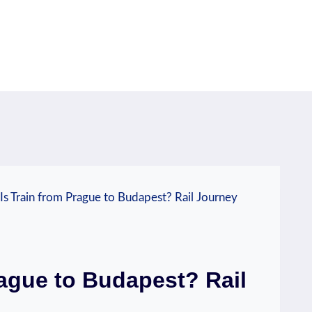
s Train from Prague to Budapest? Rail Journey
ague to Budapest? Rail