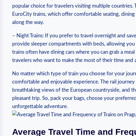
popular choice for travelers visiting multiple countries
EuroCity trains, which offer comfortable seating, dining
along the way.
– Night Trains: If you prefer to travel overnight and save
provide sleeper compartments with beds, allowing you 
trains often have dining cars where you can grab a meal 
travelers who want to make the most of their time and 
No matter which type of train you choose for your jou
comfortable and enjoyable experience. The rail journey
breathtaking views of the European countryside, and th
pleasant trip. So, pack your bags, choose your preferre
unforgettable adventure.
Average Travel Time and Freq