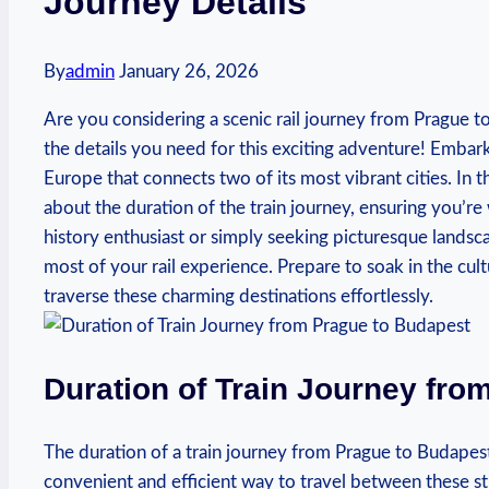
Journey Details
By
admin
January 26, 2026
Are you considering a scenic rail journey from Prague t
the details you need for this exciting adventure! Embark
Europe that connects two of its most vibrant cities. In th
about the duration of the train journey, ensuring you’re
history enthusiast or simply seeking picturesque landsc
most of your rail experience. Prepare to soak in the cu
traverse these charming destinations effortlessly.
Duration of Train Journey fro
The duration of a train journey from Prague to Budapest
convenient and efficient way to travel between these s