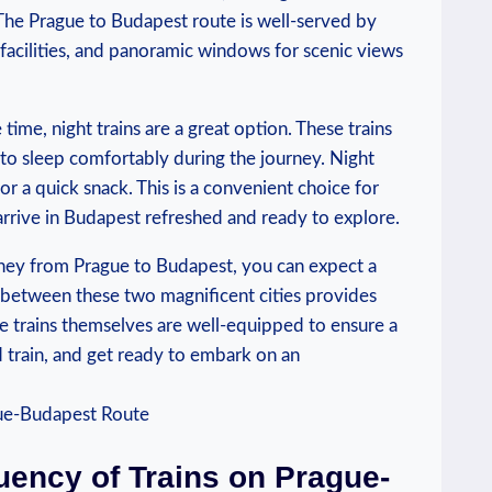
. The Prague to Budapest route is well-served by
 facilities, and panoramic windows for scenic views
 time, night trains are a great option. These trains
to sleep comfortably during the journey. Night
or a quick snack. This is a convenient choice for
arrive in Budapest refreshed and ready to explore.
rney from Prague to Budapest, you can expect a
 between these two magnificent cities provides
e trains themselves are well-equipped to ensure a
d train, and get ready to embark on an
uency of Trains on Prague-