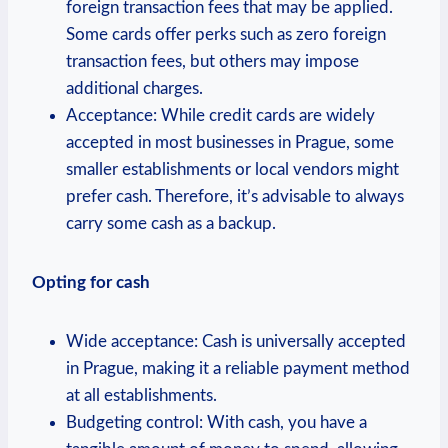
foreign transaction fees that may be applied.
Some cards offer perks such as zero foreign
transaction fees, but others may impose
additional charges.
Acceptance: While credit cards are widely
accepted in most businesses in Prague, some
smaller establishments or local vendors might
prefer cash. Therefore, it’s advisable to always
carry some cash as a backup.
Opting for cash
Wide acceptance: Cash is universally accepted
in Prague, making it a reliable payment method
at all establishments.
Budgeting control: With cash, you have a