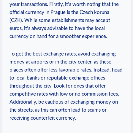
your transactions. Firstly, it’s worth noting that the
official currency in Prague is the Czech koruna
(CZK). While some establishments may accept
euros, it’s always advisable to have the local
currency on hand for a smoother experience.
To get the best exchange rates, avoid exchanging
money at airports or in the city center, as these
places often offer less favorable rates. Instead, head
to local banks or reputable exchange offices
throughout the city. Look for ones that offer
competitive rates with low or no commission fees.
Additionally, be cautious of exchanging money on
the streets, as this can often lead to scams or
receiving counterfeit currency.