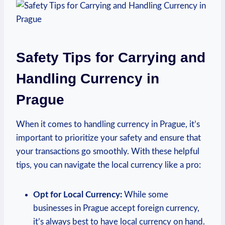
Safety Tips for Carrying and
Handling Currency in
Prague
When it comes to handling currency in Prague, it’s
important to prioritize your safety and ensure that
your transactions go smoothly. With these helpful
tips, you can navigate the local currency like a pro:
Opt for Local Currency:
While some
businesses in Prague accept foreign currency,
it’s always best to have local currency on hand.