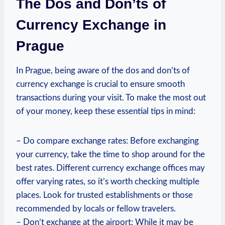
The Dos and Don’ts of
Currency Exchange in
Prague
In Prague, being aware of the dos and don’ts of
currency exchange is crucial to ensure smooth
transactions during your visit. To make the most out
of your money, keep these essential tips in mind:
– Do compare exchange rates: Before exchanging
your currency, take the time to shop around for the
best rates. Different currency exchange offices may
offer varying rates, so it’s worth checking multiple
places. Look for trusted establishments or those
recommended by locals or fellow travelers.
– Don’t exchange at the airport: While it may be