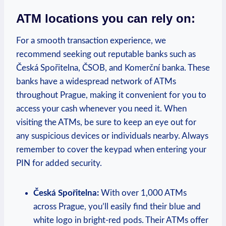
ATM locations you can rely on:
For a smooth transaction experience, we
recommend seeking out reputable banks such as
Česká Spořitelna, ČSOB, and Komerční banka. These
banks have a widespread network of ATMs
throughout Prague, making it convenient for you to
access your cash whenever you need it. When
visiting the ATMs, be sure to keep an eye out for
any suspicious devices or individuals nearby. Always
remember to cover the keypad when entering your
PIN for added security.
Česká Spořitelna:
With over 1,000 ATMs
across Prague, you’ll easily find their blue and
white logo in bright-red pods. Their ATMs offer