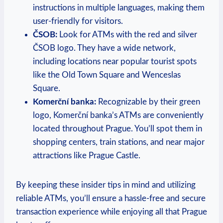
instructions in multiple languages, making them
user-friendly for visitors.
ČSOB:
Look for ATMs with the red and silver
ČSOB logo. They have a wide network,
including locations near popular tourist spots
like the Old Town Square and Wenceslas
Square.
Komerční banka:
Recognizable by their green
logo, Komerční banka’s ATMs are conveniently
located throughout Prague. You’ll spot them in
shopping centers, train stations, and near major
attractions like Prague Castle.
By keeping these insider tips in mind and utilizing
reliable ATMs, you’ll ensure a hassle-free and secure
transaction experience while enjoying all that Prague