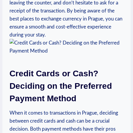
leaving the counter, and don’t hesitate to ask for a
receipt of the transaction. By being aware of the
best places to exchange currency in Prague, you can
ensure a smooth and cost-effective experience
during your stay.
Credit Cards or Cash?
Deciding on the Preferred
Payment Method
When it comes to transactions in Prague, deciding
between credit cards and cash can be a crucial
decision. Both payment methods have their pros