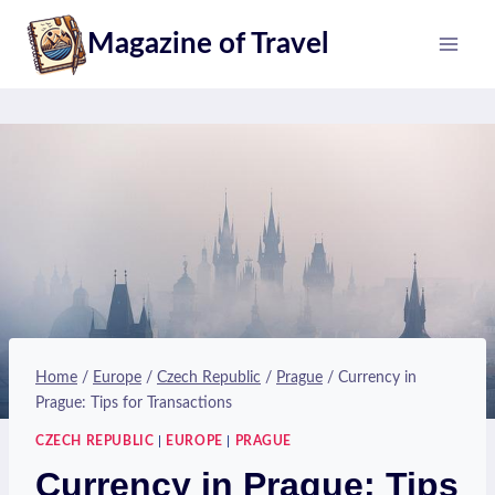
Skip
Magazine of Travel
to
content
Home
/
Europe
/
Czech Republic
/
Prague
/
Currency in
Prague: Tips for Transactions
CZECH REPUBLIC
|
EUROPE
|
PRAGUE
Currency in Prague: Tips