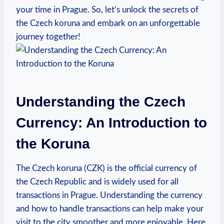
your time in Prague. So, let’s unlock the secrets of
the Czech koruna and embark on an unforgettable
journey together!
Understanding the Czech
Currency: An Introduction to
the Koruna
The Czech koruna (CZK) is the official currency of
the Czech Republic and is widely used for all
transactions in Prague. Understanding the currency
and how to handle transactions can help make your
visit to the city smoother and more enjoyable. Here