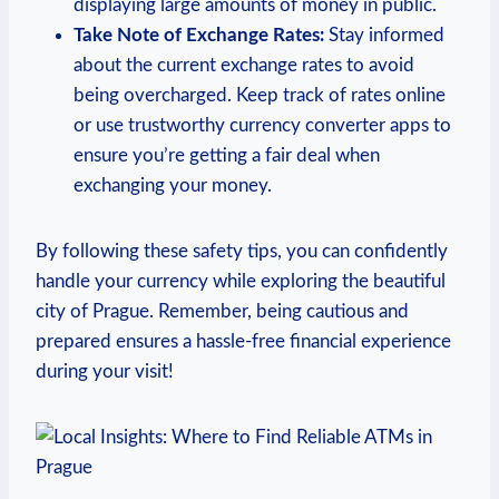
displaying large amounts of money in public.
Take Note of Exchange Rates:
Stay informed
about the current exchange rates to avoid
being overcharged. Keep track of rates online
or use trustworthy currency converter apps to
ensure you’re getting a fair deal when
exchanging your money.
By following these safety tips, you can confidently
handle your currency while exploring the beautiful
city of Prague. Remember, being cautious and
prepared ensures a hassle-free financial experience
during your visit!