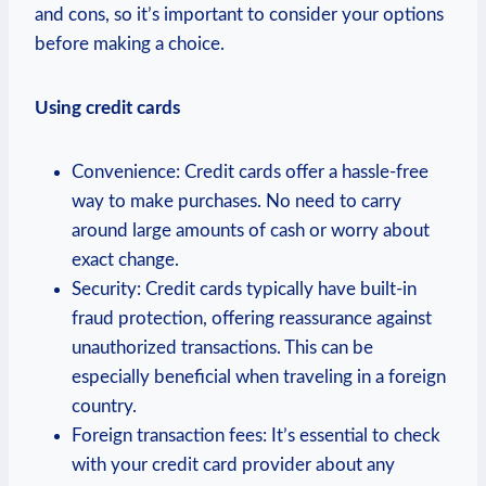
and cons, so it’s important to consider your options
before making a choice.
Using credit cards
Convenience: Credit cards offer a hassle-free
way to make purchases. No need to carry
around large amounts of cash or worry about
exact change.
Security: Credit cards typically have built-in
fraud protection, offering reassurance against
unauthorized transactions. This can be
especially beneficial when traveling in a foreign
country.
Foreign transaction fees: It’s essential to check
with your credit card provider about any