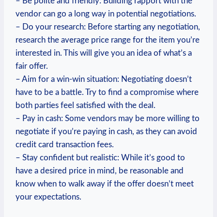
– Be polite and friendly: Building rapport with the
vendor can go a long way in potential negotiations.
– Do your research: Before starting any negotiation,
research the average price range for the item you’re
interested in. This will give you an idea of what’s a
fair offer.
– Aim for a win-win situation: Negotiating doesn’t
have to be a battle. Try to find a compromise where
both parties feel satisfied with the deal.
– Pay in cash: Some vendors may be more willing to
negotiate if you’re paying in cash, as they can avoid
credit card transaction fees.
– Stay confident but realistic: While it’s good to
have a desired price in mind, be reasonable and
know when to walk away if the offer doesn’t meet
your expectations.