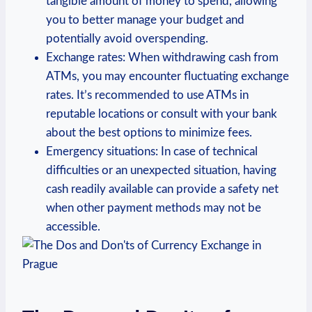
tangible amount of money to spend, allowing
you to better manage your budget and
potentially avoid overspending.
Exchange rates: When withdrawing cash from
ATMs, you may encounter fluctuating exchange
rates. It’s recommended to use ATMs in
reputable locations or consult with your bank
about the best options to minimize fees.
Emergency situations: In case of technical
difficulties or an unexpected situation, having
cash readily available can provide a safety net
when other payment methods may not be
accessible.