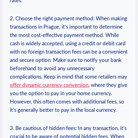
rates.
2. Choose the right payment method: When making
transactions in Prague, it’s important to determine
the most cost-effective payment method. While
cash is widely accepted, using a credit or debit card
with no foreign transaction fees can be a convenient
and secure option. Make sure to notify your bank
beforehand to avoid any unnecessary
complications. Keep in mind that some retailers may
offer dynamic currency conversion
, where they give
you the option to pay in your home currency.
However, this often comes with additional fees, so
it’s generally better to pay in the local currency.
3. Be cautious of hidden fees: In any transaction, it’s
crucial to be aware of potential hidden fees. When