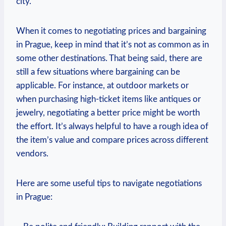
city.
When it comes to negotiating prices and bargaining
in Prague, keep in mind that it’s not as common as in
some other destinations. That being said, there are
still a few situations where bargaining can be
applicable. For instance, at outdoor markets or
when purchasing high-ticket items like antiques or
jewelry, negotiating a better price might be worth
the effort. It’s always helpful to have a rough idea of
the item’s value and compare prices across different
vendors.
Here are some useful tips to navigate negotiations
in Prague: