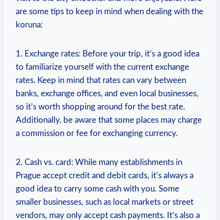
are some tips to keep in mind when dealing with the
koruna:
1. Exchange rates: Before your trip, it’s a good idea
to familiarize yourself with the current exchange
rates. Keep in mind that rates can vary between
banks, exchange offices, and even local businesses,
so it’s worth shopping around for the best rate.
Additionally, be aware that some places may charge
a commission or fee for exchanging currency.
2. Cash vs. card: While many establishments in
Prague accept credit and debit cards, it’s always a
good idea to carry some cash with you. Some
smaller businesses, such as local markets or street
vendors, may only accept cash payments. It’s also a