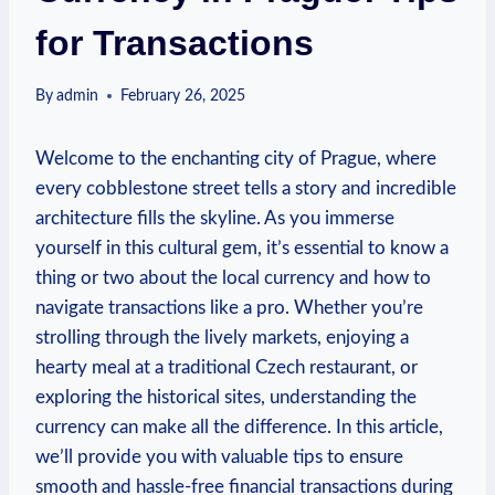
for Transactions
By
admin
February 26, 2025
Welcome to the enchanting city of Prague, where
every cobblestone street tells a story and incredible
architecture fills the skyline. As you immerse
yourself in this cultural gem, it’s essential to know a
thing or two about the local currency and how to
navigate transactions like a pro. Whether you’re
strolling through the lively markets, enjoying a
hearty meal at a traditional Czech restaurant, or
exploring the historical sites, understanding the
currency can make all the difference. In this article,
we’ll provide you with valuable tips to ensure
smooth and hassle-free financial transactions during