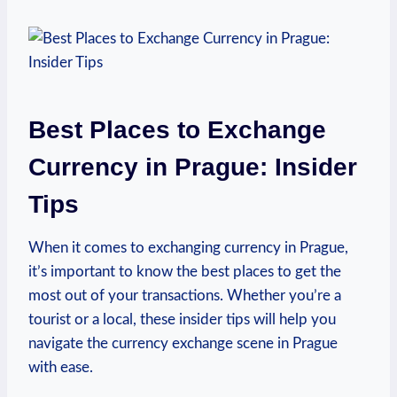
Best Places to Exchange
Currency in Prague: Insider
Tips
When it comes to exchanging currency in Prague,
it’s important to know the best places to get the
most out of your transactions. Whether you’re a
tourist or a local, these insider tips will help you
navigate the currency exchange scene in Prague
with ease.