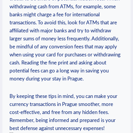
withdrawing cash from ATMs, for example, some
banks might charge a fee for international
transactions. To avoid this, look for ATMs that are
affiliated with major banks and try to withdraw
larger sums of money less frequently. Additionally,
be mindful of any conversion fees that may apply
when using your card for purchases or withdrawing
cash. Reading the fine print and asking about
potential fees can go a long way in saving you
money during your stay in Prague.
By keeping these tips in mind, you can make your
currency transactions in Prague smoother, more
cost-effective, and free from any hidden fees.
Remember, being informed and prepared is your
best defense against unnecessary expenses!