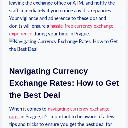
leaving the exchange office or ATM, and notify the
staff immediately if you notice any discrepancies.
Your vigilance and adherence to these dos and
don’ts will ensure a
hassle-free currency exchange
experience
during your time in Prague.
Navigating Currency
Exchange Rates: How to Get
the Best Deal
When it comes to
navigating currency exchange
rates
in Prague, it’s important to be aware of a few
tips and tricks to ensure you get the best deal for