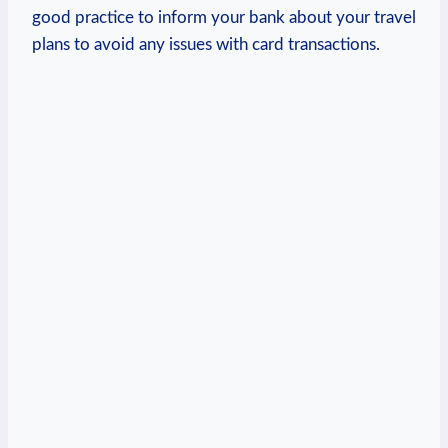
good practice to inform your bank about your travel
plans to avoid any issues with card transactions.