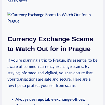
has to offer.
Currency Exchange Scams
to Watch Out for in Prague
If you’re planning a trip to Prague, it’s essential to be
aware of common currency exchange scams. By
staying informed and vigilant, you can ensure that
your transactions are safe and secure. Here are a
few tips to protect yourself from scams:
Always use reputable exchange offices: