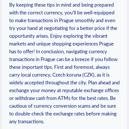
By keeping these tips in mind and being prepared
with the correct currency, you’ll be well-equipped
to make transactions in Prague smoothly and even
try your hand at negotiating for a better price if the
opportunity arises. Enjoy exploring the vibrant
markets and unique shopping experiences Prague
has to offer! In conclusion, navigating currency
transactions in Prague can be a breeze if you follow
these important tips. First and foremost, always
carry local currency, Czech koruna (CZK), as it is
widely accepted throughout the city. Plan ahead and
exchange your money at reputable exchange offices
or withdraw cash from ATMs for the best rates. Be
cautious of currency conversion scams and be sure
to double-check the exchange rates before making
any transactions.