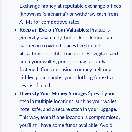
Exchange money at reputable exchange offices
(known as “směnárna”) or withdraw cash from
ATMs for competitive rates.
Keep an Eye on Your Valuables:
Prague is
generally a safe city, but pickpocketing can
happen in crowded places like tourist
attractions or public transport. Be vigilant and
keep your wallet, purse, or bag securely
fastened. Consider using a money belt or a
hidden pouch under your clothing for extra
peace of mind.
Diversify Your Money Storage:
Spread your
cash in multiple locations, such as your wallet,
hotel safe, and a secure stash in your luggage.
This way, even if one location is compromised,
you’ll still have some funds available. Avoid