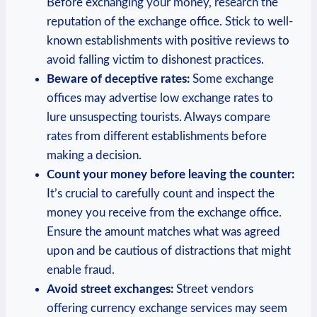
Before exchanging your money, research the
reputation of the exchange office. Stick to well-
known establishments with positive reviews to
avoid falling victim to dishonest practices.
Beware of deceptive rates:
Some exchange
offices may advertise low exchange rates to
lure unsuspecting tourists. Always compare
rates from different establishments before
making a decision.
Count your money before leaving the counter:
It’s crucial to carefully count and inspect the
money you receive from the exchange office.
Ensure the amount matches what was agreed
upon and be cautious of distractions that might
enable fraud.
Avoid street exchanges:
Street vendors
offering currency exchange services may seem