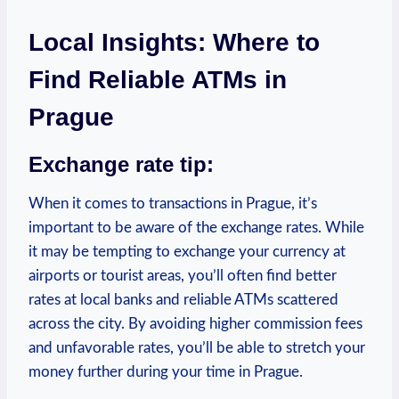
Local Insights: Where to
Find Reliable ATMs in
Prague
Exchange rate tip:
When it comes to transactions in Prague, it’s
important to be aware of the exchange rates. While
it may be tempting to exchange your currency at
airports or tourist areas, you’ll often find better
rates at local banks and reliable ATMs scattered
across the city. By avoiding higher commission fees
and unfavorable rates, you’ll be able to stretch your
money further during your time in Prague.