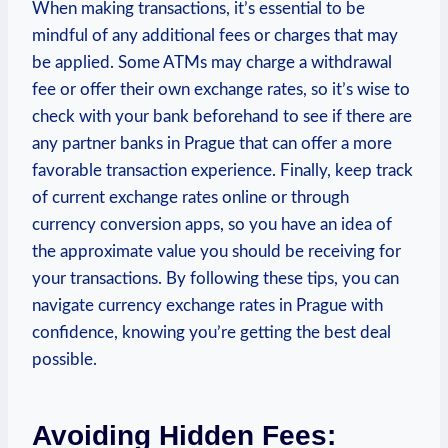
When making transactions, it’s essential to be
mindful of any additional fees or charges that may
be applied. Some ATMs may charge a withdrawal
fee or offer their own exchange rates, so it’s wise to
check with your bank beforehand to see if there are
any partner banks in Prague that can offer a more
favorable transaction experience. Finally, keep track
of current exchange rates online or through
currency conversion apps, so you have an idea of
the approximate value you should be receiving for
your transactions. By following these tips, you can
navigate currency exchange rates in Prague with
confidence, knowing you’re getting the best deal
possible.
Avoiding Hidden Fees: