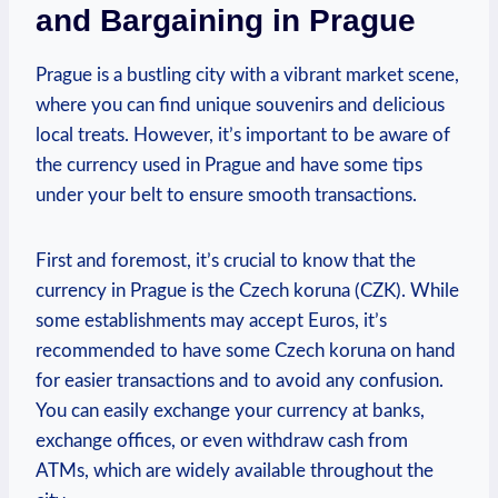
and Bargaining in Prague
Prague is a bustling city with a vibrant market scene,
where you can find unique souvenirs and delicious
local treats. However, it’s important to be aware of
the currency used in Prague and have some tips
under your belt to ensure smooth transactions.
First and foremost, it’s crucial to know that the
currency in Prague is the Czech koruna (CZK). While
some establishments may accept Euros, it’s
recommended to have some Czech koruna on hand
for easier transactions and to avoid any confusion.
You can easily exchange your currency at banks,
exchange offices, or even withdraw cash from
ATMs, which are widely available throughout the