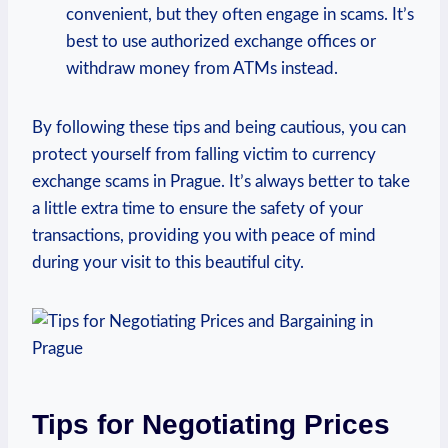
convenient, but they often engage in scams. It’s
best to use authorized exchange offices or
withdraw money from ATMs instead.
By following these tips and being cautious, you can
protect yourself from falling victim to currency
exchange scams in Prague. It’s always better to take
a little extra time to ensure the safety of your
transactions, providing you with peace of mind
during your visit to this beautiful city.
Tips for Negotiating Prices