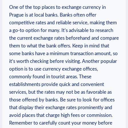
One of the top places to exchange currency in
Prague is at local banks. Banks often offer
competitive rates and reliable service, making them
a go-to option for many. It’s advisable to research
the current exchange rates beforehand and compare
them to what the bank offers. Keep in mind that
some banks have a minimum transaction amount, so
it’s worth checking before visiting. Another popular
option is to use currency exchange offices,
commonly found in tourist areas. These
establishments provide quick and convenient
services, but the rates may not be as favorable as
those offered by banks. Be sure to look for offices
that display their exchange rates prominently and
avoid places that charge high fees or commission.
Remember to carefully count your money before