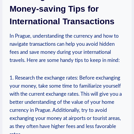
Money-saving Tips for
International Transactions
In Prague, understanding the currency and how to
navigate transactions can help you avoid hidden
fees and save money during your international
travels. Here are some handy tips to keep in mind:
1. Research the exchange rates: Before exchanging
your money, take some time to familiarize yourself
with the current exchange rates. This will give you a
better understanding of the value of your home
currency in Prague. Additionally, try to avoid
exchanging your money at airports or tourist areas,
as they often have higher fees and less favorable