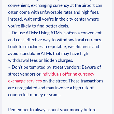
convenient, exchanging currency at the airport can
often come with unfavorable rates and high fees.
Instead, wait until you’re in the city center where
you’re likely to find better deals.
– Do use ATMs: Using ATMs is often a convenient
and cost-effective way to withdraw local currency.
Look for machines in reputable, well-lit areas and
avoid standalone ATMs that may have high
withdrawal fees or hidden charges.
– Don’t be tempted by street vendors: Beware of
street vendors or
individuals offering currency
exchange services
on the street. These transactions
are unregulated and may involve a high risk of
counterfeit money or scams.
Remember to always count your money before