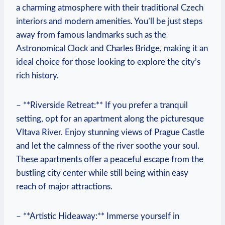
a charming‍ atmosphere with their traditional Czech
interiors and modern ⁤amenities. You’ll be just steps
away from famous landmarks such as the
Astronomical ‌Clock⁣ and Charles Bridge, making it an
ideal choice for those looking to⁣ explore the city’s
rich ‍history.
– ‍**Riverside Retreat:**⁤ If you prefer a tranquil
setting, opt for an apartment along the picturesque
‌Vltava River. Enjoy ⁢stunning ⁣views of Prague‌ Castle
and⁤ let ‍the ‌calmness of the river soothe your soul.
⁢These ‌apartments ‌offer⁢ a peaceful ‌escape⁣ from the
bustling city center while still‌ being ⁢within easy
reach of⁣ major attractions.
– **Artistic ⁣Hideaway:** Immerse yourself in