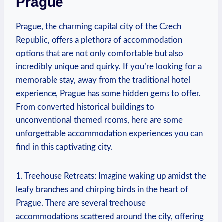
Prague
Prague, the charming capital ⁢city of the Czech
Republic, offers a‍ plethora ‍of accommodation
options ⁤that are not only comfortable but⁤ also
⁤incredibly unique and quirky. ‍If you’re looking for‌ a
⁤memorable⁢ stay, away ‍from the traditional hotel
⁢experience, ​Prague has ⁣some​ hidden gems to‍ offer.‍
From converted historical buildings to
unconventional ⁣themed ⁣rooms, here are some
unforgettable ⁣accommodation⁢ experiences ‍you can
find in this‌ captivating city.
1. Treehouse‌ Retreats: ⁢Imagine ‍waking up ‌amidst the
⁢leafy branches and ⁤chirping​ birds in the heart⁤ of
Prague. ⁣There are several⁤ treehouse
accommodations scattered ⁣around⁣ the ​city, offering