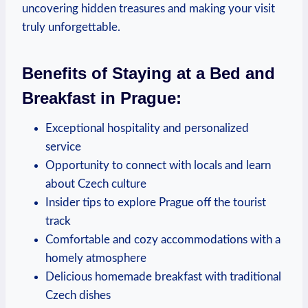
uncovering​ hidden treasures and making your visit
‌truly unforgettable.
Benefits​ of‍ Staying​ at a Bed ⁣and
Breakfast ‍in Prague:
Exceptional hospitality and personalized
service
Opportunity to connect with locals and learn
about Czech culture
Insider tips to explore Prague​ off the tourist
track
Comfortable‌ and cozy accommodations‍ with a
homely atmosphere
Delicious homemade ‍breakfast with traditional⁢
Czech dishes