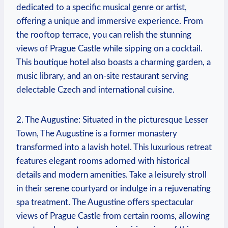
dedicated to a specific musical genre or ⁢artist,
offering a unique and immersive experience. From
the rooftop terrace, you can relish the ‌stunning
views of Prague Castle while sipping on a cocktail.
This boutique‌ hotel also ⁣boasts a charming⁣ garden, a
music library, and ‍an on-site restaurant serving
delectable Czech and international cuisine.
2. ⁤The Augustine:‌ Situated⁤ in ⁤the ‌picturesque Lesser
⁢Town, The​ Augustine is a former monastery
transformed into a​ lavish⁢ hotel. This luxurious​ retreat
features⁢ elegant‍ rooms adorned with historical​
details and ⁤modern amenities. Take ‍a leisurely stroll
in their⁤ serene courtyard or indulge in ⁣a rejuvenating
spa treatment. ⁣The Augustine⁢ offers spectacular
⁤views of Prague‌ Castle ​from certain⁤ rooms, allowing‍