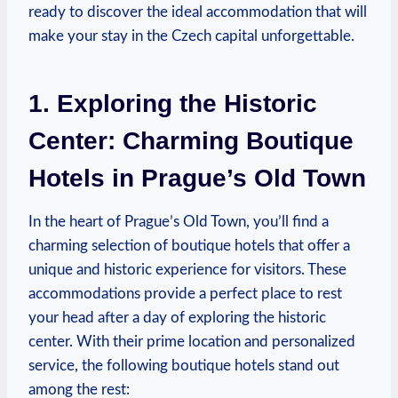
⁢ready to discover‌ the ideal accommodation that will
make your stay in the Czech capital⁢ unforgettable.
1. Exploring the Historic
Center: Charming Boutique⁤
Hotels in⁤ Prague’s Old Town
In the heart of ⁣Prague’s Old⁢ Town, you’ll⁤ find a
charming selection of ⁤boutique ⁢hotels that‌ offer ‍a
unique and⁣ historic experience for visitors. ​These
accommodations provide ‌a perfect place to rest
your head after⁤ a‌ day of exploring ⁣the historic
center.⁤ With ⁣their prime⁣ location⁣ and ⁣personalized ​
service, the following boutique ‌hotels stand out‌
among the rest: