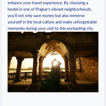
enhance your travel ‍experience. By choosing ⁣a⁢
hostel in one⁣ of Prague’s vibrant neighborhoods,
you’ll not only ⁢save money ⁤but also immerse
yourself in ​the local culture and make ‌unforgettable​
memories​ during your visit⁢ to⁤ this enchanting ‍city.