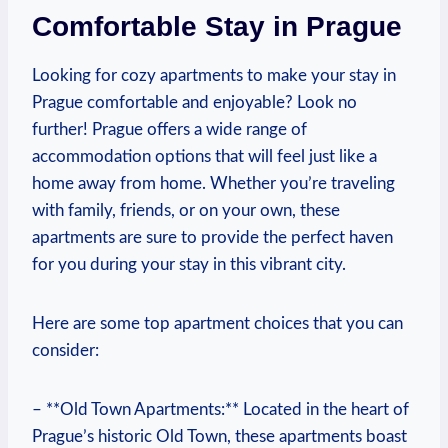
Comfortable Stay in Prague
Looking for⁤ cozy apartments to ⁢make your ​stay in‍
Prague comfortable and enjoyable? Look⁣ no
further! ‍Prague​ offers a wide range⁣ of
⁣accommodation options⁢ that⁣ will feel just like a
home away from home. Whether you’re traveling
with family, friends, ​or‍ on your ⁤own, these
apartments are sure to provide the perfect haven
for you during your stay in this vibrant‍ city.
Here are some top apartment‌ choices⁢ that you ⁣can
consider:
– **Old Town ​Apartments:** ‍Located in the heart of
Prague’s historic Old ⁤Town, these‌ apartments boast