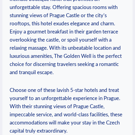
unforgettable stay.⁤ Offering spacious rooms with
stunning​ views of Prague Castle⁣ or the ‌city’s
rooftops, this hotel⁣ exudes elegance and charm.
Enjoy a gourmet ​breakfast in their garden terrace
overlooking the castle, or ⁤spoil yourself with a⁢
relaxing ⁤massage. With‌ its unbeatable location and
⁤luxurious ⁣amenities, The Golden Well ⁣is the perfect⁣
choice‌ for discerning travelers ⁣seeking a ⁤romantic⁣
and tranquil escape.
Choose one of these lavish 5-star hotels and treat‌
yourself ‍to an unforgettable experience in Prague.
⁢With their stunning‌ views of Prague Castle,
impeccable service, and world-class facilities, these
accommodations will make⁣ your stay ⁤in the Czech ​
capital truly extraordinary.