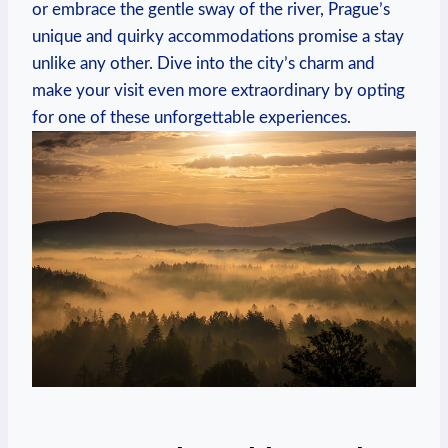
or embrace⁢ the gentle sway of ‍the river, Prague’s​
unique ‍and quirky accommodations promise a stay
unlike any other. ⁤Dive into the city’s charm and⁣
make your⁢ visit⁣ even more extraordinary by opting
for one ⁤of ⁤these unforgettable⁢ experiences.