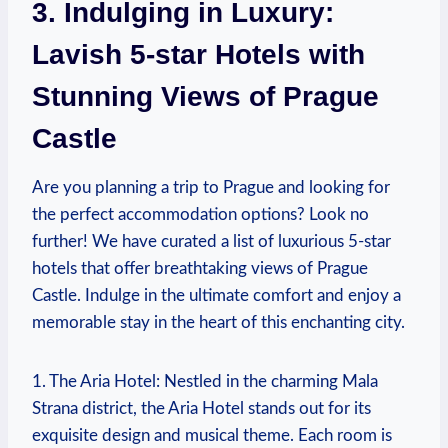
3. Indulging in Luxury:⁣
Lavish 5-star Hotels with
⁤Stunning ⁤Views of ​Prague
Castle
Are ‌you planning a‍ trip ⁢to Prague and looking for
the perfect ‌accommodation options? Look ⁢no
further! We⁢ have curated⁤ a list of luxurious 5-star
hotels that ‌offer breathtaking ​views of‍ Prague
Castle. ⁣Indulge ‌in the⁣ ultimate comfort and​ enjoy‌ a
memorable​ stay in the heart of ⁣this enchanting city.
1. The Aria Hotel: Nestled in the charming Mala
Strana district, the ​Aria Hotel stands out ‌for⁤ its⁢
exquisite ‍design and musical theme. Each‌ room ‌is ​