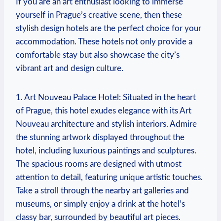
If​ you are an art enthusiast looking to immerse ​
yourself in ⁢Prague’s creative scene, ⁣then these
stylish design hotels‍ are the perfect choice for‌ your
accommodation.⁢ These hotels ⁣not⁣ only provide ⁣a
⁢comfortable ⁢stay ⁢but also showcase the city’s
vibrant​ art⁤ and ⁣design culture.
1. Art Nouveau ⁢Palace Hotel: Situated in the heart
of Prague, this‌ hotel exudes ⁣elegance with its‍ Art
Nouveau architecture ⁢and stylish interiors. Admire
‍the stunning artwork‍ displayed throughout the
hotel, including​ luxurious paintings and sculptures.
The spacious rooms‍ are designed ⁢with utmost
attention to ⁣detail, featuring ⁤unique artistic touches.⁤
Take a stroll⁣ through the nearby art galleries and‌
museums, or⁢ simply ‍enjoy a drink at the⁣ hotel’s ​
classy ‌bar, surrounded by beautiful art pieces.