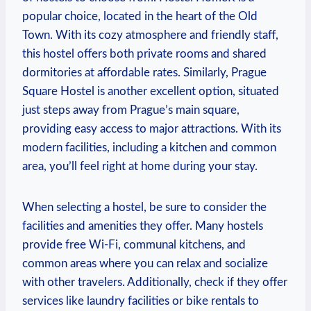
popular choice, located⁤ in the heart of the Old
Town. With​ its cozy atmosphere and⁢ friendly staff,
this hostel offers both private rooms and shared
⁣dormitories ‍at affordable rates. ‍Similarly, Prague
‌Square ⁤Hostel is​ another excellent option, situated
⁣just​ steps away from Prague’s main square,
providing easy access⁤ to major attractions. With its
modern facilities, including a⁣ kitchen and common
area, you’ll feel right at home during⁢ your stay.
When selecting a hostel, ‌be sure⁤ to ⁣consider the ​
facilities ​and amenities they offer. Many hostels
⁢provide free⁤ Wi-Fi, communal kitchens, ⁤and​
common areas ⁢where you can relax ​and socialize
with other travelers. Additionally, ‌check if‍ they ‍offer
services like ​laundry facilities ‍or ⁣bike ⁣rentals to