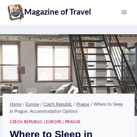
Skip
Magazine of Travel
to
content
Home
/
Europe
/
Czech Republic
/
Prague
/
Where to Sleep
in Prague: Accommodation Options
CZECH REPUBLIC
|
EUROPE
|
PRAGUE
Where to Sleep in