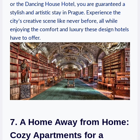
or the Dancing House Hotel,‌ you are guaranteed a
stylish and artistic⁤ stay ⁣in‍ Prague. Experience‌ the⁤
city’s ⁤creative scene like never ‍before,‍ all while
enjoying the‌ comfort and luxury these design hotels
‍have ‍to offer.
7. A Home Away ‌from ​Home:⁣
Cozy​ Apartments ​for a