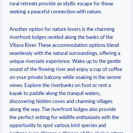
‍rural retreats‍ provide an idyllic⁤ escape for ⁣those
seeking ⁣a peaceful connection‍ with ⁣nature.
Another option for nature lovers ‌is ​the charming
riverfront lodges nestled ‍along ‌the ⁢banks of⁣ the
Vltava River. These ⁤accommodation options blend
seamlessly with⁢ the natural ⁤surroundings, ⁤offering a
unique riverside experience. Wake ⁢up to the gentle
‍sound of the‍ flowing river⁣ and enjoy a cup of coffee
on your private balcony ‍while ‍soaking in the serene
views.​ Explore the ​riverbanks on foot or rent‍ a
kayak ‌to paddle along the tranquil ​waters,
discovering⁤ hidden coves and charming villages
along the way. ‍The⁤ riverfront lodges also ‍provide
the perfect setting for wildlife enthusiasts ⁢with the
opportunity to spot ⁣various​ bird species‌ and⁣