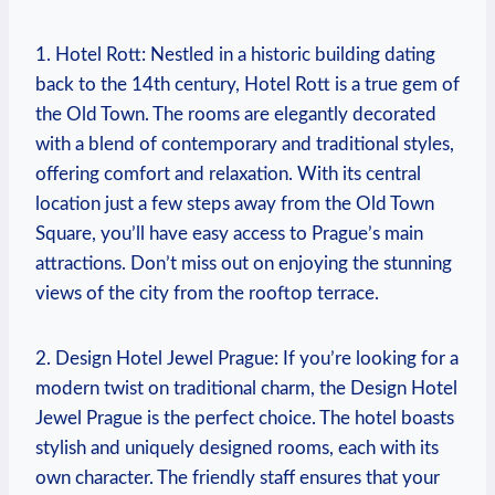
1. Hotel Rott: Nestled in a ​historic building ⁣dating
back to the 14th century, ‌Hotel Rott is a true ⁤gem⁤ of
the Old Town. The ⁣rooms⁤ are elegantly decorated
with a blend of contemporary and⁣ traditional styles,
offering comfort and relaxation. With its​ central
location just a few steps away from ⁣the Old Town​
Square, ​you’ll have ⁢easy access to Prague’s ⁤main
attractions. Don’t miss out on enjoying the stunning
views of⁢ the⁤ city ⁤from the rooftop terrace.
2. Design⁤ Hotel Jewel Prague: ⁤If you’re looking for a
modern twist⁢ on⁣ traditional charm,‌ the‍ Design Hotel
Jewel Prague is⁢ the⁢ perfect choice. The​ hotel ⁢boasts
stylish‍ and ⁤uniquely designed‍ rooms, each​ with its
own character. The friendly staff ensures that your