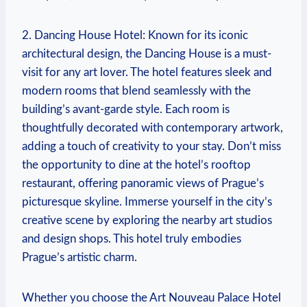
2. Dancing House ⁤Hotel: Known for its iconic
‌architectural design, the⁤ Dancing House is a‍ must-
visit for⁣ any art⁤ lover. The ⁢hotel features sleek and
modern rooms that blend seamlessly with the
building’s avant-garde⁤ style. ⁢Each room is
thoughtfully decorated with contemporary ​artwork,
adding a touch ⁢of creativity to⁢ your stay.​ Don’t miss ​
the‌ opportunity to‍ dine at‍ the ​hotel’s rooftop
restaurant, ‌offering panoramic views ‍of Prague’s
picturesque skyline. Immerse yourself in ⁤the city’s⁤
creative​ scene by exploring the nearby art studios
and design shops.‌ This ⁢hotel truly embodies
‌Prague’s artistic‍ charm.
Whether you choose the Art Nouveau Palace ⁢Hotel