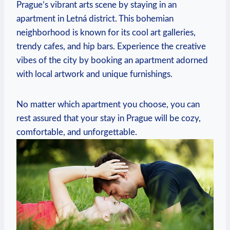
Prague’s ⁤vibrant ‌arts ‌scene by staying ⁢in an
apartment in Letná district. ⁤This bohemian
neighborhood is known for⁣ its cool art galleries,‍
trendy‌ cafes, and hip ‍bars. Experience the creative
vibes of ⁣the city by ⁤booking ‍an apartment ⁢adorned
with local artwork and unique furnishings.
No matter which‌ apartment ‍you choose, you can
rest assured that your stay‍ in Prague will be‍ cozy,
comfortable, and unforgettable.