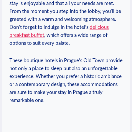
stay ⁤is enjoyable and that all your needs⁤ are met.
From the moment you step⁤ into the lobby, you’ll be
greeted with a⁣ warm and welcoming atmosphere.
Don’t forget to⁢ indulge in the hotel’s⁤
delicious⁢
breakfast buffet
, which offers a wide range of​
options to suit every palate.
These boutique hotels in Prague’s ⁢Old Town provide
not only a place ​to sleep ​but also ⁣an unforgettable
experience. Whether you prefer a historic ambiance⁤
or⁣ a contemporary design, these ​accommodations
‌are ​sure to make⁤ your stay ‌in Prague a ‌truly‍
remarkable ⁣one.