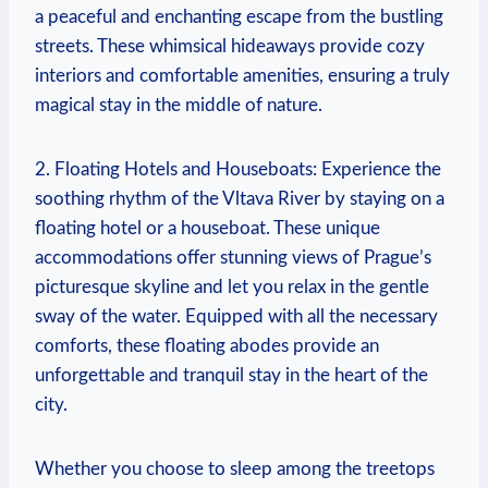
a peaceful and ​enchanting escape from the bustling
streets. These ​whimsical hideaways ⁢provide cozy
interiors⁤ and comfortable⁣ amenities, ensuring a ⁣truly
magical stay⁤ in ‌the​ middle of‍ nature.
2. Floating ⁣Hotels and⁣ Houseboats: Experience ‌the
‌soothing ⁢rhythm of⁤ the Vltava ⁣River by ‌staying on⁤ a
floating hotel or⁣ a houseboat. ⁣These unique⁣
accommodations offer​ stunning views ⁤of Prague’s
‌picturesque skyline ​and⁢ let ⁢you relax in the⁣ gentle
⁢sway of the water. ⁣Equipped with all the necessary ​
comforts, these floating abodes ⁢provide an
unforgettable and‍ tranquil stay in the‌ heart of the
city.
Whether you choose to‌ sleep among the treetops‍