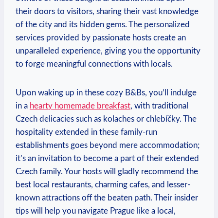
their doors ⁢to visitors,​ sharing their vast knowledge
of ​the city​ and its hidden gems.‍ The personalized
⁤services provided by passionate hosts ​create an
unparalleled experience, giving you the opportunity⁤
to forge meaningful connections with‌ locals.
Upon‍ waking ​up in these cozy‍ B&Bs, you’ll indulge​
in a
hearty homemade breakfast
,⁢ with traditional
‌Czech ⁤delicacies such as kolaches or​ chlebíčky. The
hospitality extended ‍in these⁤ family-run
⁣establishments goes ​beyond mere ⁣accommodation;⁤
it’s‍ an invitation to become ​a part ⁤of ⁢their extended
Czech family. Your hosts will gladly recommend ‍the
best local restaurants, charming cafes, and lesser-
known attractions ‌off⁣ the beaten​ path. ‍Their​ insider
tips⁢ will⁣ help you​ navigate Prague like a local,⁣