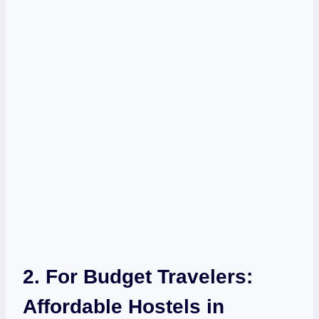
2. For Budget ‍Travelers:
Affordable Hostels in⁣