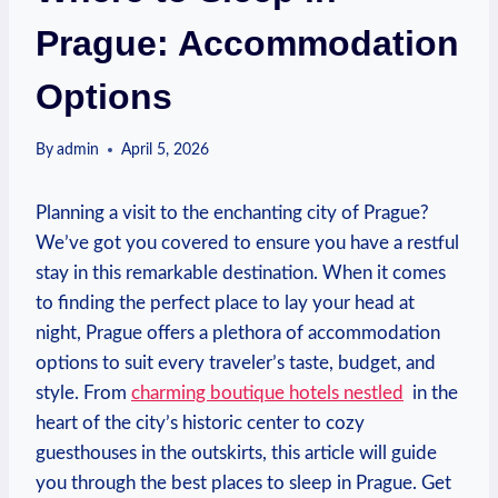
Prague: Accommodation
Options
By
admin
April 5, 2026
Planning a visit to the enchanting city of Prague?⁤
We’ve got you covered to⁤ ensure you‍ have a restful
stay‍ in⁢ this remarkable destination. When it‍ comes
to ⁤finding the perfect place⁢ to lay your head ​at
⁤night, Prague⁣ offers a plethora of accommodation
options to ‌suit every traveler’s ‌taste, budget, and
style. From
charming ‍boutique‌ hotels ​nestled
⁤ in the
heart of ⁣the ‌city’s historic center to‍ cozy
guesthouses in the outskirts, this article will ‍guide⁤
you through the best places to sleep in Prague. Get