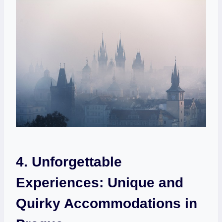
4. ⁣Unforgettable
Experiences:⁤ Unique and
⁢Quirky Accommodations in