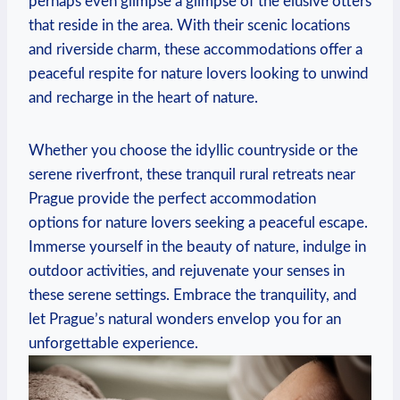
perhaps⁢ even glimpse a ⁣glimpse of the elusive otters
that reside in⁣ the area. With their scenic locations
and riverside charm, these accommodations offer a
peaceful ‍respite for nature lovers ‍looking to⁣ unwind
and recharge in the heart⁤ of nature.
Whether you choose the idyllic countryside or the
serene riverfront, these tranquil⁣ rural retreats near
‍Prague ‌provide⁤ the ⁣perfect accommodation
options for ⁢nature‍ lovers⁣ seeking a peaceful escape.
Immerse yourself in⁣ the beauty of nature,​ indulge in
outdoor activities, ⁢and rejuvenate your​ senses ⁢in⁤
these ​serene settings.⁤ Embrace ​the‌ tranquility, and⁣
let Prague’s natural‌ wonders envelop you for ‍an
unforgettable experience.