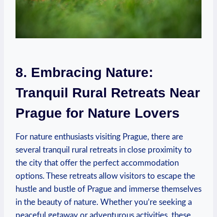
8. Embracing⁣ Nature:
⁤Tranquil Rural Retreats Near
Prague ‌for⁢ Nature Lovers
For⁢ nature enthusiasts visiting Prague, there are
several tranquil rural retreats‍ in close proximity to
the city that offer ⁣the perfect ⁤accommodation‍
options. ​These retreats⁣ allow visitors to escape the
hustle and​ bustle of Prague ⁣and immerse⁣ themselves
in the ‍beauty ⁢of nature. Whether you’re seeking ⁣a
peaceful getaway or ⁣adventurous ⁤activities,‌ these