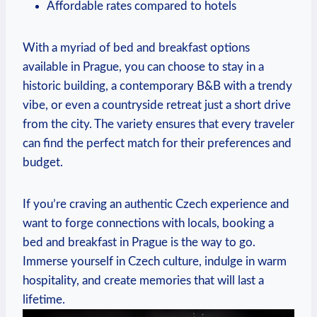
Affordable rates compared to hotels
With a myriad of bed and breakfast⁣ options
available​ in Prague,⁣ you​ can choose to stay in a
historic building, a contemporary​ B&B with a trendy
vibe, or even ​a ⁢countryside retreat ⁣just a ‍short ⁤drive⁣
from ‌the city. The ⁢variety⁢ ensures ‍that every traveler
can⁤ find the perfect ​match for their preferences and
budget.
If you’re ​craving an authentic ⁤Czech⁣ experience and⁤
want to forge connections with locals, booking a
bed​ and​ breakfast in Prague ⁢is the ⁢way to go.
Immerse yourself in​ Czech ⁤culture,‌ indulge in ⁣warm
hospitality, and create⁣ memories ‌that⁢ will last a
‍lifetime.