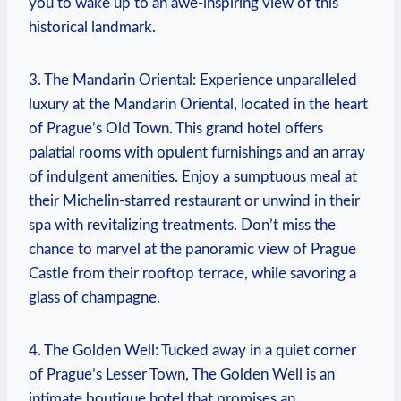
you to‌ wake ​up⁣ to⁤ an awe-inspiring view of this
‌historical⁤ landmark.
3. The Mandarin Oriental: Experience unparalleled
luxury at the Mandarin Oriental, located in the heart
of‍ Prague’s Old Town.⁢ This grand⁤ hotel offers ​
palatial rooms with opulent furnishings and ​an array
of‌ indulgent amenities. Enjoy a sumptuous meal at
their ‌Michelin-starred restaurant ‍or‍ unwind in ‍their
spa with​ revitalizing treatments. Don’t miss​ the
⁤chance to marvel at the panoramic view of Prague
Castle from their rooftop‌ terrace, while savoring a
glass of champagne.
4. The⁣ Golden Well:⁣ Tucked⁤ away in a quiet corner
of⁤ Prague’s Lesser ⁤Town, ‌The Golden Well is ​an
intimate ⁢boutique hotel that promises an