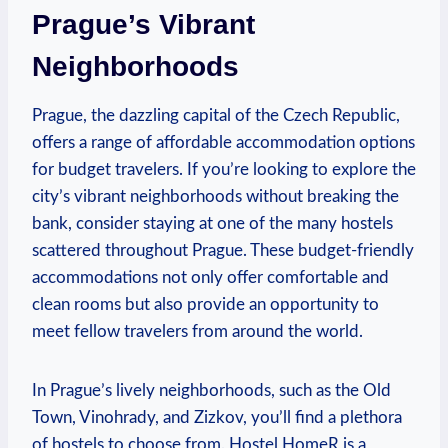
Prague’s ⁢Vibrant‌
Neighborhoods
Prague, the​ dazzling capital of the Czech Republic,
offers⁤ a range of affordable accommodation ‍options
for budget‌ travelers. ‌If you’re​ looking to explore the
city’s vibrant neighborhoods ⁣without breaking the
bank, consider staying ​at one ⁣of the many hostels
scattered ‍throughout Prague. These budget-friendly
accommodations not⁣ only ​offer comfortable and
⁣clean rooms but also provide ⁤an opportunity to
‍meet fellow travelers from around the world.
In ‍Prague’s⁣ lively neighborhoods, such ‌as ⁢the ⁤Old
Town, Vinohrady,⁣ and Zizkov, you’ll ‌find​ a plethora‍
of ‍hostels‌ to choose⁢ from. Hostel⁤ HomeR ⁤is a