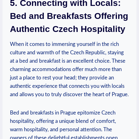
5. Connecting with Locals:
Bed and Breakfasts Offering
Authentic ⁤Czech⁢ Hospitality
When ‍it comes ‍to immersing yourself in the rich‌
culture and warmth ⁢of the⁢ Czech‍ Republic, staying⁤
at a bed ⁣and breakfast‍ is an excellent choice. These
charming accommodations offer‍ much‍ more than
‌just a place to rest your ​head; they provide​ an
authentic ‍experience that connects you with locals
and⁤ allows you‍ to ⁢truly discover the heart⁣ of Prague.
Bed ‌and ‍breakfasts in Prague ​epitomize Czech
⁢hospitality, offering⁤ a unique blend of ‍comfort,
warm ​hospitality, ⁣and personal attention. ⁤The
owners of these delightful establishments open