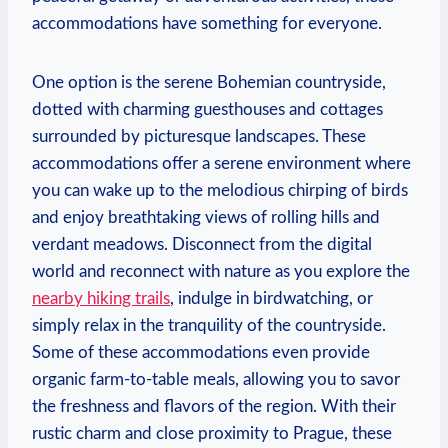
accommodations⁤ have ​something for⁣ everyone.
One option is the serene Bohemian ⁤countryside,
⁤dotted with charming ⁤guesthouses and cottages
surrounded by picturesque landscapes. These
accommodations⁢ offer‌ a serene environment where
you can⁤ wake up to the melodious chirping‍ of birds
⁣and‍ enjoy ⁤breathtaking views of rolling hills and
verdant ​meadows. Disconnect from the digital
world ⁤and​ reconnect ‍with⁢ nature as⁣ you explore‌ the‍
nearby hiking⁣ trails
, indulge in birdwatching, or
simply relax in the tranquility of the countryside.
Some ‌of these ⁢accommodations even provide
organic farm-to-table‍ meals, allowing you to savor‌
the freshness ​and flavors of‍ the ​region. With ⁣their
⁢rustic charm and close proximity to Prague, these