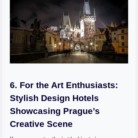
6.​ For the Art Enthusiasts:⁣
Stylish ⁤Design ​Hotels
⁤Showcasing Prague’s
⁤Creative Scene