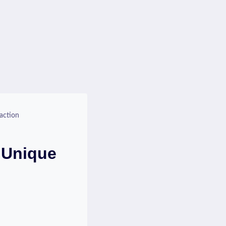
action
 Unique