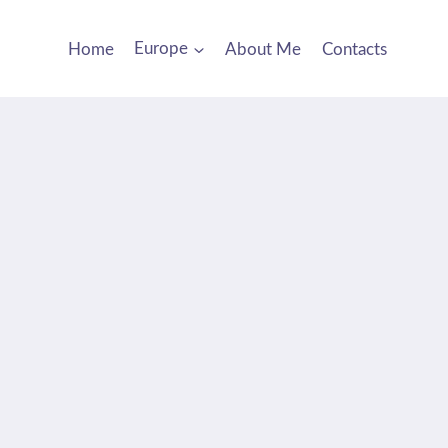
Home
Europe
About Me
Contacts