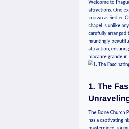
Welcome to Prague, 
attractions. One ex
known‍ as Sedlec Oss
chapel is unlike‌ a
‌carefully arranged⁢
hauntingly beautiful 
attraction, ensurin
macabre ⁣grandeur.
1. The Fas
Unraveling
The Bone Church⁤ Pr
has a captivating hi
masterpiece is a ⁣mu