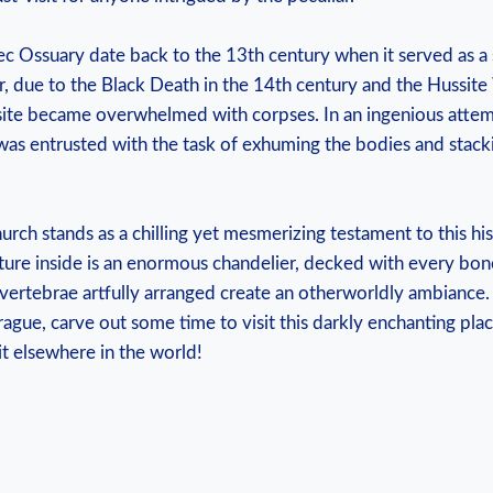
c Ossuary date‌ back to‌ the 13th century when it served⁢ as a s
due to ⁢the‌ Black Death in the 14th century and the Hussite⁣
al⁢ site ⁣became overwhelmed with‍ corpses.​ In an ingenious at
 was entrusted ​with the task of exhuming the bodies and stack
ch stands as a chilling‌ yet mesmerizing ‌testament to this ⁢hi
eature inside ⁣is ⁢an enormous chandelier, decked with​ every bon
⁢vertebrae artfully arranged create ‌an ⁢otherworldly ambiance. S
ague, carve⁢ out some ‍time​ to visit⁢ this ‌darkly ‍enchanting‍ pl
it ‍elsewhere in the ⁤world!