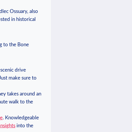
edlec‍ Ossuary, also
sted in historical
g to⁣ the ⁢Bone
scenic ⁢drive
ust⁢ make sure ⁢to
ney takes⁣ around‍ an
inute walk to the
ce
. Knowledgeable
insights
‌into the⁣