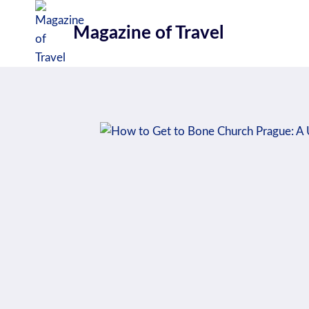
Skip
to
Magazine of Travel
content