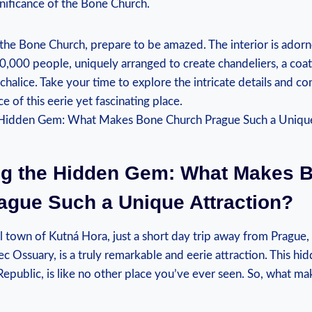
gnificance of the Bone Church.
 the Bone Church, prepare‍ to be amazed. The ⁤interior is adorn
0,000 people, uniquely⁢ arranged to create chandeliers,⁤ a⁢ coat 
chalice. Take ‌your time to explore the intricate details and c
ce of this eerie ⁤yet ​fascinating place.
ng the Hidden ‍Gem: What⁤ Makes 
ague Such a Unique Attraction?
ll town of Kutná Hora, ‍just a short ​day trip away from Prague
c Ossuary, is a truly⁤ remarkable‌ and ⁢eerie attraction. This h
epublic, is​ like no‍ other place ⁢you’ve ever seen. So,​ what ma