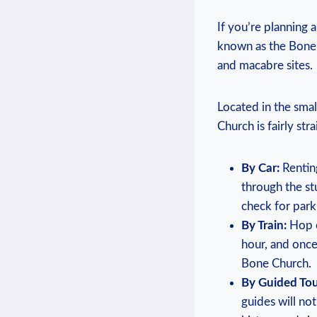
If you’re planning a 
known as the​ Bone ​
and ‍macabre sites.
Located ‌in ⁤the sma
⁤Church is fairly ⁣s
By Car:
Renting
through the⁤ st
check​ for⁢ park
By Train:
Hop on
hour, and once 
Bone Church.
By Guided Tou
guides will not