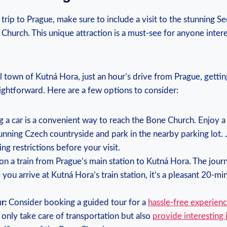
trip to‍ Prague, make ⁢sure to⁣ include ⁣a visit to the stunning S
Church. This unique‌ attraction ‍is a must-see for anyone intere
ll​ town ‍of⁤ Kutná Hora, just an hour’s drive from Prague, gettin
traightforward. Here are‍ a few options to consider:
 a car is a convenient way to reach the ⁢Bone Church. Enjoy⁣ a 
unning Czech countryside ‌and park in the nearby parking lot. ⁢J
ing restrictions ​before your visit.
 ⁤a⁢ train from Prague’s main station​ to Kutná Hora.‍ The‌ jour
you arrive at⁤ Kutná Hora’s‍ train station,​ it’s a ⁣pleasant 20-m
r:
Consider ⁤booking⁤ a guided tour for a
hassle-free⁤ experien
 only take care ​of transportation but also
provide interesting⁢ 