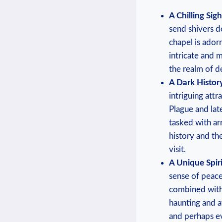
A Chilling Sigh
⁣send⁢ shivers 
chapel is ador
intricate and m
the realm of d
A⁣ Dark History
intriguing‍ attr
Plague‌ and lat
tasked with arr
‍history and th
visit.
A Unique Spir
sense of ⁢peace
combined with 
haunting and aw
and perhaps eve