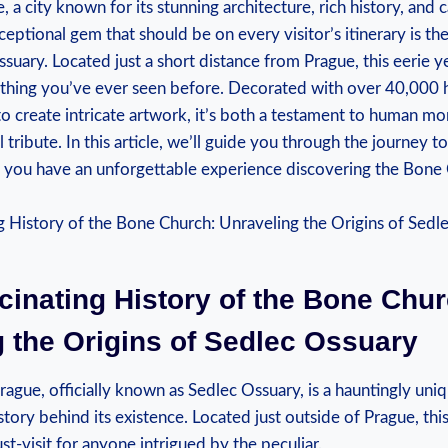
a city known for its stunning architecture, rich history,‍ and 
ceptional gem that should be on every visitor’s itinerary is t
uary. ⁢Located ‌just a ⁣short distance from⁤ Prague, this eerie 
nything you’ve ever seen before.⁣ Decorated with⁢ over‌ 40,000 
 to create intricate artwork, it’s both a testament to‌ human​ mo
tribute. In⁢ this article, we’ll guide​ you ⁢through the journey to​
g⁤ you have an unforgettable experience discovering the Bone Ch
cinating History of⁤ the Bone Chur
​ the ⁣Origins of Sedlec Ossuary
ague, officially known as Sedlec Ossuary, ⁤is a hauntingly uniqu
story ‍behind​ its existence. Located just ‍outside of Prague, th
st-visit for anyone ⁢intrigued by the peculiar.