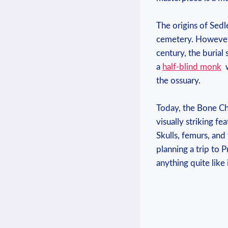
The origins of Sedle
cemetery. However, 
⁣century,‌ the buri
a‌
half-blind monk
‍
the ossuary. ​
Today, the Bone Chur
⁢visually striking f
Skulls, femurs, and 
planning a trip to Pr
anything quite ⁤like 