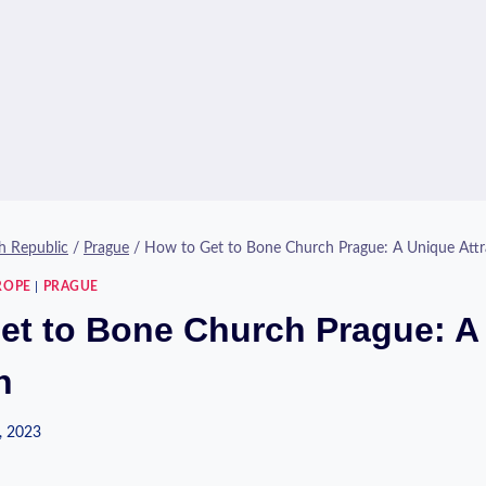
h Republic
/
Prague
/
How to Get to Bone Church Prague: A Unique Attr
ROPE
|
PRAGUE
et to Bone Church Prague: A
n
, 2023