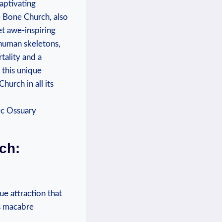
captivating
he Bone Church, also
yet awe-inspiring
human ‍skeletons,
rtality and a
 this ‌unique
urch in all⁣ its
ch:
e attraction ⁢that
is macabre