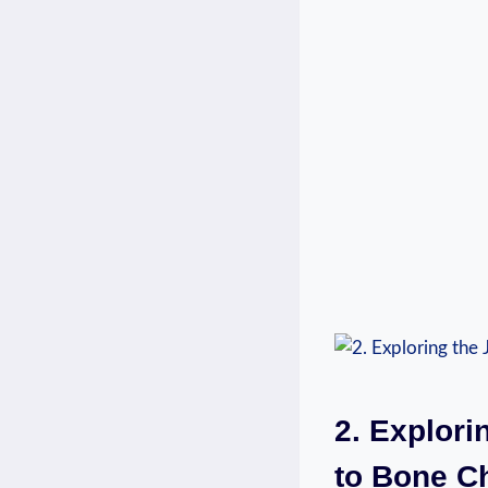
2. Explori
to Bone C