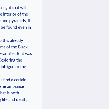
 sight that will
‌interior ⁤of the
bone‍ pyramids, the
 be⁤ found even in⁢
 this ⁤already
ctims of the Black
František⁢ Rint was
 Exploring the
intrigue to‌ the
find​ a certain⁢
eerie ambiance
at is both‍
life and⁢ death,