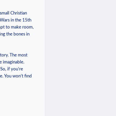
mall ‍Christian⁤
 Wars in the 15th
tempt to make room,
ing the bones in
story. The ‌most
e imaginable.⁢
o, if⁤ you’re
ace. You won’t find