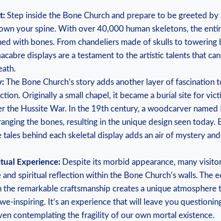
t:⁣
Step inside the Bone​ Church ⁤and prepare to be⁤ greeted by a
down ​your spine. With over⁢ 40,000 human⁤ skeletons, the entire 
ned with bones. From chandeliers made‍ of skulls to towering 
acabre displays are⁣ a⁢ testament to the artistic talents that⁣ can
eath.
:⁢
The Bone Church’s story adds another‌ layer of fascination to⁢
action. ⁤Originally a ⁤small chapel, it became ⁤a burial ⁣site for vi
er the Hussite War. In ​the 19th⁢ century, a woodcarver named ‌
anging the bones, resulting in‌ the ⁤unique design ⁢seen⁣ today.
e tales behind ‌each skeletal display adds an air of⁢ mystery and 
itual Experience:
Despite ‌its morbid appearance, many visitors⁤ 
 and spiritual reflection ‍within the Bone Church’s walls. The 
​the⁤ remarkable craftsmanship creates ‍a unique⁢ atmosphere th
e-inspiring. It’s an experience that will leave you questioning 
n contemplating‍ the ⁣fragility of ⁤our own ‌mortal⁣ existence.