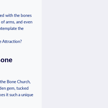
ed with⁢ the‍ bones
of arms, and ⁣even ​
ontemplate the
Bone
, the Bone Church,
idden⁣ gem, tucked
kes it such a unique