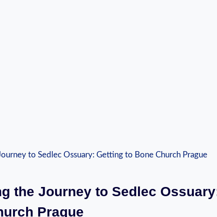
ng the Journey to ​Sedlec Ossuary:
hurch Prague