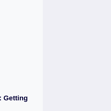
 Getting ​