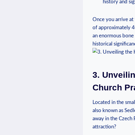
history and si
Once you arrive at‍
⁢of approximately ​4
an ‍enormous ‍bone 
historical significan
3. Unveili
Church Pr
Located⁢ in the sma
⁢also known as Sedle
away in ‌the Czech R
attraction?