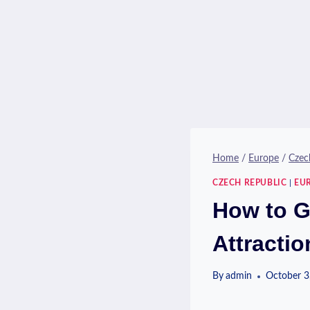
Home
/
Europe
/
Czec
CZECH REPUBLIC
|
EU
How to G
Attractio
By
admin
October 3