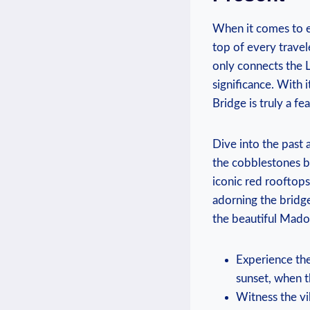
When it comes to ex
top of every travele
only connects the L
significance. With 
Bridge is truly a fe
Dive into the past 
the cobblestones be
iconic red rooftops
adorning the bridge
the beautiful Madon
Experience th
sunset, when t
Witness the vi