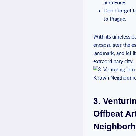
ambience.
Don’t forget t
to Prague.
With its timeless b
encapsulates the es
landmark, and let i
extraordinary city.
3. Venturi
Offbeat Ar
Neighbor