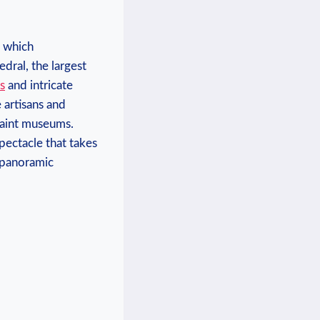
, which
edral, the largest
s
and intricate
 artisans and
uaint museums.
pectacle that takes
s panoramic