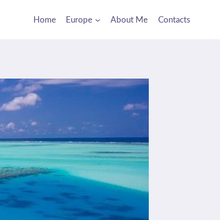
Home
Europe
About Me
Contacts