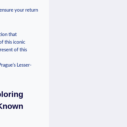
ensure your return
tion that
f this iconic
resent of this
loring
-Known