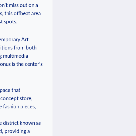
on’t miss out on a
, this offbeat area
t spots.
emporary Art.
bitions from both
ng multimedia
onus is the center’s
space that
 concept store,
e fashion pieces,
he district known as
i, providing a