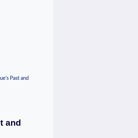
t and