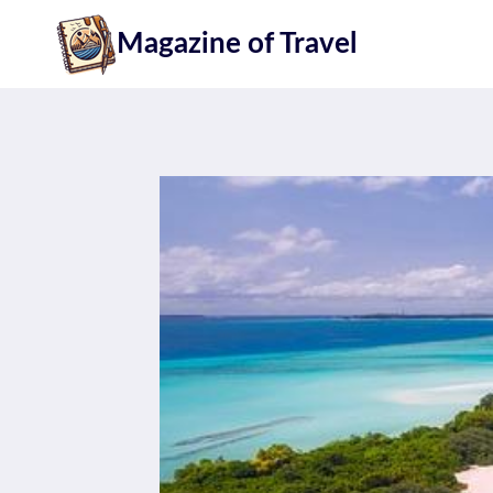
Skip
Magazine of Travel
to
content