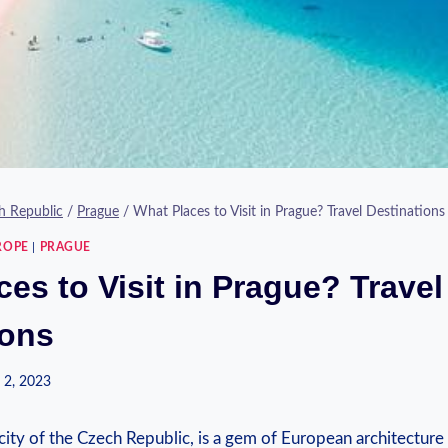
h Republic
/
Prague
/
What Places to Visit in Prague? Travel Destinations
ROPE
|
PRAGUE
es to Visit in Prague? Travel
ions
 2, 2023
 city of the Czech Republic, is a gem of European architecture