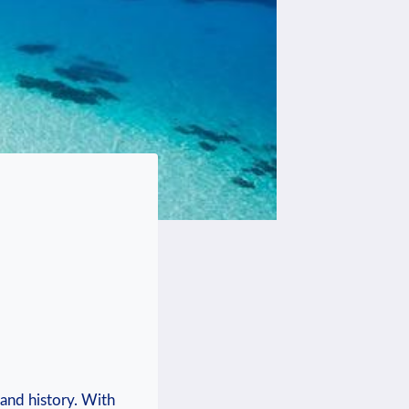
 and history. With