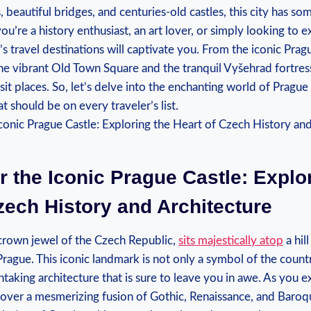
, beautiful bridges, and centuries-old castles, this city has s
ou’re a history enthusiast, an art lover, or simply looking to 
’s travel destinations will captivate you. From the iconic Prag
he vibrant Old Town Square and the tranquil Vyšehrad fortress, 
sit places. So, let’s delve into the enchanting world of Prague
t should be on every traveler’s list.
r the Iconic Prague Castle: Explo
zech History and Architecture
 crown jewel of the Czech Republic,
sits majestically atop
a hil
Prague. This iconic landmark is not only a symbol of the country
htaking architecture that is sure to leave you in awe. As you e
cover a mesmerizing fusion of Gothic, Renaissance, and Baroqu