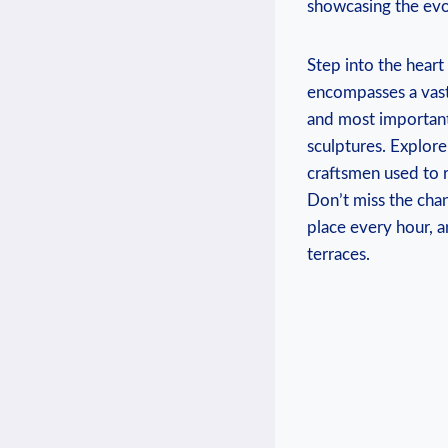
showcasing the evo
Step into the heart
encompasses a vast a
and most important 
sculptures. Explore
craftsmen used to 
Don’t miss the cha
place every hour, 
terraces.