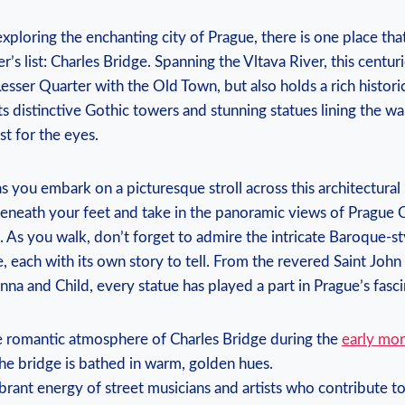
ploring the enchanting city of Prague, there is one place tha
r’s list: Charles Bridge. Spanning the Vltava River, this centur
esser Quarter with the Old Town, but also holds a rich historic
its distinctive Gothic towers and stunning statues lining the w
ast for the eyes.
as you embark on a picturesque stroll across this architectural
neath your feet and take in the panoramic views of Prague Ca
. As you walk, don’t forget to admire the intricate Baroque-st
, each with its own story to tell. From the revered Saint Jo
na and Child, every statue has played a part in Prague’s fasci
e romantic atmosphere of Charles Bridge during the
early mor
he bridge is bathed in warm, golden hues.
brant energy of street musicians and artists who contribute to 