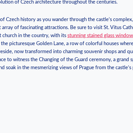
lution of Czech architecture throughout the centuries.
 of Czech history as you wander through the castle’s complex
rray of fascinating attractions. Be sure to visit St. Vitus Cath
church in the country, with its
stunning stained glass window
 the picturesque Golden Lane, a row of colorful houses where
reside, now transformed into charming souvenir shops and q
nce to witness the Changing of the Guard ceremony, a grand s
and soak in the mesmerizing views of Prague from the castle’