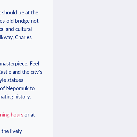
t should be at the
ies-old bridge not
al and cultural
alkway, Charles
 masterpiece. Feel
stle and the city’s
yle statues
hn of Nepomuk to
nating history.
ning hours
or at
the lively