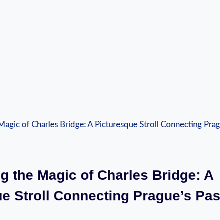
ng the Magic of Charles Bridge: A
e Stroll Connecting Prague’s Pas