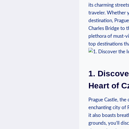
its charming streets
traveler. Whether y
destination, Prague
Charles Bridge to t
plethora of must-vi
top destinations tha
1. Discove
Heart of C
Prague Castle, the
enchanting city of 
it also boasts breat
grounds, you’ll dis