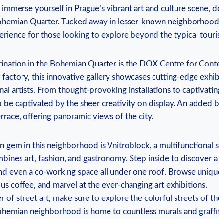
o immerse yourself in Prague’s vibrant art and culture scene, d
 Bohemian Quarter. Tucked away in lesser-known neighborhoods
erience for those looking to explore beyond the typical touris
tination in the Bohemian Quarter is the DOX Centre for Cont
factory, this innovative gallery showcases cutting-edge exhi
onal artists. From thought-provoking installations to captivati
o be captivated by the sheer creativity on display. An added b
rrace, offering panoramic views of the city.
 gem in this neighborhood is Vnitroblock, a multifunctional 
bines art, fashion, and gastronomy. Step inside to discover a
 and even a co-working space all under one roof. Browse uniqu
ous coffee, and marvel at the ever-changing art exhibitions.
er of street art, make sure to explore the colorful streets of t
ohemian neighborhood is home to countless murals and graffit