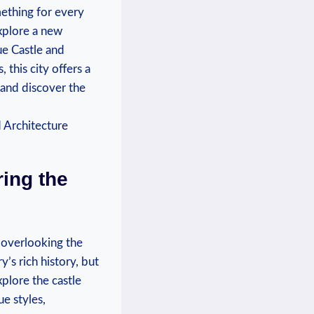
omething for every
explore a new
ue Castle and
this city offers a
 and discover the
ring the
l overlooking the
’s rich history, but
xplore the castle
e styles,