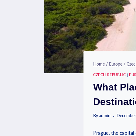
Home
/
Europe
/
Czec
CZECH REPUBLIC
|
EU
What Plac
Destinat
By
admin
December
Prague, the capital