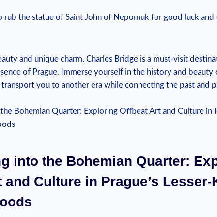
o rub the statue of Saint John of Nepomuk for good luck and 
eauty and unique charm, Charles Bridge is a must-visit destina
sence of Prague. Immerse yourself in the history and beauty o
t transport you to another era while connecting the past and p
ng into the Bohemian Quarter: Exp
t and Culture in Prague’s Lesser
hoods