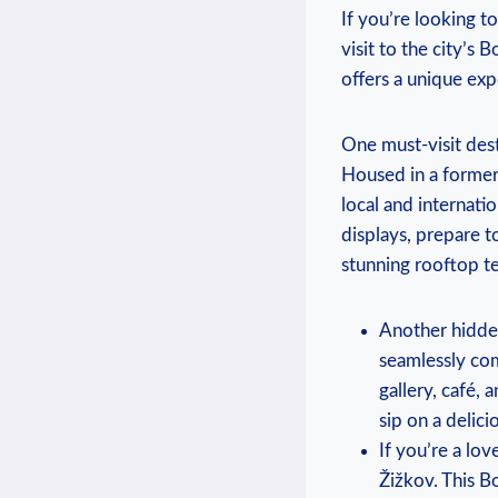
If you’re looking t
visit to the city’s
offers a unique exp
One must-visit des
Housed in a former 
local and internati
displays, prepare t
stunning rooftop te
Another hidden
seamlessly com
gallery, café,
sip on a delici
If you’re a lov
Žižkov. This B