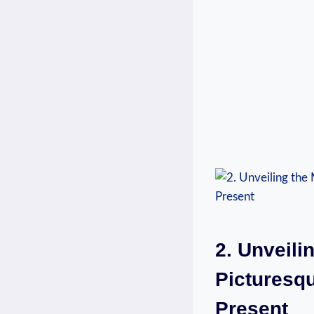
2. Unveili
Picturesqu
Present