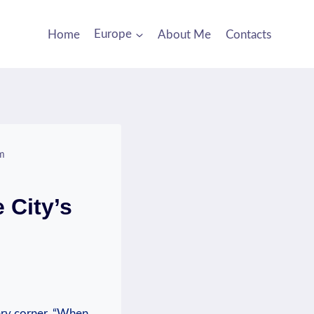
Home
Europe
About Me
Contacts
rm
 City’s
ery corner. “When