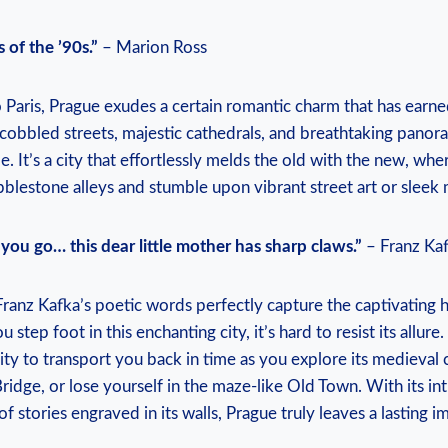
 of the ’90s.”
– Marion Ross
aris, Prague exudes a certain romantic charm that has earned
cobbled streets, majestic cathedrals, and breathtaking panor
e. It’s a city that effortlessly melds the old with the new, w
blestone alleys and stumble upon vibrant street art or sleek 
you go… this dear little mother has sharp claws.”
– Franz Ka
anz Kafka’s poetic words perfectly capture the captivating 
ou step foot in this enchanting city, it’s hard to resist its allur
ility to transport you back in time as you explore its medieval 
Bridge, or lose yourself in the maze-like Old Town. With its int
of stories engraved in its walls, Prague truly leaves a lasting i