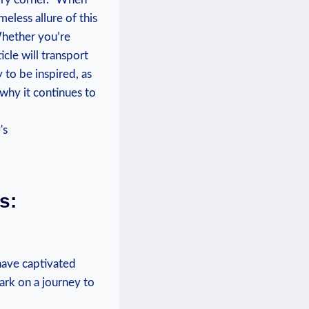
eless allure of this
Whether you’re
icle will transport
 to be inspired, as
 why it continues to
s:
 have captivated
ark on a journey to