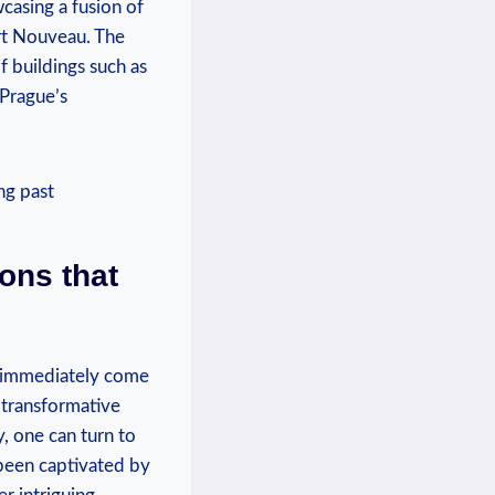
wcasing a fusion of
Art Nouveau. The
of buildings such as
 Prague’s
ons that
ge immediately come
 transformative
y, one can turn to
been captivated by