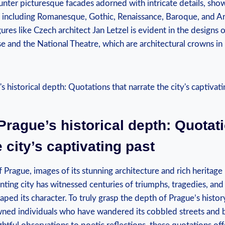
ounter picturesque facades adorned with intricate details, sho
es, including Romanesque, Gothic, Renaissance, Baroque, and 
igures like Czech architect Jan Letzel is evident in the designs 
 and the National Theatre, which are architectural crowns in
Prague’s historical depth: Quotati
e city’s captivating past
 Prague, images of its stunning architecture and rich herita
nting city has witnessed centuries of triumphs, tragedies, and
aped its character. To truly grasp the depth of Prague’s histor
ned individuals who have wandered its cobbled streets and 