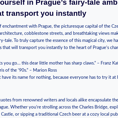
urself in Prague’s fairy-tale amb
t transport you instantly
f enchantment with Prague, the picturesque capital of the Cze
rchitecture, cobblestone streets, and breathtaking views make
iry-tale. To truly capture the essence of this magical city, we h
s that will transport you instantly to the heart of Prague’s cha
ts you go… this dear little mother has sharp claws.” – Franz Ka
ris of the ’90s.” – Marion Ross
 have its name for nothing, because everyone has to try it at l
uotes from renowned writers and locals alike encapsulate the
gue. Whether you’re strolling across the Charles Bridge, expl
Castle, or sipping a traditional Czech beer at a cozy local pub