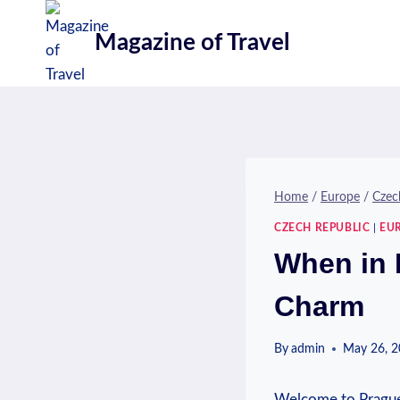
Skip
to
Magazine of Travel
content
Home
/
Europe
/
Czec
CZECH REPUBLIC
|
EU
When in 
Charm
By
admin
May 26, 
Welcome to Prague,