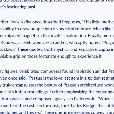
ightful observations to poetic reflections, these quotations off
e’s fascinating past.
ter Franz Kafka once described Prague as, “This little mother
’s ability to draw people into its mystical embrace. Much like P
nexplained magnetism that invites exploration. Equally mesme
 Kundera, a celebrated Czech author, who aptly noted, “Pragu
has claws.” These quotes, both mystical and evocative, capture 
niable grip on those fortunate enough to experience it.
rary figures, celebrated composers found inspiration amidst Pr
n once said, “Prague is the loveliest gem in a golden settin
gy truly encapsulates the beauty of Prague’s architectural wond
e city’s lush surroundings. Further emphasizing the enduring 
h-born pianist and composer, Ignacy Jan Paderewski, “When I t
lhouette of the castle in the dusk, the Charles Bridge, the cobb
ine domes and towers.” These poetic expressions convey a p