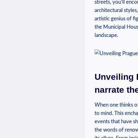
streets, you’ll enc
architectural styl
artistic genius of f
the Municipal House
landscape.
Unveiling 
narrate th
When one thinks of
to mind. This encha
events that have sh
the words of renow