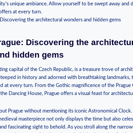
ity’s unique ambiance. Allow yourself to be swept away and d
ffers at every turn.
ague: Discovering the architectu
nd hidden gems
ing capital of the Czech Republic, is a treasure trove of arch
teeped in history and adorned with breathtaking landmarks, t
ed at every turn. From the Gothic magnificence of the Prague 
the Dancing House, Prague offers a visual feast for architectu
out Prague without mentioning its iconic Astronomical Clock.
medieval masterpiece not only displays the time but also celes
and fascinating sight to behold. As you stroll along the narr