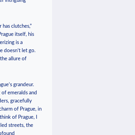
er intriguing
 has clutches,”
rague itself, his
rizing is a
e doesn’t let go.
the allure of
ague’s grandeur.
g of emeralds and
ers, gracefully
charm of Prague, in
hink of Prague, I
led streets, the
rofound