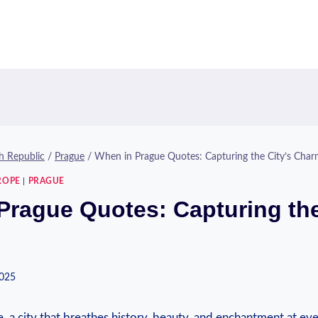
h Republic
/
Prague
/
When in Prague Quotes: Capturing the City’s Cha
ROPE
|
PRAGUE
Prague Quotes: Capturing the
2025
 a city that breathes history, beauty, and enchantment at ev