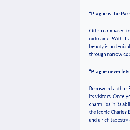
“Prague is the Paris
Often compared to P
nickname. With its 
beauty is undeniabl
through narrow cob
“Prague never lets 
Renowned author Fr
its visitors. Once y
charm lies in its ab
the iconic Charles 
and a rich tapestry 