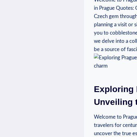
in Prague Quotes: C
Czech gem through 
planning a visit or 
you to cobblestone 
we delve into a col
be a source of fas
Exploring 
Unveiling 
Welcome to Prague, 
travelers for centu
uncover the true es