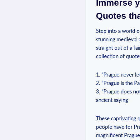
Immerse yo
Quotes tha
Step into a world o
stunning medieval a
straight out of a fa
collection of quote
1. “Prague never le
2. “Prague is the Pa
3. “Prague does not
ancient saying
These captivating q
people have for Pra
magnificent Prague 