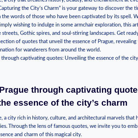
apturing the City’s Charm” is your gateway to discover the tim
the words of those who have been captivated by its spell. 
simply wishing to indulge in some armchair exploration, this art
streets, Gothic spires, and soul-stirring landscapes. Get ready
lection of quotes that unveil the essence of Prague, revealing
cination for wanderers from around the world.
Prague through captivating quote
the essence of the city’s charm
a city rich in history, culture, and architectural marvels that
ries. Through the lens of famous quotes, we invite you to emb
sence and charm of this magical city.