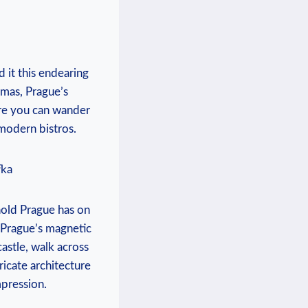
 it this endearing
amas, Prague’s
here you can wander
modern bistros.
fka
hold Prague has on
e. Prague’s magnetic
castle, walk across
ricate architecture
mpression.