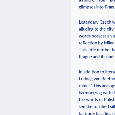
its allure. From ins
glimpses into Pragu
Legendary Czech wri
alluding to the city
words possess an u
reflection by Milan
This little mother 
Prague and its unde
In addition to lite
Ludwig van Beethove
rubies.” This analo
harmonizing with th
the words of Polis
see the fortified si
baroque façades, f