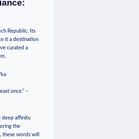
iance:
ch Republic. Its
 it a destination
ave curated a
rm.
fka
east once.” –
 deep affinity
oring the
, these words will