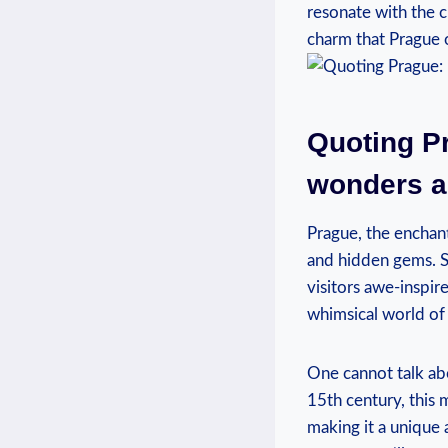
resonate with the c
charm that Prague o
Quoting Pr
wonders a
Prague, the enchant
and hidden gems. S
visitors awe-inspir
whimsical world of 
One cannot talk ab
15th century, this 
making it a unique 