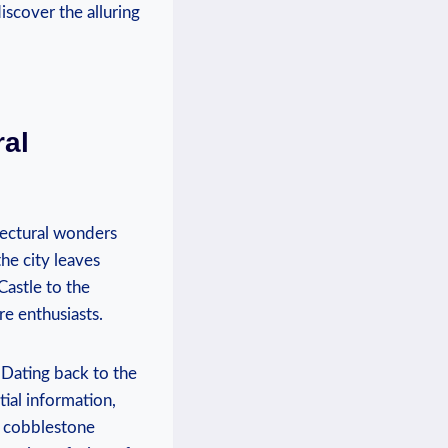
iscover the alluring
ral
itectural wonders
he city leaves
Castle to the
re enthusiasts.
 Dating back to the
tial information,
ow cobblestone