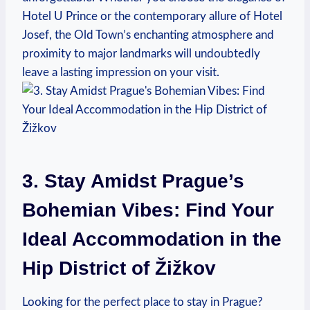
Hotel U Prince or the contemporary allure of Hotel
Josef, the Old Town’s enchanting atmosphere and
proximity to major landmarks will undoubtedly
leave a lasting impression on your visit.
3. Stay Amidst Prague’s
Bohemian Vibes: Find Your
Ideal Accommodation in the
Hip District of Žižkov
Looking for the perfect place to stay in Prague?