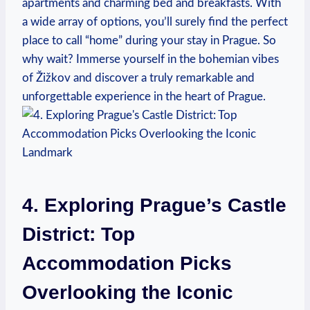
apartments and charming bed and breakfasts. With
a wide array of options, you’ll surely find the perfect
place to call “home” during your stay in Prague. So
why wait? Immerse yourself in the bohemian vibes
of Žižkov and discover a truly remarkable and
unforgettable experience in the heart of Prague.
4. Exploring Prague’s Castle
District: Top
Accommodation Picks
Overlooking the Iconic