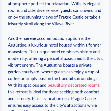
atmosphere perfect for relaxation. With its elegant
rooms and attentive service, guests can unwind and
enjoy the stunning views of Prague Castle or take a
leisurely stroll along the Vltava River.
Another serene accommodation option is the
Augustine, a luxurious hotel housed within a former
monastery. This unique hotel combines history and
modernity, offering a peaceful oasis amidst the city’s
vibrant energy. The Augustine boasts a private
garden courtyard, where guests can enjoy a cup of
coffee or simply bask in the tranquil surroundings.
With its spacious and
beautifully decorated rooms
,
this retreat is ideal for those seeking both comfort
and serenity. Plus, its location near Prague Castle
ensures easy access to the city’s attractions while