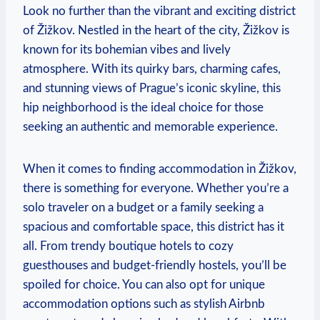
Look no further than the vibrant and exciting district
of Žižkov. Nestled in the heart of the city, Žižkov is
known for its bohemian vibes and lively
atmosphere. With its quirky bars, charming cafes,
and stunning views of Prague’s iconic skyline, this
hip neighborhood is the ideal choice for those
seeking an authentic and memorable experience.
When it comes to finding accommodation in Žižkov,
there is something for everyone. Whether you’re a
solo traveler on a budget or a family seeking a
spacious and comfortable space, this district has it
all. From trendy boutique hotels to cozy
guesthouses and budget-friendly hostels, you’ll be
spoiled for choice. You can also opt for unique
accommodation options such as stylish Airbnb