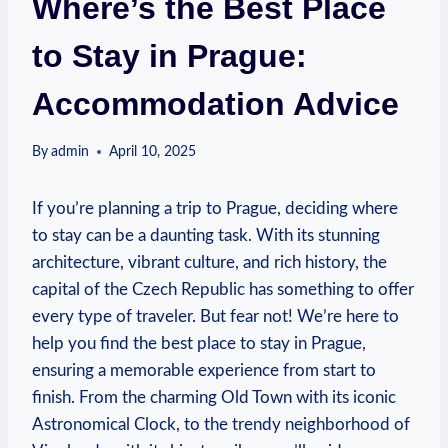
Where’s the Best Place
to Stay in Prague:
Accommodation Advice
By
admin
April 10, 2025
If you’re planning a trip to Prague, deciding where
to stay can be a daunting task. With its stunning
architecture, vibrant culture, and rich history, the
capital of the Czech Republic has something to offer
every type of traveler. But fear not! We’re here to
help you find the best place to stay in Prague,
ensuring a memorable experience from start to
finish. From the charming Old Town with its iconic
Astronomical Clock, to the trendy neighborhood of