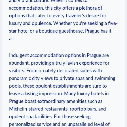
and vibrant culture. When it comes to
accommodation, this city offers a plethora of
options that cater to every traveler’s desire for
luxury and opulence. Whether you’re seeking a five-
star hotel or a boutique guesthouse, Prague has it
all.
Indulgent accommodation options in Prague are
abundant, providing a truly lavish experience for
visitors. From ornately decorated suites with
panoramic city views to private spas and swimming
pools, these opulent establishments are sure to
leave a lasting impression. Many luxury hotels in
Prague boast extraordinary amenities such as
Michelin-starred restaurants, rooftop bars, and
opulent spa facilities. For those seeking
personalized service and an unparalleled level of