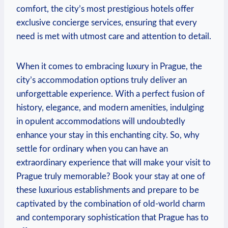
comfort, the city’s most prestigious hotels offer
exclusive concierge services, ensuring that every
need is met with utmost care and attention to detail.
When it comes to embracing luxury in Prague, the
city’s accommodation options truly deliver an
unforgettable experience. With a perfect fusion of
history, elegance, and modern amenities, indulging
in opulent accommodations will undoubtedly
enhance your stay in this enchanting city. So, why
settle for ordinary when you can have an
extraordinary experience that will make your visit to
Prague truly memorable? Book your stay at one of
these luxurious establishments and prepare to be
captivated by the combination of old-world charm
and contemporary sophistication that Prague has to