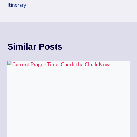
Itinerary
Similar Posts