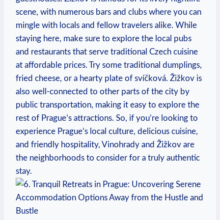
scene, with numerous bars and clubs where you can
mingle with locals and fellow travelers alike. While
staying here, make sure to explore the local pubs
and restaurants that serve traditional Czech cuisine
at affordable prices. Try some traditional dumplings,
fried cheese, or a hearty plate of svíčková. Žižkov is
also well-connected to other parts of the city by
public transportation, making it easy to explore the
rest of Prague’s attractions. So, if you’re looking to
experience Prague’s local culture, delicious cuisine,
and friendly hospitality, Vinohrady and Žižkov are
the neighborhoods to consider for a truly authentic
stay.