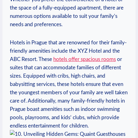
the space of a fully-equipped apartment, there are
numerous options available to suit your family’s
needs and preferences.
Hotels in Prague that are renowned for their family-
friendly amenities include the XYZ Hotel and the
ABC Resort. These
hotels offer spacious rooms
or
suites that can accommodate families of different
sizes. Equipped with cribs, high chairs, and
babysitting services, these hotels ensure that even
the youngest members of your family are well taken
care of. Additionally, many family-friendly hotels in
Prague boast amenities such as indoor swimming
pools, playrooms, and kids’ clubs, which provide
endless entertainment for children.