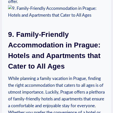
offer.
9. Family-Friendly
Accommodation in Prague:
Hotels and Apartments that
Cater to All Ages
While planning a family vacation in Prague, finding
the right accommodation that caters to all ages is of
utmost importance. Luckily, Prague offers a plethora
of family-friendly hotels and apartments that ensure
a comfortable and enjoyable stay for everyone.
Whether you prefer the convenience of a hotel or