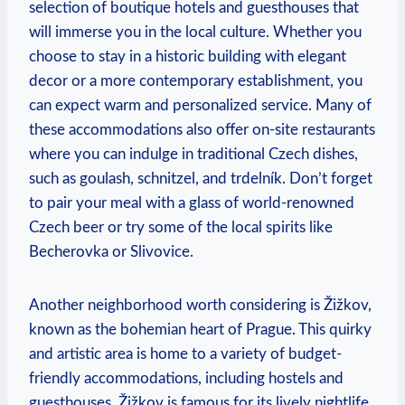
selection of boutique hotels and guesthouses that
will immerse you in the local culture. Whether you
choose to stay in a historic building with elegant
decor or a more contemporary establishment, you
can expect warm and personalized service. Many of
these accommodations also offer on-site restaurants
where you can indulge in traditional Czech dishes,
such as goulash, schnitzel, and trdelník. Don’t forget
to pair your meal with a glass of world-renowned
Czech beer or try some of the local spirits like
Becherovka or Slivovice.
Another neighborhood worth considering is Žižkov,
known as the bohemian heart of Prague. This quirky
and artistic area is home to a variety of budget-
friendly accommodations, including hostels and
guesthouses. Žižkov is famous for its lively nightlife