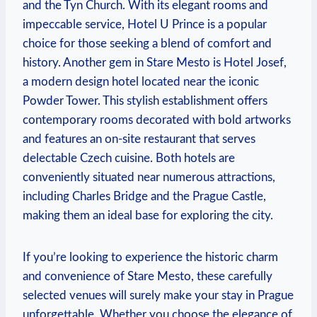
and the Tyn Church. With its elegant rooms and
impeccable service, Hotel U Prince is a popular
choice for those seeking a blend of comfort and
history. Another gem in Stare Mesto is Hotel Josef,
a modern design hotel located near the iconic
Powder Tower. This stylish establishment offers
contemporary rooms decorated with bold artworks
and features an on-site restaurant that serves
delectable Czech cuisine. Both hotels are
conveniently situated near numerous attractions,
including Charles Bridge and the Prague Castle,
making them an ideal base for exploring the city.
If you’re looking to experience the historic charm
and convenience of Stare Mesto, these carefully
selected venues will surely make your stay in Prague
unforgettable. Whether you choose the elegance of