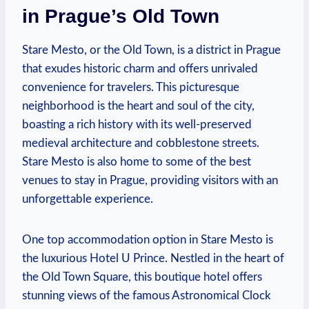
in Prague’s Old Town
Stare Mesto, or the Old Town, is a district in Prague
that exudes historic charm and offers unrivaled
convenience for travelers. This picturesque
neighborhood is the heart and soul of the city,
boasting a rich history with its well-preserved
medieval architecture and cobblestone streets.
Stare Mesto is also home to some of the best
venues to stay in Prague, providing visitors with an
unforgettable experience.
One top accommodation option in Stare Mesto is
the luxurious Hotel U Prince. Nestled in the heart of
the Old Town Square, this boutique hotel offers
stunning views of the famous Astronomical Clock