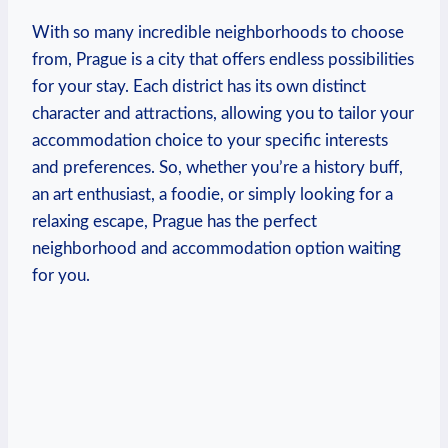
With so many incredible neighborhoods to choose
from, Prague is a city that offers endless possibilities
for your stay. Each district has its own distinct
character and attractions, allowing you to tailor your
accommodation choice to your specific interests
and preferences. So, whether you’re a history buff,
an art enthusiast, a foodie, or simply looking for a
relaxing escape, Prague has the perfect
neighborhood and accommodation option waiting
for you.