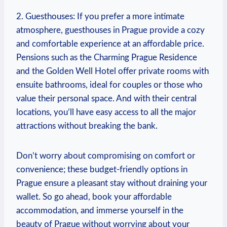
2. Guesthouses: If you prefer a more intimate
atmosphere, guesthouses in Prague provide a cozy
and comfortable experience at an affordable price.
Pensions such as the Charming Prague Residence
and the Golden Well Hotel offer private rooms with
ensuite bathrooms, ideal for couples or those who
value their personal space. And with their central
locations, you’ll have easy access to all the major
attractions without breaking the bank.
Don’t worry about compromising on comfort or
convenience; these budget-friendly options in
Prague ensure a pleasant stay without draining your
wallet. So go ahead, book your affordable
accommodation, and immerse yourself in the
beauty of Prague without worrying about your