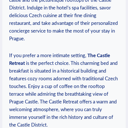
castle and the picturesque rooftops of the Castle
District. Indulge in the hotel’s spa facilities, savor
delicious Czech cuisine at their fine dining
restaurant, and take advantage of their personalized
concierge service to make the most of your stay in
Prague.
If you prefer a more intimate setting,
The Castle
Retreat
is the perfect choice. This charming bed and
breakfast is situated in a historical building and
features cozy rooms adorned with traditional Czech
touches. Enjoy a cup of coffee on the rooftop
terrace while admiring the breathtaking view of
Prague Castle. The Castle Retreat offers a warm and
welcoming atmosphere, where you can truly
immerse yourself in the rich history and culture of
the Castle District.