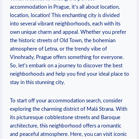
accommodation in Prague, it’s all about location,
location, location! This enchanting city is divided
into several vibrant neighborhoods, each with its
own unique charm and appeal. Whether you prefer
the historic streets of Old Town, the bohemian
atmosphere of Letna, or the trendy vibe of
Vinohrady, Prague offers something for everyone.
So, let’s embark on a journey to discover the best
neighborhoods and help you find your ideal place to
stay in this stunning city.
To start off your accommodation search, consider
exploring the charming district of Malá Strana. With
its picturesque cobblestone streets and Baroque
architecture, this neighborhood offers a romantic
and peaceful atmosphere. Here, you can visit iconic