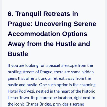
6. Tranquil Retreats in
Prague: Uncovering Serene
Accommodation Options
Away from the Hustle and
Bustle
If you are looking for a peaceful escape from the
bustling streets of Prague, there are some hidden
gems that offer a tranquil retreat away from the
hustle and bustle. One such option is the charming
Hotel Pod Vezi, nestled in the heart of the historic
Lesser Town. Its picturesque location, right next to
the iconic Charles Bridge, provides a serene