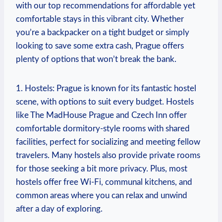
with our top recommendations for affordable yet
comfortable stays in this vibrant city. Whether
you’re a backpacker on a tight budget or simply
looking to save some extra cash, Prague offers
plenty of options that won’t break the bank.
1. Hostels: Prague is known for its fantastic hostel
scene, with options to suit every budget. Hostels
like The MadHouse Prague and Czech Inn offer
comfortable dormitory-style rooms with shared
facilities, perfect for socializing and meeting fellow
travelers. Many hostels also provide private rooms
for those seeking a bit more privacy. Plus, most
hostels offer free Wi-Fi, communal kitchens, and
common areas where you can relax and unwind
after a day of exploring.