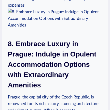
expenses.
8. Embrace Luxury in
Prague: Indulge in Opulent
Accommodation Options
with Extraordinary
Amenities
Prague, the capital city of the Czech Republic, is
renowned for its rich history, stunning architecture,