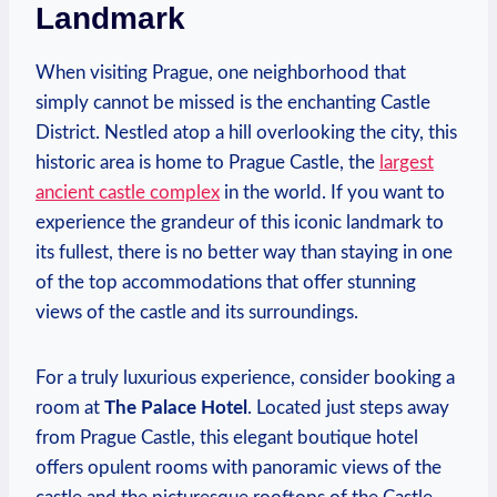
Landmark
When visiting Prague, one neighborhood that
simply cannot be missed is the enchanting Castle
District. Nestled atop a hill overlooking the city, this
historic area is home to Prague Castle, the
largest
ancient castle complex
in the world. If you want to
experience the grandeur of this iconic landmark to
its fullest, there is no better way than staying in one
of the top accommodations that offer stunning
views of the castle and its surroundings.
For a truly luxurious experience, consider booking a
room at
The Palace Hotel
. Located just steps away
from Prague Castle, this elegant boutique hotel
offers opulent rooms with panoramic views of the