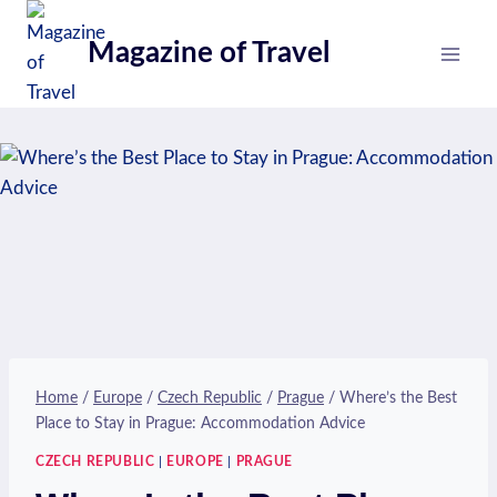
Skip
to
Magazine of Travel
content
Home
/
Europe
/
Czech Republic
/
Prague
/
Where’s the Best
Place to Stay in Prague: Accommodation Advice
CZECH REPUBLIC
|
EUROPE
|
PRAGUE