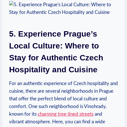
5. Experience Prague’s
Local Culture: Where to
Stay for Authentic Czech
Hospitality and Cuisine
For an authentic experience of Czech hospitality and
cuisine, there are several neighborhoods in Prague
that offer the perfect blend of local culture and
comfort. One such neighborhood is Vinohrady,
known for its
charming tree-lined streets
and
vibrant atmosphere. Here, you can find a wide