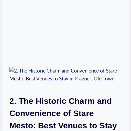
2. The Historic Charm and
Convenience of Stare
Mesto: Best Venues to Stay