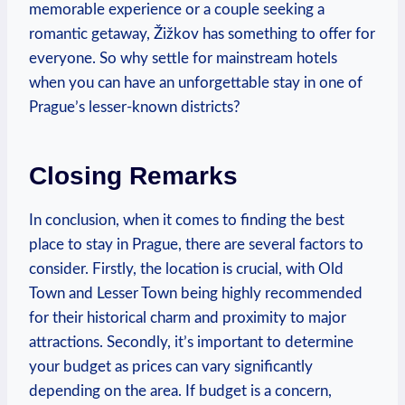
memorable experience or a couple seeking a
romantic getaway, Žižkov has something to offer for
everyone. So why settle for mainstream hotels
when you can have an unforgettable stay in one of
Prague’s lesser-known districts?
Closing Remarks
In conclusion, when it comes to finding the best
place to stay in Prague, there are several factors to
consider. Firstly, the location is crucial, with Old
Town and Lesser Town being highly recommended
for their historical charm and proximity to major
attractions. Secondly, it’s important to determine
your budget as prices can vary significantly
depending on the area. If budget is a concern,