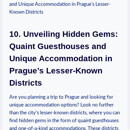
10. Unveiling Hidden Gems:
Quaint Guesthouses and
Unique Accommodation in
Prague’s Lesser-Known
Districts
Are you planning a trip to Prague and looking for
unique accommodation options? Look no further
than the city’s lesser-known districts, where you can
find hidden gems in the form of quaint guesthouses
and one-of-a-kind accommodations. These districts