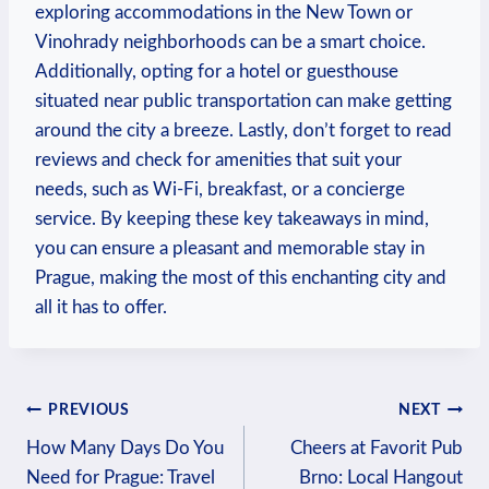
exploring accommodations in the New Town or
Vinohrady neighborhoods can be a smart choice.
Additionally, opting for a hotel or guesthouse
situated near public transportation can make getting
around the city a breeze. Lastly, don’t forget to read
reviews and check for amenities that suit your
needs, such as Wi-Fi, breakfast, or a concierge
service. By keeping these key takeaways in mind,
you can ensure a pleasant and memorable stay in
Prague, making the most of this enchanting city and
all it has to offer.
Post
PREVIOUS
NEXT
How Many Days Do You
Cheers at Favorit Pub
navigation
Need for Prague: Travel
Brno: Local Hangout