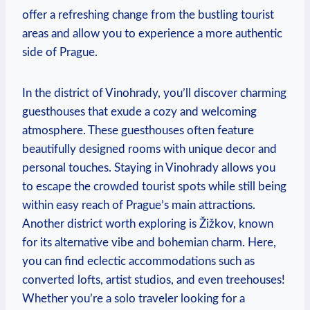
offer a refreshing change from the bustling tourist
areas and allow you to experience a more authentic
side of Prague.
In the district of Vinohrady, you’ll discover charming
guesthouses that exude a cozy and welcoming
atmosphere. These guesthouses often feature
beautifully designed rooms with unique decor and
personal touches. Staying in Vinohrady allows you
to escape the crowded tourist spots while still being
within easy reach of Prague’s main attractions.
Another district worth exploring is Žižkov, known
for its alternative vibe and bohemian charm. Here,
you can find eclectic accommodations such as
converted lofts, artist studios, and even treehouses!
Whether you’re a solo traveler looking for a