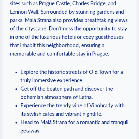
sites such as Prague Castle, Charles Bridge, and
Lennon Wall. Surrounded by stunning gardens and
parks, Malá Strana also provides breathtaking views
of the cityscape. Don’t miss the opportunity to stay
in one of the luxurious hotels or cozy guesthouses
that inhabit this neighborhood, ensuring a
memorable and comfortable stay in Prague.
Explore the historic streets of Old Town for a
truly immersive experience.
Get off the beaten path and discover the
bohemian atmosphere of Letna.
Experience the trendy vibe of Vinohrady with
its stylish cafes and vibrant nightlife.
Head to Malá Strana for a romantic and tranquil
getaway.