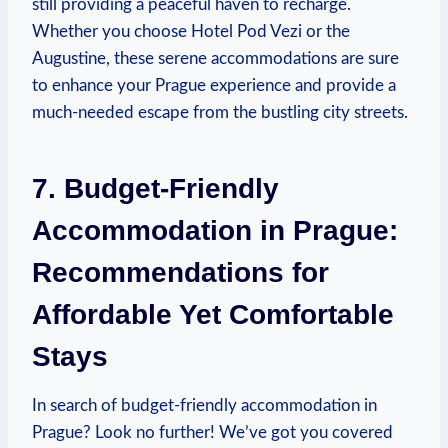
still providing a peaceful haven to recharge.
Whether you choose Hotel Pod Vezi or the
Augustine, these serene accommodations are sure
to enhance your Prague experience and provide a
much-needed escape from the bustling city streets.
7. Budget-Friendly
Accommodation in Prague:
Recommendations for
Affordable Yet Comfortable
Stays
In search of budget-friendly accommodation in
Prague? Look no further! We’ve got you covered