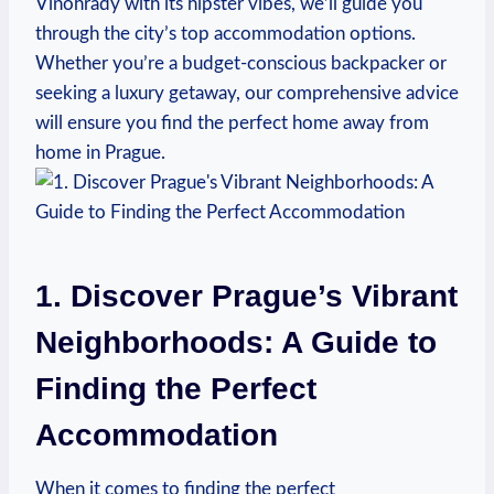
Vinohrady with its hipster vibes, we’ll guide you
through the city’s top accommodation options.
Whether you’re a budget-conscious backpacker or
seeking a luxury getaway, our comprehensive advice
will ensure you find the perfect home away from
home in Prague.
1. Discover Prague’s Vibrant
Neighborhoods: A Guide to
Finding the Perfect
Accommodation
When it comes to finding the perfect