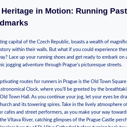
l Heritage in Motion: Running Pas
ndmarks
ing capital of the Czech Republic, boasts a wealth of magnifi
story within their walls. But ‍what if you could experience these
way? Lace up your running ⁤shoes and get ready to embark on a 
scenic jogging adventure through Prague’s picturesque streets.
tivating‌ routes for runners in Prague is the Old Town Square 
Astronomical Clock, where you’ll⁤ be greeted by the breathtak
e Old Town Hall. As ⁣you continue your jog, let your eyes be dra
hurch ⁤and its ​towering‌ spires. Take in the lively atmosphere of
r cafes and street⁣ performers, as you make your way towards
⁢the Vltava River, catching glimpses of the Prague Castle per