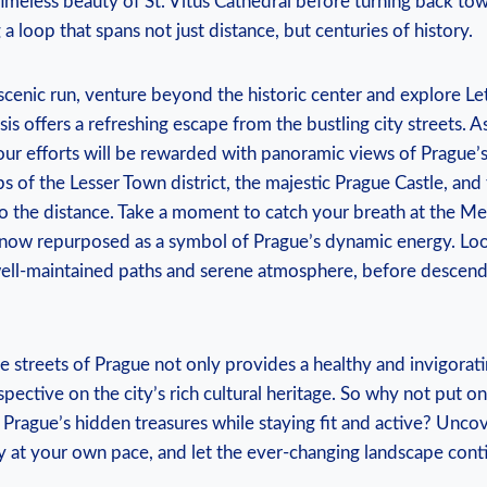
 timeless beauty of St. Vitus Cathedral before turning back t
a ⁤loop‍ that spans not just distance, but centuries of history.
cenic run, venture beyond the‍ historic center‌ and explore Let
is offers a refreshing escape from the bustling city streets. 
your efforts will be rewarded with panoramic⁢ views of Prague’
s of the Lesser Town district, the majestic Prague Castle, and
nto the distance. Take a moment to catch your breath at the 
ow repurposed as a symbol of Prague’s ⁤dynamic ⁣energy. Lo
 well-maintained ‌paths and serene atmosphere, before descend
e streets of Prague not only provides a healthy and‍ invigorat
spective on the city’s rich cultural heritage. ​So why not put o
Prague’s hidden treasures while staying fit and active? Uncove
ty at your own pace, and let ‍the‍ ever-changing landscape con