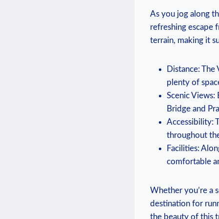
As you jog along th
refreshing‍ escape fr
terrain, making it su
Distance: The 
plenty of space
Scenic Views: 
Bridge and Pra
Accessibility: 
throughout the⁣
Facilities: Alon
comfortable an
Whether you’re a sea
destination for ​ru
the beauty of this t