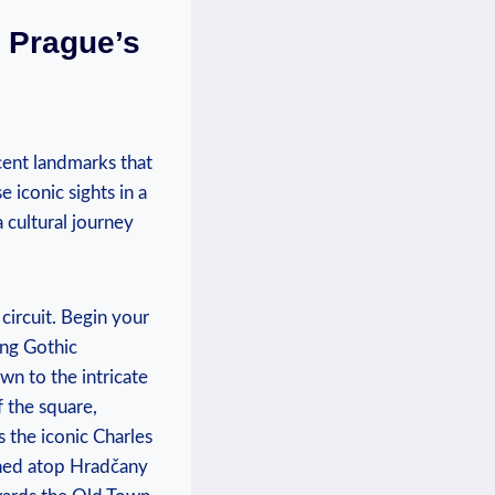
t Prague’s
cent landmarks that
 iconic sights in‌ a
cultural ‍journey
circuit. Begin your
ing Gothic
wn to the intricate
 the‍ square,
 the iconic Charles
ched atop‍ Hradčany