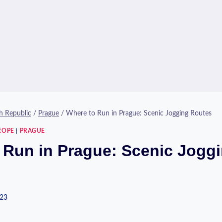
h Republic
/
Prague
/
Where to Run in Prague: Scenic Jogging Routes
ROPE
|
PRAGUE
 Run in Prague: Scenic Jogg
023