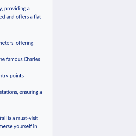
, providing ⁢a
ned and offers a flat
meters, offering
 the famous Charles
entry points
 stations, ⁢ensuring a
ail is a must-visit
mmerse yourself in