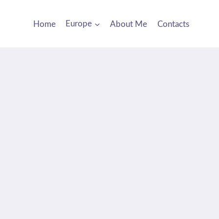
Home
Europe
About Me
Contacts