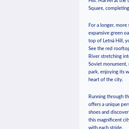
Hill. Marvel at the
Square, ⁤completing 
For a longer, more s
expansive green oas
top of Letná Hill, 
See the red rooftop
River stretching i
Soviet monument, n
park, enjoying its​
heart of the city.
Running ​through th
offers a unique per
shoes and discover 
this magnificent ci
with each stride.