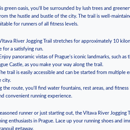
is green oasis, you’ll be surrounded by lush trees and greenery
om ‌the hustle and bustle of the‍ city. The trail is​ well-maintai
itable for runners of all fitness levels.
Vltava River Jogging Trail stretches for approximately 10 kilo
 for a⁢ satisfying run.
Enjoy panoramic vistas of Prague’s iconic landmarks,‍ such as
gue Castle, as you make your way along‍ the trail.
The⁤ trail is easily accessible and can be started from multiple 
 city.
g the⁢ route, you’ll find⁤ water fountains, rest areas, and‍ fitness
d⁤ convenient running experience.
soned runner⁣ or just starting ⁤out, the ‍Vltava River Jogging Tr
nning enthusiasts in Prague.‍ Lace up your ⁢running shoes and i
ranquil ‌getaway.