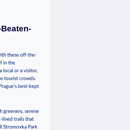
-Beaten-
ith these off-the-
f in the
ocal or ⁤a visitor,
e tourist crowds.‍
ague’s⁣ best-kept⁤
sh greenery, serene
lined trails that
all Stromovka Park