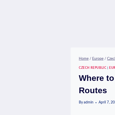
Home
/
Europe
/
Czec
CZECH REPUBLIC
|
EU
Where to
Routes
By
admin
April 7, 2