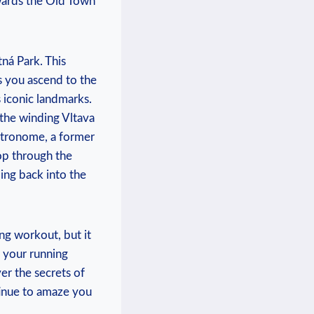
owards the Old Town
ná Park. This‍
As you ascend to the
s iconic landmarks.
 the winding Vltava
Metronome, a former
op through the
ing back into the
ing workout, but it
n your running
r the secrets⁢ of
tinue to amaze ​you