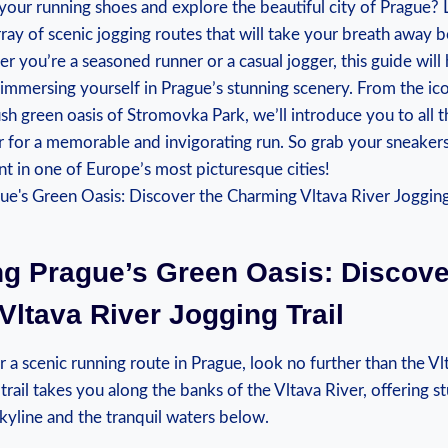
your running shoes and explore the beautiful city ⁢of Prague? 
ray of scenic jogging routes that will take your breath away bo
er you’re a seasoned runner or a casual jogger, this guide will
r immersing yourself in Prague’s stunning scenery. ​From the ic
ush green oasis of Stromovka Park, we’ll‌ introduce you to all ‌
er for a memorable and invigorating run. So grab your sneakers 
 in one of Europe’s most picturesque cities!
ng Prague’s Green Oasis: Discove
ltava River Jogging Trail
r ‌a scenic running route in Prague, look no further than⁤ the V
 trail takes you along the banks​ of the Vltava River, offering 
skyline and ​the tranquil waters below.