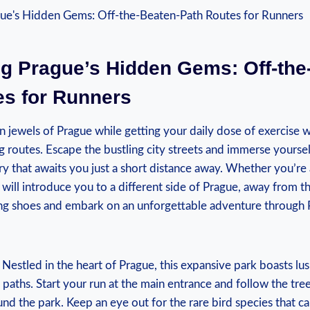
ng Prague’s Hidden ⁢Gems:⁣ Off-the
es for Runners
 jewels of Prague​ while getting your daily dose of exercise w
 routes. Escape the bustling city streets and ‌immerse yoursel
y that ⁤awaits you just a short distance away. Whether‌ you’re a l
s will introduce you to a different side of Prague, away from th
ng shoes and embark on an unforgettable adventure through Pr
Nestled in the heart of Prague, this expansive park boasts lu
 paths. Start your run at the main entrance and follow the ‍tree-
nd the park. Keep an eye ‌out for the rare bird species that c