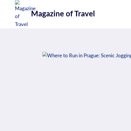
Skip
to
Magazine of Travel
content