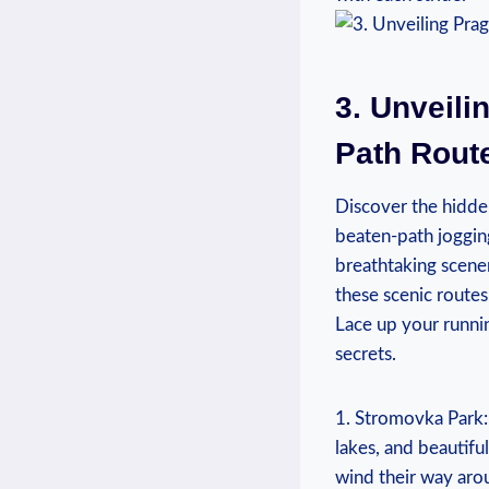
3. Unveili
Path Rout
Discover the hidden
beaten-path jogging
breathtaking​ scener
these scenic ⁢route
Lace up your runni
secrets.
1. Stromovka Park: 
lakes, and beautiful
wind their way arou