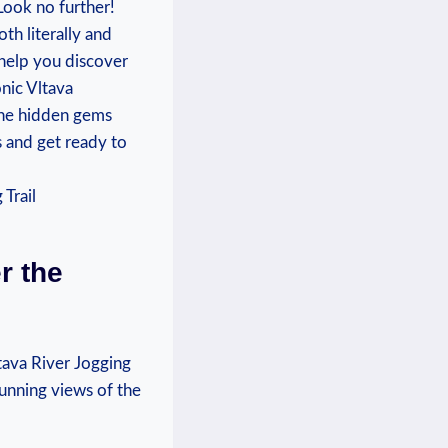
Look no further!
th literally and
 help ⁣you discover
onic Vltava
the ‌hidden gems
and ⁢get ⁤ready to⁣
r the
ltava River Jogging
stunning views of the