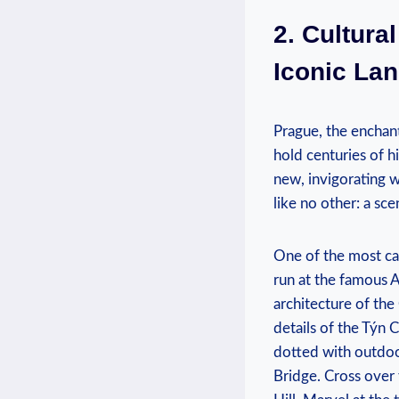
2. Cultura
Iconic La
Prague, the enchant
hold centuries of hi
‍new, invigorating 
like no ‍other: ​a ‌
One of the most cap
run at ​the famous 
architecture‌ of th
details of the Týn C
dotted with outdoo
Bridge. Cross over 