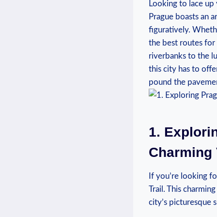
Looking to lace up 
Prague boasts an ar
figuratively. Wheth
the best⁣ routes fo
riverbanks to the l
this city has to off
pound the pavement
1. Explori
Charming V
If you’re looking fo
Trail. This charming
city’s ⁤picturesque 