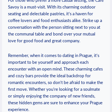
For those who‍ prefer a more casual setting, the Café
Savoy is‌ a must-visit.⁤ With its charming outdoor‍
seating‍ and delectable pastries,‍ it’s a haven for
coffee lovers and food enthusiasts alike. Strike up a
conversation⁣ with the person sitting next to⁣ you at‍
the communal table and‌ bond over your mutual
love for good food and great company.
Remember, when it comes to ‌dating in‍ Prague, it’s
⁣important to⁢ be yourself and approach each
encounter with an ​open mind. ​These charming cafes
and cozy ⁤bars provide the ideal backdrop for
romantic encounters, so​ don’t be afraid to make the
first move. Whether you’re ‌looking for a soulmate
or simply enjoying the company of new friends,
these hidden gems are sure to enhance your Prague
experience.