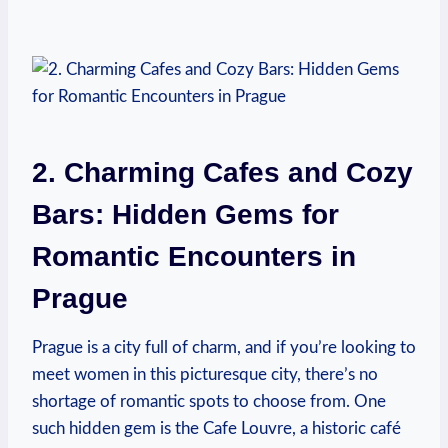
2. Charming Cafes and Cozy
⁣Bars: Hidden Gems for
Romantic Encounters in
Prague
Prague‌ is a city full of charm, and if you’re looking to
meet women in this picturesque city, there’s no
shortage of romantic⁢ spots to choose from. One
such hidden gem is ⁤the Cafe Louvre, a historic café