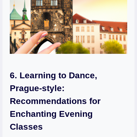
6.‌ Learning to ⁤Dance,⁣
Prague-style:
Recommendations for
Enchanting ‍Evening
Classes