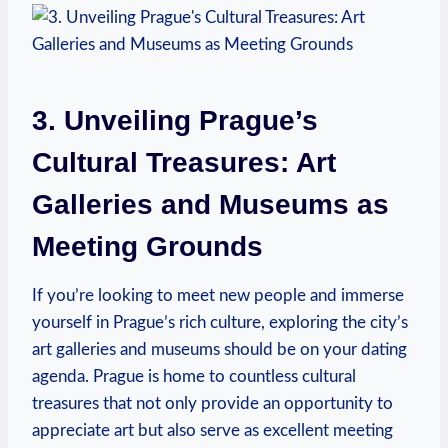
3. Unveiling Prague’s
Cultural Treasures: Art
Galleries​ and Museums as
Meeting Grounds
If you’re looking to meet new people and immerse
yourself‍ in⁢ Prague’s rich culture, exploring the city’s
⁢art galleries and museums ​should be on your dating
agenda. Prague is home to⁣ countless cultural
treasures that not only provide an opportunity to
⁣appreciate art but also serve as excellent ‌meeting