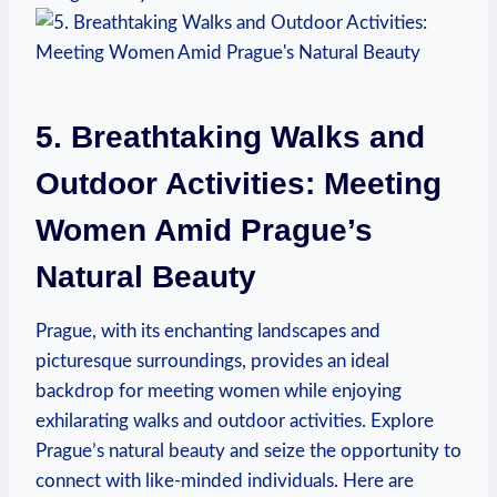
5. Breathtaking Walks and
Outdoor Activities: Meeting
Women Amid Prague’s
Natural Beauty
Prague, with ⁤its enchanting landscapes and
picturesque surroundings, provides an ideal
backdrop for meeting women while enjoying
exhilarating walks and outdoor activities.⁤ Explore
Prague’s natural beauty and seize the opportunity to
connect with like-minded individuals. Here are