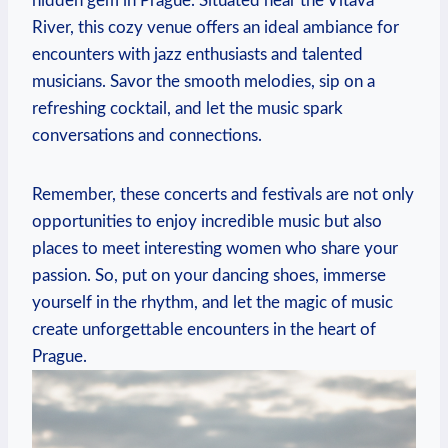
hidden ⁢gem‍ in Prague. Situated near the Vltava
River, this cozy venue offers an ideal ambiance for
encounters with jazz enthusiasts and talented
musicians. Savor​ the smooth melodies, sip on a
refreshing cocktail, and let the music spark ​
conversations and connections.
Remember, ⁣these concerts and festivals are not only
opportunities to enjoy ⁤incredible music but also​
places to meet interesting women who share your
passion. So, put on your dancing shoes, immerse
yourself in the rhythm,⁢ and let the magic of music
create unforgettable encounters ‌in the heart of
Prague.