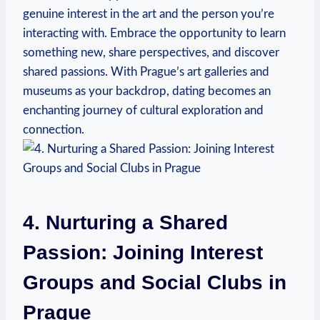
genuine interest in the art and the person you’re
interacting with. Embrace‍ the opportunity to learn
something new, share perspectives, and discover
shared ‍passions. With Prague’s art galleries and
museums as your backdrop, dating becomes an
enchanting journey of cultural exploration and
connection.
4. Nurturing a Shared
Passion: Joining Interest
Groups and Social Clubs in
Prague