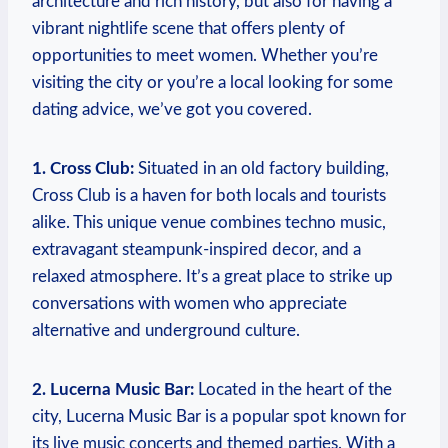
architecture and rich history, but also for having a
vibrant nightlife scene that offers plenty of
opportunities to meet women. Whether you’re
visiting the city or you’re​ a local looking for some
dating ​advice, we’ve got you covered.
1. ⁤Cross Club:
Situated⁤ in an old ‍factory building,⁤
Cross Club is a haven for both locals ‌and tourists
alike. This unique venue combines techno music,
extravagant steampunk-inspired decor, and ⁤a
relaxed atmosphere.‌ It’s a great place to strike up
‍conversations with women who appreciate
‍alternative and underground culture.
2. Lucerna Music Bar:
Located ⁢in the ‌heart of⁢ the
city, Lucerna⁢ Music Bar is a popular spot known for
its live music concerts and themed parties. With a⁣