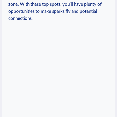
zone. With these top spots, you’ll have plenty‌ of
opportunities to make sparks fly and⁤ potential⁤
connections.