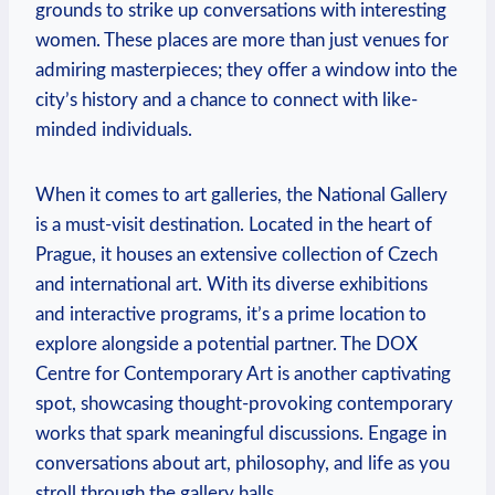
grounds to strike up conversations ⁢with interesting
women. These places are more than just venues for
admiring masterpieces; they offer a ​window into the
city’s history ‌and a chance to connect with like-
minded individuals.
When it comes to‍ art galleries, the National Gallery
is a must-visit ‍destination. Located in the heart of
Prague, it⁤ houses an extensive collection of Czech
and international⁢ art. With​ its ‌diverse exhibitions
and⁤ interactive programs, it’s ⁤a prime location to
explore alongside a ⁤potential partner. The DOX
Centre for Contemporary Art is another captivating⁤
spot, showcasing thought-provoking contemporary
works that spark meaningful discussions. Engage in
conversations about ⁤art, philosophy, and life as you
stroll through the gallery halls.