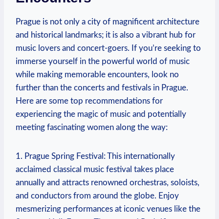
Prague is not only⁢ a city of magnificent architecture
and historical landmarks; it is also a vibrant hub for
music lovers and concert-goers. If you’re seeking⁢ to
immerse yourself in the ‍powerful‌ world of music
while making memorable encounters, look no
further than the concerts⁣ and festivals in Prague.
Here are some top recommendations for
experiencing ‍the magic of music and potentially
meeting fascinating women‌ along the way:
1. Prague Spring Festival: This internationally⁤
acclaimed classical music festival ​takes place
annually and‍ attracts renowned orchestras, ​soloists,
and conductors from⁤ around the globe. Enjoy ​
mesmerizing performances at iconic venues like the