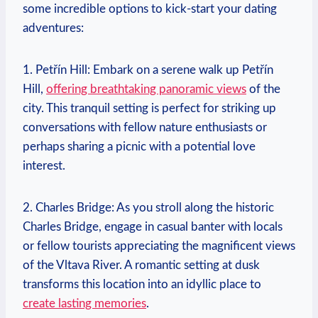
some incredible options ⁢to kick-start your dating
adventures:
1. Petřín Hill: Embark on a serene walk up Petřín
Hill,
offering breathtaking panoramic views
of the
city.⁢ This tranquil setting is perfect for striking up
conversations with fellow nature enthusiasts or
perhaps sharing a picnic with⁤ a potential love
interest.
2. Charles Bridge: As you stroll along the historic
Charles Bridge, engage ‍in casual banter with locals
or fellow tourists appreciating the magnificent views
of the Vltava River. A romantic setting at dusk
transforms this location into an idyllic place to
create lasting memories
.