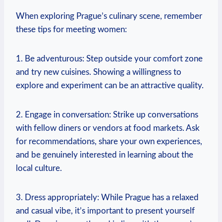
When exploring Prague’s culinary scene, remember
these ‌tips for meeting women:
1. Be⁣ adventurous: Step outside your comfort zone
and try new cuisines. Showing a willingness⁤ to
explore and experiment can be an ⁣attractive quality.
2. Engage in conversation: Strike up conversations
⁤with fellow diners or vendors at food markets. Ask
for recommendations, share ⁤your own experiences,
and be genuinely ⁤interested in learning about the
local culture.
3. Dress appropriately:⁣ While Prague has a relaxed
and casual vibe, it’s important to present yourself