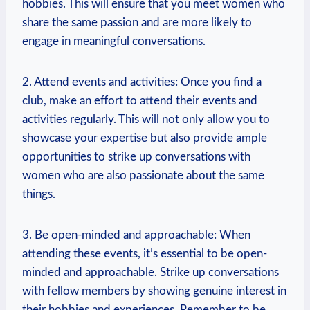
hobbies. This will ensure that you ​meet ⁢women⁣ who
share⁢ the same passion and​ are more​ likely to
engage in meaningful conversations.
2. Attend events and activities: Once you find a
club, make an effort to attend their events and
activities⁤ regularly. This will not only allow you to
showcase‍ your expertise but also provide ample
opportunities to strike up conversations with
women‍ who are also passionate about the same
things.
3. Be open-minded and approachable: When
attending ​these events, it’s essential to be open-
minded and approachable. Strike⁤ up conversations
with⁢ fellow ⁣members by showing genuine interest in
their hobbies and experiences. Remember to⁢ be