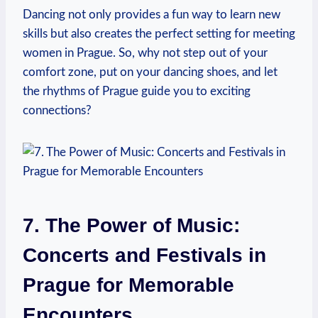
Dancing⁢ not only provides⁢ a fun way to learn new
skills but also ⁢creates the perfect setting for meeting
women in Prague. So, why not step out of your
comfort⁢ zone, put on ⁣your dancing shoes, and let
the rhythms of Prague guide you to exciting
‍connections?
7. The Power ​of Music:
Concerts and Festivals in
Prague for Memorable
Encounters