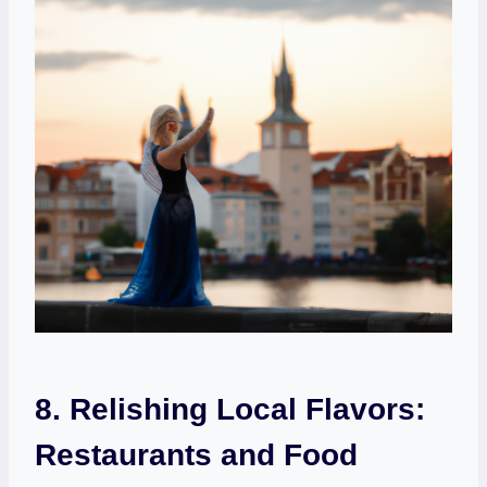
8. Relishing Local Flavors:
Restaurants and Food⁢