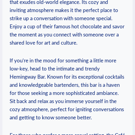
that exudes old-world elegance. Its cozy and
inviting atmosphere makes it the perfect place to
strike up a conversation with someone special.
Enjoy a ⁣cup of their famous hot chocolate and savor
the moment as you connect with ⁢someone over a
shared‌ love for art and culture.
If you’re in the mood⁣ for something⁤ a little more
low-key, head to the intimate and trendy
Hemingway Bar. Known for‌ its exceptional cocktails
and ⁢knowledgeable bartenders, this bar is a haven
for ​those seeking a more sophisticated ambiance.
Sit ‌back and relax as you immerse ⁣yourself in ‍the
cozy atmosphere, perfect for igniting conversations
and getting ⁢to know someone better.