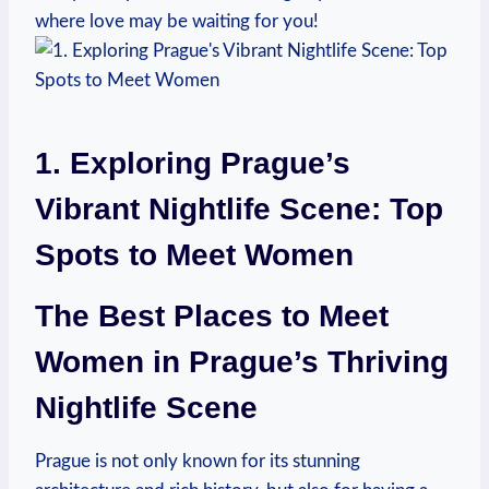
where love may be waiting‍ for⁢ you!
1. Exploring Prague’s
Vibrant Nightlife Scene: Top
Spots to Meet Women
The Best Places to Meet
Women in Prague’s ⁣Thriving
Nightlife Scene
Prague is not only known for its stunning