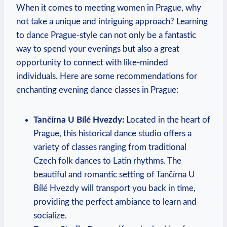
When⁣ it comes to meeting women in Prague, why
not take a ⁢unique​ and⁤ intriguing approach? Learning
to dance Prague-style can not only be a fantastic
way to spend your ⁤evenings but also a great‌
opportunity to connect with like-minded
individuals. Here are some recommendations for
enchanting‌ evening ‍dance classes in Prague:
Tančírna U Bílé Hvezdy:
Located in the heart of
Prague, ‌this historical dance⁢ studio offers⁢ a
variety of classes ranging from traditional
Czech folk dances to Latin rhythms. The
beautiful and romantic setting of Tančírna U
Bílé ‍Hvezdy ‍will transport you back in time,
providing the perfect ambiance to learn and
socialize.