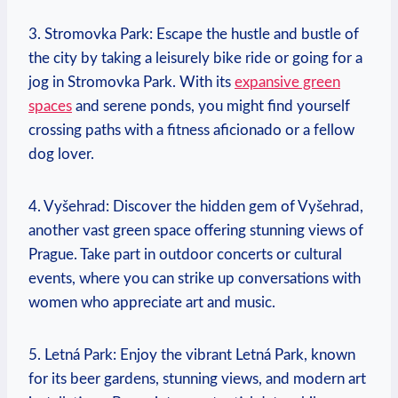
3. Stromovka Park: Escape ‌the hustle and ⁤bustle of
the ⁣city by taking a⁤ leisurely bike ride ‌or ‍going for a⁣
jog in Stromovka Park. With ​its
expansive green
spaces
and serene⁤ ponds, you might find yourself
crossing paths with a fitness aficionado or⁣ a fellow
dog lover.
4. Vyšehrad: Discover the hidden gem of Vyšehrad,
another ⁣vast green space offering stunning views of⁣
Prague. Take part in outdoor​ concerts or cultural
events, where you⁢ can strike up conversations with
women who appreciate art and music.
5. Letná Park: Enjoy the vibrant Letná Park,⁤ known
for its beer gardens, stunning views, and modern art