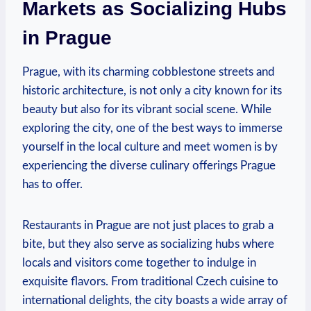
Markets as Socializing Hubs
in Prague
Prague, with its charming cobblestone ⁤streets and
historic architecture, is not⁤ only a city known for its
beauty but⁤ also for its vibrant social scene. While
exploring the city, ⁣one of the best ways to immerse​
yourself in the local culture and meet women‌ is by⁤
experiencing the diverse culinary offerings ‍Prague
has to offer.
Restaurants in Prague are not just places to grab a
bite, but they ⁤also serve‌ as socializing hubs where
locals and visitors come together ‍to indulge in
exquisite flavors. From traditional Czech cuisine to⁢
international delights, the city boasts a ‍wide array of