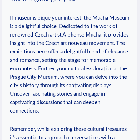
If museums pique your interest, the Mucha Museum
is a delightful choice. Dedicated to the work of
renowned Czech artist Alphonse Mucha, it provides
insight into the Czech art nouveau movement. The
exhibitions ​here offer a delightful blend ⁢of‍ elegance
and romance, setting the ‍stage ⁤for memorable
⁣encounters. Further your ‍cultural exploration at the
Prague City ⁤Museum, where you can delve into the
⁣city’s history through its⁢ captivating displays.
Uncover fascinating stories and engage in
captivating‌ discussions that can deepen
connections.
Remember, while exploring these‌ cultural treasures,
it’s essential to approach conversations with a