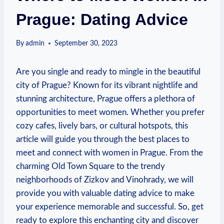
Prague: Dating Advice
By
admin
September 30, 2023
Are you single and ready to mingle in the beautiful
city of Prague? ⁤Known for⁣ its vibrant nightlife and
‍stunning architecture, Prague offers a plethora of
opportunities to meet women. Whether you prefer
cozy cafes, lively bars, ⁣or cultural hotspots, ‍this
article will guide you through the best places to
meet and connect with women in Prague. From the
charming ⁣Old Town Square to the trendy
neighborhoods of Zizkov and Vinohrady, we⁢ will
provide you with valuable dating advice to make
your experience memorable​ and⁢ successful. So, get
ready to explore this enchanting⁢ city and discover