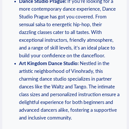
Dance Studio Prague:
If you’re looking for a‍
more contemporary dance experience,⁣ Dance
Studio Prague has got you covered. From
sensual salsa ‌to energetic hip-hop, their
dazzling classes cater to ⁣all tastes. With
⁤exceptional instructors, friendly atmosphere,
and a range​ of skill levels, it’s an ideal place to
build your confidence on the dancefloor.
Art Kingdom Dance Studio:
Nestled in the
artistic neighborhood of Vinohrady, this
charming dance studio specializes in partner
dances like the Waltz and Tango. The intimate
class sizes and personalized‌ instruction ensure a
delightful experience for both beginners and
advanced⁤ dancers alike, fostering a ‍supportive
and ​inclusive community.