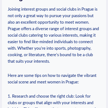
Joining interest groups and social clubs in Prague ⁢is
not only‌ a great way ‌to ⁤pursue your passions but
also an​ excellent opportunity to meet women.
Prague offers a diverse range of interest groups and
social clubs ​catering to various interests, making it
easier to find like-minded individuals to connect
with. Whether you’re into sports, photography,
cooking, or literature, there’s bound to be a club
that suits your interests.
Here are some tips on how to ‌navigate the vibrant
social scene and meet women in Prague:
1. Research and choose the right club: Look for
clubs or groups that⁤ align with your interests and