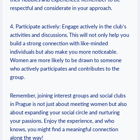
respectful and considerate in your approach.
4. Participate actively: Engage actively in the club’s
activities and⁤ discussions. This will​ not only help you
build a strong connection with like-minded
individuals but also make you more noticeable.
Women are more ​likely to be drawn to someone
who actively participates and contributes ‌to the
group.
Remember, joining interest​ groups and‍ social clubs
in Prague is not just about meeting women but also
about expanding your social circle and nurturing
your passions. Enjoy the experience, and​ who‌
knows, you might find a meaningful connection
along the way!