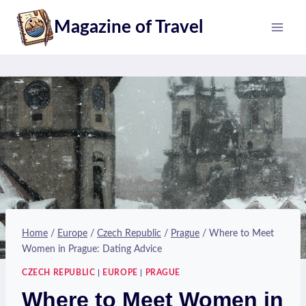
Skip
Magazine of Travel
to
content
Home
/
Europe
/
Czech Republic
/
Prague
/
Where to Meet
Women in Prague: Dating Advice
CZECH REPUBLIC
|
EUROPE
|
PRAGUE
Where to Meet Women in