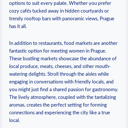
options to ⁤suit every palate. Whether you prefer
‍cozy cafés tucked away in hidden courtyards or
trendy rooftop bars with panoramic views, Prague
has it‍ all.
In addition to restaurants, food markets are another
fantastic option for meeting women in Prague.
These bustling markets ⁢showcase the abundance of⁣
local produce, meats,⁤ cheeses, ‍and other mouth-
watering delights. Stroll through the aisles while⁣
engaging in conversations with friendly locals, and
you might just⁤ find a shared passion for gastronomy.
The ⁣lively atmosphere, coupled with‌ the tantalizing
aromas, creates the​ perfect setting for forming
‌connections and experiencing the city like a true
local.