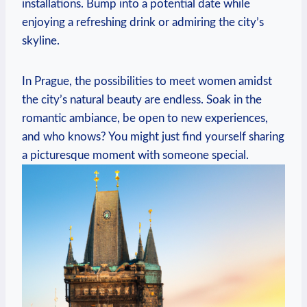
installations. Bump into a potential date while
enjoying a refreshing drink or admiring⁢ the city’s
skyline.
In Prague, the possibilities to ‍meet women amidst
the city’s natural‍ beauty are endless. Soak in the
romantic ambiance, ‍be ⁢open to new ⁢experiences,
and who knows? You might just find⁤ yourself sharing
a​ picturesque moment with someone special.