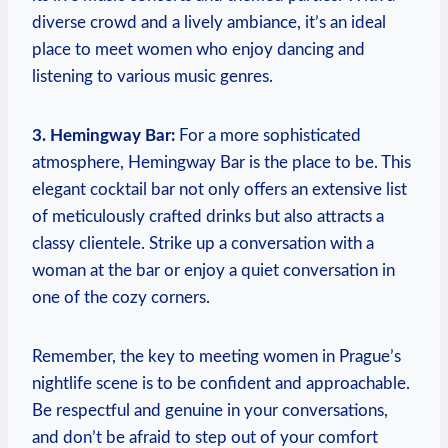
diverse crowd and​ a lively‌ ambiance, it’s an ideal
place​ to ‍meet women who enjoy ⁢dancing and
listening to various music genres.
3. ‌Hemingway Bar:
For a more sophisticated
atmosphere, Hemingway Bar ⁣is the place to be. This
elegant cocktail bar⁤ not only offers ⁣an⁢ extensive list
of meticulously crafted drinks but also ⁣attracts a
classy clientele. Strike‍ up a conversation with a
woman at⁤ the bar or enjoy ‍a quiet conversation in
one of the cozy corners.
Remember, the key to meeting women in Prague’s
nightlife scene ‍is to be confident‌ and⁢ approachable.
Be respectful and genuine in your conversations,‍
and don’t be afraid to step out of your comfort