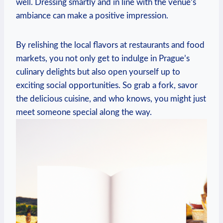
well. Dressing smartly and in line with the venue’s
⁢ambiance can make a positive impression.
By relishing the local flavors at restaurants and food
markets, you not only get to indulge in Prague’s‌
culinary delights⁢ but also open yourself up to
exciting ‌social opportunities.⁤ So grab a fork, savor
the ⁢delicious cuisine, ⁢and who ⁣knows, you might just
meet ⁣someone special along the way.