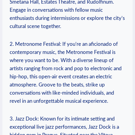
Smetana Hall, Estates Theatre, and Rudolfinum.
‍Engage in conversations with fellow music
enthusiasts during intermissions or explore the city’s
cultural‍ scene‌ together.
2. Metronome Festival: If you’re an aficionado of
contemporary music, the Metronome Festival is
where you want to be. With a diverse lineup of
artists ranging from rock and pop to electronic and
hip-hop, this open-air event creates an⁤ electric
atmosphere. Groove to the beats, strike up
conversations with like-minded‍ individuals, and
revel in an unforgettable musical‌ experience.
3. Jazz Dock: Known ⁤for its intimate setting and
exceptional live jazz performances, Jazz Dock is a⁤