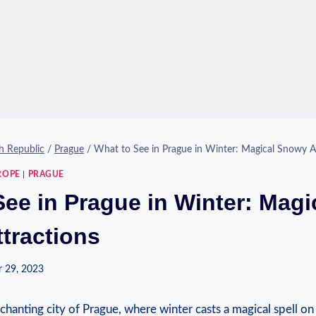
h Republic
/
Prague
/
What to See in Prague in Winter: Magical Snowy A
ROPE
|
PRAGUE
See in Prague in Winter: Magi
tractions
 29, 2023
anting city⁣ of ⁣Prague, where winter casts ‌a magical ⁢spell on 