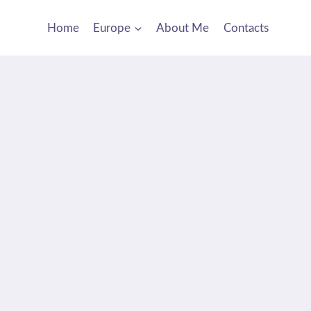
Home
Europe
About Me
Contacts