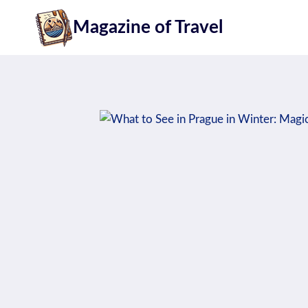
Skip
Magazine of Travel
to
content