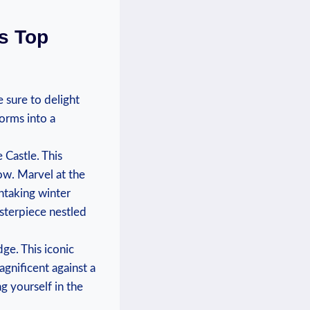
’s Top
 ‌sure‍ to delight
forms ⁢into a
e Castle. This
ow. Marvel at the⁢
thtaking winter
masterpiece nestled
ge. This⁤ iconic
gnificent against a
g yourself in the