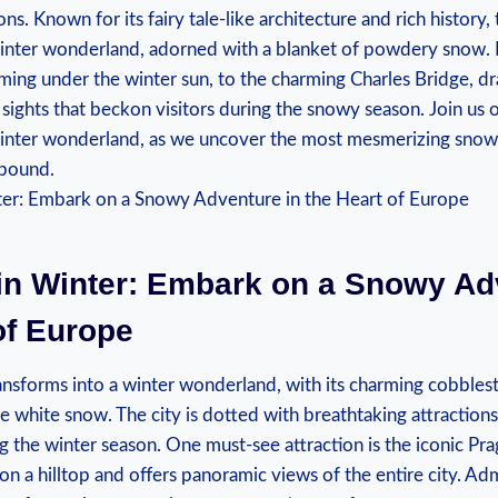
ns. Known⁣ for its ⁤fairy tale-like⁣ architecture ‌and rich history
winter wonderland, adorned ​with a blanket of ‌powdery snow.
ming under the ⁤winter sun,‍ to the charming⁢ Charles Bridge,‍ drap
 sights ​that beckon ‍visitors‌ during the ⁣snowy season. Join us o
nter wonderland, as⁤ we uncover the ​most⁤ mesmerizing snowy 
llbound.
in Winter: Embark on a‍ Snowy Ad
⁤of Europe
ansforms into⁤ a ‍winter wonderland, with its charming cobblest
e white ⁢snow. The ⁤city ⁢is dotted with breathtaking attraction
 the ​winter ⁣season. One must-see attraction is ‍the iconic Pra
on a hilltop and ​offers panoramic views of ​the‌ entire city. Admi