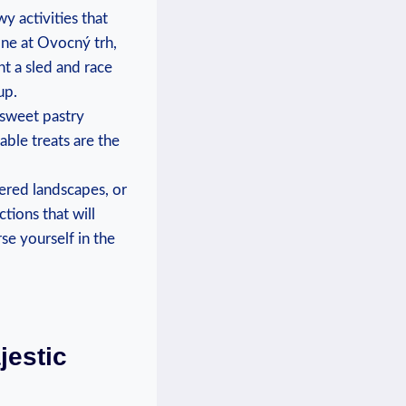
y​ activities that
 one at Ovocný⁤ trh,
ent a sled and ‍race
up.
s sweet pastry
ble treats are​ the⁤
vered landscapes, or
ctions that will
se ‌yourself in the
jestic