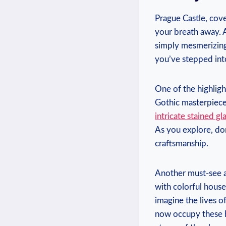
Prague Castle, cove
your breath away. A
​simply ​mesmerizing
you’ve⁤ stepped ‌into
One of the highlights
Gothic masterpiece s
intricate stained‌ 
As you explore,‍ don
craftsmanship.
Another must-see at
with colorful houses,
imagine the lives of
now⁣ occupy these h