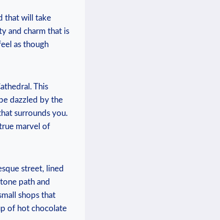
that will take⁢
⁢ and charm that‌ is
eel ⁤as‌ though
athedral. ⁣This
 be dazzled by ⁢the
 that ⁢surrounds you.
 true marvel of
esque street, lined
estone ⁢path and
small ‍shops that
p ⁤of hot chocolate