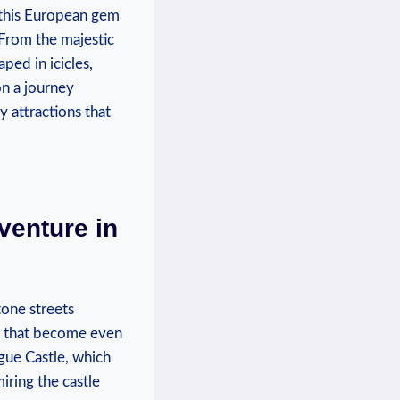
, this⁣ European ‌gem
 From the majestic
ed​ in icicles,⁣
n⁣ a ‌journey
attractions ⁢that
venture in
one⁤ streets
s ⁤that⁣ become even
gue Castle, which‌
ring​ the castle ​