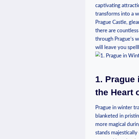
captivating attractio
transforms into‌ a 
Prague ‌Castle, glea
there ‍are ‌countless
through Prague’s wi
will ⁣leave⁤ you spe
1. Prague 
the Heart 
Prague in winter tr
blanketed in pristin
more magical during⁤
stands majestically⁢ 