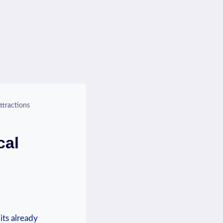
ttractions
cal
its already