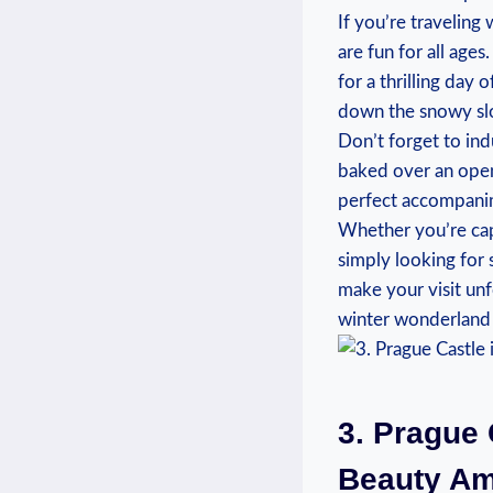
If you’re traveling 
are fun for all ages.
for a thrilling day o
down the snowy⁤ slo
Don’t forget ‌to ind
⁢baked ‌over an open
perfect accompanime
Whether⁣ you’re cap
simply looking for s
make your visit ‌unf
winter wonderland ‍t
3. Prague​
Beauty Am