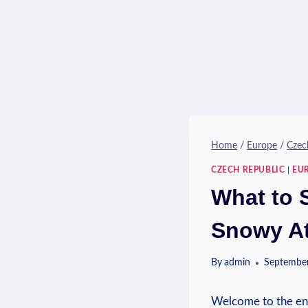
Home
/
Europe
/
Czec
CZECH REPUBLIC
|
EU
What to 
Snowy At
By
admin
September
Welcome to the ⁣ench