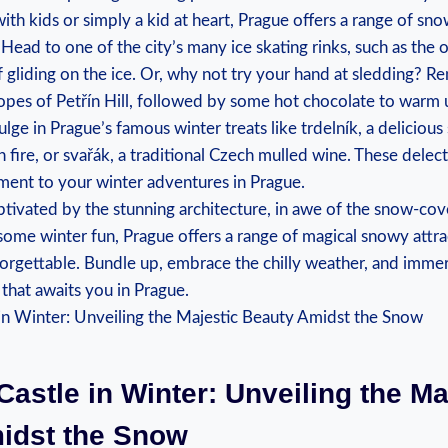
with kids or simply​ a kid at heart, Prague​ offers a range of snow
‌ Head‍ to one of ⁣the city’s many ice skating rinks, such as the​
f gliding ⁢on the ice.⁤ Or, why not ‌try your ⁣hand ‌at⁤ sledding?⁣ R
pes of Petřín Hill, followed by some hot chocolate to​ warm 
ulge in Prague’s famous winter treats like trdelník, a‌ deliciou
 fire, ​or svařák, a traditional Czech mulled wine. These delecta
nt to ⁢your winter adventures ⁣in ⁢Prague.
tivated by the‍ stunning architecture, ‌in awe​ of the snow-co
ome winter⁤ fun, Prague offers a ‌range of⁣ magical ‌snowy ⁣attra
orgettable. ⁣Bundle⁢ up, embrace the chilly weather,‍ and immer
hat ⁤awaits you ⁤in Prague.
 Castle in Winter: Unveiling the Ma
idst the ⁢Snow