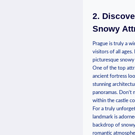
2. Discove
Snowy Attr
Prague ‌is truly a wi
⁣visitors of ⁤all age
picturesque snowy 
One​ of⁣ the⁣ top at
ancient fortress ‌lo
stunning architectu
‍panoramas. Don’t mi
within the castle‍ c
For⁤ a truly unforge
landmark is adorned
backdrop of snowy l
romantic ‌atmosphe