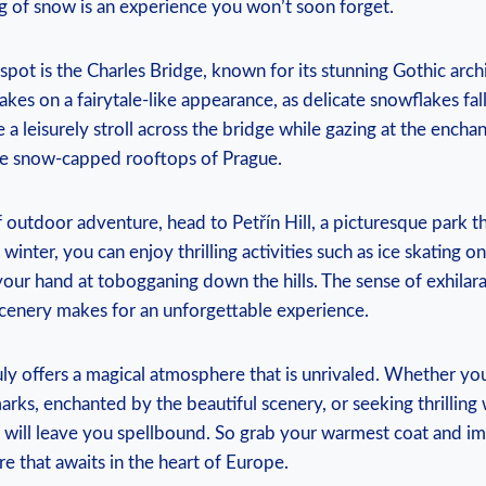
ng of snow is ⁢an ⁢experience you won’t soon forget.
spot is the Charles⁤ Bridge, known for its stunning‍ Gothic arch
takes‍ on⁢ a fairytale-like appearance,‌ as delicate snowflakes fal
 a leisurely‍ stroll across ‌the bridge while gazing at the enchan
the snow-capped⁤ rooftops of Prague.
of outdoor ‌adventure, ⁢head to Petřín Hill,⁢ a ‍picturesque park 
In winter, you can enjoy thrilling ‌activities such as ice‍ skating 
your hand at tobogganing down the hills. The ​sense of⁢ exhila
scenery makes for an unforgettable experience.
ly offers⁣ a ​magical⁤ atmosphere that is unrivaled. Whether yo
arks, enchanted by‍ the ​beautiful scenery, or seeking ‌thrilling 
ty will leave you spellbound. So grab your ​warmest coat and im
e that awaits in the ⁤heart of Europe.