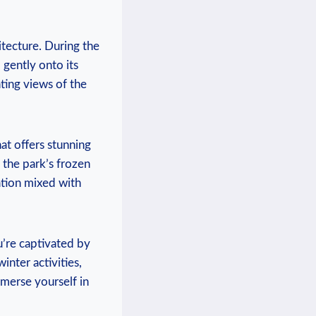
itecture. During the
l gently onto its
ting⁤ views of the
that offers stunning
on the park’s frozen
ration mixed with
u’re captivated⁢ by
winter activities,
merse yourself ‍in