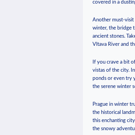
covered ​in a dusti
Another must-visit 
⁢winter, the bridge 
ancient stones. Take
Vltava⁢ River and 
If you crave a bit⁢ 
vistas of the city. ‍
ponds ⁢or even try 
the serene winter 
Prague in winter tru
the historical ⁤landm
this​ enchanting ci
the snowy ‍adventur