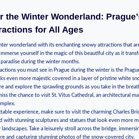
r⁤ the⁤ Winter Wonderland: Prague
actions for All Ages
nter wonderland‍ with⁤ its enchanting snowy⁢ attractions that ‍are
s. Immerse yourself in the magic of this beautiful city as it​ trans
paradise during⁤ the winter months.
tractions you must see ​in⁤ Prague ‍during the winter‍ is the Pragu
oks even⁤ more ‍majestic covered in ⁣a layer of pristine white sn
re and explore the ​sprawling grounds ‍as you take in the brea
ss⁣ the‍ chance to⁢ visit St. Vitus Cathedral, an architectural 
omplex.
ttable ⁢experience, make ⁣sure to⁣ visit the charming Charles Brid
 with stunning⁤ sculptures and statues that look even more ma
andscapes. Take ⁢a leisurely stroll⁢ across the bridge, immersin
re and capturing stunning⁢ photos of the snow-covered city.