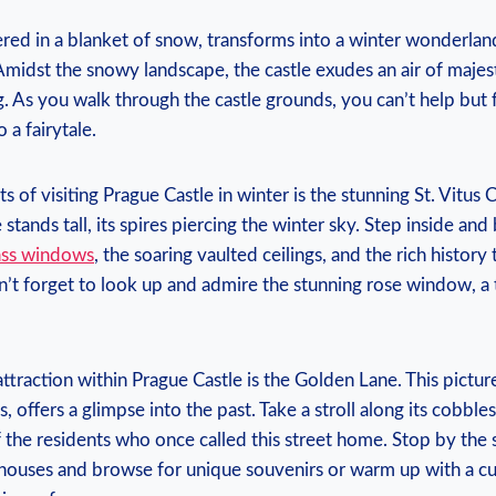
red in‌ a blanket of snow, transforms into a winter wonderland ​
midst the snowy‍ landscape, the castle exudes an‌ air of majesty
. As ​you walk ⁤through the​ castle ‍grounds, you can’t help but f
 a fairytale.
 of ⁢visiting Prague Castle in ⁣winter​ is the stunning St. Vitus C
tands tall, its spires piercing the winter sky. Step inside and
glass windows
, ‌the soaring vaulted ceilings, and the rich history
’t forget to look ⁤up ⁣and⁣ admire the stunning rose window, ‍a‌
traction within Prague ‌Castle is the Golden Lane.⁤ This pictur
 offers ⁢a glimpse into‍ the past. Take‌ a⁢ stroll​ along its ​cobbl
⁣ the residents ⁢who once ⁤called this street home.⁢ Stop by the 
ouses and browse for unique souvenirs‍ or warm up with⁣ a cu