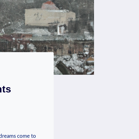
hts
ic dreams come to