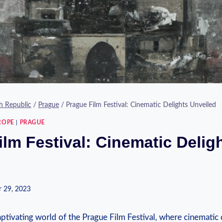
h Republic
/
Prague
/
Prague Film Festival: Cinematic Delights Unveiled
ROPE
|
PRAGUE
lm Festival: Cinematic Delig
 29, 2023
captivating ‌world of the Prague Film ‍Festival, where cinemat