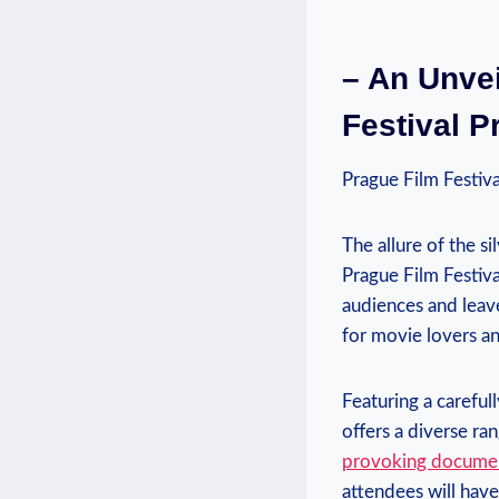
– ‌An Unvei
Festival P
Prague Film Festiva
The allure of the ⁣si
Prague Film Festival
audiences and leave 
for movie lovers⁢ a
Featuring a ⁣careful
offers a diverse ⁤r
provoking ⁤docume
attendees ⁤will hav