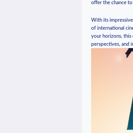
offer ​the​ chance ​
With its ​impressive
of international ci
your horizons, ​this
perspectives, ⁣and i