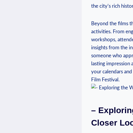
the ‍city’s rich hist
Beyond‌ the films t
activities. From eng
⁢workshops, ‍attend
insights from the⁢ i
someone⁤ who apprec
lasting impression a
your calendars ⁤and⁣
Film Festival.
– Explorin
‍Closer Lo