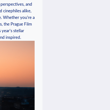
e perspectives, and
d cinephiles alike,
obe. Whether you’re a
, the Prague⁤ Film​
year’s stellar‌
nd ​inspired.