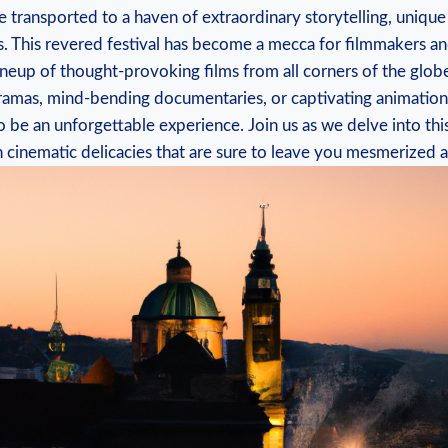
⁤be transported to a ⁣haven of extraordinary storytelling, uniqu
s. ‍This revered festival has become a mecca for filmmakers⁢ an
lineup ⁤of ​thought-provoking films from ⁢all⁢ corners of the gl
dramas, ‍mind-bending documentaries, or captivating‌ animations
 be ‍an unforgettable experience. Join us⁤ as we delve⁣ into this 
h cinematic ‌delicacies⁤ that⁣ are ‍sure to leave you mesmerized⁢ a