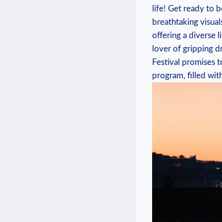
life! Get ready to 
breathtaking​ visual
offering ​a diverse 
lover ‌of gripping 
Festival promises to
program, ⁤filled wit