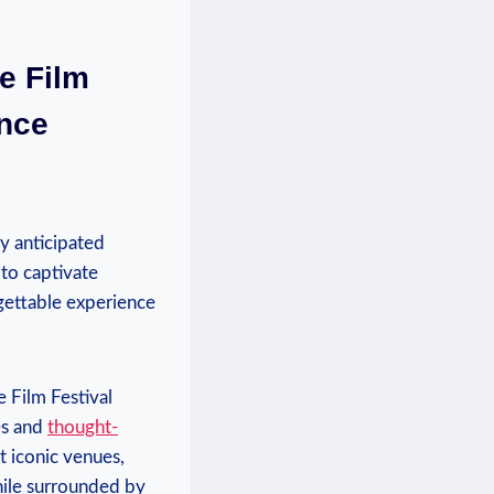
e Film ​
ence
ly ‍anticipated
 to​ captivate
rgettable ​experience
e Film Festival
s‌ and
thought-
st iconic venues,
hile surrounded by