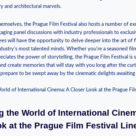
ory⁤ and architectural marvels.
hemselves, the Prague Film Festival also hosts‌ a number of ex
aging panel‌ discussions with ⁤industry professionals to ‍exclu
ees will have the opportunity‍ to delve ​deeper into​ the art of
ndustry’s most talented⁤ minds. Whether you’re‌ a⁣ seasoned film 
iates the‍ power of storytelling, the ⁣Prague Film Festival is s
nd create memories ⁤that ​will stay with you long ‌after the cur
 prepare ‍to be ⁢swept away ⁤by ‍the cinematic delights awaiting
g the World of International Cine
ok at the Prague Film ‌Festival Li