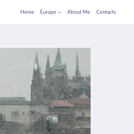
Home
Europe
About Me
Contacts