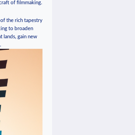
 craft of filmmaking.
 of the rich tapestry
king to ‌broaden
ant lands, gain new
.