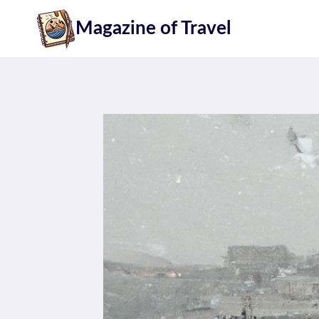
Skip
Magazine of Travel
to
content