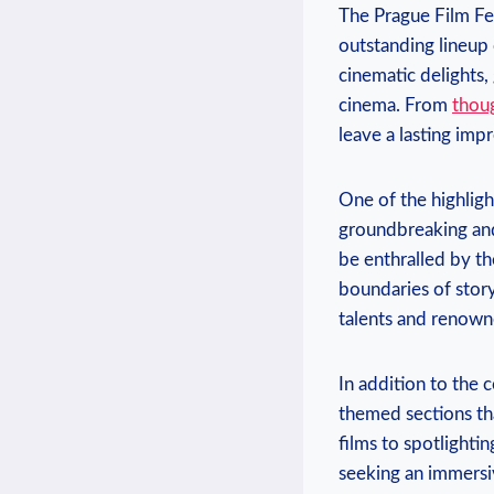
The Prague Film Festi
outstanding ‍lineup 
cinematic delights,
cinema. From
thou
leave a lasting impr
One of the highlight
groundbreaking and 
be enthralled ⁤by th
boundaries of storyt
talents and ‍renown
In addition to the ‍
themed sections that
⁤films to⁢ spotlight
seeking an‍ immersiv