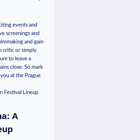
citing events and
sive screenings and
 filmmaking and gain
critic⁤ or‍ simply
ure to leave a
tains close. So mark
 you at the ⁣Prague
ma: A
neup