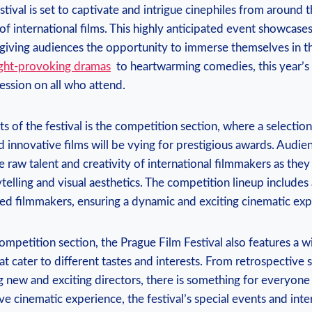
val⁢ is ​set to captivate ‍and ​intrigue⁤ cinephiles from around the
of international films. This highly anticipated event showcases
 giving audiences the⁤ opportunity to immerse themselves in the
ght-provoking ‍dramas
‌ to heartwarming comedies, this year’s
ession on ⁢all who attend.
s ​of⁤ the​ festival is the competition ‍section, where a selectio
innovative films will‍ be vying for prestigious awards. ⁢Audien
e⁣ raw talent ‌and creativity of international filmmakers as‌ they
elling and visual ‍aesthetics. ⁤The ‌competition lineup includes
ed⁤ filmmakers,⁤ ensuring a dynamic and exciting cinematic exp
competition section, the Prague Film⁣ Festival also features a w
 ⁣cater⁤ to different⁣ tastes and‌ interests. From ⁢retrospective 
ing new and exciting ​directors, ⁢there ‌is something for everyone
e cinematic⁣ experience, the⁤ festival’s special ‌events ‍and in