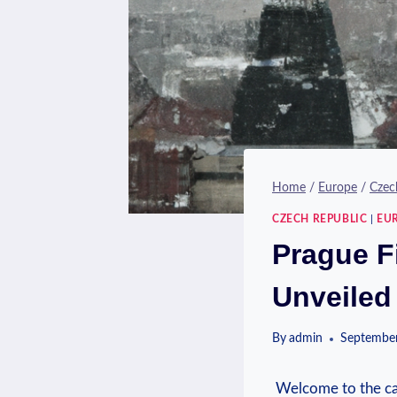
Home
/
Europe
/
Czec
CZECH REPUBLIC
|
EU
Prague Fi
Unveiled
By
admin
September
‍ Welcome to ‌the⁤ 