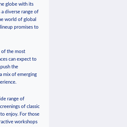
 ‌globe ‍with its‌
 a diverse range of⁤
 world of⁤ global⁣
 lineup promises to
n of the most
ces ⁢can‌ expect to
⁢ push the
 a mix of ⁣emerging
erience.
ide range ‍of
screenings of classic
 to enjoy.‌ For those
teractive workshops