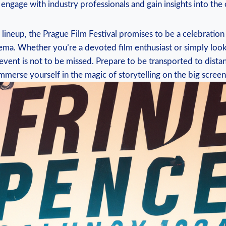
to engage with industry professionals ⁢and gain insights into​ the
 lineup,‌ the Prague Film‌ Festival promises to ⁤be a celebration
nema. Whether you’re a devoted film enthusiast or simply⁤ loo
 event is not to​ be missed. ‍Prepare to ​be transported ⁤to ⁢dist
mmerse yourself in the‌ magic of storytelling on‍ the ​big ​screen