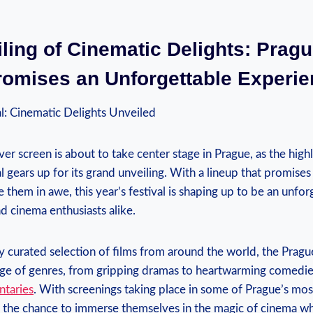
ling ​of Cinematic Delights:‌ Pragu
romises an Unforgettable⁤ Experi
l: Cinematic Delights⁢ Unveiled
lver screen is about to take center⁢ stage in Prague, ​as the high
‍ gears up for ⁣its​ grand unveiling. With a‌ lineup that promises
them in‌ awe, ‌this year’s festival is shaping up to‌ be an unfo
nd cinema enthusiasts alike.
ly curated selection of films from ​around⁢ the‌ world, the Pragu
ange of ‌genres, from​ gripping⁤ dramas to heartwarming comedie
ntaries
. With⁣ screenings taking place‌ in ​some of Prague’s mo
e the chance to ⁤immerse‍ themselves in the magic of cinema w