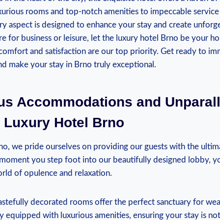
uxurious rooms and top-notch amenities to impeccable service
ery aspect is designed to enhance your stay and create unfor
e for business or leisure, let the luxury hotel Brno be your 
mfort and satisfaction are our top priority. Get ready to im
d make your stay in Brno truly exceptional.
ous Accommodations and Unparall
 Luxury Hotel Brno
o, we pride ourselves on providing our guests with the ultim
moment you step foot into our beautifully designed lobby, yo
rld of opulence and relaxation.
stefully decorated rooms offer the perfect sanctuary for wea
y equipped with luxurious amenities, ensuring your stay is not