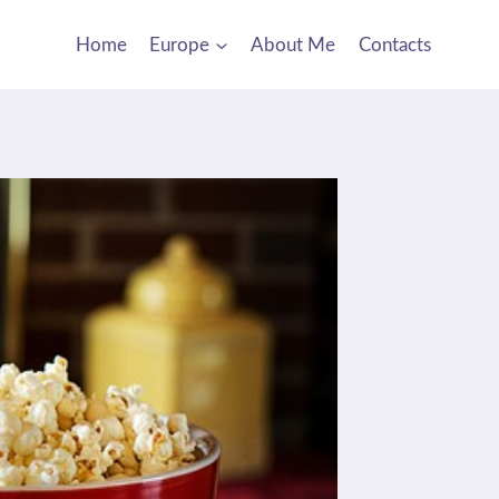
Home
Europe
About Me
Contacts