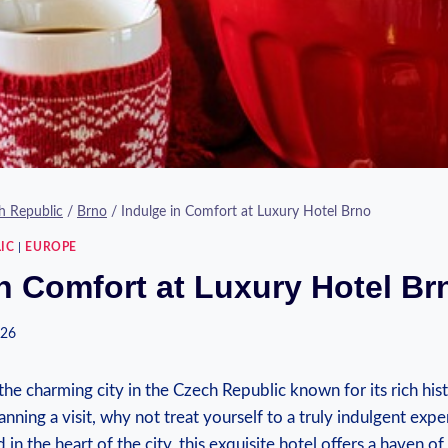
h Republic
/
Brno
/
Indulge in Comfort at Luxury Hotel Brno
IC
|
EUROPE
in Comfort at Luxury Hotel Br
026
e charming city in the Czech Republic known for its rich his
lanning a visit, why not treat yourself to a truly indulgent expe
 in the heart of the city, this exquisite hotel offers a haven o