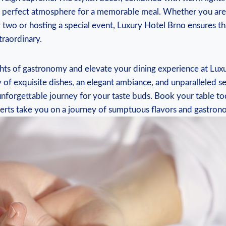
he perfect atmosphere for a memorable meal. Whether you are
r two or hosting a special event, Luxury Hotel Brno ensures t
traordinary.
ghts of gastronomy and elevate your dining experience at Lux
 of exquisite dishes, an elegant ambiance, and unparalleled ser
nforgettable journey for your taste buds. Book your table to
perts take you on a journey of sumptuous flavors and gastrono