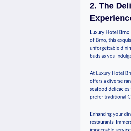
2. The Del
Experienc
Luxury Hotel Brno i
of Brno, this exqui
unforgettable dinin
buds as you indulge 
At Luxury Hotel Brn
offers a diverse ra
seafood delicacies 
prefer traditional C
Enhancing your dini
restaurants. Immers
impeccable service