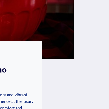
no
tory and vibrant
rience at the luxury
f comfort and