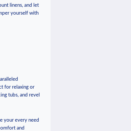
unt linens, and let
mper yourself with
aralleled
t for relaxing or
ing tubs, and revel
re your every need
comfort and