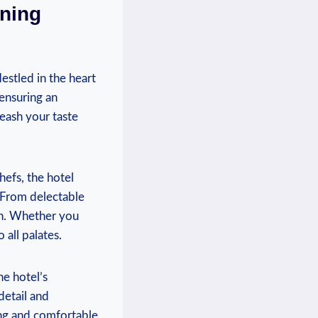
ining
estled in the heart
 ensuring an
leash your taste
hefs, the hotel
. From delectable
ion. Whether you
 all palates.
he hotel’s
detail and
ing and comfortable