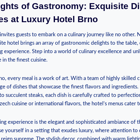
ights of Gastronomy: Exquisite D
es at Luxury Hotel Brno
nvites guests to embark on a culinary journey like no other. N
site hotel brings an array of gastronomic delights to the table,
g experience. Step into a world of culinary excellence and un
in the finest cuisine.
o, every meal is a work of art. With a team of highly skilled c
nge of dishes that showcase the finest flavors and ingredients
to succulent steaks, each dish is carefully crafted to perfect
zech cuisine or international flavors, the hotel’s menus cater to
ng experience is the elegant and sophisticated ambiance of t
e yourself in a setting that exudes luxury, where attention to 
 reign supreme. The stylish decor, combined with warm light