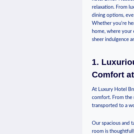
relaxation. From l
dining options, ev
Whether you’re her
home, where your co
sheer indulgence an
1. Luxuri
Comfort at
At Luxury Hotel Brn
comfort. From the 
transported to a wo
Our spacious and ta
room is thoughtfull