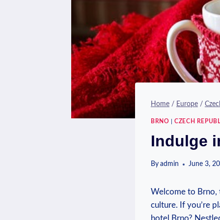
Home
/
Europe
/
Czec
BRNO
|
CZECH REPUBL
Indulge 
By
admin
June 3, 2
Welcome to Brno, th
culture. If you’re p
hotel Brno? Nestled