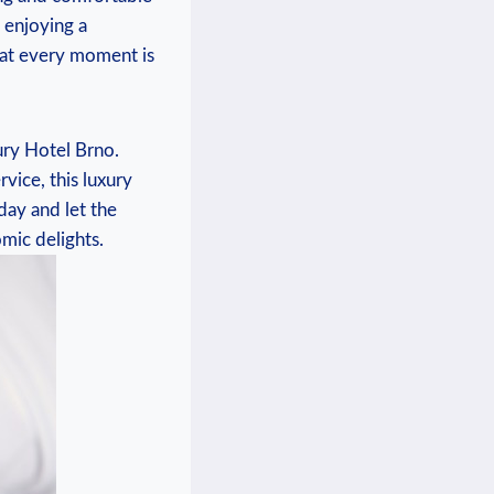
 enjoying a
hat every moment is
ury Hotel Brno.
vice, this luxury
day and let the
mic delights.