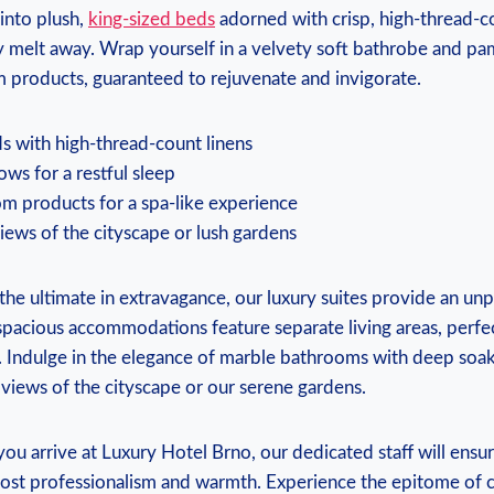
 into plush,
king-sized beds
adorned with crisp, high-thread-co
ay melt away. Wrap yourself in a velvety soft bathrobe and pa
m products, guaranteed to rejuvenate and invigorate.
s with high-thread-count linens
lows for a restful sleep
m products for a spa-like experience
iews of the cityscape or lush gardens
the ultimate in extravagance, our luxury suites provide an unp
pacious accommodations feature separate living areas, perfec
. Indulge in the elegance of marble bathrooms with deep soak
 views of the cityscape or our serene gardens.
u arrive at Luxury Hotel Brno, our dedicated staff will ensu
most professionalism and warmth. Experience the epitome of 