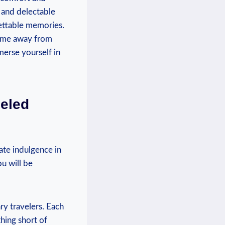
 and delectable
gettable memories.
home away from
merse yourself in
eled
ate indulgence in
u will be
ry travelers. Each
hing short of