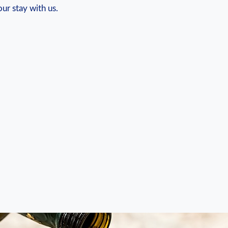
our stay with us.