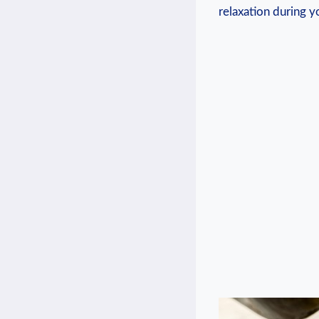
relaxation during y