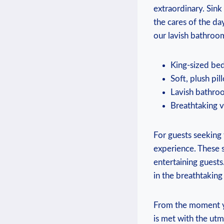
extraordinary. Sink
the cares of the d
our lavish bathroo
King-sized bed
Soft, plush pil
Lavish bathroo
Breathtaking v
For guests seeking 
experience. These s
entertaining guests
in the breathtaking
From the moment yo
is met with the ut