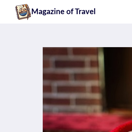
Skip
Magazine of Travel
to
content