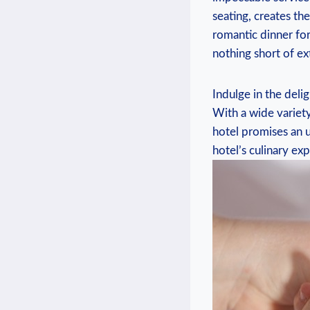
seating, creates t
romantic dinner fo
nothing short of ex
Indulge in the deli
With a wide variety
hotel promises an u
hotel’s culinary ex