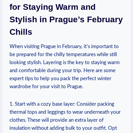
for Staying Warm and
Stylish in Prague’s February
Chills
When visiting Prague in February, it’s important to
be prepared for the chilly temperatures while still
looking stylish. Layering is the key to staying warm
and comfortable during your trip. Here are some
expert tips to help you pack the perfect winter
wardrobe for your visit to Prague.
1. Start with a cozy base layer: Consider packing
thermal tops and leggings to wear underneath your
clothes. These will provide an extra layer of
insulation without adding bulk to your outfit. Opt