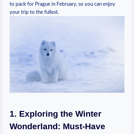
to pack for Prague in February, so you can enjoy
your trip to the fullest.
1. Exploring the Winter
Wonderland: Must-Have