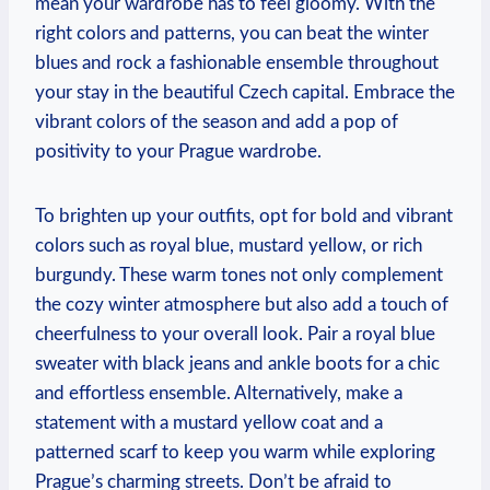
mean your wardrobe has to feel gloomy. With the
right colors and patterns, you can beat the winter
blues and rock a fashionable ensemble throughout
your stay in the beautiful Czech capital. Embrace the
vibrant colors of the season and add a pop of
positivity to your Prague wardrobe.
To brighten up your outfits, opt for bold and vibrant
colors such as royal blue, mustard yellow, or rich
burgundy. These warm tones not only complement
the cozy winter atmosphere but also add a touch of
cheerfulness to your overall look. Pair a royal blue
sweater with black jeans and ankle boots for a chic
and effortless ensemble. Alternatively, make a
statement with a mustard yellow coat and a
patterned scarf to keep you warm while exploring
Prague’s charming streets. Don’t be afraid to