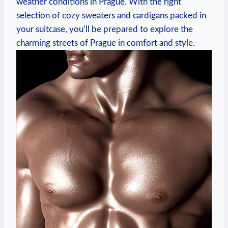
weather conditions in Prague. With the right
selection of cozy sweaters and cardigans packed in
your suitcase, you’ll be prepared to explore the
charming streets of Prague in comfort and style.