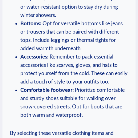
or water-resistant option to stay dry during
winter showers.
Bottoms:
Opt for versatile bottoms like jeans
or trousers that can be paired with different
tops. Include leggings or thermal tights for
added warmth underneath.
Accessories:
Remember to pack essential
accessories like scarves, gloves, and hats to
protect yourself from the cold. These can easily
add a touch of style to your outfits too.
Comfortable footwear:
Prioritize comfortable
and sturdy shoes suitable for walking over
snow-covered streets. Opt for boots that are
both warm and waterproof.
By selecting these versatile clothing items and