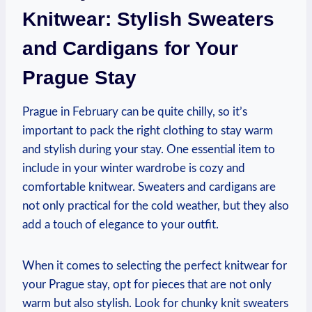
Knitwear: Stylish Sweaters
and Cardigans for Your
Prague Stay
Prague in February can be quite chilly, so it’s
important to pack the right clothing to stay warm
and stylish during your stay. One essential item to
include in your winter wardrobe is cozy and
comfortable knitwear. Sweaters and cardigans are
not only practical for the cold weather, but they also
add a touch of elegance to your outfit.
When it comes to selecting the perfect knitwear for
your Prague stay, opt for pieces that are not only
warm but also stylish. Look for chunky knit sweaters