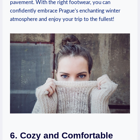
pavement. With the right footwear, you can
confidently embrace Prague’s enchanting winter
atmosphere and enjoy your trip to the fullest!
6. Cozy and Comfortable