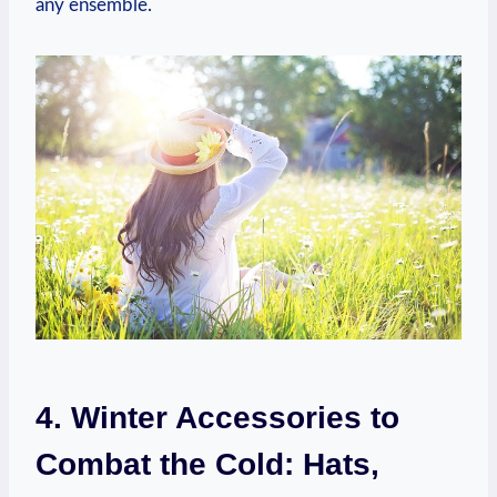
any ensemble.
4. Winter Accessories to
Combat the Cold: Hats,