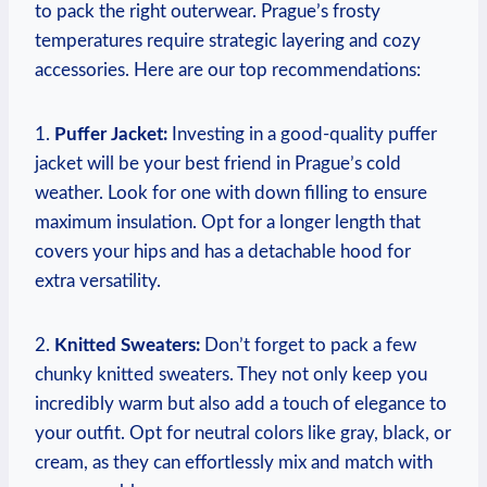
to pack the right outerwear. Prague’s frosty
temperatures require strategic layering and cozy
accessories. Here are our top recommendations:
1.
Puffer Jacket:
Investing in a good-quality puffer
jacket will be your best friend in Prague’s cold
weather. Look for one with down filling to ensure
maximum insulation. Opt for a longer length that
covers your hips and has a detachable hood for
extra versatility.
2.
Knitted Sweaters:
Don’t forget to pack a few
chunky knitted sweaters. They not only keep you
incredibly warm but also add a touch of elegance to
your outfit. Opt for neutral colors like gray, black, or
cream, as they can effortlessly mix and match with