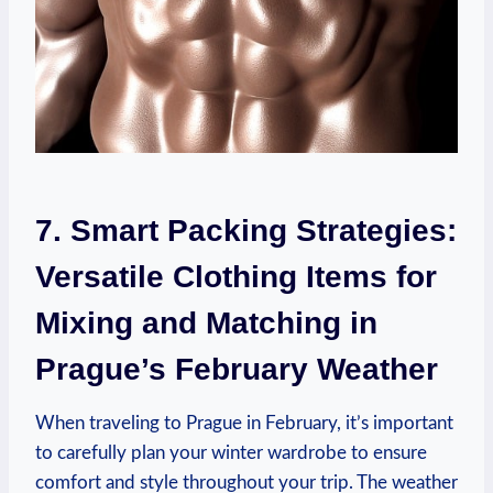
7. Smart Packing Strategies:
Versatile Clothing Items for
Mixing and Matching in
Prague’s February Weather
When traveling to Prague in February, it’s important
to carefully plan your winter wardrobe to ensure
comfort and style throughout your trip. The weather