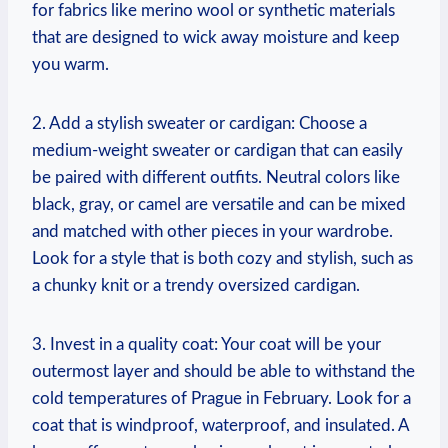
for fabrics like merino wool or synthetic materials
that are designed to wick away moisture and keep
you warm.
2. Add a stylish sweater or cardigan: Choose a
medium-weight sweater or cardigan that can easily
be paired with different outfits. Neutral colors like
black, gray, or camel are versatile and can be mixed
and matched with other pieces in your wardrobe.
Look for a style that is both cozy and stylish, such as
a chunky knit or a trendy oversized cardigan.
3. Invest in a quality coat: Your coat will be your
outermost layer and should be able to withstand the
cold temperatures of Prague in February. Look for a
coat that is windproof, waterproof, and insulated. A