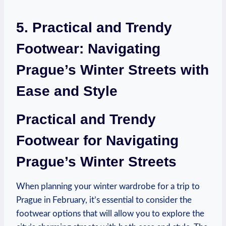
5. Practical and Trendy
Footwear: Navigating
Prague’s Winter Streets with
Ease and Style
Practical and Trendy
Footwear for Navigating
Prague’s Winter Streets
When planning your winter wardrobe for a trip to
Prague in February, it’s essential to consider the
footwear options that will allow you to explore the