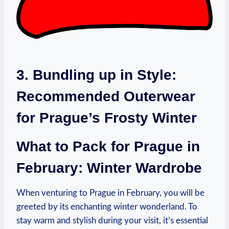
3. Bundling up in Style:
Recommended Outerwear
for Prague’s Frosty Winter
What to Pack for Prague in
February: Winter Wardrobe
When venturing to Prague in February, you will be
greeted by its enchanting winter wonderland. To
stay warm and stylish during your visit, it’s essential