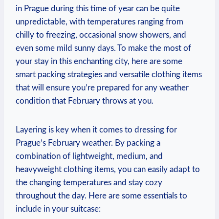
in Prague during this time of year can be quite
unpredictable, with temperatures ranging from
chilly to freezing, occasional snow showers, and
even some mild sunny days. To make the most of
your stay in this enchanting city, here are some
smart packing strategies and versatile clothing items
that will ensure you’re prepared for any weather
condition that February throws at you.
Layering is key when it comes to dressing for
Prague’s February weather. By packing a
combination of lightweight, medium, and
heavyweight clothing items, you can easily adapt to
the changing temperatures and stay cozy
throughout the day. Here are some essentials to
include in your suitcase: