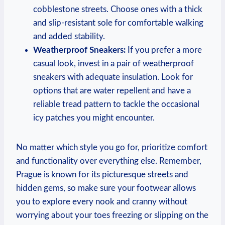
cobblestone streets. Choose ones with a thick
and slip-resistant sole for comfortable walking
and added stability.
Weatherproof Sneakers:
If you prefer a more
casual look, invest in a pair of weatherproof
sneakers with adequate insulation. Look for
options that are water repellent and have a
reliable tread pattern to tackle the occasional
icy patches you might encounter.
No matter which style you go for, prioritize comfort
and functionality over everything else. Remember,
Prague is known for its picturesque streets and
hidden gems, so make sure your footwear allows
you to explore every nook and cranny without
worrying about your toes freezing or slipping on the