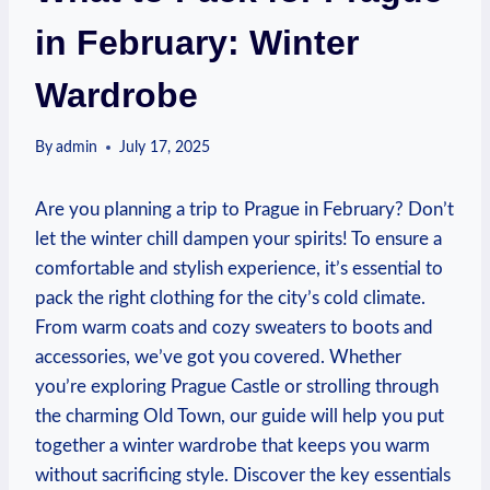
in February: Winter
Wardrobe
By
admin
July 17, 2025
Are you planning a trip to Prague in February? Don’t
let the winter chill dampen your spirits! To ensure a
comfortable and stylish experience, it’s essential to
pack the right clothing for the city’s cold climate.
From warm coats and cozy sweaters to boots and
accessories, we’ve got you covered. Whether
you’re exploring Prague Castle or strolling through
the charming Old Town, our guide will help you put
together a winter wardrobe that keeps you warm
without sacrificing style. Discover the key essentials