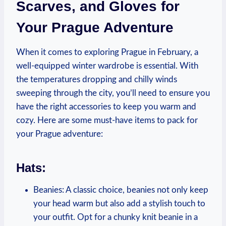
Scarves, and Gloves for
Your Prague Adventure
When it comes to exploring Prague in February, a
well-equipped winter wardrobe is essential. With
the temperatures dropping and chilly winds
sweeping through the city, you’ll need to ensure you
have the right accessories to keep you warm and
cozy. Here are some must-have items to pack for
your Prague adventure:
Hats:
Beanies: A classic choice, beanies not only keep
your head warm but also add a stylish touch to
your outfit. Opt for a chunky knit beanie in a