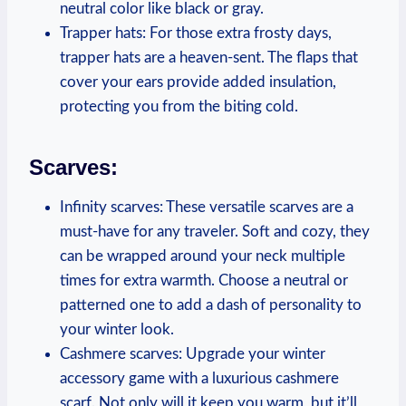
neutral color like black or gray.
Trapper hats: For those extra frosty days,
trapper hats are a heaven-sent. The flaps that
cover your ears provide added insulation,
protecting you from the biting cold.
Scarves:
Infinity scarves: These versatile scarves are a
must-have for any traveler. Soft and cozy, they
can be wrapped around your neck multiple
times for extra warmth. Choose a neutral or
patterned one to add a dash of personality to
your winter look.
Cashmere scarves: Upgrade your winter
accessory game with a luxurious cashmere
scarf. Not only will it keep you warm, but it’ll