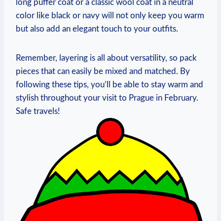
long puffer coat or a classic wool coat in a neutral
color like black or navy will not only keep you warm
but also add an elegant touch to your outfits.
Remember, layering is all about versatility, so pack
pieces that can easily be mixed and matched. By
following these tips, you’ll be able to stay warm and
stylish throughout your visit to Prague in February.
Safe travels!