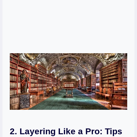
2. Layering Like a Pro: Tips