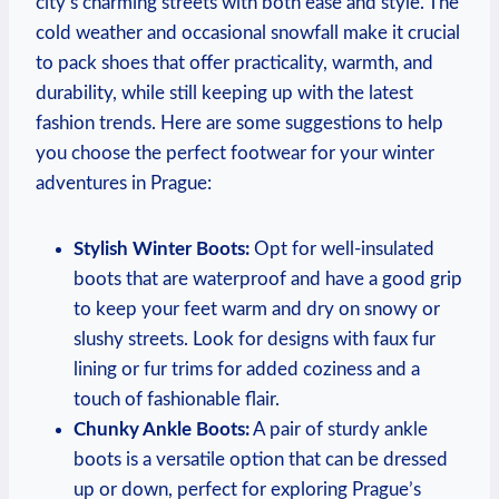
city’s charming streets with both ease and style. The
cold weather and occasional snowfall make it crucial
to pack shoes that offer practicality, warmth, and
durability, while still keeping up with the latest
fashion trends. Here are some suggestions to help
you choose the perfect footwear for your winter
adventures in Prague:
Stylish Winter Boots:
Opt for well-insulated
boots that are waterproof and have a good grip
to keep your feet warm and dry on snowy or
slushy streets. Look for designs with faux fur
lining or fur trims for added coziness and a
touch of fashionable flair.
Chunky Ankle Boots:
A pair of sturdy ankle
boots is a versatile option that can be dressed
up or down, perfect for exploring Prague’s