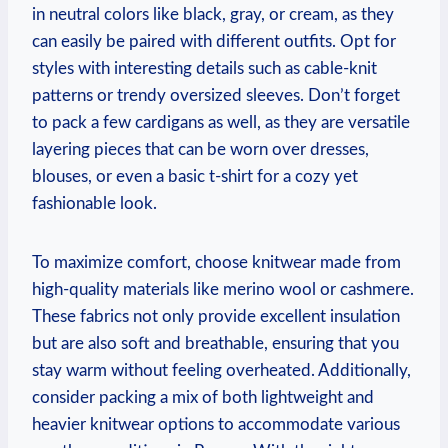
in neutral colors like black, gray, or cream, as they
can easily be paired with different outfits. Opt for
styles with interesting details such as cable-knit
patterns or trendy oversized sleeves. Don’t forget
to pack a few cardigans as well, as they are versatile
layering pieces that can be worn over dresses,
blouses, or even a basic t-shirt for a cozy yet
fashionable look.
To maximize comfort, choose knitwear made from
high-quality materials like merino wool or cashmere.
These fabrics not only provide excellent insulation
but are also soft and breathable, ensuring that you
stay warm without feeling overheated. Additionally,
consider packing a mix of both lightweight and
heavier knitwear options to accommodate various