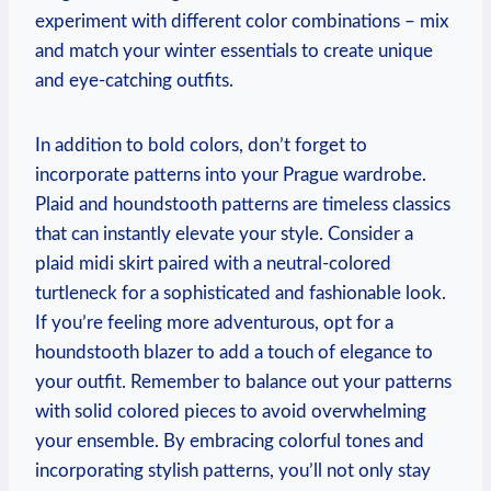
experiment with different color combinations – mix
and match your winter essentials to create unique
and eye-catching outfits.
In addition to bold colors, don’t forget to
incorporate patterns into your Prague wardrobe.
Plaid and houndstooth patterns are timeless classics
that can instantly elevate your style. Consider a
plaid midi skirt paired with a neutral-colored
turtleneck for a sophisticated and fashionable look.
If you’re feeling more adventurous, opt for a
houndstooth blazer to add a touch of elegance to
your outfit. Remember to balance out your patterns
with solid colored pieces to avoid overwhelming
your ensemble. By embracing colorful tones and
incorporating stylish patterns, you’ll not only stay