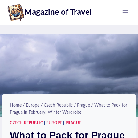
Skip
Magazine of Travel
to
content
Home
/
Europe
/
Czech Republic
/
Prague
/
What to Pack for
Prague in February: Winter Wardrobe
CZECH REPUBLIC
|
EUROPE
|
PRAGUE
What to Pack for Prague