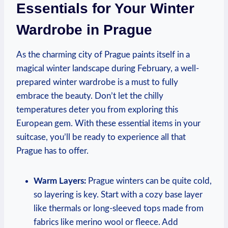
Essentials for Your Winter
Wardrobe in Prague
As the charming city of Prague paints itself in a
magical winter landscape during February, a well-
prepared winter wardrobe is a must to fully
embrace the beauty. Don’t let the chilly
temperatures deter you from exploring this
European gem. With these essential items in your
suitcase, you’ll be ready to experience all that
Prague has to offer.
Warm Layers:
Prague winters can be quite cold,
so layering is key. Start with a cozy base layer
like thermals or long-sleeved tops made from
fabrics like merino wool or fleece. Add