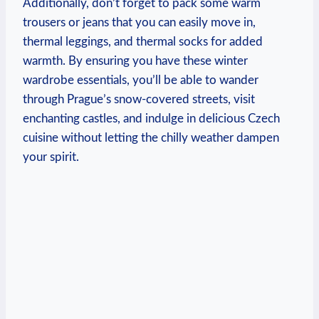
Additionally, don’t forget to pack some warm
trousers or jeans that you can easily move in,
thermal leggings, and thermal socks for added
warmth. By ensuring you have these winter
wardrobe essentials, you’ll be able to wander
through Prague’s snow-covered streets, visit
enchanting castles, and indulge in delicious Czech
cuisine without letting the chilly weather dampen
your spirit.