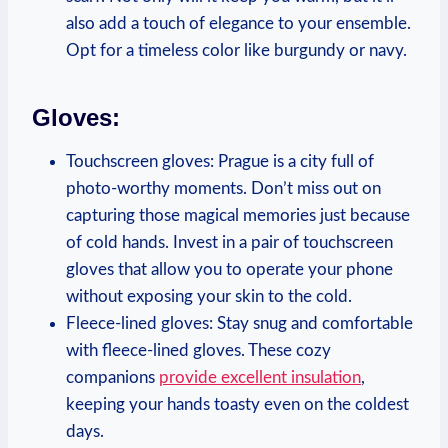
also add a touch of elegance to your ensemble.
Opt for a timeless color like burgundy or navy.
Gloves:
Touchscreen gloves: Prague is a city full of
photo-worthy moments. Don’t miss out on
capturing those magical memories just because
of cold hands. Invest in a pair of touchscreen
gloves that allow you to operate your phone
without exposing your skin to the cold.
Fleece-lined gloves: Stay snug and comfortable
with fleece-lined gloves. These cozy
companions
provide excellent insulation
,
keeping your hands toasty even on the coldest
days.