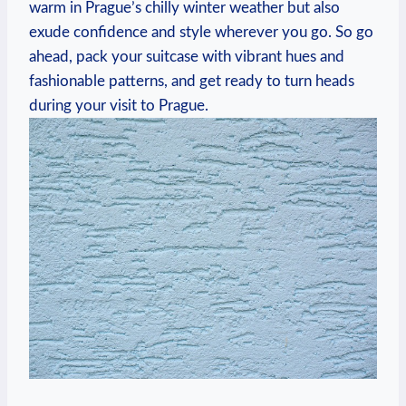
warm in Prague’s chilly winter weather but also
exude confidence and style wherever you go. So go
ahead, pack your suitcase with vibrant hues and
fashionable patterns, and get ready to turn heads
during your visit to Prague.