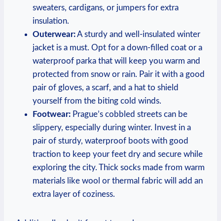
sweaters, cardigans, or jumpers for extra
insulation.
Outerwear:
A sturdy and well-insulated winter
jacket is a must. Opt for a down-filled coat or a
waterproof parka that will keep you warm and
protected from snow or rain. Pair it with a good
pair of gloves, a scarf, and a hat to shield
yourself from the biting cold winds.
Footwear:
Prague’s cobbled streets can be
slippery, especially during winter. Invest in a
pair of sturdy, waterproof boots with good
traction to keep your feet dry and secure while
exploring the city. Thick socks made from warm
materials like wool or thermal fabric will add an
extra layer of coziness.