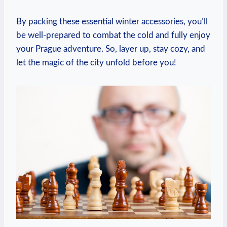
By packing these essential winter accessories, you’ll
be well-prepared to combat the cold and fully enjoy
your Prague adventure. So, layer up, stay cozy, and
let the magic of the city unfold before you!