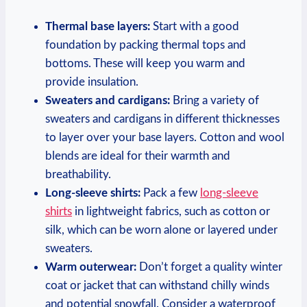
Thermal base layers:
Start with a good
foundation by packing thermal tops and
bottoms. These will keep you warm and
provide insulation.
Sweaters and cardigans:
Bring a variety of
sweaters and cardigans in different thicknesses
to layer over your base layers. Cotton and wool
blends are ideal for their warmth and
breathability.
Long-sleeve shirts:
Pack a few
long-sleeve
shirts
in lightweight fabrics, such as cotton or
silk, which can be worn alone or layered under
sweaters.
Warm outerwear:
Don’t forget a quality winter
coat or jacket that can withstand chilly winds
and potential snowfall. Consider a waterproof