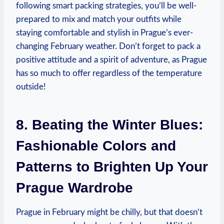
following smart packing strategies, you’ll be well-
prepared to mix and match your outfits while
staying comfortable and stylish in Prague’s ever-
changing February weather. Don’t forget to pack a
positive attitude and a spirit of adventure, as Prague
has so much to offer regardless of the temperature
outside!
8. Beating the Winter Blues:
Fashionable Colors and
Patterns to Brighten Up Your
Prague Wardrobe
Prague in February might be chilly, but that doesn’t