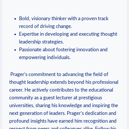
‌ ⁣
Bold,⁤ visionary thinker with ⁤a proven track
record of driving change.
Expertise in developing⁤ and executing⁤ thought
leadership strategies.
Passionate about fostering innovation and
empowering individuals.
⁤ Prager’s commitment to advancing the field of
thought leadership extends beyond his professional
career. He actively contributes to the educational
community as a guest lecturer at prestigious⁢
universities, sharing his knowledge ⁣and inspiring‌ the
next generation of leaders. Prager’s dedication and
profound insights have earned ⁤him recognition and
respect from peers and colleagues ‌alike. Follow his