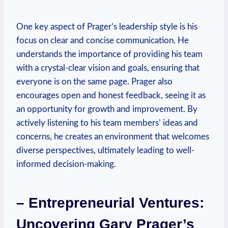
One key aspect of Prager’s leadership style is his
focus on clear and‌ concise communication. He
understands⁤ the importance‌ of providing his team
with a crystal-clear‍ vision and goals, ensuring that
everyone is on the ​same page. Prager also
encourages open and honest feedback, seeing it as
an‍ opportunity for ⁢growth and improvement. By
actively listening to⁣ his team members’ ideas and
concerns, he creates an ​environment ‍that welcomes
diverse perspectives, ultimately leading to well-
informed decision-making.
– Entrepreneurial Ventures:
Uncovering Gary Prager’s