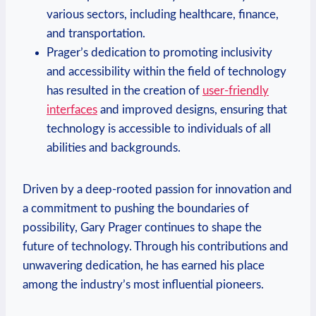
various sectors, including healthcare, finance,
and transportation.
Prager’s⁣ dedication to promoting inclusivity
and accessibility within the field of ‍technology
has resulted in the‌ creation of
user-friendly
interfaces
and improved designs, ensuring‌ that
technology ⁣is ‍accessible to individuals of all
abilities and backgrounds.
Driven by a deep-rooted passion ‌for innovation and
a commitment to pushing the boundaries of
possibility, Gary Prager continues⁤ to shape the
future of technology. Through ⁢his contributions and
unwavering dedication, ⁤he has earned his place
among the industry’s most influential pioneers.