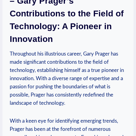
– Gary Prager’s
Contributions to​ the Field of
Technology: A Pioneer ⁤in
Innovation
Throughout his illustrious career, Gary Prager ‌has
made significant contributions to the field of
technology, establishing himself as a true pioneer in
innovation. With a diverse range of expertise and a
passion for pushing the boundaries of ⁣what is
possible, Prager has consistently redefined the
landscape of technology.
With a keen eye for identifying emerging trends,
Prager has been at the forefront of numerous