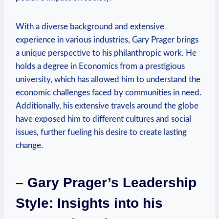
With a ​diverse background and extensive
experience ⁢in ​various industries, Gary Prager brings
a unique perspective to ⁣his philanthropic work. He
holds a degree in Economics from a prestigious
university, which has allowed him to understand the
economic challenges faced‍ by communities in need.
Additionally, his extensive‍ travels around the globe
have exposed him ⁤to different cultures and social
issues, further fueling his⁢ desire to create lasting
change.
– Gary Prager’s Leadership
Style: Insights into his