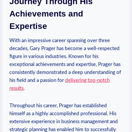
Journey Through His
Achievements and
Expertise
With an impressive career spanning over three
decades, Gary Prager ⁣has become a well-respected
figure in various industries. Known for his ​
exceptional achievements and expertise, Prager has
consistently demonstrated a⁤ deep understanding of
his field and a passion for
delivering top-notch
results
.
Throughout his career, Prager has established
himself as a highly accomplished professional. His
extensive experience in business management and
strategic planning has enabled him to successfully