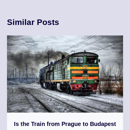
Similar Posts
Is the Train from Prague to Budapest