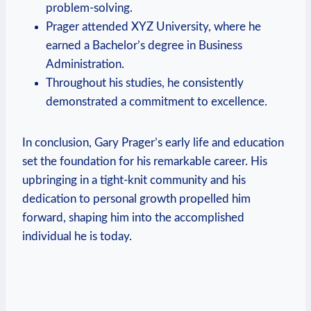
problem-solving.
Prager attended XYZ University, where he
earned​ a Bachelor’s degree in Business
Administration.
Throughout his studies, he consistently
demonstrated a commitment to excellence.
In conclusion, Gary Prager’s early life⁢ and education
set the foundation for his remarkable career. His
upbringing in a ⁤tight-knit community‌ and his
dedication to personal growth propelled him
forward, shaping him into the accomplished⁢
individual ⁤he⁤ is today.