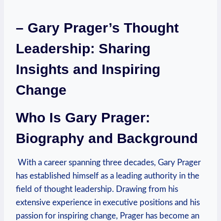
– Gary Prager’s ⁢Thought
Leadership: Sharing
Insights and Inspiring
Change
Who ‍Is Gary Prager:
Biography and Background
​ With a career spanning three ⁢decades, Gary Prager
has established himself ⁣as a leading authority in the
field of ⁤thought leadership. Drawing from his
extensive⁢ experience ⁤in executive ‍positions and his
passion for inspiring change, Prager has become an