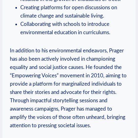
Creating platforms for open discussions on
climate change and sustainable living.
Collaborating with schools to introduce
environmental education⁢ in curriculums.
In addition ⁤to his ​environmental endeavors, Prager
has also been ‍actively involved in championing
equality ‍and social justice causes. He founded the
“Empowering Voices” movement in 2010, aiming ​to
provide a platform for marginalized individuals to
share their⁢ stories​ and ⁣advocate ⁣for their rights.
Through impactful storytelling‍ sessions and
awareness campaigns, Prager has managed to
amplify the voices⁢ of those often unheard, bringing
attention to pressing societal issues.