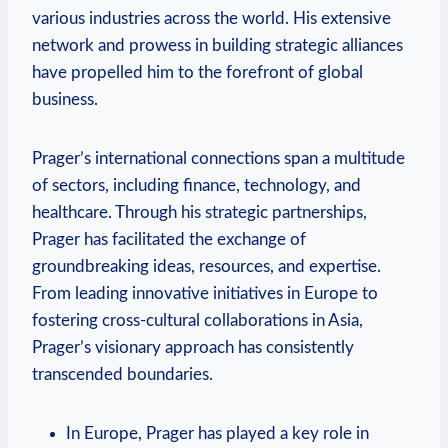
various industries across the world. His extensive
network and prowess in building strategic alliances
have propelled him to the forefront of global
business.
Prager’s international connections span a multitude
of sectors, including finance, technology, and
healthcare. Through his strategic partnerships,
Prager has facilitated the exchange of
groundbreaking ideas, resources, and expertise.
From leading innovative initiatives in Europe to
fostering cross-cultural collaborations in Asia,
Prager’s visionary ⁤approach has consistently
transcended boundaries.
In Europe, Prager has played a key ‌role in