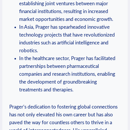
establishing joint ventures between major
financial institutions, resulting in increased
market opportunities and economic growth.
In Asia, ‌Prager has‌ spearheaded innovative​
technology projects that have revolutionized
industries such as artificial intelligence and
robotics.
In the healthcare sector, Prager has facilitated
partnerships‍ between pharmaceutical
companies and research institutions, enabling
the development of groundbreaking
treatments and therapies.
Prager’s dedication to fostering global connections
has not only elevated his own career but has also
paved the way ​for countless others to thrive in a