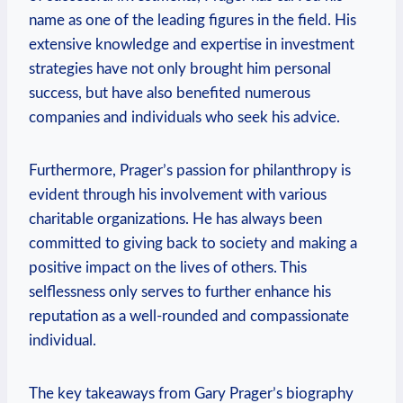
name as one of the leading figures in the field. His
extensive knowledge and expertise in investment
strategies have not only brought him personal
success, but have also benefited numerous
companies and individuals who seek his advice.
Furthermore, Prager’s passion for philanthropy is
evident through his involvement with various
charitable organizations. He has ‍always been
committed to giving back to ‌society and making a
positive ​impact on the lives of others. This
selflessness only serves to further enhance his
reputation ‍as a well-rounded ⁢and compassionate
individual.
The key takeaways from Gary Prager’s biography⁣