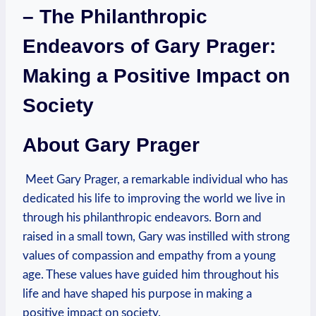
– The Philanthropic
Endeavors of Gary Prager:
Making a Positive Impact on
Society
About Gary Prager
⁢ Meet ‌Gary Prager, a remarkable individual who has
dedicated his life to improving the⁢ world we live in
through his philanthropic endeavors. Born and
raised in ⁢a small town, Gary was instilled with strong
values of compassion ⁤and ⁢empathy from a young
age. These values have guided him throughout his
life and have shaped his purpose in making a
positive impact on‌ society.