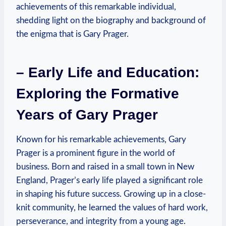
achievements of this remarkable individual,
shedding⁤ light‌ on ⁢the biography and background of
the enigma that​ is Gary Prager.
– Early Life and Education:
Exploring the Formative
Years of Gary Prager
Known ​for his remarkable achievements, Gary
Prager is a prominent figure in the world of
business. Born and raised in a small town in⁢ New
England, ‌Prager’s early life played a significant role
in shaping his future success. Growing up in a close-
knit community, he learned‌ the values of hard work,
perseverance, and integrity from a young age.