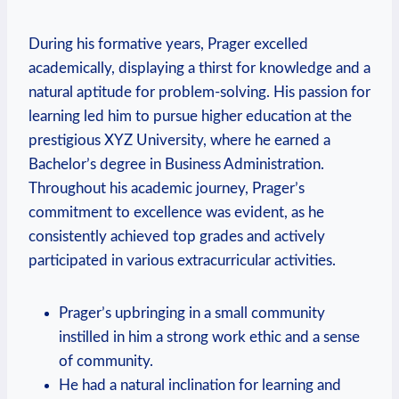
During his formative years, Prager excelled
academically, displaying a thirst for knowledge and a
natural ⁢aptitude for problem-solving. His passion for
learning led him to pursue higher education at the
prestigious XYZ University, where he earned a
Bachelor’s degree in Business Administration.
Throughout his academic journey, Prager’s
commitment ‍to excellence was evident, as he
consistently achieved top grades and actively
participated in various extracurricular​ activities.
Prager’s upbringing in a small community
instilled in him a strong work ethic and a sense
of community.
He had a natural inclination for learning ‌and