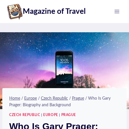
Skip
Magazine of Travel
to
content
Home
/
Europe
/
Czech Republic
/
Prague
/
Who Is Gary
Prager: Biography and Background
CZECH REPUBLIC
|
EUROPE
|
PRAGUE
Who Is Gary Prager: