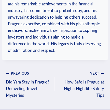
are his remarkable achievements in ⁣the financial
industry, his commitment to philanthropy, and his
unwavering dedication⁣ to helping others succeed.
Prager’s ⁤expertise, combined with his‍ philanthropic
endeavors, make him a true inspiration to aspiring
investors and individuals aiming to make a
difference in the world.‌ His legacy is truly deserving
of admiration and⁤ respect.
Post
PREVIOUS
NEXT
Did Yara Stay in Prague?
How Safe Is Prague at
navigation
Unraveling Travel
Night: Nightlife Safety
Mysteries
Tips