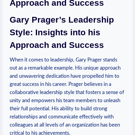
Approach and Success
Gary Prager’s Leadership
Style: Insights into his
Approach and Success
When it comes to⁣ leadership, Gary Prager ⁤stands
out as a remarkable example. His unique approach
and unwavering dedication have propelled ‍him⁢ to
great success in his career.​ Prager believes in ​a
collaborative leadership style ‍that fosters a sense of
unity and empowers his team members ⁢to unleash
their full ‌potential. His ability to build strong
relationships ‍and communicate effectively‍ with
colleagues at all levels of an organization has been
critical to his achievements.