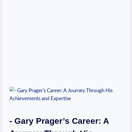
-​ Gary Prager’s Career: A