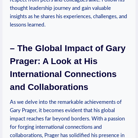
thought leadership journey and⁤ gain ​valuable
insights as he shares his experiences, challenges,‌ and
‌lessons ⁣learned.
– ‌The Global Impact of Gary
Prager: A Look at His
International Connections
and Collaborations
As we delve into the​ remarkable achievements of
Gary ⁣Prager, it becomes evident that his global
impact reaches far beyond borders. With a‍ passion
for forging international connections and
collaborations, Prager has solidified his presence in‍