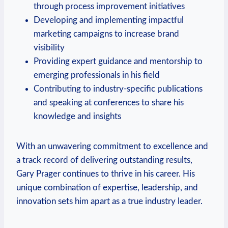
through⁢ process improvement initiatives
Developing and‌ implementing impactful
marketing campaigns to ‍increase brand
visibility
Providing​ expert guidance and mentorship to
emerging professionals in his field
Contributing to industry-specific publications⁤
and speaking at conferences to share his
knowledge and insights
With an unwavering commitment ‌to excellence and
a track record of delivering outstanding results,
Gary Prager continues to thrive in his career. His
unique combination of expertise, leadership, and
innovation ⁤sets him apart as a⁣ true industry leader.