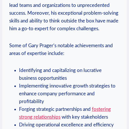
lead teams and organizations to unprecedented
success. Moreover, his exceptional⁤ problem-solving
skills and ability to think outside the box have made
him a go-to expert for complex‌ challenges.
Some of Gary Prager’s ‍notable achievements⁢ and⁤
areas of expertise include:
Identifying and capitalizing on lucrative
business opportunities
Implementing innovative growth strategies to
enhance company performance​ and
‍profitability
Forging strategic partnerships⁤ and
fostering
strong relationships
with key⁤ stakeholders
Driving operational excellence and efficiency