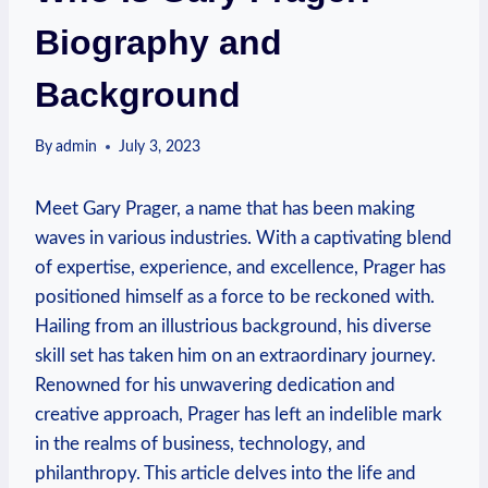
Biography and
Background
By
admin
July 3, 2023
‌Meet Gary Prager, a name that has been making
waves in‌ various industries. With a captivating blend
of expertise, experience, and excellence, Prager has
positioned himself as a force to be reckoned with.
Hailing from‍ an illustrious background, his⁢ diverse
skill set has taken him on ‌an extraordinary journey.
Renowned ⁤for his unwavering dedication and
creative approach, Prager has left an indelible mark
in the realms of business, technology, and
philanthropy. This article delves into the life and