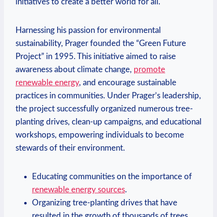
initiatives to create ⁢a better⁣ world‌ for all.
Harnessing his passion for environmental
sustainability, Prager founded​ the “Green ⁣Future
Project” in 1995. This​ initiative aimed to raise
awareness about climate change,
promote
renewable energy
, and encourage sustainable ​
practices in communities. Under‍ Prager’s leadership,
the project successfully organized‍ numerous tree-
planting‍ drives, clean-up⁣ campaigns, and educational
workshops, empowering individuals to become
stewards of their environment.
Educating communities on the importance of
renewable energy sources
.
Organizing tree-planting drives that⁤ have
resulted in the growth of thousands of trees.