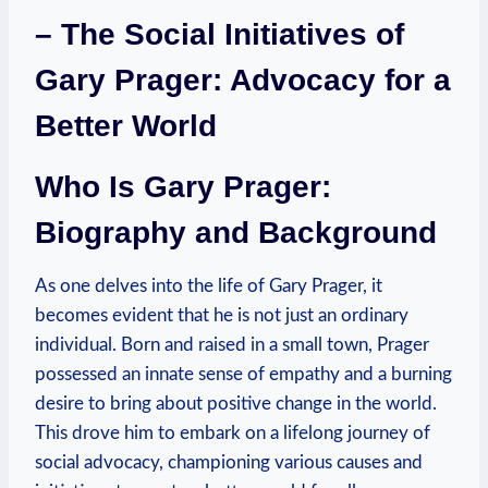
– The Social Initiatives of
Gary Prager: ⁢Advocacy⁤ for a
Better World
Who Is Gary Prager:
Biography and Background
As one delves into the life of Gary Prager, it
⁣becomes ‌evident that he is not⁤ just an ordinary⁤
individual. Born and raised in a small ⁤town, Prager
possessed an ‌innate sense of empathy and a burning
desire to bring about positive change in the world.
This drove him to embark on a lifelong journey of
social advocacy, championing various causes and