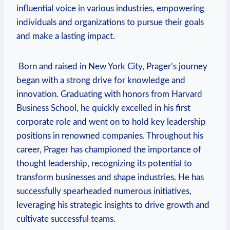
influential voice in various industries, ⁣empowering
individuals and organizations to‌ pursue their goals
and make a lasting impact.
​ Born and raised in New York City, Prager’s​ journey⁢
began with a strong drive⁤ for knowledge and
innovation.​ Graduating with honors from Harvard
Business School, he quickly excelled in his first
corporate role and went on to hold key leadership
positions in renowned companies. Throughout his
career, Prager has championed the importance of
thought ⁢leadership, recognizing its potential to
transform businesses and shape industries. He has
successfully ⁣spearheaded numerous initiatives,
leveraging his strategic insights to drive growth and
cultivate successful teams.