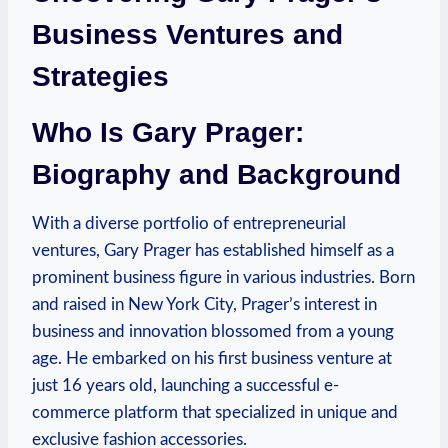
Business ​Ventures and
Strategies
Who Is Gary Prager:
Biography and Background
With a diverse portfolio of entrepreneurial
ventures, Gary Prager has established himself as a
prominent business figure in ‍various‍ industries.⁤ Born
and raised in New York‌ City, Prager’s interest in
business and innovation blossomed from a young
age. He embarked on his first business venture at
just 16 ⁢years old, launching a successful e-
commerce platform that‌ specialized in unique and​
exclusive fashion accessories.