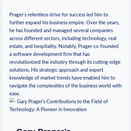
Prager’s⁤ relentless drive ⁢for success⁣ led him to
further expand his business empire. Over the years,
⁢he has founded and managed several ​companies
across different sectors, including technology, ‌real
estate, and hospitality. Notably, Prager‌ co-founded
a software development firm that has
revolutionized the industry through its⁢ cutting-edge
solutions. His strategic approach and expert
knowledge of market trends⁣ have enabled him to
navigate the complexities of the business world with
ease.