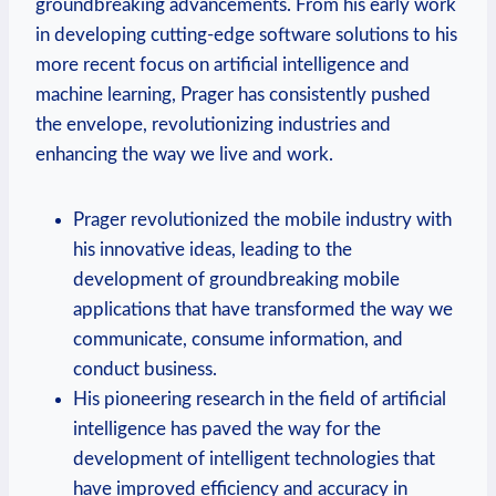
⁣groundbreaking advancements. From his early work
‌in developing cutting-edge software⁤ solutions to his
more recent focus on artificial intelligence and
machine learning, Prager has consistently pushed
the envelope, revolutionizing industries and
enhancing the way we live ⁢and work.
Prager revolutionized the mobile industry with
his innovative ideas, ⁤leading‌ to the
development ‌of groundbreaking mobile
applications that have transformed the way we
communicate, consume information, and
conduct business.
His pioneering research in the ‌field of‍ artificial
intelligence ‌has paved the way for the
development ⁣of intelligent technologies that
have improved efficiency and accuracy in