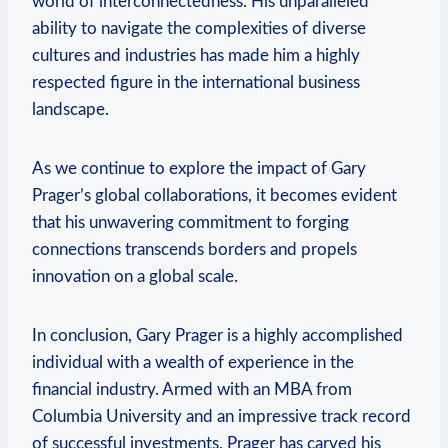
world of interconnectedness. ⁣His unparalleled
ability to navigate the complexities of diverse
cultures and industries has made him a highly‍
respected ​figure in the international business
landscape.
As we continue to explore the impact of Gary
Prager’s global collaborations, it becomes evident
that his unwavering commitment to forging
connections transcends borders and propels
innovation on a global scale.
In conclusion, Gary Prager is a highly accomplished
individual with a wealth of experience in the
financial industry.⁢ Armed with an MBA from
Columbia University and an impressive track record
of successful ‌investments, Prager has carved his