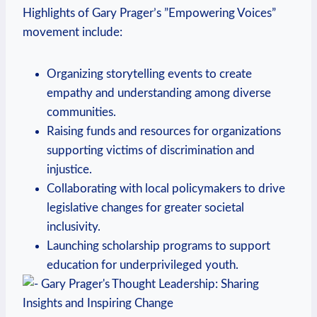
Highlights of ​Gary Prager’s ⁤”Empowering ‍Voices”
movement include:
Organizing storytelling events to create ​
empathy and understanding among diverse
communities.
Raising funds and resources for organizations⁤
supporting victims of discrimination and
injustice.
Collaborating with local policymakers‍ to drive
legislative changes for greater societal
inclusivity.
Launching scholarship programs to support
education for underprivileged youth.