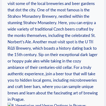
visit ⁣some⁤ of the ⁣local ​breweries​ and beer gardens
that dot the city. One of the ‍most famous is the
Strahov Monastery Brewery, ‌nestled within the
stunning ‌Strahov Monastery. ⁢Here, you can enjoy a
wide variety of ⁢traditional‌ Czech beers crafted by
the ⁢monks themselves, including ‍the⁤ celebrated St.⁢
Norbert’s Ale. Another must-visit‌ spot is the ​U​ Tří ​
Růží Brewery, ⁤which boasts a history dating⁤ back to
the 15th century. Sip⁣ on their exceptional dark‌ lager‍
or hoppy pale ales⁤ while⁤ taking ⁣in ⁢the cozy
ambiance of their centuries-old cellar. For a ⁣truly
authentic experience,⁢ join a beer tour that will take
you to‌ hidden local gems, including microbreweries
and craft beer bars,‌ where‍ you can sample ‌unique
brews and learn about the fascinating art ‍of brewing⁤
in Prague.