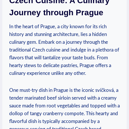
Czech‌ Cuisine: A Culinary​
Journey through ​Prague
In ⁣the heart of Prague, a city​ known for its ⁢rich
history and stunning architecture, lies a hidden
culinary gem.‌ Embark on‌ a journey through the
traditional Czech cuisine and indulge ​in a plethora ​of
flavors that ⁤will tantalize your taste buds. From
hearty⁣ stews‍ to delicate pastries, Prague offers a
culinary experience unlike any ⁢other.
One must-try dish ‌in Prague is⁢ the⁣ iconic svíčková, a
tender⁢ marinated beef sirloin served with a ‍creamy
sauce ⁣made ‍from root vegetables and‌ topped⁢ with a⁢
dollop of tangy cranberry compote. This hearty ‌and
flavorful dish is typically ⁤accompanied⁣ by ⁢a