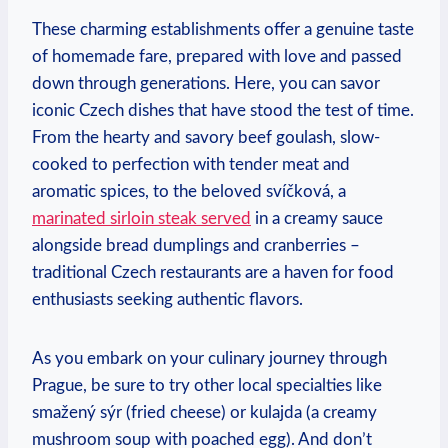
These charming establishments offer a genuine ⁣taste⁣
of homemade ⁢fare, prepared ⁤with love ⁤and passed
down through generations. ⁤Here, ⁤you can savor
iconic Czech dishes that have stood the ​test of⁤ time.
From the hearty and‍ savory⁣ beef goulash, slow-
cooked ‌to​ perfection with ⁣tender meat and⁣
aromatic spices, to ⁣the ⁤beloved ⁢svíčková, a
marinated sirloin steak⁤ served
in‌ a⁢ creamy sauce
alongside bread dumplings‍ and cranberries –
traditional​ Czech restaurants are a‌ haven for⁢ food
‍enthusiasts seeking authentic flavors.
As you embark ‌on your culinary journey​ through
Prague, be ‌sure​ to try other local specialties ⁢like
smažený sýr (fried cheese) ⁣or kulajda (a creamy
mushroom soup with poached ‍egg). And don’t