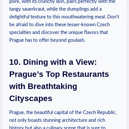
pork, with its​ crunchy skin, pairs ⁣perfectly‌ with‌ the
tangy sauerkraut, while the⁣ dumplings add⁣ a
delightful ‍texture to​ this mouthwatering meal. Don’t
be afraid to‍ dive into ​these lesser-known ⁢Czech
specialties and ⁣discover⁣ the unique flavors that ​
Prague ⁣has to offer⁣ beyond‍ goulash.
10. Dining⁣ with a View:
Prague’s Top Restaurants
with Breathtaking
‍Cityscapes
Prague,​ the beautiful capital of the Czech Republic,
not⁤ only boasts stunning architecture and rich
history ⁢but also a‌ culinary​ scene ​that is sure to