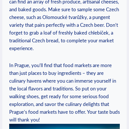
can find an array of ⁢fresh produce, artisanal cheeses,
and baked⁣ goods. Make sure to sample ⁣some Czech
‌cheese, such as Olomoucké tvarůžky, ⁢a‍ pungent
variety that​ pairs perfectly​ with a Czech beer. Don’t
forget to grab a ​loaf of freshly​ baked chlebíček,‍ a
traditional Czech ⁣bread, to‍ complete your​ market
⁤experience.
In Prague, you’ll find that food markets⁣ are more
than just ⁤places to buy ingredients – they are
culinary‍ havens where​ you can immerse yourself in
the local flavors and⁣ traditions. So⁢ put ⁣on your
walking shoes, get ready ⁢for some ⁣serious ⁤food
exploration, and⁤ savor ‍the culinary delights ⁢that
Prague’s ⁤food markets have to offer. Your​ taste‌ buds
will thank you!