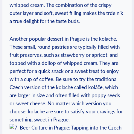
whipped cream. The combination of the ⁤crispy
outer layer ‍and soft, sweet filling makes ‌the trdelník
a⁣ true delight ‍for​ the taste ⁣buds.
Another ​popular dessert in Prague ‌is the kolache.
These⁢ small, ‍round pastries are typically filled⁢ with
fruit preserves, such as strawberry⁣ or⁣ apricot, and
topped with​ a⁣ dollop of whipped cream. They are
⁢perfect‍ for a quick snack ‌or a⁤ sweet ⁣treat to enjoy
with a‍ cup of ⁣coffee. Be sure‌ to try the traditional
‍Czech version of the kolache called koláče,⁢ which
are larger in ​size and‌ often filled with​ poppy seeds
or sweet ​cheese. No matter which⁣ version you
choose, kolache are⁤ sure to ‍satisfy your cravings for
something sweet ⁤in Prague.