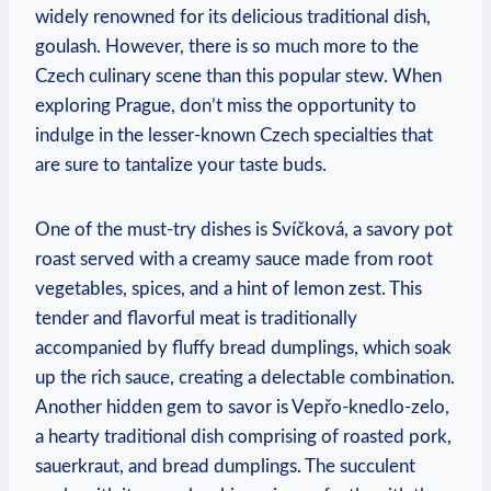
widely⁤ renowned for⁢ its ​delicious traditional dish,
goulash. However, there is so much more to the
Czech culinary scene ‍than ‍this popular​ stew. When
exploring‍ Prague, don’t miss the opportunity to
indulge in ‌the lesser-known Czech specialties​ that
are sure ⁢to tantalize your⁢ taste buds.
One of the⁢ must-try⁣ dishes⁣ is Svíčková, a savory pot
roast served with‍ a creamy‍ sauce made from root
vegetables, spices, and‌ a⁢ hint of lemon zest. This
tender ⁢and flavorful⁢ meat is traditionally
accompanied by fluffy bread​ dumplings, which soak
up the rich sauce, ⁢creating ⁤a‍ delectable combination.
Another ⁢hidden gem ​to savor is Vepřo-knedlo-zelo,
a hearty traditional ‍dish comprising of roasted ​pork,
sauerkraut, and bread dumplings. ⁣The succulent