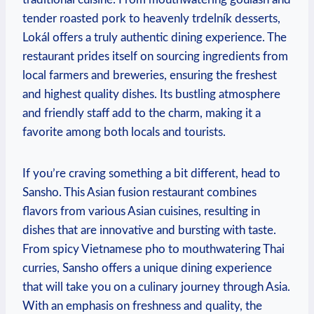
tender roasted pork to heavenly trdelník desserts,
Lokál offers a truly‌ authentic dining experience.​ The
restaurant prides itself on sourcing ⁣ingredients from
local farmers⁤ and ​breweries, ⁤ensuring the⁢ freshest
and‌ highest‌ quality dishes. Its bustling ⁤atmosphere
and friendly staff add to the‍ charm, making it ⁣a⁢
favorite among‍ both locals and tourists.
If ⁣you’re craving something a bit different, head⁣ to‍
Sansho. This Asian fusion restaurant ​combines
flavors from various Asian cuisines, resulting in
dishes that are⁢ innovative​ and bursting ⁤with taste.
From⁣ spicy Vietnamese ⁣pho to mouthwatering Thai
curries, Sansho offers a unique dining experience
that will take ⁤you on ​a culinary journey through Asia.
With an emphasis on freshness​ and quality, the