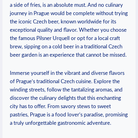
⁤a side of⁤ fries, is an absolute must. And ⁢no culinary⁢
journey in⁢ Prague would be complete⁣ without trying
the iconic Czech ‍beer, known ‌worldwide ⁤for ‍its​
exceptional ‍quality and flavor. Whether you choose‍
the famous Pilsner Urquell or opt⁤ for a​ local craft‌
brew, sipping on a​ cold beer in a‍ traditional Czech
beer ⁣garden is an experience that‌ cannot be missed.
Immerse yourself in the vibrant⁣ and diverse flavors
of Prague’s traditional Czech cuisine. Explore ​the
winding streets,⁤ follow the tantalizing aromas, and‍
discover the ‌culinary delights that this enchanting
city‌ has to offer. From savory stews to sweet
pastries, Prague is a food lover’s paradise, ‍promising
a truly unforgettable gastronomic adventure.