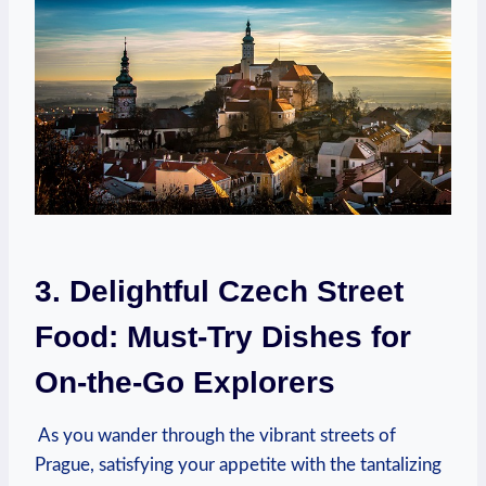
3.⁢ Delightful ‌Czech ‍Street
Food: ‍Must-Try Dishes for
‍On-the-Go Explorers
⁢ As you⁤ wander through the​ vibrant streets ‌of
Prague, satisfying your appetite with​ the tantalizing