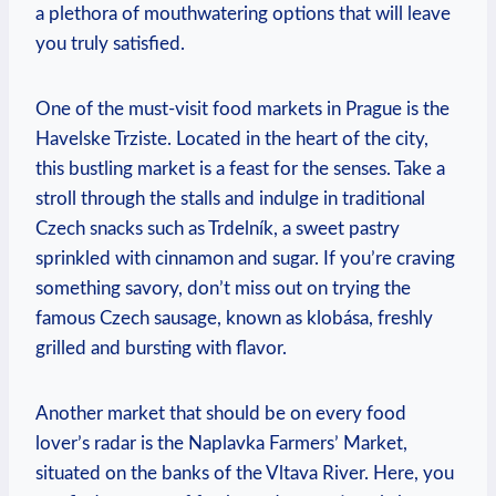
a ⁤plethora of mouthwatering options that will⁣ leave
‍you‌ truly satisfied.
One of the must-visit food markets in⁤ Prague‌ is the
Havelske Trziste. Located ‍in ⁤the heart of the⁣ city,
this bustling market is a feast for⁢ the‌ senses. Take ‍a
stroll through the ⁣stalls and⁢ indulge in ⁢traditional
Czech snacks ⁢such as ‍Trdelník, ‌a ⁣sweet pastry
⁣sprinkled with cinnamon and sugar. If you’re craving⁢
something savory, don’t ⁢miss‍ out on trying the
famous Czech sausage, known ⁤as klobása, ‍freshly
grilled and bursting with flavor.
Another market that should be on ⁤every food
lover’s radar is the Naplavka Farmers’ Market,
situated on ​the banks​ of the Vltava River. Here, you