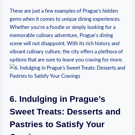
These ‍are ​just a few examples‍ of ⁢Prague’s ‌hidden
gems when it​ comes ⁢to unique dining‍ experiences.
Whether you’re a foodie or simply ⁤looking for a
memorable⁢ culinary adventure, Prague’s dining
scene will not ‌disappoint. With​ its rich ‍history and​
vibrant culinary culture, the city ​offers a plethora of
options that are sure to⁢ leave you craving for more.
6. Indulging in Prague’s
Sweet Treats:‌ Desserts and
Pastries to Satisfy Your