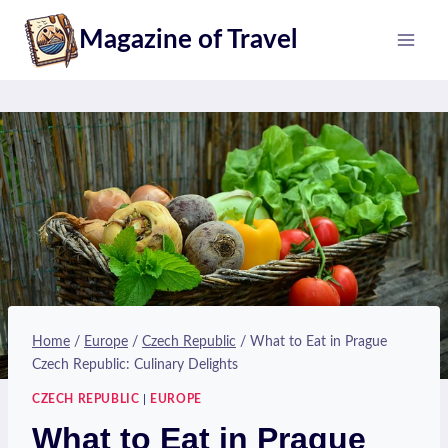
Skip
Magazine of Travel
to
content
Home
/
Europe
/
Czech Republic
/
What to Eat in Prague
Czech Republic: Culinary Delights
CZECH REPUBLIC
|
EUROPE
What to Eat in Prague