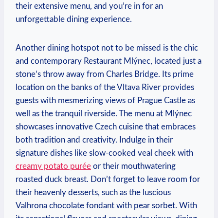
their⁣ extensive⁤ menu, ⁢and you’re in for an
unforgettable ‌dining‍ experience.
Another dining hotspot⁢ not to be missed is the chic
and contemporary Restaurant Mlýnec, located just a
stone’s⁣ throw⁢ away from Charles Bridge. Its prime
location on the banks of​ the ⁣Vltava River ⁣provides
guests ⁣with​ mesmerizing views of Prague ‍Castle as
well ‌as the tranquil ‌riverside. ‌The menu at Mlýnec
⁤showcases innovative ⁣Czech cuisine that embraces
both tradition ⁣and creativity. Indulge in ‍their ​
signature dishes ⁤like slow-cooked veal cheek⁢ with ⁤
creamy potato⁢ purée
or their⁣ mouthwatering
roasted duck breast. Don’t forget to leave room for
their heavenly desserts, such as the luscious
Valhrona chocolate ⁣fondant with ⁤pear sorbet. With