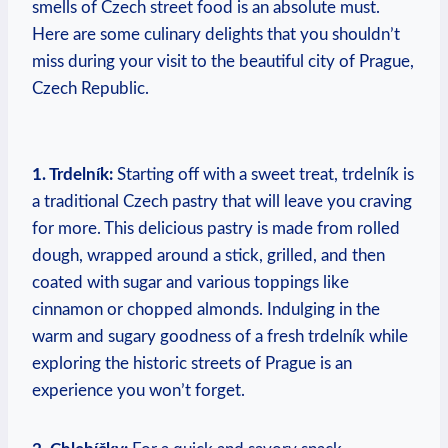
smells of Czech street food is an​ absolute​ must.
Here ⁣are some culinary ⁣delights ‍that you shouldn’t
miss ​during your visit to the beautiful city of ‌Prague,
Czech Republic.
1. Trdelník:
Starting‍ off with a sweet‌ treat,‍ trdelník is
a traditional Czech pastry ​that will leave⁤ you craving
for more. This delicious pastry is made from rolled
dough, wrapped around a ⁢stick, grilled, and then ​
coated with sugar and various toppings like
cinnamon ​or chopped almonds. Indulging in the
⁤warm and ‍sugary ⁤goodness of⁤ a fresh ⁢trdelník ⁣while‌
exploring the historic streets of Prague ‍is an
experience you won’t forget.