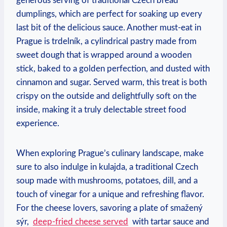
generous serving⁣ of traditional Czech​ bread‍
dumplings, ‍which ⁣are perfect for ⁤soaking⁣ up every
⁢last bit⁢ of the delicious sauce. Another must-eat in
Prague is⁣ trdelník, a ‍cylindrical pastry⁣ made from
sweet dough ‍that is wrapped around a wooden
‌stick, baked to a‌ golden⁣ perfection,⁤ and dusted⁤ with
cinnamon and sugar. ​Served warm, this treat is ‌both ​
crispy on⁣ the outside and delightfully soft on the
inside, making ⁣it a truly delectable street food
experience.
When ‌exploring Prague’s⁢ culinary⁤ landscape, make
sure to also indulge‌ in⁢ kulajda, a traditional Czech
⁢soup made with ⁣mushrooms, ‌potatoes,⁣ dill, and a
touch ​of vinegar ‍for a unique and ⁢refreshing ⁢flavor.
For⁣ the cheese lovers, savoring a plate of smažený⁤
sýr, ‍
deep-fried cheese served
⁢ with ⁢tartar⁢ sauce and