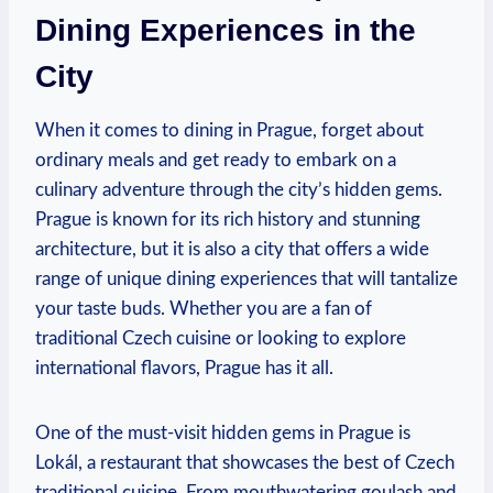
Dining Experiences ​in the‌
City
When it comes to‍ dining in Prague,⁣ forget about
ordinary meals and get ready to embark on a‍
culinary adventure ⁢through‍ the city’s hidden ⁤gems.
⁤Prague is known ⁣for its ​rich ⁤history and stunning
architecture, but it ⁤is also⁢ a city that offers a wide
range of unique dining experiences that⁢ will tantalize
your taste buds. ‍Whether ‌you are a fan of
traditional Czech cuisine⁢ or‌ looking⁣ to explore
⁤international flavors, Prague ⁣has it all.
One ‍of⁢ the must-visit hidden gems in Prague⁢ is‌
Lokál, a restaurant that showcases the ‍best of Czech‍
traditional cuisine. From ⁣mouthwatering goulash and