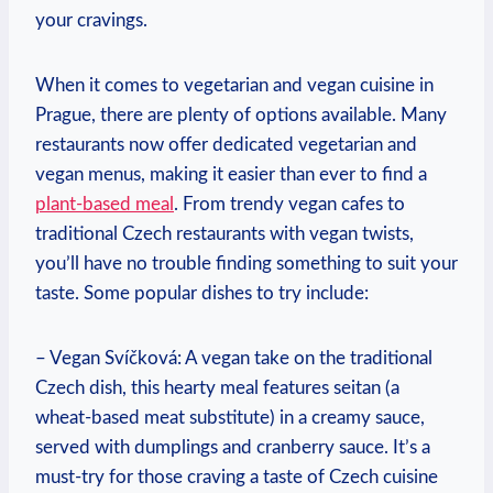
your cravings.
When it⁣ comes to vegetarian and vegan cuisine in
Prague, there are plenty of⁢ options available. Many
restaurants⁤ now offer dedicated vegetarian and⁢
vegan menus,‌ making it‍ easier‍ than ​ever to ⁢find a ⁤
plant-based meal
.⁣ From​ trendy​ vegan cafes to
traditional Czech restaurants with vegan twists,
you’ll⁤ have no ⁤trouble finding something‍ to⁢ suit ⁢your
⁤taste. ⁢Some⁤ popular dishes to try include:
– Vegan Svíčková: A vegan take on the traditional
Czech dish,⁤ this hearty meal features ​seitan ⁢(a
wheat-based meat substitute) in a creamy sauce, ​
served with dumplings and cranberry sauce.⁢ It’s a
must-try⁣ for those⁢ craving⁣ a taste of Czech cuisine