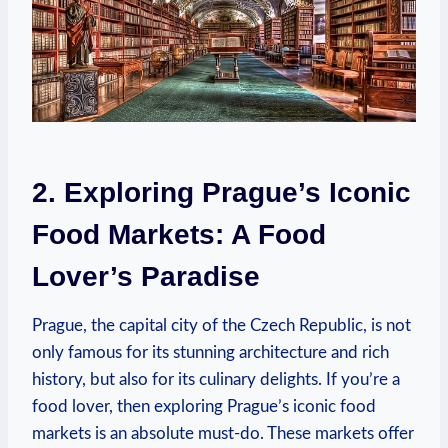
2. Exploring Prague’s ​Iconic⁣
Food Markets: A Food
‍Lover’s Paradise
Prague, the​ capital ​city ⁣of the Czech​ Republic, is ⁢not
⁢only famous ‌for its stunning architecture and‌ rich
history, but also ​for its culinary delights. If you’re a
food⁣ lover, then exploring Prague’s iconic food
markets is​ an absolute must-do.‌ These⁤ markets​ offer