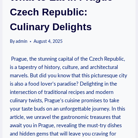
Czech Republic:
Culinary Delights
By
admin
August 4, 2025
⁣ Prague, the stunning ⁢capital of the Czech Republic,
is a tapestry of history,⁣ culture, and ​architectural‍
marvels.​ But did ⁣you know that this picturesque ‌city
is also‌ a food lover’s paradise? Delighting‌ in the
intersection of traditional recipes and modern
culinary ‌twists,‍ Prague’s cuisine promises to take
your taste buds on an unforgettable journey.‌ In this
⁢article, ‌we unravel the gastronomic⁢ treasures⁤ that
await you⁢ in Prague, revealing​ the must-try dishes
‌and hidden gems that‍ will leave ‍you craving for