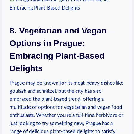
8.⁣ Vegetarian and Vegan
Options⁣ in‌ Prague:
Embracing Plant-Based
Delights
Prague may be⁤ known​ for ‌its‌ meat-heavy dishes like
goulash and schnitzel, but the city ‍has ​also
⁣embraced‍ the ‌plant-based trend, offering a
multitude of ⁣options for vegetarian and vegan food
enthusiasts. Whether you’re a⁣ full-time herbivore‍ or
⁢just looking to try something ⁣new, Prague has⁣ a​
range⁣ of delicious plant-based⁣ delights to⁤ satisfy