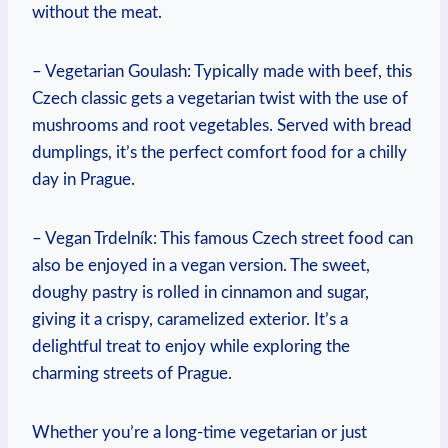
without the meat.
– Vegetarian ⁤Goulash: Typically ⁣made ‌with beef, this
Czech⁢ classic gets⁤ a⁢ vegetarian twist with the use of
⁢mushrooms and root vegetables. ⁣Served with⁣ bread
dumplings, it’s ⁤the perfect comfort food for a chilly
day ‍in Prague.
– Vegan Trdelník: This famous Czech street​ food can⁢
also ​be enjoyed ⁣in a ⁤vegan version. ‍The ⁢sweet,
doughy pastry is rolled‌ in cinnamon and sugar,
giving ‍it a⁤ crispy, caramelized exterior. ‌It’s a⁤
delightful treat‍ to enjoy​ while‍ exploring the‍
charming streets of Prague.
Whether ⁢you’re⁤ a long-time vegetarian‍ or just