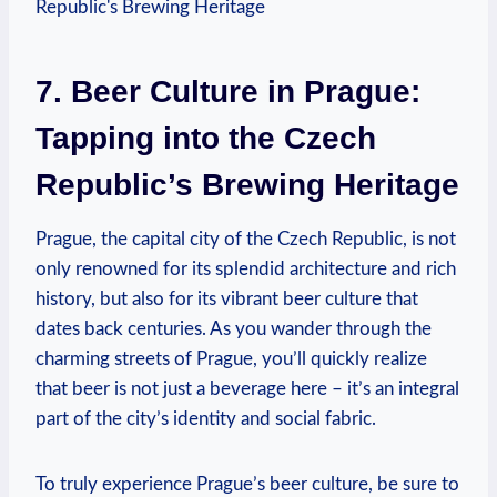
7. Beer Culture ⁤in Prague:
⁢Tapping⁣ into the Czech
Republic’s Brewing ‌Heritage
Prague, the⁤ capital city of the Czech Republic, is not​
only renowned ​for its splendid ⁤architecture and⁢ rich
history,‍ but also for its vibrant beer⁢ culture that
dates back centuries.‍ As you ⁢wander ⁢through⁢ the
charming streets of Prague, you’ll quickly realize
⁢that ‍beer is not just a beverage here‌ – it’s an integral
part ​of ⁣the city’s‍ identity and social⁢ fabric.
To truly experience Prague’s beer culture, be sure to