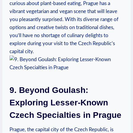
curious⁢ about plant-based eating, Prague​ has a
vibrant vegetarian ⁤and vegan⁣ scene that will leave ​
you pleasantly surprised. ‌With its diverse range of
options and ⁤creative twists ⁣on traditional dishes,
you’ll⁣ have no shortage⁣ of‍ culinary delights ‌to
explore during your visit to ⁣the Czech‌ Republic’s
capital city.
9. Beyond Goulash:
Exploring Lesser-Known
Czech⁢ Specialties ⁢in Prague
Prague, the capital city of the Czech Republic, is