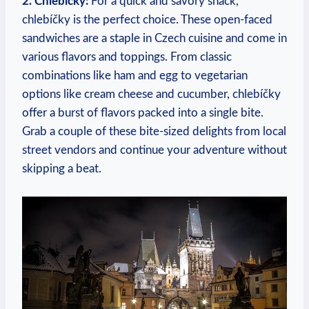
2. Chlebíčky:
For a quick and‌ savory snack,
chlebíčky is the perfect choice. These open-faced
⁣sandwiches are a staple in Czech cuisine and ⁤come in
various⁢ flavors and ⁣toppings.‍ From classic
combinations‍ like ham and egg to vegetarian
options like ⁤cream‍ cheese and cucumber, chlebíčky
offer a ⁢burst of flavors packed into a single bite.
Grab a ⁣couple⁣ of these ⁣bite-sized delights from‍ local
street vendors ⁣and continue your adventure‌ without
skipping a ⁢beat.
⁣ ​