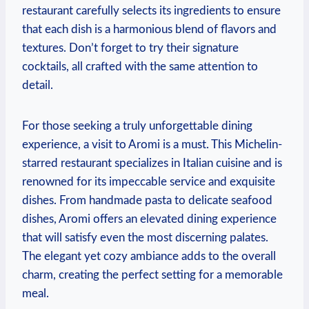
restaurant carefully selects its‌ ingredients to ensure
that each dish is a harmonious ⁣blend of ‌flavors and
textures. ⁤Don’t forget to‌ try ‍their signature
cocktails, ​all crafted with the same attention⁤ to
detail.
For those seeking a truly unforgettable dining
experience, a‍ visit to Aromi is a must. ⁤This Michelin-
starred​ restaurant specializes⁤ in Italian cuisine and is ​
renowned for its impeccable‌ service‌ and exquisite⁤
dishes. From handmade pasta ⁤to​ delicate seafood
dishes, Aromi offers⁢ an elevated ‍dining experience‌
that will satisfy even the most discerning palates.
The elegant ⁢yet cozy ambiance adds to the overall
⁣charm, creating the ‌perfect setting for a memorable⁣
meal.