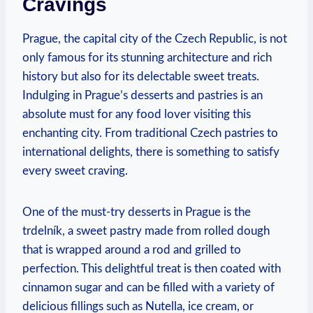
Cravings
Prague, the capital city of the Czech Republic, is not
only famous for ‍its stunning architecture and⁣ rich
history but also for its delectable sweet treats.
Indulging in Prague’s desserts and pastries is an
⁤absolute must for any‍ food lover visiting this
enchanting ⁣city. ⁣From traditional Czech pastries to
international ⁣delights, there is ​something ⁢to satisfy
every sweet craving.
One of the ​must-try desserts in Prague is ⁤the
trdelník, a sweet pastry⁣ made from⁤ rolled dough
that​ is ‍wrapped around a⁣ rod​ and grilled⁤ to
perfection. This delightful treat ‌is then coated ‍with
cinnamon sugar and can be ​filled⁣ with a ‌variety ‌of
delicious fillings such as⁤ Nutella, ice cream, or