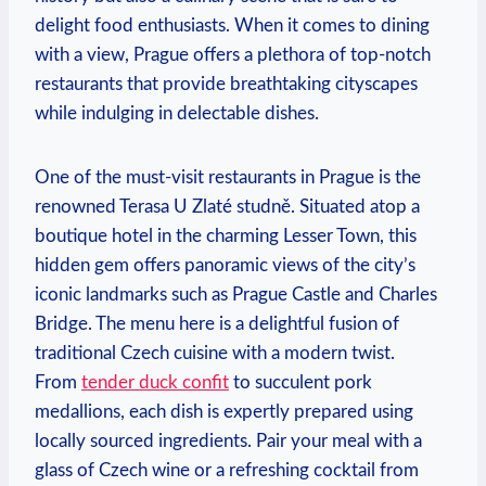
delight food enthusiasts. ‍When it ⁣comes to dining
with a view, Prague offers ⁢a plethora of ⁤top-notch
restaurants that provide breathtaking⁢ cityscapes
while indulging in⁢ delectable dishes.
One of ‌the must-visit restaurants‌ in ⁣Prague is⁢ the
renowned⁤ Terasa ​U ‍Zlaté⁣ studně. Situated atop a
boutique ⁣hotel in the charming Lesser⁤ Town, this
hidden ⁢gem‍ offers panoramic views⁢ of the‌ city’s
iconic landmarks such‌ as Prague Castle and‍ Charles
Bridge. The menu here is a delightful‌ fusion of
‍traditional Czech cuisine ‍with a⁤ modern twist.
From
tender duck ‌confit
to succulent pork
medallions, each dish is expertly‌ prepared using
locally ⁣sourced ingredients. Pair your ⁢meal ‌with ⁢a
glass of Czech wine or a‌ refreshing‍ cocktail⁣ from