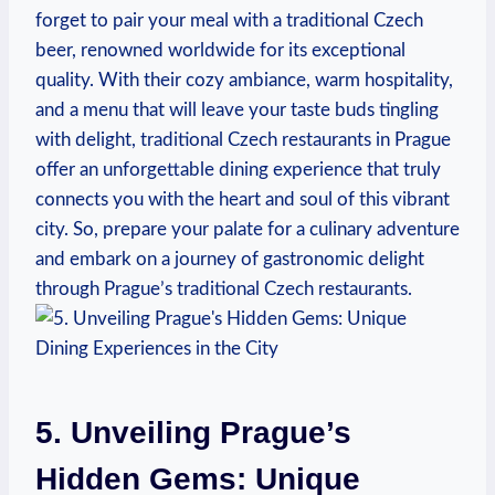
forget ⁤to pair​ your meal with a ⁤traditional Czech
beer, ‍renowned worldwide for its exceptional
quality. ​With ‍their cozy ambiance, ⁢warm‌ hospitality,
and a ⁢menu that⁤ will leave your taste buds tingling
⁣with delight, traditional⁢ Czech restaurants in Prague
offer an unforgettable ‍dining experience that truly
connects you ⁢with the heart ⁣and soul of ⁤this vibrant
city. So, prepare⁤ your palate for a culinary adventure
and ⁣embark on ‍a journey of⁣ gastronomic‌ delight
through Prague’s ⁢traditional Czech ‌restaurants.
5. ​Unveiling Prague’s
Hidden Gems: Unique‌