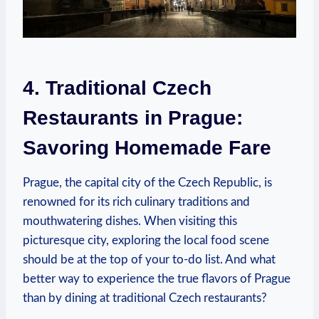
4. Traditional Czech
Restaurants in Prague:
Savoring Homemade Fare
Prague, the ‍capital city of the Czech Republic, is
renowned for its rich culinary⁢ traditions​ and
mouthwatering⁤ dishes. When ⁤visiting‍ this
picturesque ‍city, exploring the local food scene​
should be at the top of​ your to-do list. ​And what‌
better ‍way to experience ⁣the true flavors of ‌Prague
than⁢ by⁣ dining at traditional Czech ‍restaurants?