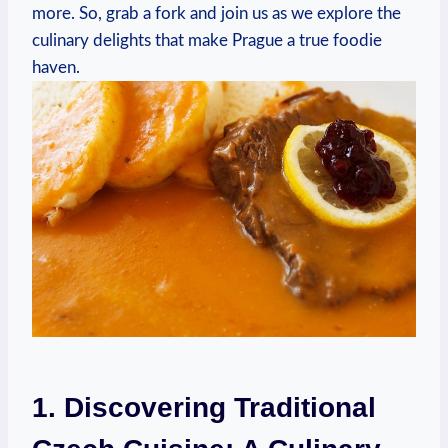
more. So, grab a fork⁣ and‌ join us as ⁢we explore the‍
culinary delights ⁣that make Prague ⁣a true ‍foodie
haven.
1. ⁣Discovering Traditional