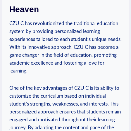
Heaven
CZU C has revolutionized the traditional education
system by providing personalized learning
experiences tailored to each student’s unique needs.
With its innovative approach, CZU C has become a
game changer in the field of education, promoting
academic excellence and fostering a love for
learning.
One of the key advantages of CZU C is its ability to
customize the curriculum based on individual
student’s strengths, weaknesses, and interests. This
personalized approach ensures that students remain
engaged and motivated throughout their learning
journey. By adapting the content and pace of the