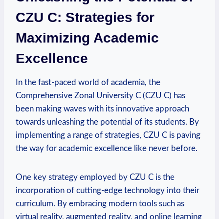
CZU C: Strategies for
Maximizing Academic
Excellence
In the fast-paced world of academia, the
Comprehensive Zonal University C (CZU C) has
been making waves with its innovative approach
towards unleashing the potential of its students. By
implementing a range of strategies, CZU C is paving
the way for academic excellence like never before.
One key strategy employed by CZU C is the
incorporation of cutting-edge technology into their
curriculum. By embracing modern tools such as
virtual reality, augmented reality, and online learning