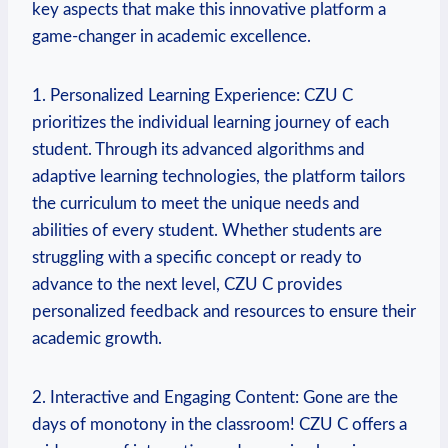
key aspects that make this innovative platform a
game-changer in academic excellence.
1. Personalized Learning Experience: CZU C
prioritizes the individual learning journey of each
student. Through its advanced algorithms and
adaptive learning technologies, the platform tailors
the curriculum to meet the unique needs and
abilities of every student. Whether students are
struggling with a specific concept or ready to
advance to the next level, CZU C provides
personalized feedback and resources to ensure their
academic growth.
2. Interactive and Engaging Content: Gone are the
days of monotony in the classroom! CZU C offers a