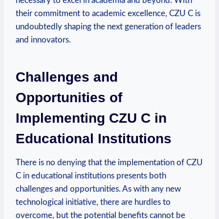
necessary to excel in academia and beyond. With
their commitment to academic excellence, CZU C is
undoubtedly shaping the next generation of leaders
and innovators.
Challenges and
Opportunities of
Implementing CZU C in
Educational Institutions
There is no denying that the implementation of CZU
C in educational institutions presents both
challenges and opportunities. As with any new
technological initiative, there are hurdles to
overcome, but the potential benefits cannot be