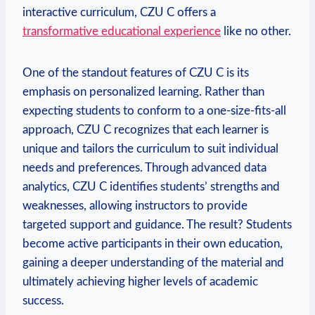
interactive curriculum, CZU C offers a
transformative educational experience
like no other.
One of the standout features of CZU C is its
emphasis on personalized learning. Rather than
expecting students to conform to a one-size-fits-all
approach, CZU C recognizes that each learner is
unique and tailors the curriculum to suit individual
needs and preferences. Through advanced data
analytics, CZU C identifies students’ strengths and
weaknesses, allowing instructors to provide
targeted support and guidance. The result? Students
become active participants in their own education,
gaining a deeper understanding of the material and
ultimately achieving higher levels of academic
success.