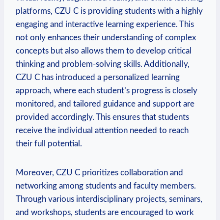
platforms, CZU C is providing students with a highly
engaging and interactive learning experience. This
not only enhances their understanding of complex
concepts but also allows them to develop critical
thinking and problem-solving skills. Additionally,
CZU C has introduced a personalized learning
approach, where each student’s progress is closely
monitored, and tailored guidance and support are
provided accordingly. This ensures that students
receive the individual attention needed to reach
their full potential.
Moreover, CZU C prioritizes collaboration and
networking among students and faculty members.
Through various interdisciplinary projects, seminars,
and workshops, students are encouraged to work