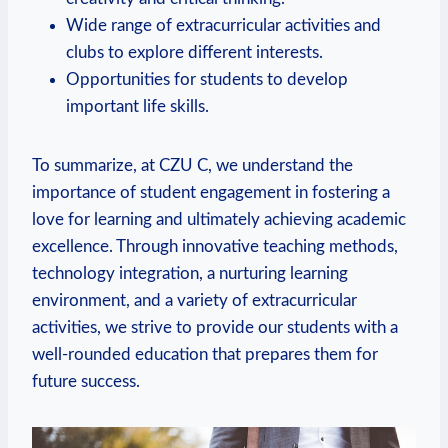
Wide range of extracurricular activities and
clubs to explore different interests.
Opportunities for students to develop
important life skills.
To summarize, at CZU C, we understand the
importance of student engagement in fostering a
love for learning and ultimately achieving academic
excellence. Through innovative teaching methods,
technology integration, a nurturing learning
environment, and a variety of extracurricular
activities, we strive to provide our students with a
well-rounded education that prepares them for
future success.