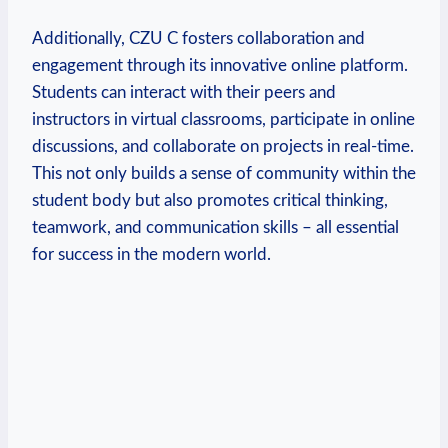
Additionally, CZU C fosters collaboration and
engagement through its innovative online platform.
Students can interact with their peers and
instructors in virtual classrooms, participate in online
discussions, and collaborate on projects in real-time.
This not only builds a sense of community within the
student body but also promotes critical thinking,
teamwork, and communication skills – all essential
for success in the modern world.