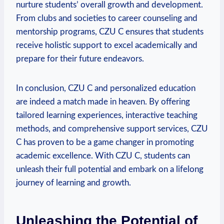
nurture students’ overall growth and development.
From clubs and societies to career counseling and
mentorship programs, CZU C ensures that students
receive holistic support to excel academically and
prepare for their future endeavors.
In conclusion, CZU C and personalized education
are indeed a match made in heaven. By offering
tailored learning experiences, interactive teaching
methods, and comprehensive support services, CZU
C has proven to be a game changer in promoting
academic excellence. With CZU C, students can
unleash their full potential and embark on a lifelong
journey of learning and growth.
Unleashing the Potential of