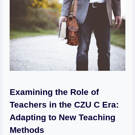
Examining the Role of
Teachers in the CZU C Era:
Adapting to New Teaching
Methods