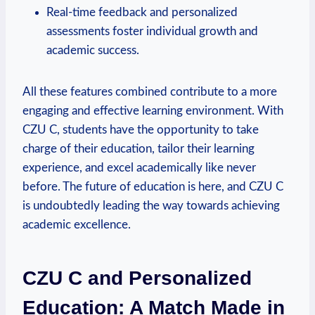
Real-time feedback and personalized
assessments foster individual growth and
academic success.
All these features combined contribute to a more
engaging and effective learning environment. With
CZU C, students have the opportunity to take
charge of their education, tailor their learning
experience, and excel academically like never
before. The future of education is here, and CZU C
is undoubtedly leading the way towards achieving
academic excellence.
CZU C and Personalized
Education: A Match Made in