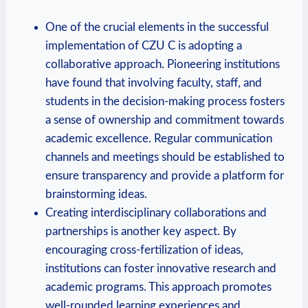
One of the crucial elements in the successful
implementation of CZU C is adopting a
collaborative approach. Pioneering institutions
have found that involving faculty, staff, and
students in the decision-making process fosters
a sense of ownership and commitment towards
academic excellence. Regular communication
channels and meetings should be established to
ensure transparency and provide a platform for
brainstorming ideas.
Creating interdisciplinary collaborations and
partnerships is another key aspect. By
encouraging cross-fertilization of ideas,
institutions can foster innovative research and
academic programs. This approach promotes
well-rounded learning experiences and