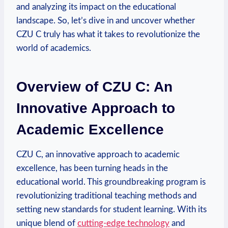
and analyzing its impact on the educational
landscape. So, let’s dive in and uncover whether
CZU C truly has what it takes to revolutionize the
world of academics.
Overview of CZU C: An
Innovative Approach to
Academic Excellence
CZU C, an innovative approach to academic
excellence, has been turning heads in the
educational world. This groundbreaking program is
revolutionizing traditional teaching methods and
setting new standards for student learning. With its
unique blend of
cutting-edge technology
and