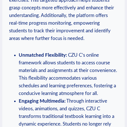
exercises. This targeted approach helps students
grasp concepts more effectively and enhance their
understanding. Additionally, the platform offers
real-time progress monitoring, empowering
students to track their improvement and identify
areas where further focus is needed.
Unmatched Flexibility:
CZU C’s online
framework allows students to access course
materials and assignments at their convenience.
This flexibility accommodates various
schedules and learning preferences, fostering a
conducive learning atmosphere for all.
Engaging Multimedia:
Through interactive
videos, animations, and quizzes, CZU C
transforms traditional textbook learning into a
dynamic experience. Students no longer rely