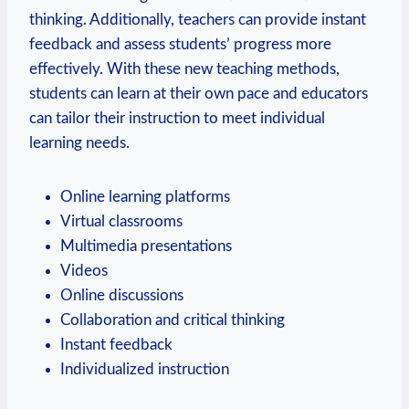
thinking. Additionally, teachers can provide instant
feedback and assess students’ progress more
effectively. With these new teaching methods,
students can learn at their own pace and educators
can tailor their instruction to meet individual
learning needs.
Online learning platforms
Virtual classrooms
Multimedia presentations
Videos
Online discussions
Collaboration and critical thinking
Instant feedback
Individualized instruction