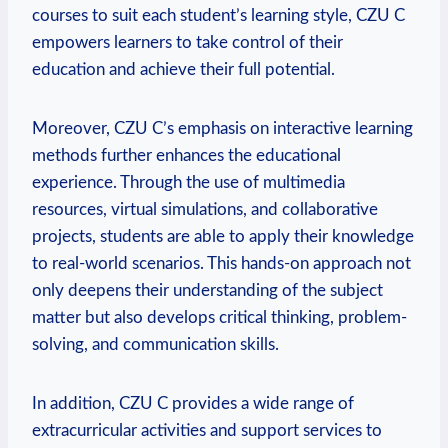
courses to suit each student’s learning style, CZU C
empowers learners to take control of their
education and achieve their full potential.
Moreover, CZU C’s emphasis on interactive learning
methods further enhances the educational
experience. Through the use of multimedia
resources, virtual simulations, and collaborative
projects, students are able to apply their knowledge
to real-world scenarios. This hands-on approach not
only deepens their understanding of the subject
matter but also develops critical thinking, problem-
solving, and communication skills.
In addition, CZU C provides a wide range of
extracurricular activities and support services to