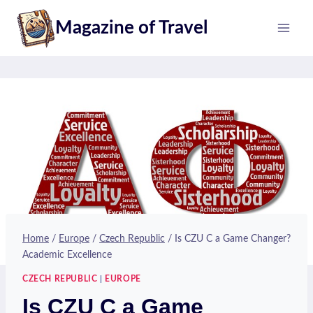
Skip
Magazine of Travel
to
content
Home
/
Europe
/
Czech Republic
/
Is CZU C a Game Changer?
Academic Excellence
CZECH REPUBLIC
|
EUROPE
Is CZU C a Game