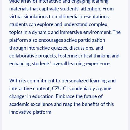
wide array of interactive and engaging learning
materials that captivate students’ attention. From
virtual simulations to multimedia presentations,
students can explore and understand complex
topics in a dynamic and immersive environment. The
platform also encourages active participation
through interactive quizzes, discussions, and
collaborative projects, fostering critical thinking and
enhancing students’ overall learning experience.
With its commitment to personalized learning and
interactive content, CZU C is undeniably a game
changer in education. Embrace the future of
academic excellence and reap the benefits of this
innovative platform.