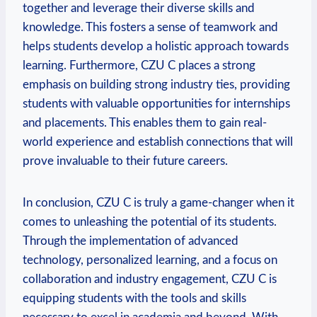
together and leverage their diverse skills and
knowledge. This fosters a sense of teamwork and
helps students develop a holistic approach towards
learning. Furthermore, CZU C places a strong
emphasis on building strong industry ties, providing
students with valuable opportunities for internships
and placements. This enables them to gain real-
world experience and establish connections that will
prove invaluable to their future careers.
In conclusion, CZU C is truly a game-changer when it
comes to unleashing the potential of its students.
Through the implementation of advanced
technology, personalized learning, and a focus on
collaboration and industry engagement, CZU C is
equipping students with the tools and skills