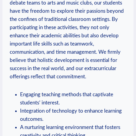
debate teams to arts and music clubs, our students
have the freedom to explore their passions beyond
the confines of traditional classroom settings. By
participating in these activities, they not only
enhance their academic abilities but also develop
important life skills such as teamwork,
communication, and time management. We firmly
believe that holistic development is essential for
success in the real world, and our extracurricular
offerings reflect that commitment.
Engaging teaching methods that captivate
students’ interest.
Integration of technology to enhance learning
outcomes.
A nurturing learning environment that fosters
creativity and critical thinking.