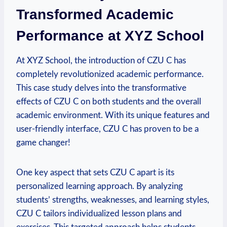
Transformed Academic
Performance at XYZ School
At XYZ School, the introduction of CZU C has
completely revolutionized academic performance.
This case study delves into the transformative
effects of CZU C on both students and the overall
academic environment. With its unique features and
user-friendly interface, CZU C has proven to be a
game changer!
One key aspect that sets CZU C apart is its
personalized learning approach. By analyzing
students’ strengths, weaknesses, and learning styles,
CZU C tailors individualized lesson plans and