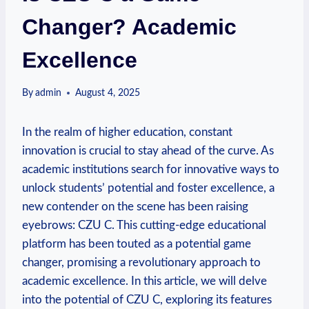
Changer? Academic
Excellence
By
admin
August 4, 2025
In the realm of higher education, constant
innovation is crucial to stay ahead of the curve. As
academic institutions search for innovative ways to
unlock students’ potential and foster excellence, a
new contender on the scene has been raising
eyebrows: CZU C. This cutting-edge educational
platform has been touted as a potential game
changer, promising a revolutionary approach to
academic excellence. In this article, we will delve
into the potential of CZU C, exploring its features