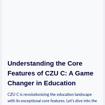
Understanding the Core
Features of CZU C: A Game
Changer in Education
CZU C is revolutionizing the education landscape
with its exceptional core features. Let’s dive into the