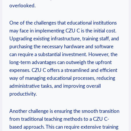
overlooked.
One of the challenges that educational institutions
may face in implementing CZU C is the initial cost.
Upgrading existing infrastructure, training staff, and
purchasing the necessary hardware and software
can require a substantial investment. However, the
long-term advantages can outweigh the upfront
expenses. CZU C offers a streamlined and efficient
way of managing educational processes, reducing
administrative tasks, and improving overall
productivity.
Another challenge is ensuring the smooth transition
from traditional teaching methods to a CZU C-
based approach. This can require extensive training