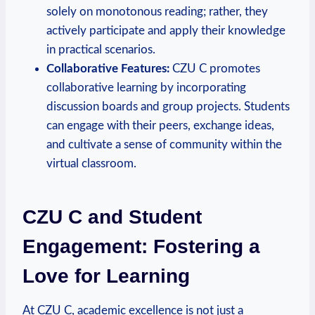
solely on monotonous reading; rather, they
actively participate and apply their knowledge
in practical scenarios.
Collaborative Features:
CZU C promotes
collaborative learning by incorporating
discussion boards and group projects. Students
can engage with their peers, exchange ideas,
and cultivate a sense of community within the
virtual classroom.
CZU C and Student
Engagement: Fostering a
Love for Learning
At CZU C, academic excellence is not just a