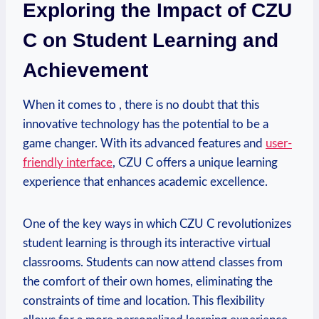
Exploring the Impact of CZU
C on Student Learning and
Achievement
When it comes to , there is no doubt that this
innovative technology has the potential to be a
game changer. With its advanced features and
user-
friendly interface
, CZU C offers a unique learning
experience that enhances academic excellence.
One of the key ways in which CZU C revolutionizes
student learning is through its interactive virtual
classrooms. Students can now attend classes from
the comfort of their own homes, eliminating the
constraints of time and location. This flexibility