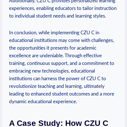
Additionally, CZU C provides personalized learning
experiences, enabling educators to tailor instruction
to individual student needs and learning styles.
In conclusion, while implementing CZU C in
educational institutions may come with challenges,
the opportunities it presents for academic
excellence are undeniable. Through effective
training, continuous support, and a commitment to
embracing new technologies, educational
institutions can harness the power of CZU C to
revolutionize teaching and learning, ultimately
leading to enhanced student outcomes and a more
dynamic educational experience.
A Case Study: How CZU C