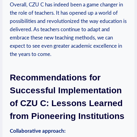
Overall, CZU C has indeed been a game changer in
the role of teachers. It has opened up a world of
possibilities and revolutionized the way education is
delivered. As teachers continue to adapt and
embrace these new teaching methods, we can
expect to see even greater academic excellence in
the years to come.
Recommendations for
Successful Implementation
of CZU C: Lessons Learned
from Pioneering Institutions
Collaborative approach: