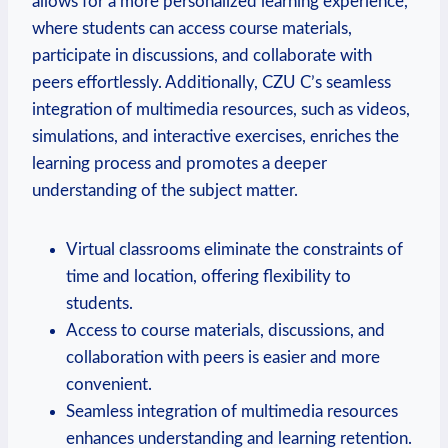
allows for a more personalized learning experience,
where students can access course materials,
participate in discussions, and collaborate with
peers effortlessly. Additionally, CZU C’s seamless
integration of multimedia resources, such as videos,
simulations, and interactive exercises, enriches the
learning process and promotes a deeper
understanding of the subject matter.
Virtual classrooms eliminate the constraints of
time and location, offering flexibility to
students.
Access to course materials, discussions, and
collaboration with peers is easier and more
convenient.
Seamless integration of multimedia resources
enhances understanding and learning retention.