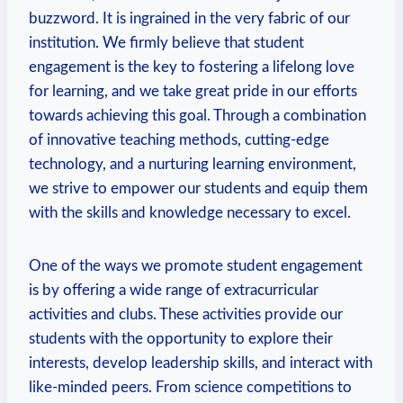
buzzword. It is ingrained in the very fabric of our
institution. We firmly believe that student
engagement is the key to fostering a lifelong love
for learning, and we take great pride in our efforts
towards achieving this goal. Through a combination
of innovative teaching methods, cutting-edge
technology, and a nurturing learning environment,
we strive to empower our students and equip them
with the skills and knowledge necessary to excel.
One of the ways we promote student engagement
is by offering a wide range of extracurricular
activities and clubs. These activities provide our
students with the opportunity to explore their
interests, develop leadership skills, and interact with
like-minded peers. From science competitions to