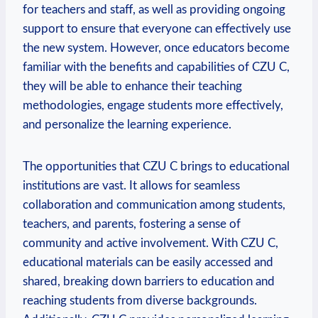
for teachers and staff, as well as providing ongoing
support to ensure that everyone can effectively use
the new system. However, once educators become
familiar with the benefits and capabilities of CZU C,
they will be able to enhance their teaching
methodologies, engage students more effectively,
and personalize the learning experience.
The opportunities that CZU C brings to educational
institutions are vast. It allows for seamless
collaboration and communication among students,
teachers, and parents, fostering a sense of
community and active involvement. With CZU C,
educational materials can be easily accessed and
shared, breaking down barriers to education and
reaching students from diverse backgrounds.