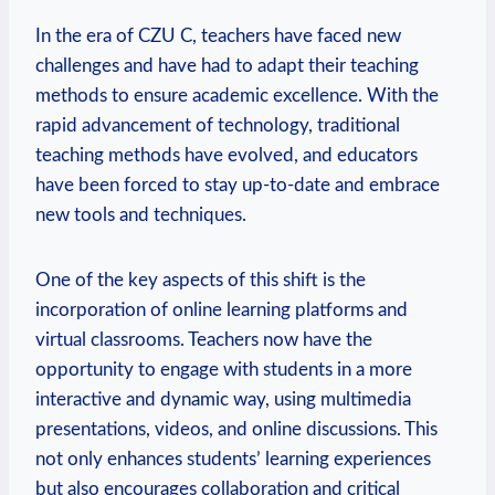
In the era of CZU C, teachers have faced new
challenges and have had to adapt their teaching
methods to ensure academic excellence. With the
rapid advancement of technology, traditional
teaching methods have evolved, and educators
have been forced to stay up-to-date and embrace
new tools and techniques.
One of the key aspects of this shift is the
incorporation of online learning platforms and
virtual classrooms. Teachers now have the
opportunity to engage with students in a more
interactive and dynamic way, using multimedia
presentations, videos, and online discussions. This
not only enhances students’ learning experiences
but also encourages collaboration and critical