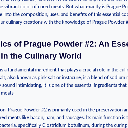
the vibrant color of cured meats. But what exactly is Prague P
ve into the composition, uses, and benefits of this essential co
our culinary creations with the knowledge of Prague Powder 
ics of Prague Powder #2: An Esse
 in the Culinary World
 a fundamental ingredient that plays a crucial role in the culi
salt, also known as pink salt or instacure, is a blend of sodium
y sound intimidating, it is one of the essential ingredients tha
 meats.
on: Prague Powder #2 is primarily used in the preservation a
d meats like bacon, ham, and sausages. Its main function is t
acteria, specifically Clostridium botulinum, during the curing 