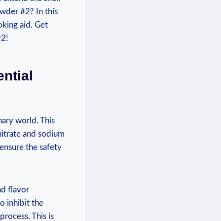
owder #2? In this
oking aid. Get
#2!
ntial
nary world. This
 nitrate and sodium
t ensure the safety
nd flavor
o inhibit the
process. This is