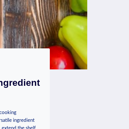
ngredient
 cooking
satile ingredient
, extend the shelf