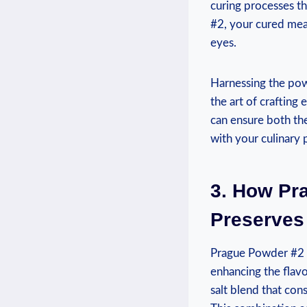
curing processes th
#2, your cured meat
eyes.
Harnessing the pow
the art of crafting
can ensure both th
with your culinary
3. How Pr
Preserves
Prague Powder #2 is
enhancing the flavo
salt blend that con