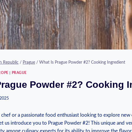
h Republic
/
Prague
/
What Is Prague Powder #2? Cooking Ingredient
ROPE
|
PRAGUE
Prague Powder #2? Cooking I
 2025
g chef or a passionate food enthusiast looking to explore new
 let us introduce you to Prague Powder #2! This unique and ver
ty among culinary experts for its ability to improve the flavor