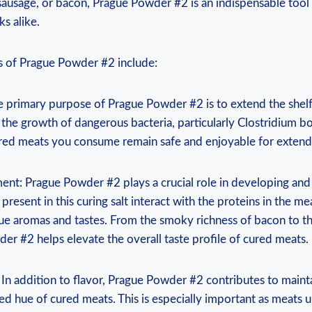
sausage, or bacon, Prague Powder #2 is an indispensable tool
s alike.
 of Prague Powder #2 include:
e primary purpose of Prague Powder #2 is to extend the shelf
 the growth of dangerous bacteria, particularly Clostridium bo
ured meats you consume remain safe and enjoyable for extend
ent: Prague Powder #2 plays a crucial role in developing and 
s present in this curing salt interact with the proteins in the me
ue aromas and tastes. From the smoky richness of bacon to th
er #2 helps elevate the overall taste profile of cured meats.
 In addition to flavor, Prague Powder #2 contributes to maint
ed hue of cured meats. This is especially important as meats