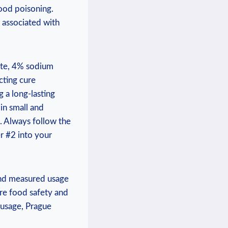
ood poisoning.
 associated with
ite, 4% sodium
cting cure
g a long-lasting
in small and
. Always follow the
r #2 into your
and measured usage
ure food safety and
 usage, Prague