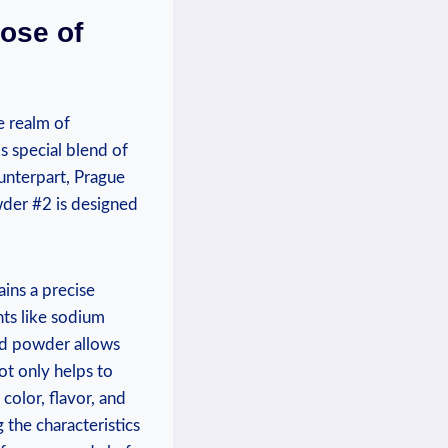
ose of
e realm of
s special blend of
ounterpart, Prague
wder #2 is designed
ins a precise
nts like sodium
ed powder allows
not only helps to
 color, flavor, and
 the characteristics