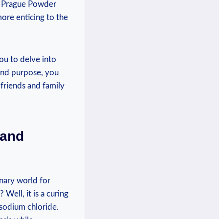
of Prague Powder
ore enticing to the
ou to delve into
 and purpose, you
friends and family
 and
inary world for
Well, it is a curing
 sodium chloride.