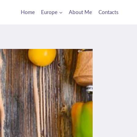
Home
Europe
About Me
Contacts