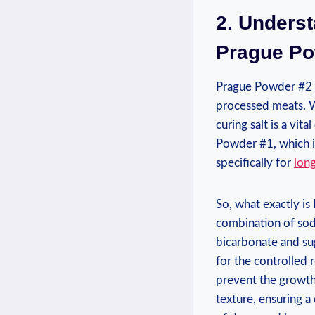
2. Unders
Prague Po
Prague Powder #2 is
processed meats. W
curing salt is a vi
Powder #1, which i
specifically for
lon
So, what exactly i
combination of sodi
bicarbonate and su
for the controlled r
prevent the growth o
texture, ensuring a