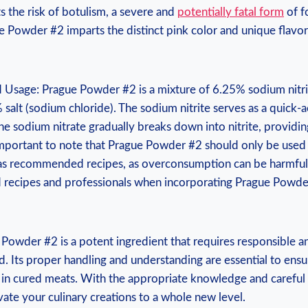
ts the risk of botulism, a severe and
potentially fatal form
of f
e Powder #2 imparts the distinct pink color and unique flavor
 Usage: Prague Powder #2 is a mixture of 6.25% sodium nitr
 salt (sodium chloride). The sodium nitrite serves as a quick-a
the sodium nitrate gradually breaks down into nitrite, providin
s important to note that Prague Powder #2 should only be used 
s as recommended recipes, as overconsumption can be harmful
d recipes and professionals when incorporating Prague Powde
owder #2 is a potent ingredient that requires responsible 
ld. Its proper handling and understanding are essential to ens
s in cured meats. With the appropriate knowledge and careful
ate your culinary creations to a whole new level.