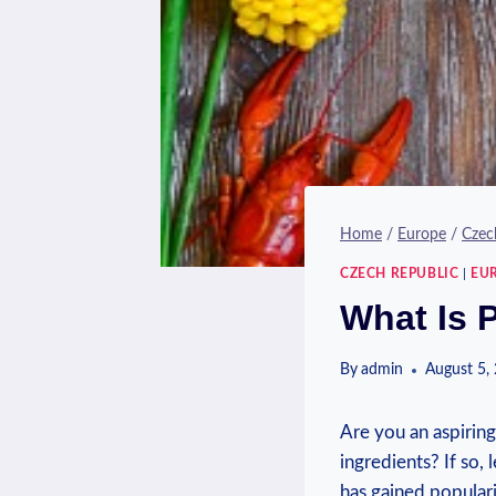
Home
/
Europe
/
Czec
CZECH REPUBLIC
|
EU
What Is 
By
admin
August 5,
Are you an aspirin
ingredients? If so,
has gained populari