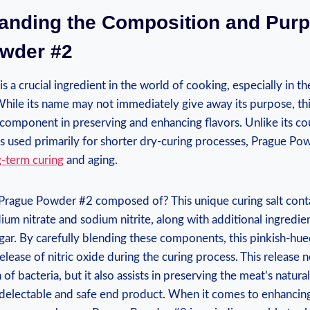
tanding the Composition and Purp
wder #2
 a crucial ingredient in the world of cooking, especially in th
hile its name may not immediately give away its purpose, thi
tal component in preserving and enhancing flavors. Unlike its c
s used primarily for shorter dry-curing processes, Prague Po
g-term curing
and aging.
s Prague Powder #2 composed of? This unique curing salt conta
um nitrate and sodium nitrite, along with additional ingredie
gar. By carefully blending these components, this pinkish-hu
elease of nitric oxide during the curing process. This release 
f bacteria, but it also assists in preserving the meat’s natural
 delectable and safe end product. When it comes to enhancing