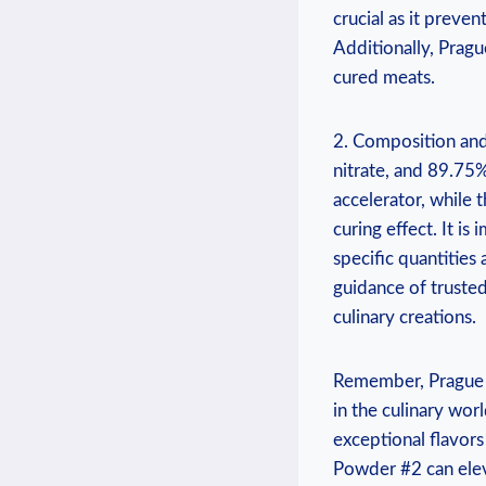
crucial as it preven
Additionally, Pragu
cured meats.
2. Composition and
nitrate, and 89.75%
accelerator, while 
curing effect. It i
specific quantitie
guidance of truste
culinary creations.
Remember, Prague P
in the culinary wor
exceptional flavor
Powder #2 can elev