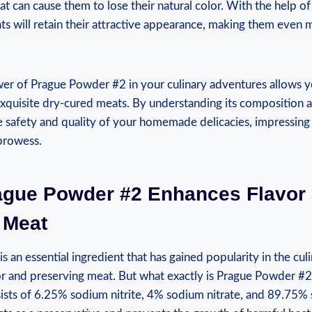
at can cause them to lose their natural color. With the help 
s will retain their attractive appearance, making them even m
er of Prague Powder #2 in your culinary adventures allows y
 exquisite dry-cured meats. By understanding its composition
e safety and quality of your homemade delicacies, impressing 
 prowess.
ague Powder #2 Enhances Flavor
 Meat
 an essential ingredient that has gained popularity in the cul
r and preserving meat. But what exactly is Prague Powder #2? 
sists of 6.25% sodium nitrite, 4% sodium nitrate, and 89.75%