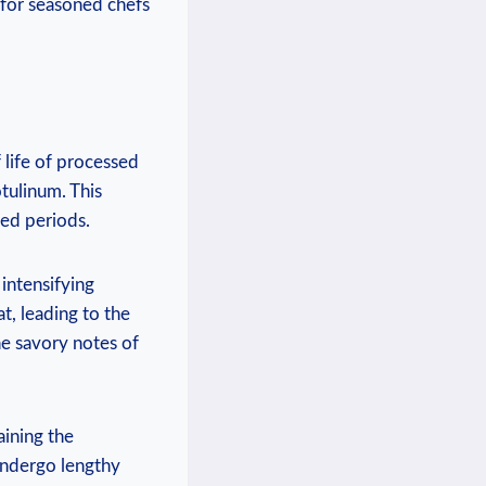
 for seasoned chefs
 life of processed
tulinum. This
ed periods.
intensifying
at, leading to the
e savory notes of
aining the
 undergo lengthy