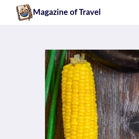
Skip
Magazine of Travel
to
content