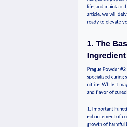
life, and maintain 
article, we will del
ready to elevate y
1. The Bas
Ingredient
Prague Powder #2 is
specialized curing 
nitrite. While it ma
and flavor of cured
1. Important Functi
enhancement of cure
growth of harmful b