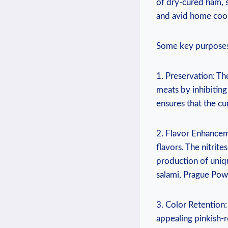
of dry-cured ham, 
and avid home cook
Some key purposes
1. Preservation: Th
meats by inhibiting
ensures that the c
2. Flavor Enhancem
flavors. The nitrite
production of uniq
salami, Prague Powd
3. Color Retention:
appealing pinkish-r