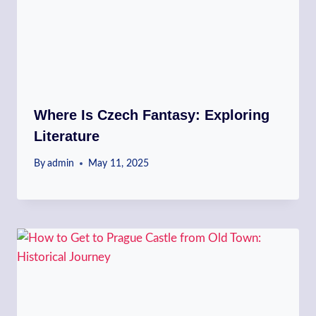
Where Is Czech Fantasy: Exploring
Literature
By
admin
May 11, 2025