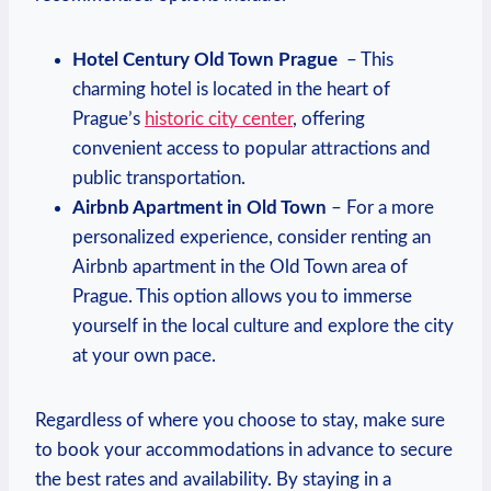
Hotel Century Old Town ‌Prague
⁢ – This
charming hotel is ⁢located in the heart⁢ of
Prague’s‍
historic city center
, offering ​
convenient access to popular attractions and
public ‍transportation.
Airbnb Apartment in Old Town
– For‍ a more
personalized experience, consider renting an
Airbnb apartment in⁤ the Old Town⁤ area of
Prague. This ‍option allows you to immerse
yourself​ in‌ the local ⁤culture and explore the city
at your own pace.
Regardless​ of where you choose‍ to stay, make sure
⁣to book your accommodations in advance to secure
the ⁤best rates and availability. By staying in a‌