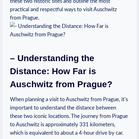
these ⁢two historic sites and outline the most
practical and respectful⁢ ways to visit Auschwitz
from Prague.
– ⁤Understanding the
Distance: How Far ⁤is
Auschwitz from Prague?
When planning a‌ visit to Auschwitz from‌ Prague,​ it’s
important to⁣ understand the distance between
these two⁤ iconic locations. The journey from Prague
to Auschwitz is approximately 331 kilometers,
which⁢ is equivalent ‌to‍ about a 4-hour drive by car.