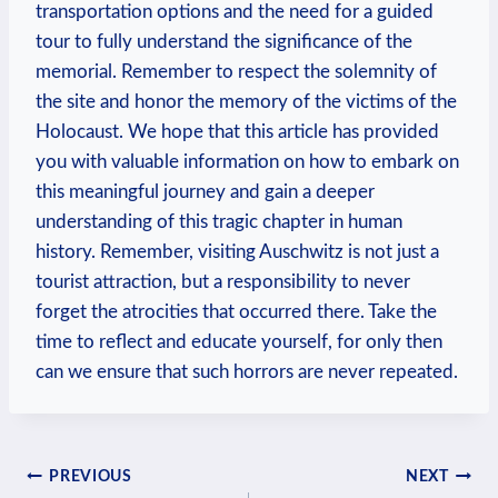
transportation options and the need for a guided
⁢tour​ to fully understand the significance of the
⁢memorial. Remember to respect the solemnity of⁣
the site and honor the memory of the ⁤victims of the
Holocaust.⁤ We hope that this article has provided​
you with valuable information on how to embark on
this meaningful journey and gain a deeper
understanding ‍of⁤ this tragic chapter ⁤in human
history. Remember, visiting Auschwitz is not just a
tourist attraction, but a responsibility to⁤ never
forget the atrocities ⁢that occurred there. Take the
time to reflect and​ educate yourself, for only then
can we ​ensure that such ‌horrors are never ‌repeated.
Post
PREVIOUS
NEXT