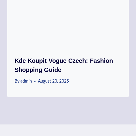
Kde Koupit Vogue Czech: Fashion
Shopping Guide
By
admin
August 20, 2025