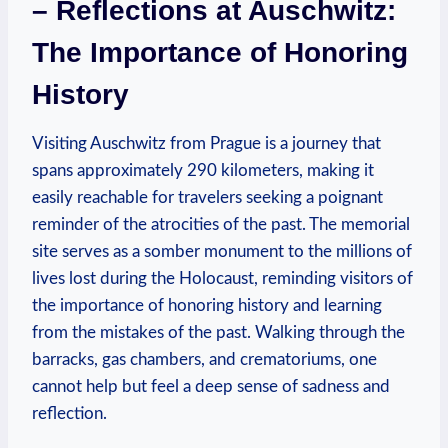
– Reflections ‍at Auschwitz:
The Importance of ‍Honoring
History
Visiting Auschwitz from Prague is a journey that
spans approximately 290 kilometers, making it
easily ‍reachable for travelers⁤ seeking a poignant
reminder ‍of the ⁢atrocities of the past. The memorial
site serves as a somber monument to‍ the millions of
lives lost during the Holocaust, reminding visitors of
the importance of honoring history ⁣and learning
from⁣ the mistakes of the past.⁢ Walking through the
barracks, gas chambers, and crematoriums, one ​
cannot help ​but feel a deep sense of sadness and
reflection.