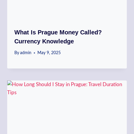
What Is Prague Money Called?
Currency Knowledge
By
admin
May 9, 2025