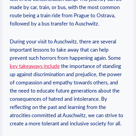
⁣made by car, ⁣train, or bus, with the ​most common
route being a train ride from Prague to Ostrava,
followed by a bus transfer to Auschwitz.
During your ‌visit to Auschwitz,​ there are several
important lessons⁢ to take away ​that can help​
prevent such horrors from ‍happening again. Some⁣
key takeaways include
the importance of⁣ standing
up against discrimination ⁢and prejudice, the power
of compassion⁢ and empathy towards others, and
the need to educate future generations about the
consequences of hatred and intolerance. By
⁤reflecting on the past and learning‍ from the
atrocities committed at Auschwitz, we can strive to
create a more tolerant⁣ and ​inclusive society for all.