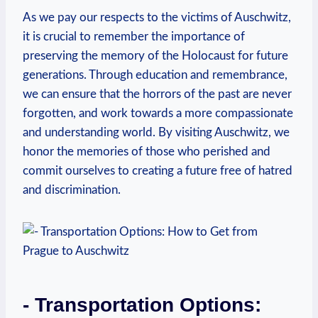
As we pay⁢ our respects to⁤ the victims of Auschwitz,
it is ⁤crucial to remember the importance of
preserving the memory of the Holocaust for future
generations. Through ‌education and remembrance,
we⁤ can ensure that the horrors of the past are never
forgotten, and work towards a more compassionate‍
and understanding world. By visiting Auschwitz, we
honor the memories​ of ‌those who ‌perished⁤ and
commit ourselves to creating a future free of ​hatred
and discrimination.
-‍ Transportation Options: