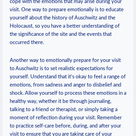
cope with the emotions that may arise during⁣ your
visit. One‌ way to prepare emotionally ⁣is⁤ to ‍educate
yourself about ⁢the history⁤ of Auschwitz and‍ the
Holocaust, so⁣ you‍ have a better understanding of​
the significance of the site and‍ the events that
occurred there.
Another way to emotionally prepare for⁢ your visit
to⁣ Auschwitz⁢ is to⁤ set⁤ realistic expectations for
yourself. Understand that ‍it’s okay to feel a range of⁣
emotions, from sadness and anger to disbelief and
shock. Allow yourself to process these emotions in a
healthy⁢ way, whether‌ it⁤ be ⁤through journaling,
talking to a friend or ‌therapist, or simply taking⁣ a
moment of reflection during your visit. Remember
to practice self-care before, during, and after⁣ your
visit to ensure that you are taking care of‌ your