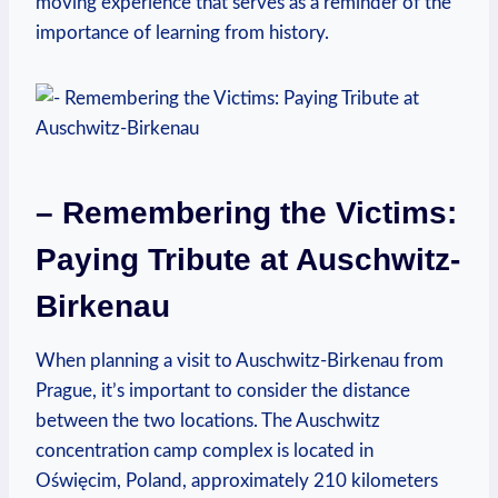
moving experience that ⁣serves as a reminder⁤ of the
importance⁣ of learning from⁢ history.
– Remembering the Victims:
Paying ⁣Tribute at Auschwitz-
Birkenau
When planning a visit to Auschwitz-Birkenau from
Prague, it’s important to consider​ the distance
between the‍ two locations. The Auschwitz
concentration camp complex is located in
Oświęcim,‍ Poland, approximately 210 kilometers