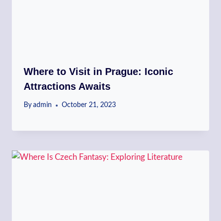
Where to Visit in Prague: Iconic
Attractions Awaits
By
admin
October 21, 2023