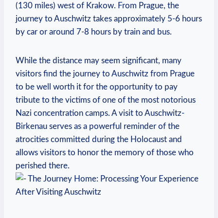
(130 miles) ⁣west of Krakow. From⁢ Prague, the
journey‌ to Auschwitz takes approximately‍ 5-6 hours
by car or around 7-8 hours by train and bus.
While the distance may seem significant, many
visitors find the journey⁢ to Auschwitz from Prague
to ⁣be well worth it for the opportunity to pay
⁣tribute to⁣ the victims‌ of ⁣one of the most notorious
Nazi concentration camps. A visit to Auschwitz-
Birkenau serves as a powerful reminder ‍of the⁤
atrocities committed during the Holocaust ⁤and
allows visitors to honor the memory of those who
perished there.