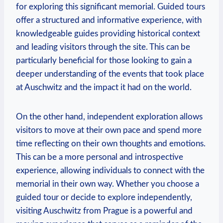
for exploring this significant memorial. Guided tours
offer a structured⁣ and ⁤informative experience, with
knowledgeable ⁣guides providing historical context
⁤and leading visitors⁣ through the site. This can be
particularly beneficial ⁣for those looking ⁣to gain ⁣a
deeper​ understanding of the events that took⁣ place
at Auschwitz and the impact⁤ it had on‌ the world.
On the ⁤other ‍hand, independent exploration allows
visitors to move at their own pace and spend more
time reflecting on their own thoughts and emotions.
This can be a more⁢ personal and introspective
experience, allowing individuals ‍to connect with the
memorial in⁣ their own way. Whether you ‌choose ⁢a
guided tour or ⁤decide to ‍explore independently,
visiting⁣ Auschwitz from Prague ⁤is a powerful and