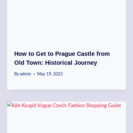
How to Get to Prague Castle from
Old Town: Historical Journey
By
admin
May 19, 2023