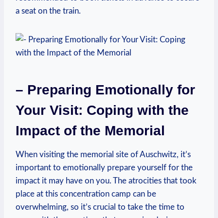
‍a seat‌ on the train.
– Preparing Emotionally for
Your ⁤Visit: Coping with the ​
Impact of the Memorial
When ⁤visiting ⁤the memorial site of Auschwitz,⁢ it’s
important to emotionally prepare yourself‍ for ‌the
impact it may have on you. The atrocities that ⁣took
place at this‌ concentration camp can be
overwhelming, so ⁣it’s crucial to take the time⁣ to