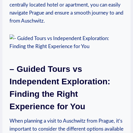
centrally‍ located hotel or apartment, you can ‍easily
navigate ⁤Prague and ensure a​ smooth journey to and
from Auschwitz.
– Guided ⁢Tours vs
Independent Exploration:
Finding the Right
Experience for You
When planning a visit ‌to Auschwitz from Prague, ​it’s
important to⁢ consider the different options available