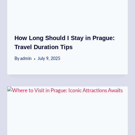
How Long Should I Stay in Prague:
Travel Duration Tips
By
admin
July 9, 2025