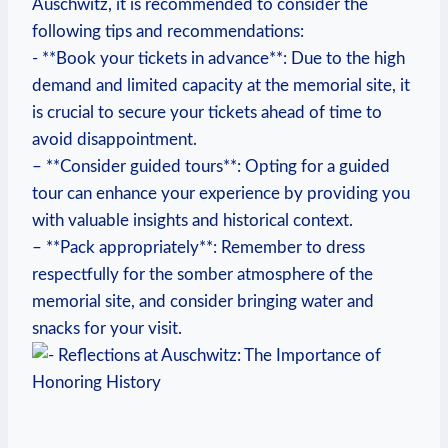
Auschwitz, it is recommended to consider the
‍following tips and recommendations:
-⁤ **Book your tickets in⁤ advance**: Due to ‍the high
demand and ‍limited capacity at the memorial ⁤site, it⁢
is crucial to secure your tickets ahead of time to
avoid ⁤disappointment.
– **Consider guided tours**: Opting for a guided
tour can‍ enhance your experience by providing you
with valuable insights and historical context.
– **Pack ‍appropriately**: Remember to ‌dress
respectfully for the⁢ somber atmosphere of the
memorial site, and consider bringing water and
snacks for your visit.