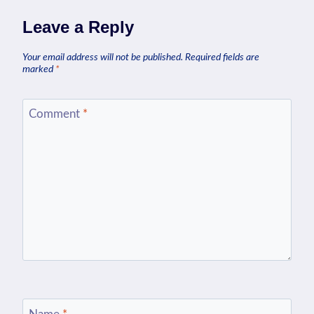
Leave a Reply
Your email address will not be published.
Required fields are
marked
*
Comment
*