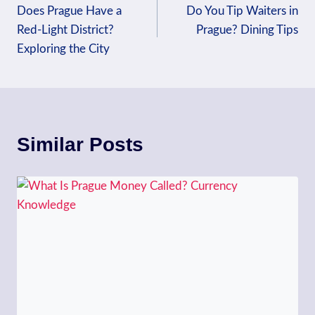
Does Prague Have a
Do You Tip Waiters in
navigation
Red-Light District?
Prague? Dining Tips
Exploring the City
Similar Posts