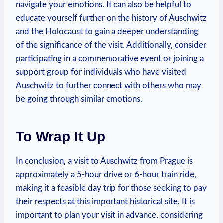
‍navigate your emotions. It ‍can‌ also be helpful to
educate yourself further on the history of Auschwitz⁤
and the Holocaust to‍ gain a deeper understanding
of the significance of the ⁣visit. Additionally, consider
participating‌ in ‌a commemorative event or joining‌ a
support group for individuals who have visited
Auschwitz to further connect ​with others who may
be going⁢ through similar emotions.
To Wrap It Up
In conclusion, a visit to Auschwitz from Prague is
approximately a 5-hour drive​ or 6-hour train ride,
making it a feasible day trip for ‍those seeking to pay
their respects at this important historical site. It is
important to plan your visit in advance, considering