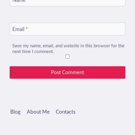
Name
*
Email
*
Save my name, email, and website in this browser for the
next time I comment.
Blog
About Me
Contacts