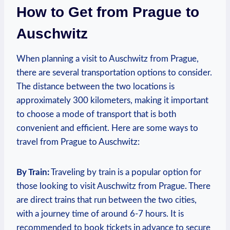
How to Get from Prague to
Auschwitz
When planning​ a visit to Auschwitz from Prague,
⁣there are several ‍transportation ‍options to consider.‍
The distance between the two locations is​
approximately‍ 300 kilometers, making it important
to ‍choose a mode of ⁣transport that is both‍
convenient and efficient. Here are some⁢ ways⁤ to
⁣travel from Prague to‍ Auschwitz:
By Train:
⁣Traveling​ by train is a popular option for
those looking to visit Auschwitz from Prague. There
are direct trains that run between the two⁣ cities,
with a journey ⁤time⁣ of around 6-7 hours. It is
recommended to book tickets in advance to secure