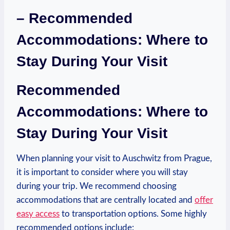
– Recommended
Accommodations: Where to
Stay During Your⁢ Visit
Recommended
Accommodations: Where to
Stay During Your Visit
When planning your visit to Auschwitz from Prague,⁤
it is important to consider where you ⁣will stay
during your trip. We recommend choosing
accommodations that are centrally located and ⁣
offer
easy access
to​ transportation options. Some highly
recommended options include: