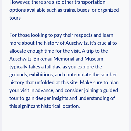
However, there are also other transportation
options available such as trains, buses, ⁤or⁢ organized
tours.
For those looking ‍to pay their respects and learn
more about the history‍ of Auschwitz, it’s⁤ crucial to
allocate‌ enough time for the visit. A ⁢trip to the
Auschwitz-Birkenau Memorial and⁤ Museum
typically takes ⁢a full⁢ day,​ as you explore the
grounds, exhibitions, and contemplate ​the​ somber⁣
history that unfolded at this ‍site. Make sure to plan
your visit in⁤ advance, and consider joining⁤ a guided
⁢tour‍ to gain​ deeper insights and understanding of
this significant historical location.