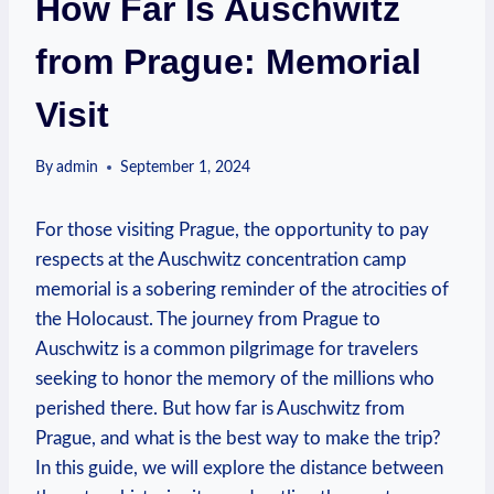
How Far Is Auschwitz
from Prague: Memorial
Visit
By
admin
September 1, 2024
For those ‌visiting Prague, the opportunity to pay
respects at the Auschwitz concentration ⁣camp⁣
memorial ⁢is a ‌sobering reminder of the atrocities of
the Holocaust. The⁢ journey ⁤from Prague to
Auschwitz is a common pilgrimage for travelers
seeking to honor⁣ the memory of the millions ​who
perished there. But how far is Auschwitz from
Prague, and what is the best way ⁣to make the trip?
In this⁢ guide, we will explore the distance‌ between