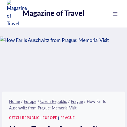
Skip
to
Magazine of Travel
content
Home
/
Europe
/
Czech Republic
/
Prague
/
How Far Is
Auschwitz from Prague: Memorial Visit
CZECH REPUBLIC
|
EUROPE
|
PRAGUE