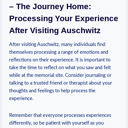
– The Journey Home:
Processing Your⁣ Experience
After Visiting Auschwitz
After visiting Auschwitz, many individuals find
themselves processing a range of emotions and
reflections on their experience. It is important to
take‌ the time to reflect ‌on what you saw and felt
while at the memorial ‌site. Consider journaling or
talking to a trusted friend or⁢ therapist about your
thoughts and feelings​ to help ⁤process the⁤
experience.
Remember that everyone processes experiences
differently, so be patient with yourself⁤ as you