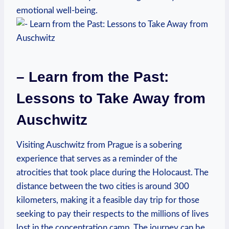
emotional well-being.
– Learn from the Past:
Lessons to​ Take Away from
Auschwitz
Visiting Auschwitz from Prague⁤ is a sobering
experience that serves as a reminder of the
⁣atrocities that took‍ place during the Holocaust. The
distance between the two cities is around 300
kilometers, ⁤making it a feasible day⁣ trip for ⁣those
‍seeking to pay their respects to the millions of lives
lost in​ the concentration camp. The journey can be