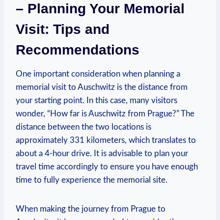
– Planning Your Memorial
Visit: Tips and
Recommendations
One important consideration when planning a
memorial visit⁣ to ​Auschwitz is the‌ distance⁢ from
your starting point. In this case, many visitors
wonder, “How far is Auschwitz from Prague?” The
distance between the two locations is
approximately 331 kilometers,⁤ which‌ translates to
about a ⁤4-hour drive. It is advisable to plan your
travel time accordingly​ to ⁤ensure you ‌have enough
time to fully experience the memorial site.
When making ‌the journey ​from Prague to