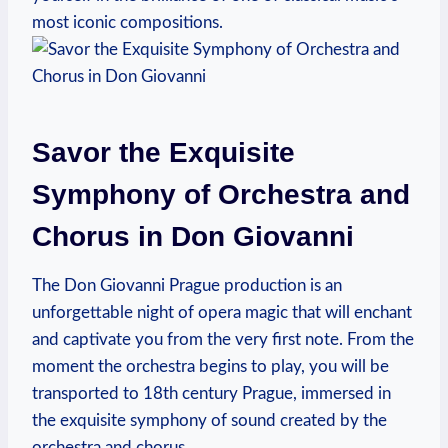
most iconic compositions.
Savor the Exquisite
Symphony of Orchestra and⁢
Chorus in Don Giovanni
The ⁣Don ⁤Giovanni Prague production ⁢is an
unforgettable night​ of opera magic that will enchant
and captivate you from the very first⁢ note.‍ From the
moment the orchestra begins to play, you will ​be
transported to 18th century Prague, ⁢immersed in⁤
the exquisite symphony of sound created by the
orchestra⁣ and chorus.