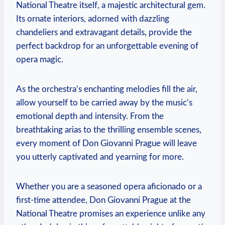
National Theatre itself, a majestic architectural ‌gem.
Its ornate interiors, adorned with⁤ dazzling
chandeliers and extravagant details, provide⁢ the
perfect backdrop for an unforgettable evening ⁢of
opera magic.
As the orchestra’s enchanting melodies fill the air,
allow yourself to be carried away by the music’s
emotional depth and intensity.‍ From the
breathtaking arias to the thrilling​ ensemble ⁢scenes,
every moment of Don Giovanni Prague will leave
you utterly captivated and yearning for more.
Whether ⁤you are a seasoned opera aficionado or a
first-time attendee, Don Giovanni Prague‍ at the
National Theatre promises an experience unlike any