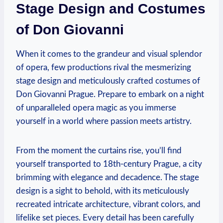
Stage Design and Costumes
of Don Giovanni
When it​ comes to the grandeur and visual splendor
of opera, few‍ productions ⁢rival the mesmerizing
stage design ‌and ⁣meticulously crafted costumes of
Don ⁣Giovanni ​Prague. Prepare to embark⁤ on a night
of unparalleled ⁢opera magic as you immerse
yourself in a world where passion meets artistry.
From the ⁢moment the⁢ curtains rise, you’ll find
yourself‌ transported to 18th-century Prague, a ⁤city
brimming with elegance and decadence. ‌The stage‌
design is a sight ‍to behold, with its meticulously‍
recreated intricate architecture,​ vibrant colors, and
lifelike set pieces.‍ Every detail has been carefully