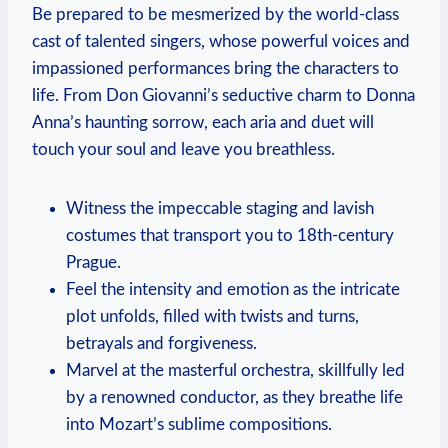
Be prepared to be mesmerized by the world-class
cast⁤ of talented singers, whose powerful voices and
impassioned performances bring the characters to
life. From Don Giovanni’s seductive charm to Donna
Anna’s haunting sorrow, each aria‌ and duet will
touch your soul and leave ⁣you breathless.
Witness the impeccable staging and lavish
costumes that transport you to ‌18th-century
Prague.
Feel the intensity and emotion as the intricate
plot unfolds, filled ‍with twists ⁤and ⁢turns,⁤
betrayals and forgiveness.
Marvel at the masterful ⁣orchestra,⁢ skillfully led
by a ⁤renowned⁣ conductor, ‌as they⁤ breathe life
into Mozart’s sublime compositions.