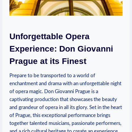
Unforgettable Opera
Experience: Don ‍Giovanni
Prague at its Finest
Prepare to be transported to a world of
enchantment⁤ and drama⁤ with an unforgettable night
of opera magic. Don Giovanni Prague is a
captivating production that showcases the ‍beauty
and grandeur of ‌opera in all its glory. Set in the heart⁢
of Prague, ‍this exceptional performance brings
together talented musicians, passionate performers,
and a rich cultural heritage to create an experience