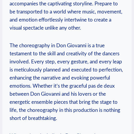
accompanies the captivating storyline. Prepare‌ to
be transported to a world where music, movement,
and emotion effortlessly intertwine to create ⁢a
visual⁢ spectacle‌ unlike any other.
The choreography in Don Giovanni⁤ is a true
testament to the skill and creativity of the dancers
involved. Every step, every gesture, and every⁤ leap
is meticulously planned and executed to perfection,
enhancing ⁣the narrative and evoking powerful
emotions. Whether it’s ​the graceful pas de deux
between Don Giovanni and his lovers or ‍the
energetic ensemble pieces that bring⁤ the stage to
life, the choreography in this production is nothing
short of breathtaking.