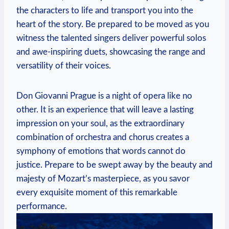
the characters to life and transport ⁣you into the
heart of the story. Be​ prepared to be moved as you
witness the talented singers deliver powerful solos
and awe-inspiring duets, showcasing the range​ and
versatility of their voices.
Don⁣ Giovanni Prague is a night of opera like no
other. It is an experience that‍ will leave a lasting
impression on your soul, as the extraordinary
combination of orchestra and chorus creates a
symphony of emotions that words cannot do
justice. Prepare⁢ to⁢ be swept away ⁢by the beauty and
⁤majesty of Mozart’s masterpiece,⁢ as you savor
‍every exquisite moment of this remarkable
performance.