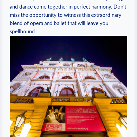
and dance come together in perfect harmony. Don’t
miss the ​opportunity to witness this extraordinary
blend of opera and ​ballet that will leave you
spellbound.