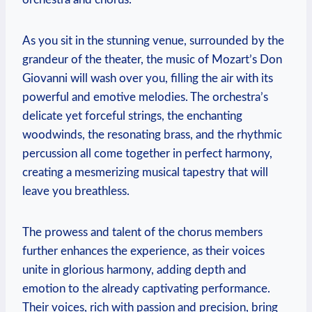
As ​you sit in ⁣the stunning​ venue, surrounded by‌ the
grandeur of the theater, the ⁣music of Mozart’s Don
Giovanni will wash over you, filling the air with its
powerful and emotive melodies. ​The orchestra’s
delicate yet‌ forceful strings, the enchanting
woodwinds, the resonating brass, and the rhythmic
percussion all come​ together in perfect⁢ harmony,
⁤creating⁤ a mesmerizing musical tapestry that will
leave you breathless.
The prowess and talent of the chorus members
further enhances the experience, as their voices
unite in glorious harmony, adding depth and⁣
emotion to the already captivating performance.
Their voices, rich with passion and precision, bring