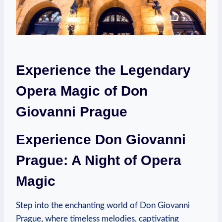
Experience the Legendary
Opera Magic of Don
Giovanni Prague
Experience Don Giovanni
‌Prague: A Night⁣ of Opera
Magic
Step into the enchanting world of Don Giovanni
Prague, where timeless melodies, captivating