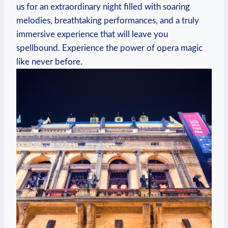
us ⁢for an ‍extraordinary night filled with soaring
melodies, ⁢breathtaking performances, and a truly
immersive experience that will leave you
spellbound. Experience the power of ⁣opera magic
like never ​before.