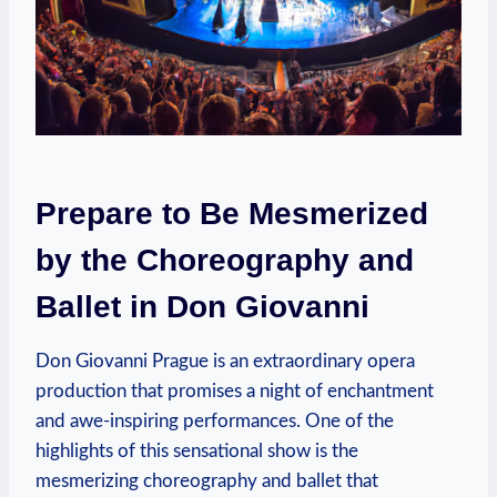
Prepare to Be Mesmerized
by the Choreography ⁢and
‍Ballet ‌in Don Giovanni
Don Giovanni ⁣Prague is an extraordinary opera
production that promises a night of ​enchantment
and​ awe-inspiring performances. One ‌of the
highlights of⁤ this sensational show is the
mesmerizing choreography and ballet that