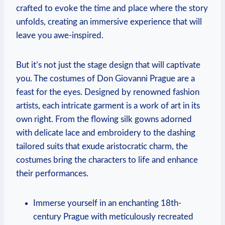
crafted to evoke the time and place ‌where the story
unfolds, creating an immersive experience that will
leave you ⁣awe-inspired.
But it’s not just the stage design that will captivate
you. The costumes of Don Giovanni Prague are a
feast for the eyes. Designed by renowned fashion
artists, ‌each intricate garment is a work of art in its​
own right. From the flowing silk gowns adorned
with delicate lace and⁢ embroidery to the dashing
tailored suits that exude aristocratic charm, the
costumes bring the characters to life and enhance
their performances.
Immerse yourself in an⁣ enchanting 18th-
century​ Prague with meticulously recreated