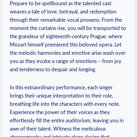
Prepare to be spellbound as the talented cast
weaves a tale of love, betrayal, and redemption
through ⁢their remarkable vocal prowess. From the
moment the curtains rise, you⁣ will‍ be transported to
the grandeur of eighteenth-century Prague, where
Mozart himself ⁣premiered this beloved ⁤opera. Let
the melodic harmonies and emotive arias wash over
you as⁣ they evoke a‍ range⁢ of emotions – from‍ joy
and tenderness to despair and longing.
In this extraordinary performance, ⁢each singer
brings their unique interpretation to⁣ their role,
breathing life into the​ characters ⁤with every note.
Experience the power of their voices as they
effortlessly fill the entire auditorium,⁣ leaving you ​in
awe of their talent. Witness ​the meticulous