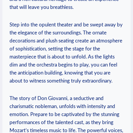
that will leave you ⁣breathless.
Step into the opulent theater and be swept away by⁢
the elegance of the surroundings. The ornate
decorations and plush seating create an⁢ atmosphere
of sophistication, setting the stage for the
masterpiece that‌ is⁤ about to unfold. As the lights
dim ⁢and the orchestra begins ⁤to play, you can⁣ feel
the anticipation building, knowing that you are ​
about ⁣to witness something truly extraordinary.
The story ‌of Don Giovanni, ⁤a seductive and
charismatic nobleman, unfolds with intensity and
emotion. Prepare to be captivated by the stunning
performances of the talented cast, as they bring
Mozart’s timeless music to life. The ⁤powerful voices,⁤