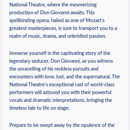
National Theatre, where the⁢ mesmerizing
production of Don Giovanni awaits. This
spellbinding opera, hailed as ⁣one of Mozart’s
greatest masterpieces, is ​sure to transport you to a
realm​ of music, drama, and unbridled passion.
Immerse yourself in the captivating story of the
legendary seducer, Don Giovanni, as you witness
the unravelling of his reckless pursuits and
encounters with love, ‌lust,⁣ and the supernatural. The
National Theatre’s exceptional cast of ‌world-class
performers will astound you ⁤with ‍their ⁤powerful
vocals and ⁣dramatic interpretations, bringing⁢ the
timeless tale to life on stage.
Prepare ⁣to be ⁢swept away by the opulence of the