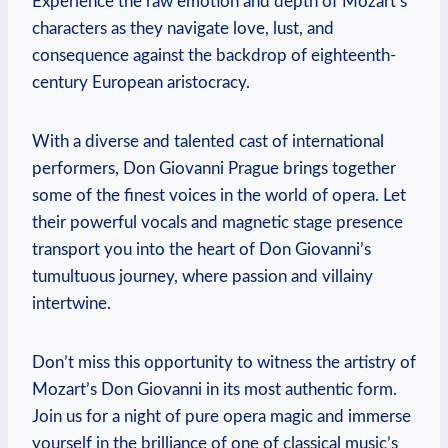
Experience the raw emotion and depth of Mozart’s
characters as they navigate love, lust, and
consequence against⁣ the‌ backdrop of eighteenth-
century European aristocracy.
With a diverse and talented cast of international
performers, Don Giovanni⁤ Prague⁤ brings together
some of the finest voices in the world of‍ opera. Let‌
their powerful vocals and magnetic stage ⁣presence
transport you⁣ into the heart of Don ‍Giovanni’s
tumultuous journey, where ⁣passion and villainy‍
intertwine.
Don’t miss this opportunity to‍ witness the artistry⁣ of
Mozart’s Don Giovanni in its most authentic⁣ form.
Join us for a night of pure opera magic and immerse
yourself in the⁢ brilliance of​ one of⁤ classical music’s