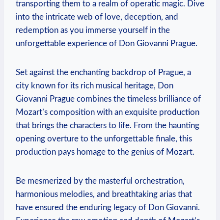
transporting them ‌to a realm of operatic magic. Dive
into the intricate web‍ of love, deception, and
redemption as ‍you immerse‌ yourself in⁢ the
unforgettable experience of Don Giovanni ⁤Prague.
Set against the enchanting backdrop of Prague, a
city known for its rich musical heritage, Don
Giovanni Prague combines the timeless brilliance of
Mozart’s⁣ composition with an exquisite production
that brings the characters to life. From the ⁢haunting
opening overture to the unforgettable finale, this
production pays ⁢homage to the genius⁣ of Mozart.
Be mesmerized by the masterful orchestration,
harmonious melodies,⁢ and breathtaking arias that
have ensured the enduring legacy of Don Giovanni.