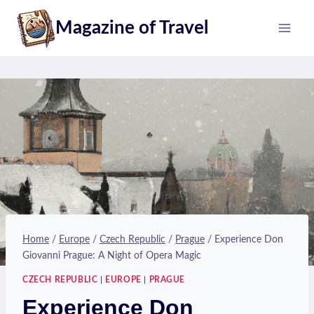
Skip
Magazine of Travel
to
content
Home
/
Europe
/
Czech Republic
/
Prague
/
Experience Don
Giovanni Prague: A Night of Opera Magic
CZECH REPUBLIC
|
EUROPE
|
PRAGUE
Experience Don