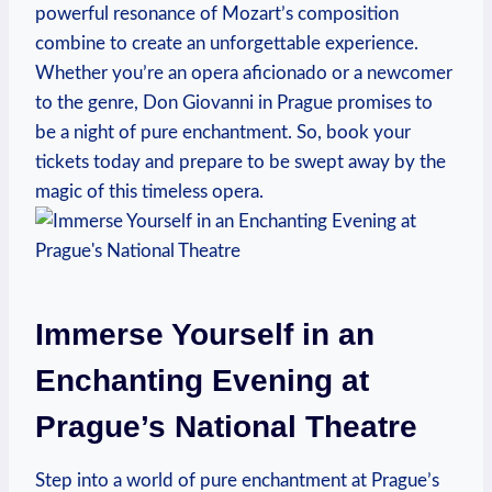
powerful resonance of Mozart’s composition
combine to create an unforgettable experience.
Whether‌ you’re an opera aficionado or a newcomer
to the genre, Don Giovanni in Prague promises to
be‍ a night of⁤ pure enchantment. So, book ‌your
tickets today‌ and prepare⁤ to be swept‍ away by the
magic of this timeless⁣ opera.
Immerse Yourself in an
Enchanting Evening at
Prague’s​ National Theatre
Step into a‌ world of pure enchantment at Prague’s