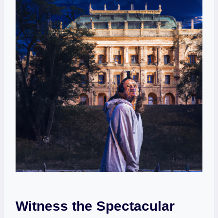
Witness the Spectacular