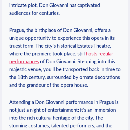
intricate plot, Don Giovanni has captivated
audiences for centuries.
Prague, the birthplace of Don Giovanni,⁣ offers‌ a
unique⁣ opportunity to experience this opera in its
truest form. The city’s historical Estates Theatre,
where the⁢ premiere took place, still
hosts regular
performances
of Don Giovanni. Stepping​ into this
majestic venue, you’ll be transported back in time to
the 18th century, surrounded by⁢ ornate decorations
and the ‌grandeur of the opera house.
Attending a Don Giovanni performance in Prague‌ is
⁢not ‍just a ‌night of entertainment; it’s an ⁢immersion
into ​the rich cultural heritage of the city.‌ The⁤
stunning costumes, talented ⁣performers, and the