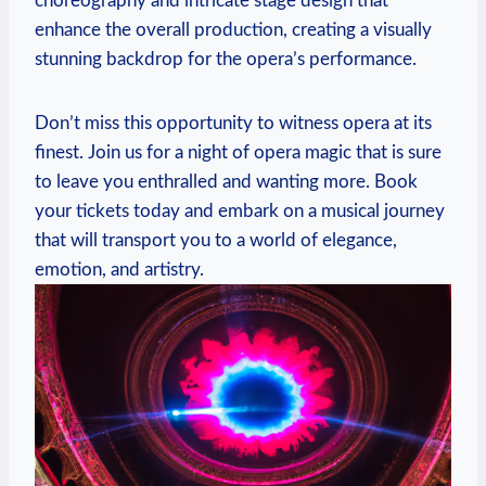
‍choreography and intricate stage design that
enhance the overall production, creating a visually
stunning backdrop ⁣for the ‍opera’s performance.
Don’t miss this opportunity to witness opera at⁢ its
finest. Join ‍us ​for a night ⁤of opera magic that is sure
to leave you enthralled‌ and wanting more. Book
your tickets today and embark on a musical journey
that will transport you⁣ to a world of elegance,
⁢emotion, and artistry.