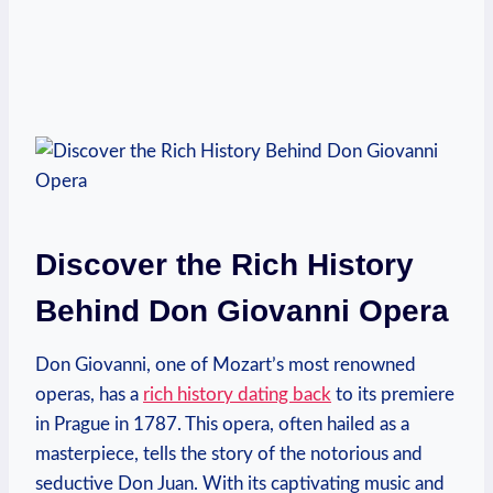
Discover the Rich History
‍Behind Don Giovanni Opera
Don Giovanni, one of Mozart’s most renowned
operas, has a
rich history⁣ dating back
to its premiere
in Prague in 1787. This opera, ​often hailed as a
masterpiece, tells the ‌story of the notorious​ and
seductive Don Juan. ‌With its‍ captivating⁢ music and