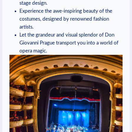
stage design.
Experience ⁤the awe-inspiring beauty of the
costumes, designed by renowned fashion
artists.
Let the grandeur and visual splendor‍ of Don
Giovanni Prague⁢ transport you into a⁢ world of
opera magic.