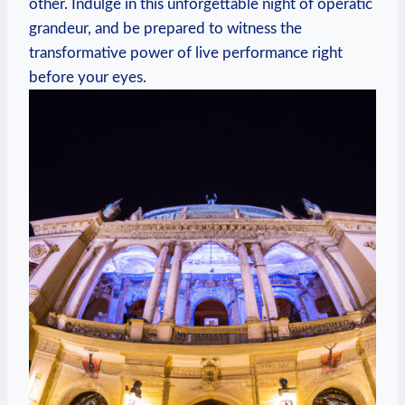
other. Indulge in this unforgettable‌ night of operatic
grandeur, and be prepared to witness the
transformative power of⁣ live performance right
before your eyes.