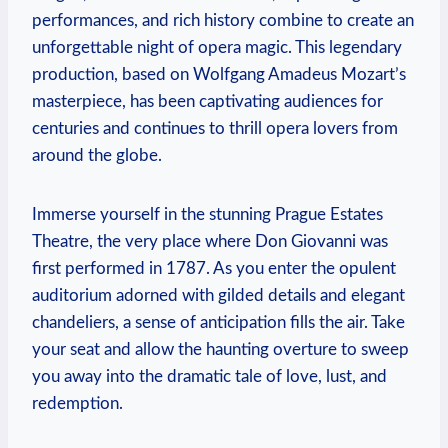
performances, and rich history combine to create an
unforgettable night of opera magic.​ This legendary
production, based on Wolfgang Amadeus Mozart’s
masterpiece, has been⁤ captivating audiences for
centuries and continues to thrill opera ‍lovers from
around the globe.
Immerse yourself in the stunning Prague Estates
Theatre, the very place where Don Giovanni was
first performed ​in 1787. As you⁤ enter the opulent
‍auditorium adorned with gilded details and elegant
chandeliers, ‍a sense of anticipation‌ fills the air. Take
your seat and allow the haunting overture to sweep
you‍ away into the dramatic⁣ tale of love, lust, and‍
redemption.