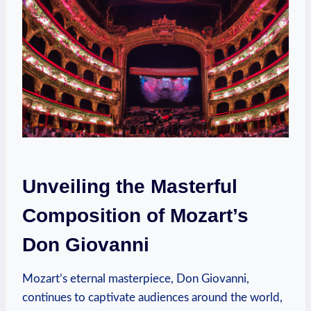
Unveiling the Masterful
Composition of Mozart’s
Don Giovanni
Mozart’s eternal masterpiece, Don Giovanni,
continues to captivate audiences around the ​world,