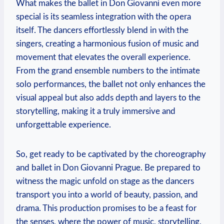
What makes the ‌ballet⁣ in Don⁤ Giovanni even more
‌special ⁤is its seamless integration with the⁤ opera
itself. The dancers⁤ effortlessly blend in ‍with the
‌singers, creating a harmonious fusion of music and
movement that elevates the overall experience.
From the grand ensemble numbers‌ to the intimate
solo performances, the ballet ⁣not only enhances the
visual‍ appeal but also adds depth and layers⁣ to the
‍storytelling, making it a truly immersive and
unforgettable experience.
So, ⁤get ready to be ‌captivated by the choreography
and ⁤ballet ⁤in Don​ Giovanni ‌Prague. ⁤Be prepared to
witness the magic unfold on stage as the dancers
transport you into a world‍ of beauty, passion, ⁤and
drama. This production promises to be a feast for
the⁤ senses, where the power of music, storytelling,