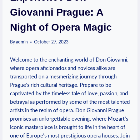
Giovanni Prague: A
Night of Opera Magic
By
admin
October 27, 2023
Welcome to ​the enchanting world of ‍Don ⁤Giovanni,
where opera aficionados and novices alike​ are
transported on‌ a mesmerizing⁤ journey through
Prague’s rich cultural heritage.​ Prepare to​ be
captivated by the timeless‍ tale of love, passion, and
betrayal as performed by ⁤some of the most talented
artists in the realm of opera. Don Giovanni ‌Prague
promises an unforgettable evening, where Mozart’s
iconic masterpiece ​is ​brought to life ​in the heart of
one of Europe’s⁤ most prestigious opera houses. Join