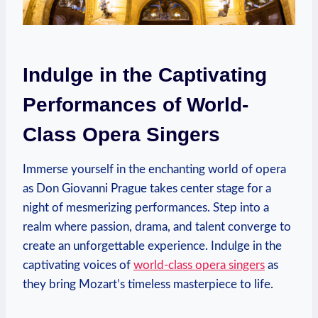
Indulge ⁣in the Captivating
Performances ‌of ‍World-
Class Opera⁤ Singers
Immerse yourself in the enchanting world of opera⁢
as Don Giovanni Prague takes center stage for a
night⁤ of mesmerizing performances. Step into a
realm where passion, drama, and talent converge‍ to
create‌ an unforgettable experience.⁢ Indulge in the
captivating voices of
world-class opera singers
as
they bring Mozart’s ⁣timeless​ masterpiece⁣ to life.