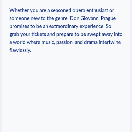
Whether you are‌ a seasoned opera enthusiast or
someone new to the genre, Don ⁣Giovanni Prague
promises to be an extraordinary experience. So,
grab your tickets and prepare to be‌ swept away into
a world where music, passion, and drama intertwine
flawlessly.