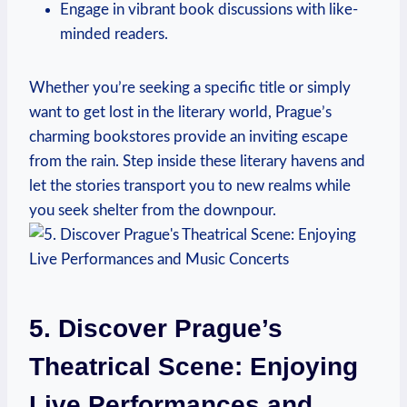
Engage in vibrant book discussions with like-
minded readers.
Whether you’re seeking a specific title or ​simply⁣
want to​ get lost in the⁢ literary world, Prague’s
charming bookstores provide an inviting escape
from the rain. Step inside these ⁤literary ‍havens and
let the stories transport‍ you to new realms while
you seek shelter ‍from the ‌downpour.
5.⁣ Discover Prague’s
Theatrical Scene: Enjoying
Live Performances‍ and