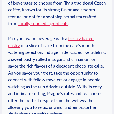
of beverages to choose from. Try a traditional Czech⁢
coffee, known for​ its strong flavor and smooth
texture, or opt for a soothing herbal tea crafted
⁣from
locally sourced ingredients
.
Pair your warm beverage with a
freshly baked
‍pastry
or a slice of cake from the ‍cafe’s mouth-
watering​ selection. Indulge in​ delicacies like trdelník,
a sweet pastry ‌rolled in sugar and cinnamon, or
savor the rich ‌flavors of a decadent chocolate cake.
⁢As you savor ‌your ‍treat, ⁤take ⁢the opportunity ⁢to
connect with fellow ‌travelers or engage ​in people-
watching as the rain drizzles outside. ‍With ‌its⁣ cozy
⁣and intimate setting, Prague’s cafes‍ and tea houses
offer the perfect respite from ‌the wet weather,
allowing​ you to relax, unwind, and embrace ‍the