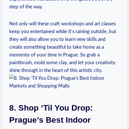
⁢step of the way.
Not only will these craft workshops and‍ art classes
keep you entertained while it’s‍ raining outside, but
they will also allow you⁢ to learn new skills ‌and⁢
create something beautiful‍ to take home as⁤ a
memento‍ of your⁤ time in Prague. So​ grab a
paintbrush, mold some clay, and let your creativity
shine through in the heart of‍ this artistic​ city.
8. Shop ‘Til You Drop:
Prague’s Best Indoor