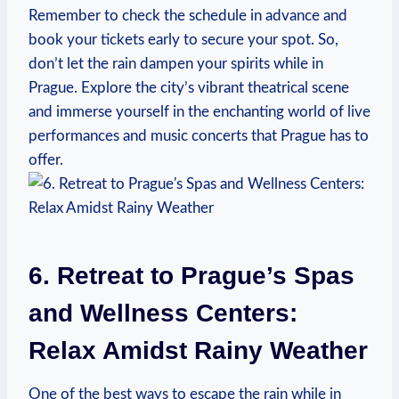
Remember ⁢to check⁣ the schedule in advance and
book‌ your tickets early to secure your‍ spot. So,
don’t let ‌the rain dampen your spirits‌ while ⁢in
Prague. Explore ‌the city’s⁢ vibrant theatrical​ scene
and immerse⁢ yourself in the ‍enchanting world of live​
performances and‌ music ‍concerts that Prague has⁣ to
offer.
6.‌ Retreat ⁣to Prague’s Spas
and ‌Wellness Centers:
Relax Amidst Rainy Weather
One of⁢ the best ways ⁤to escape the⁢ rain while in