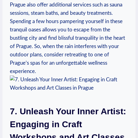
Prague also offer additional ⁣services such as sauna​
sessions, steam⁤ baths, and ​beauty treatments.
Spending a few hours pampering yourself in these
tranquil oases allows ⁣you to escape from the
bustling city and find ​blissful tranquility ⁤in the heart
of Prague.‍ So, ⁣when the rain interferes with your
outdoor ⁤plans, consider retreating to⁣ one of
Prague’s spas‍ for an ⁣unforgettable wellness
experience.
7. Unleash Your Inner Artist:
Engaging‌ in⁤ Craft
Workshops and Art Classes⁤