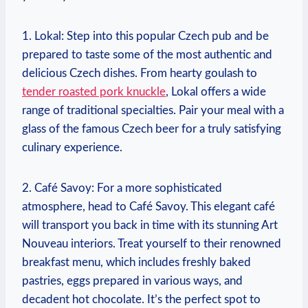
1. ⁢Lokal: Step into ‍this popular Czech pub and be
prepared to taste some of the most authentic​ and
delicious Czech dishes. From hearty goulash to
tender roasted pork knuckle
, Lokal offers a wide
range of traditional specialties.​ Pair your​ meal with ‌a
glass ⁢of the famous Czech‌ beer for ⁣a truly satisfying
culinary experience.
2. ‌Café Savoy:​ For a⁣ more sophisticated
atmosphere,⁤ head to ⁣Café Savoy. This elegant café
will⁢ transport ⁣you back in time with its⁣ stunning‍ Art
Nouveau interiors. ‍Treat yourself ⁢to their ‍renowned
breakfast menu, which includes freshly baked
pastries, eggs prepared in various ways,‌ and
decadent hot chocolate. It’s⁣ the perfect spot to