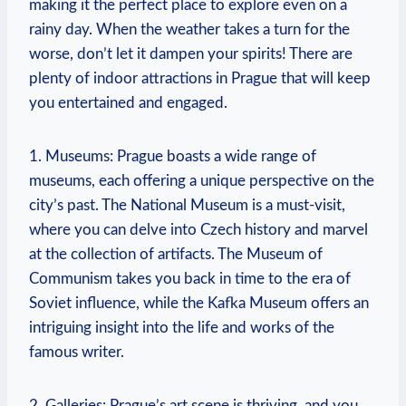
making it the perfect place to explore even on a⁤
rainy day. When the weather‍ takes ‍a turn for the
worse, don’t ⁣let⁢ it ⁣dampen your‌ spirits! There are
plenty of indoor attractions in Prague that ⁤will keep
you‍ entertained and​ engaged.
1. Museums: ⁢Prague boasts‍ a wide range of
museums, ​each offering a⁢ unique perspective on the⁤
city’s past. ⁢The National Museum is a must-visit,
where you can delve‍ into Czech history and marvel
at the collection​ of artifacts.‌ The Museum⁢ of
Communism takes you back ⁣in time to the era of
‌Soviet influence, ⁤while the Kafka Museum ​offers an
intriguing insight into the life and works of​ the⁢
famous writer.
2.⁢ Galleries: Prague’s​ art scene is⁣ thriving, and you‍