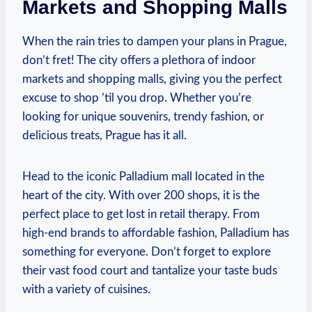
Markets and Shopping Malls
When ⁢the rain tries to dampen your plans in Prague,
‍don’t fret! The city offers a ​plethora​ of indoor​
markets and shopping⁣ malls, ⁢giving⁣ you the perfect
excuse​ to shop ’til you drop. Whether you’re
looking for unique souvenirs, trendy⁤ fashion, or
delicious ⁣treats, Prague has ‍it⁤ all.
Head ‍to the iconic⁢ Palladium mall located in the
heart of the city. With over 200 shops, it is the
‍perfect place to get lost‌ in ‍retail ​therapy. From
high-end brands ⁣to affordable fashion, ‍Palladium has
something for⁣ everyone. Don’t forget to ‌explore
their vast⁢ food court⁤ and tantalize your taste buds⁣
with⁢ a variety​ of cuisines.