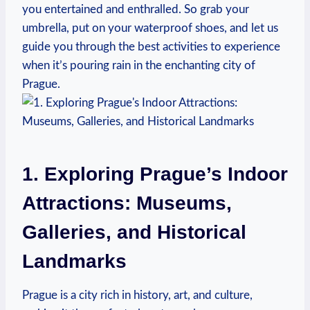
you entertained⁣ and enthralled. So ⁤grab your
umbrella, put on⁢ your ⁢waterproof shoes, and let⁤ us
guide‍ you‌ through‍ the ‌best activities to experience
when it’s pouring⁣ rain in the ‌enchanting city of
Prague.
1. Exploring Prague’s Indoor
Attractions: Museums,
Galleries, and Historical
‌Landmarks
Prague is a city rich in history, art, and culture,