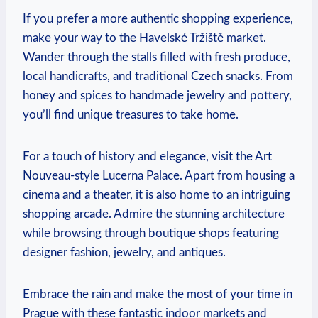
If you prefer a more authentic shopping‌ experience,
make your way to⁢ the Havelské ⁣Tržiště market.
‍Wander ⁣through the stalls filled ​with fresh produce,
local handicrafts, and ⁤traditional Czech snacks. From
honey⁣ and spices to handmade jewelry and pottery,
you’ll find‌ unique treasures to take⁢ home.
For a touch of history and‍ elegance, visit ‍the ‍Art
Nouveau-style Lucerna Palace. Apart⁢ from‍ housing⁣ a
cinema and a theater, it is also home to an intriguing
shopping arcade. Admire the stunning ​architecture
while browsing through boutique shops featuring‌
designer fashion,‌ jewelry, and ​antiques.
Embrace the ⁢rain and ⁤make ‌the ‌most⁣ of your ‌time ‌in
⁣Prague with these fantastic ​indoor markets and