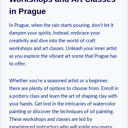
in Prague
In Prague, when the ‍rain starts pouring, don’t ⁢let it
dampen your ⁣spirits. Instead, embrace​ your
⁣creativity and dive into the world of craft
workshops and art classes.‌ Unleash your inner artist‍
as ​you explore ⁣the vibrant art ⁣scene that Prague has
to offer.
Whether you’re a seasoned artist or⁣ a beginner,⁣
there ‌are plenty of options ⁤to choose⁤ from. Enroll in
a ⁣pottery class and learn⁢ the art of shaping clay with
your‍ hands. Get lost in the intricacies of watercolor
painting or discover‍ the techniques of⁢ oil painting.
These workshops and‍ classes ⁢are led by
experienced instructors who ​will⁢ guide you every