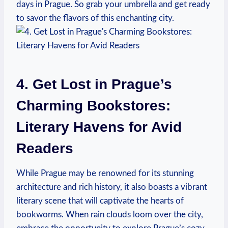
days in Prague. So‍ grab your umbrella and get ready
to savor the⁢ flavors of this ​enchanting city.
4. Get Lost in Prague’s⁤
Charming Bookstores:
‍Literary Havens for⁣ Avid
Readers
While Prague ⁢may be renowned for its stunning
⁤architecture and rich history, it also boasts a vibrant
literary​ scene that will captivate the ‍hearts of
bookworms. ⁢When rain clouds loom over the⁤ city,