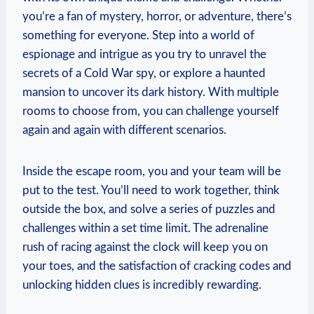
you’re a fan⁤ of‍ mystery,‍ horror, or adventure, there’s
something⁤ for everyone.‍ Step into a world of
espionage and intrigue ‌as you try to ⁣unravel the
secrets of⁣ a⁤ Cold War spy, ⁤or explore a haunted
‍mansion to uncover its dark history. ​With multiple
rooms to choose​ from, you can challenge yourself
again and‌ again with different scenarios.
Inside the escape room, you and your⁢ team⁢ will be
put‌ to the test. ‍You’ll need to work together, think
⁣outside ⁢the box, and solve a series of⁤ puzzles and⁣
challenges within a set time limit. The adrenaline
rush of racing against the⁤ clock will keep you on
your toes, and the satisfaction of cracking codes and
‌unlocking ​hidden clues is incredibly rewarding.