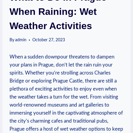
When Raining: Wet
Weather Activities
By
admin
October 27, 2023
When a sudden downpour threatens ⁢to ​dampen‌
your plans in Prague, don’t let the rain ruin your
⁢spirits. Whether you’re strolling ⁤across Charles
Bridge or exploring Prague Castle, there are ⁤still ‌a
plethora of exciting ​activities to enjoy even when
the weather takes‍ a turn for the wet. From visiting
⁤world-renowned museums ⁣and ‌art galleries ⁤to
immersing yourself ‍in the captivating atmosphere⁣ of
the city’s charming cafes and traditional pubs,
Prague offers a host of wet weather options to keep