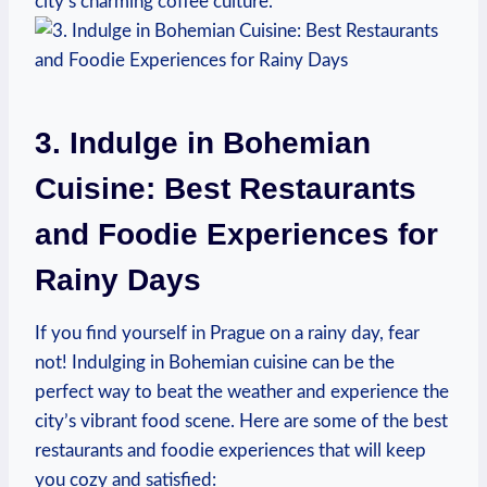
city’s charming coffee culture.
3. Indulge in ⁣Bohemian
Cuisine:⁤ Best ‍Restaurants
and⁤ Foodie ⁤Experiences for
⁤Rainy Days
If​ you ‌find yourself in Prague on a rainy day, fear
not! Indulging​ in ⁤Bohemian cuisine can ⁤be ‍the​
perfect ⁢way ‍to beat the weather​ and experience ​the
city’s vibrant food scene. Here are ​some of⁣ the best
restaurants and ‍foodie experiences that will keep
you cozy⁣ and satisfied: