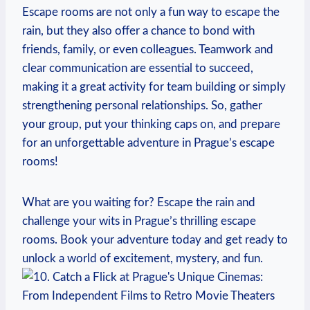
Escape rooms⁣ are not only a fun way to escape the
rain, but they also offer a chance ⁤to bond with
friends, family, ⁣or ⁢even colleagues. Teamwork and
clear communication are essential to succeed,​
making⁢ it a⁤ great activity for team building or simply
strengthening ⁤personal⁢ relationships. So, gather
your group, put your thinking ⁣caps on, and prepare‌
for⁣ an unforgettable adventure in Prague’s escape
rooms!
What are you waiting ‍for? Escape the rain and
challenge your wits‌ in Prague’s thrilling‍ escape⁤
rooms. Book your ​adventure ⁤today and get ready to
unlock ‍a world ​of excitement, mystery, and fun.