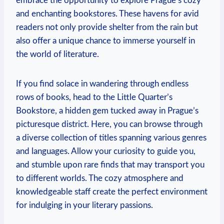
‌embrace‌ the ‌opportunity to ​explore Prague’s cozy
and enchanting bookstores.⁣ These havens ⁤for avid
readers not only provide⁣ shelter from the rain but
also ​offer⁤ a unique chance to immerse yourself in
the world of literature.
If you find⁤ solace in wandering through endless
⁢rows of​ books, ‍head to the ‍Little Quarter’s
Bookstore, a⁢ hidden ⁢gem‍ tucked away⁣ in ⁢Prague’s
⁣picturesque district. Here, you can browse through
a diverse collection of titles spanning various genres
and​ languages.⁢ Allow your⁢ curiosity​ to guide you,
and stumble upon rare finds that⁢ may transport you
to different worlds. The cozy atmosphere and
knowledgeable staff create the perfect environment
for indulging in your literary passions.