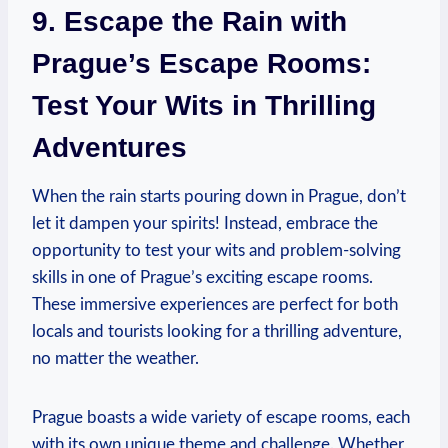
9. Escape⁢ the Rain⁤ with
Prague’s‌ Escape Rooms:
Test Your Wits‍ in Thrilling⁢
Adventures
When the rain starts pouring down in Prague, don’t
let it dampen your spirits! Instead, embrace the
opportunity to‌ test your wits and problem-solving
skills in one of Prague’s‍ exciting ⁣escape rooms.
‌These immersive experiences⁣ are perfect for both
‍locals‍ and tourists looking for a thrilling adventure,⁤
no matter the weather.
Prague ​boasts a wide variety of escape rooms,⁢ each
with its‍ own unique⁣ theme and challenge. Whether