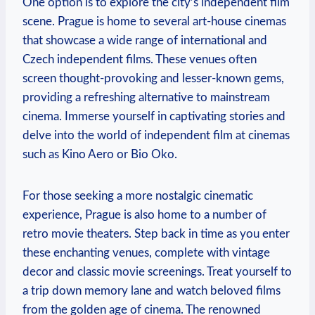
One option⁢ is to‌ explore the city’s independent ⁢film
scene. Prague is ⁢home to several⁢ art-house cinemas
that ⁢showcase a wide range of international ​and
Czech independent films. These‍ venues often
screen thought-provoking and lesser-known gems,
providing a refreshing alternative to mainstream
cinema. Immerse yourself in captivating stories ⁤and​
delve into ⁣the world of ⁤independent⁣ film at cinemas
such as Kino Aero or Bio Oko.
For those seeking a more nostalgic cinematic
experience, Prague is also ​home to a ​number of⁤
retro​ movie theaters. Step⁣ back ⁢in time as you enter
these ⁢enchanting venues, complete with vintage
decor and⁤ classic movie ⁣screenings. ‍Treat yourself to⁣
a trip⁢ down memory lane ⁤and watch‍ beloved films
from the golden⁣ age ⁢of cinema. The renowned ​