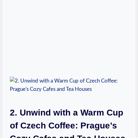
2. Unwind ‍with⁤ a Warm ‌Cup
of Czech Coffee: Prague’s