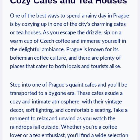
Cozy Cafes and Tea Houses
One of ​the best‌ ways to spend a rainy day in Prague⁢
is by cozying up in one ‌of the ⁤city’s charming cafes
or tea houses.‍ As you escape the drizzle, sip on a
warm cup of⁣ Czech coffee and immerse yourself in
the delightful ambiance. Prague is known for its
bohemian coffee culture, and there are plenty of⁤
places that cater to both locals and tourists⁢ alike.
Step into one of ​Prague’s quaint cafes and you’ll be
transported to a bygone era. These cafes exude a
cozy and intimate⁢ atmosphere,‌ with‌ their‍ vintage
decor, soft lighting, and ‍comfortable seating.‍ Take a
moment to relax and unwind‍ as you watch the
raindrops fall outside. Whether you’re a coffee‍
lover or a tea enthusiast, you’ll find a wide selection