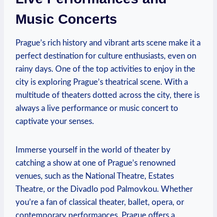
Music Concerts
Prague’s rich history and vibrant arts scene make it ⁤a
perfect destination for culture enthusiasts, even on
rainy days. One of ‍the top activities to enjoy ‌in the
city is‌ exploring ‍Prague’s theatrical scene. With a⁤
multitude of theaters dotted across the city,‌ there ‍is
‌always a ‌live performance or music concert to⁢
captivate your senses.
Immerse yourself in the⁣ world of ⁣theater by⁣
catching a show ‌at one of⁢ Prague’s‍ renowned
venues, such⁣ as ⁣the National Theatre, Estates
Theatre,​ or the Divadlo⁤ pod Palmovkou. ​Whether
you’re ⁢a fan ⁣of classical theater, ballet, opera, or⁤
contemporary performances, Prague offers ⁢a