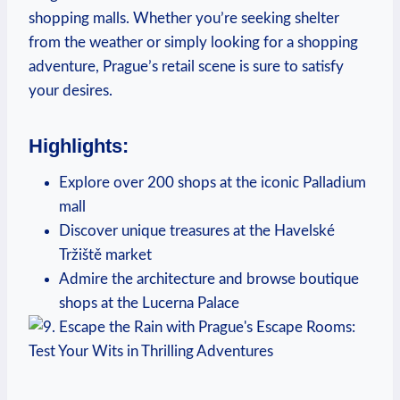
shopping malls.⁣ Whether you’re seeking ⁣shelter
⁤from the weather or simply looking for ⁣a shopping
adventure, Prague’s retail scene is⁤ sure to satisfy⁣
your desires.
Highlights:
Explore over 200 shops at the⁣ iconic Palladium
mall
Discover⁤ unique treasures at⁢ the Havelské
Tržiště market
Admire ⁤the architecture and browse boutique
shops at ⁢the ‌Lucerna Palace