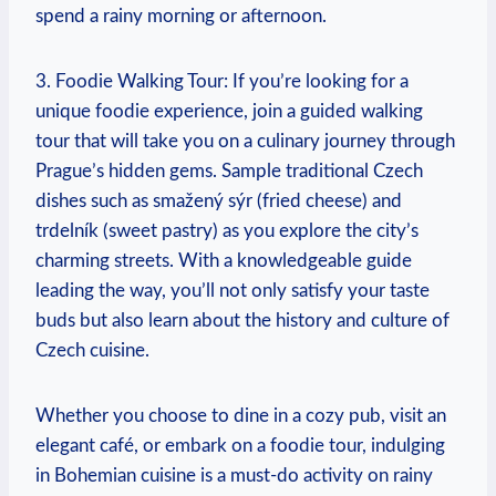
spend⁤ a rainy ⁢morning or afternoon.
3. Foodie Walking Tour: ⁤If you’re looking for a
unique‍ foodie experience, join a guided ‌walking
tour that will‌ take you on a culinary journey through
Prague’s⁤ hidden gems. Sample traditional Czech
dishes such as smažený sýr⁤ (fried cheese)​ and
⁣trdelník (sweet pastry) as ⁤you explore the‍ city’s
charming ‌streets. With a ​knowledgeable guide
leading ⁢the way, you’ll not only ​satisfy your taste⁤
buds but ⁣also‍ learn about‍ the ⁤history​ and⁤ culture​ of
Czech cuisine.
Whether you choose to ⁤dine in a cozy pub, visit an
elegant café, or embark‍ on a foodie‌ tour, indulging
in​ Bohemian cuisine is ‍a must-do activity ⁤on rainy