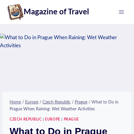
Skip
Magazine of Travel
to
content
Home
/
Europe
/
Czech Republic
/
Prague
/
What to Do in
Prague When Raining: Wet Weather Activities
CZECH REPUBLIC
|
EUROPE
|
PRAGUE
What to Do in Prague