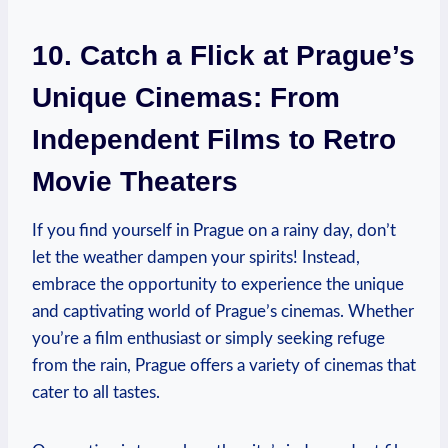
10. ‌Catch a Flick at Prague’s
Unique Cinemas: ⁣From
Independent Films to Retro
Movie​ Theaters
If you find⁣ yourself in Prague on a rainy day, don’t‌
let the ⁣weather dampen your ‌spirits! Instead,
embrace the opportunity to ⁤experience the unique
‌and captivating world of Prague’s cinemas. Whether
you’re a ⁤film enthusiast‍ or simply seeking refuge
from ​the rain, Prague offers a ⁢variety of cinemas that
‍cater to ​all‍ tastes.