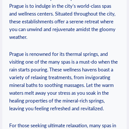
Prague is to indulge in the city’s‌ world-class spas
and⁣ wellness centers. Situated throughout the city,
these establishments ​offer⁤ a serene retreat where
you can unwind and⁢ rejuvenate amidst ⁤the gloomy
weather.
Prague is renowned for its thermal springs, and
visiting one of the many spas is a must-do when the​
rain starts pouring. These wellness havens boast a
variety of relaxing treatments, from invigorating
mineral ​baths to soothing massages. Let the warm
waters melt away your stress as you soak in the
healing properties of the mineral-rich springs,
leaving you feeling refreshed and revitalized.
For​ those‌ seeking ultimate relaxation,⁣ many spas in