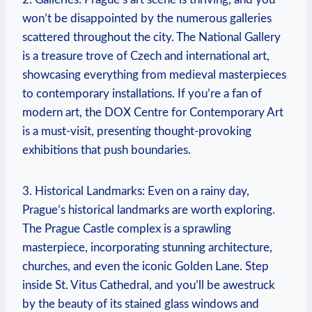
won’t be disappointed‍ by the numerous⁤ galleries
scattered throughout the city. The National Gallery
is a treasure trove of Czech and international art,
showcasing everything from medieval masterpieces
to contemporary installations. If⁣ you’re⁣ a ‍fan of
‌modern art, ‍the DOX⁤ Centre for​ Contemporary Art​
is a must-visit,‌ presenting thought-provoking
exhibitions that ⁤push boundaries.
3. Historical ⁢Landmarks: Even​ on‍ a‌ rainy day,
Prague’s⁣ historical ‍landmarks are worth exploring.
The ​Prague Castle complex is a ‍sprawling
masterpiece, ‌incorporating​ stunning architecture,
churches,‌ and ⁤even the iconic Golden Lane. Step⁤
inside St. Vitus‌ Cathedral, and ⁢you’ll be awestruck
by the beauty of its⁤ stained glass windows and