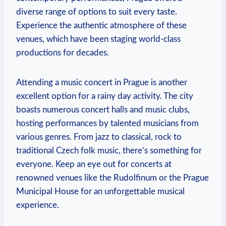
diverse range of options to​ suit every ‌taste.
Experience the authentic atmosphere of these
venues, which have ‌been staging world-class
productions for ⁤decades.
Attending a ‌music concert in Prague is another⁢
excellent option⁤ for a rainy‍ day activity. ‌The city
boasts numerous concert⁤ halls and music clubs,
hosting performances by talented musicians from
various ⁣genres. From jazz ​to classical, rock to
traditional⁣ Czech folk music, there’s‍ something for
everyone.‍ Keep an ⁣eye ​out for ​concerts at
renowned venues like the Rudolfinum or the⁤ Prague
Municipal House‌ for ‌an unforgettable musical
experience.