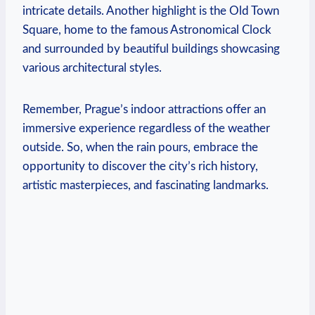
intricate details. ⁢Another highlight ⁤is the Old Town
Square,​ home to the famous⁢ Astronomical⁤ Clock
‍and surrounded ‌by beautiful buildings showcasing
various architectural styles.
Remember, Prague’s indoor attractions offer an
immersive ⁢experience regardless of the ‍weather⁢
outside. ‌So, when the rain pours, embrace the
opportunity to discover the city’s rich history,
artistic masterpieces, and ⁤fascinating landmarks.