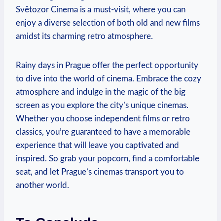
Světozor Cinema is a⁢ must-visit, where ​you can
enjoy a ‍diverse selection of both old and new films
⁤amidst its charming retro atmosphere.
Rainy days ‌in Prague offer the ​perfect opportunity
to dive into‍ the world of cinema. Embrace⁣ the cozy
atmosphere ⁤and indulge in the magic⁣ of the big
screen as you explore the city’s unique cinemas.
Whether you choose independent⁤ films ‌or retro
classics, ‌you’re‍ guaranteed ⁤to have a memorable
⁢experience that will leave you captivated and
inspired. So grab your popcorn, find a comfortable⁢
seat, and let Prague’s cinemas transport you ‌to
another world.