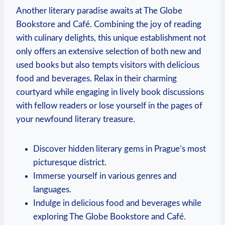
Another literary paradise ⁣awaits at The Globe
Bookstore and Café. Combining the joy of ⁤reading
with ⁢culinary delights, this unique establishment not
only offers‍ an extensive selection of both ‌new​ and
used books but⁣ also tempts visitors​ with delicious
food and​ beverages.⁤ Relax in their charming
courtyard⁣ while engaging in lively book⁤ discussions
⁤with fellow⁤ readers or lose yourself in the pages ⁤of
your newfound literary ‍treasure.
Discover hidden‍ literary gems in Prague’s most
picturesque⁣ district.
Immerse yourself in various genres and
languages.
Indulge in delicious food and ⁤beverages while
exploring The Globe Bookstore and Café.