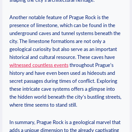
shaping the city’s architectural heritage.
Another notable feature of Prague ‍Rock is the
presence of limestone, which can be found ⁣in the
underground caves and tunnel systems beneath the
city. The limestone formations are not only a⁢
geological curiosity but‌ also serve as an important
historical and‍ cultural ⁢resource. ​These caves have
witnessed countless events
throughout Prague’s
history and have even been used as hideouts and
secret passages during times of conflict. Exploring
these intricate cave systems offers a⁣ glimpse into
‌the hidden world​ beneath the city’s​ bustling streets,⁣
where time seems to‍ stand still.
In summary,‌ Prague Rock is a geological marvel that
adds a unique dimension to the already captivating