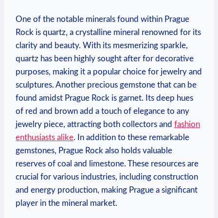
One of the notable minerals found within Prague
Rock is quartz, a⁤ crystalline mineral renowned for its
​clarity and beauty. With its mesmerizing sparkle,
quartz has been​ highly sought after⁣ for decorative
purposes, making it a popular ⁢choice for jewelry and
sculptures.⁢ Another precious gemstone that can be
found amidst Prague Rock is garnet. Its deep ​hues
of red and brown add a touch of elegance to any
jewelry piece, attracting both collectors and
fashion
enthusiasts alike
. In addition to these remarkable
gemstones, Prague Rock also holds valuable
reserves of coal and limestone. These resources‌ are
⁤crucial for various industries, including ⁢construction
and energy production, making⁣ Prague a significant
player in the mineral market.