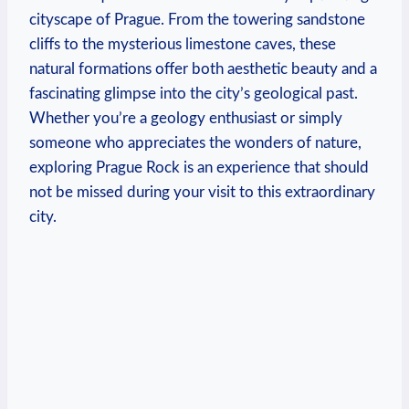
cityscape of Prague. From ‍the​ towering sandstone
cliffs to the mysterious limestone caves, these
natural formations offer both aesthetic beauty and a
fascinating glimpse ⁣into the city’s geological past.
Whether you’re a geology‌ enthusiast​ or simply
someone who appreciates the wonders⁣ of nature,
exploring Prague Rock is an experience ⁣that should
not be missed⁣ during⁢ your visit to this extraordinary
city.