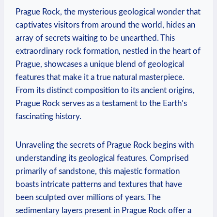
Prague Rock, the mysterious geological⁣ wonder that
captivates visitors​ from around the world, hides an
array of secrets waiting to be⁣ unearthed. This
extraordinary rock formation, ​nestled in the heart of
Prague, showcases a unique blend ⁢of⁤ geological
features that make it ⁢a ​true natural masterpiece.⁢
From its distinct composition to ‌its ancient origins,
Prague⁤ Rock serves⁤ as a testament to the Earth’s⁣
fascinating history.
Unraveling the secrets of Prague Rock begins with
understanding its geological features. Comprised
primarily of sandstone, this majestic formation
boasts intricate patterns and textures that have
been sculpted over millions of years. The
sedimentary layers present in Prague Rock offer a