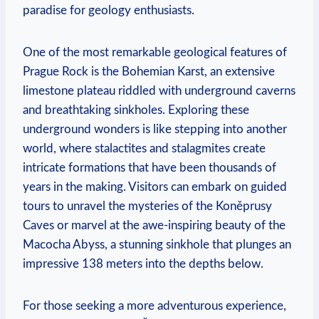
paradise for geology enthusiasts.
One of the most ‍remarkable geological‌ features of
Prague⁣ Rock is the Bohemian Karst, an extensive
limestone plateau riddled with underground caverns
and breathtaking sinkholes. Exploring these
⁢underground wonders is like stepping into another
world, where stalactites and stalagmites create
intricate formations that have been thousands of
years in the making. Visitors can embark on guided
tours to‍ unravel the mysteries of the Koněprusy
Caves or ⁣marvel ‌at the awe-inspiring ⁢beauty of the
Macocha Abyss, a⁤ stunning sinkhole that plunges an
impressive 138 meters into the depths below. ​
For those seeking a more adventurous experience,