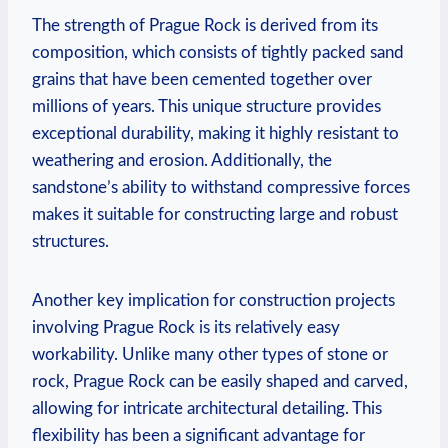
The strength of Prague Rock is‍ derived from its
composition, which consists ‍of ⁤tightly packed​ sand
grains that have ​been cemented together ⁢over
millions ⁢of years. This unique structure provides
exceptional ⁤durability, making it highly ⁤resistant to
weathering and erosion.⁤ Additionally, the
sandstone’s ability ⁤to⁣ withstand compressive⁣ forces
makes it suitable for constructing large and robust‌
structures.
Another key implication for construction projects
involving Prague Rock is its relatively easy
workability. ⁢Unlike many other types of stone or
rock, Prague Rock can be easily shaped⁢ and carved,
allowing for intricate architectural detailing. This
flexibility has been a significant advantage for