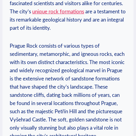
fascinated scientists and visitors alike for centuries.
The city’s
unique rock formations
are a testament to
its remarkable geological history⁣ and are an integral
part of its identity.
Prague Rock consists of various types of
sedimentary, metamorphic,⁣ and igneous rocks, each
with its own distinct characteristics. The most iconic
and widely recognized geological marvel in​ Prague
is⁤ the extensive network of sandstone formations​
that have shaped ​the city’s landscape. These
sandstone cliffs, dating back millions ‌of years, can
be found in several ​locations⁣ throughout Prague,
such as the majestic Petřín Hill and the picturesque
Vyšehrad Castle. ‍The⁣ soft, golden sandstone is not
only visually stunning but also plays a vital role in