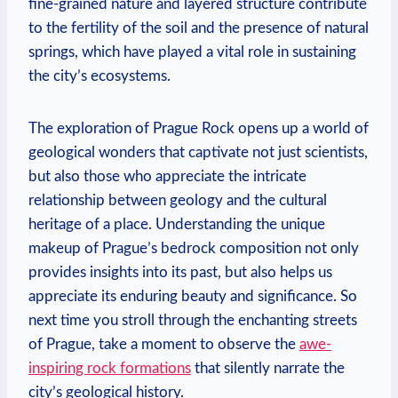
fine-grained⁣ nature⁢ and⁢ layered structure contribute
to⁣ the fertility ‍of the soil and the presence of natural
springs, which have played⁣ a vital ⁣role in sustaining
the city’s ecosystems.
The exploration of Prague Rock opens up a ⁢world of
geological wonders that captivate not just scientists,
but also those who appreciate the intricate
relationship between geology and the cultural
heritage of a place. Understanding the unique
⁤makeup of Prague’s​ bedrock⁣ composition not only
provides insights into ⁢its past, but also⁣ helps us
appreciate its enduring beauty and significance. So
next time you stroll through the enchanting streets
of Prague, take a moment to observe the
awe-
inspiring rock formations
that silently narrate the
city’s ​geological⁣ history.