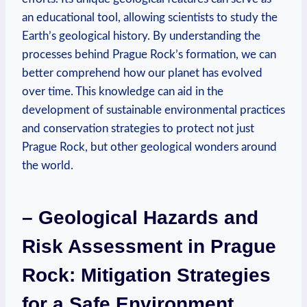
an educational tool, allowing scientists to study the
Earth’s geological history. By understanding the
processes behind Prague Rock’s formation,​ we can‍
better​ comprehend how our planet has evolved
over time. This knowledge can aid in the
development of sustainable environmental practices
and conservation strategies to protect‌ not just
Prague Rock, but ‌other geological wonders around⁤
the world.
– Geological Hazards and
Risk ⁤Assessment in Prague
Rock: Mitigation Strategies
for⁢ a Safe Environment