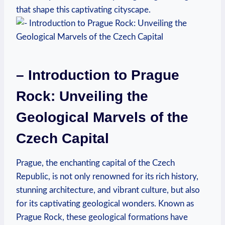
that shape this captivating cityscape.
– Introduction to Prague
Rock: ‍Unveiling ⁤the⁢
Geological Marvels of the
Czech Capital
Prague, the enchanting‍ capital of the Czech
Republic, is not⁣ only renowned for its rich history,
stunning architecture, and vibrant culture, but ⁣also
for its captivating geological wonders. Known as
Prague Rock,⁤ these geological ⁣formations have