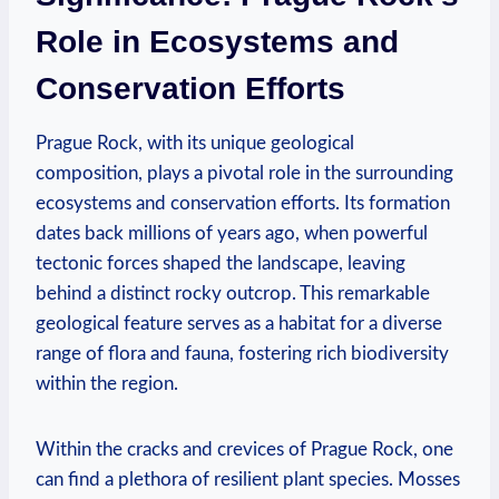
Role in Ecosystems and
Conservation Efforts
Prague Rock, with its unique geological
‍composition, plays ⁤a pivotal role in the surrounding
ecosystems⁣ and conservation⁤ efforts. Its formation
dates ⁣back ⁢millions of⁢ years ago, ⁣when ⁢powerful
tectonic forces shaped the landscape, leaving
behind a distinct ⁢rocky outcrop. This remarkable
geological feature serves as ‌a habitat‍ for a diverse
range of ‍flora and ⁢fauna, fostering rich biodiversity
within the region.
Within⁤ the cracks and crevices of Prague ​Rock, one
can⁢ find a plethora of resilient plant species. Mosses