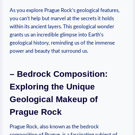
As you explore Prague Rock’s geological features,
you can’t⁤ help but marvel at the⁣ secrets it holds
within its ancient​ layers. This geological wonder
grants⁢ us an incredible glimpse into Earth’s
geological history, reminding us of the immense
power ​and beauty that surround us.
– Bedrock Composition:
Exploring⁢ the​ Unique
⁢Geological Makeup ‌of
Prague ‌Rock
Prague​ Rock, also known as the ⁣bedrock
composition of Prague, is a fascinating subject of