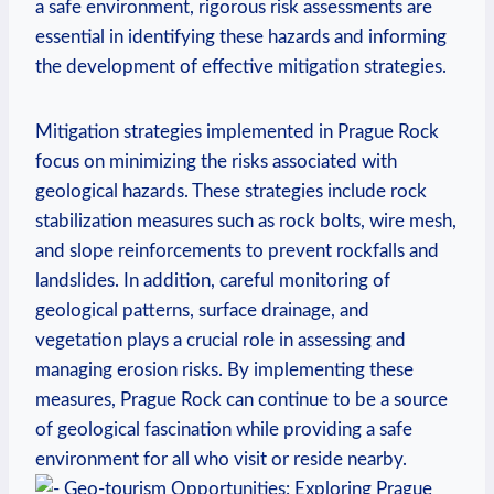
a ⁤safe environment, rigorous risk assessments are
essential in identifying these hazards and informing
the development of effective ⁢mitigation strategies.
Mitigation strategies implemented in Prague Rock
focus on minimizing the⁤ risks associated with
geological hazards. These strategies include rock
stabilization measures such as ⁤rock bolts, wire mesh,
and slope reinforcements⁢ to prevent rockfalls⁢ and
landslides. In addition, careful monitoring of
geological⁤ patterns,⁣ surface drainage, and
vegetation plays a crucial role in assessing and
managing erosion risks.​ By⁢ implementing ⁤these
measures, Prague Rock can continue to be a source
of geological fascination while providing a safe
environment for all who visit or reside nearby.