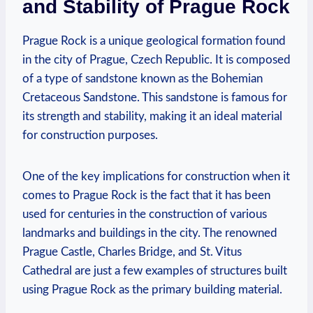
and⁣ Stability of Prague Rock
Prague Rock is a unique geological formation found
in the city of⁢ Prague, ​Czech Republic. It⁣ is composed
of a⁤ type of sandstone known ​as the Bohemian
Cretaceous Sandstone. This sandstone is famous for
its strength and stability, making‌ it an ideal⁣ material
for construction⁤ purposes.
One⁤ of ​the key implications ⁤for construction when it
comes⁣ to​ Prague Rock is the fact that it has been
‌used for centuries in ‍the construction of ‌various⁣
landmarks and ⁣buildings ⁤in the city. The renowned
Prague Castle, Charles Bridge, and ‌St. Vitus
Cathedral are just a few‌ examples of structures built
using Prague ⁤Rock ⁤as the primary building ⁤material.