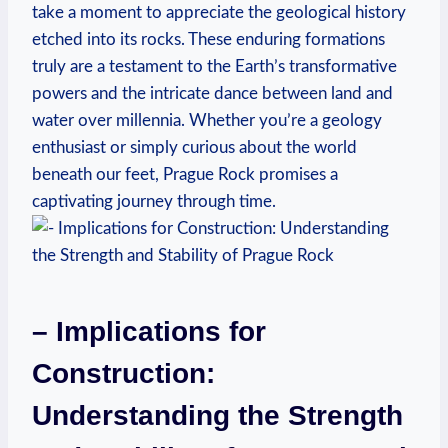
take a moment to appreciate the geological ‌history⁢
etched into its rocks. These enduring formations
truly are a testament to the Earth’s transformative
powers and the intricate dance between land and
water over millennia. Whether you’re a geology
enthusiast or simply curious about ⁣the ‍world
beneath our feet, Prague Rock promises​ a
captivating journey ‍through time.
– Implications for
Construction:
Understanding⁣ the Strength