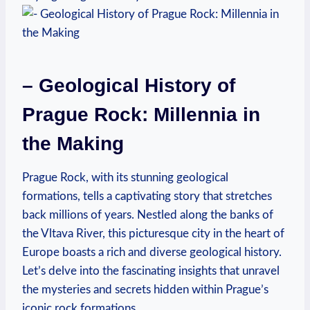
– Geological History of
Prague Rock: ​Millennia in​
the Making
Prague Rock, with its⁤ stunning geological
⁤formations, tells⁢ a captivating ‍story that stretches
back millions of years. Nestled along the⁣ banks of‍
the⁢ Vltava River, this picturesque city in the heart of
Europe boasts a rich and diverse geological history. ​
Let’s delve into⁢ the fascinating insights⁤ that⁣ unravel
the mysteries and secrets hidden within Prague’s
iconic rock formations.