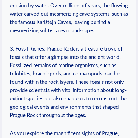
erosion by water. Over millions of years, the⁣ flowing
water carved​ out mesmerizing cave ⁢systems, such as
the famous​ Karlštejn Caves, leaving behind a
mesmerizing subterranean landscape.
3. ​Fossil Riches: Prague Rock is a treasure trove of
fossils that offer a glimpse into the ancient world.
Fossilized remains of marine organisms, such as
trilobites, brachiopods, and cephalopods, ⁢can be
found within the rock layers. These fossils not only
provide scientists with vital information about long-
extinct ‌species but also enable us⁢ to reconstruct the
geological events and environments that shaped
Prague Rock throughout the ages.
As you explore the magnificent sights of Prague,