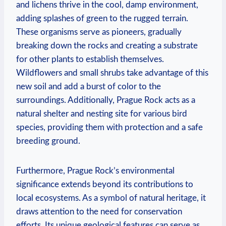
and lichens thrive in the cool, damp environment,
adding splashes⁤ of green to the ⁢rugged terrain.
These‍ organisms serve as pioneers, gradually
breaking⁢ down⁤ the rocks and creating a substrate
‍for other plants to establish⁣ themselves.
Wildflowers and small shrubs take advantage of this
⁤new soil and add a ⁤burst of color to⁢ the
surroundings. Additionally, Prague Rock ​acts as a
natural shelter and nesting site for various bird
species, providing them⁣ with protection ‌and a safe
breeding ground.
Furthermore, Prague Rock’s environmental
significance extends beyond its ⁣contributions ⁤to
local ecosystems. As a⁤ symbol of natural heritage, it
draws attention to the need for conservation
efforts.‍ Its unique geological⁣ features can serve as