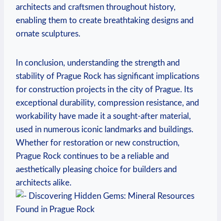
architects and craftsmen throughout history,⁣
enabling them to create breathtaking designs ​and
ornate sculptures.
In conclusion, understanding ‌the strength and
stability of Prague Rock has significant implications
for​ construction projects‍ in the city of Prague. Its
exceptional​ durability,‍ compression⁤ resistance,‌ and
workability have made it a sought-after material,
used in numerous iconic landmarks ‍and buildings.
⁤Whether for restoration or new construction,
Prague ⁢Rock continues to ⁢be a reliable and
aesthetically pleasing choice for ⁤builders and
architects alike.