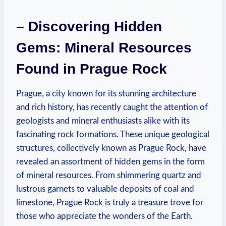
– Discovering ‌Hidden
Gems: Mineral Resources
⁢Found in Prague Rock
Prague, a city known for its stunning architecture
⁣and rich⁤ history, has recently caught ​the attention of
geologists and mineral enthusiasts alike⁤ with its
fascinating rock formations. ​These unique geological
structures, collectively known as​ Prague Rock, have‌
revealed an assortment of hidden gems in the form
of mineral resources. From shimmering quartz and
lustrous‍ garnets to valuable deposits of coal and
limestone, Prague Rock is truly a treasure trove for
those who appreciate the wonders of the Earth.