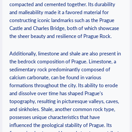
compacted and cemented together. Its⁣ durability
and malleability made it ​a‌ favored material for‍
constructing iconic landmarks such as the Prague
Castle and‍ Charles ⁣Bridge, both of ‍which showcase‌
the sheer beauty and resilience ⁢of Prague Rock.
Additionally, limestone and shale are also present in
the bedrock ‌composition of Prague. Limestone, a
sedimentary rock predominantly composed of
calcium carbonate, can be found in⁣ various
formations throughout ‍the city. Its‌ ability⁤ to erode⁢
and dissolve over time has shaped Prague’s⁣
topography,​ resulting in ⁣picturesque valleys, caves,
and sinkholes. Shale, another common rock ‌type,
possesses unique‍ characteristics that have ​
influenced the geological stability of Prague. ​Its ​