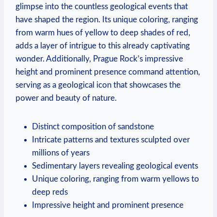
glimpse into the⁣ countless geological events that
have shaped the region. ‍Its unique ⁣coloring, ranging‍
from​ warm‍ hues of yellow to deep shades of red,
adds a ‌layer of ⁢intrigue to this already captivating
wonder. Additionally, Prague Rock’s ‍impressive
height and prominent presence‍ command attention,
serving as a geological icon that showcases ⁤the
power⁤ and ⁤beauty of nature.
Distinct composition of sandstone
Intricate ⁣patterns⁤ and textures sculpted over
millions of years
Sedimentary layers revealing geological events
Unique coloring,​ ranging from warm ‍yellows to
deep reds
Impressive height and prominent presence