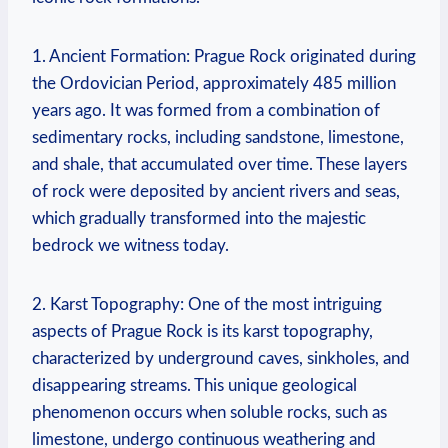
1.‌ Ancient⁤ Formation: Prague Rock ​originated during
the Ordovician Period, approximately 485 million
‌years ago. It was formed from a combination of
sedimentary rocks, including ​sandstone, ⁤limestone,
and shale, that accumulated⁣ over time. ⁤These layers
of rock‍ were deposited by ancient⁣ rivers ⁤and seas,
which gradually ⁣transformed into the majestic
bedrock we witness today.
2. Karst ⁣Topography: One⁤ of the most intriguing
aspects of Prague Rock is its⁤ karst topography,
characterized by underground caves, sinkholes, and
disappearing streams. This unique geological
phenomenon ⁤occurs when soluble‌ rocks, such as‍
limestone, ‌undergo continuous weathering ⁤and