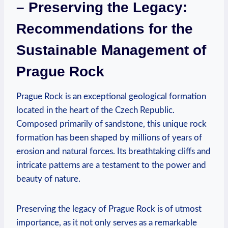
– Preserving the Legacy:
Recommendations for⁤ the‌
Sustainable Management of
Prague Rock
Prague Rock is an exceptional geological formation
located in the heart of the Czech ‌Republic.
‍Composed primarily⁢ of sandstone, this unique rock
⁣formation has ⁣been ⁤shaped by millions‌ of years‌ of
erosion and natural forces. ⁣Its breathtaking cliffs and⁤
intricate patterns are a ‌testament ​to the⁣ power and
beauty of nature.
Preserving ​the legacy of Prague Rock is of utmost
importance, as​ it⁣ not only serves ⁢as a​ remarkable