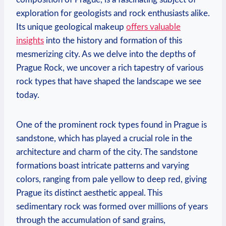
exploration for geologists and rock enthusiasts alike.
Its unique geological makeup
offers valuable
insights
into⁣ the​ history and formation of this
mesmerizing city. As we delve ‌into the ‍depths of
Prague ‌Rock, we uncover a rich tapestry of various‍
rock types that have shaped the landscape we see
today.
One⁢ of the prominent rock types found ⁢in Prague ‍is
sandstone, which has played a⁤ crucial role in the
architecture and charm of the city. The sandstone
formations boast intricate⁣ patterns and varying
colors, ranging from pale‌ yellow ⁣to deep‌ red, giving
Prague​ its distinct aesthetic appeal. This
sedimentary rock was formed over millions of ​years
‍through ‍the accumulation ⁣of sand grains,