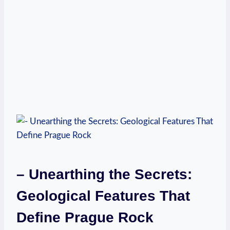
– Unearthing the Secrets:
Geological ​Features That
Define Prague Rock