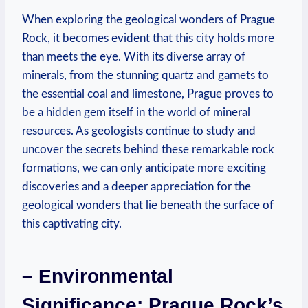
When exploring the geological wonders⁣ of Prague
Rock, it becomes ⁣evident⁤ that this city holds more
⁢than ​meets the eye. With its diverse array of⁤
minerals, from the stunning quartz and ‌garnets to
the essential coal‌ and limestone, Prague proves to
be ‌a hidden gem itself in the ‌world⁣ of mineral
resources. As geologists continue to study and
uncover the ⁣secrets behind these remarkable⁢ rock
⁢formations, we can only anticipate more exciting
discoveries and ⁢a deeper appreciation for the
geological wonders that lie‍ beneath the surface of
this captivating ⁢city.
– Environmental
Significance:⁢ Prague Rock’s