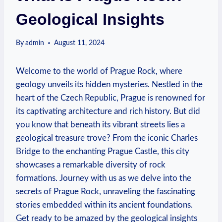
Geological Insights
By
admin
August 11, 2024
Welcome to the world of Prague Rock, where
⁣geology unveils its hidden mysteries. Nestled in the
heart of the Czech Republic, Prague is renowned‍ for
its captivating architecture and rich history. ​But did
you know that beneath its vibrant streets lies a
geological treasure trove? From the ⁣iconic Charles
Bridge to the⁢ enchanting Prague‌ Castle, this city
showcases a remarkable diversity⁢ of rock
‌formations. Journey with us as we delve into the ​
secrets of Prague Rock,⁣ unraveling the fascinating
stories embedded ⁢within its ⁣ancient foundations.
Get ready to be amazed by ⁤the geological insights