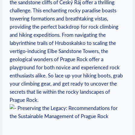
the sandstone‍ cliffs of Český Ráj offer⁤ a thrilling
challenge. This enchanting rocky paradise boasts
towering formations and breathtaking ⁢vistas,
providing‍ the perfect backdrop‌ for rock climbing
and hiking expeditions. From navigating the
labyrinthine trails of ⁢Hruboskalsko to scaling the
vertigo-inducing Elbe ​Sandstone Towers, the
geological wonders of Prague Rock offer a
playground for both novice ⁣and experienced rock⁢
enthusiasts alike. So lace up⁤ your hiking ⁤boots, ‌grab
⁢your climbing gear, and get⁢ ready⁢ to uncover the
secrets that lie within ‌the rocky landscapes of
Prague Rock.