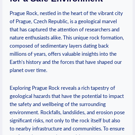
Prague Rock,⁢ nestled in the ⁣heart of the vibrant city
of Prague, Czech Republic, is a geological marvel
that has captured the attention of researchers and
nature enthusiasts alike. This unique rock formation,⁤
composed of sedimentary layers dating⁤ back
millions of ​years, offers valuable insights into the
Earth’s history and the forces that have ⁤shaped our‍
planet over⁢ time.
Exploring Prague Rock reveals⁣ a rich tapestry of
geological hazards that have the potential to impact
the safety and⁣ wellbeing ‌of⁣ the surrounding
environment. Rockfalls, landslides, and ‌erosion pose
significant risks, not ​only to the rock itself ​but also
to nearby infrastructure and ⁣communities. To ensure