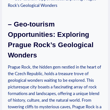
– Geo-tourism
Opportunities: Exploring
Prague Rock’s Geological
Wonders
Prague Rock, the hidden gem nestled in the heart of
⁢the Czech Republic, holds a treasure trove of
geological wonders waiting to be explored. This
picturesque city boasts a fascinating array of rock
formations and ‌landscapes,​ offering a unique blend
of history, culture, and the natural world. From
towering cliffs ⁢to ‍mysterious caves,⁣ Prague Rock is a