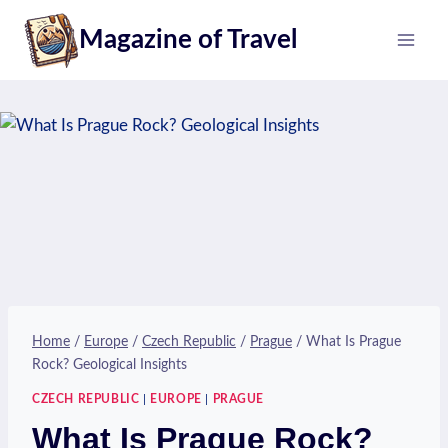
Skip
Magazine of Travel
to
content
Home
/
Europe
/
Czech Republic
/
Prague
/
What Is Prague
Rock? Geological Insights
CZECH REPUBLIC
|
EUROPE
|
PRAGUE
What Is Prague Rock?