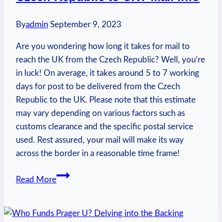
By
admin
September 9, 2023
Are you wondering how long it takes for mail to
reach the UK from the Czech Republic? Well, you’re
in luck! On average, it takes around 5 to 7 working
days for post to be delivered from the Czech
Republic to the UK. Please note that this estimate
may vary depending on various factors such as
customs clearance and the specific postal service
used. Rest assured, your mail will make its way
across the border in a reasonable time frame!
How
Read More
Long
Does
Post