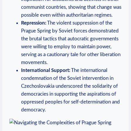
⁢communist countries, ‌showing that change was
possible even within authoritarian regimes.
Repression:
​The​ violent suppression of the
Prague Spring ⁢by Soviet⁢ forces demonstrated
the⁤ brutal tactics​ that autocratic governments⁤
were willing to employ to maintain ⁤power,
serving​ as a ‌cautionary tale‍ for ⁤other liberation⁣
movements.
International Support:
The international
condemnation of‍ the​ Soviet intervention ⁤in
Czechoslovakia underscored the‌ solidarity​ of
democracies in supporting the⁣ aspirations of
oppressed peoples for self-determination and
democracy.