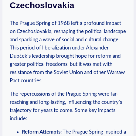
Czechoslovakia
The Prague​ Spring of 1968‍ left a​ profound impact
on Czechoslovakia, reshaping⁣ the political landscape
and sparking a ⁣wave of social and cultural change.
This period ‌of liberalization under Alexander ​
Dubček’s leadership brought hope for reform and⁣
greater political⁤ freedoms, but it ​was met ⁤with⁣
resistance from the Soviet Union and ​other Warsaw
Pact countries.
The repercussions‍ of the Prague‌ Spring were far-
reaching‌ and‌ long-lasting,⁢ influencing the country’s
⁢trajectory for ⁤years to come. Some key‍ impacts
include:
Reform Attempts:
The‍ Prague ‍Spring inspired a