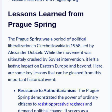
Lessons⁤ Learned from
Prague Spring
The Prague Spring ⁣was⁤ a period of political
liberalization in Czechoslovakia​ in 1968, ‌led by
Alexander Dubček. ⁢While the movement was
ultimately crushed​ by ‍Soviet intervention, ⁤it left a
⁢lasting impact⁢ on⁣ Eastern Europe and beyond. Here
are some key‌ lessons that can be gleaned from this
important ⁣historical event:
Resistance to Authoritarianism:
⁢ The Prague‍
Spring demonstrated the ⁣power of ordinary
citizens ‌to
resist oppressive regimes
and
demand political change. It ⁤serves⁤ as a