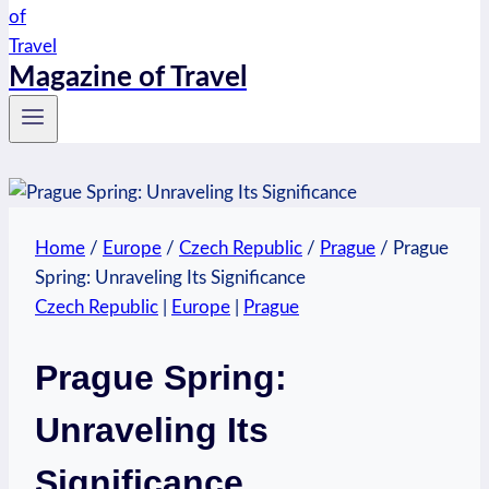
Magazine of Travel
Home
/
Europe
/
Czech Republic
/
Prague
/
Prague
Spring: Unraveling Its Significance
Czech Republic
|
Europe
|
Prague
Prague Spring:
Unraveling Its
Significance