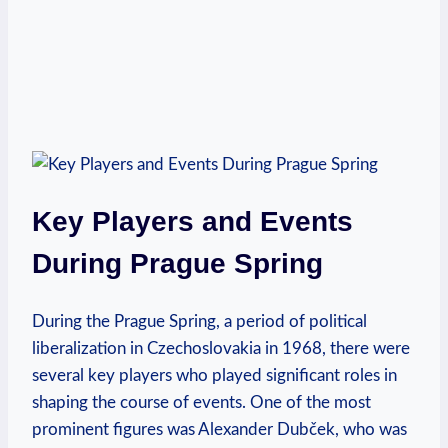
Key Players and Events
During Prague Spring
During the Prague Spring, a ‌period of political
liberalization in⁤ Czechoslovakia in 1968, there were
several⁣ key ⁤players who played significant roles ‍in
shaping the course of events. One⁤ of the most
prominent figures was ⁤Alexander‌ Dubček, ‍who was