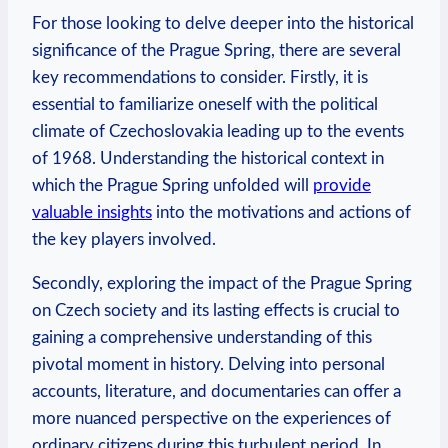
For those looking to delve deeper ​into the historical
significance of the Prague Spring, there⁤ are several
key⁤ recommendations ‍to consider. Firstly, it is
essential to familiarize⁢ oneself with the political
⁣climate of​ Czechoslovakia leading up to the events
of 1968. ​Understanding the ‌historical context in
which the ⁣Prague ​Spring ​unfolded will ⁣
provide
valuable insights
into the motivations and actions‍ of
the key players involved.
Secondly, exploring⁢ the ⁤impact ​of ⁤the Prague‌ Spring
on Czech society and its lasting effects is crucial to
gaining a comprehensive ⁢understanding⁤ of this
pivotal moment in history.⁢ Delving into‍ personal
accounts, literature, and⁤ documentaries can offer a
more nuanced perspective‌ on ⁤the ⁣experiences⁤ of
ordinary ‌citizens during‌ this turbulent period. In⁣