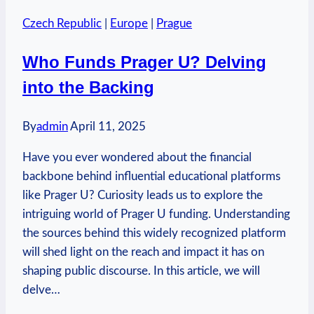
Take
Czech Republic
|
Europe
|
Prague
from
Czech
Who Funds Prager U? Delving
Republic
into the Backing
to
UK?
Mail
By
admin
April 11, 2025
Info
Have you ever wondered about the financial
backbone behind influential educational platforms
like Prager U? Curiosity leads us to explore the
intriguing world of Prager U funding. Understanding
the sources behind this widely recognized platform
will shed light on the reach and impact it has on
shaping public discourse. In this article, we will
delve…