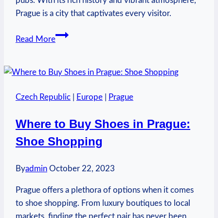
pubs. With its rich history and vibrant atmosphere,
Prague is a city that captivates every visitor.
What
Read More
to
Visit
in
Prague
Czech Republic
|
Europe
|
Prague
Czech
Republic:
Where to Buy Shoes in Prague:
Exploring
Shoe Shopping
the
Capital
By
admin
October 22, 2023
Prague offers a plethora of options when it comes
to shoe shopping. From luxury boutiques to local
markets, finding the perfect pair has never been