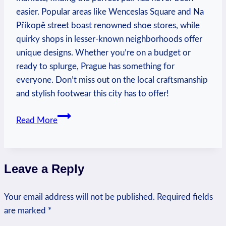
easier. Popular areas like Wenceslas Square and Na
Příkopě street boast renowned shoe stores, while
quirky shops in lesser-known neighborhoods offer
unique designs. Whether you’re on a budget or
ready to splurge, Prague has something for
everyone. Don’t miss out on the local craftsmanship
and stylish footwear this city has to offer!
Where
Read More
to
Buy
Shoes
Leave a Reply
in
Prague:
Your email address will not be published.
Shoe
Required fields
are marked
*
Shopping