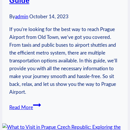
Guide
By
admin
October 14, 2023
If you’re looking for the best way to reach Prague
Airport from Old Town, we’ve got you covered.
From taxis and public buses to airport shuttles and
the efficient metro system, there are multiple
transportation options available. In this guide, we’ll
provide you with all the necessary information to
make your journey smooth and hassle-free. So sit
back, relax, and let us show you the way to Prague
Airport.
How
Read More
to
Get
to