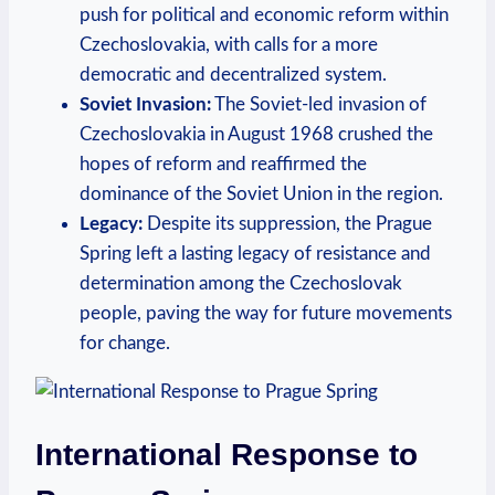
push⁣ for political and economic​ reform within
‍Czechoslovakia, with calls for a ⁤more
democratic ‌and decentralized system.
Soviet Invasion:
The Soviet-led invasion⁤ of​
Czechoslovakia ⁣in August 1968 crushed the
hopes of reform and reaffirmed the
⁤dominance of the Soviet Union in the region.
Legacy:
Despite its suppression, the⁤ Prague​
Spring left a lasting legacy of​ resistance and
determination among the Czechoslovak⁣
people, ⁤paving the way for future ​movements
for change.
International Response to