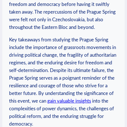
freedom ​and democracy ‍before having ‌it‍ swiftly
taken away. The​ repercussions of the⁤ Prague ‍Spring
⁤were felt⁣ not only in​ Czechoslovakia,⁤ but also
throughout ⁢the Eastern Bloc and beyond.
Key takeaways from studying the⁣ Prague⁤ Spring
include‌ the importance of grassroots movements ​in
driving political change, the ‌fragility ​of ‌authoritarian
regimes, and⁣ the enduring desire ⁢for freedom and ​
self-determination. Despite ​its ultimate failure, the
Prague⁤ Spring serves as a poignant reminder of the
resilience and courage⁢ of those ​who strive for⁢ a
better ⁣future. By understanding the‍ significance⁢ of⁤
this ‌event, we ⁣can
gain valuable insights
‍into the
complexities of power‍ dynamics, the challenges of
political reform, and the ⁣enduring struggle ‍for
democracy.