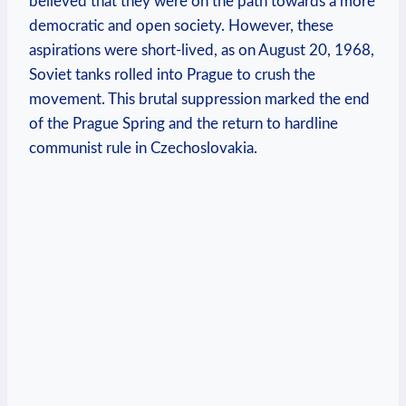
believed‍ that they were on ‍the⁣ path towards a more
⁢democratic and open society. However, these
‌aspirations ‍were short-lived, as on August 20, 1968,
Soviet ⁤tanks rolled into Prague to crush the⁤
movement. This brutal ⁤suppression marked the end
‌of the Prague Spring and the return‌ to hardline‍
communist⁣ rule​ in Czechoslovakia.