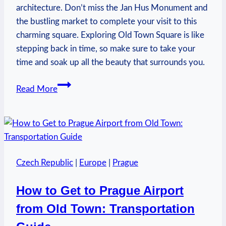
architecture. Don’t miss the Jan Hus Monument and
the bustling market to complete your visit to this
charming square. Exploring Old Town Square is like
stepping back in time, so make sure to take your
time and soak up all the beauty that surrounds you.
What
Read More
to
See
in
Old
Town
Czech Republic
|
Europe
|
Prague
Square
Prague:
How to Get to Prague Airport
Iconic
from Old Town: Transportation
Landmarks