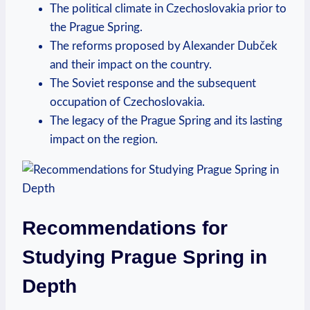
The political climate in Czechoslovakia prior to
the⁢ Prague Spring.
The‌ reforms proposed by Alexander Dubček
and ⁣their impact on⁣ the country.
The ​Soviet response and the subsequent
occupation ⁢of⁤ Czechoslovakia.
The ⁣legacy of​ the Prague⁣ Spring‌ and its lasting
impact on the region.
Recommendations ‌for
Studying⁤ Prague Spring in
Depth