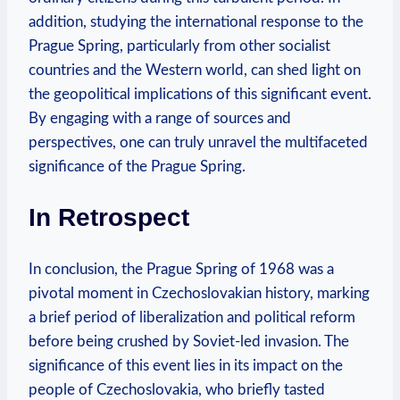
addition, studying the⁢ international ‍response to the
Prague Spring, particularly from other ⁤socialist
countries and the Western world, ⁣can shed light on
the geopolitical implications of this significant‍ event.
By ​engaging with ‍a ‌range of sources and
perspectives,​ one can truly unravel⁤ the ⁤multifaceted ​
significance of‍ the Prague Spring.
In ​Retrospect
In‍ conclusion,⁢ the Prague⁣ Spring of​ 1968 ​was a⁤
pivotal moment in Czechoslovakian history, marking
⁣a‍ brief period of ‍liberalization and ​political reform
before ‌being ‌crushed by ⁢Soviet-led invasion. The
significance of this event lies ‍in its ⁣impact on the
people of Czechoslovakia, who briefly tasted