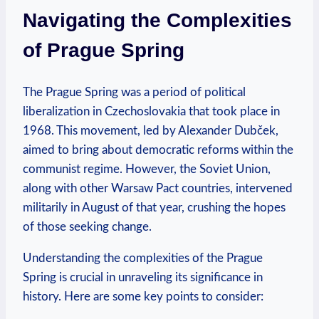
Navigating‌ the Complexities
⁢of Prague Spring
The​ Prague Spring⁣ was a period of ‌political
liberalization in Czechoslovakia that took place in
1968. This movement, led by Alexander Dubček,⁢
aimed to⁤ bring‍ about democratic reforms ​within the
communist regime. However, the⁣ Soviet Union,
along with other Warsaw Pact countries, intervened
militarily in August of ⁣that ​year, crushing ⁢the hopes
of those ⁢seeking change.
Understanding the complexities of the ‍Prague
Spring is crucial in unraveling its significance in‌
history. Here are some​ key points to consider: