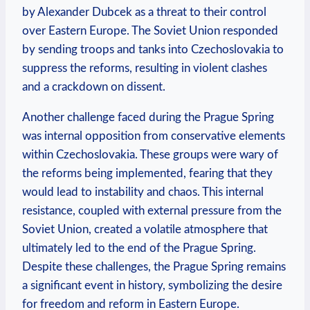
by Alexander ⁣Dubcek as a threat ⁢to their​ control
over ‍Eastern⁢ Europe. The Soviet Union responded
by sending ‌troops and tanks ⁣into Czechoslovakia​ to
suppress‌ the reforms, ​resulting ⁣in violent clashes
and a crackdown on⁤ dissent.
Another challenge faced during the Prague ‌Spring
was internal opposition from conservative elements
within ​Czechoslovakia. These groups were wary of‌
the ‌reforms being implemented, fearing that they
would lead ⁤to ​instability‌ and chaos. This internal
⁤resistance, coupled with external ‌pressure from the
Soviet Union, created a volatile atmosphere that
ultimately led‍ to the end of‍ the Prague Spring.
Despite these challenges,⁣ the Prague Spring remains
a significant event in ⁢history, ​symbolizing ‍the desire
for ⁤freedom​ and reform in Eastern Europe.