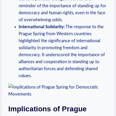
reminder of the⁣ importance of standing⁤ up for
⁤democracy and human rights, even in the ⁣face
of overwhelming odds.
International Solidarity:
The response to ‍the
Prague Spring from Western countries
highlighted the significance⁤ of international
⁤solidarity in⁣ promoting freedom and
democracy. It underscored the importance‌ of
alliances and cooperation in standing up to
‍authoritarian forces and defending shared
‌values.
Implications ​of‌ Prague