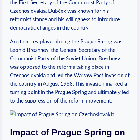
the First Secretary of the ⁣Communist Party⁢ of
Czechoslovakia. Dubček was‌ known‍ for his
reformist stance and his willingness to introduce
‍democratic changes‌ in the country.
Another ⁤key player during the Prague Spring was
Leonid Brezhnev, the⁣ General ‌Secretary of the
Communist Party of the ⁤Soviet Union. Brezhnev
was opposed to the reforms taking place ⁤in⁣
Czechoslovakia​ and led ⁤the Warsaw Pact invasion of
the country​ in August⁤ 1968. This invasion marked a
turning point in ⁤the Prague Spring and ⁤ultimately ⁢led
to the suppression of the reform movement.
Impact of Prague Spring ⁤on‌