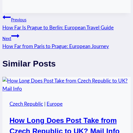
Post
Previous
How Far Is Prague to Berlin: European Travel Guide
navigation
Next
How Far from Paris to Prague: European Journey
Similar Posts
Czech Republic
|
Europe
How Long Does Post Take from
Czech Republic to UK? Mail Info