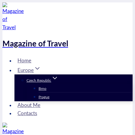
Skip
to
content
Magazine of Travel
Home
Europe
Czech Republic
Brno
Prague
About Me
Contacts