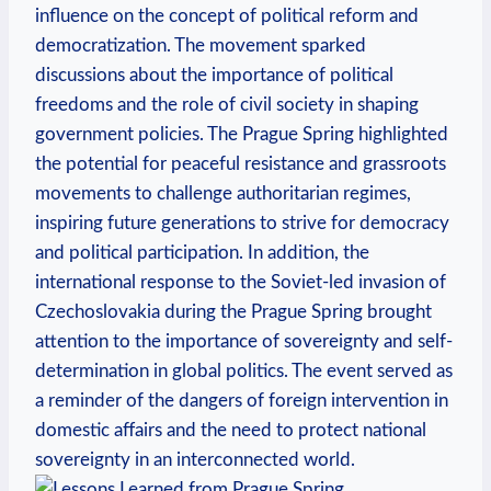
influence on‌ the concept of‌ political reform and⁢
democratization. The movement sparked
discussions⁣ about the⁤ importance of political
freedoms and the role of⁢ civil society‌ in shaping
government ​policies. The Prague​ Spring‍ highlighted
the potential‍ for ​peaceful resistance and ‌grassroots
movements ‍to challenge authoritarian ⁤regimes,
inspiring future generations to strive for democracy‍
and political participation. In addition, the
international ⁢response‌ to ‌the⁣ Soviet-led invasion of
Czechoslovakia ‍during ​the Prague Spring brought
attention⁢ to the importance of sovereignty and self-
determination ⁤in global politics. ⁤The ⁣event served as
a reminder of​ the dangers of‍ foreign intervention in ​
domestic affairs and the need to protect national
sovereignty ‌in⁢ an interconnected world.