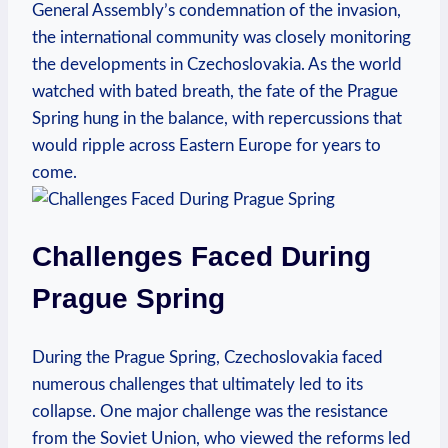
General Assembly’s condemnation of the invasion,
the⁣ international community ⁣was closely monitoring
the developments in Czechoslovakia. As the world
watched with bated breath, the⁤ fate of the Prague
Spring hung in ‍the balance, ⁣with repercussions⁤ that
would⁢ ripple across‌ Eastern Europe for years to
come.
Challenges Faced During
Prague Spring
During the Prague ​Spring, Czechoslovakia ‌faced
numerous‍ challenges that​ ultimately ⁣led to ⁤its
collapse. One major challenge was the resistance
from the Soviet Union, who viewed⁣ the reforms led⁢