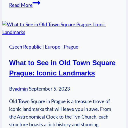
Who
Read More
Funds
Prager
U?
Delving
into
Czech Republic
|
Europe
|
Prague
the
Backing
What to See in Old Town Square
Prague: Iconic Landmarks
By
admin
September 5, 2023
Old Town Square in Prague is a treasure trove of
iconic landmarks that will leave you in awe. From
the Astronomical Clock to the Tyn Church, each
structure boasts a rich history and stunning