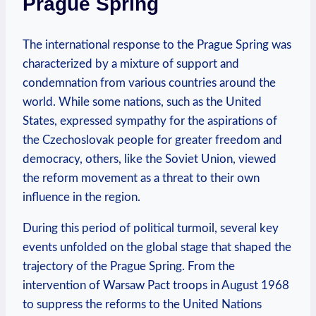
Prague Spring
The international response to the Prague Spring was
characterized by ⁣a mixture of⁣ support ‍and‌
condemnation⁤ from ⁢various countries around the
⁤world. While some nations,⁤ such as the United
States, ⁢expressed ‌sympathy ‌for the aspirations of
the Czechoslovak people for​ greater⁢ freedom and
democracy, others, like the Soviet⁤ Union, viewed
⁤the reform movement as a threat to their⁤ own
⁣influence ​in ⁢the ⁢region.
During this⁣ period of political ‍turmoil,‍ several key
events unfolded on ⁤the global stage that shaped the
trajectory of‌ the Prague‌ Spring. From the
intervention of ⁤Warsaw ⁣Pact ‌troops in August 1968 ​
to suppress the reforms‌ to the ⁣United Nations