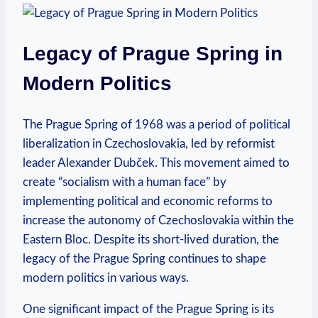
Legacy of Prague Spring⁤ in
Modern Politics
The ‌Prague Spring⁢ of‌ 1968 was a period​ of political
liberalization ​in​ Czechoslovakia, led⁤ by reformist
leader Alexander Dubček. ⁣This movement aimed‌ to
create⁢ “socialism with a human⁢ face” by
implementing⁤ political and ⁢economic reforms‍ to
increase‍ the autonomy⁢ of Czechoslovakia within‍ the
Eastern Bloc. Despite its short-lived duration, the⁢
legacy of ‌the Prague Spring continues to shape
modern ⁤politics in various ​ways.
One significant impact of the Prague Spring is its