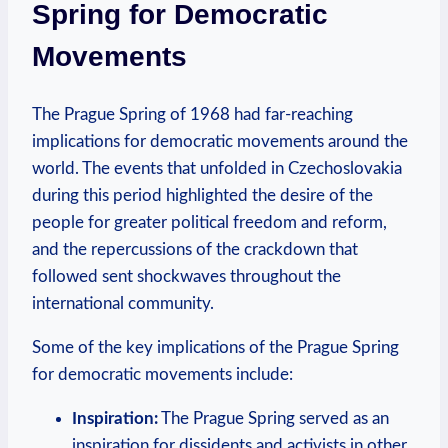
⁢Spring for ⁣Democratic
Movements
The Prague Spring ⁤of 1968 had far-reaching
implications⁤ for democratic movements around the
world. The⁢ events that unfolded in Czechoslovakia
during this period highlighted the desire of the
people for greater political freedom and reform,
and the repercussions of ‌the ⁤crackdown that
followed ‍sent ​shockwaves ⁤throughout the⁤
international ​community.
Some of the key implications of the Prague Spring
for democratic movements⁣ include:
Inspiration:
The Prague Spring served as an
inspiration ‍for dissidents and activists ‌in ‍other