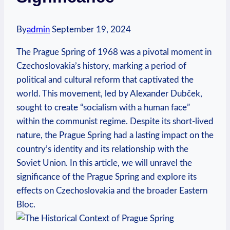
By
admin
September 19, 2024
The ‍Prague Spring‍ of 1968 ⁢was a pivotal moment in
‍Czechoslovakia’s history, marking⁣ a period of
political and cultural reform⁤ that ​captivated the
world. This ⁣movement,‌ led by Alexander ⁤Dubček,
sought‍ to‌ create “socialism with a human ​face”
within ​the communist ⁣regime. Despite its⁤ short-lived​
nature, the Prague Spring⁤ had a lasting impact‍ on the
country’s identity⁢ and its relationship with‌ the
‌Soviet ⁤Union. In this article, we will unravel the
significance of the ⁤Prague ‍Spring ​and explore its
effects on Czechoslovakia and⁢ the broader Eastern ​
Bloc.