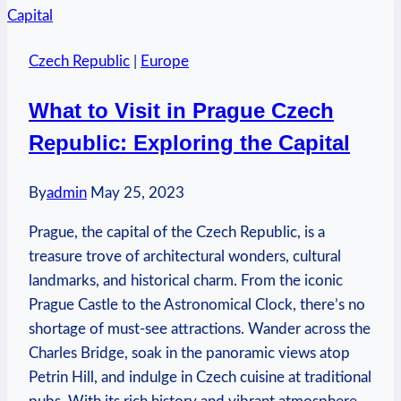
Prague
Airport
Czech Republic
|
Europe
from
Old
What to Visit in Prague Czech
Town:
Republic: Exploring the Capital
Transportation
Guide
By
admin
May 25, 2023
Prague, the capital of the Czech Republic, is a
treasure trove of architectural wonders, cultural
landmarks, and historical charm. From the iconic
Prague Castle to the Astronomical Clock, there’s no
shortage of must-see attractions. Wander across the
Charles Bridge, soak in the panoramic views atop
Petrin Hill, and indulge in Czech cuisine at traditional