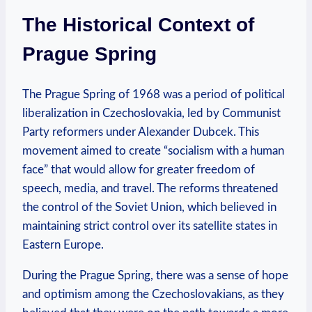
The Historical Context⁣ of‌
Prague⁢ Spring
The Prague Spring of 1968 was a period of political
liberalization in ‍Czechoslovakia, led ‍by Communist
Party‌ reformers under Alexander Dubcek.‍ This
movement aimed to create⁢ “socialism with a human
face” ​that would ⁣allow for ‍greater ⁤freedom of
speech, media, and travel. The reforms threatened⁤
the control of the Soviet Union,⁢ which‌ believed in
maintaining strict control over ⁢its satellite states‍ in
Eastern ‍Europe.
During the Prague ‍Spring, there was a sense of hope
‍and‍ optimism among the Czechoslovakians, as ⁢they