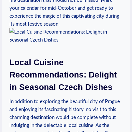
is a destination that should not be missed. Mark
your calendar for mid-October and get ready to
experience the magic of this captivating city during
its most festive season.
Local Cuisine
Recommendations: Delight
in Seasonal Czech Dishes
In addition to exploring the beautiful city of Prague
and enjoying its fascinating history, no visit to this
charming destination would be complete without
indulging in the delectable local cuisine. As the