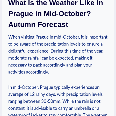
What Is the Weather Like in
Prague in Mid-October?
Autumn Forecast
When visiting Prague in mid-October, it is important
to be aware of the precipitation levels to ensure a
delightful experience. During this time of the year,
moderate rainfall can be expected, making it
necessary to pack accordingly and plan your
activities accordingly.
In mid-October, Prague typically experiences an
average of 12 rainy days, with precipitation levels
ranging between 30-50mm. While the rain is not
constant, it is advisable to carry an umbrella or a
waterproof jacket to stay comfortable. The weather