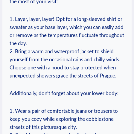
the most of your visit:
1. Layer, layer, layer! Opt for a long-sleeved shirt or
sweater as your base layer, which you can easily add
or remove as the temperatures fluctuate throughout
the day.
2. Bring a warm and waterproof jacket to shield
yourself from the occasional rains and chilly winds.
Choose one with a hood to stay protected when
unexpected showers grace the streets of Prague.
Additionally, don’t forget about your lower body:
1. Wear a pair of comfortable jeans or trousers to
keep you cozy while exploring the cobblestone
streets of this picturesque city.