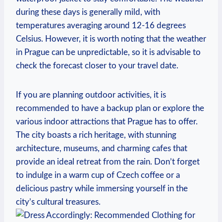
during these days is generally mild, with
temperatures averaging around 12-16 degrees
Celsius. However, it is worth noting that the weather
in Prague can be unpredictable, so it is advisable to
check the forecast closer to your travel date.
If you are planning outdoor activities, it is
recommended to have a backup plan or explore the
various indoor attractions that Prague has to offer.
The city boasts a rich heritage, with stunning
architecture, museums, and charming cafes that
provide an ideal retreat from the rain. Don’t forget
to indulge in a warm cup of Czech coffee or a
delicious pastry while immersing yourself in the
city’s cultural treasures.