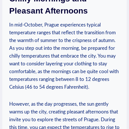
Pleasant Afternoons
In mid-October, Prague experiences typical
temperature ranges that reflect the transition from
the warmth of summer to the crispness of autumn.
As you step out into the morning, be prepared for
chilly temperatures that embrace the city. You may
want to consider layering your clothing to stay
comfortable, as the mornings can be quite cool with
temperatures ranging between 8 to 12 degrees
Celsius (46 to 54 degrees Fahrenheit).
However, as the day progresses, the sun gently
warms up the city, creating pleasant afternoons that
invite you to explore the streets of Prague. During
this time, you can expect the temperatures to rise to