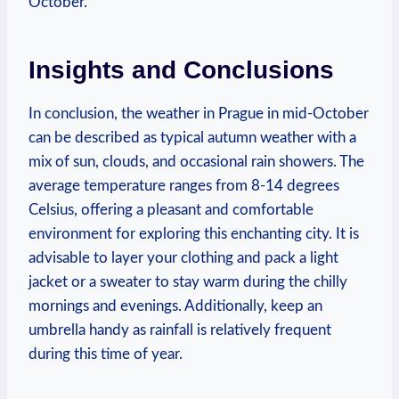
October.
Insights and Conclusions
In conclusion, the weather in Prague in mid-October
can be described as typical autumn weather with a
mix of sun, clouds, and occasional rain showers. The
average temperature ranges from 8-14 degrees
Celsius, offering a pleasant and comfortable
environment for exploring this enchanting city. It is
advisable to layer your clothing and pack a light
jacket or a sweater to stay warm during the chilly
mornings and evenings. Additionally, keep an
umbrella handy as rainfall is relatively frequent
during this time of year.