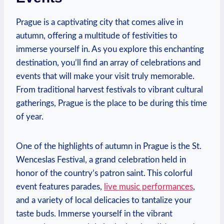
Prague is a captivating city that comes alive in
autumn, offering a multitude of festivities to
immerse yourself in. As you explore this enchanting
destination, you’ll find an array of celebrations and
events that will make your visit truly memorable.
From traditional harvest festivals to vibrant cultural
gatherings, Prague is the place to be during this time
of year.
One of the highlights of autumn in Prague is the St.
Wenceslas Festival, a grand celebration held in
honor of the country’s patron saint. This colorful
event features parades,
live music performances
,
and a variety of local delicacies to tantalize your
taste buds. Immerse yourself in the vibrant