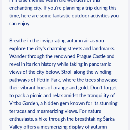
immerse themselves in the wonders of this
enchanting city. If you’re planning a trip during this
time, here are some fantastic outdoor activities you
can enjoy.
Breathe in the invigorating autumn air as you
explore the city’s charming streets and landmarks.
Wander through the renowned Prague Castle and
revel in its rich history while taking in panoramic
views of the city below. Stroll along the winding
pathways of Petřín Park, where the trees showcase
their vibrant hues of orange and gold. Don’t forget
to pack a picnic and relax amidst the tranquility of
Vrtba Garden, a hidden gem known for its stunning
terraces and mesmerizing views. For nature
enthusiasts, a hike through the breathtaking Šárka
Valley offers a mesmerizing display of autumn