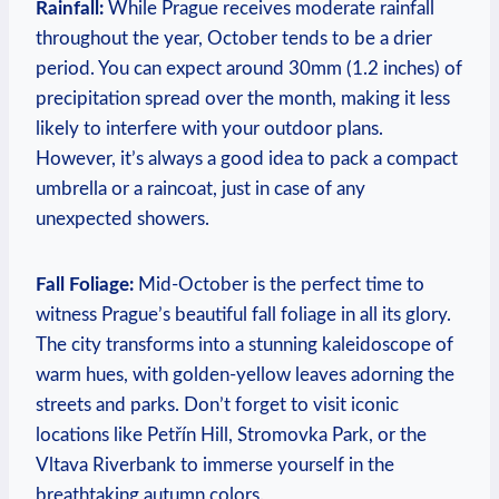
Rainfall:
While Prague receives moderate rainfall
throughout the year, October tends to be a drier
period. You can expect around 30mm (1.2 inches) of
precipitation spread over the month, making it less
likely to interfere with your outdoor plans.
However, it’s always a good idea to pack a compact
umbrella or a raincoat, just in case of any
unexpected showers.
Fall Foliage:
Mid-October is the perfect time to
witness Prague’s beautiful fall foliage in all its glory.
The city transforms into a stunning kaleidoscope of
warm hues, with golden-yellow leaves adorning the
streets and parks. Don’t forget to visit iconic
locations like Petřín Hill, Stromovka Park, or the
Vltava Riverbank to immerse yourself in the
breathtaking autumn colors.