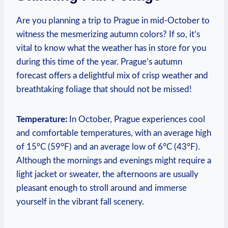
Are you planning a trip to Prague in mid-October to
witness the mesmerizing autumn colors? If so, it’s
vital to know what the weather has in store for you
during this time of the year. Prague’s autumn
forecast offers a delightful mix of crisp weather and
breathtaking foliage that should not be missed!
Temperature:
In October, Prague experiences cool
and comfortable temperatures, with an average high
of 15°C (59°F) and an average low of 6°C (43°F).
Although the mornings and evenings might require a
light jacket or sweater, the afternoons are usually
pleasant enough to stroll around and immerse
yourself in the vibrant fall scenery.