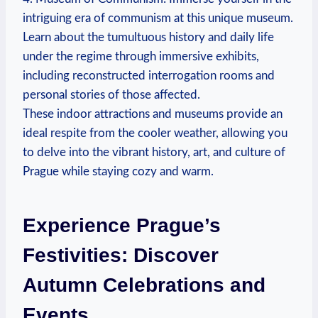
intriguing era of communism at this unique museum.
Learn about the tumultuous history and daily life
under the regime through immersive exhibits,
including reconstructed interrogation rooms and
personal stories of those affected.
These indoor attractions and museums provide an
ideal respite from the cooler weather, allowing you
to delve into the vibrant history, art, and culture of
Prague while staying cozy and warm.
Experience Prague’s
Festivities: Discover
Autumn Celebrations and
Events