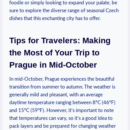
foodie or simply looking to expand your palate, be
sure to explore the diverse range of seasonal Czech
dishes that this enchanting city has to offer.
Tips for Travelers: Making
the Most of Your Trip to
Prague in Mid-October
In mid-October, Prague experiences the beautiful
transition from summer to autumn. The weather is
generally mild and pleasant, with an average
daytime temperature ranging between 8°C (46°F)
and 15°C (59°F). However, it’s important to note
that temperatures can vary, so it’s a good idea to
pack layers and be prepared for changing weather