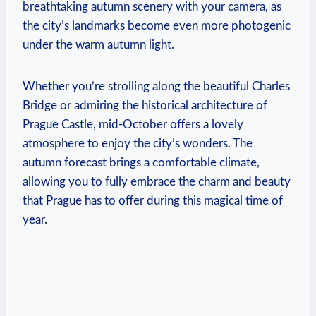
breathtaking autumn scenery with your camera, as
the city’s landmarks become even more photogenic
under the warm autumn light.
Whether you’re strolling along the beautiful Charles
Bridge or admiring the historical architecture of
Prague Castle, mid-October offers a lovely
atmosphere to enjoy the city’s wonders. The
autumn forecast brings a comfortable climate,
allowing you to fully embrace the charm and beauty
that Prague has to offer during this magical time of
year.