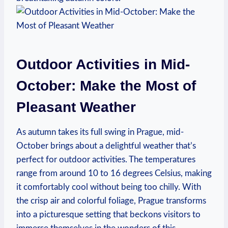
Outdoor Activities in Mid-
October: Make the Most of
Pleasant Weather
As autumn takes its full swing in Prague, mid-
October brings about a delightful weather that’s
perfect for outdoor activities. The temperatures
range from around 10 to 16 degrees Celsius, making
it comfortably cool without being too chilly. With
the crisp air and colorful foliage, Prague transforms
into a picturesque setting that beckons visitors to