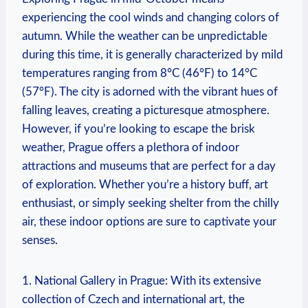
experiencing the cool winds and changing colors of
autumn. While the weather can be unpredictable
during this time, it is generally characterized by mild
temperatures ranging from 8°C (46°F) to 14°C
(57°F). The city is adorned with the vibrant hues of
falling leaves, creating a picturesque atmosphere.
However, if you’re looking to escape the brisk
weather, Prague offers a plethora of indoor
attractions and museums that are perfect for a day
of exploration. Whether you’re a history buff, art
enthusiast, or simply seeking shelter from the chilly
air, these indoor options are sure to captivate your
senses.
1. National Gallery in Prague: With its extensive
collection of Czech and international art, the