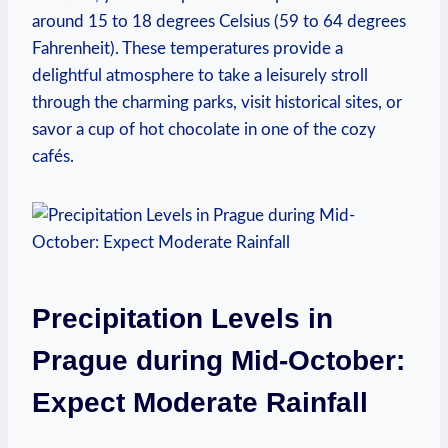
around 15 to 18 degrees Celsius (59 to 64 degrees
Fahrenheit). These temperatures provide a
delightful atmosphere to take a leisurely stroll
through the charming parks, visit historical sites, or
savor a cup of hot chocolate in one of the cozy
cafés.
Precipitation Levels in
Prague during Mid-October:
Expect Moderate Rainfall