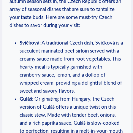
autumn season sets in, the Czech Republic offers an
array of seasonal dishes that are sure to tantalize
your taste buds. Here are some must-try Czech
dishes to savor during your visit:
Svíčková
: A traditional Czech dish, Svíčková is a
succulent marinated beef sirloin served with a
creamy sauce made from root vegetables. This
hearty meal is typically garnished with
cranberry sauce, lemon, and a dollop of
whipped cream, providing a delightful blend of
sweet and savory flavors.
Guláš
: Originating from Hungary, the Czech
version of Guláš offers a unique twist on this
classic stew. Made with tender beef, onions,
and a rich paprika sauce, Guláš is slow-cooked
to perfection, resulting in a melt-in-your-mouth