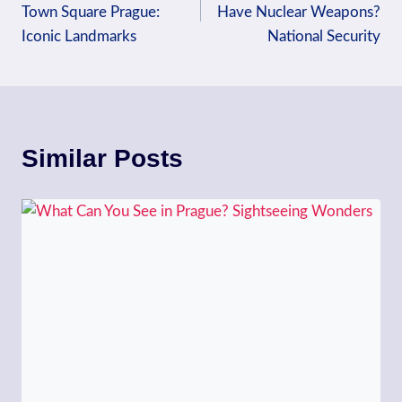
Town Square Prague:
Have Nuclear Weapons?
Iconic Landmarks
National Security
Similar Posts