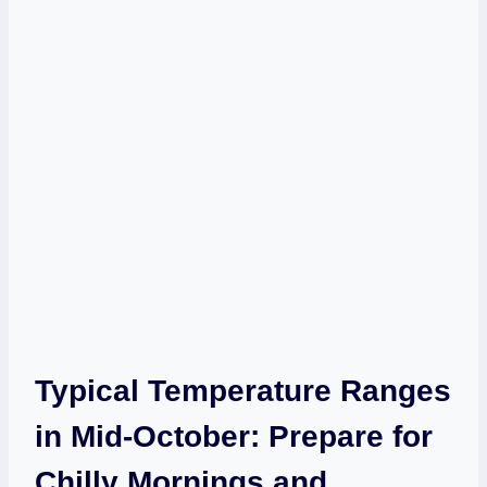
Typical Temperature Ranges
in Mid-October: Prepare for
Chilly Mornings and