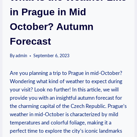
in Prague in Mid
October? Autumn
Forecast
By
admin
September 6, 2023
Are you planning a trip to Prague in mid-October?
Wondering what kind of weather to expect during
your visit? Look no further! In this article, we will
provide you with an insightful autumn forecast for
the charming capital of the Czech Republic. Prague’s
weather in mid-October is characterized by mild
temperatures and colorful foliage, making it a
perfect time to explore the city’s iconic landmarks