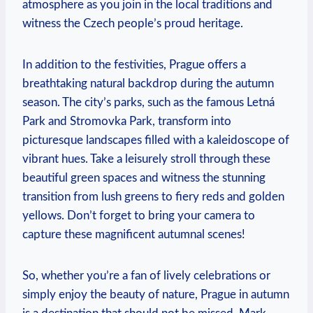
atmosphere as you join in the local traditions and
witness the Czech people’s proud heritage.
In addition to the festivities, Prague offers a
breathtaking natural backdrop during the autumn
season. The city’s parks, such as the famous Letná
Park and Stromovka Park, transform into
picturesque landscapes filled with a kaleidoscope of
vibrant hues. Take a leisurely stroll through these
beautiful green spaces and witness the stunning
transition from lush greens to fiery reds and golden
yellows. Don’t forget to bring your camera to
capture these magnificent autumnal scenes!
So, whether you’re a fan of lively celebrations or
simply enjoy the beauty of nature, Prague in autumn