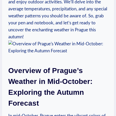
and enjoy outdoor activities. We’ll delve into the
average temperatures, precipitation, and any special
weather patterns you should be aware of. So, grab
your pen and notebook, and let’s get ready to
uncover the enchanting weather in Prague this
autumn!
Overview of Prague’s
Weather in Mid-October:
Exploring the Autumn
Forecast
In mid-October, Prague enters the vibrant colors of