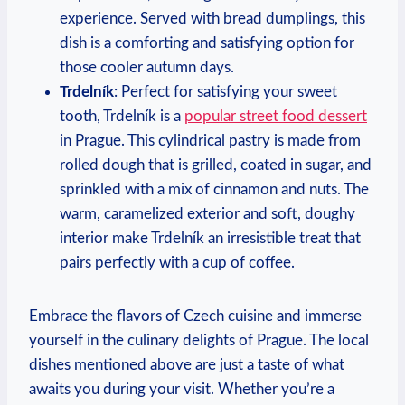
experience. Served with bread dumplings, this
dish is a comforting and satisfying option for
those cooler autumn days.
Trdelník
: Perfect for satisfying your sweet
tooth, Trdelník is a
popular street food dessert
in Prague. This cylindrical pastry is made from
rolled dough that is grilled, coated in sugar, and
sprinkled with a mix of cinnamon and nuts. The
warm, caramelized exterior and soft, doughy
interior make Trdelník an irresistible treat that
pairs perfectly with a cup of coffee.
Embrace the flavors of Czech cuisine and immerse
yourself in the culinary delights of Prague. The local
dishes mentioned above are just a taste of what
awaits you during your visit. Whether you’re a