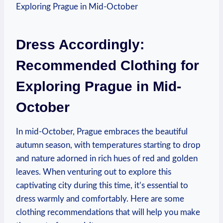
Dress Accordingly:
Recommended Clothing for
Exploring Prague in Mid-
October
In mid-October, Prague embraces the beautiful
autumn season, with temperatures starting to drop
and nature adorned in rich hues of red and golden
leaves. When venturing out to explore this
captivating city during this time, it’s essential to
dress warmly and comfortably. Here are some
clothing recommendations that will help you make