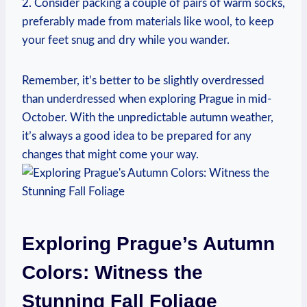
2. Consider packing a couple of pairs of warm socks,
preferably made from materials like wool, to keep
your feet snug and dry while you wander.
Remember, it’s better to be slightly overdressed
than underdressed when exploring Prague in mid-
October. With the unpredictable autumn weather,
it’s always a good idea to be prepared for any
changes that might come your way.
Exploring Prague’s Autumn
Colors: Witness the
Stunning Fall Foliage