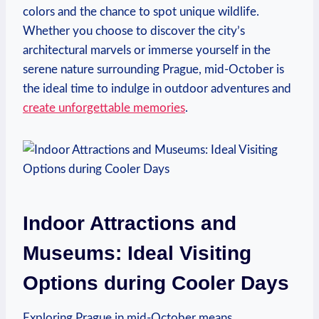
colors and the chance to spot unique wildlife.
Whether you choose to discover the city’s
architectural marvels or immerse yourself in the
serene nature surrounding Prague, mid-October is
the ideal time to indulge in outdoor adventures and
create unforgettable memories
.
Indoor Attractions and
Museums: Ideal Visiting
Options during Cooler Days
Exploring Prague in mid-October means