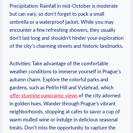
Precipitation: Rainfall in mid-October is moderate
but can vary, so don’t forget to pack a small
umbrella or a waterproof jacket. While you may
encounter a few refreshing showers, they usually
don’t last long and shouldn’t hinder your exploration
of the city’s charming streets and historic landmarks.
Activities: Take advantage of the comfortable
weather conditions to immerse yourself in Prague’s
autumn charm. Explore the colorful parks and
gardens, such as Petřín Hill and Vyšehrad, which
offer stunning panoramic views
of the city adorned
in golden hues. Wander through Prague’s vibrant
neighborhoods, stopping at cafes to savor a cup of
warm mulled wine or indulge in delicious seasonal
treats. Don’t miss the opportunity to capture the