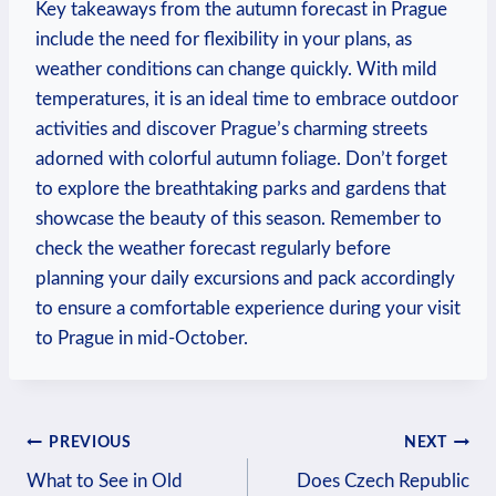
Key takeaways from the autumn forecast in Prague
include the need for flexibility in your plans, as
weather conditions can change quickly. With mild
temperatures, it is an ideal time to embrace outdoor
activities and discover Prague’s charming streets
adorned with colorful autumn foliage. Don’t forget
to explore the breathtaking parks and gardens that
showcase the beauty of this season. Remember to
check the weather forecast regularly before
planning your daily excursions and pack accordingly
to ensure a comfortable experience during your visit
to Prague in mid-October.
Post
PREVIOUS
NEXT
What to See in Old
Does Czech Republic
navigation