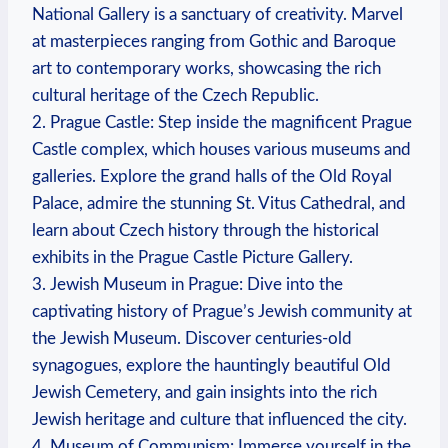
National Gallery is a sanctuary of creativity. Marvel
at masterpieces ranging from Gothic and Baroque
art to contemporary works, showcasing the rich
cultural heritage of the Czech Republic.
2. Prague Castle: Step inside the magnificent Prague
Castle complex, which houses various museums and
galleries. Explore the grand halls of the Old Royal
Palace, admire the stunning St. Vitus Cathedral, and
learn about Czech history through the historical
exhibits in the Prague Castle Picture Gallery.
3. Jewish Museum in Prague: Dive into the
captivating history of Prague’s Jewish community at
the Jewish Museum. Discover centuries-old
synagogues, explore the hauntingly beautiful Old
Jewish Cemetery, and gain insights into the rich
Jewish heritage and culture that influenced the city.
4. Museum of Communism: Immerse yourself in the