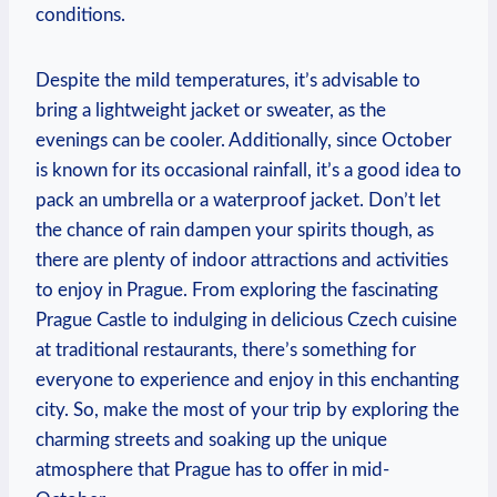
conditions.
Despite the mild temperatures, it’s advisable to
bring a lightweight jacket or sweater, as the
evenings can be cooler. Additionally, since October
is known for its occasional rainfall, it’s a good idea to
pack an umbrella or a waterproof jacket. Don’t let
the chance of rain dampen your spirits though, as
there are plenty of indoor attractions and activities
to enjoy in Prague. From exploring the fascinating
Prague Castle to indulging in delicious Czech cuisine
at traditional restaurants, there’s something for
everyone to experience and enjoy in this enchanting
city. So, make the most of your trip by exploring the
charming streets and soaking up the unique
atmosphere that Prague has to offer in mid-