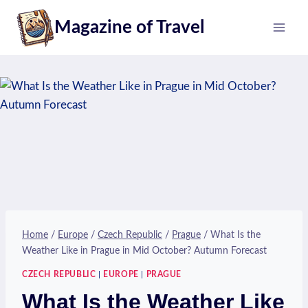
Skip
Magazine of Travel
to
content
Home
/
Europe
/
Czech Republic
/
Prague
/
What Is the
Weather Like in Prague in Mid October? Autumn Forecast
CZECH REPUBLIC
|
EUROPE
|
PRAGUE
What Is the Weather Like