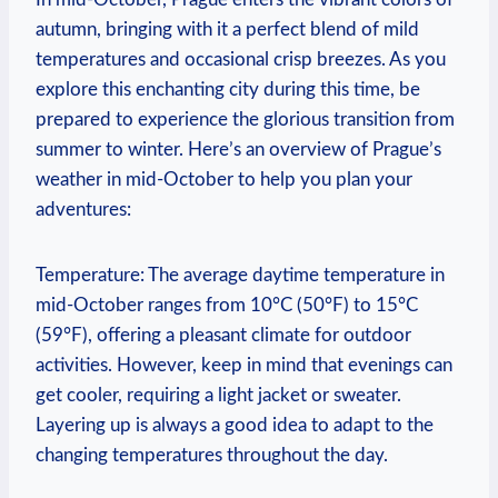
autumn, bringing with it a perfect blend of mild
temperatures and occasional crisp breezes. As you
explore this enchanting city during this time, be
prepared to experience the glorious transition from
summer to winter. Here’s an overview of Prague’s
weather in mid-October to help you plan your
adventures:
Temperature: The average daytime temperature in
mid-October ranges from 10°C (50°F) to 15°C
(59°F), offering a pleasant climate for outdoor
activities. However, keep in mind that evenings can
get cooler, requiring a light jacket or sweater.
Layering up is always a good idea to adapt to the
changing temperatures throughout the day.