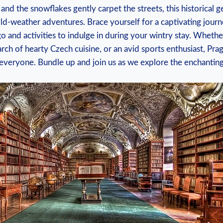
and the⁤ snowflakes gently carpet the streets, this historical ⁢
d-weather adventures. ⁤Brace yourself for a captivating journ
go and activities to indulge in during your wintry stay. Whether
earch of hearty Czech cuisine, or an avid sports enthusiast, ⁣P
r everyone. ⁢Bundle up and join​ us ​as we explore the enchanting