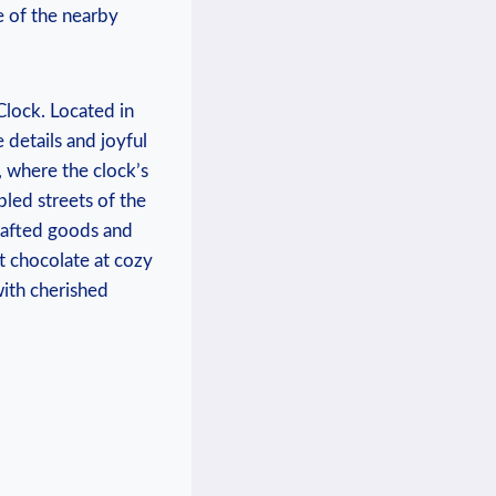
e of the nearby
Clock. Located in
 details and joyful⁤
, where the clock’s‌
led streets⁣ of the
crafted goods and
ot chocolate at⁢ cozy
ith cherished⁢