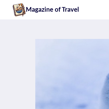
Skip
Magazine of Travel
to
content