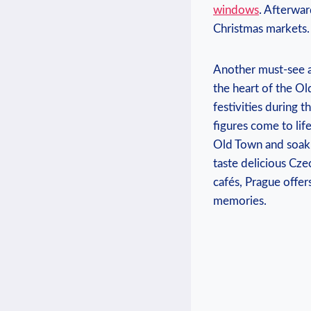
windows
. Afterwar
Christmas markets.
Another must-see at
the heart of the Old
festivities ⁤during 
figures come to ‍li
Old ‌Town and soak 
taste delicious Czec
‍cafés, Prague offe
memories.