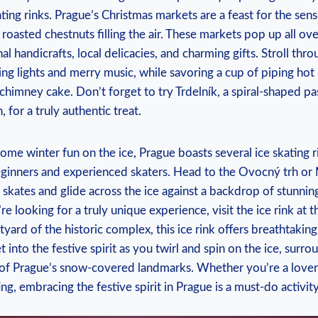
ting rinks. Prague’s Christmas‌ markets are a feast for‌ the sense
roasted ⁢chestnuts filling ‌the air. These​ markets pop up all over
nal handicrafts, local ‍delicacies, and charming gifts. Stroll ‍thro
ling lights and merry music, while savoring ‍a cup of‌ piping ho
y chimney cake. Don’t forget to‌ try Trdelník, a ‌spiral-shaped‍ 
 for a truly authentic treat.
ome winter fun on the ‌ice, Prague boasts several ice skating r
eginners and experienced⁣ skaters. Head to ​the Ovocný trh ​or 
 skates and glide across the ice against⁤ a backdrop of stunning
’re looking for a ⁣truly unique experience, visit the ice ⁣rink at 
tyard of the historic⁣ complex,⁤ this ice rink offers ‍breathtaking
‍into the festive spirit ⁤as you twirl ‌and spin ⁢on the⁤ ice, sur
of Prague’s snow-covered landmarks. Whether you’re a lover‍ o
ing, embracing the festive spirit in ‌Prague​ is a⁣ must-do activity