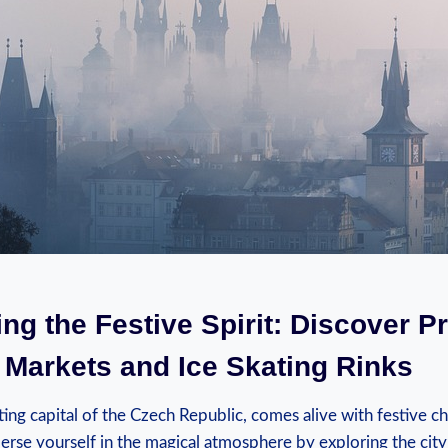
ng ⁢the Festive Spirit: Discover P
‍Markets and Ice Skating ​Rinks
ting capital of the Czech Republic, comes alive with festive ch
rse yourself in the magical atmosphere‍ by exploring the city’