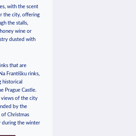
s, with ​the‌ scent
 the city, ‌offering
ugh the stalls,
t honey wine or
pastry dusted with
inks that are
Na Františku rinks,
 historical
the​ Prague Castle.
 ⁢views of the city
rounded by the
f ⁢Christmas⁤
‍ during‍ the ​winter