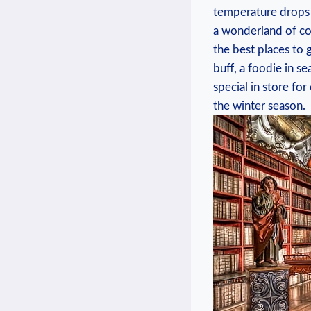
‌temperature drops 
a wonderland of col
the best places to 
buff, a foodie in s
special in⁤ store fo
the winter⁣ season.