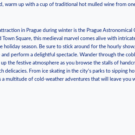
d, warm up with a cup of ⁢traditional ​hot mulled wine from on
traction in Prague during winter⁢ is ​the Prague Astronomical 
 Town‍ Square, ⁣this ‌medieval marvel comes alive with intricate
the holiday season. ⁣Be sure ‍to⁤ stick ​around for the hourly show
fe ‍and perform a delightful spectacle. Wander through the ⁤cobb
up the ‍festive atmosphere as⁢ you browse the stalls ‍of hand
h⁢ delicacies. From⁣ ice skating ⁤in the city’s parks to sipping h
rs​ a multitude of cold-weather adventures that will leave you w