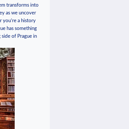
gem transforms into
ey as we ‌uncover
 you’re ‌a history
rague has something
 side of Prague⁤ in