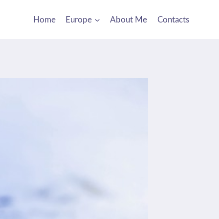
Home
Europe
About Me
Contacts