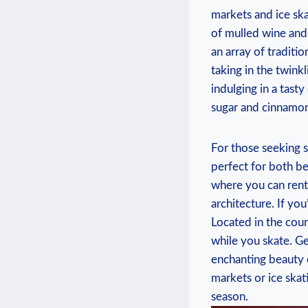
markets and ice ‌ska
⁢of⁤ mulled wine and 
an array of⁣ traditio
taking‌ in the twink
indulging in a ‍tast
sugar and cinnamon,
For ⁢those seeking s
perfect for ⁢both b
where you can rent​
architecture. ⁤If you
Located ‍in‌ the cour
while you skate. Get 
enchanting beauty 
markets‍ or ice⁤ skat
season.