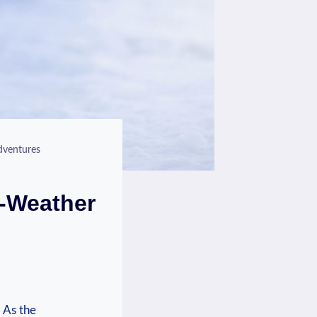
dventures
d-Weather
 As⁣ the