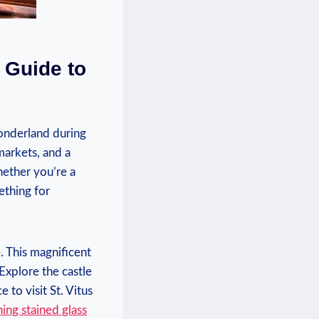
 ⁢Guide to
wonderland​ during
markets, and a
hether you’re a‌
ething for
. ⁣This magnificent
Explore the castle
o⁤ visit⁤ St. ‌Vitus
ing stained glass