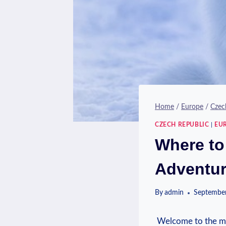
Home
/
Europe
/
Czec
CZECH REPUBLIC
|
EU
Where to
Adventu
By
admin
September
⁤ Welcome to the⁢ mag