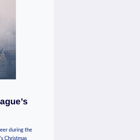
rague’s
eer during⁢ the
s ⁤Christmas