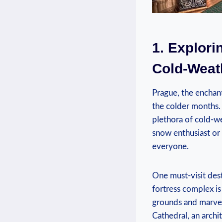
1. Explori
Cold-Weat
Prague, the enchanti
the colder months.
⁢plethora of cold-we
snow⁣ enthusiast or
everyone.
One ‌must-visit dest
fortress complex is
grounds‌ and marvel ​
Cathedral, an ⁢archi