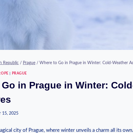
h Republic
/
Prague
/
Where to Go in Prague in Winter: Cold-Weather A
ROPE
|
PRAGUE
 Go in Prague in Winter: Col
res
 15, 2025
ical city⁤ of⁣ Prague, where winter unveils a charm ⁢all ‌its ⁣own.