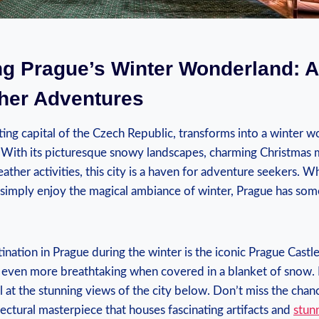
ng Prague’s​ Winter Wonderland: A
her ‌Adventures
ng capital of ‌the Czech Republic, ⁢transforms into ​a⁢ winter 
 With its picturesque snowy landscapes, ‌charming Christmas 
ather activities, this city is‌ a ⁣haven for adventure seekers. W
 simply‌ enjoy the magical‍ ambiance of winter,⁤ Prague has som
ination in Prague during‌ the winter⁢ is the iconic Prague ⁣Castle
 ‍even more breathtaking when‌ covered in a blanket of‍ snow. 
at the⁣ stunning views ⁤of the city below. Don’t miss the ‍chance‍ t
tectural masterpiece that ⁤houses fascinating artifacts and
stunn