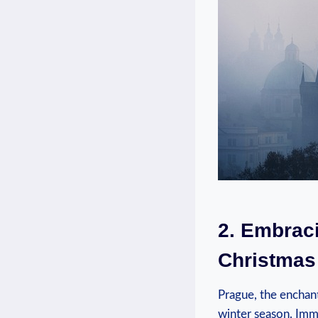
2. Embraci
Christmas 
Prague, the‌ enchan
winter season. Imme