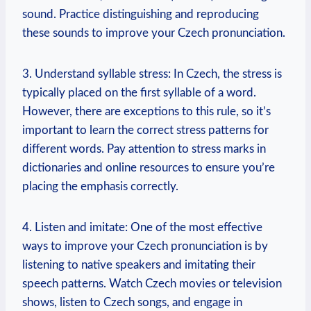
sound. Practice distinguishing and reproducing
these sounds to improve your Czech pronunciation.
3. Understand syllable stress: In Czech, the stress is
typically placed on the first syllable of a word.
However, there are exceptions to this rule, so it’s
important to learn the correct stress patterns for
different words. Pay attention to stress marks in
dictionaries and online resources to ensure you’re
placing the emphasis correctly.
4. Listen and imitate: One of the most effective
ways to improve your Czech pronunciation is by
listening to native speakers and imitating their
speech patterns. Watch Czech movies or television
shows, listen to Czech songs, and engage in