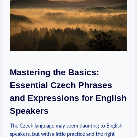
Mastering the Basics:
Essential Czech Phrases
and Expressions for English
Speakers
The Czech language may seem daunting to English
speakers, but with a little practice and the right