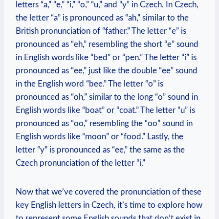
letters “a,” “e,” “i,” “o,” “u,” and “y” in Czech. In Czech,
the letter “a” is pronounced as “ah,” similar to the
British pronunciation of “father.” The letter “e” is
pronounced as “eh,” resembling the short “e” sound
in English words like “bed” or “pen.” The letter “i” is
pronounced as “ee,” just like the double “ee” sound
in the English word “bee.” The letter “o” is
pronounced as “oh,” similar to the long “o” sound in
English words like “boat” or “coat.” The letter “u” is
pronounced as “oo,” resembling the “oo” sound in
English words like “moon” or “food.” Lastly, the
letter “y” is pronounced as “ee,” the same as the
Czech pronunciation of the letter “i.”
Now that we’ve covered the pronunciation of these
key English letters in Czech, it’s time to explore how
to represent some English sounds that don’t exist in