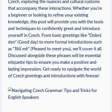
Czech, exploring the nuances and cultural customs
that accompany these interactions. Whether you’re
a beginner or looking to refine your existing
knowledge, this post will provide you with the tools
and techniques to confidently greet and introduce
yourself in Czech. From basic greetings like “Dobrý
den” (Good day) to more formal introductions such
as “Těší mě” (Pleased to meet you), we’ll cover it all.
Discussed alongside these phrases will be essential
etiquette tips to ensure you make a positive and
lasting impression. Get ready to navigate the world
of Czech greetings and introductions with finesse!