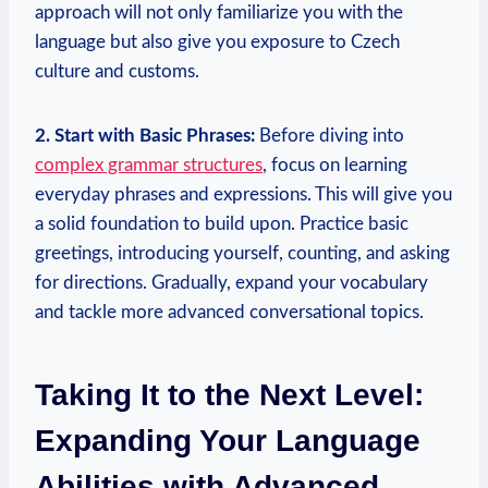
approach will not only familiarize you with the
language but also give you exposure to Czech
culture and customs.
2. Start with Basic Phrases:
Before diving into
complex grammar structures
, focus on learning
everyday phrases and expressions. This will give you
a solid foundation to build upon. Practice basic
greetings, introducing yourself, counting, and asking
for directions. Gradually, expand your vocabulary
and tackle more advanced conversational topics.
Taking It to the Next Level:
Expanding Your Language
Abilities with Advanced