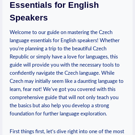
Essentials for English
Speakers
Welcome to our guide on mastering the Czech
language essentials for English speakers! Whether
you’re planning a trip to the beautiful Czech
Republic or simply have a love for languages, this
guide will provide you with the necessary tools to
confidently navigate the Czech language. While
Czech may initially seem like a daunting language to
learn, fear not! We’ve got you covered with this
comprehensive guide that will not only teach you
the basics but also help you develop a strong
foundation for further language exploration.
First things first, let’s dive right into one of the most