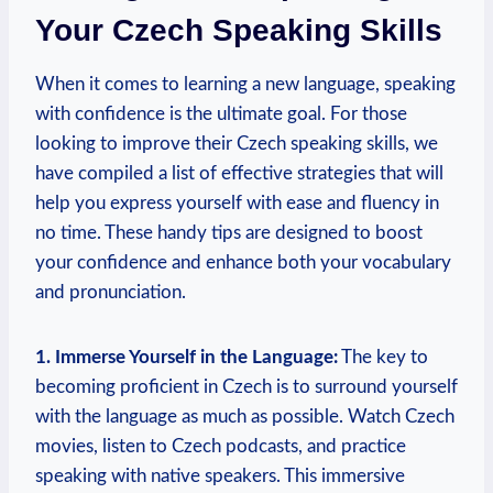
Your Czech Speaking Skills
When it comes to learning a new language, speaking
with confidence is the ultimate goal. For those
looking to improve their Czech speaking skills, we
have compiled a list of effective strategies that will
help you express yourself with ease and fluency in
no time. These handy tips are designed to boost
your confidence and enhance both your vocabulary
and pronunciation.
1. Immerse Yourself in the Language:
The key to
becoming proficient in Czech is to surround yourself
with the language as much as possible. Watch Czech
movies, listen to Czech podcasts, and practice
speaking with native speakers. This immersive