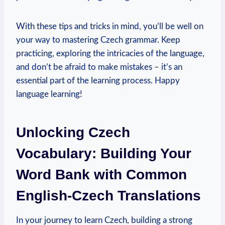
With these tips and tricks in mind, you’ll be well on
your way to mastering Czech grammar. Keep
practicing, exploring the intricacies of the language,
and don’t be afraid to make mistakes – it’s an
essential part of the learning process. Happy
language learning!
Unlocking Czech
Vocabulary: Building Your
Word Bank with Common
English-Czech Translations
In your journey to learn Czech, building a strong