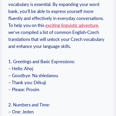
vocabulary is essential. By expanding your word
bank, you’ll be able to express yourself more
fluently and effectively in everyday conversations.
To help you on this
exciting linguistic adventure
,
we’ve compiled a list of common English-Czech
translations that will unlock your Czech vocabulary
and enhance your language skills.
1. Greetings and Basic Expressions:
– Hello: Ahoj
– Goodbye: Na shledanou
– Thank you: Děkuji
– Please: Prosím
2. Numbers and Time:
– One: Jeden