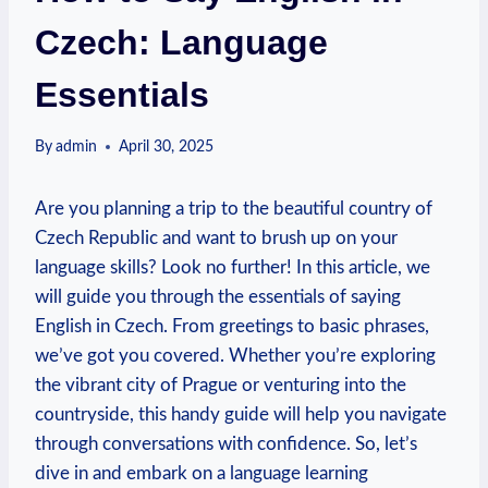
Czech: Language
Essentials
By
admin
April 30, 2025
Are you planning a trip to the beautiful country of
Czech Republic and want to brush up on your
language skills? Look no further! In this article, we
will guide you through the essentials of saying
English in Czech. From greetings to basic phrases,
we’ve got you covered. Whether you’re exploring
the vibrant city of Prague or venturing into the
countryside, this handy guide will help you navigate
through conversations with confidence. So, let’s
dive in and embark on a language learning