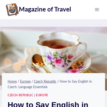
Skip
Magazine of Travel
to
content
Home
/
Europe
/
Czech Republic
/
How to Say English in
Czech: Language Essentials
CZECH REPUBLIC
|
EUROPE
How to Say English in