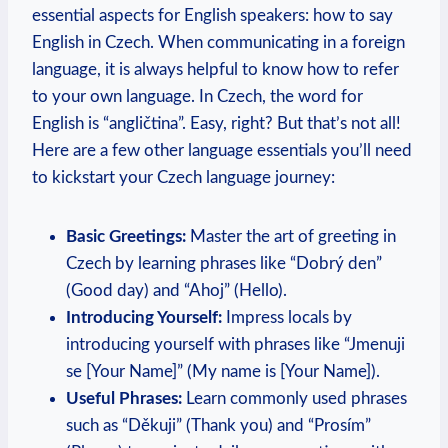
essential aspects for English speakers: how to say
English in Czech. When communicating in a foreign
language, it is always helpful to know how to refer
to your own language. In Czech, the word for
English is “angličtina”. Easy, right? But that’s not all!
Here are a few other language essentials you’ll need
to kickstart your Czech language journey:
Basic Greetings:
Master the art of greeting in
Czech by learning phrases like “Dobrý den”
(Good day) and “Ahoj” (Hello).
Introducing Yourself:
Impress locals by
introducing yourself with phrases like “Jmenuji
se [Your Name]” (My name is [Your Name]).
Useful Phrases:
Learn commonly used phrases
such as “Děkuji” (Thank you) and “Prosím”