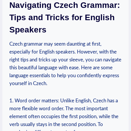
Navigating Czech Grammar:
Tips and Tricks for English
Speakers
Czech grammar may seem daunting at first,
especially for English speakers. However, with the
right tips and tricks up your sleeve, you can navigate
this beautiful language with ease. Here are some
language essentials to help you confidently express
yourself in Czech.
1. Word order matters: Unlike English, Czech has a
more flexible word order. The most important
element often occupies the first position, while the
verb usually stays in the second position. To