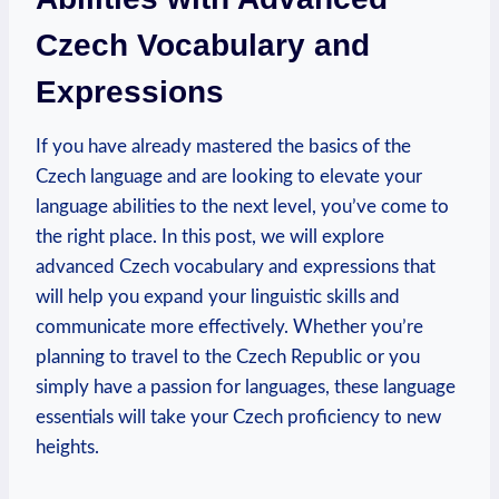
Czech Vocabulary and
Expressions
If you have already mastered the basics of the
Czech language and are looking to elevate your
language abilities to the next level, you’ve come to
the right place. In this post, we will explore
advanced Czech vocabulary and expressions that
will help you expand your linguistic skills and
communicate more effectively. Whether you’re
planning to travel to the Czech Republic or you
simply have a passion for languages, these language
essentials will take your Czech proficiency to new
heights.