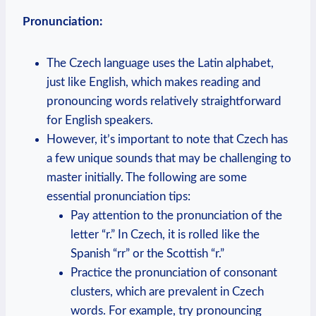
Pronunciation:
The Czech language uses the Latin alphabet,
just like English, which makes reading and
pronouncing words relatively straightforward
for English speakers.
However, it’s important to note that Czech has
a few unique sounds that may be challenging to
master initially. The following are some
essential pronunciation tips:
Pay attention to the pronunciation of the
letter “r.” In Czech, it is rolled like the
Spanish “rr” or the Scottish “r.”
Practice the pronunciation of consonant
clusters, which are prevalent in Czech
words. For example, try pronouncing