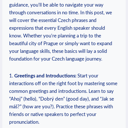
guidance, you’ll be able to navigate your way
through conversations in no time. In this post, we
will cover the essential Czech phrases and
expressions that every English speaker should
know. Whether you’re planning a trip to the
beautiful city of Prague or simply want to expand
your language skills, these basics will lay a solid
foundation for your Czech language journey.
1.
Greetings and Introductions:
Start your
interactions off on the right foot by mastering some
common greetings and introductions. Learn to say
“Ahoj” (hello), “Dobrý den” (good day), and “Jak se
máš?” (how are you?). Practice these phrases with
friends or native speakers to perfect your
pronunciation.