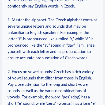
confidently say English words in Czech.
1. Master the alphabet: The Czech alphabet contains
several unique letters and sounds that may be
unfamiliar to English speakers. For example, the
letter “ř” is pronounced like a rolled “r,” while “ě” is
pronounced like the “ay” sound in “day.” Familiarize
yourself with each letter and its pronunciation to
ensure accurate pronunciation of Czech words.
2. Focus on vowel sounds: Czech has a rich variety
of vowel sounds that differ from those in English.
Pay close attention to the long and short vowel
sounds, as well as the various combinations of
vowels. For example, the word “pes” (dog) has a
short “e” sound, while “žena” (woman) has a long “e”