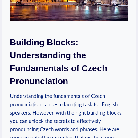
Building Blocks:
Understanding the
Fundamentals of Czech
Pronunciation
Understanding the fundamentals of Czech
pronunciation can be a daunting task for English
speakers. However, with the right building blocks,
you can unlock the secrets to effectively
pronouncing Czech words and phrases. Here are
some essential language tips that will help you