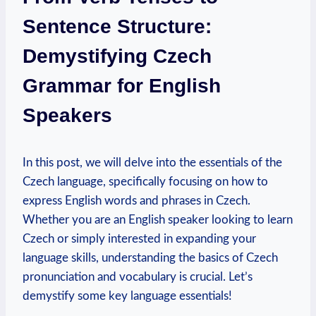
Sentence Structure:
Demystifying Czech
Grammar for English
Speakers
In this post, we will delve into the essentials of the
Czech language, specifically focusing on how to
express English words and phrases in Czech.
Whether you are an English speaker looking to learn
Czech or simply interested in expanding your
language skills, understanding the basics of Czech
pronunciation and vocabulary is crucial. Let’s
demystify some key language essentials!