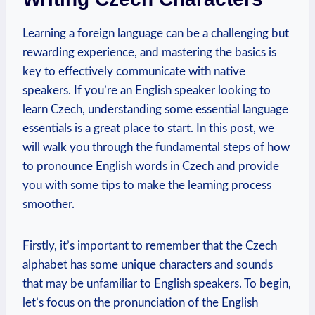
Learning a foreign language can be a challenging but
rewarding experience, and mastering the basics is
key to effectively communicate with native
speakers. If you’re an English speaker looking to
learn Czech, understanding some essential language
essentials is a great place to start. In this post, we
will walk you through the fundamental steps of how
to pronounce English words in Czech and provide
you with some tips to make the learning process
smoother.
Firstly, it’s important to remember that the Czech
alphabet has some unique characters and sounds
that may be unfamiliar to English speakers. To begin,
let’s focus on the pronunciation of the English