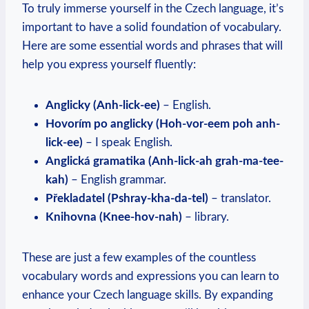
To truly immerse yourself in the Czech language, it’s
important to have a solid foundation of vocabulary.
Here are some essential words and phrases that will
help you express yourself fluently:
Anglicky (Anh-lick-ee)
– English.
Hovorím po anglicky (Hoh-vor-eem poh anh-
lick-ee)
– I speak English.
Anglická gramatika (Anh-lick-ah grah-ma-tee-
kah)
– English grammar.
Překladatel (Pshray-kha-da-tel)
– translator.
Knihovna (Knee-hov-nah)
– library.
These are just a few examples of the countless
vocabulary words and expressions you can learn to
enhance your Czech language skills. By expanding