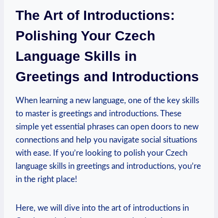
The Art of Introductions:
Polishing Your Czech
Language Skills in
Greetings and Introductions
When learning a new language, one of the key skills
to master is greetings and introductions. These
simple yet essential phrases can open doors to new
connections and help you navigate social situations
with ease. If you’re looking to polish your Czech
language skills in greetings and introductions, you’re
in the right place!
Here, we will dive into the art of introductions in