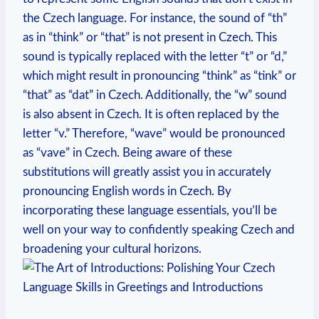
the Czech language. For instance, the sound of “th”
as in “think” or “that” is not present in Czech. This
sound is typically replaced with the letter “t” or “d,”
which might result in pronouncing “think” as “tink” or
“that” as “dat” in Czech. Additionally, the “w” sound
is also absent in Czech. It is often replaced by the
letter “v.” Therefore, “wave” would be pronounced
as “vave” in Czech. Being aware of these
substitutions will greatly assist you in accurately
pronouncing English words in Czech. By
incorporating these language essentials, you’ll be
well on your way to confidently speaking Czech and
broadening your cultural horizons.