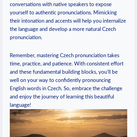
conversations with native speakers to expose
yourself to authentic pronunciations. Mimicking
their intonation and accents will help you internalize
the language and develop a more natural Czech
pronunciation.
Remember, mastering Czech pronunciation takes
time, practice, and patience. With consistent effort
and these fundamental building blocks, you’ll be
well on your way to confidently pronouncing
English words in Czech. So, embrace the challenge
and enjoy the journey of learning this beautiful
language!