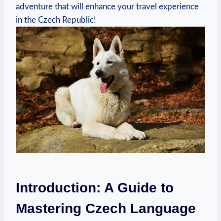
adventure that will enhance your travel experience
in the Czech Republic!
Introduction: A Guide to
Mastering Czech Language