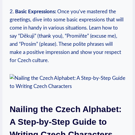
2.
Basic Expressions:
Once you’ve mastered the
greetings, dive into some basic expressions that will
come in handy in various situations. Learn how to
say “Děkuji” (thank you), “Promiňte” (excuse me),
and “Prosím” (please). These polite phrases will
make a positive impression and show your respect
for Czech culture.
Nailing the Czech Alphabet:
A Step-by-Step Guide to
Writing Czech Characters