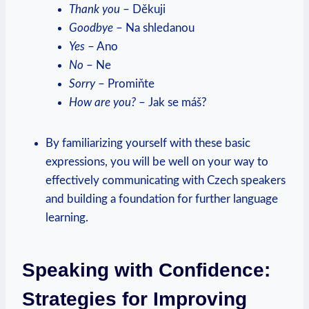
Thank you
– Děkuji
Goodbye
– Na shledanou
Yes
– Ano
No
– Ne
Sorry
– Promiňte
How are you?
– Jak se máš?
By familiarizing yourself with these basic
expressions, you will be well on your way to
effectively communicating with Czech speakers
and building a foundation for further language
learning.
Speaking with Confidence:
Strategies for Improving