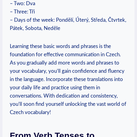
– Two: Dva
– Three: Tři
– Days of the week: Pondělí, Úterý, Středa, Čtvrtek,
Pátek, Sobota, Neděle
Learning these basic words and phrases is the
foundation for effective communication in Czech.
As you gradually add more words and phrases to
your vocabulary, you’ll gain confidence and fluency
in the language. Incorporate these translations into
your daily life and practice using them in
conversations. With dedication and consistency,
you’ll soon find yourself unlocking the vast world of
Czech vocabulary!
From Verb Tenses to