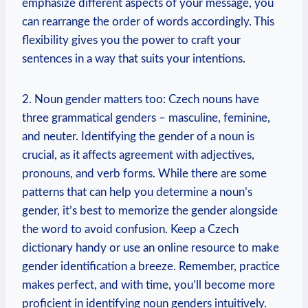
emphasize different aspects of your message, you
can rearrange the order of words accordingly. This
flexibility gives you the power to craft your
sentences in a way that suits your intentions.
2. Noun gender matters too: Czech nouns have
three grammatical genders – masculine, feminine,
and neuter. Identifying the gender of a noun is
crucial, as it affects agreement with adjectives,
pronouns, and verb forms. While there are some
patterns that can help you determine a noun’s
gender, it’s best to memorize the gender alongside
the word to avoid confusion. Keep a Czech
dictionary handy or use an online resource to make
gender identification a breeze. Remember, practice
makes perfect, and with time, you’ll become more
proficient in identifying noun genders intuitively.