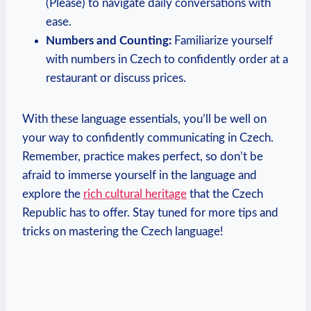
(Please) to navigate daily conversations with
ease.
Numbers and Counting:
Familiarize yourself
with numbers in Czech to confidently order at a
restaurant or discuss prices.
With these language essentials, you’ll be well on
your way to confidently communicating in Czech.
Remember, practice makes perfect, so don’t be
afraid to immerse yourself in the language and
explore the
rich cultural heritage
that the Czech
Republic has to offer. Stay tuned for more tips and
tricks on mastering the Czech language!