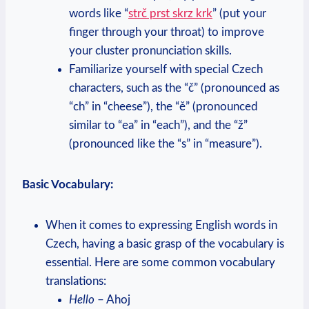
words like “
strč prst skrz krk
” (put your
finger through your throat) to improve
your cluster pronunciation skills.
Familiarize yourself with special Czech
characters, such as the “č” (pronounced as
“ch” in “cheese”), the “ě” (pronounced
similar to “ea” in “each”), and the “ž”
(pronounced like the “s” in “measure”).
Basic Vocabulary:
When it comes to expressing English words in
Czech, having a basic grasp of the vocabulary is
essential. Here are some common vocabulary
translations:
Hello
– Ahoj