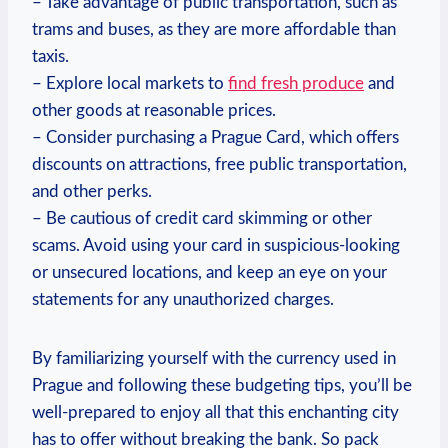
– Take advantage ​of public ​transportation, such‌ as
trams and buses,​ as‌ they are more affordable than
taxis.
– Explore local markets​ to
find fresh⁣ produce
and
other goods at⁢ reasonable‍ prices.
– Consider purchasing a ⁢Prague⁤ Card, which offers
discounts on ​attractions,‍ free public ⁤transportation,
⁤and other perks.
– ​Be cautious of credit card skimming⁢ or other
scams. Avoid‌ using your card in suspicious-looking
or unsecured locations,‍ and ‍keep an⁣ eye on your
statements for any unauthorized⁤ charges.
By familiarizing yourself with​ the currency used in
Prague and following these budgeting tips, you’ll ​be
well-prepared to enjoy all‌ that this enchanting city
has to offer without breaking the bank. So pack