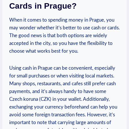
Cards in Prague?
When it comes to spending money in Prague, you
may wonder whether it’s ⁣better to use cash or cards.
The good news is⁣ that both options are ⁢widely
accepted in the city, so you⁣ have‌ the flexibility‍ to
choose‌ what⁢ works ​best for you.
Using cash in Prague ​can be convenient, especially
for small ⁤purchases⁣ or⁢ when visiting local markets.
Many shops, restaurants, and cafes ⁢still prefer cash
payments, and it’s always handy to have some
Czech koruna (CZK) in ⁤your wallet. Additionally,
exchanging your ​currency​ beforehand ​can help you
avoid some foreign transaction fees. However, it’s
important to note that carrying ‌large amounts of