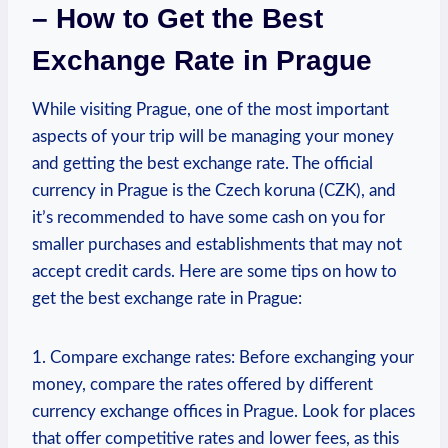
– How to Get the Best
Exchange Rate in Prague
While visiting Prague, one of the most important
‌aspects of your trip⁢ will be managing⁤ your ⁢money
and⁤ getting⁤ the best exchange rate. The official⁤
currency in Prague is‌ the Czech koruna⁣ (CZK), and
it’s recommended to have some cash ​on you for
smaller purchases and establishments that may not
accept credit cards. Here are some tips on ‍how to
get the best exchange ‌rate in ‍Prague:
1. Compare exchange rates: Before exchanging your
money, compare the rates ​offered​ by different
currency exchange offices ⁣in Prague. Look for places
that⁤ offer competitive rates ⁢and lower fees, as this