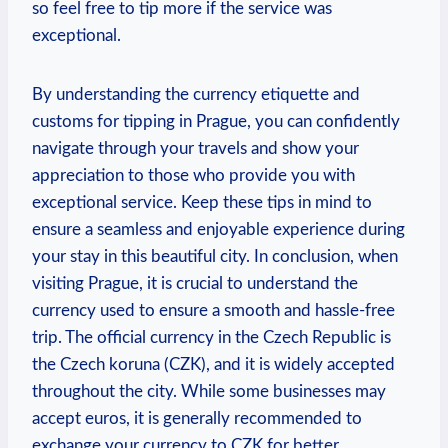
so feel free to tip‍ more if the service was
exceptional.
By understanding the currency etiquette and
⁣customs for tipping‍ in Prague, you can ​confidently
navigate through your travels ‌and⁣ show‍ your
appreciation to those who provide you with‍
exceptional​ service. Keep these tips in mind to
ensure a seamless and‍ enjoyable ​experience during⁣
your stay in this beautiful ​city. In conclusion, when
visiting Prague, it is crucial to understand the
currency used to ensure a smooth ⁣and​ hassle-free
trip. The official currency ⁣in the Czech Republic is
⁣the Czech koruna ​(CZK), and it⁤ is widely ⁣accepted⁢
throughout the city. While some businesses may
accept euros, ⁣it is generally recommended to
exchange ⁣your currency ⁣to ​CZK ⁣for better