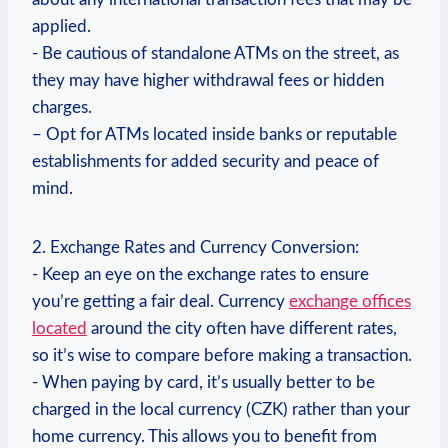
⁣applied.
-‍ Be cautious of standalone ATMs on⁣ the street, as
they may have higher‍ withdrawal fees or hidden
⁤charges.
– Opt for ATMs located⁣ inside banks or reputable
establishments for⁣ added security and peace of‍
mind.
2.⁢ Exchange Rates and Currency Conversion:
-⁤ Keep ‍an eye ⁤on‍ the⁤ exchange rates ⁣to ‍ensure
you’re⁣ getting a fair deal. Currency
exchange offices⁣
located
around the city often have different rates,‌
so it’s⁤ wise‍ to compare ⁤before ‌making a transaction.
-⁣ When ‍paying by card, ​it’s usually better to be
charged in the local currency (CZK) rather than your
home​ currency. ​This allows you to benefit from