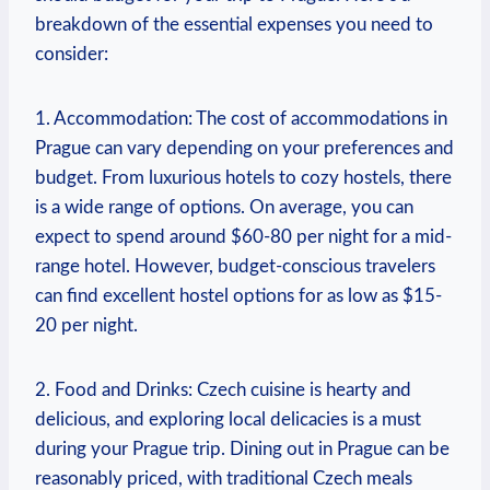
breakdown of the essential ⁣expenses you need to
consider:
1. Accommodation: The cost ⁤of accommodations in
Prague can ⁢vary⁢ depending on your preferences and
budget. From luxurious ⁢hotels to cozy hostels, there
is a⁢ wide range of options. On average, you can
expect⁤ to spend around $60-80 per ‌night for a ‌mid-
range hotel. However, budget-conscious travelers
can ⁤find ‍excellent hostel ⁣options for as low as $15-
20 per night.
2. Food and Drinks: Czech cuisine is hearty and
delicious, and exploring local ⁢delicacies is a must
during your Prague trip. Dining⁣ out in⁢ Prague can be
reasonably priced, with traditional Czech meals