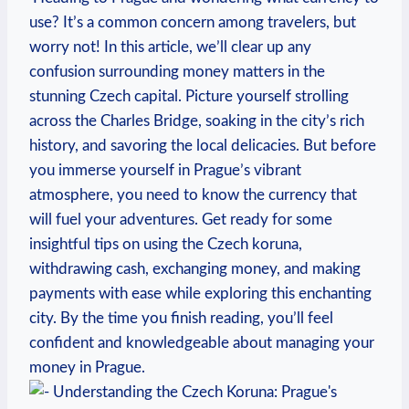
use?⁢ It’s a common⁤ concern among travelers, but​
worry not!​ In this article, we’ll clear up any
confusion surrounding money matters in the
stunning Czech ⁣capital. Picture yourself strolling
across the Charles⁢ Bridge, soaking in the city’s rich
history, ⁣and savoring the local delicacies. But before
you immerse yourself in Prague’s vibrant
atmosphere, you need to know the currency​ that
will fuel your adventures. Get ready for some
insightful tips on using the Czech⁢ koruna,
withdrawing‌ cash, exchanging money, and making
payments‌ with ease while ‌exploring this enchanting
city. By the‍ time‌ you finish reading, you’ll feel
confident and⁣ knowledgeable about managing your
money in Prague.