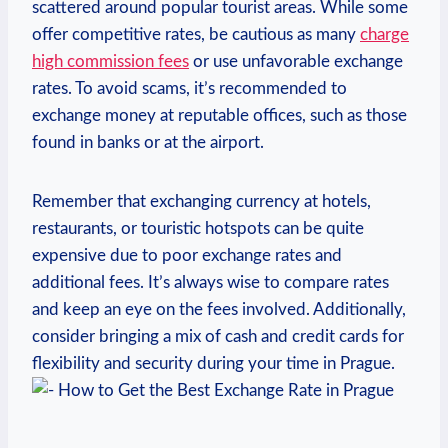
scattered around ⁣popular tourist ‌areas. While some
offer competitive rates, be cautious as many
charge
high commission fees
or use unfavorable ‌exchange‍
rates. To ​avoid⁣ scams, ‌it’s ‍recommended to‍
exchange money⁣ at reputable offices, such as those
found in banks or at the ⁢airport.
Remember that‌ exchanging currency⁤ at hotels,
restaurants, or touristic ‌hotspots can ⁣be quite
expensive due to‍ poor exchange rates and
additional fees. It’s always wise to compare rates
and keep an eye on the fees involved. Additionally,
consider ⁣bringing a mix of ⁢cash and credit cards for
flexibility and security during your‌ time ⁢in Prague.