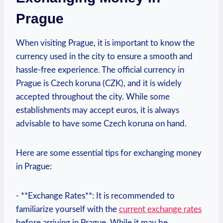
Prague
When visiting Prague, it is important ⁣to‌ know the
currency used in the city to ensure a smooth and
hassle-free experience. ⁢The official currency in
‌Prague is Czech koruna (CZK), and⁢ it is widely
accepted throughout the city. While some
establishments may accept ⁢euros, it is always
advisable to have some​ Czech koruna on hand.
Here ⁢are some essential tips ⁤for‍ exchanging money
‌in Prague:
-⁤ **Exchange Rates**: It is recommended to
familiarize yourself with the
current exchange rates
before arriving in Prague. While it may be