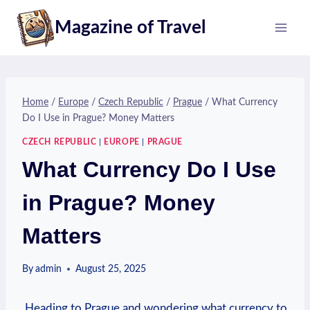
Skip
Magazine of Travel
to
content
Home
/
Europe
/
Czech Republic
/
Prague
/
What Currency
Do I Use in Prague? Money Matters
CZECH REPUBLIC
|
EUROPE
|
PRAGUE
What Currency Do I Use
in Prague? Money
Matters
By
admin
August 25, 2025
⁢ Heading to Prague ⁢and wondering what currency ⁣to