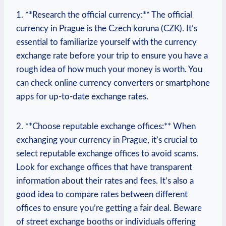
1. **Research the official currency:** The official
currency ⁢in Prague is‌ the Czech koruna (CZK). ⁤It’s
essential to familiarize ⁢yourself with the currency
exchange rate before your⁣ trip⁤ to ensure⁤ you have a‍
rough ‌idea of⁤ how much your money is worth. You
can check online currency converters or smartphone
apps ‍for up-to-date exchange⁣ rates.
2. **Choose​ reputable ⁣exchange offices:** When⁣
exchanging your currency in Prague, it’s crucial to
select reputable ⁤exchange offices to avoid scams.
Look for exchange offices that have transparent
information about ​their rates and fees. It’s⁤ also a
good idea to​ compare rates between different
offices to ensure you’re getting a fair ‍deal. ⁣Beware‍
of⁢ street exchange​ booths or individuals offering‍