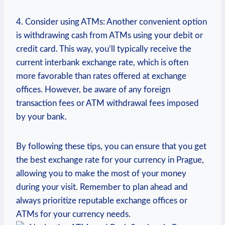
4. Consider using ATMs: Another convenient option
is withdrawing cash from ATMs using ‌your debit or
credit card.​ This way, ​you’ll typically receive ⁣the
⁤current ⁢interbank⁣ exchange rate, which is often
more favorable than rates offered ⁤at exchange
offices. However, be aware of any foreign
transaction fees‌ or ATM withdrawal fees ⁢imposed‌
by your bank.
By following these tips, you can ensure that you get
the best exchange rate for ⁢your currency in Prague,
allowing you to make the most ⁢of your⁢ money
during your visit. ‍Remember to plan ahead and ​
always ‍prioritize⁢ reputable exchange offices or​
ATMs for your currency needs.