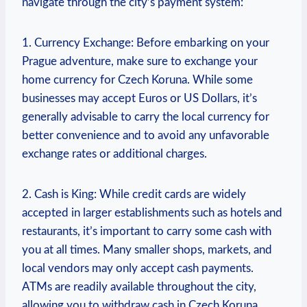
navigate through the city’s payment system:
1. Currency Exchange: Before embarking on​ your
Prague ‍adventure, make sure to exchange your
home currency for Czech Koruna. ‌While⁣ some
businesses may accept Euros or US Dollars, it’s
generally advisable to carry the local currency for
better ⁢convenience and to⁤ avoid​ any unfavorable
exchange rates or ​additional charges.
2. Cash is ⁣King: While credit cards are widely
accepted in ‌larger establishments such as hotels and
restaurants, it’s important to⁢ carry some cash with
you at all times. Many smaller shops, markets, and
local vendors may only accept cash payments.
ATMs are ⁤readily available throughout the city,
allowing you ⁣to‍ withdraw‍ cash in Czech Koruna