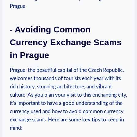
-​ Avoiding Common
Currency Exchange Scams
in Prague
Prague,​ the beautiful capital of the Czech Republic,
welcomes thousands of‍ tourists each year‌ with its
rich history, stunning architecture, and vibrant
culture. As you plan ‌your visit to this ​enchanting city,
it’s important ​to have a good understanding of the
currency used and how⁣ to avoid common currency
exchange scams. Here are some key tips to ⁢keep in
mind: