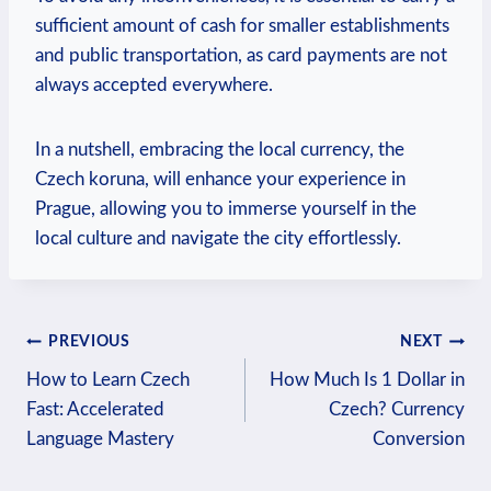
⁤sufficient amount of cash for smaller ‍establishments
and public transportation, as card payments are⁣ not
always accepted everywhere.
In a nutshell, embracing the‌ local currency, the
Czech koruna, will enhance your experience in
Prague, allowing you to immerse ⁢yourself in the
local culture and navigate the city effortlessly.
Post
PREVIOUS
NEXT
How to Learn Czech
How Much Is 1 Dollar in
navigation
Fast: Accelerated
Czech? Currency
Language Mastery
Conversion