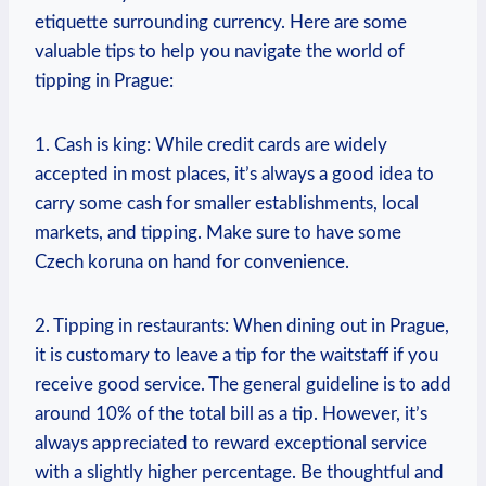
etiquette surrounding ⁣currency. Here‌ are some
valuable tips to help you navigate ⁢the ‌world of
tipping in ​Prague:
1. Cash is king: While ‍credit cards are widely
accepted in most places, it’s always a⁣ good ⁢idea​ to
carry some‍ cash for smaller establishments, local
markets,‌ and tipping. ‍Make ​sure to ​have some
Czech koruna on hand for⁤ convenience.
2. Tipping‌ in restaurants: When dining out in Prague,
it is customary to ‍leave a tip for the waitstaff if you
receive good service. The general guideline is to⁣ add
around 10% ⁣of the total bill as a tip. ⁤However, ⁤it’s
‌always appreciated to ⁢reward exceptional service
with‍ a slightly higher‍ percentage.‌ Be thoughtful and