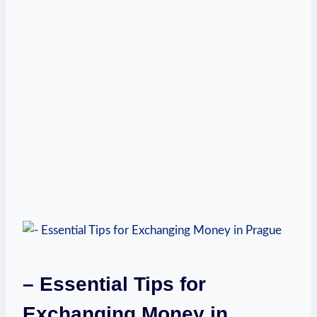
– Essential Tips for
Exchanging Money in