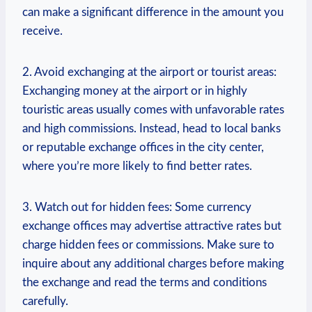
can make a‌ significant difference in the amount you
receive.
2. Avoid exchanging⁤ at the airport or tourist areas:
⁢Exchanging money at the airport or in highly
touristic areas usually comes ⁢with unfavorable‍ rates
and⁤ high commissions. Instead, head‍ to local banks
or reputable exchange offices in ‌the city⁣ center,
where you’re more likely to find better rates.
3. Watch out for hidden fees: Some currency
exchange offices may advertise attractive rates but
charge‍ hidden fees or commissions. Make sure to⁤
inquire ⁢about any⁤ additional charges before making
the exchange and read the terms and conditions
carefully.