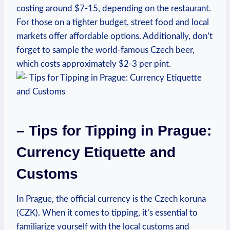
costing around $7-15, depending on the restaurant.‍
For those on a tighter ‌budget,‌ street food and local
markets offer ​affordable⁣ options. Additionally, don’t
forget to sample the‌ world-famous Czech beer,
which costs approximately $2-3 per pint.
– Tips ​for Tipping in Prague:
Currency Etiquette and
Customs
In Prague, the official currency is the ⁣Czech koruna
(CZK). When it comes to tipping, it’s essential to
familiarize ⁢yourself with the local customs and