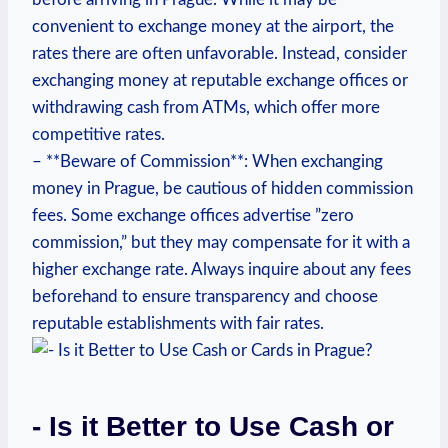
convenient to ​exchange‍ money at the airport, the
rates⁤ there are often unfavorable. Instead,​ consider
exchanging money at reputable exchange offices or
withdrawing⁢ cash from ATMs, which‍ offer‍ more
competitive rates.
– **Beware of ⁢Commission**: When exchanging
money in Prague, be cautious of hidden commission
fees. Some exchange offices advertise ​”zero
commission,”‌ but they may compensate for ⁣it with a
higher exchange rate. ⁤Always inquire about any ​fees⁣
beforehand to ensure transparency and choose
reputable⁢ establishments with fair ⁤rates.
-​ Is it​ Better‌ to Use Cash or