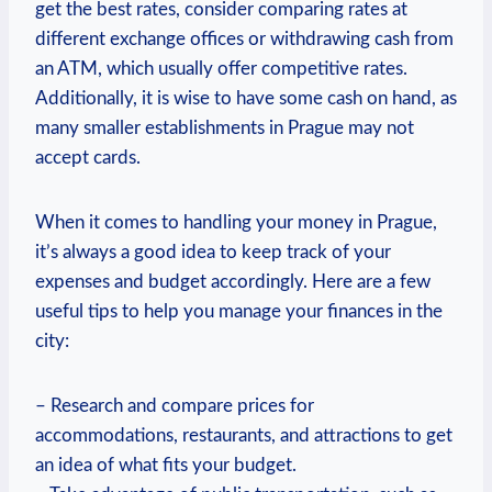
get the best rates,‌ consider comparing rates at⁢
different exchange‍ offices or withdrawing cash from
an ATM, which usually offer competitive rates.
Additionally, it is ‌wise to have some cash ​on hand, as
many smaller establishments in Prague ⁤may not
accept cards.
When it comes to handling ⁢your ‌money in Prague,
it’s always a good ​idea​ to keep track of your
expenses and budget accordingly. Here are a few
useful tips to help you manage your finances in the
city:
– Research and compare prices for
accommodations, restaurants, and attractions to⁣ get
an idea of what fits your budget.