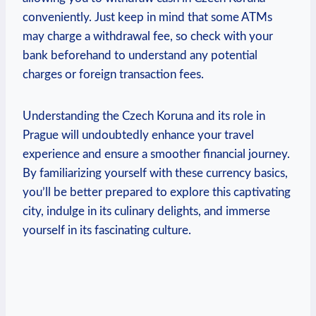
conveniently. Just keep in mind that some ATMs
may⁤ charge a withdrawal fee, so check⁢ with your
bank beforehand to understand any⁤ potential
charges or foreign transaction fees.
Understanding‌ the Czech Koruna and its role in ​
Prague will undoubtedly enhance your travel​
experience and ensure a ​smoother financial journey.
By familiarizing yourself with these currency basics,
you’ll be⁣ better prepared to explore this captivating
city, ⁢indulge in its culinary delights, and immerse
yourself in its fascinating culture.