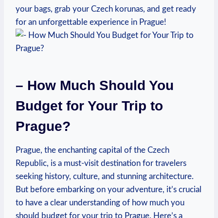
‌your bags, ⁢grab your Czech korunas, ⁤and get ready
for an unforgettable experience in Prague!
– How Much Should‍ You
Budget for ⁢Your Trip to
Prague?
Prague, the enchanting capital ​of the Czech​
Republic, is a⁢ must-visit destination for travelers
seeking ⁢history, culture, and ‍stunning architecture.
But before embarking on your adventure, it’s crucial
to have a clear understanding‍ of ⁣how much you
should ⁢budget for your ​trip‍ to Prague. Here’s a