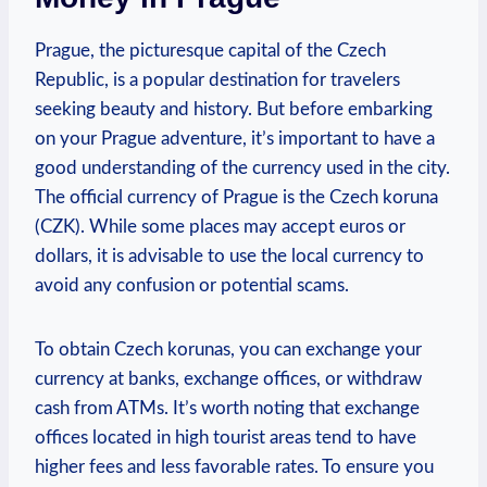
Prague, ⁣the‌ picturesque⁣ capital of the Czech
Republic, is a popular destination for travelers
⁢seeking beauty and ⁣history. But before embarking
on your Prague⁢ adventure, it’s important to have​ a
⁣good understanding of the currency used⁤ in the city.
⁣The official ⁤currency of ⁣Prague is ‍the​ Czech koruna
(CZK). While⁢ some places ⁤may⁤ accept euros or
dollars,‌ it is advisable to use the local ⁤currency to
avoid any confusion ⁣or potential scams.
To obtain Czech korunas, you can ​exchange your
currency at banks,⁣ exchange ⁤offices, or withdraw
cash from ATMs. It’s worth ⁣noting that exchange​
offices located in high tourist areas tend to ‌have‌
higher⁤ fees and less favorable rates. ‍To ensure you