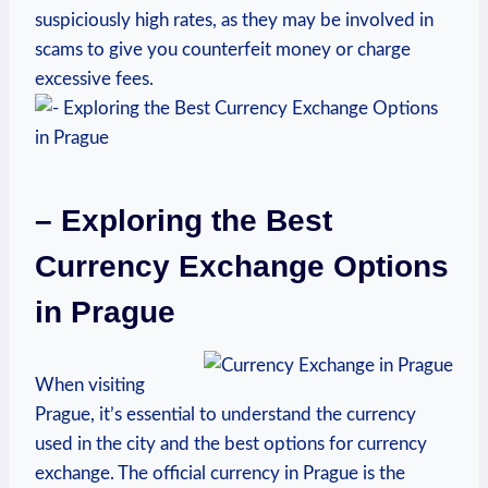
suspiciously high rates, as they may be involved in
scams to give you⁣ counterfeit money or charge
excessive fees.
– Exploring ​the Best
Currency Exchange Options
in⁢ Prague
When visiting
Prague, it’s essential to understand the currency
used in ⁤the city ⁤and the ‌best options for currency
exchange. The official currency ‌in Prague is the