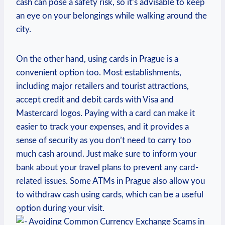
cash can pose⁣ a⁤ safety​ risk, ⁢so it’s advisable⁣ to keep
an eye on your belongings while walking around the ​
city.
On the other hand, using cards ​in Prague is a
convenient option‌ too. Most establishments,
including major retailers and tourist attractions,
accept credit and debit⁢ cards with ⁤Visa and
Mastercard logos. Paying with a⁣ card‌ can ⁣make it
easier to ‌track your expenses, and it provides ​a
sense of security‌ as ⁢you don’t need to carry too
much cash around. Just make sure to inform your
bank ‍about ​your ‌travel plans to prevent ​any card-
related‍ issues. Some ATMs in Prague also allow you
to​ withdraw cash using cards, which can be a useful
option during⁢ your visit.