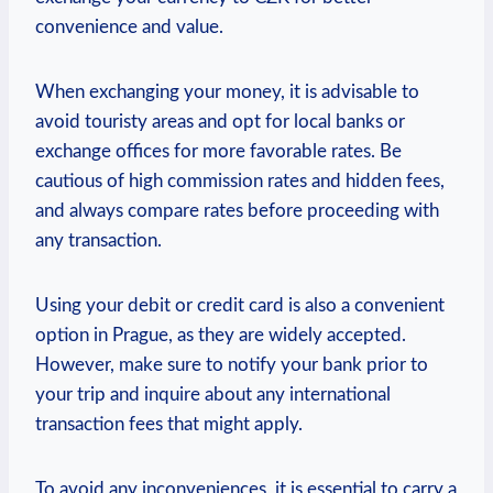
convenience and value.
When exchanging your money, it‍ is advisable to
avoid touristy areas and opt for local banks or
‍exchange offices for more favorable rates. Be
⁢cautious of ⁣high commission rates and hidden fees,
and always compare rates before‌ proceeding with
⁤any transaction.
Using your debit ⁤or⁢ credit card is also a convenient‌
option ‌in Prague, as they are widely accepted.
However,⁤ make sure to⁢ notify your bank prior to
your trip ‍and inquire about any international
transaction fees that might apply.
To avoid any inconveniences, it is essential to carry a