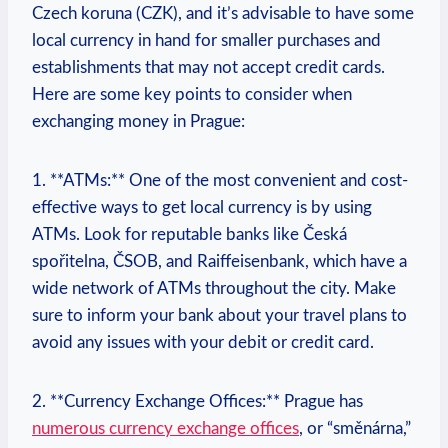
Czech koruna (CZK), and‍ it’s advisable to have some
local ‍currency in hand for smaller purchases‍ and
establishments that may not accept credit cards.
Here are some key points to consider when
‍exchanging money in Prague:
1. **ATMs:**⁢ One of the ‌most ⁣convenient and ​cost-
effective ways to ‍get local currency is​ by using‍
ATMs. Look for reputable‍ banks ⁤like ​Česká
⁢spořitelna,⁢ ČSOB,​ and⁢ Raiffeisenbank, which have a
wide network of ‍ATMs throughout‌ the city.⁣ Make
sure to inform your bank about⁣ your travel‌ plans to
avoid any issues ⁤with your debit or credit card.
2. **Currency Exchange Offices:** ‍Prague has
numerous currency exchange⁤ offices
, or “směnárna,”