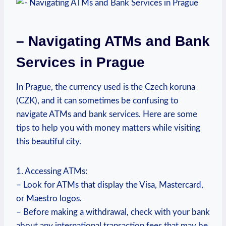
– Navigating ATMs and Bank
Services in Prague
In Prague, the currency used is the ⁣Czech koruna
(CZK), and ‍it can ‌sometimes be confusing to
‌navigate ATMs and bank ⁣services. Here‌ are some
tips to ⁣help you with ⁤money​ matters‍ while visiting
this beautiful city.
1. Accessing ATMs:⁤
– Look for ⁣ATMs that ⁣display the ⁢Visa, Mastercard,
or Maestro logos.
– Before making a withdrawal, check with your bank
about ‌any international transaction fees that⁤ may be