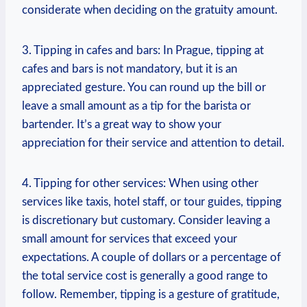
considerate when deciding on ‌the gratuity amount.
3. Tipping in cafes and bars: In Prague, tipping ⁣at
cafes and bars is not mandatory, but⁢ it is an
appreciated gesture. You ‌can round up the bill or
leave ‌a small amount as a tip for the ‌barista or
bartender. It’s ​a great way to⁢ show your
appreciation for their service and attention to detail.
4. Tipping for other⁤ services: When​ using other
services ⁤like taxis, hotel ‌staff, or tour guides, tipping
is discretionary​ but customary. Consider leaving a
small amount for⁣ services that exceed your
⁢expectations. A couple of dollars or⁢ a percentage of
the ‍total service cost is generally a good range ‌to
follow. Remember, ‍tipping is‌ a gesture ⁣of gratitude,