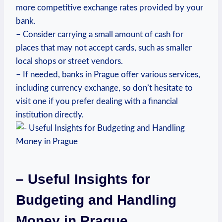
more competitive exchange rates provided by ⁣your‌
bank.
– Consider carrying a small amount of cash for
places that may not‍ accept cards,⁤ such as smaller
local shops ‌or street vendors.
– If needed, banks ⁢in Prague ‍offer various services,
including currency exchange, so don’t hesitate to
visit one if ‌you⁤ prefer dealing with a financial
institution directly.
– Useful Insights for
Budgeting and Handling
Money ⁣in ⁣Prague