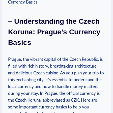
– Understanding the Czech
Koruna: Prague’s Currency
Basics
Prague, the ​vibrant capital of the Czech Republic, is
filled with rich history, breathtaking architecture,
and delicious Czech cuisine. As you plan ​your trip to
this enchanting city, it’s ⁢essential to⁤ understand the
local⁤ currency and how to handle money matters‌
during your stay. In Prague, the official currency is
the Czech ‌Koruna, abbreviated as CZK. Here⁤ are‍
some important currency basics to help you