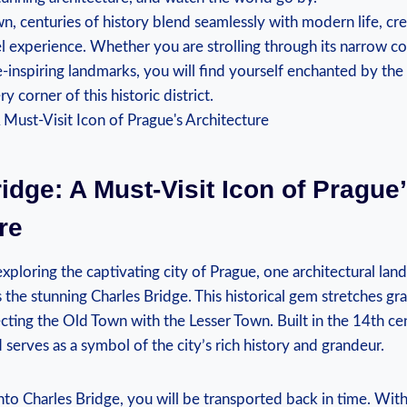
wn, centuries of history blend seamlessly with⁤ modern life, cr
l experience. Whether you are strolling ⁤through its narrow‌ c
e-inspiring landmarks, you will find yourself enchanted by the
 corner of this⁢ historic district.
idge: A Must-Visit Icon of Prague
re
loring‍ the captivating city of‍ Prague,⁢ one architectural lan
the stunning Charles‍ Bridge. This historical gem⁢ stretches gra
cting the Old Town with the ​Lesser ‌Town. Built ‌in the 14th ce
 serves as a symbol of the ‌city’s rich⁣ history and grandeur.
to Charles Bridge, you will be transported ⁢back in ​time. With