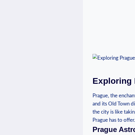
Exploring 
Prague, the enchanti
and its Old Town dist
‌the ​city is like t
Prague⁤ has to offer
Prague Astr