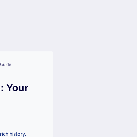
 Guide
: Your
rich history,