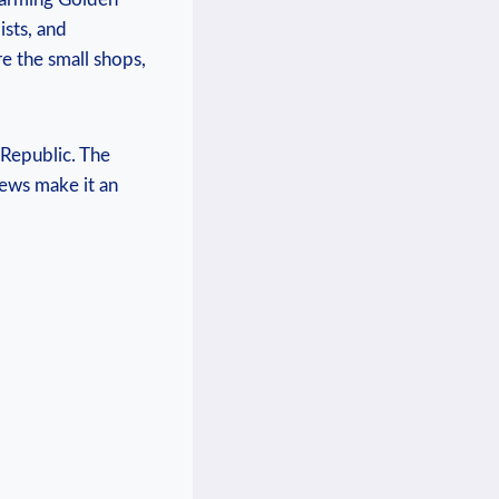
sts, and‍
ore the small shops,
 Republic. The
views make it an