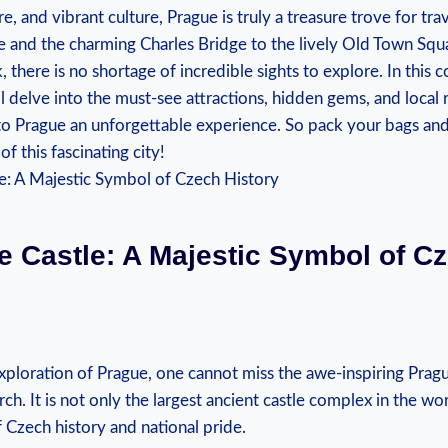
e, and vibrant culture, Prague is truly a⁤ treasure trove for tra
e and the charming Charles Bridge ⁣to⁤ the lively ‌Old Town Squ
there is no shortage of incredible sights to ⁢explore. In⁢ this
ll delve into the must-see attractions, hidden gems, and ⁢loc
 to Prague an unforgettable experience. So pack your bags an
f ⁢this fascinating city!
 Castle:‌ A Majestic Symbol of C
xploration of Prague, one cannot miss the awe-inspiring Prague
erch. It is not only the largest ancient castle complex in the ⁣wor
Czech history and national⁣ pride.