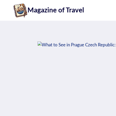
Skip
Magazine of Travel
to
content