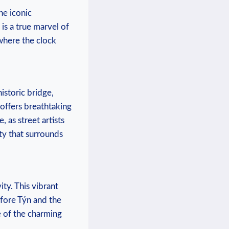
he iconic
s a true marvel of⁢
where the ‌clock
istoric bridge,
offers breathtaking
 as street artists
uty that surrounds
ty. ‍This vibrant
fore Týn⁢ and the
‍of⁣ the charming