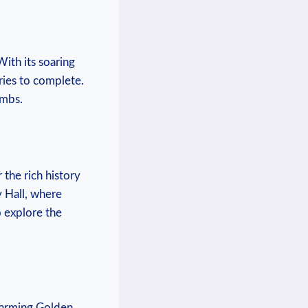
ith its ‍soaring
ries⁢ to ⁢complete.
ombs.
 the rich⁤ history
v Hall, where
o explore​ the
⁤charming Golden