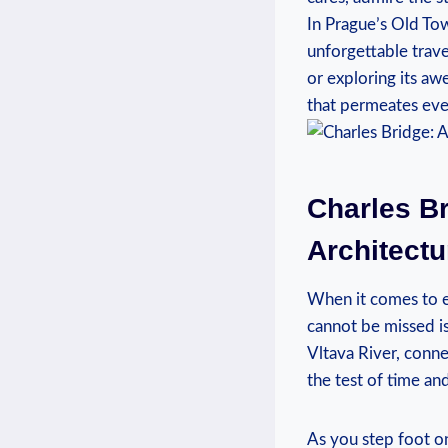
In ⁢Prague’s Old ‍To
unforgettable trave
or exploring its aw
that permeates every
Charles Br
Architectu
When it comes to exp
cannot be missed is 
Vltava ⁢River, conne
the test of time and
As you​ step foot on