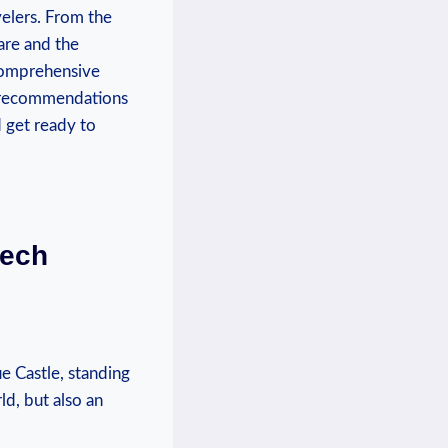
velers. From the‍
are and the
‍ comprehensive
al recommendations
d get ready to
zech
 Castle, standing⁤
ld, but also an‍