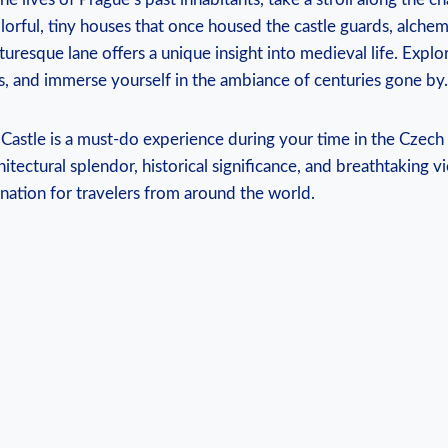
orful, tiny houses that ​once housed the castle ‌guards, alchemi
turesque lane offers a unique‌ insight into⁣ medieval life.⁤ Expl
 and immerse ​yourself in the‌ ambiance of centuries gone by.
 Castle is a must-do experience during your time in the⁣ Czech
tectural​ splendor, historical significance, and‌ breathtaking 
nation ‍for​ travelers from around the world.