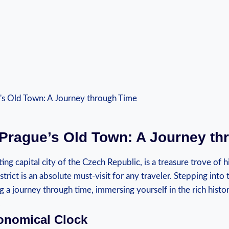
Prague’s Old ‌Town: A Journey t
ng⁣ capital city of the Czech ⁢Republic, is‍ a treasure‍ trove ​of 
rict ‍is an absolute‍ must-visit for any ​traveler.⁣ Stepping into 
aking a journey through time, immersing yourself in‌ the rich hist
.
onomical Clock