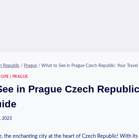
h Republic
/
Prague
/
What to See in Prague Czech Republic: Your Travel
ROPE
|
PRAGUE
See in Prague Czech Republic
uide
, 2023
the enchanting ‌city‌ at the ​heart of Czech Republic! With its 