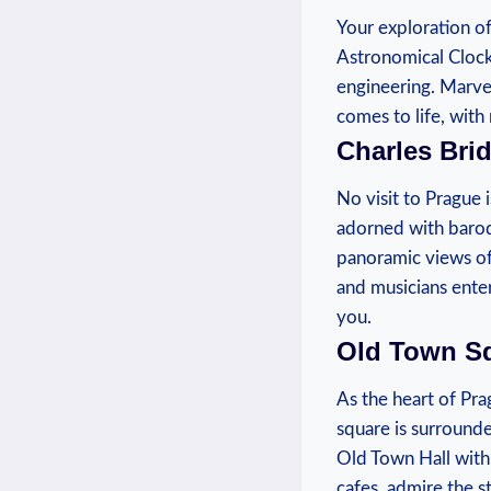
Your ⁢exploration o
Astronomical Clock.
engineering. Marvel
comes to‍ life, with 
Charles Bri
No visit to Prague 
adorned with baroq
panoramic views of t
and⁤ musicians ente
you.
Old Town S
As the heart of Pra
square is surrounde
Old Town Hall with 
cafes, admire the‌ 