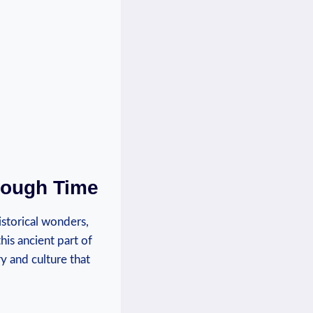
hrough Time
historical wonders,
this ancient part of
ory and culture that