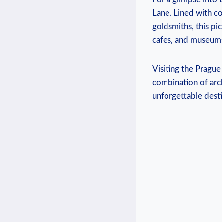
Lane. Lined with col
goldsmiths, this pic
cafes, and museums,
Visiting the Prague
combination of archi
unforgettable desti