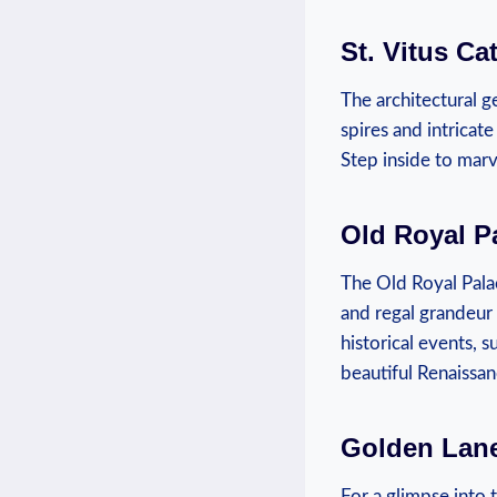
St. Vitus Ca
The architectural ‌g
spires⁢ and ⁣intricat
⁤Step⁤ inside⁢ to mar
Old Royal P
The Old Royal​ Palac
and regal grandeur a
historical​ events, 
beautiful Renaissan
Golden Lan
For a glimpse into t