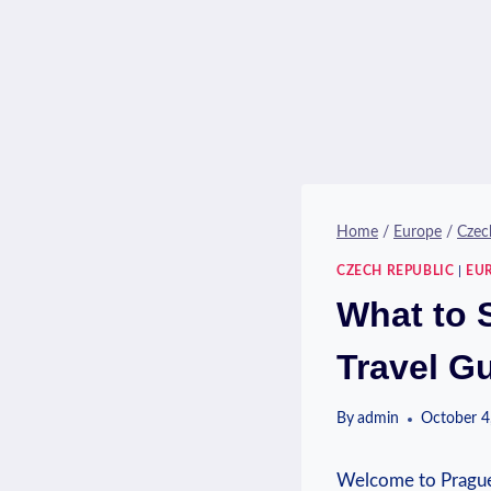
Home
/
Europe
/
Czec
CZECH REPUBLIC
|
EU
What to 
Travel G
By
admin
October 4
Welcome to⁢ Prague, 