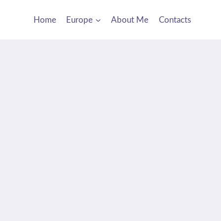
Home
Europe
About Me
Contacts