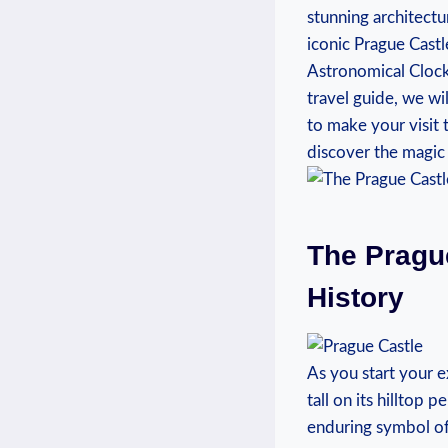
stunning architectur
iconic Prague Castl
Astronomical Clock, 
travel guide, we wi
to make ⁢your visit
discover​ the magic o
The Prague
History
As you start your e
tall on its hilltop p
enduring symbol of 