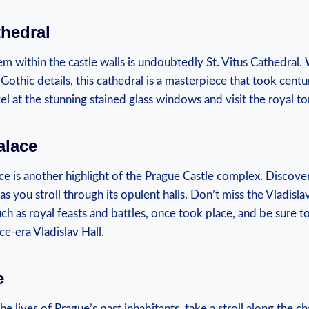
thedral
em within the‍ castle walls is undoubtedly St. Vitus Cathedral.⁢ W
e Gothic details, this cathedral is ‍a ​masterpiece ‌that took centu
vel at ‍the⁢ stunning stained ⁤glass windows and visit ⁣the royal t
alace
e is another highlight⁣ of the‌ Prague⁣ Castle‍ complex. Discover
s you stroll through its opulent halls. Don’t miss⁢ the Vladisla
such ​as royal feasts‍ and battles, once took place, and be sure t
ce-era Vladislav Hall.
e
he lives ⁣of Prague’s past inhabitants, take​ a stroll along the 