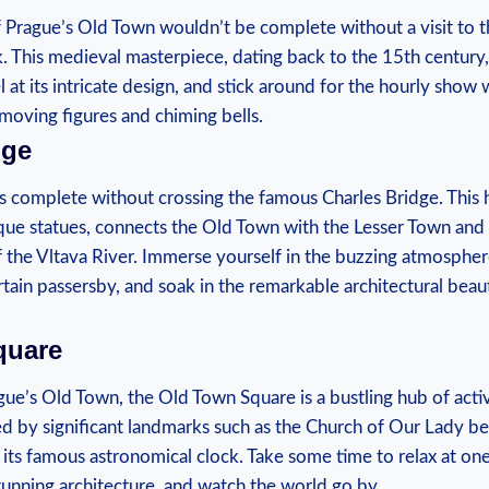
f​ Prague’s Old Town wouldn’t be complete without ​a visit to t
 This ⁢medieval masterpiece, dating back to the 15th century, i
 at its intricate design, and stick ​around for the hourly show 
moving ⁣figures⁤ and chiming ​bells.
dge
is complete without crossing the famous Charles Bridge. This h
ue statues, connects the Old Town with the Lesser Town ⁣and 
he‍ Vltava⁤ River. Immerse yourself‍ in the buzzing atmosphere,⁣
rtain passersby,⁤ and soak in ‍the remarkable architectural bea
quare
gue’s Old Town, the Old Town Square is a bustling hub of activi
d ‌by significant landmarks such ‌as ⁣the Church of‌ Our Lady be
its famous astronomical clock. Take some time to relax at one 
stunning architecture, and watch the world go by.