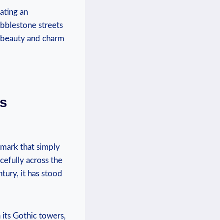
eating an
obblestone streets
 ⁣beauty and ⁣charm
’s
dmark that​ simply
cefully across the‍
ntury, it has stood
 its Gothic ⁣towers,