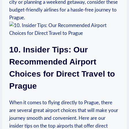
city or planning a weekend getaway, consider these
budget-friendly airlines for a hassle-free journey to
Prague.
10. Insider Tips: Our
Recommended Airport
Choices for Direct Travel to
Prague
When it comes to flying directly to Prague, there
are several great airport choices that will make your
journey smooth and convenient. Here are our
insider tips on the top airports that offer direct