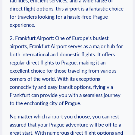
facilities, efficient services, and a wide range of
direct flight options, this airport is a fantastic choice
for travelers looking for a hassle-free Prague
experience.
2. Frankfurt Airport: One of Europe’s busiest
airports, Frankfurt Airport serves as a major hub for
both international and domestic flights. It offers
regular direct flights to Prague, making it an
excellent choice for those traveling from various
corners of the world. With its exceptional
connectivity and easy transit options, flying via
Frankfurt can provide you with a seamless journey
to the enchanting city of Prague.
No matter which airport you choose, you can rest
assured that your Prague adventure will be off to a
great start. With numerous direct flight options and