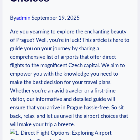
By
admin
September 19, 2025
Are you yearning to explore the enchanting beauty
of Prague? Well, you’re in luck! This article is here to
guide you on your journey by sharing a
comprehensive list of airports that offer direct
flights to the magnificent Czech capital. We aim to
empower you with the knowledge you need to
make the best decision for your travel plans.
Whether you’re an avid traveler or a first-time
visitor, our informative and detailed guide will
ensure that you arrive in Prague hassle-free. So sit
back, relax, and let us unveil the airport choices that
will make your trip a breeze.