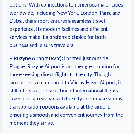
options. With connections to numerous major cities
worldwide, including New York, London, Paris, and
Dubai, this airport ensures a seamless travel
experience. Its modern facilities and efficient
services make it a preferred choice for both
business and leisure travelers.
–
Ruzyne Airport (RZY):
Located just outside
Prague, Ruzyne Airport is another great option for
those seeking direct flights to the city. Though
smaller in size compared to Václav Havel Airport, it
still offers a good selection of international flights.
Travelers can easily reach the city center via various
transportation options available at the airport,
ensuring a smooth and convenient journey from the
moment they arrive.