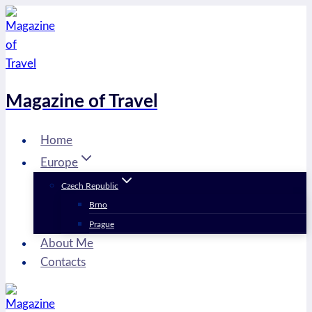
Skip
to
content
Magazine of Travel
Home
Europe
Czech Republic
Brno
Prague
About Me
Contacts