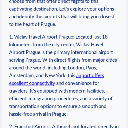
choose from that offer direct flights to this
captivating destination. Let’s explore your options
and identify the airports that will bring you closest
to the heart of Prague.
1. Václav Havel Airport Prague: Located just 18
kilometers from the city center, Václav Havel
Airport Prague is the primary international airport
serving Prague. With direct flights from major cities
around the world, including London, Paris,
Amsterdam, and New York, this
airport offers
excellent connectivity
and convenience for
travelers. It’s equipped with modern facilities,
efficient immigration procedures, and a variety of
transportation options to ensure a smooth and
hassle-free arrival in Prague.
2. Frankfurt Airport: Although not located directly in