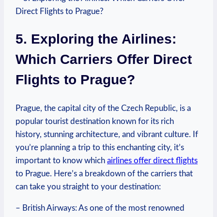
5. Exploring the Airlines:
Which Carriers Offer Direct
Flights to Prague?
Prague, the capital city of the Czech Republic, is a
popular tourist destination known for its rich
history, stunning architecture, and vibrant culture. If
you’re planning a trip to this enchanting city, it’s
important to know which
airlines offer direct flights
to Prague. Here’s a breakdown of the carriers that
can take you straight to your destination:
– British Airways: As one of the most renowned