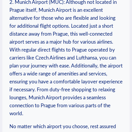
2. Munich Airport (MUC): Although not located in
Prague itself, Munich Airport is an excellent
alternative for those who are flexible and looking
for additional flight options. Located just a short
distance away from Prague, this well-connected
airport serves as a major hub for various airlines.
With regular direct flights to Prague operated by
carriers like Czech Airlines and Lufthansa, you can
plan your journey with ease. Additionally, the airport
offers a wide range of amenities and services,
ensuring you have a comfortable layover experience
if necessary. From duty-free shopping to relaxing
lounges, Munich Airport provides a seamless
connection to Prague from various parts of the
world.
No matter which airport you choose, rest assured