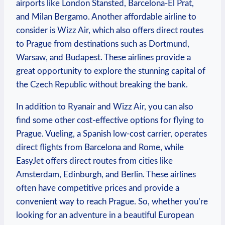
airports like London Stansted, Barcelona-El Prat,
and Milan Bergamo. Another affordable airline to
consider is Wizz Air, which also offers direct routes
to Prague from destinations such as Dortmund,
Warsaw, and Budapest. These airlines provide a
great opportunity to explore the stunning capital of
the Czech Republic without breaking the bank.
In addition to Ryanair and Wizz Air, you can also
find some other cost-effective options for flying to
Prague. Vueling, a Spanish low-cost carrier, operates
direct flights from Barcelona and Rome, while
EasyJet offers direct routes from cities like
Amsterdam, Edinburgh, and Berlin. These airlines
often have competitive prices and provide a
convenient way to reach Prague. So, whether you’re
looking for an adventure in a beautiful European