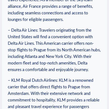
alliance, Air France provides a range of benefits,
including seamless connections and access to
lounges for eligible passengers.
– Delta Air Lines: Travelers originating from the
United States will find a convenient option with
Delta Air Lines. This American carrier offers non-
stop flights to Prague from its North American hubs,
including Atlanta and New York City. With their
modern fleet and top-notch amenities, Delta
ensures a comfortable and enjoyable journey.
– KLM Royal Dutch Airlines: KLM is a renowned
carrier that offers direct flights to Prague from
Amsterdam. With their extensive network and
commitment to hospitality, KLM provides a reliable
and pleasant travel experience for passengers