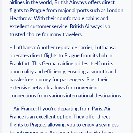
airlines in the world, British Airways offers direct
flights to Prague from major airports such as London
Heathrow. With their comfortable cabins and
excellent customer service, British Airways is a
trusted choice for many travelers.
– Lufthansa: Another reputable carrier, Lufthansa,
operates direct flights to Prague from its hub in
Frankfurt. This German airline prides itself on its
punctuality and efficiency, ensuring a smooth and
hassle-free journey for passengers. Plus, their
extensive network allows for convenient
connections from various international destinations.
– Air France: If you’re departing from Paris, Air
France is an excellent option. They offer direct
flights to Prague, allowing you to enjoy a seamless
travel experience. As a member of the SkyTeam