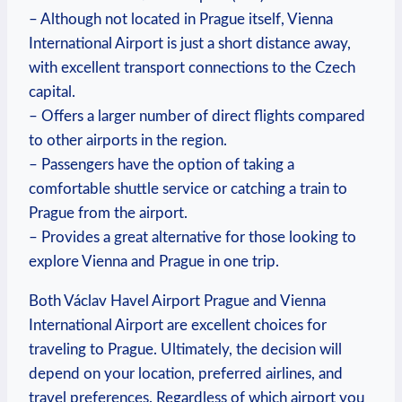
– Although not located in Prague itself, Vienna
International Airport is just a short distance away,
with excellent transport connections to the Czech
capital.
– Offers a larger number of direct flights compared
to other airports in the region.
– Passengers have the option of taking a
comfortable shuttle service or catching a train to
Prague from the airport.
– Provides a great alternative for those looking to
explore Vienna and Prague in one trip.
Both Václav Havel Airport Prague and Vienna
International Airport are excellent choices for
traveling to Prague. Ultimately, the decision will
depend on your location, preferred airlines, and
travel preferences. Regardless of which airport you