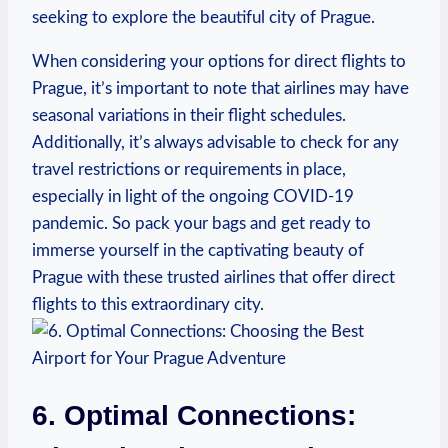
seeking to explore the beautiful city of Prague.
When considering your options for direct flights to
Prague, it’s important to note that airlines may have
seasonal variations in their flight schedules.
Additionally, it’s always advisable to check for any
travel restrictions or requirements in place,
especially in light of the ongoing COVID-19
pandemic. So pack your bags and get ready to
immerse yourself in the captivating beauty of
Prague with these trusted airlines that offer direct
flights to this extraordinary city.
6. Optimal Connections: