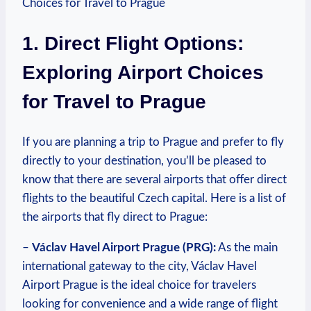
1. Direct Flight Options:
Exploring Airport Choices
for Travel to Prague
If you are planning a trip to Prague and prefer to fly
directly to your destination, you’ll be pleased to
know that there are several airports that offer direct
flights to the beautiful Czech capital. Here is a list of
the airports that fly direct to Prague:
–
Václav Havel Airport Prague (PRG):
As the main
international gateway to the city, Václav Havel
Airport Prague is the ideal choice for travelers
looking for convenience and a wide range of flight