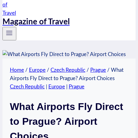
Magazine of Travel
Home
/
Europe
/
Czech Republic
/
Prague
/
What
Airports Fly Direct to Prague? Airport Choices
Czech Republic
|
Europe
|
Prague
What Airports Fly Direct
to Prague? Airport
Choices