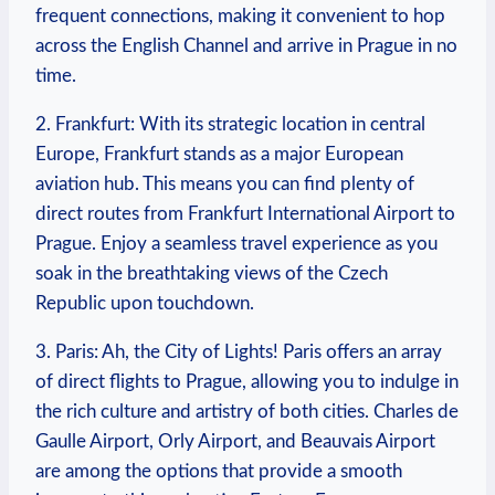
frequent connections, making it convenient to hop
across the English Channel and arrive in Prague in no
time.
2. Frankfurt: With its strategic location in central
Europe, Frankfurt stands as a major European
aviation hub. This means you can find plenty of
direct routes from Frankfurt International Airport to
Prague. Enjoy a seamless travel experience as you
soak in the breathtaking views of the Czech
Republic upon touchdown.
3. Paris: Ah, the City of Lights! Paris offers an array
of direct flights to Prague, allowing you to indulge in
the rich culture and artistry of both cities. Charles de
Gaulle Airport, Orly Airport, and Beauvais Airport
are among the options that provide a smooth