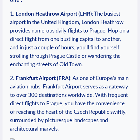
offer.
1.
London Heathrow Airport (LHR)
: The busiest
airport in the United Kingdom, London Heathrow
provides numerous daily flights to Prague. Hop on a
direct flight from one bustling capital to another,
and in just a couple of hours, you’ll find yourself
strolling through Prague Castle or wandering the
enchanting streets of Old Town.
2.
Frankfurt Airport (FRA)
: As one of Europe’s main
aviation hubs, Frankfurt Airport serves as a gateway
to over 300 destinations worldwide. With frequent
direct flights to Prague, you have the convenience
of reaching the heart of the Czech Republic swiftly,
surrounded by picturesque landscapes and
architectural marvels.