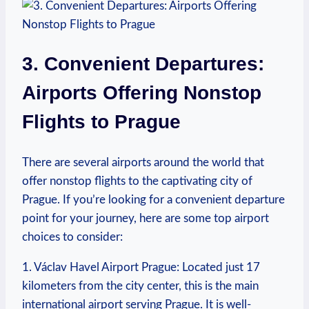
3. Convenient Departures:
Airports Offering Nonstop
Flights to Prague
There are several airports around the world that
offer nonstop flights to the captivating city of
Prague. If you’re looking for a convenient departure
point for your journey, here are some top airport
choices to consider:
1. Václav Havel Airport Prague: Located just 17
kilometers from the city center, this is the main
international airport serving Prague. It is well-