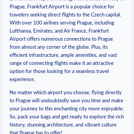
Prague, Frankfurt Airport is a popular choice for
travelers seeking direct flights to the Czech capital.
With over 100 airlines serving Prague, including
Lufthansa, Emirates, and Air France, Frankfurt
Airport offers numerous connections to Prague
from almost any corner of the globe. Plus, its
efficient infrastructure, ample amenities, and vast
range of connecting flights make it an attractive
option for those looking for a seamless travel
experience.
No matter which airport you choose, flying directly
to Prague will undoubtedly save you time and make
your journey to this enchanting city more enjoyable.
So, pack your bags and get ready to explore the rich
history, stunning architecture, and vibrant culture
that Prague has to offer!