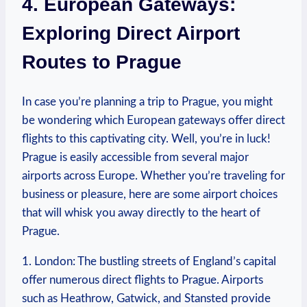
4. European Gateways:
Exploring Direct Airport
Routes to Prague
In case you’re planning a trip to Prague, you might
be wondering which European gateways offer direct
flights to this captivating city. Well, you’re in luck!
Prague is easily accessible from several major
airports across Europe. Whether you’re traveling for
business or pleasure, here are some airport choices
that will whisk you away directly to the heart of
Prague.
1. London: The bustling streets of England’s capital
offer numerous direct flights to Prague. Airports
such as Heathrow, Gatwick, and Stansted provide