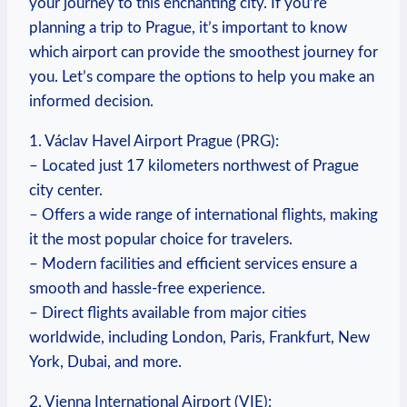
your journey to this enchanting city. If you’re
planning a trip to Prague, it’s important to know
which airport can provide the smoothest journey for
you. Let’s compare the options to help you make an
informed decision.
1. Václav Havel Airport Prague (PRG):
– Located just 17 kilometers northwest of Prague
city center.
– Offers a wide range of international flights, making
it the most popular choice for travelers.
– Modern facilities and efficient services ensure a
smooth and hassle-free experience.
– Direct flights available from major cities
worldwide, including London, Paris, Frankfurt, New
York, Dubai, and more.
2. Vienna International Airport (VIE):