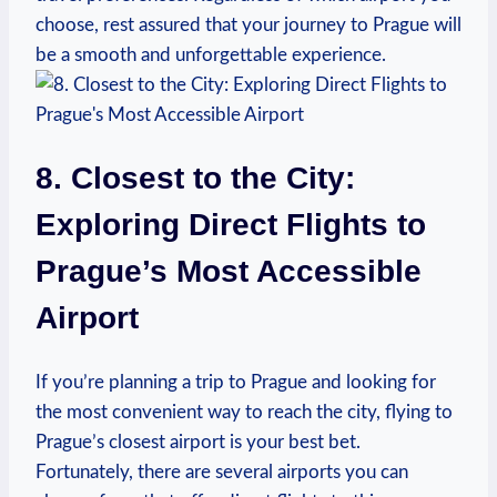
choose, rest assured that your journey to Prague will
be a smooth and unforgettable experience.
8. Closest to the City:
Exploring Direct Flights to
Prague’s Most Accessible
Airport
If you’re planning a trip to Prague and looking for
the most convenient way to reach the city, flying to
Prague’s closest airport is your best bet.
Fortunately, there are several airports you can