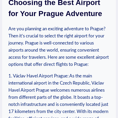
Choosing the Best Airport
for Your Prague Adventure
Are you planning an exciting adventure to Prague?
Then it’s crucial to select the right airport for your
journey. Prague is well-connected to various
airports around the world, ensuring convenient
access for travelers. Here are some excellent airport
options that offer direct flights to Prague:
1. Václav Havel Airport Prague: As the main
international airport in the Czech Republic, Václav
Havel Airport Prague welcomes numerous airlines
from different parts of the globe. It boasts a top-
notch infrastructure and is conveniently located just
17 kilometers from the city center. With its modern