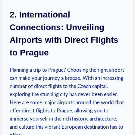
2. International
Connections: Unveiling
Airports with Direct Flights
to Prague
Planning a trip to Prague? Choosing the right airport
can make your journey a breeze. With an increasing
number of direct flights to the Czech capital,
exploring the stunning city has never been easier.
Here are some major airports around the world that
offer direct flights to Prague, allowing you to
immerse yourself in the rich history, architecture,
and culture this vibrant European destination has to