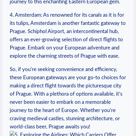
journey to this enchanting Eastern European gem.
4. Amsterdam: As renowned for its canals as it is for
its tulips, Amsterdam is another fantastic gateway to
Prague. Schiphol Airport, an intercontinental hub,
offers an ever-growing selection of direct flights to
Prague. Embark on your European adventure and
explore the charming streets of Prague with ease.
So, if you’re seeking convenience and efficiency,
these European gateways are your go-to choices for
making a direct flight towards the picturesque city
of Prague. With a plethora of options available, it’s
never been easier to embark on a memorable
journey to the heart of Europe. Whether you’re
craving medieval castles, stunning architecture, or
world-class beer, Prague awaits you!