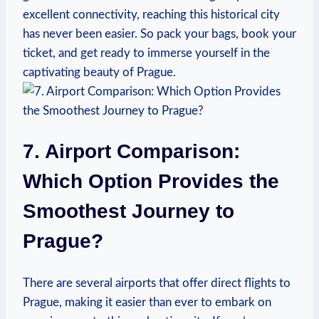
excellent connectivity, reaching this historical city
has never been easier. So pack your bags, book your
ticket, and get ready to immerse yourself in the
captivating beauty of Prague.
7. Airport Comparison:
Which Option Provides the
Smoothest Journey to
Prague?
There are several airports that offer direct flights to
Prague, making it easier than ever to embark on