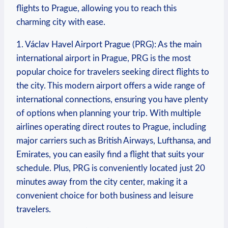
flights to Prague, allowing you to reach this
charming city with ease.
1. Václav Havel Airport Prague (PRG): As the main
international airport in Prague, PRG is the most
popular choice for travelers seeking direct flights to
the city. This modern airport offers a wide range of
international connections, ensuring you have plenty
of options when planning your trip. With multiple
airlines operating direct routes to Prague, including
major carriers such as British Airways, Lufthansa, and
Emirates, you can easily find a flight that suits your
schedule. Plus, PRG is conveniently located just 20
minutes away from the city center, making it a
convenient choice for both business and leisure
travelers.