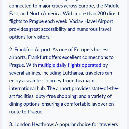
connected to major cities across Europe, the Middle
East, and North America. With more than 200 direct
flights to Prague each week, Václav Havel Airport
provides great accessibility and numerous travel
options for visitors.
2. Frankfurt Airport: As one of Europe’s busiest
airports, Frankfurt offers excellent connections to
Prague. With
multiple daily flights operated
by
several airlines, including Lufthansa, travelers can
enjoy a seamless journey from this major
international hub. The airport provides state-of-the-
art facilities, duty-free shopping, and a variety of
dining options, ensuring a comfortable layover en
route to Prague.
3. London Heathrow: A popular choice for travelers