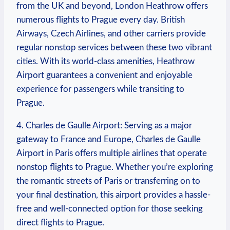
from the UK and beyond, London Heathrow offers
numerous flights to Prague every day. British
Airways, Czech Airlines, and other carriers provide
regular nonstop services between these two vibrant
cities. With its world-class amenities, Heathrow
Airport guarantees a convenient and enjoyable
experience for passengers while transiting to
Prague.
4. Charles de Gaulle Airport: Serving as a major
gateway to France and Europe, Charles de Gaulle
Airport in Paris offers multiple airlines that operate
nonstop flights to Prague. Whether you’re exploring
the romantic streets of Paris or transferring on to
your final destination, this airport provides a hassle-
free and well-connected option for those seeking
direct flights to Prague.