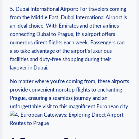
5. Dubai International Airport: For travelers coming
from the Middle East, Dubai International Airport is
an ideal choice. With Emirates and other airlines
connecting Dubai to Prague, this airport offers
numerous direct flights each week. Passengers can
also take advantage of the airport’s luxurious
facilities and duty-free shopping during their
layover in Dubai.
No matter where you’re coming from, these airports
provide convenient nonstop flights to enchanting
Prague, ensuring a seamless journey and an
unforgettable visit to this magnificent European city.