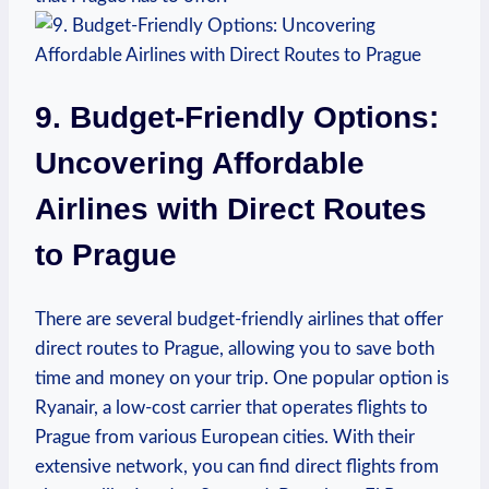
9. Budget-Friendly Options:
Uncovering Affordable
Airlines with Direct Routes
to Prague
There are several budget-friendly airlines that offer
direct routes to Prague, allowing you to save both
time and money on your trip. One popular option is
Ryanair, a low-cost carrier that operates flights to
Prague from various European cities. With their
extensive network, you can find direct flights from