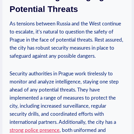
⁢Potential Threats
As tensions between Russia and the West continue
to escalate, it’s natural to question the ⁤safety ​of
Prague ‍in the face of potential threats. ⁤Rest assured,
the city ​has robust security measures in place to ​
safeguard against any⁢ possible dangers.
Security authorities in Prague work tirelessly to
⁤monitor⁣ and analyze intelligence, staying one ⁤step
ahead ⁤of any‌ potential threats. They⁤ have⁤
implemented a range‍ of measures ⁢to‍ protect the
city, including increased surveillance,‌ regular ​
security ​drills, and coordinated⁢ efforts with
international partners. Additionally, the city has ⁣a
strong police presence
, both ‌uniformed and