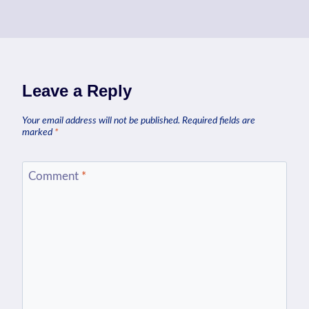
Leave a Reply
Your email address will not be published.
Required fields are
marked
*
Comment
*