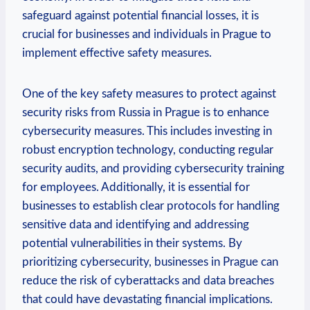
safeguard against potential ‌financial losses,⁣ it is
crucial for businesses and individuals in Prague to
implement​ effective​ safety measures.
One of the ⁣key safety measures to ⁤protect against⁢
security risks from Russia in Prague is to enhance
cybersecurity measures. This includes investing in
robust encryption technology, conducting regular
security audits, and providing cybersecurity training
for employees. Additionally, it is essential for
businesses⁣ to⁤ establish ‌clear ‌protocols for ‍handling
sensitive data and identifying and addressing
potential vulnerabilities in their systems. By
prioritizing ⁤cybersecurity, businesses in Prague ​can
reduce the risk of cyberattacks‍ and data ⁢breaches
that ‌could have devastating financial implications.