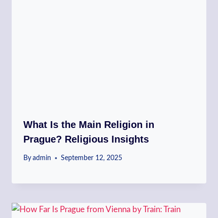
What Is the Main Religion in
Prague? Religious Insights
By
admin
September 12, 2025