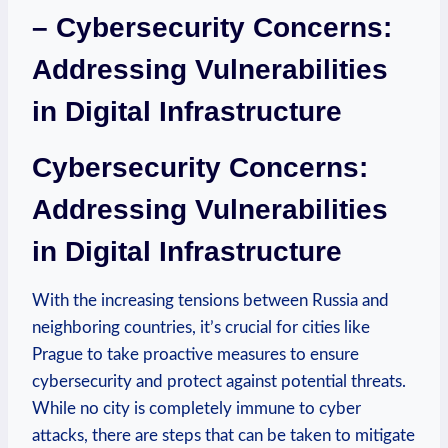
– Cybersecurity Concerns:
Addressing Vulnerabilities
in ‍Digital Infrastructure
Cybersecurity ‍Concerns:⁢
Addressing Vulnerabilities⁣
in Digital Infrastructure
With the increasing ⁢tensions between Russia ⁤and
neighboring ​countries, ⁤it’s crucial⁤ for cities⁤ like
Prague to take proactive measures to ensure
cybersecurity and protect against ​potential threats.
While no city is completely ​immune to cyber
attacks, there are steps that can⁢ be taken to mitigate