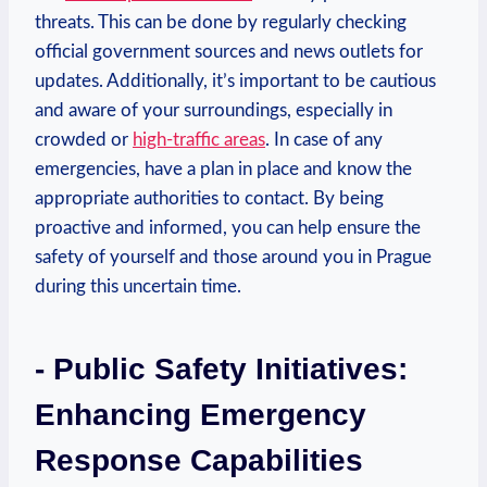
threats. This can be ​done ​by regularly checking
official government sources and news outlets for⁤
updates. Additionally, it’s important to​ be cautious
and ⁤aware of⁣ your surroundings,‍ especially in
crowded or ⁣
high-traffic areas
. ⁣In case of any
emergencies, have‌ a plan in place and know the
appropriate‌ authorities ⁤to contact. By being
proactive and‌ informed, ⁢you​ can help​ ensure the
safety of yourself and those around you in Prague
during this uncertain time.
-​ Public Safety Initiatives:
Enhancing Emergency
Response Capabilities