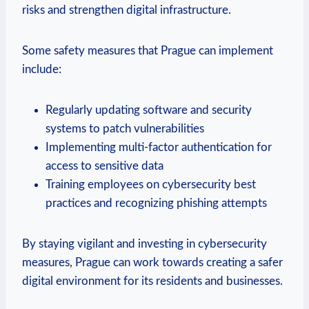
risks and strengthen‍ digital‌ infrastructure.
Some safety ​measures ‍that⁢ Prague can ⁢implement
include:
Regularly updating​ software and security
systems ⁣to patch vulnerabilities
Implementing ⁤multi-factor authentication ‍for
access to ‍sensitive data
Training employees on cybersecurity‌ best
practices and ​recognizing phishing attempts
By staying vigilant and investing in cybersecurity
measures, Prague can‍ work towards creating a safer
⁤digital environment for ⁣its residents and businesses.