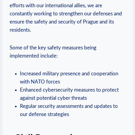
efforts with our international⁣ allies, we are
constantly working to strengthen ⁢our defenses and
ensure the safety and security‍ of Prague and its
residents.
Some of the key safety measures being
implemented include:
Increased military presence and ⁣cooperation​
with ​NATO forces
Enhanced cybersecurity‌ measures to protect
against potential⁢ cyber ⁢threats
Regular⁣ security ⁣assessments and updates to
our defense strategies