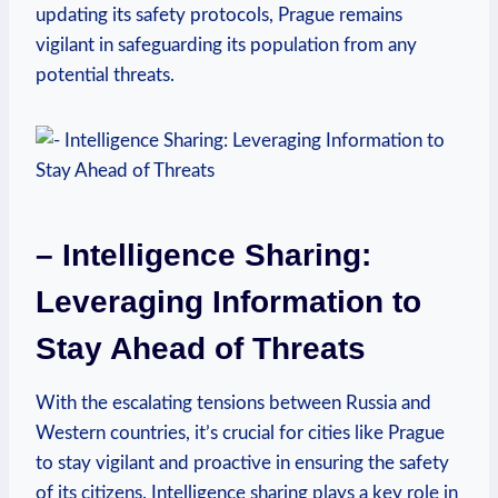
⁢updating its safety protocols, Prague remains
vigilant⁤ in safeguarding ⁤its population from any
potential threats.
– Intelligence Sharing:
Leveraging Information to
Stay Ahead of Threats
With‌ the ⁢escalating ​tensions between Russia and
⁢Western countries, it’s crucial for cities like Prague
to stay vigilant⁣ and proactive ⁤in ensuring the safety
of its citizens. Intelligence‌ sharing plays a key ⁢role in