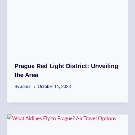
Prague Red Light District: Unveiling
the Area
By
admin
October 11, 2023