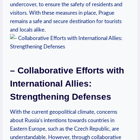
undercover, to ⁤ensure ⁢the ​safety of residents⁤ and
visitors.⁢ With these measures in⁢ place, Prague⁣
remains a safe and secure destination‌ for tourists
and locals⁤ alike.
– Collaborative ⁤Efforts with⁣
International Allies:
Strengthening Defenses
With ‌the current geopolitical climate, concerns
about Russia’s intentions towards countries in⁢
Eastern Europe, such as the Czech Republic, ‍are⁣
understandable. However, through collaborative