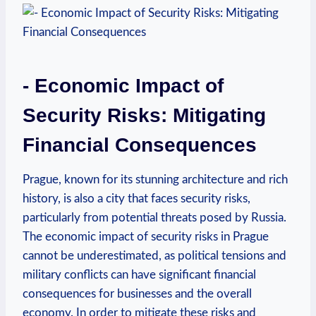
-‌ Economic ⁣Impact of
Security Risks: Mitigating⁤
Financial ​Consequences
Prague,⁢ known for its stunning architecture and rich
history, ⁣is also‌ a city that faces security risks,
particularly from potential ‌threats posed ‌by‌ Russia.
The ⁤economic impact⁤ of security risks ⁤in Prague‌
cannot​ be underestimated, as ‍political tensions and
military conflicts can have significant financial
consequences for businesses ‌and the overall
economy. In order to ⁤mitigate these ⁢risks‌ and