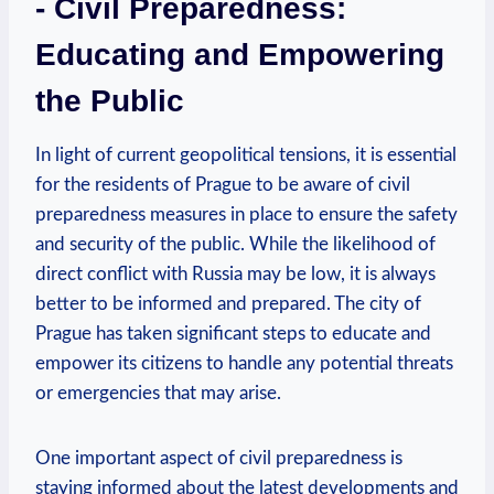
-⁢ Civil Preparedness:
‌Educating ‍and Empowering⁤
the Public
In light of current geopolitical tensions, it is essential
for the residents⁣ of Prague ​to be aware of civil
preparedness ⁢measures in place ⁣to ensure the safety
and security of the public.⁤ While​ the likelihood of
direct⁣ conflict with Russia may⁣ be low, it is⁤ always
better to be informed and prepared. ‌The city of‌
Prague ‍has taken significant steps to educate and
empower its citizens to⁤ handle any potential threats
or⁢ emergencies that may arise.
One ⁤important ‍aspect of ⁤civil preparedness is‍
staying informed about the latest⁣ developments and