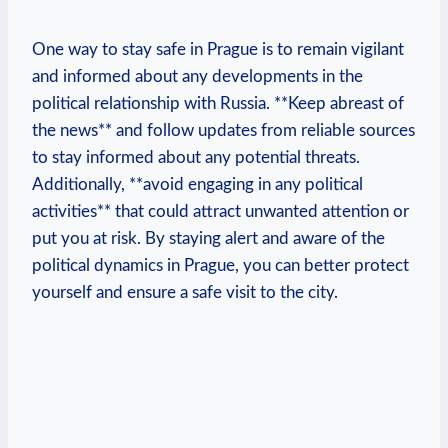
One​ way⁣ to‌ stay safe in Prague is to remain ⁢vigilant
and informed about any ‍developments in the ​
political relationship ‍with Russia. **Keep abreast ​of
the ​news** and follow updates from‍ reliable sources
to⁣ stay ‌informed about any​ potential threats.
Additionally, **avoid engaging in any political
activities** that could attract ⁢unwanted ⁢attention or
put ⁢you at risk. By staying alert and aware​ of the
political dynamics in⁢ Prague, ‍you can better protect
yourself ⁣and ensure ⁢a safe⁤ visit‌ to the city.