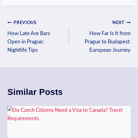
Post
PREVIOUS
NEXT
How Late Are Bars
How Far Is It from
navigation
Open in Prague:
Prague to Budapest:
Nightlife Tips
European Journey
Similar Posts