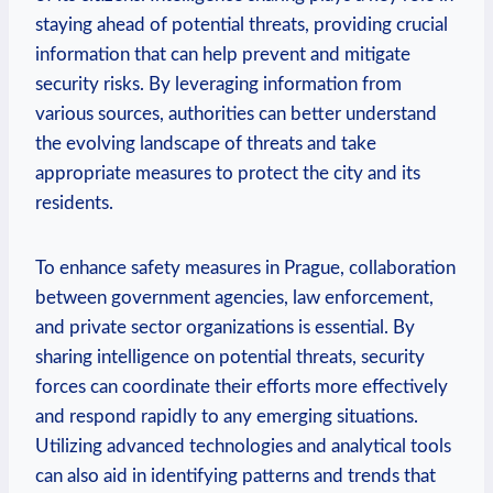
‍staying ‌ahead of potential threats, providing crucial⁣
information that⁢ can help prevent and ‌mitigate
security‌ risks. ‌By ⁤leveraging‌ information from
various⁣ sources,‌ authorities can ​better understand
the evolving landscape of threats‍ and⁣ take
appropriate‌ measures ‌to protect the ⁢city ⁣and its
residents.
To enhance safety⁣ measures in Prague, collaboration
between government agencies, law enforcement,
and ​private sector organizations is essential.‍ By
sharing intelligence on potential threats, security
forces can coordinate their efforts more effectively⁣
and respond⁤ rapidly to any emerging situations.
Utilizing advanced technologies and​ analytical tools
can also aid ⁣in ‌identifying⁢ patterns and⁣ trends that