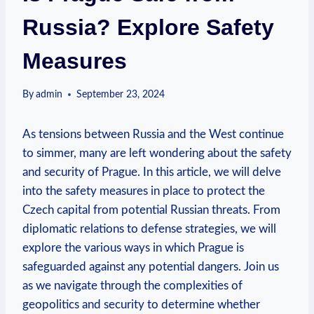
Russia? Explore Safety
Measures
By
admin
September 23, 2024
As tensions between Russia and the West continue
to‍ simmer, many are ⁤left wondering about the safety
and security of ⁤Prague. ⁢In this article, we will delve
into the safety measures in place ⁢to protect the
Czech capital ⁣from⁤ potential Russian ‍threats. From
diplomatic ​relations to defense strategies, we will
explore the various ways in which⁤ Prague is
safeguarded⁢ against ⁤any potential dangers. Join us
‌as we navigate through ⁤the complexities of⁣
geopolitics and ‍security⁤ to determine whether