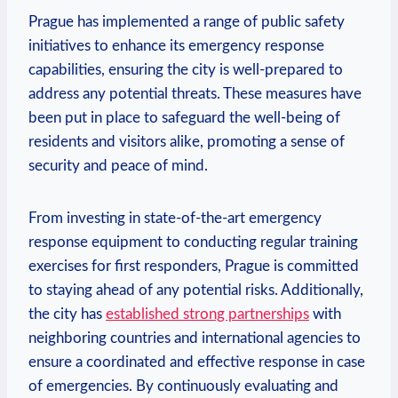
Prague has implemented‍ a range of public⁤ safety‍
initiatives ​to enhance its emergency response
capabilities, ⁤ensuring the city is well-prepared to
address any potential threats. These measures have
been put in⁤ place to safeguard the well-being of⁣
residents and visitors alike, promoting‍ a sense ​of
security and peace of mind.
From investing ⁢in⁢ state-of-the-art emergency
response equipment to conducting regular training
exercises for first ​responders, Prague is committed⁣
to ‍staying ahead of ‍any potential risks.‌ Additionally,
the city has
established strong partnerships
‍with
neighboring countries ‍and ⁢international ​agencies to
ensure a coordinated and⁤ effective response in case
‍of emergencies. By continuously evaluating and