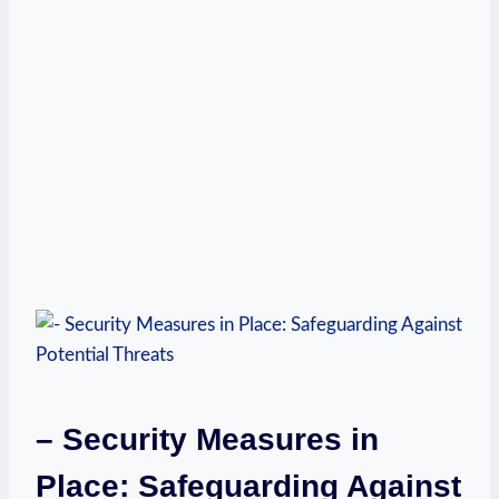
– Security Measures‍ in⁢
Place: Safeguarding ⁣Against