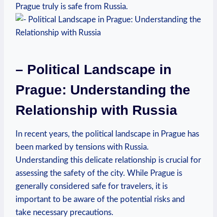
Prague truly is safe from‌ Russia.
– Political Landscape in⁢
Prague: Understanding the
⁤Relationship with⁣ Russia
In recent years, the ​political ⁣landscape in ⁢Prague has
been marked by tensions with Russia.
Understanding‍ this delicate⁤ relationship is crucial for
assessing the⁣ safety of the city. While Prague is‌
generally considered safe ‍for ‌travelers, it is
important⁣ to⁣ be aware of the potential risks and
take necessary ⁢precautions.