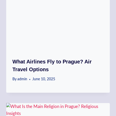
What Airlines Fly to Prague? Air
Travel Options
By
admin
June 10, 2025