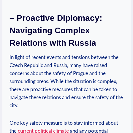
– Proactive ‌Diplomacy:
Navigating Complex
Relations with Russia
In‌ light of recent events and tensions between the
Czech Republic and​ Russia,⁣ many ⁢have raised
concerns about the safety of Prague⁤ and⁣ the
surrounding areas. While the situation is complex,⁤
there are⁢ proactive measures that can be taken to
⁤navigate these relations and ensure the safety of the
city.
One key safety measure is to stay⁢ informed about
the
current political climate
and any potential