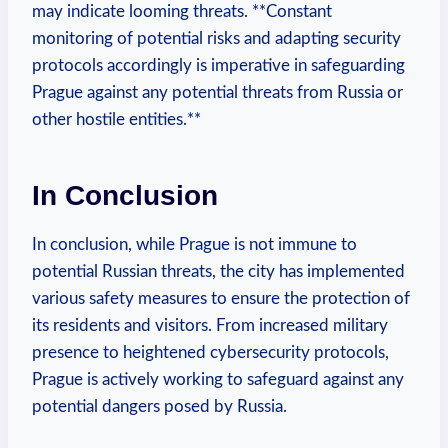
may indicate looming threats. **Constant
monitoring of potential​ risks‌ and adapting security
protocols accordingly​ is imperative in safeguarding
‍Prague ​against⁣ any potential threats from ​Russia or
other hostile entities.**
In Conclusion
In ⁣conclusion, while Prague⁢ is not immune to
potential​ Russian threats, ‍the city has implemented
various safety measures to ensure the ⁢protection of
its residents and ‍visitors. From⁤ increased military
presence to heightened cybersecurity protocols,
Prague is actively working⁢ to safeguard against any
potential‌ dangers posed by Russia.