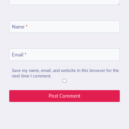
Name
*
Email
*
Save my name, email, and website in this browser for the
next time I comment.