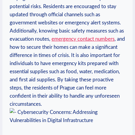
potential risks. Residents are encouraged to ⁤stay
updated ‍through official channels such as
government ⁢websites ‍or emergency alert systems.
Additionally, knowing‌ basic safety measures such as
evacuation routes,
emergency contact numbers
, and
how​ to secure ‌their homes can make a significant
difference ⁣in times of crisis.‍ It is also important for
individuals to have emergency kits prepared with
essential⁣ supplies such as food, water, medication,
and‍ first ‌aid ​supplies. By taking ⁢these proactive
steps, the⁣ residents of Prague ⁤can feel more
⁢confident in their ability to handle any unforeseen
circumstances.