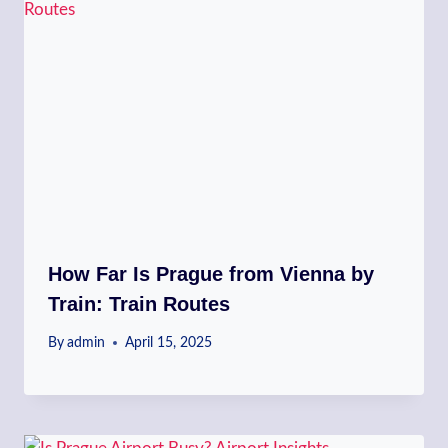
How Far Is Prague from Vienna by
Train: Train Routes
By
admin
April 15, 2025