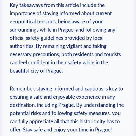
Key⁤ takeaways ⁣from this article include the
⁣importance ‌of⁢ staying⁢ informed about current
geopolitical tensions,‌ being ​aware of your
surroundings ‌while in Prague, and‍ following any
official safety guidelines provided by local
authorities. By remaining vigilant and taking
necessary precautions,⁣ both residents and tourists
can⁤ feel⁣ confident in their safety while in ⁣the
beautiful city of ‍Prague.
Remember, staying ⁤informed and ⁣cautious is‍ key to⁢
ensuring a safe and enjoyable experience in any‍
destination, including Prague. By understanding the
potential risks and ‌following​ safety measures, you
can fully appreciate all ⁤that this historic city has to
offer. Stay safe and enjoy your‌ time ​in Prague!