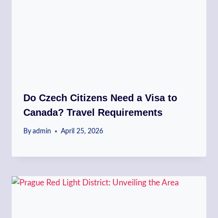
Do Czech Citizens Need a Visa to
Canada? Travel Requirements
By
admin
April 25, 2026