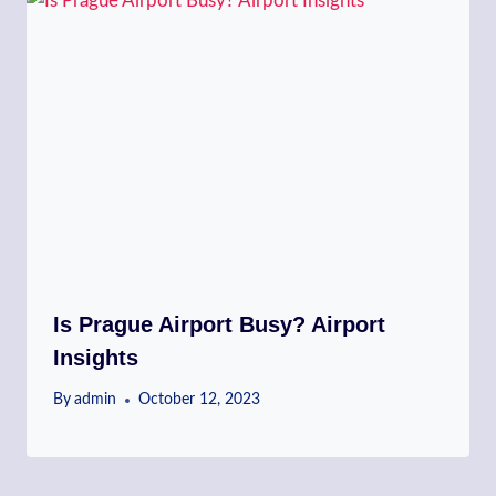
Is Prague Airport Busy? Airport
Insights
By
admin
October 12, 2023