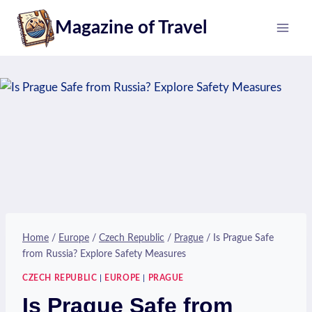
Skip
Magazine of Travel
to
content
Home
/
Europe
/
Czech Republic
/
Prague
/
Is Prague Safe
from Russia? Explore Safety Measures
CZECH REPUBLIC
|
EUROPE
|
PRAGUE
Is Prague Safe from