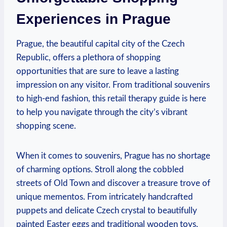
Experiences in Prague
Prague, the beautiful capital city of the Czech
Republic, offers a plethora of shopping
opportunities that are sure to leave a lasting
impression on any visitor. From traditional souvenirs
to high-end fashion, this retail therapy guide is here
to help you navigate through the city’s vibrant
shopping scene.
When it comes to souvenirs, Prague has no shortage
of charming options. Stroll along the cobbled
streets of Old Town and discover a treasure trove of
unique mementos. From intricately handcrafted
puppets and delicate Czech crystal to beautifully
painted Easter eggs and traditional wooden toys,