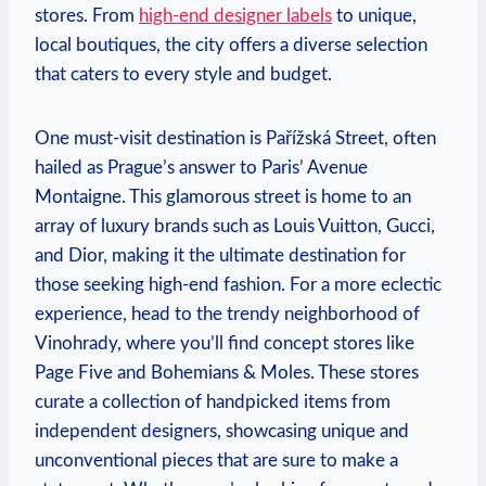
stores. From
high-end designer labels
to unique,
local boutiques, the city offers a diverse selection
that caters to every style and budget.
One must-visit destination is Pařížská Street, often
hailed as Prague’s answer to Paris’ Avenue
Montaigne. This glamorous street is home to an
array of luxury brands such as Louis Vuitton, Gucci,
and Dior, making it the ultimate destination for
those seeking high-end fashion. For a more eclectic
experience, head to the trendy neighborhood of
Vinohrady, where you’ll find concept stores like
Page Five and Bohemians & Moles. These stores
curate a collection of handpicked items from
independent designers, showcasing unique and
unconventional pieces that are sure to make a