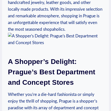
handcrafted jewelry, leather goods, and other
locally made products. With its impressive selection
and remarkable atmosphere, shopping in Prague is
an unforgettable experience that will satisfy even
the most seasoned shopaholics.
A Shopper’s Delight:
Prague’s Best Department
and Concept Stores
Whether you’re a die-hard fashionista or simply
enjoy the thrill of shopping, Prague is a shopper’s
paradise with its array of department and concept