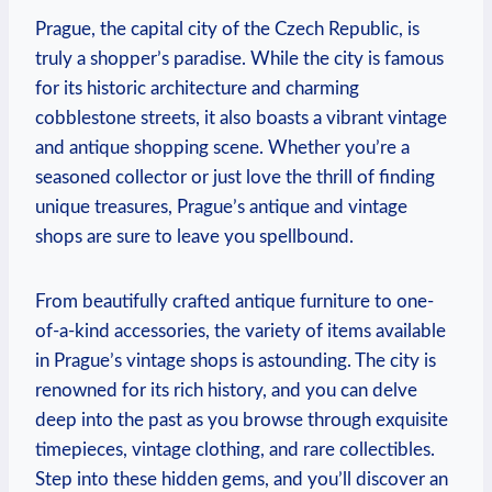
Prague, the capital city of the Czech Republic, is
truly a shopper’s paradise. While the city is famous
for its historic architecture and charming
cobblestone streets, it also boasts a vibrant vintage
and antique shopping scene. Whether you’re a
seasoned collector or just love the thrill of finding
unique treasures, Prague’s antique and vintage
shops are sure to leave you spellbound.
From beautifully crafted antique furniture to one-
of-a-kind accessories, the variety of items available
in Prague’s vintage shops is astounding. The city is
renowned for its rich history, and you can delve
deep into the past as you browse through exquisite
timepieces, vintage clothing, and rare collectibles.
Step into these hidden gems, and you’ll discover an