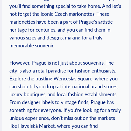
you’ll find something special to take home. And let’s
not forget the iconic Czech marionettes. These
marionettes have been a part of Prague’s artistic
heritage for centuries, and you can find them in
various sizes and designs, making for a truly
memorable souvenir.
However, Prague is not just about souvenirs. The
city is also a retail paradise for fashion enthusiasts.
Explore the bustling Wenceslas Square, where you
can shop till you drop at international brand stores,
luxury boutiques, and local fashion establishments.
From designer labels to vintage finds, Prague has
something for everyone. If you’re looking for a truly
unique experience, don’t miss out on the markets
like Havelská Market, where you can find