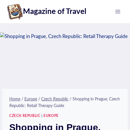
Skip
Magazine of Travel
to
content
Home
/
Europe
/
Czech Republic
/
Shopping in Prague, Czech
Republic: Retail Therapy Guide
CZECH REPUBLIC
|
EUROPE
Shopping in Prague,