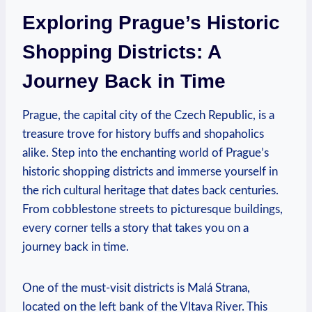
Exploring Prague’s Historic
Shopping Districts: A
Journey Back in Time
Prague, the capital city of the Czech Republic, is a
treasure trove for history buffs and shopaholics
alike. Step into the enchanting world of Prague’s
historic shopping districts and immerse yourself in
the rich cultural heritage that dates back centuries.
From cobblestone streets to picturesque buildings,
every corner tells a story that takes you on a
journey back in time.
One of the must-visit districts is Malá Strana,
located on the left bank of the Vltava River. This