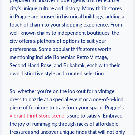
prepared to uncover hidden gems that reflect the
city’s unique culture and history. Many thrift stores
in Prague are housed in historical buildings, adding a
touch of charm to your shopping experience. From
well-known chains to independent boutiques, the
city offers a plethora of options to suit your
preferences. Some popular thrift stores worth
mentioning include Bohemian Retro Vintage,
Second Hand Rose, and Brikabrak, each with their
own distinctive style and curated selection.
So, whether you’re on the lookout for a vintage
dress to dazzle at a special event or a one-of-a-kind
piece of furniture to transform your space, Prague’s
vibrant thrift store scene
is sure to satisfy. Embrace
the joy of rummaging through racks of affordable
treasures and uncover unique finds that will not only