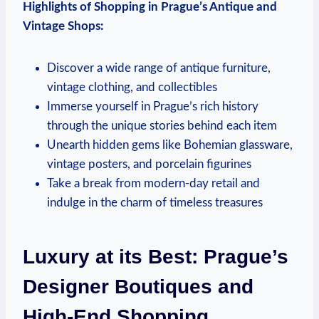
Highlights of Shopping in Prague’s Antique and
Vintage Shops:
Discover a wide range of antique furniture,
vintage clothing, and collectibles
Immerse yourself in Prague’s rich history
through the unique stories behind each item
Unearth hidden gems like Bohemian glassware,
vintage posters, and porcelain figurines
Take a break from modern-day retail and
indulge in the charm of timeless treasures
Luxury at its Best: Prague’s
Designer Boutiques and
High-End Shopping