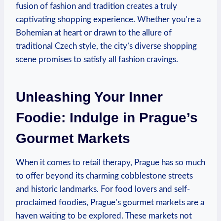
fusion of fashion and tradition creates a truly
captivating shopping experience. Whether you’re a
Bohemian at heart or drawn to the allure of
traditional Czech style, the city’s diverse shopping
scene promises to satisfy all fashion cravings.
Unleashing Your Inner
Foodie: Indulge in Prague’s
Gourmet Markets
When it comes to retail therapy, Prague has so much
to offer beyond its charming cobblestone streets
and historic landmarks. For food lovers and self-
proclaimed foodies, Prague’s gourmet markets are a
haven waiting to be explored. These markets not