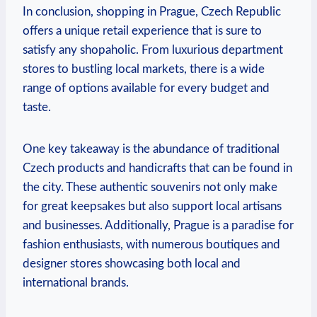
In conclusion, shopping in Prague, Czech Republic
offers a unique retail experience that is sure to
satisfy any shopaholic. From luxurious department
stores to bustling local markets, there is a wide
range of options available for every budget and
taste.
One key takeaway is the abundance of traditional
Czech products and handicrafts that can be found in
the city. These authentic souvenirs not only make
for great keepsakes but also support local artisans
and businesses. Additionally, Prague is a paradise for
fashion enthusiasts, with numerous boutiques and
designer stores showcasing both local and
international brands.