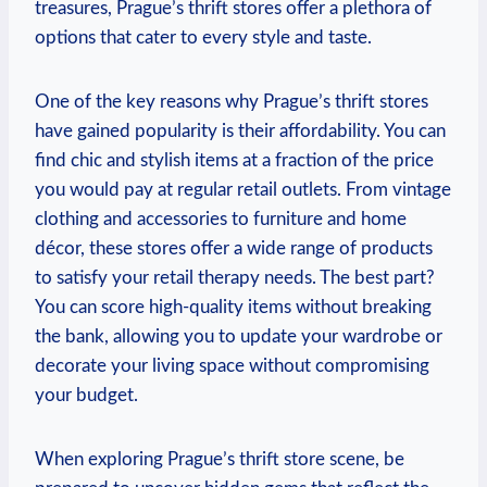
treasures, Prague’s thrift stores offer a plethora of
options that cater to every style and taste.
One of the key reasons why Prague’s thrift stores
have gained popularity is their affordability. You can
find chic and stylish items at a fraction of the price
you would pay at regular retail outlets. From vintage
clothing and accessories to furniture and home
décor, these stores offer a wide range of products
to satisfy your retail therapy needs. The best part?
You can score high-quality items without breaking
the bank, allowing you to update your wardrobe or
decorate your living space without compromising
your budget.
When exploring Prague’s thrift store scene, be