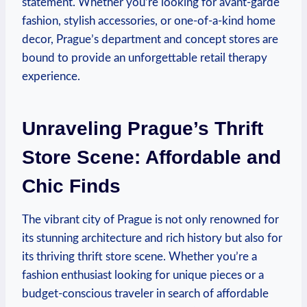
statement. Whether you’re looking for avant-garde
fashion, stylish accessories, or one-of-a-kind home
decor, Prague’s department and concept stores are
bound to provide an unforgettable retail therapy
experience.
Unraveling Prague’s Thrift
Store Scene: Affordable and
Chic Finds
The vibrant city of Prague is not only renowned for
its stunning architecture and rich history but also for
its thriving thrift store scene. Whether you’re a
fashion enthusiast looking for unique pieces or a
budget-conscious traveler in search of affordable