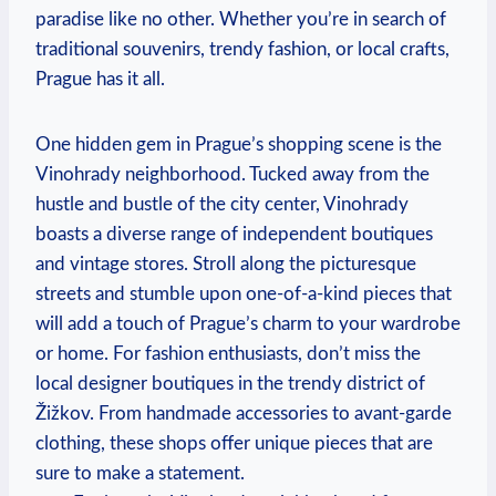
paradise like no other. Whether you’re in search of
traditional souvenirs, trendy fashion, or local crafts,
Prague has it all.
One hidden gem in Prague’s shopping scene is the
Vinohrady neighborhood. Tucked away from the
hustle and bustle of the city center, Vinohrady
boasts a diverse range of independent boutiques
and vintage stores. Stroll along the picturesque
streets and stumble upon one-of-a-kind pieces that
will add a touch of Prague’s charm to your wardrobe
or home. For fashion enthusiasts, don’t miss the
local designer boutiques in the trendy district of
Žižkov. From handmade accessories to avant-garde
clothing, these shops offer unique pieces that are
sure to make a statement.