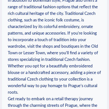
In addition to Bohemian style, Prague also offers a
range of traditional fashion options that reflect the
rich cultural heritage of the city. Traditional Czech
clothing, such as the iconic folk costume, is
characterized by its colorful embroidery, ornate
patterns, and unique accessories. If you’re looking
to incorporate a touch of tradition into your
wardrobe, visit the shops and boutiques in the Old
Town or Lesser Town, where you’ll find a variety of
stores specializing in traditional Czech fashion.
Whether you opt for a beautifully embroidered
blouse or a handcrafted accessory, adding a piece of
traditional Czech clothing to your collection is a
wonderful way to pay homage to Prague’s cultural
roots.
Get ready to embark on a retail therapy journey
through the charming streets of Prague, where the