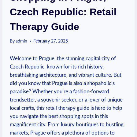
Czech Republic: Retail
Therapy Guide
By
admin
February 27, 2025
Welcome to Prague, the stunning capital city of
Czech Republic, known for its rich history,
breathtaking architecture, and vibrant culture. But
did you know that Prague is also a shopaholic’s
paradise? Whether you’re a fashion-forward
trendsetter, a souvenir seeker, or a lover of unique
local crafts, this retail therapy guide is here to help
you navigate the best shopping spots in this
magnificent city. From luxury boutiques to bustling
markets, Prague offers a plethora of options to