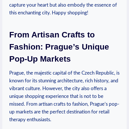
capture your heart but also embody the essence of
this enchanting city. Happy shopping!
From Artisan Crafts to
Fashion: Prague’s Unique
Pop-Up Markets
Prague, the majestic capital of the Czech Republic, is
known for its stunning architecture, rich history, and
vibrant culture. However, the city also offers a
unique shopping experience that is not to be
missed. From artisan crafts to fashion, Prague’s pop-
up markets are the perfect destination for retail
therapy enthusiasts.