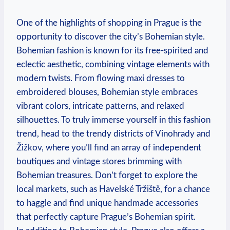
One of the highlights of shopping in Prague is the
opportunity to discover the city’s Bohemian style.
Bohemian fashion is known for its free-spirited and
eclectic aesthetic, combining vintage elements with
modern twists. From flowing maxi dresses to
embroidered blouses, Bohemian style embraces
vibrant colors, intricate patterns, and relaxed
silhouettes. To truly immerse yourself in this fashion
trend, head to the trendy districts of Vinohrady and
Žižkov, where you’ll find an array of independent
boutiques and vintage stores brimming with
Bohemian treasures. Don’t forget to explore the
local markets, such as Havelské Tržiště, for a chance
to haggle and find unique handmade accessories
that perfectly capture Prague’s Bohemian spirit.