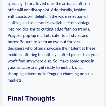
special gift for a loved one, the artisan crafts on
offer will not disappoint. Additionally, fashion
enthusiasts will delight in the wide selection of
clothing and accessories available. From vintage-
inspired designs to cutting-edge fashion trends,
Prague’s pop-up markets cater to all styles and
tastes. Be sure to keep an eye out for local
designers who often showcase their talent at these
markets, offering beautifully crafted pieces that you
won’t find anywhere else. So, make some space in
your suitcase and get ready to embark on a
shopping adventure in Prague’s charming pop-up
markets!
Final Thoughts