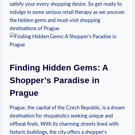
satisfy your every shopping desire. So get ready to
indulge in some serious retail therapy as we uncover
the hidden gems and must-visit shopping
destinations of Prague.
Finding Hidden Gems: A
Shopper’s Paradise in
Prague
Prague, the capital of the Czech Republic, is a dream
destination for shopaholics seeking unique and
offbeat finds. With its charming streets lined with
historic buildings, the city offers a shopper’s