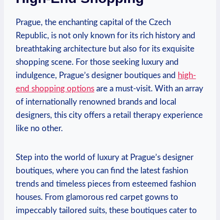
Prague, the enchanting capital of the Czech
Republic, is not only known for its rich history and
breathtaking architecture but also for its exquisite
shopping scene. For those seeking luxury and
indulgence, Prague’s designer boutiques and
high-
end shopping options
are a must-visit. With an array
of internationally renowned brands and local
designers, this city offers a retail therapy experience
like no other.
Step into the world of luxury at Prague’s designer
boutiques, where you can find the latest fashion
trends and timeless pieces from esteemed fashion
houses. From glamorous red carpet gowns to
impeccably tailored suits, these boutiques cater to