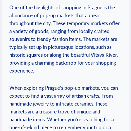
One of the highlights of shopping in Prague is the
abundance of pop-up markets that appear
throughout the city. These temporary markets offer
a variety of goods, ranging from locally crafted
souvenirs to trendy fashion items. The markets are
typically set up in picturesque locations, such as
historic squares or along the beautiful Vltava River,
providing a charming backdrop for your shopping
experience.
When exploring Prague’s pop-up markets, you can
expect to find a vast array of artisan crafts. From
handmade jewelry to intricate ceramics, these
markets are a treasure trove of unique and
handmade items. Whether you’re searching for a
one-of-a-kind piece to remember your trip or a