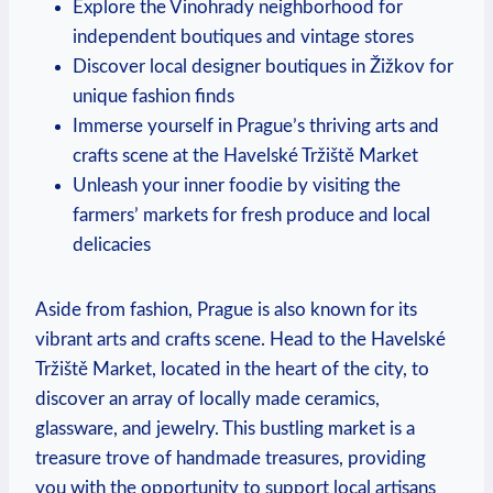
Explore the Vinohrady neighborhood for
independent boutiques and vintage stores
Discover local designer boutiques in Žižkov for
unique fashion finds
Immerse yourself in Prague’s thriving arts and
crafts scene at the Havelské Tržiště Market
Unleash your inner foodie by visiting the
farmers’ markets for fresh produce and local
delicacies
Aside from fashion, Prague is also known for its
vibrant arts and crafts scene. Head to the Havelské
Tržiště Market, located in the heart of the city, to
discover an array of locally made ceramics,
glassware, and jewelry. This bustling market is a
treasure trove of handmade treasures, providing
you with the opportunity to support local artisans