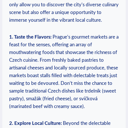
only allow you to discover the city’s diverse culinary
scene but also offer a unique opportunity to
immerse yourself in the vibrant local culture.
1. Taste the Flavors:
Prague’s gourmet markets are a
feast for the senses, offering an array of
mouthwatering foods that showcase the richness of
Czech cuisine. From freshly baked pastries to
artisanal cheeses and locally sourced produce, these
markets boast stalls filled with delectable treats just
waiting to be devoured. Don’t miss the chance to
sample traditional Czech dishes like trdelník (sweet
pastry), smažák (fried cheese), or svíčková
(marinated beef with creamy sauce).
2. Explore Local Culture:
Beyond the delectable