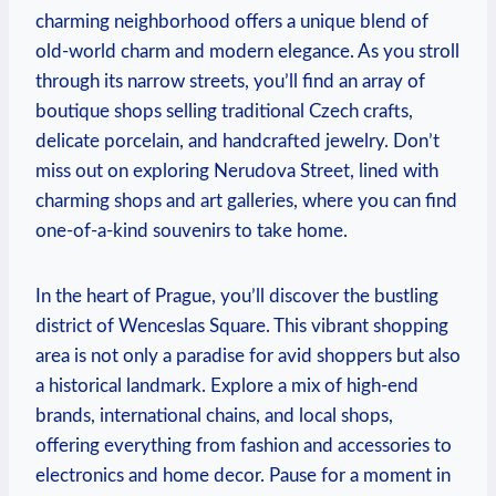
charming neighborhood offers a unique blend of
old-world charm and modern elegance. As you stroll
through its narrow streets, you’ll find an array of
boutique shops selling traditional Czech crafts,
delicate porcelain, and handcrafted jewelry. Don’t
miss out on exploring Nerudova Street, lined with
charming shops and art galleries, where you can find
one-of-a-kind souvenirs to take home.
In the heart of Prague, you’ll discover the bustling
district of Wenceslas Square. This vibrant shopping
area is not only a paradise for avid shoppers but also
a historical landmark. Explore a mix of high-end
brands, international chains, and local shops,
offering everything from fashion and accessories to
electronics and home decor. Pause for a moment in