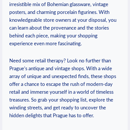
irresistible mix of Bohemian glassware, vintage
posters, and charming porcelain figurines. With
knowledgeable store owners at your disposal, you
can learn about the provenance and the stories
behind each piece, making your shopping
experience even more fascinating.
Need some retail therapy? Look no further than
Prague’s antique and vintage shops. With a wide
array of unique and unexpected finds, these shops
offer a chance to escape the rush of modern-day
retail and immerse yourself in a world of timeless
treasures. So grab your shopping list, explore the
winding streets, and get ready to uncover the
hidden delights that Prague has to offer.