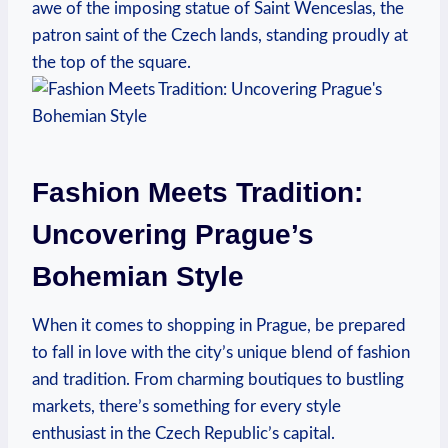
awe of the imposing statue of Saint Wenceslas, the
patron saint of the Czech lands, standing proudly at
the top of the square.
Fashion Meets Tradition:
Uncovering Prague’s
Bohemian Style
When it comes to shopping in Prague, be prepared
to fall in love with the city’s unique blend of fashion
and tradition. From charming boutiques to bustling
markets, there’s something for every style
enthusiast in the Czech Republic’s capital.