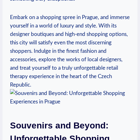
Embark on a shopping spree in Prague, and immerse
yourself in a world of luxury and style. With its
designer boutiques and high-end shopping options,
this city will satisfy even the most discerning
shoppers. Indulge in the finest fashion and
accessories, explore the works of local designers,
and treat yourself to a truly unforgettable retail
therapy experience in the heart of the Czech
Republic.
Souvenirs and Beyond:
Unforgettable Shopping