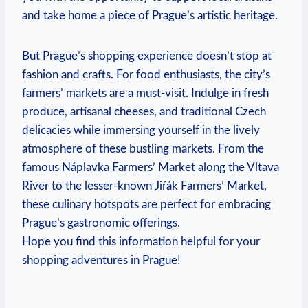
and take home a piece of Prague’s artistic heritage.
But Prague’s shopping experience doesn’t stop at
fashion and crafts. For food enthusiasts, the city’s
farmers’ markets are a must-visit. Indulge in fresh
produce, artisanal cheeses, and traditional Czech
delicacies while immersing yourself in the lively
atmosphere of these bustling markets. From the
famous Náplavka Farmers’ Market along the Vltava
River to the lesser-known Jiřák Farmers’ Market,
these culinary hotspots are perfect for embracing
Prague’s gastronomic offerings.
Hope you find this information helpful for your
shopping adventures in Prague!