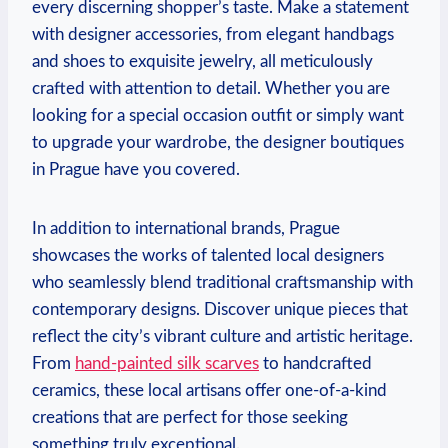
every discerning shopper’s taste. Make a statement
with designer accessories, from elegant handbags
and shoes to exquisite jewelry, all meticulously
crafted with attention to detail. Whether you are
looking for a special occasion outfit or simply want
to upgrade your wardrobe, the designer boutiques
in Prague have you covered.
In addition to international brands, Prague
showcases the works of talented local designers
who seamlessly blend traditional craftsmanship with
contemporary designs. Discover unique pieces that
reflect the city’s vibrant culture and artistic heritage.
From
hand-painted silk scarves
to handcrafted
ceramics, these local artisans offer one-of-a-kind
creations that are perfect for those seeking
something truly exceptional.