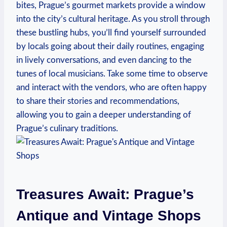
bites, Prague’s gourmet markets provide a window
into the city’s cultural heritage. As you stroll through
these bustling hubs, you’ll find yourself surrounded
by locals going about their daily routines, engaging
in lively conversations, and even dancing to the
tunes of local musicians. Take some time to observe
and interact with the vendors, who are often happy
to share their stories and recommendations,
allowing you to gain a deeper understanding of
Prague’s culinary traditions.
Treasures Await: Prague’s
Antique and Vintage Shops