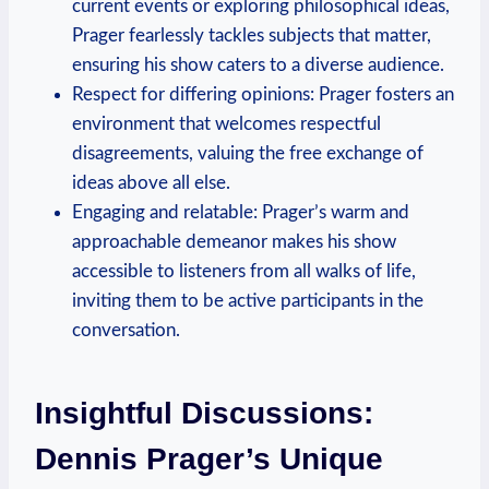
current events or exploring philosophical ideas,
Prager fearlessly tackles subjects that matter,
ensuring his show caters to a diverse audience.
Respect for differing opinions: Prager fosters an
environment that welcomes respectful
disagreements, valuing the free exchange of
ideas above all else.
Engaging and relatable: Prager’s warm and
approachable demeanor makes his show
accessible to listeners from all walks of life,
inviting them to be active participants in the
conversation.
Insightful Discussions:
Dennis Prager’s Unique