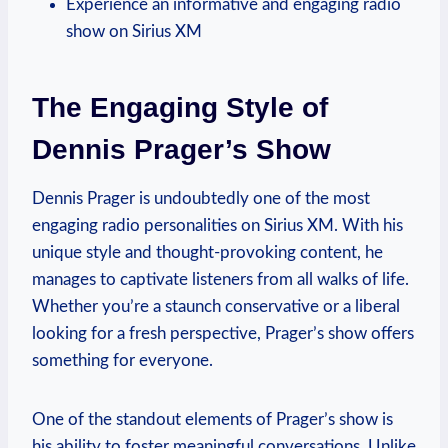
Experience an informative and engaging radio
show on Sirius XM
The Engaging Style of
Dennis Prager’s Show
Dennis Prager is undoubtedly one of the most
engaging radio personalities on Sirius XM. With his
unique style and thought-provoking content, he
manages to captivate listeners from all walks of life.
Whether you’re a staunch conservative or a liberal
looking for a fresh perspective, Prager’s show offers
something for everyone.
One of the standout elements of Prager’s show is
his ability to foster meaningful conversations. Unlike