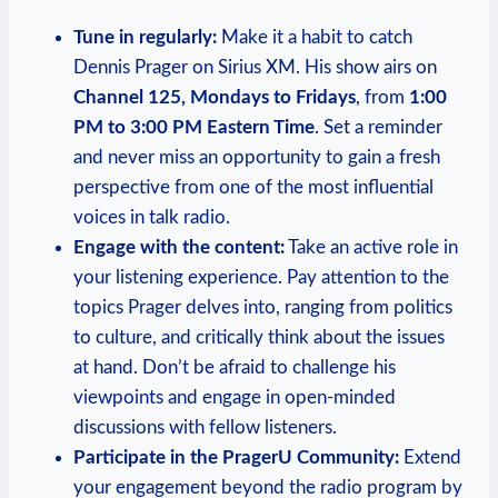
Tune in regularly:
Make it a habit to catch
Dennis Prager on Sirius XM. His show airs on
Channel 125, Mondays to Fridays
, from
1:00
PM to 3:00 PM Eastern Time
. Set a reminder
and never miss an opportunity to gain a fresh
perspective from one of the most influential
voices in talk radio.
Engage with the content:
Take an active role in
your listening experience. Pay attention to the
topics Prager delves into, ranging from politics
to culture, and critically think about the issues
at hand. Don’t be afraid to challenge his
viewpoints and engage in open-minded
discussions with fellow listeners.
Participate in the PragerU Community:
Extend
your engagement beyond the radio program by