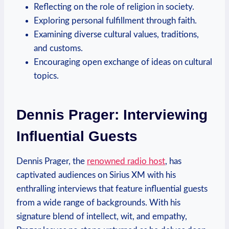
Reflecting on the role of religion in society.
Exploring personal fulfillment through faith.
Examining diverse cultural values, traditions,
and customs.
Encouraging open exchange of ideas on cultural
topics.
Dennis Prager: Interviewing
Influential Guests
Dennis Prager, the
renowned radio host
, has
captivated audiences on Sirius XM with his
enthralling interviews that feature influential guests
from a wide range of backgrounds. With his
signature blend of intellect, wit, and empathy,