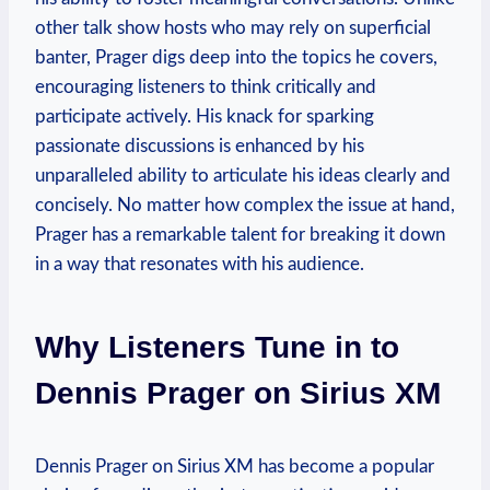
other talk show hosts who may rely on superficial
banter, Prager digs deep into the topics he covers,
encouraging listeners to think critically and
participate actively. His knack for sparking
passionate discussions is enhanced by his
unparalleled ability to articulate his ideas clearly and
concisely. No matter how complex the issue at hand,
Prager has a remarkable talent for breaking it down
in a way that resonates with his audience.
Why Listeners Tune in to
Dennis Prager on Sirius XM
Dennis Prager on Sirius XM has become a popular