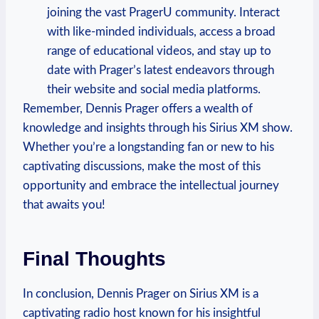
joining the vast PragerU community. Interact
with like-minded individuals, access a broad
range of educational videos, and stay up to
date with Prager’s latest endeavors through
their website and social media platforms.
Remember, Dennis Prager offers a wealth of
knowledge and insights through his Sirius XM show.
Whether you’re a longstanding fan or new to his
captivating discussions, make the most of this
opportunity and embrace the intellectual journey
that awaits you!
Final Thoughts
In conclusion, Dennis Prager on Sirius XM is a
captivating radio host known for his insightful