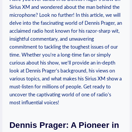
Sirius XM and wondered about the man behind the
microphone? Look no further! In this article, we will
delve into the fascinating world of Dennis Prager, an
acclaimed radio host known for his razor-sharp wit,
insightful commentary, and unwavering
commitment to tackling the toughest issues of our
time. Whether you’re a long-time fan or simply
curious about his show, we’ll provide an in-depth
look at Dennis Prager’s background, his views on
various topics, and what makes his Sirius XM show a
must-listen for millions of people. Get ready to
uncover the captivating world of one of radio’s
most influential voices!
Dennis Prager: A Pioneer in