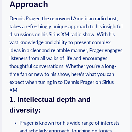
Approach
Dennis Prager, the renowned American radio host,
takes a refreshingly unique approach to his insightful
discussions on his Sirius XM radio show. With his
vast knowledge and ability to present complex
ideas in a clear and relatable manner, Prager engages
listeners from all walks of life and encourages
thoughtful conversations. Whether you’re a long-
time fan or new to his show, here’s what you can
expect when tuning in to Dennis Prager on Sirius
XM:
1. Intellectual depth and
diversity:
Prager is known for his wide range of interests
and scholarly approach, touching on topics