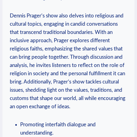
Dennis Prager’s show also delves into religious and
cultural topics, engaging in candid conversations
that transcend traditional boundaries. With an
inclusive approach, Prager explores different
religious faiths, emphasizing the shared values that
can bring people together. Through discussion and
analysis, he invites listeners to reflect on the role of
religion in society and the personal fulfillment it can
bring. Additionally, Prager’s show tackles cultural
issues, shedding light on the values, traditions, and
customs that shape our world, all while encouraging
an open exchange of ideas.
Promoting interfaith dialogue and
understanding.