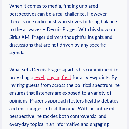
When it comes to media, finding unbiased
perspectives can be a real challenge. However,
there is one radio host who strives to bring balance
to the airwaves – Dennis Prager. With his show on
Sirius XM, Prager delivers thoughtful insights and
discussions that are not driven by any specific
agenda.
What sets Dennis Prager apart is his commitment to
providing a
level playing field
for all viewpoints. By
inviting guests from across the political spectrum, he
ensures that listeners are exposed to a variety of
opinions. Prager’s approach fosters healthy debates
and encourages critical thinking. With an unbiased
perspective, he tackles both controversial and
everyday topics in an informative and engaging