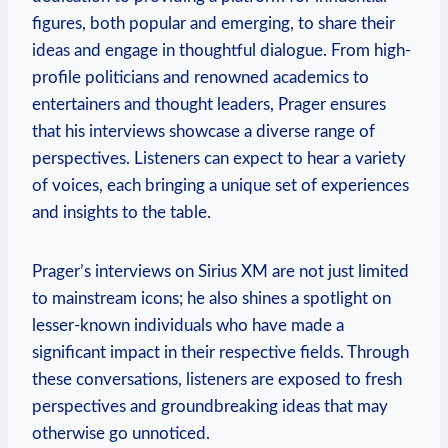
figures, both popular and emerging, to share their
ideas and engage in thoughtful dialogue. From high-
profile politicians and renowned academics to
entertainers and thought leaders, Prager ensures
that his interviews showcase a diverse range of
perspectives. Listeners can expect to hear a variety
of voices, each bringing a unique set of experiences
and insights to the table.
Prager’s interviews on Sirius XM are not just limited
to mainstream icons; he also shines a spotlight on
lesser-known individuals who have made a
significant impact in their respective fields. Through
these conversations, listeners are exposed to fresh
perspectives and groundbreaking ideas that may
otherwise go unnoticed.