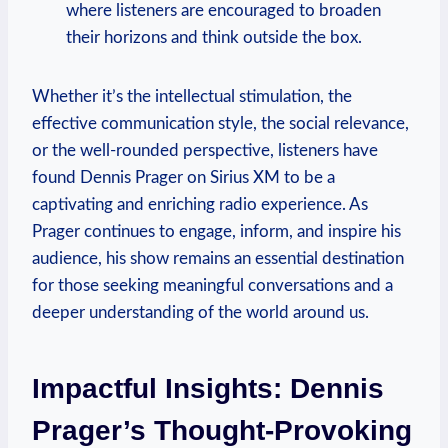
where listeners are encouraged to broaden
their horizons and think outside the box.
Whether it’s the intellectual stimulation, the
effective communication style, the social relevance,
or the well-rounded perspective, listeners have
found Dennis Prager on Sirius XM to be a
captivating and enriching radio experience. As
Prager continues to engage, inform, and inspire his
audience, his show remains an essential destination
for those seeking meaningful conversations and a
deeper understanding of the world around us.
Impactful Insights: Dennis
Prager’s Thought-Provoking