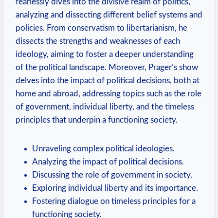
fearlessly dives into the divisive realm of politics,
analyzing and dissecting different belief systems and
policies. From conservatism to libertarianism, he
dissects the strengths and weaknesses of each
ideology, aiming to foster a deeper understanding
of the political landscape. Moreover, Prager’s show
delves into the impact of political decisions, both at
home and abroad, addressing topics such as the role
of government, individual liberty, and the timeless
principles that underpin a functioning society.
Unraveling complex political ideologies.
Analyzing the impact of political decisions.
Discussing the role of government in society.
Exploring individual liberty and its importance.
Fostering dialogue on timeless principles for a
functioning society.