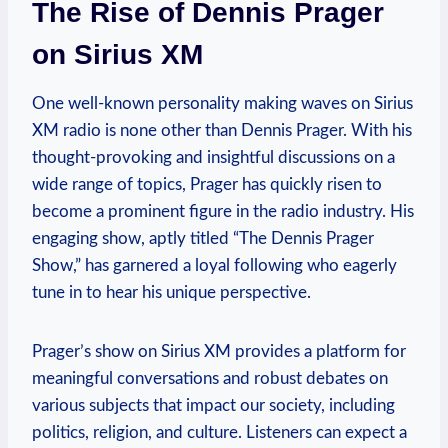
The Rise of Dennis Prager
on Sirius XM
One well-known personality making waves on Sirius
XM radio is none other than Dennis Prager. With his
thought-provoking and insightful discussions on a
wide range of topics, Prager has quickly risen to
become a prominent figure in the radio industry. His
engaging show, aptly titled “The Dennis Prager
Show,” has garnered a loyal following who eagerly
tune in to hear his unique perspective.
Prager’s show on Sirius XM provides a platform for
meaningful conversations and robust debates on
various subjects that impact our society, including
politics, religion, and culture. Listeners can expect a