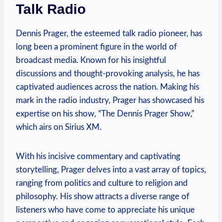
Talk Radio
Dennis Prager, the esteemed talk radio pioneer, has
long been a prominent figure in the world of
broadcast media. Known for his insightful
discussions and thought-provoking analysis, he has
captivated audiences across the nation. Making his
mark in the radio industry, Prager has showcased his
expertise on his show, “The Dennis Prager Show,”
which airs on Sirius XM.
With his incisive commentary and captivating
storytelling, Prager delves into a vast array of topics,
ranging from politics and culture to religion and
philosophy. His show attracts a diverse range of
listeners who have come to appreciate his unique