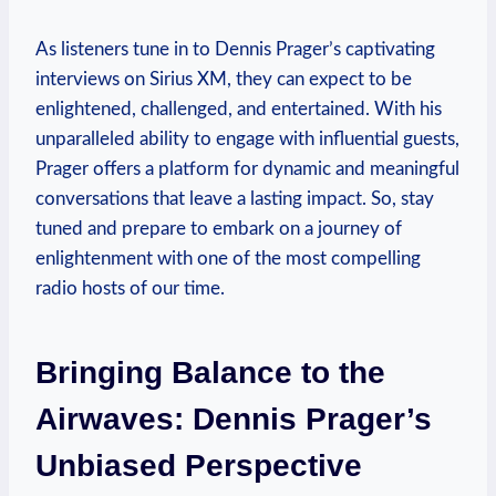
As listeners tune in to Dennis Prager’s captivating
interviews on Sirius XM, they can expect to be
enlightened, challenged, and entertained. With his
unparalleled ability to engage with influential guests,
Prager offers a platform for dynamic and meaningful
conversations that leave a lasting impact. So, stay
tuned and prepare to embark on a journey of
enlightenment with one of the most compelling
radio hosts of our time.
Bringing Balance to the
Airwaves: Dennis Prager’s
Unbiased Perspective