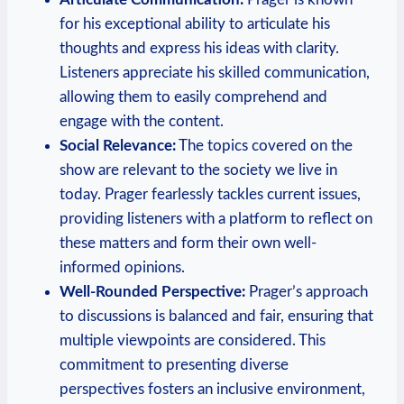
for his exceptional ability to articulate his
thoughts and express his ideas with clarity.
Listeners appreciate his skilled communication,
allowing them to easily comprehend and
engage with the content.
Social Relevance:
The topics covered on the
show are relevant to the society we live in
today. Prager fearlessly tackles current issues,
providing listeners with a platform to reflect on
these matters and form their own well-
informed opinions.
Well-Rounded Perspective:
Prager’s approach
to discussions is balanced and fair, ensuring that
multiple viewpoints are considered. This
commitment to presenting diverse
perspectives fosters an inclusive environment,