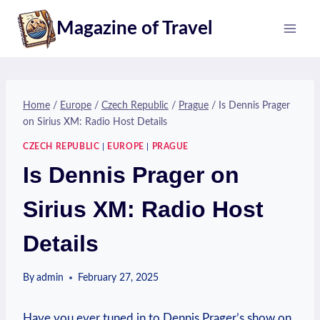
Skip
Magazine of Travel
to
content
Home
/
Europe
/
Czech Republic
/
Prague
/
Is Dennis Prager
on Sirius XM: Radio Host Details
CZECH REPUBLIC
|
EUROPE
|
PRAGUE
Is Dennis Prager on
Sirius XM: Radio Host
Details
By
admin
February 27, 2025
Have you ever tuned in to Dennis Prager’s show on