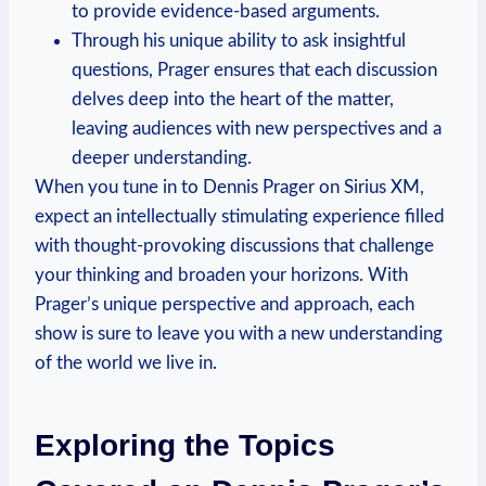
to provide evidence-based arguments.
Through his unique ability to ask insightful
questions, Prager ensures that each discussion
delves deep into the heart of the matter,
leaving audiences with new perspectives and a
deeper understanding.
When you tune in to Dennis Prager on Sirius XM,
expect an intellectually stimulating experience filled
with thought-provoking discussions that challenge
your thinking and broaden your horizons. With
Prager’s unique perspective and approach, each
show is sure to leave you with a new understanding
of the world we live in.
Exploring the Topics