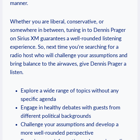
manner.
Whether you are liberal, conservative, or
somewhere in between, tuning in to Dennis Prager
on Sirius XM guarantees a well-rounded listening
experience. So, next time you’re searching for a
radio host who will challenge your assumptions and
bring balance to the airwaves, give Dennis Prager a
listen.
Explore a wide range of topics without any
specific agenda
Engage in healthy debates with guests from
different political backgrounds
Challenge your assumptions and develop a
more well-rounded perspective