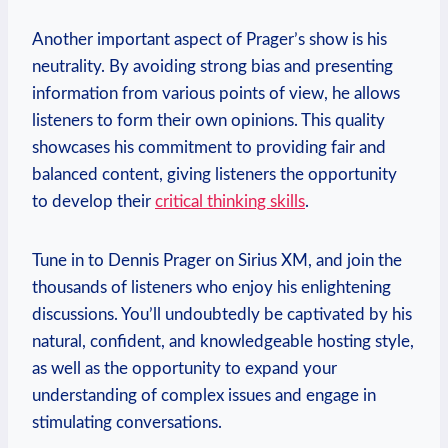
Another important aspect of Prager’s show is his
neutrality. By avoiding strong bias and presenting
information from various points of view, he allows
listeners to form their own opinions. This quality
showcases his commitment to providing fair and
balanced content, giving listeners the opportunity
to develop their
critical thinking skills
.
Tune in to Dennis Prager on Sirius XM, and join the
thousands of listeners who enjoy his enlightening
discussions. You’ll undoubtedly be captivated by his
natural, confident, and knowledgeable hosting style,
as well as the opportunity to expand your
understanding of complex issues and engage in
stimulating conversations.