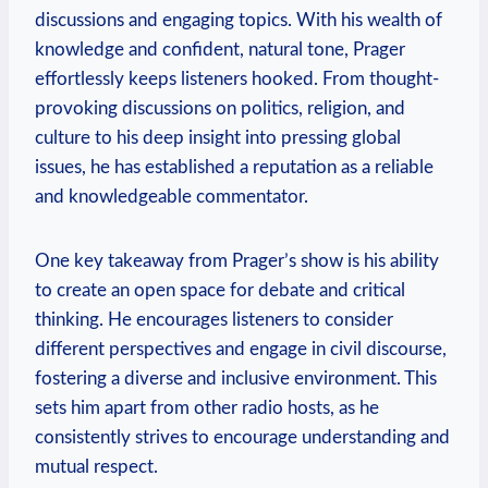
discussions and engaging topics. With his wealth of
knowledge and confident, natural tone, Prager
effortlessly keeps listeners hooked. From thought-
provoking discussions on politics, religion, and
culture to his deep insight into pressing global
issues, he has established a reputation as a reliable
and knowledgeable commentator.
One key takeaway from Prager’s show is his ability
to create an open space for debate and critical
thinking. He encourages listeners to consider
different perspectives and engage in civil discourse,
fostering a diverse and inclusive environment. This
sets him apart from other radio hosts, as he
consistently strives to encourage understanding and
mutual respect.