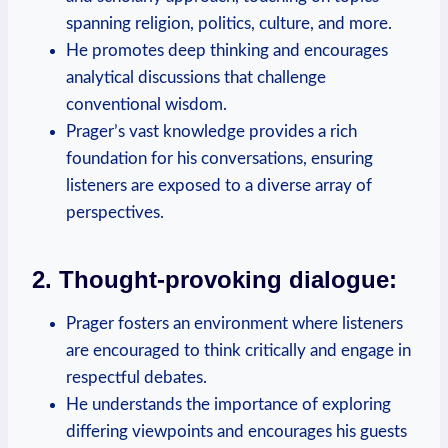
spanning religion, politics, culture, and more.
He promotes deep thinking and encourages
analytical discussions that challenge
conventional wisdom.
Prager’s vast knowledge provides a rich
foundation for his conversations, ensuring
listeners are exposed to a diverse array of
perspectives.
2. Thought-provoking dialogue:
Prager fosters an environment where listeners
are encouraged to think critically and engage in
respectful debates.
He understands the importance of exploring
differing viewpoints and encourages his guests