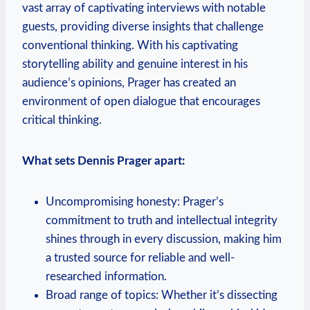
vast array of captivating interviews with notable
guests, providing diverse insights that challenge
conventional thinking. With his captivating
storytelling ability and genuine interest in his
audience’s opinions, Prager has created an
environment of open dialogue that encourages
critical thinking.
What sets Dennis Prager apart:
Uncompromising honesty: Prager’s
commitment to truth and intellectual integrity
shines through in every discussion, making him
a trusted source for reliable and well-
researched information.
Broad range of topics: Whether it’s dissecting