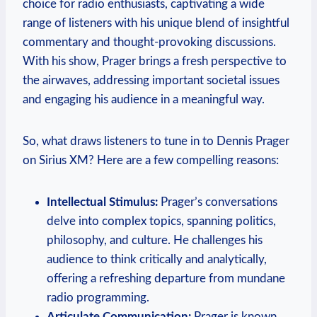
choice for radio enthusiasts, captivating a wide
range of listeners with his unique blend of insightful
commentary and thought-provoking discussions.
With his show, Prager brings a fresh perspective to
the airwaves, addressing important societal issues
and engaging his audience in a meaningful way.
So, what draws listeners to tune in to Dennis Prager
on Sirius XM? Here are a few compelling reasons:
Intellectual Stimulus:
Prager’s conversations
delve into complex topics, spanning politics,
philosophy, and culture. He challenges his
audience to think critically and analytically,
offering a refreshing departure from mundane
radio programming.
Articulate Communication:
Prager is known