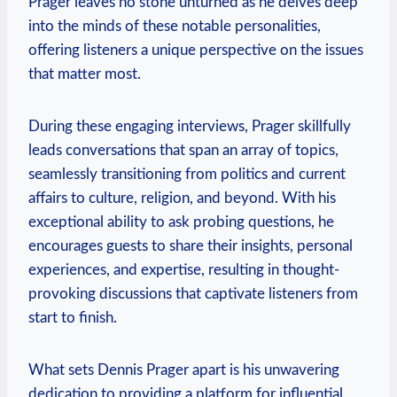
Prager leaves no stone unturned as he delves deep
into the minds of these notable personalities,
offering listeners a unique perspective on the issues
that matter most.
During these engaging interviews, Prager skillfully
leads conversations that span an array of topics,
seamlessly transitioning from politics and current
affairs to culture, religion, and beyond. With his
exceptional ability to ask probing questions, he
encourages guests to share their insights, personal
experiences, and expertise, resulting in thought-
provoking discussions that captivate listeners from
start to finish.
What sets Dennis Prager apart is his unwavering
dedication to providing a platform for influential