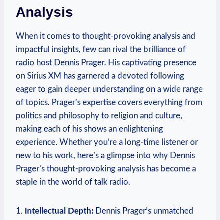
Analysis
When it comes to thought-provoking analysis and
impactful insights, few can rival the brilliance of
radio host Dennis Prager. His captivating presence
on Sirius XM has garnered a devoted following
eager to gain deeper understanding on a wide range
of topics. Prager’s expertise covers everything from
politics and philosophy to religion and culture,
making each of his shows an enlightening
experience. Whether you’re a long-time listener or
new to his work, here’s a glimpse into why Dennis
Prager’s thought-provoking analysis has become a
staple in the world of talk radio.
1.
Intellectual Depth:
Dennis Prager’s unmatched