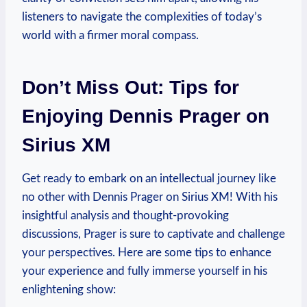
listeners to navigate the complexities of today’s
world with a firmer moral compass.
Don’t Miss Out: Tips for
Enjoying Dennis Prager on
Sirius XM
Get ready to embark on an intellectual journey like
no other with Dennis Prager on Sirius XM! With his
insightful analysis and thought-provoking
discussions, Prager is sure to captivate and challenge
your perspectives. Here are some tips to enhance
your experience and fully immerse yourself in his
enlightening show: