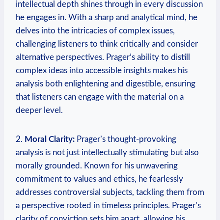
intellectual depth shines through in every discussion
he engages in. With a sharp and analytical mind, he
delves into the intricacies of complex issues,
challenging listeners to think critically and consider
alternative perspectives. Prager’s ability to distill
complex ideas into accessible insights makes his
analysis both enlightening and digestible, ensuring
that listeners can engage with the material on a
deeper level.
2.
Moral Clarity:
Prager’s thought-provoking
analysis is not just intellectually stimulating but also
morally grounded. Known for his unwavering
commitment to values and ethics, he fearlessly
addresses controversial subjects, tackling them from
a perspective rooted in timeless principles. Prager’s
clarity of conviction sets him apart, allowing his