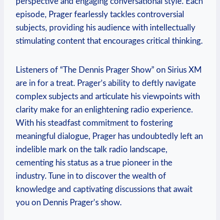
perspective and engaging conversational style. Each
episode, Prager fearlessly tackles controversial
subjects, providing his audience with intellectually
stimulating content that encourages critical thinking.
Listeners of “The Dennis Prager Show” on Sirius XM
are in for a treat. Prager’s ability to deftly navigate
complex subjects and articulate his viewpoints with
clarity make for an enlightening radio experience.
With his steadfast commitment to fostering
meaningful dialogue, Prager has undoubtedly left an
indelible mark on the talk radio landscape,
cementing his status as a true pioneer in the
industry. Tune in to discover the wealth of
knowledge and captivating discussions that await
you on Dennis Prager’s show.