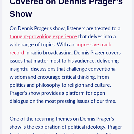
Covered on Dennis Prager’s
Show
On Dennis Prager’s show, listeners are treated to a
thought-provoking experience
that delves into a
wide range of topics. With an
impressive track
record
in radio broadcasting, Dennis Prager covers
issues that matter most to his audience, delivering
insightful discussions that challenge conventional
wisdom and encourage critical thinking. From
politics and philosophy to religion and culture,
Prager’s show provides a platform for open
dialogue on the most pressing issues of our time.
One of the recurring themes on Dennis Prager’s
show is the exploration of political ideology. Prager