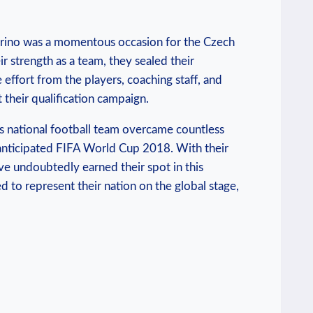
Marino was a momentous occasion for the Czech
r strength as a team, they sealed their
 effort from the players, coaching staff, and
their qualification campaign.
s national football team overcame countless
y anticipated FIFA World Cup 2018. With their
ve undoubtedly earned their spot in this
 to represent their nation on the global stage,