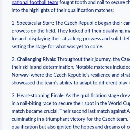
national football team
fought tooth and nail to secure th
into the highlights of their qualification matches:
1. Spectacular Start: The Czech Republic began their cam
prowess on the field. They kicked off their qualifying 
Ireland, displaying their attacking prowess and solid de
setting the stage for what was yet to come.
2. Challenging Rivals: Throughout their journey, the 
their skills and determination. Notable matches include
Norway, where the Czech Republic’s resilience and stra
showcased the team’s ability to adapt to different play
3. Heart-stopping Finale: As the qualification stage dr
in a nail-biting race to secure their spot in the World C
match became crucial. Their second last match against Az
culminating in a triumphant victory for the Czech team.
qualification but also ignited the hopes and dreams of co