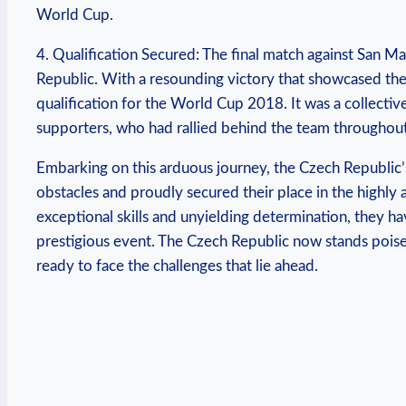
World Cup.
4. Qualification Secured: The final match against San 
Republic. With a resounding victory that showcased thei
qualification for the World Cup 2018. It was a collective
supporters, who had rallied behind the team throughout 
Embarking on this arduous journey, the Czech Republic’
obstacles and proudly secured their place in the highl
exceptional skills and unyielding determination, they ha
prestigious event. The Czech Republic now stands poised
ready to face the challenges that lie ahead.