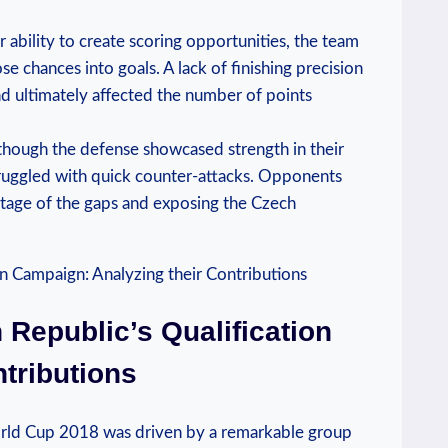
ir ability to create scoring opportunities, the team
e chances into goals. A lack of finishing precision
nd ultimately affected the number of points
lthough the defense showcased strength in their
struggled with quick counter-attacks. Opponents
tage of the gaps and exposing the Czech
Republic’s Qualification
tributions
orld Cup 2018 was driven by a remarkable group