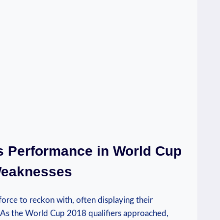
’s Performance in World Cup
 Weaknesses
force to reckon with, often displaying their
As the World Cup 2018 qualifiers approached,