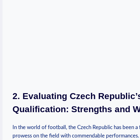
2. Evaluating Czech Republic
Qualification: Strengths and
In the world of football, the Czech Republic has been a 
prowess on the field with commendable performances. 