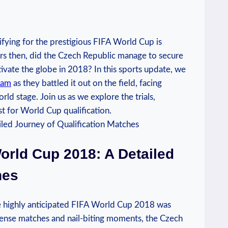
alifying for the prestigious FIFA World Cup is
ers then, did the Czech Republic manage to secure
ptivate the globe in 2018? In this sports update, we
eam
as they battled it out on the field, facing
d stage. Join us as we explore the trials,
st for World Cup qualification.
orld Cup 2018: A Detailed
hes
he highly anticipated FIFA World Cup 2018 was
intense matches and nail-biting moments, the Czech