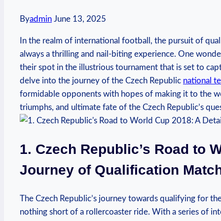
By
admin
June 13, 2025
In the realm of international football, the pursuit of qu
always a thrilling and nail-biting experience. One wond
their spot in the illustrious tournament that is set to ca
delve into the journey of the Czech Republic
national t
formidable opponents with hopes of making it to the worl
triumphs, and ultimate fate of the Czech Republic’s que
1. Czech Republic’s Road to W
Journey of Qualification Matc
The Czech Republic’s journey towards qualifying for t
nothing short of a rollercoaster ride. With a series of 