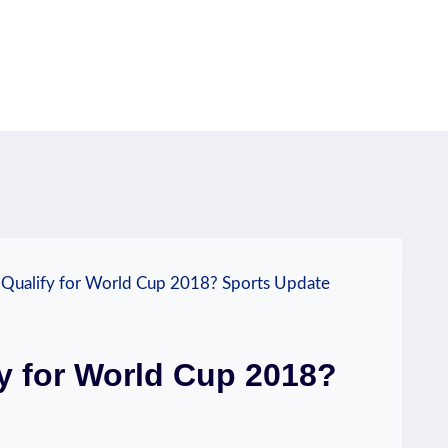
 Qualify for World Cup 2018? Sports Update
y for World Cup 2018?