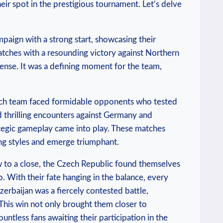
eir spot in the prestigious tournament. Let’s delve
paign with a strong start, showcasing their
matches with a resounding victory against Northern
fense. It was a defining moment for the team,
Czech team faced formidable opponents who tested
d thrilling encounters against Germany and
tegic gameplay came into play. These matches
ing styles and emerge triumphant.
ew to a close, the Czech Republic found themselves
up. With their fate hanging in the balance, every
erbaijan was a fiercely contested battle,
 This win not only brought them closer to
untless fans awaiting their participation in the