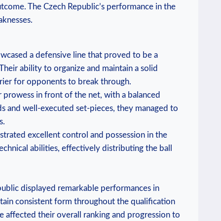
outcome. The Czech Republic’s performance in the
eaknesses.
wcased a defensive line that proved to be a
 Their ability to organize and maintain a solid
rier for opponents to break through.
r prowess in front of the net, with a balanced
rds and well-executed set-pieces, they managed to
s.
trated excellent control and possession in the
hnical abilities, effectively distributing the ball
public displayed remarkable performances in
tain consistent form throughout the qualification
e affected their overall ranking and progression to