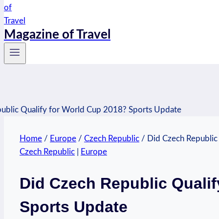
Magazine of Travel
Home
/
Europe
/
Czech Republic
/
Did Czech Republic
Czech Republic
|
Europe
Did Czech Republic Qualif
Sports Update