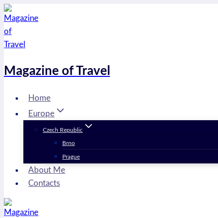
Skip
to
content
Magazine of Travel
Home
Europe
Czech Republic
Brno
Prague
About Me
Contacts