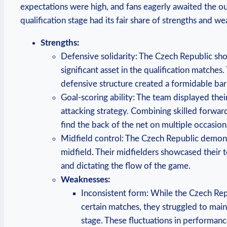
expectations were high, and fans eagerly awaited the 
qualification stage had its fair share of strengths and w
Strengths:
Defensive solidarity: The Czech Republic sho
significant asset in the qualification matches.
defensive structure created a formidable bar
Goal-scoring ability: The team displayed thei
attacking strategy. Combining skilled forwa
find the back of the net on multiple occasion
Midfield control: The Czech Republic demons
midfield. Their midfielders showcased their tec
and dictating the flow of the game.
Weaknesses:
Inconsistent form: While the Czech Re
certain matches, they struggled to main
stage. These fluctuations in performanc