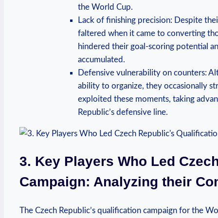
the World Cup.
Lack of finishing precision: Despite the
faltered when it came to converting thos
hindered their goal-scoring potential a
accumulated.
Defensive vulnerability on counters: A
ability to organize, they occasionally 
exploited these moments, taking advan
Republic’s defensive line.
3. Key Players Who Led Czech 
Campaign: Analyzing their Con
The Czech Republic’s qualification campaign for the W