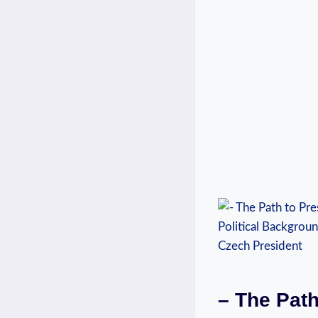
– The Path