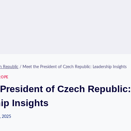
h Republic
/
Meet the President of Czech Republic: Leadership Insights
ROPE
 President of Czech Republic:
ip Insights
, 2025