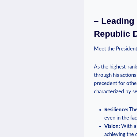
– Leading
Republic 
Meet the President
As the highest-rank
through his actions
precedent for other 
characterized by se
Resilience:
The
even in the fac
Vision:
With a 
achieving the 