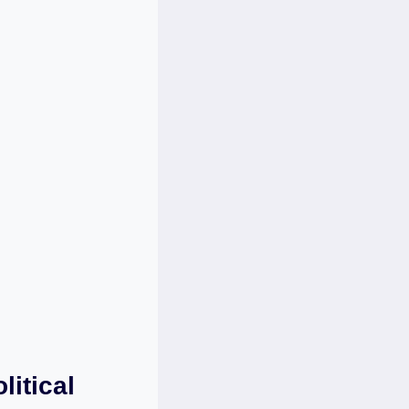
litical