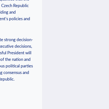
he Czech Republic
ilding and
ent’s policies and
te strong decision-
xecutive decisions,
sful President will
 of the nation and
us political parties
ding consensus and
Republic.