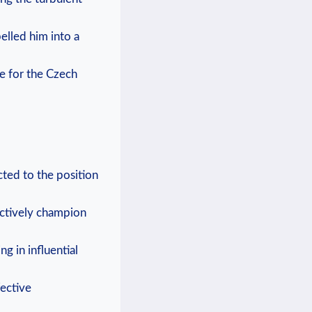
elled him into a
e for the Czech
cted to the position
ectively champion
ng in influential