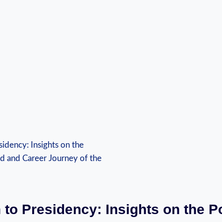
 to Presidency: Insights on the Po