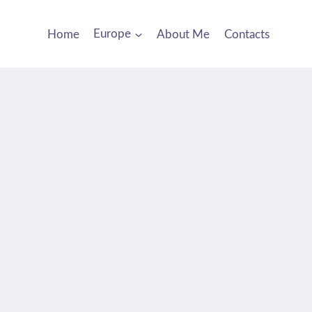
Home
Europe
About Me
Contacts