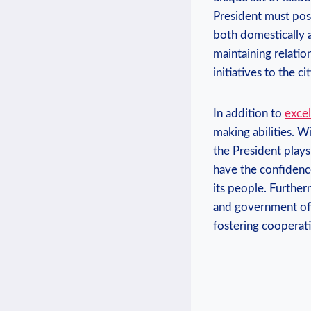
President must poss
both domestically a
maintaining relatio
initiatives to the ci
In addition to
excel
making abilities. W
the President plays 
have the confidence
its people. Furtherm
and government offic
fostering cooperat