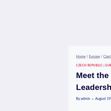
Home
/
Europe
/
Czec
CZECH REPUBLIC
|
EU
Meet the
Leadersh
By
admin
August 19