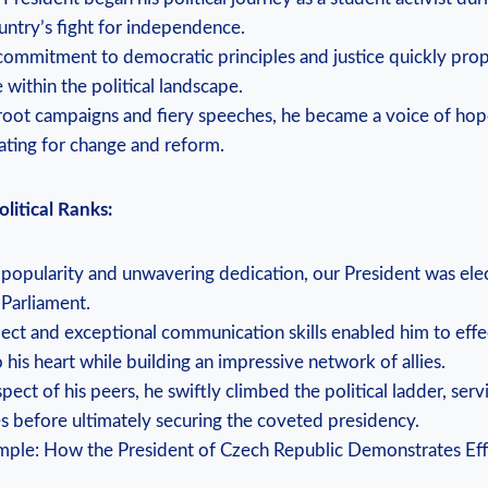
ountry’s fight for independence.
 commitment to democratic principles and justice quickly prop
 within the political landscape.
root campaigns and fiery speeches, he became a voice of hop
ting for change and reform.
litical Ranks:
g popularity and unwavering dedication, our President was ele
Parliament.
llect and exceptional communication skills enabled him to eff
 his heart while building an impressive network of allies.
pect of his peers, he swiftly climbed the political ladder, servi
les before ultimately securing the coveted presidency.