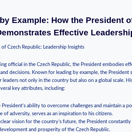
 by Example: How the President o
Demonstrates Effective Leadershi
 of Czech Republic: Leadership Insights
ing official in the Czech Republic, the President embodies eff
 and decisions. Known for leading by example, the President s
leaders not only in the country but also on a global scale. His
veral key attributes, including:
 President’s ability to overcome challenges and maintain a po
e of adversity, serves as an inspiration to his citizens.
clear vision for the country’s future, the President constantl
development and prosperity of the Czech Republic.