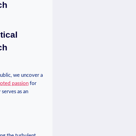
ch
tical
ch
public, we uncover a
oted passion
for
y serves as an
ing the turbulent