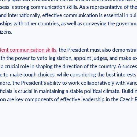
ess is strong communication skills. As a representative of t
nd internationally, effective communication is essential in bu
nships with other countries, as well as conveying the governm
tizens.
lent communication skills
, the President must also demonstra
ith the power to veto legislation, appoint judges, and make e
a crucial role in shaping the direction of the country. A succes
 to make tough choices, while considering the best interests
ore, the President’s ability to work collaboratively with vario
ials is crucial in maintaining a stable political climate. Buil
ion are key components of effective leadership in the Czech 