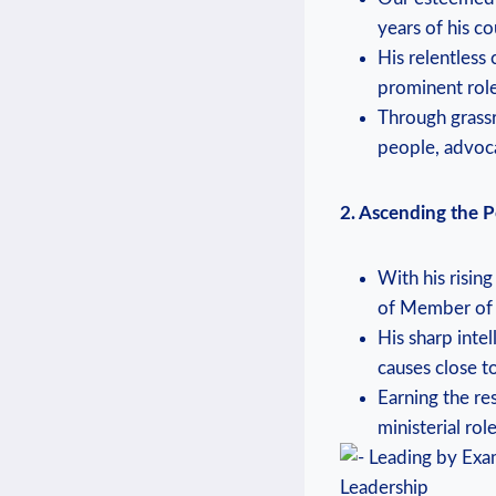
years of his c
His relentless
prominent role
Through grass
people, advoca
2. Ascending the Po
With his risin
of Member of 
His sharp inte
causes close to
Earning the res
ministerial ro