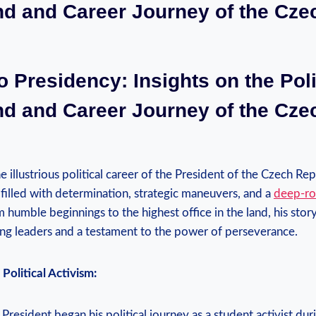
d and Career Journey of the Cze
o Presidency: Insights on the Poli
d and Career Journey of the Cze
e illustrious political career of the President of the Czech Re
 filled with determination, strategic maneuvers, and a
deep-ro
m humble beginnings to the highest office in the land, his stor
ring leaders and a testament to the power of perseverance.
Political Activism:
resident began his political journey as a student activist dur