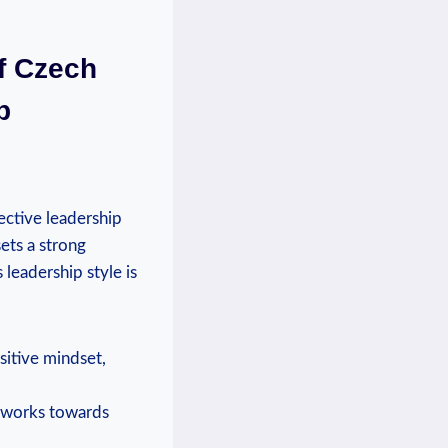
f Czech
p
ective leadership
ets a strong
 leadership style is
sitive mindset,
y works towards