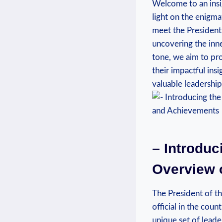
Welcome to an insig
light on the enigmat
meet the President 
uncovering the inne
tone, we aim to pro
their impactful ins
valuable leadership
– Introduc
Overview 
The President of th
official in the coun
unique set of leade