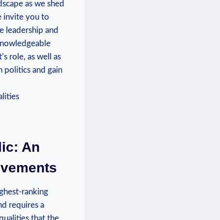
ndscape as we shed
e invite you to
ve leadership and
 knowledgeable
 role, as well as
 politics and gain
ic: An
ievements
ighest-ranking
nd requires a
ualities that the