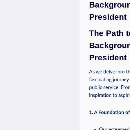
Backgroun
President
The Path t
Backgroun
President
As we delve into th
fascinating journey
public service. Fro
inspiration to aspi
1. A Foundation of 
Our esteemed P