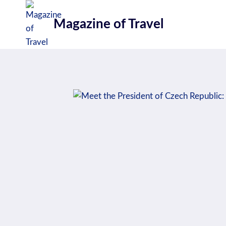
Skip
to
Magazine of Travel
content