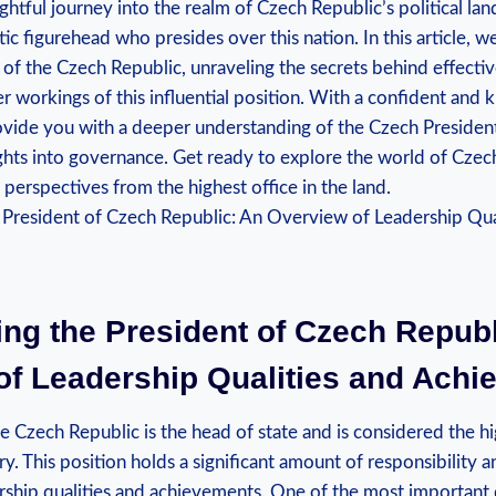
htful journey into the realm of Czech Republic’s political la
ic figurehead who presides over this nation. In this article, w
of the Czech Republic, unraveling the secrets behind effecti
r workings of this influential position. With a confident and
vide you with a deeper understanding of the Czech President’s
ights into governance. Get ready to explore the world of Czech
 perspectives from the highest office in the land.
ing the President of Czech Republ
of Leadership Qualities and Ach
e Czech Republic is the head of state and is considered the h
try. This position holds a significant amount of responsibility a
rship qualities and achievements. One of the most important q