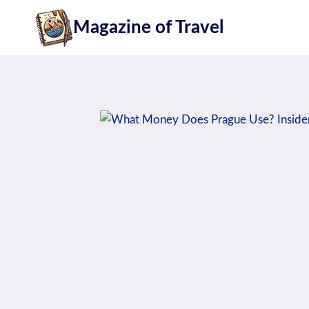
Skip
Magazine of Travel
to
content