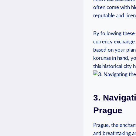
often come with hi
reputable and lice
By following these 
currency exchange
based on your plann
korunas in hand, yo
this historical city 
3. Navigat
Prague
Prague, the enchant
and breathtaking ar