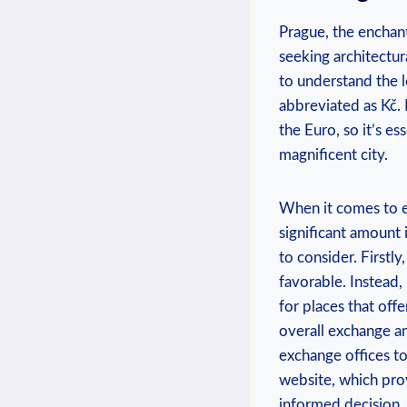
Prague, the enchant
seeking architectur
to understand the l
abbreviated as Kč.
the Euro, so it’s e
magnificent city.
When it comes to e
significant amount 
to consider. Firstl
favorable. Instead,
for places that off
overall exchange am
exchange offices to
website, which pro
informed decision. 