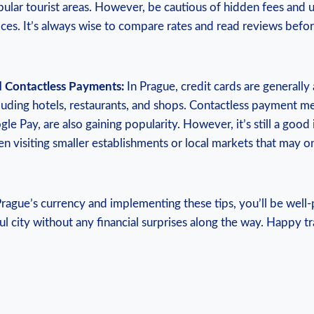
ular tourist areas. However, be cautious of hidden fees and u
ces. It’s always wise to compare rates and read reviews befo
d Contactless Payments:
In Prague, credit cards are generally
luding hotels, restaurants, and shops. Contactless payment m
e Pay, are also gaining popularity. However, it’s still a good
en visiting smaller establishments or local markets that may o
rague’s currency and implementing these tips, you’ll be well
ul city without any financial surprises along the way. Happy tr