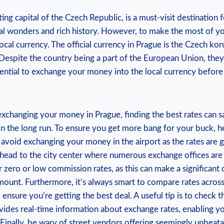
ing capital of the Czech Republic, is a must-visit destination f
al wonders and rich history. However, to make the most of your 
ocal currency. The official currency in Prague is the Czech ko
 Despite the country being a part of the European Union, the
ssential to exchange your money into the local currency before
xchanging your money in Prague, finding the best rates can s
in the long run. To ensure you get more bang for your buck, he
y, avoid exchanging your money in the airport as the rates are g
 head to the city center where numerous exchange offices are 
er zero or low commission rates, as this can make a significant 
ount. Furthermore, it’s always smart to compare rates across
 ensure you’re getting the best deal. A useful tip is to check
vides real-time information about exchange rates, enabling y
Finally, be wary of street vendors offering seemingly unbeatab