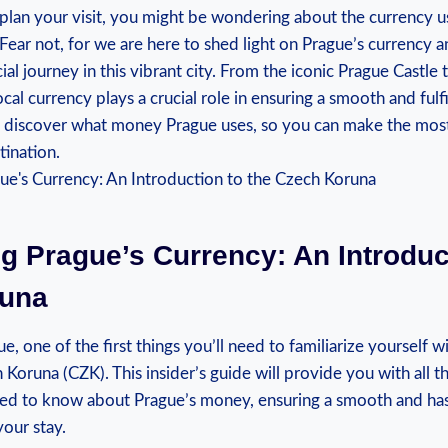
 plan your visit, you might be wondering about the currency us
 Fear not, for we are here to shed light on Prague’s currency 
ial journey in this vibrant city. From the iconic Prague Castle 
cal currency plays a crucial role in ensuring a smooth and fulfi
nd discover what money Prague uses, so you can make the most
tination.
ng Prague’s Currency: An Introduc
runa
, one of the first things you’ll need to familiarize yourself wit
 Koruna (CZK). This insider’s guide will provide you with all th
ed to know about Prague’s money, ensuring a smooth and has
our stay.