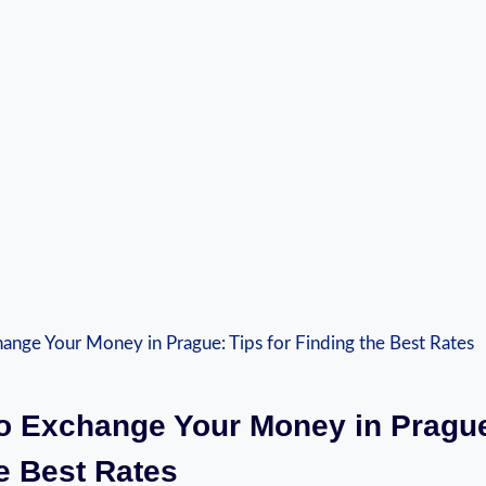
o Exchange Your Money in Prague
e Best Rates