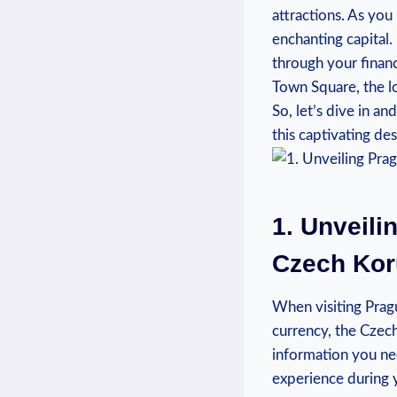
attractions. As you
enchanting capital.
through your financ
Town Square, the lo
So, let’s dive in a
this captivating des
1. Unveili
Czech Ko
When visiting Prague
currency, the Czech
information you ne
experience during y