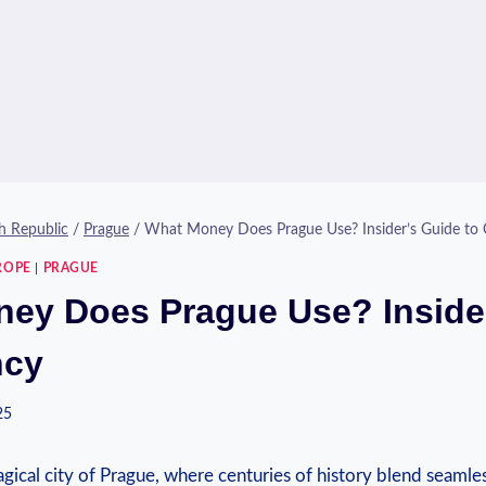
h Republic
/
Prague
/
What Money Does Prague Use? Insider’s Guide to 
ROPE
|
PRAGUE
ey Does Prague Use? Inside
ncy
25
ical city of Prague, where centuries of history blend seaml