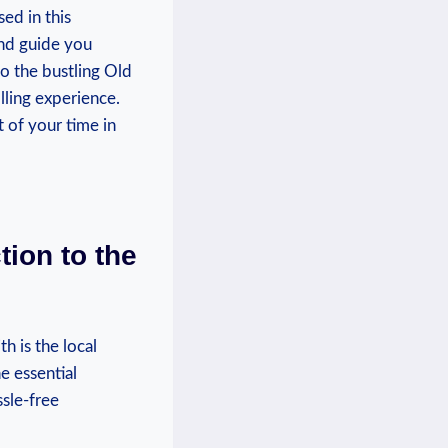
ed in this
and guide you
to the bustling Old
lling experience.
 of your time in
tion to the
h is the local
e essential
sle-free