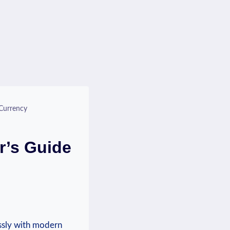
Currency
r’s Guide
essly with modern