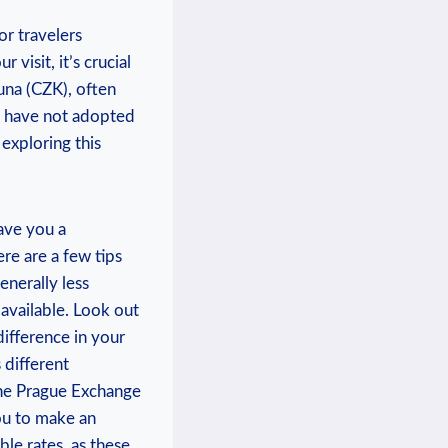
or travelers
visit, it’s crucial
runa (CZK), often
y have not adopted
 exploring this
ave you a
re are a few tips
enerally less
available. Look out
difference in your
 different
 the Prague Exchange
ou to make an
le rates, as these