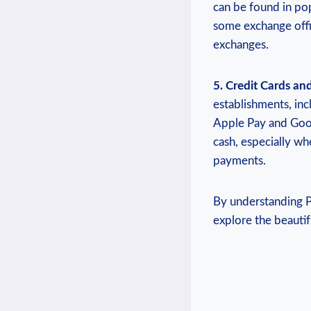
can be found in pop
some exchange offi
exchanges.
5. Credit Cards an
establishments, inc
Apple Pay and Googl
cash, especially wh
payments.
By understanding P
explore the beautif