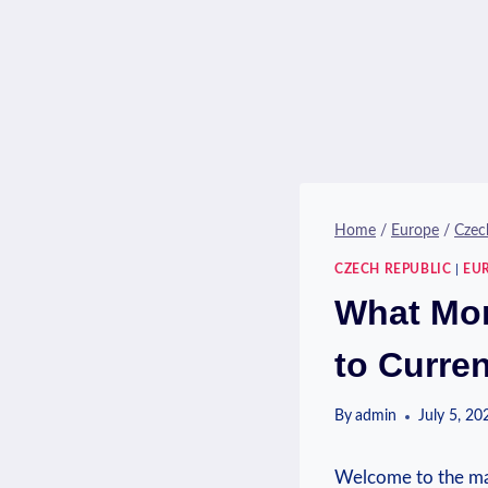
Home
/
Europe
/
Czec
CZECH REPUBLIC
|
EU
What Mon
to Curre
By
admin
July 5, 20
Welcome to the mag