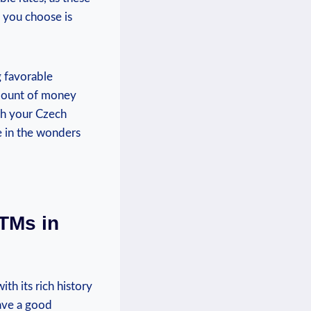
 you choose is
g favorable
mount of money
ith your Czech
e in the wonders
ATMs in
th its rich history
have a good