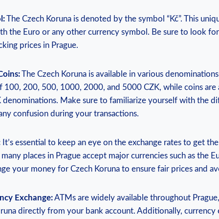
l:
The Czech Koruna is denoted by the symbol “Kč”. This uni
th the Euro or any other currency symbol. Be sure to look fo
cking prices in Prague.
Coins:
The Czech Koruna is available in various denomination
 100, 200, 500, 1000, 2000, and 5000 CZK, while coins are av
 denominations. Make sure to familiarize yourself with the d
any confusion during your transactions.
:
It’s essential to keep an eye on the exchange rates to get th
any places in Prague accept major currencies such as the Eur
nge your money for Czech Koruna to ensure fair prices and avo
ency Exchange:
ATMs are widely available throughout Prague,
una directly from your bank account. Additionally, currency 