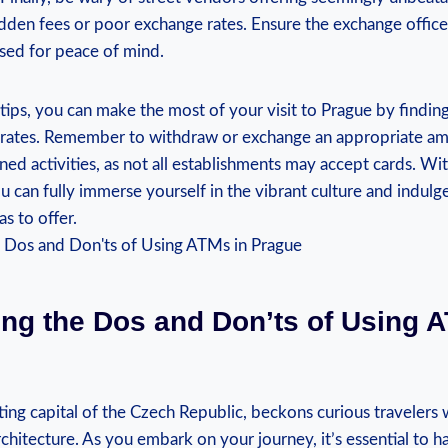
dden fees or poor exchange rates. Ensure the exchange office
nsed for peace of mind.
tips, you can make the most of your visit to Prague by findin
 rates. Remember to withdraw or exchange an appropriate a
ed activities, as not all establishments may accept cards. W
u can fully immerse yourself in the vibrant culture and indulg
has to offer.
ing the Dos and Don’ts of Using 
ing capital of the Czech Republic, beckons curious travelers wi
chitecture. As you embark on your journey, it’s essential to 