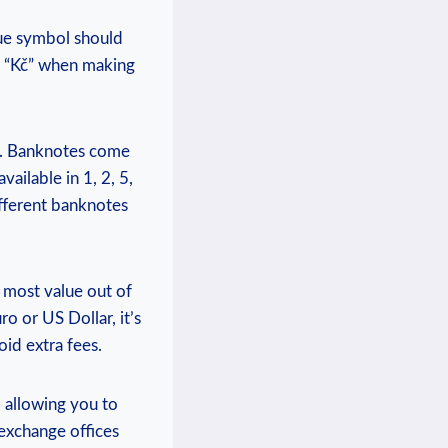
que symbol should
r “Kč” when making
s. Banknotes come
ailable in 1, 2, 5,
ifferent banknotes
e most value out of
o or US Dollar, it’s
id extra fees.
 allowing you to
exchange offices