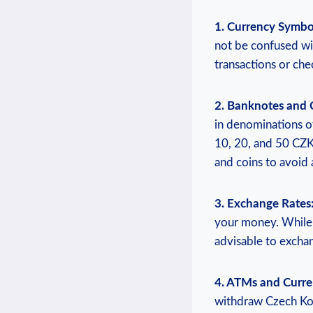
1. Currency Symbo
not be confused wi
transactions or che
2. Banknotes and 
in denominations of
10, 20, and 50 CZK
and coins to avoid 
3. Exchange Rates
your money. While m
advisable to excha
4. ATMs and Curr
withdraw Czech Kor