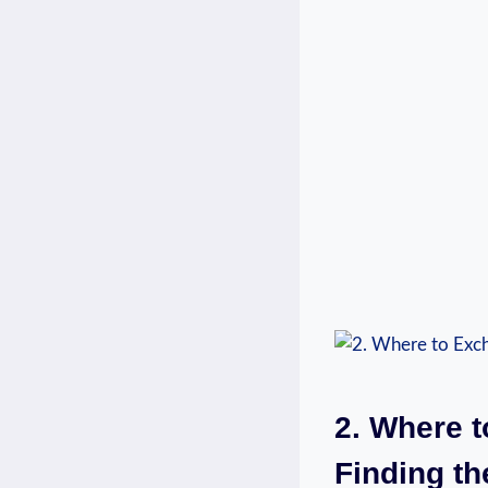
2. Where t
Finding th