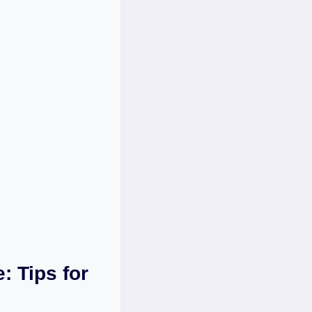
: Tips for