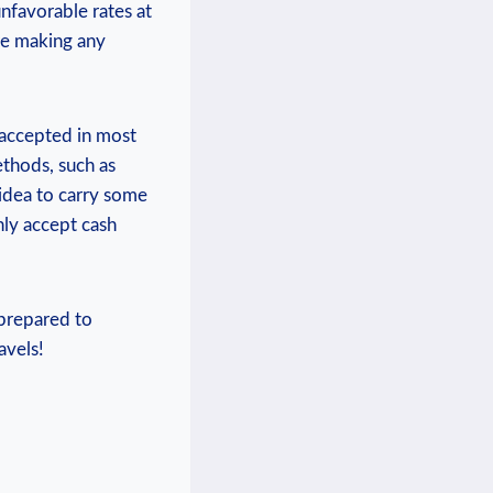
nfavorable rates at
re making any
 accepted in most
ethods, such as
 idea to carry some
nly accept cash
-prepared to
avels!