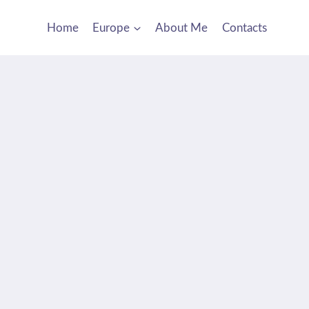
Home
Europe
About Me
Contacts