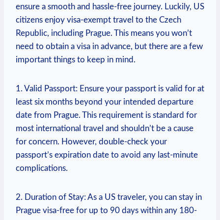
ensure a smooth and hassle-free journey. Luckily, US
citizens enjoy visa-exempt travel to the Czech
Republic, including Prague. This means you won’t
need to obtain a visa in advance, but there are a few
important things to keep in mind.
1. Valid Passport: Ensure your passport is valid for at
least six months beyond your intended departure
date from Prague. This requirement is standard for
most international travel and shouldn’t be a cause
for concern. However, double-check your
passport’s expiration date to avoid any last-minute
complications.
2. Duration of Stay: As a US traveler, you can stay in
Prague visa-free for up to 90 days within any 180-