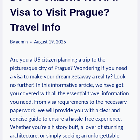
Visa to Visit Prague?
Travel Info
By
admin
August 19, 2025
Are you a US citizen planning a trip to the
picturesque city of Prague? Wondering if you need
a visa to make your dream getaway a reality? Look
no further! In this informative article, we have got
you covered with all the essential travel information
you need. From visa requirements to the necessary
paperwork, we will provide you with a clear and
concise guide to ensure a hassle-free experience.
Whether you’re a history buff, a lover of stunning
architecture, or simply seeking an unforgettable