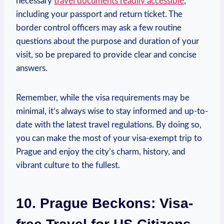
necessary
travel documents readily accessible
,
including your passport and return ticket. The
border control officers may ask a few routine
questions about the purpose and duration of your
visit, so be prepared to provide clear and concise
answers.
Remember, while the visa requirements may be
minimal, it’s always wise to stay informed and up-to-
date with the latest travel regulations. By doing so,
you can make the most of your visa-exempt trip to
Prague and enjoy the city’s charm, history, and
vibrant culture to the fullest.
10. Prague Beckons: Visa-