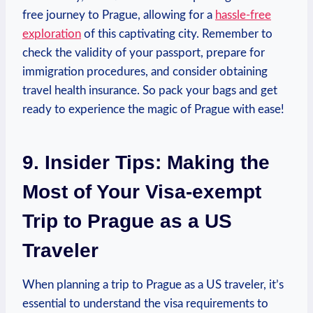
free journey to Prague, allowing for a
hassle-free
exploration
of this captivating city. Remember to
check the validity of your passport, prepare for
immigration procedures, and consider obtaining
travel health insurance. So pack your bags and get
ready to experience the magic of Prague with ease!
9. Insider Tips: Making the
Most of Your Visa-exempt
Trip to Prague as a US
Traveler
When planning a trip to Prague as a US traveler, it’s
essential to understand the visa requirements to