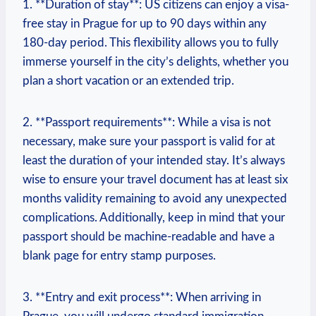
1. **Duration of stay**: US citizens can enjoy a visa-
free stay in Prague for up to 90 days within any
180-day period. This flexibility allows you to fully
immerse yourself in the city’s delights, whether you
plan a short vacation or an extended trip.
2. **Passport requirements**: While a visa is not
necessary, make sure your passport is valid for at
least the duration of your intended stay. It’s always
wise to ensure your travel document has at least six
months validity remaining to avoid any unexpected
complications. Additionally, keep in mind that your
passport should be machine-readable and have a
blank page for entry stamp purposes.
3. **Entry and exit process**: When arriving in