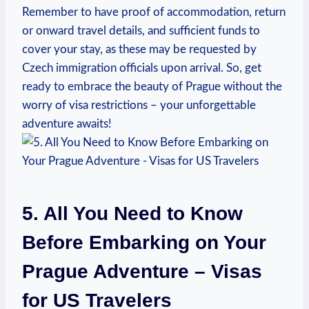
Remember to have proof of accommodation, return
or onward travel details, and sufficient funds to
cover your stay, as these may be requested by
Czech immigration officials upon arrival. So, get
ready to embrace the beauty of Prague without the
worry of visa restrictions – your unforgettable
adventure awaits!
5. All You Need to Know
Before Embarking on Your
Prague Adventure – Visas
for US Travelers