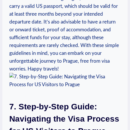
carry a valid US passport, which should be valid for
at least three months beyond your intended
departure date. It’s also advisable to have a return
or onward ticket, proof of accommodation, and
sufficient funds for your stay, although these
requirements are rarely checked. With these simple
guidelines in mind, you can embark on your
unforgettable journey to Prague, free from visa
worries. Happy travels!
7. Step-by-Step Guide:
Navigating the Visa Process