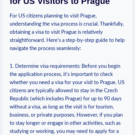
for US Visitors to Prague
For US citizens planning to visit Prague,
understanding the visa process is crucial. Thankfully,
obtaining a visa to visit Prague is relatively
straightforward. Here’s a step-by-step guide to help
navigate the process seamlessly:
1. Determine visa requirements: Before you begin
the application process, it’s important to check
whether you need a visa for your visit to Prague. US
citizens are typically allowed to stay in the Czech
Republic (which includes Prague) for up to 90 days
without a visa, as long as the visit is for tourism,
business, or private purposes. However, if you plan
to stay longer or engage in other activities, such as
studying or working, you may need to apply for a