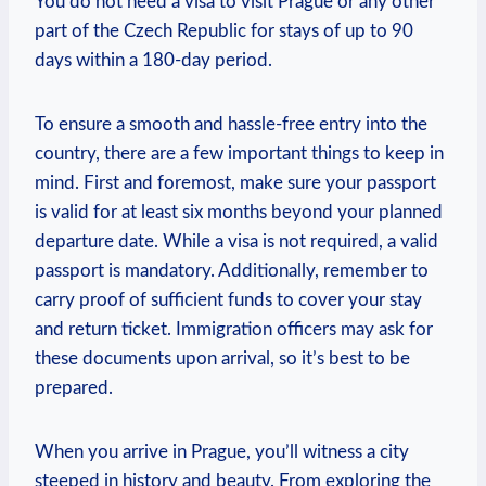
You do not need a visa to visit Prague or any other
part of the Czech Republic for stays of up to 90
days within a 180-day period.
To ensure a smooth and hassle-free entry into the
country, there are a few important things to keep in
mind. First and foremost, make sure your passport
is valid for at least six months beyond your planned
departure date. While a visa is not required, a valid
passport is mandatory. Additionally, remember to
carry proof of sufficient funds to cover your stay
and return ticket. Immigration officers may ask for
these documents upon arrival, so it’s best to be
prepared.
When you arrive in Prague, you’ll witness a city
steeped in history and beauty. From exploring the