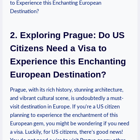
2. Exploring Prague: Do US
Citizens Need a Visa to
Experience this Enchanting
European Destination?
Prague, with its rich history, stunning architecture,
and vibrant cultural scene, is undoubtedly a must-
visit destination in Europe. If you’re a US citizen
planning to experience the enchantment of this
European gem, you might be wondering if you need
a visa. Luckily, for US citizens, there’s good news!