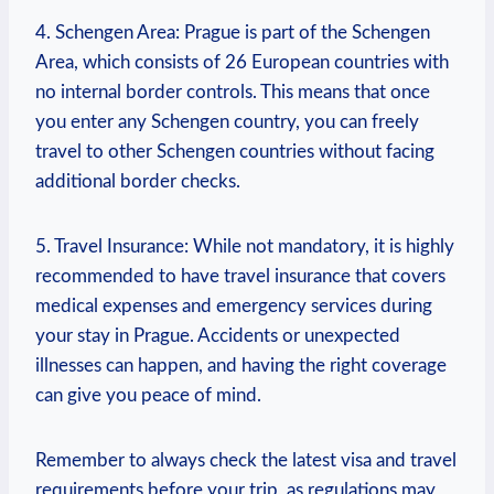
4. Schengen Area: Prague is part of the Schengen
Area, which consists of 26 European countries with
no internal border controls. This means that once
you enter any Schengen country, you can freely
travel to other Schengen countries without facing
additional border checks.
5. Travel Insurance: While not mandatory, it is highly
recommended to have travel insurance that covers
medical expenses and emergency services during
your stay in Prague. Accidents or unexpected
illnesses can happen, and having the right coverage
can give you peace of mind.
Remember to always check the latest visa and travel
requirements before your trip, as regulations may