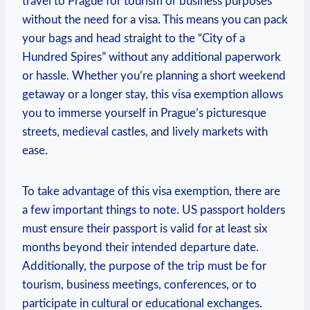
travel to Prague for tourism or business purposes
without the need for a visa. This means you can pack
your bags and head straight to the “City of a
Hundred Spires” without any additional paperwork
or hassle. Whether you’re planning a short weekend
getaway or a longer stay, this visa exemption allows
you to immerse yourself in Prague’s picturesque
streets, medieval castles, and lively markets with
ease.
To take advantage of this visa exemption, there are
a few important things to note. US passport holders
must ensure their passport is valid for at least six
months beyond their intended departure date.
Additionally, the purpose of the trip must be for
tourism, business meetings, conferences, or to
participate in cultural or educational exchanges.