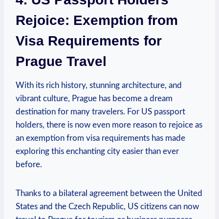
Rejoice: Exemption from
Visa Requirements for
Prague Travel
With its rich history, stunning architecture, and
vibrant culture, Prague has become a dream
destination for many travelers. For US passport
holders, there is now even more reason to rejoice as
an exemption from visa requirements has made
exploring this enchanting city easier than ever
before.
Thanks to a bilateral agreement between the United
States and the Czech Republic, US citizens can now