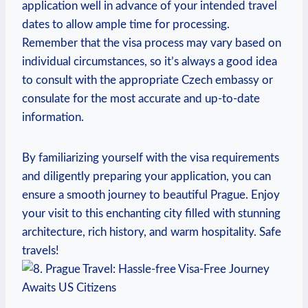
application well in advance of your intended travel
dates to allow ample time for processing.
Remember that the visa process may vary based on
individual circumstances, so it’s always a good idea
to consult with the appropriate Czech embassy or
consulate for the most accurate and up-to-date
information.
By familiarizing yourself with the visa requirements
and diligently preparing your application, you can
ensure a smooth journey to beautiful Prague. Enjoy
your visit to this enchanting city filled with stunning
architecture, rich history, and warm hospitality. Safe
travels!