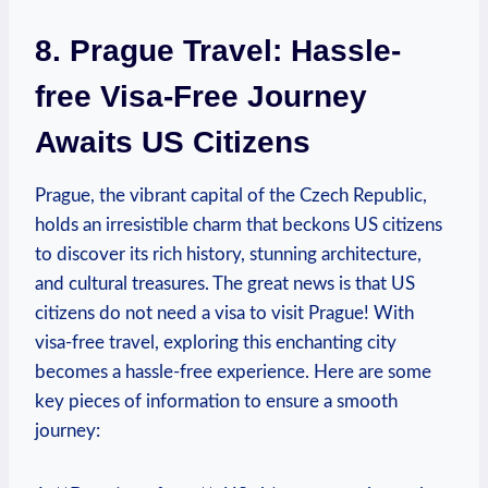
8. Prague Travel: Hassle-
free Visa-Free Journey
Awaits US Citizens
Prague, the vibrant capital of the Czech Republic,
holds an irresistible charm that beckons US citizens
to discover its rich history, stunning architecture,
and cultural treasures. The great news is that US
citizens do not need a visa to visit Prague! With
visa-free travel, exploring this enchanting city
becomes a hassle-free experience. Here are some
key pieces of information to ensure a smooth
journey: