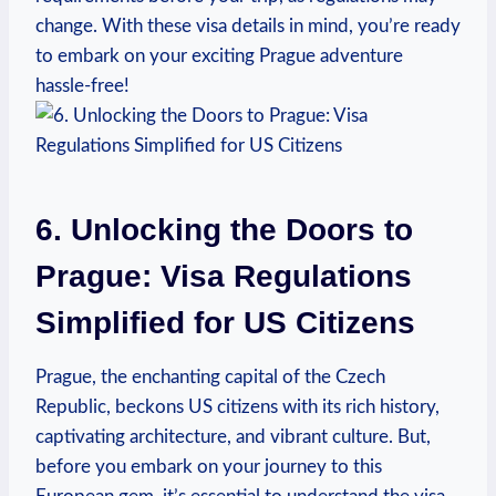
change. With these visa details in mind, you’re ready
to embark on your exciting Prague adventure
hassle-free!
6. Unlocking the Doors to
Prague: Visa Regulations
Simplified for US Citizens
Prague, the enchanting capital of the Czech
Republic, beckons US citizens with its rich history,
captivating architecture, and vibrant culture. But,
before you embark on your journey to this