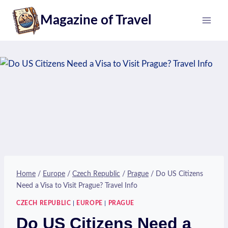
Skip
Magazine of Travel
to
content
Home
/
Europe
/
Czech Republic
/
Prague
/
Do US Citizens
Need a Visa to Visit Prague? Travel Info
CZECH REPUBLIC
|
EUROPE
|
PRAGUE
Do US Citizens Need a