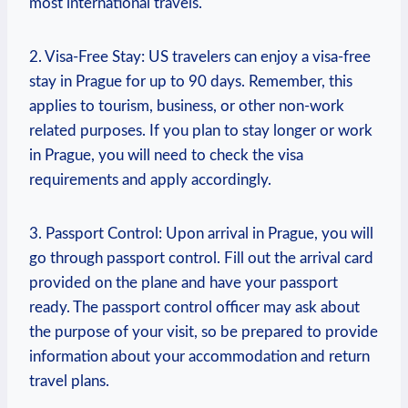
most international travels.
2. Visa-Free Stay: US travelers can enjoy a visa-free
stay in Prague for up to 90 days. Remember, this
applies to tourism, business, or other non-work
related purposes. If you plan to stay longer or work
in Prague, you will need to check the visa
requirements and apply accordingly.
3. Passport Control: Upon arrival in Prague, you will
go through passport control. Fill out the arrival card
provided on the plane and have your passport
ready. The passport control officer may ask about
the purpose of your visit, so be prepared to provide
information about your accommodation and return
travel plans.