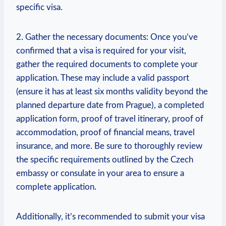
specific visa.
2. Gather the necessary documents: Once you’ve
confirmed that a visa is required for your visit,
gather the required documents to complete your
application. These may include a valid passport
(ensure it has at least six months validity beyond the
planned departure date from Prague), a completed
application form, proof of travel itinerary, proof of
accommodation, proof of financial means, travel
insurance, and more. Be sure to thoroughly review
the specific requirements outlined by the Czech
embassy or consulate in your area to ensure a
complete application.
Additionally, it’s recommended to submit your visa