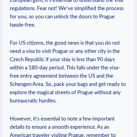
European gem, it’s essential to understand the visa
regulations. Fear not! We’ve simplified the process
for you, so you can unlock the doors to Prague
hassle-free.
For US citizens, the good news is that you do not
need a visa to visit Prague or any other city in the
Czech Republic if your stay is less than 90 days
within a 180-day period. This falls under the visa-
free entry agreement between the US and the
Schengen Area. So, pack your bags and get ready to
explore the magical streets of Prague without any
bureaucratic hurdles.
However, it’s essential to note a few important
details to ensure a smooth experience. As an
American traveler visiting Prague, remember to