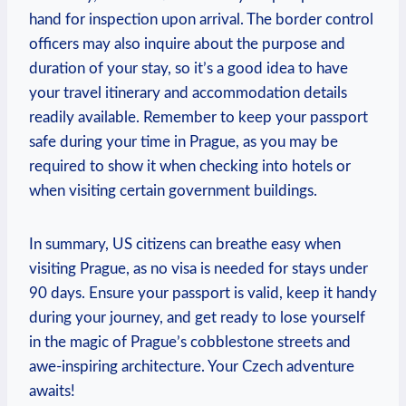
hand for inspection upon arrival. The border control
officers may also inquire about the purpose and
duration of your stay, so it’s a good idea to have
your travel itinerary and accommodation details
readily available. Remember to keep your passport
safe during your time in Prague, as you may be
required to show it when checking into hotels or
when visiting certain government buildings.
In summary, US citizens can breathe easy when
visiting Prague, as no visa is needed for stays under
90 days. Ensure your passport is valid, keep it handy
during your journey, and get ready to lose yourself
in the magic of Prague’s cobblestone streets and
awe-inspiring architecture. Your Czech adventure
awaits!