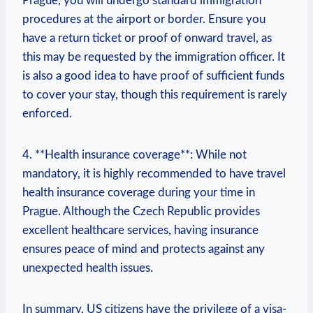
Prague, you will undergo standard immigration
procedures at the airport or border. Ensure you
have a return ticket or proof of onward travel, as
this may be requested by the immigration officer. It
is also a good idea to have proof of sufficient funds
to cover your stay, though this requirement is rarely
enforced.
4. **Health insurance coverage**: While not
mandatory, it is highly recommended to have travel
health insurance coverage during your time in
Prague. Although the Czech Republic provides
excellent healthcare services, having insurance
ensures peace of mind and protects against any
unexpected health issues.
In summary, US citizens have the privilege of a visa-