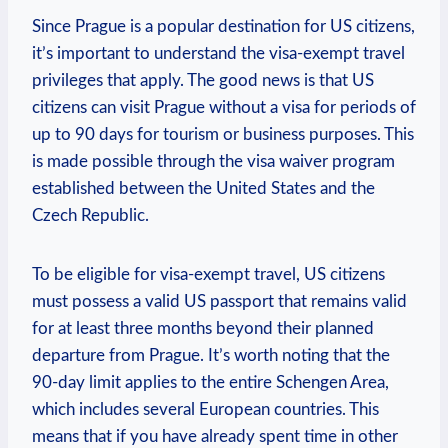
Since Prague is a popular destination for US citizens,
it’s important to understand the visa-exempt travel
privileges that apply. The good news is that US
citizens can visit Prague without a visa for periods of
up to 90 days for tourism or business purposes. This
is made possible through the visa waiver program
established between the United States and the
Czech Republic.
To be eligible for visa-exempt travel, US citizens
must possess a valid US passport that remains valid
for at least three months beyond their planned
departure from Prague. It’s worth noting that the
90-day limit applies to the entire Schengen Area,
which includes several European countries. This
means that if you have already spent time in other