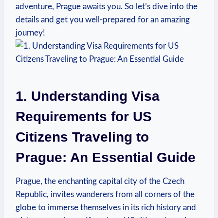
adventure, Prague awaits you. So let’s dive into the
details and get you well-prepared for an amazing
journey!
1. Understanding Visa
Requirements for US
Citizens Traveling to
Prague: An Essential Guide
Prague, the enchanting capital city of the Czech
Republic, invites wanderers from all corners of the
globe to immerse themselves in its rich history and