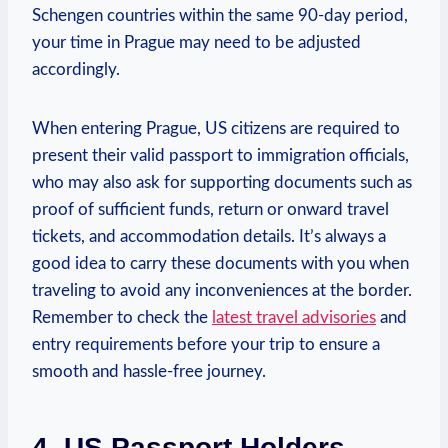
Schengen countries within the same 90-day period,
your time in Prague may need to be adjusted
accordingly.
When entering Prague, US citizens are required to
present their valid passport to immigration officials,
who may also ask for supporting documents such as
proof of sufficient funds, return or onward travel
tickets, and accommodation details. It’s always a
good idea to carry these documents with you when
traveling to avoid any inconveniences at the border.
Remember to check the
latest travel advisories
and
entry requirements before your trip to ensure a
smooth and hassle-free journey.
4. US Passport Holders