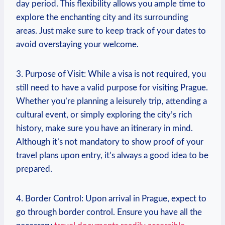
day period. This flexibility allows you ample time to
explore the enchanting city and its surrounding
areas. Just make sure to keep track of your dates to
avoid overstaying your welcome.
3. Purpose of Visit: While a visa is not required, you
still need to have a valid purpose for visiting Prague.
Whether you’re planning a leisurely trip, attending a
cultural event, or simply exploring the city’s rich
history, make sure you have an itinerary in mind.
Although it’s not mandatory to show proof of your
travel plans upon entry, it’s always a good idea to be
prepared.
4. Border Control: Upon arrival in Prague, expect to
go through border control. Ensure you have all the