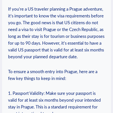
If you’re a US traveler planning a Prague adventure,
it’s important to know the visa requirements before
you go. The good news is that US citizens do not
need a visa to visit Prague or the Czech Republic, as
long as their stay is for tourism or business purposes
for up to 90 days. However, it’s essential to have a
valid US passport that is valid for at least six months
beyond your planned departure date.
To ensure a smooth entry into Prague, here are a
few key things to keep in mind:
1. Passport Validity: Make sure your passport is
valid for at least six months beyond your intended
stay in Prague. This is a standard requirement for