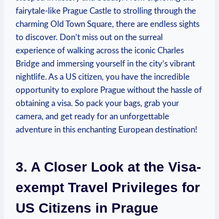
fairytale-like Prague Castle to strolling through the
charming Old Town Square, there are endless sights
to discover. Don’t miss out on the surreal
experience of walking across the iconic Charles
Bridge and immersing yourself in the city’s vibrant
nightlife. As a US citizen, you have the incredible
opportunity to explore Prague without the hassle of
obtaining a visa. So pack your bags, grab your
camera, and get ready for an unforgettable
adventure in this enchanting European destination!
3. A Closer Look at the Visa-
exempt Travel Privileges for
US Citizens in Prague