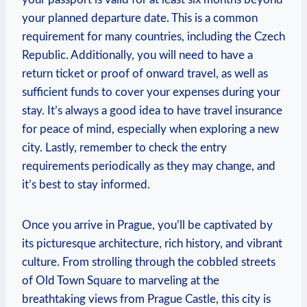
your planned departure date. This is a common
requirement for many countries, including the Czech
Republic. Additionally, you will need to have a
return ticket or proof of onward travel, as well as
sufficient funds to cover your expenses during your
stay. It’s always a good idea to have travel insurance
for peace of mind, especially when exploring a new
city. Lastly, remember to check the entry
requirements periodically as they may change, and
it’s best to stay informed.
Once you arrive in Prague, you’ll be captivated by
its picturesque architecture, rich history, and vibrant
culture. From strolling through the cobbled streets
of Old Town Square to marveling at the
breathtaking views from Prague Castle, this city is