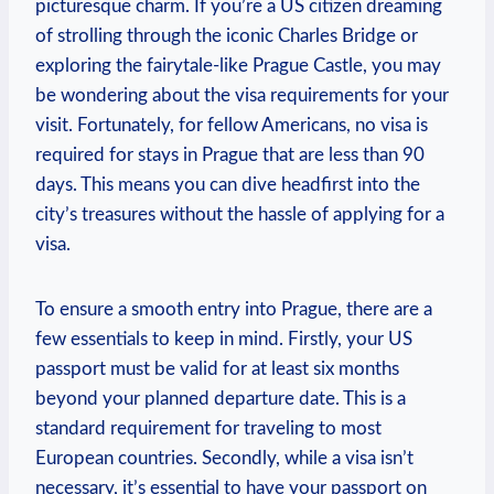
picturesque charm. If you’re a US citizen dreaming
of strolling through the iconic Charles Bridge or
exploring the fairytale-like Prague Castle, you may
be wondering about the visa requirements for your
visit. Fortunately, for fellow Americans, no visa is
required for stays in Prague that are less than 90
days. This means you can dive headfirst into the
city’s treasures without the hassle of applying for a
visa.
To ensure a smooth entry into Prague, there are a
few essentials to keep in mind. Firstly, your US
passport must be valid for at least six months
beyond your planned departure date. This is a
standard requirement for traveling to most
European countries. Secondly, while a visa isn’t
necessary, it’s essential to have your passport on