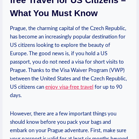
free Travel for US Citizens –
What You Must Know
Prague, the charming capital of the Czech Republic,
has become an increasingly popular destination for
US citizens looking to explore the beauty of
Europe. The good news is, if you hold a US
passport, you do not need a visa for short visits to
Prague. Thanks to the Visa Waiver Program (VWP)
between the United States and the Czech Republic,
US citizens can
enjoy visa-free travel
for up to 90
days.
However, there are a few important things you
should know before you pack your bags and
embark on your Prague adventure. First, make sure
your passport is valid for at least six months beyond