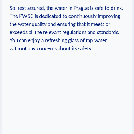
So, rest ⁢assured, the water‍ in Prague is safe to drink.⁢
The PWSC ‍is dedicated⁢ to continuously improving
⁤the​ water quality and ensuring that it meets or
exceeds all⁤ the ⁤relevant regulations ⁢and standards.
You can ⁣enjoy a refreshing​ glass of tap water
without any ⁤concerns about‍ its safety!