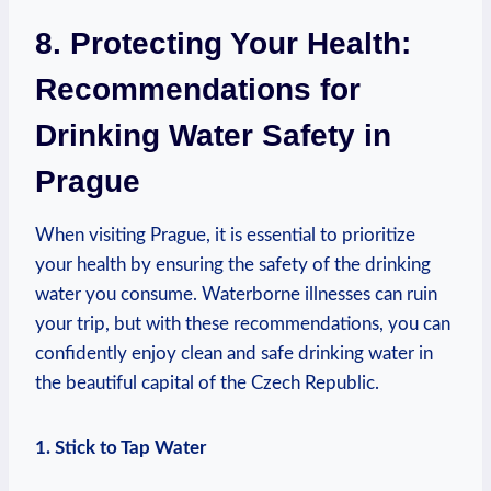
8. ‍Protecting Your Health:
Recommendations for⁣
Drinking Water Safety in ​
Prague
When visiting Prague, ⁤it is essential to prioritize
your health⁢ by ​ensuring the safety of the drinking
water you ⁣consume. Waterborne illnesses can ‌ruin
your trip,‍ but with these recommendations,⁢ you can
‍confidently ​enjoy clean and⁢ safe drinking water ⁣in
the beautiful capital⁤ of the Czech Republic.
1.‍ Stick to Tap Water