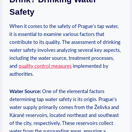
Safety
When it⁣ comes ‍to the ‍safety of Prague’s ‍tap water,
‌it is ‌essential to examine various factors that
⁣contribute to its quality. ​The ⁣assessment of drinking
⁢water⁣ safety involves analyzing several⁢ key aspects,
including the water source,⁣ treatment processes,
and
quality control ‌measures
implemented by
authorities.
Water Source:
One ⁣of the elemental factors
determining‌ tap water ​safety is its origin. Prague’s
⁣water⁤ supply primarily comes from the ⁣Želivka and
Kárané reservoirs, ⁣located northeast and⁤ southeast⁤
of the ‌city,⁤ respectively. These reservoirs‌ collect
water from the surrounding areas, ensuring a