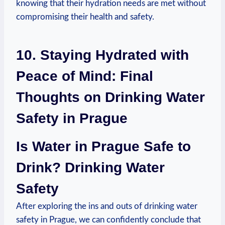
knowing that their hydration needs are met without
⁣compromising their health and safety.
10. Staying Hydrated with
⁣Peace ​of Mind: Final
‌Thoughts on Drinking Water
Safety in Prague
Is Water in Prague Safe ‌to
Drink? Drinking Water‌
Safety
After exploring⁤ the ins ​and ⁣outs of drinking water‍
safety in Prague, we ‍can confidently ⁣conclude ⁤that