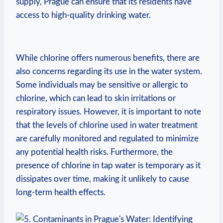
supply, Prague can ensure ⁢that⁣ its residents ⁤have
access‍ to high-quality‌ drinking water.
‌While ⁤chlorine offers numerous benefits, there are
⁣also‌ concerns ⁣regarding its use in⁤ the water⁣ system.
Some individuals may be⁢ sensitive or allergic to
chlorine,⁢ which can lead to skin irritations or
respiratory issues. However, it is important to ⁢note​
that the ⁣levels of chlorine used in water ⁣treatment
are carefully ‌monitored and ‌regulated⁤ to minimize
any potential health risks. Furthermore, the
presence ‌of chlorine in tap⁤ water is temporary as ⁤it
dissipates over time, making it unlikely to ‌cause
long-term health ⁤effects.