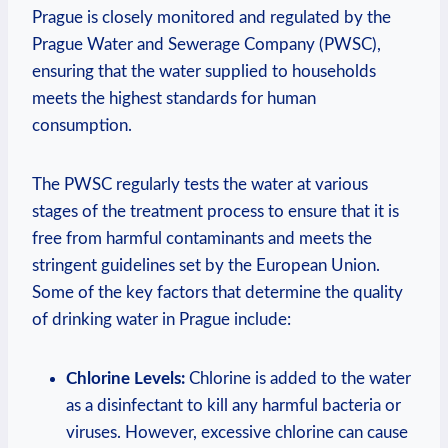
Prague is closely monitored and regulated⁤ by the​
Prague Water and Sewerage⁢ Company (PWSC),
ensuring‌ that the⁢ water supplied to households‍
meets the highest standards for⁣ human⁣
consumption.
The PWSC ⁣regularly tests ‍the water⁢ at ⁢various
stages of the treatment process⁢ to ensure that​ it is
free ⁢from harmful contaminants and⁣ meets‌ the
stringent⁢ guidelines set by ‌the European Union.
Some of⁤ the ⁢key ⁢factors that‌ determine the quality
of ⁢drinking water in Prague include:
Chlorine Levels:
Chlorine is added to‍ the⁣ water
as a disinfectant to kill ‍any harmful ⁢bacteria or
viruses. However, excessive⁢ chlorine ‌can⁣ cause