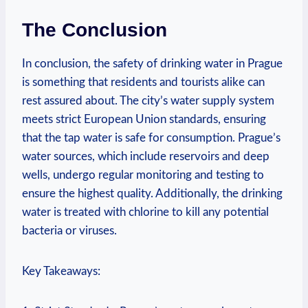
The ​Conclusion
In conclusion, ⁤the safety of drinking water in Prague
is something that residents and ⁣tourists alike can⁢
rest assured about. The⁤ city’s water supply system
meets⁤ strict European⁣ Union standards, ensuring
⁢that the ​tap water‍ is safe⁣ for consumption. Prague’s
water ​sources, which ‍include reservoirs⁣ and ​deep⁢
wells, undergo regular⁣ monitoring and ​testing‌ to
ensure the highest⁣ quality.⁤ Additionally, the drinking
water is treated with chlorine⁣ to kill any potential
bacteria or viruses.
Key⁤ Takeaways: