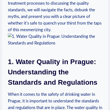
treatment‍ processes to ⁢discussing the quality‌
standards, we will navigate⁤ the facts, debunk the
myths, and present you with a⁤ clear picture of⁤
whether it’s safe to quench your thirst from the taps
of⁣ this mesmerizing city.
1. Water ⁣Quality in Prague:
Understanding the
Standards and Regulations
When it comes to ​the⁣ safety ​of drinking⁤ water ⁢in
Prague,⁣ it is important⁢ to ⁣understand​ the‍ standards
‌and‌ regulations ⁢that are in place. The water⁢ quality in