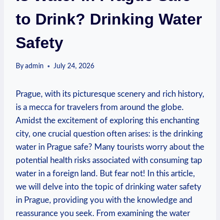
to Drink? Drinking Water
Safety
By
admin
July 24, 2026
Prague, with its picturesque‌ scenery and rich ⁢history,⁢
is a mecca​ for travelers from around the globe.
Amidst the‍ excitement of exploring this enchanting
city, one crucial question often arises: is the drinking
water in ⁣Prague safe? ⁤Many tourists worry about ⁢the⁤
potential health ⁢risks associated with consuming ⁤tap
water ⁢in a foreign⁢ land. But fear‌ not! In this⁤ article,
we will delve into the ⁤topic of drinking⁣ water safety⁢
in‍ Prague, providing you with ⁢the knowledge and
reassurance you seek. From ⁣examining the water⁣