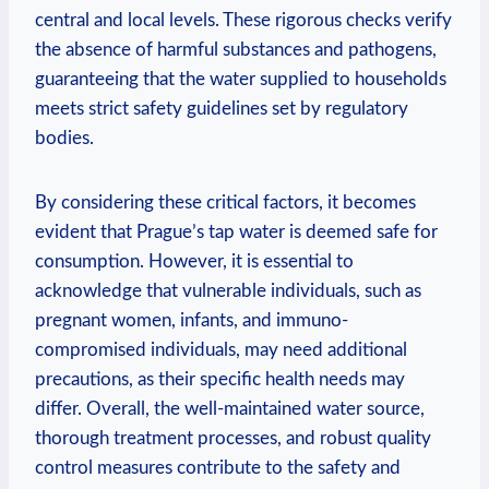
central and local levels. These ⁣rigorous checks verify
the absence of harmful substances⁣ and pathogens,
guaranteeing that the‍ water supplied to⁢ households
meets⁣ strict safety guidelines set by regulatory
bodies.
By considering these critical factors, it becomes
evident that Prague’s‍ tap water is deemed safe for
consumption. However, it ‍is‍ essential to
acknowledge ‌that vulnerable⁣ individuals, such ‌as
pregnant women, infants, and ⁣immuno-
compromised individuals, may need ‌additional⁢
precautions, ‌as their specific health needs ⁣may
differ. Overall, the well-maintained ⁢water source,
thorough ‌treatment processes,​ and robust quality
⁤control ⁤measures contribute to the safety and⁤