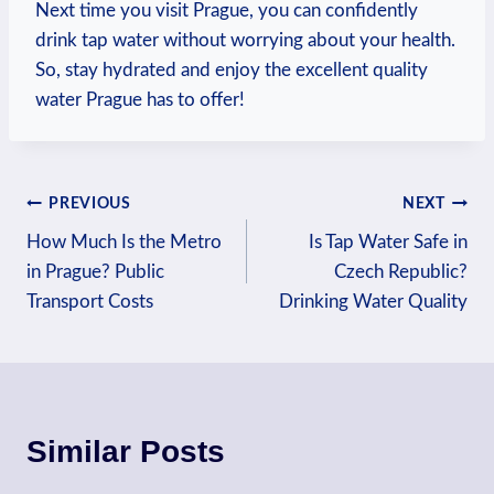
Next time ⁤you visit Prague,‍ you can confidently
drink tap water without worrying about your health.
So, ⁤stay hydrated and⁢ enjoy the ‌excellent quality
water​ Prague ⁤has to⁢ offer!
Post
PREVIOUS
NEXT
How Much Is the Metro
Is Tap Water Safe in
navigation
in Prague? Public
Czech Republic?
Transport Costs
Drinking Water Quality
Similar Posts