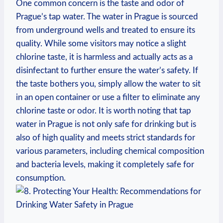
One common ‍concern is the⁢ taste⁤ and odor ​of
Prague’s tap water. The water ⁢in Prague is sourced
‍from underground ⁤wells ⁣and treated to ⁤ensure⁣ its
quality. While some visitors may notice⁤ a slight
chlorine taste, it⁤ is harmless and actually acts as a‌
disinfectant to further ensure⁣ the water’s safety. If⁢
the ⁤taste bothers⁤ you, simply allow the water to sit
in ‍an open container or use ‌a filter to ‌eliminate any
chlorine taste ⁢or odor. It is worth noting​ that tap
water⁤ in Prague ‍is not​ only safe for⁣ drinking ⁣but is
also of ⁤high quality and meets strict standards for
⁤various parameters, including ‍chemical composition
and‌ bacteria ‍levels, making it completely safe for
⁢consumption.