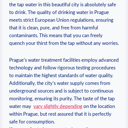
the⁤ tap water in this‌ beautiful city‍ is absolutely safe⁤
to drink. The quality ​of drinking water in Prague
meets ​strict European Union regulations, ensuring
that it is clean, pure, and ⁤free ⁢from⁣ harmful
contaminants. This means⁣ that ‍you can freely
quench your thirst ⁢from ‍the tap​ without ⁣any worries.
Prague’s water treatment ⁤facilities employ advanced‍
technology ⁤and ⁣follow‍ rigorous testing procedures ​
to ⁣maintain the highest standards of ⁢water quality.
Additionally, the​ city’s water supply comes ⁣from
underground ⁢sources and is subject to continuous
monitoring,⁢ ensuring its⁤ purity. The taste of ​the tap
water may ​
vary slightly depending
on ‍the​ location
within Prague, but rest assured‌ that it is⁢ perfectly
safe for‍ consumption.