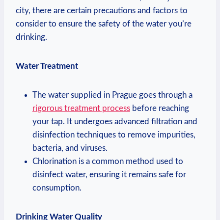
city, ⁣there are ⁢certain precautions ⁣and factors to
⁣consider ⁢to ensure the safety of⁣ the water ​you’re
‌drinking.
Water ⁣Treatment
The water supplied ‍in Prague⁣ goes ‌through ⁤a
rigorous treatment process
before ‌reaching
your ‌tap. It undergoes advanced ⁣filtration⁢ and
disinfection‌ techniques‌ to⁤ remove impurities,
bacteria, and viruses.
Chlorination is a common method ‌used​ to
disinfect water, ensuring ⁤it remains safe for
consumption.
Drinking Water Quality