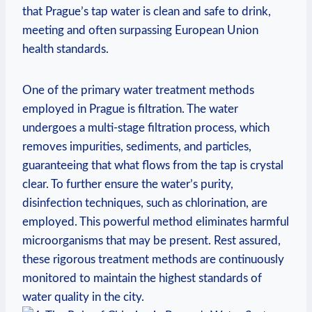
that Prague’s ⁤tap water is clean and ‍safe to drink,
meeting and ​often surpassing European Union
health standards.
One of the primary water treatment⁤ methods‍
employed in Prague ‌is ⁤filtration. The⁤ water
undergoes a ⁢multi-stage ​filtration process, which
removes impurities, ⁢sediments,⁤ and particles,
‍guaranteeing​ that‌ what flows from the⁣ tap is⁢ crystal
clear.⁣ To⁣ further ensure‌ the water’s purity,
disinfection techniques, such ⁤as ⁤chlorination, are
⁤employed. This powerful‌ method eliminates harmful
microorganisms that may be present.‌ Rest ⁤assured,
‍these rigorous treatment ‌methods are continuously
monitored to maintain the⁢ highest‍ standards of‍
water​ quality in​ the ​city.