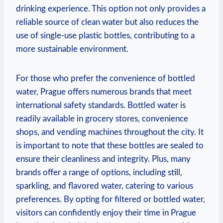
drinking‍ experience. This option not only provides a
reliable ‌source of clean ⁤water but also reduces the
use of single-use plastic bottles, contributing to a
more sustainable environment.
For those who‍ prefer ‌the convenience of‍ bottled
water, ⁢Prague offers numerous brands⁣ that meet
‌international ‍safety standards. ‍Bottled‍ water is
readily⁢ available in grocery ‍stores, convenience
shops, and vending machines throughout the ⁣city. ‍It
is⁣ important ‍to note that⁣ these bottles are ⁣sealed to‌
ensure their cleanliness and integrity.⁢ Plus, many
⁤brands offer a ​range of options, including⁢ still,
sparkling, and flavored water, catering ⁣to ⁤various
⁤preferences. By opting ⁤for ⁢filtered⁣ or bottled‌ water,
visitors can confidently enjoy ​their‍ time in⁢ Prague