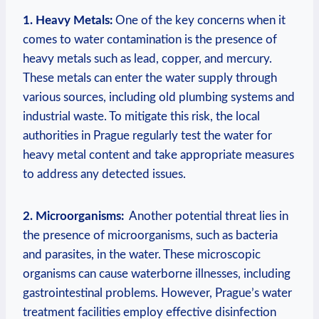
1.⁢ Heavy Metals:
⁢One ‌of the ‍key ⁢concerns ‌when ⁣it
comes to water contamination is⁣ the presence of
heavy metals such as lead, copper, and mercury.
These metals can enter the water ⁣supply through
various sources,⁣ including old ​plumbing ​systems and​
industrial ​waste. ⁢To ‌mitigate this risk, the local​
authorities in Prague regularly test ‌the water​ for
heavy metal content and take appropriate measures
to address any detected issues.
2. Microorganisms:
‌ Another potential threat​ lies in
the presence of microorganisms, ‌such ​as bacteria
and ​parasites, ​in‍ the water. These microscopic ​
organisms can⁣ cause waterborne illnesses, ‍including
‌gastrointestinal problems. ⁣However, Prague’s water
treatment facilities⁢ employ⁤ effective⁤ disinfection