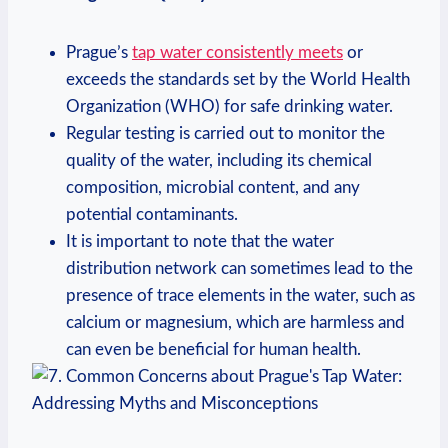
Prague’s⁤
tap ⁣water consistently meets
or
exceeds the standards set by the​ World Health
Organization (WHO) ​for safe ​drinking water.
Regular​ testing is carried out​ to monitor the
quality ⁤of ⁢the⁢ water, including its chemical
composition, microbial content, and ‌any⁤
potential contaminants.
It is ​important​ to ⁢note‌ that the water‍
distribution network ​can ‌sometimes lead to the
presence ‌of⁣ trace elements ⁣in the water, such as
calcium ⁤or magnesium, which are harmless and
can even be beneficial for human health.