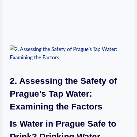
2. ⁢Assessing the Safety of‍
Prague’s⁣ Tap Water:
Examining​ the Factors
Is Water ⁣in Prague Safe‍ to
Drink? Drinking Water