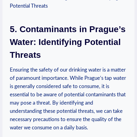
5. Contaminants in Prague’s
Water: Identifying‍ Potential
Threats
Ensuring the safety of our drinking water is a matter
of paramount importance. While Prague’s tap water
is⁣ generally considered safe⁣ to ‌consume, it is
essential to ‍be aware ⁤of potential contaminants ⁣that
‍may pose ​a threat. ⁢By ⁤identifying and
⁢understanding ​these​ potential threats, ⁤we can take⁤
necessary precautions to ensure the ‍quality of the
water‌ we consume on a ​daily ⁢basis.