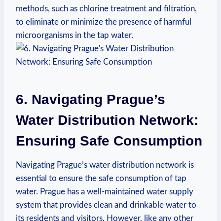
methods, such as chlorine treatment and filtration,
to‌ eliminate​ or minimize the presence of harmful
microorganisms in the tap water.
6. Navigating‌ Prague’s
Water Distribution Network:
Ensuring Safe Consumption
Navigating Prague’s ⁤water distribution network is
essential ⁤to ensure‌ the safe consumption ⁢of tap
water. Prague has ⁣a well-maintained water supply
⁢system that⁣ provides ⁣clean and drinkable water to
‍its residents and⁢ visitors. However, ⁣like any other