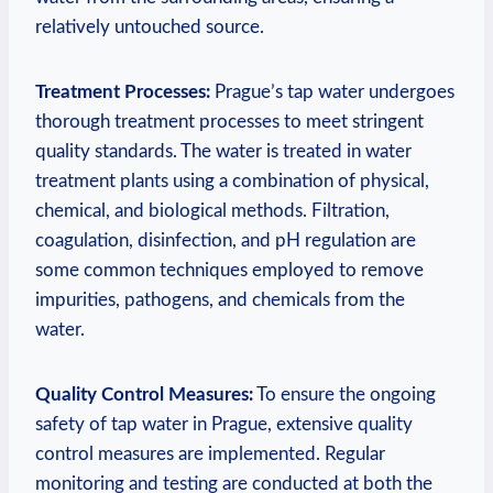
relatively ‍untouched source.
Treatment‌ Processes:
Prague’s ‌tap water undergoes
thorough treatment processes to meet stringent
quality standards.​ The water is treated in water
treatment plants using a combination‌ of physical,⁤
chemical, and biological⁣ methods. Filtration,
‍coagulation,​ disinfection, and⁢ pH regulation are
some common⁢ techniques employed to remove
impurities, pathogens,‌ and chemicals from the
water.
Quality Control Measures:
To ensure ​the ongoing​
safety of tap water ‍in Prague, extensive quality
control​ measures are implemented. ​Regular
monitoring ⁣and⁣ testing are conducted at both the