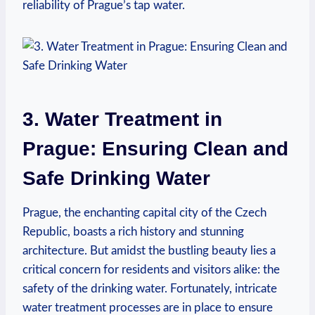
reliability of⁢ Prague’s tap water.
3. Water Treatment in
Prague: Ensuring Clean and
Safe Drinking Water
Prague, ‍the enchanting‍ capital city of the​ Czech⁣
Republic, boasts a​ rich history ‌and stunning
architecture. But amidst‍ the ⁤bustling beauty ‌lies a
critical concern for‌ residents and visitors alike: the
safety of the drinking water. Fortunately,⁣ intricate
⁣water⁤ treatment processes are⁣ in place to ensure