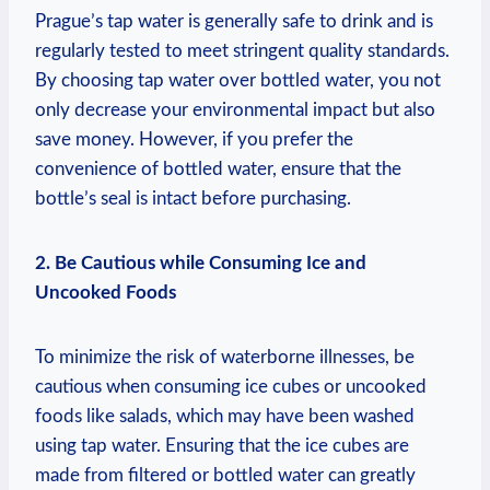
Prague’s tap water is generally safe to drink and is
regularly tested to meet stringent quality standards.
By choosing tap water over bottled water, you ‍not
only decrease your environmental impact but also
save money. However, if ⁢you prefer the
convenience of ‍bottled water, ensure that⁤ the
bottle’s seal‍ is⁣ intact before‍ purchasing.
2. Be Cautious‍ while‍ Consuming Ice and
Uncooked ⁤Foods
To minimize the⁣ risk ⁢of waterborne illnesses, ‍be⁤
cautious when consuming ice cubes or ‍uncooked
foods ​like salads, which may have been washed
using ​tap water. Ensuring that‍ the‍ ice​ cubes are
made from filtered or bottled water can greatly