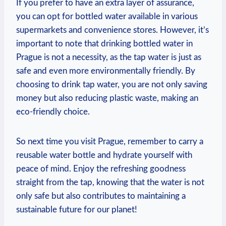
If you prefer​ to have an ⁤extra ⁢layer of assurance,
you can opt for ‍bottled water available ​in‌ various
supermarkets and ‍convenience‌ stores. However, ⁣it’s
important to note that drinking⁤ bottled water​ in
Prague‌ is not a necessity, as the tap water is​ just as
safe and even more environmentally⁢ friendly. By
choosing‍ to ‍drink tap water, you‍ are⁣ not only saving
money ⁣but⁢ also reducing plastic‍ waste,⁤ making an
eco-friendly‌ choice.
So next time you⁣ visit Prague, remember​ to carry a
reusable water bottle and hydrate yourself with
peace of⁤ mind. Enjoy ‍the refreshing⁣ goodness
straight⁣ from the tap,⁢ knowing⁤ that the‍ water is ⁢not
only safe⁤ but also contributes‌ to maintaining​ a ​
sustainable future⁢ for our​ planet!