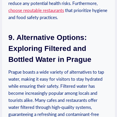
reduce any potential health risks. ‌Furthermore,
choose reputable restaurants
that prioritize hygiene
and ​food safety practices.
9.⁤ Alternative Options:
Exploring Filtered and
Bottled Water⁣ in Prague
Prague ⁣boasts a wide‍ variety of alternatives‌ to tap
water, making it⁤ easy for ⁣visitors to stay hydrated
while ensuring their safety. Filtered water has
become ⁤increasingly‍ popular among locals and
tourists‍ alike. Many ⁣cafes ⁤and‍ restaurants offer
water filtered through high-quality systems,
guaranteeing a ⁢refreshing and contaminant-free