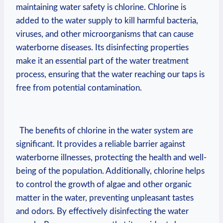
maintaining water‍ safety is⁣ chlorine. Chlorine is
‌added to the water ⁢supply to kill harmful bacteria,
viruses, and other microorganisms ‍that can cause‍
waterborne‌ diseases. Its ⁣disinfecting properties
make it an essential ⁢part⁢ of the water treatment
process, ensuring that the water reaching‍ our taps is​
free from‍ potential⁤ contamination.
‌ ​ The benefits ⁣of chlorine in the water system ⁢are
significant. It provides a reliable‌ barrier against
waterborne illnesses, protecting‍ the health and‍ well-
being⁣ of the population. Additionally, chlorine helps
⁤to control the growth ‌of algae and⁣ other organic
matter in the water, preventing unpleasant tastes
and odors.⁤ By effectively disinfecting the water