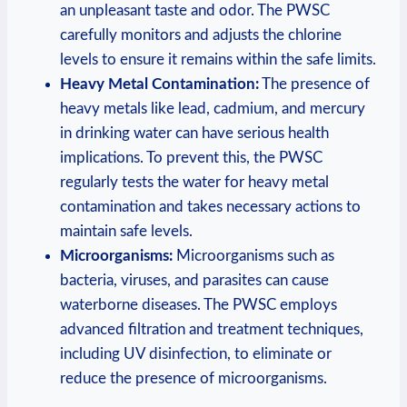
an unpleasant taste⁣ and odor. ⁤The PWSC
carefully monitors and adjusts⁤ the ‍chlorine
levels to ensure it remains within the safe limits.
Heavy Metal ⁤Contamination:
The ⁤presence of ​
heavy metals like lead, ‍cadmium,⁣ and⁤ mercury
in drinking water can have serious ⁢health
⁢implications.‌ To prevent this, the PWSC
regularly tests the‌ water for heavy​ metal⁣
contamination⁤ and takes ⁣necessary actions⁢ to
maintain safe levels.
Microorganisms:
Microorganisms such as
bacteria, viruses,‌ and⁢ parasites can cause
waterborne diseases. The PWSC employs
advanced filtration​ and treatment techniques,
⁤including UV disinfection, ‌to​ eliminate or
reduce⁣ the⁣ presence ‍of microorganisms.