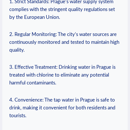
1.⁤ Strict⁢ Standards: Prague’s water‍ supply⁢ system⁣
complies⁤ with the​ stringent quality regulations set
⁣by the European ⁢Union.
2. Regular Monitoring:‍ The ‍city’s water sources are
⁣continuously ‍monitored and tested to maintain‍ high
quality.
3. Effective Treatment: ⁢Drinking ‍water in Prague is
treated with chlorine to eliminate‌ any potential
harmful contaminants.
4. Convenience:⁢ The‍ tap water in⁢ Prague is​ safe ⁤to
⁤drink,⁢ making it ‌convenient⁤ for both residents ‍and
tourists.