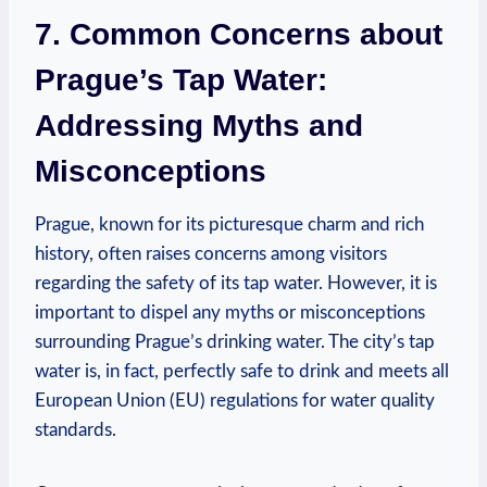
7. Common ​Concerns about
Prague’s Tap Water:
Addressing Myths and
Misconceptions
Prague, known ​for its picturesque charm and rich
history, often⁣ raises concerns among⁣ visitors
regarding the safety ⁣of its tap water. However, it is⁣
important to ⁤dispel any myths ​or ‍misconceptions
surrounding Prague’s⁢ drinking water. The city’s ⁤tap
water‌ is, in fact, perfectly ⁣safe to drink⁤ and meets all
European Union‌ (EU) regulations for water ⁣quality
standards.