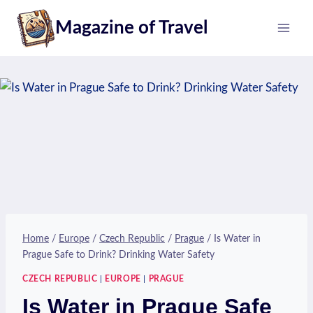
Skip
Magazine of Travel
to
content
Home
/
Europe
/
Czech Republic
/
Prague
/
Is Water in
Prague Safe to Drink? Drinking Water Safety
CZECH REPUBLIC
|
EUROPE
|
PRAGUE
Is Water in Prague Safe