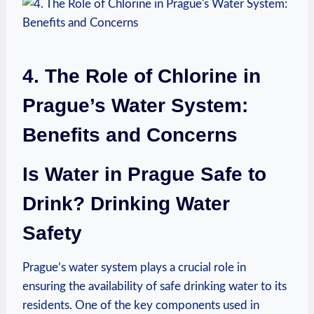
4. The Role of⁣ Chlorine in⁢
Prague’s⁤ Water System:
Benefits and Concerns
Is Water⁢ in Prague Safe‍ to
Drink? Drinking Water⁢
Safety
⁣Prague’s‌ water system⁢ plays a ​crucial‌ role in⁣
ensuring the availability⁣ of safe drinking⁤ water to its⁢
residents. One of the key components ‍used in​