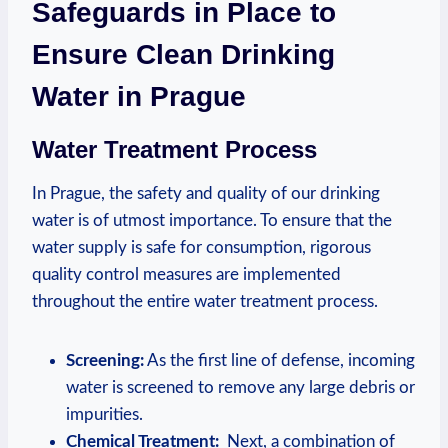
‌Safeguards in Place​ to
Ensure Clean ⁢Drinking
Water in Prague
Water Treatment Process
In Prague,⁤ the safety and quality of‌ our drinking
water is of utmost importance. To ​ensure that ‌the
water supply is safe for consumption, rigorous
quality⁤ control measures are implemented
throughout the entire water⁣ treatment⁢ process.
Screening:
As the⁣ first ⁣line of defense, incoming
water⁢ is screened to remove any large debris‍ or
impurities.
Chemical Treatment:
‌ Next,‌ a ‍combination of