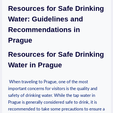
Resources for Safe Drinking
Water: Guidelines and⁣
Recommendations in
Prague
Resources for Safe ‍Drinking
Water‌ in Prague
​ When‌ traveling to‍ Prague, one ‍of the most⁢
important concerns ‌for visitors is the quality​ and
safety of drinking water. While the ‌tap water in
Prague⁤ is generally considered safe to⁣ drink, it is
recommended to take some precautions to ensure a