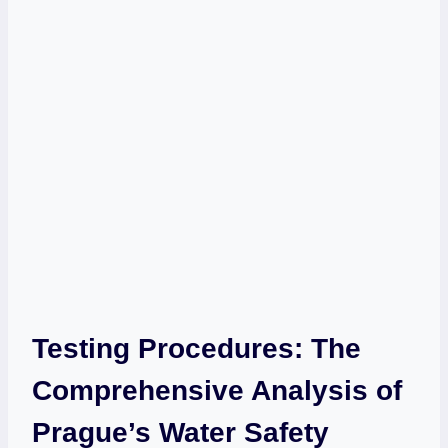
Testing Procedures: The
Comprehensive Analysis of
Prague’s‍ Water ⁢Safety