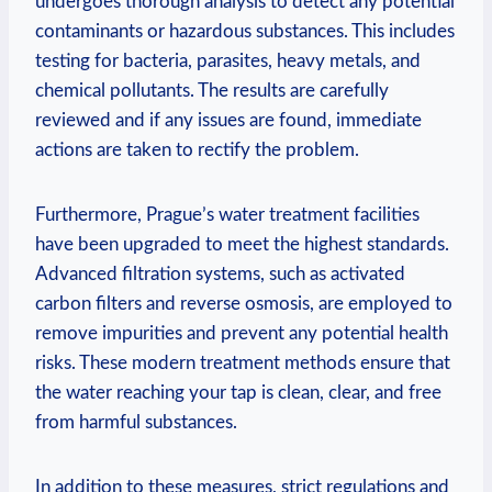
undergoes​ thorough analysis to​ detect any potential
contaminants ⁤or‍ hazardous substances.‍ This‌ includes
testing for bacteria, parasites, heavy metals, and
chemical ​pollutants. The results are carefully
reviewed⁣ and if any issues ⁣are found, immediate
⁤actions ​are taken to rectify the problem.
Furthermore, Prague’s ‍water treatment ⁤facilities
have been ⁤upgraded to‍ meet the​ highest ⁤standards.
⁢Advanced filtration ​systems, such as ‌activated
carbon filters and reverse​ osmosis, are employed to‌
remove ‍impurities and prevent any potential health
risks. These modern ‌treatment methods ensure that
the⁣ water reaching your tap is ​clean, clear,⁤ and ⁣free
⁢from harmful ​substances.
In addition to these ‍measures, strict regulations and