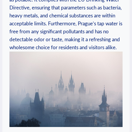
‌Directive, ensuring that parameters ‍such as bacteria,‍
heavy ⁤metals, and chemical substances are within
acceptable limits. Furthermore, Prague’s tap water is
free from‌ any⁢ significant pollutants and has no
⁤detectable odor ⁣or taste, making it a refreshing ‍and
wholesome choice for residents and visitors alike.