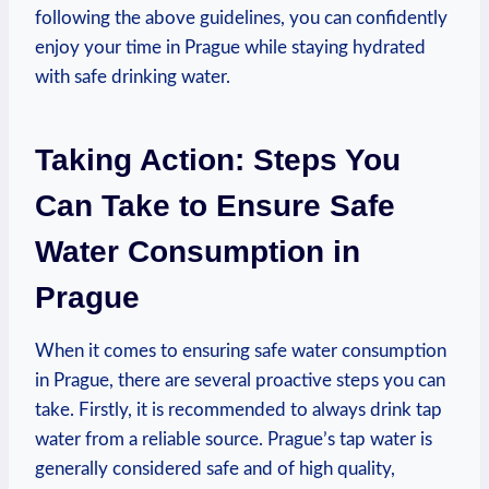
following ​the above guidelines, you can confidently
enjoy your time in Prague while staying ⁣hydrated
with safe drinking‌ water.
Taking Action:‌ Steps You
Can⁤ Take to Ensure Safe
Water Consumption in
‍Prague
When ⁤it comes to ensuring safe water consumption
in‌ Prague, there are⁣ several proactive ‍steps you ‌can
take. ​Firstly,‌ it is recommended to ‍always drink tap
water from ⁤a reliable⁣ source. Prague’s tap water is
generally considered⁢ safe ‌and of high quality,