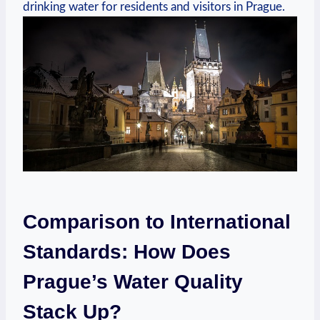
drinking water for residents ‌and visitors in Prague.
Comparison⁣ to International
Standards: How Does
⁣Prague’s ​Water Quality‌
Stack ⁣Up?