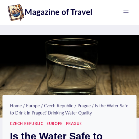
Skip
Magazine of Travel
to
content
Home
/
Europe
/
Czech Republic
/
Prague
/
Is the Water Safe
to Drink in Prague? Drinking Water Quality
CZECH REPUBLIC
|
EUROPE
|
PRAGUE
Is the Water Safe to