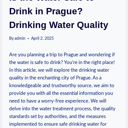
Drink in Prague?
Drinking Water Quality
By
admin
April 2, 2025
Are you planning a trip⁤ to⁢ Prague and wondering ‍if
the⁤ water​ is safe to drink? You’re in the right place!
In this article, we will explore ‌the ⁤drinking water
quality in⁢ the enchanting city of Prague. As a
knowledgeable and ⁤trustworthy source, we aim to
provide​ you‍ with all the essential information you
⁤need to have a worry-free experience. We will
⁢delve into the water treatment ⁣process, the quality
standards set ‍by authorities, and the measures⁤
implemented to ensure ⁢safe drinking ‌water for