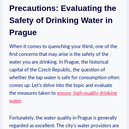
Precautions: ⁢Evaluating the
Safety of ⁣Drinking Water ⁤in
Prague
When ‌it comes to quenching ​your thirst, one of the
‌first concerns⁤ that may arise⁤ is the safety of ⁤the⁢
water you are drinking.⁣ In ⁣Prague,⁢ the ⁤historical
⁣capital of‍ the Czech ‍Republic,⁢ the question​ of‌
whether‌ the tap water is safe for consumption often
comes up. Let’s delve⁣ into the topic and ⁢evaluate
the ⁣measures⁢ taken to
ensure ⁢
high-quality drinking‌
water
.
Fortunately, the water quality in Prague is generally⁤
regarded as excellent.​ The city’s water ​providers⁤ are