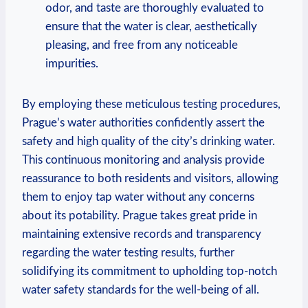
odor, and‍ taste are ‍thoroughly evaluated ‌to
⁤ensure that the water ⁤is ⁢clear, aesthetically
pleasing, and free from any ⁢noticeable
⁤impurities.
By‌ employing these meticulous testing procedures,
Prague’s water authorities confidently assert the
safety​ and high quality of the city’s drinking water.
This ⁤continuous monitoring and analysis⁢ provide
reassurance to both residents and visitors, ​allowing
them to enjoy ⁢tap‍ water without any⁤ concerns
about ⁣its potability.⁢ Prague takes great⁣ pride​ in
maintaining extensive records and transparency⁣
regarding the water ‍testing ⁣results, further
solidifying⁣ its commitment‍ to upholding top-notch
‌water⁣ safety standards for the well-being ⁢of all.