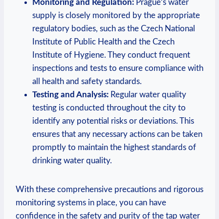
Monitoring‍ and Regulation:
Prague’s​ water
supply is ⁣closely monitored by the appropriate
⁢regulatory ‌bodies, ⁢such⁢ as⁤ the ⁤Czech National
Institute‍ of ​Public ​Health and the Czech
Institute of Hygiene. They conduct⁢ frequent
inspections and ‌tests to ‌ensure compliance with
all health and safety standards.
Testing and⁤ Analysis:
Regular ⁣water‌ quality‌
testing is conducted throughout the city to
identify any potential risks or ⁢deviations.⁣ This
ensures that any​ necessary actions can be taken
promptly ​to maintain ​the‍ highest standards of
⁤drinking water⁣ quality.
With these comprehensive precautions and rigorous⁤
monitoring systems in place, you can ​have
confidence in ⁣the safety and purity ​of the ⁢tap water