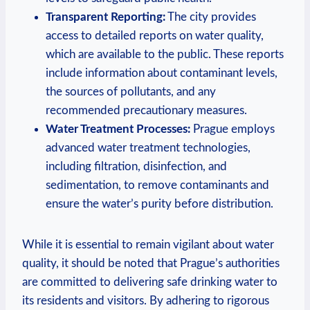
Transparent Reporting:
The city provides
access to detailed​ reports on ​water quality,
which are ‌available to the public. These reports
include ⁤information about contaminant levels,
the sources ‍of ​pollutants, and any
recommended‍ precautionary⁤ measures.
Water​ Treatment Processes:
Prague ⁣employs
advanced water treatment technologies,⁤
including filtration, disinfection, and
sedimentation,⁤ to⁢ remove contaminants and
⁢ensure the ​water’s‌ purity before distribution.
While it is essential to ​remain⁢ vigilant ​about water
quality, ​it should be noted ⁤that Prague’s authorities⁢
are‌ committed ​to delivering safe⁤ drinking water⁤ to
its residents and visitors.‌ By‌ adhering to rigorous