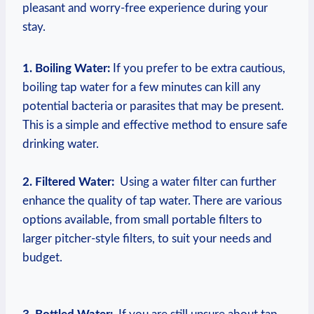
pleasant​ and worry-free⁢ experience during your
stay.
1. Boiling Water:
If you‌ prefer to⁤ be extra cautious,‌
boiling​ tap‌ water for a‌ few minutes⁣ can kill any
potential bacteria⁤ or parasites⁤ that ‌may be present.
This is​ a simple ⁢and ⁣effective method to ensure safe‌
drinking water.
2. Filtered‍ Water:
⁣ Using a water filter⁢ can further
enhance‌ the quality​ of tap water. There are​ various
‌options available, from small portable filters to‍
larger pitcher-style filters,‌ to suit your needs and
⁣budget.