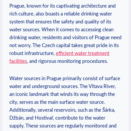
Prague,​ known for its captivating architecture ⁣and
rich ⁣culture, also boasts a reliable⁢ drinking ‌water
system that ensures the safety ‍and⁣ quality of its
water sources. ​When it comes ⁣to accessing clean
drinking water, residents​ and visitors ⁣of Prague need
not ⁣worry. The Czech capital takes‍ great​ pride in its
‌robust infrastructure,‍
efficient water treatment
facilities
, ⁣and rigorous monitoring ‍procedures.
Water sources in Prague primarily‍ consist of surface‌
water‌ and underground sources. The Vltava River,
an iconic landmark that winds⁣ its⁤ way ‍through the
city, serves as the main surface water source.
Additionally, several ⁣reservoirs, such as ⁣the‌ Šárka,
‍Džbán,⁢ and⁣ Hostivař, contribute to the water
supply. These ⁣sources are regularly monitored ‍and ​