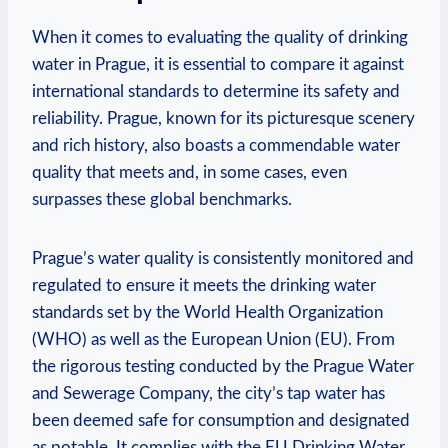
When it comes to evaluating ⁣the⁤ quality of drinking
water in Prague, it‌ is ⁢essential to‍ compare it‌ against
international⁣ standards to determine its ⁣safety and
reliability. ⁢Prague, known for its picturesque scenery
‌and ⁢rich history, also boasts a commendable water
quality that meets and, in some‍ cases, even
surpasses these global benchmarks.
Prague’s water​ quality is consistently monitored ⁤and
regulated to ensure it⁤ meets the drinking water
standards set by the World‍ Health Organization
(WHO) as well as the European Union (EU). From
the rigorous testing conducted by the Prague‍ Water
‍and‌ Sewerage⁣ Company, the city’s tap ⁢water has
been deemed safe for consumption and designated
as⁣ potable. It complies with the ⁣EU Drinking Water