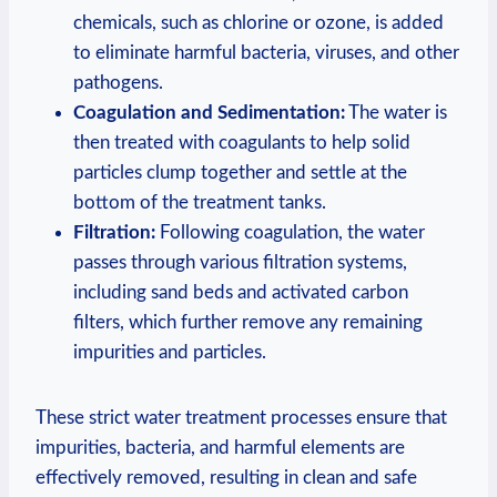
chemicals, such as⁤ chlorine or ozone, is added
to‍ eliminate⁤ harmful ‌bacteria, viruses, and other
pathogens.
Coagulation and Sedimentation:
‍The water is
then treated with coagulants⁢ to help solid
particles clump together and settle at ⁢the
bottom of⁢ the treatment tanks.
Filtration:
Following‍ coagulation, the water
⁤passes ‍through various filtration systems,⁣
including sand ‌beds and activated carbon
filters, which further ⁤remove any remaining
⁣impurities and ‌particles.
These ‍strict water treatment processes ⁣ensure⁣ that
impurities, ‌bacteria, and‌ harmful⁤ elements ⁢are
effectively removed,​ resulting⁢ in​ clean and ⁢safe ​