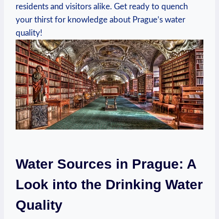
⁤residents and⁣ visitors ‌alike. Get‍ ready to quench
your ⁣thirst​ for knowledge about ⁤Prague’s‌ water
‌quality!
Water Sources in ⁣Prague:‌ A
Look into the​ Drinking Water
Quality