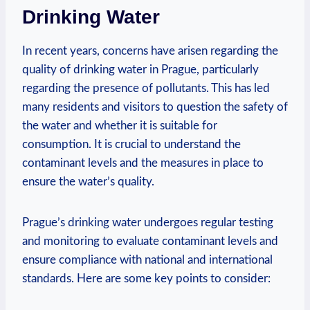
Drinking Water
In ​recent years,⁤ concerns have arisen regarding the
quality of ​drinking water in Prague, particularly
regarding⁤ the ⁣presence of ‍pollutants. This has led‍
many ⁤residents and⁤ visitors to question‍ the safety of
‌the‍ water⁣ and whether it is suitable for⁣
consumption. It is crucial to understand the
contaminant levels and the⁤ measures in ‍place to
‌ensure the water’s quality.
Prague’s drinking⁤ water undergoes⁣ regular testing‍
and monitoring to ⁣evaluate ‍contaminant levels and
ensure compliance‌ with national and‌ international
standards. Here ‍are some key points to consider: