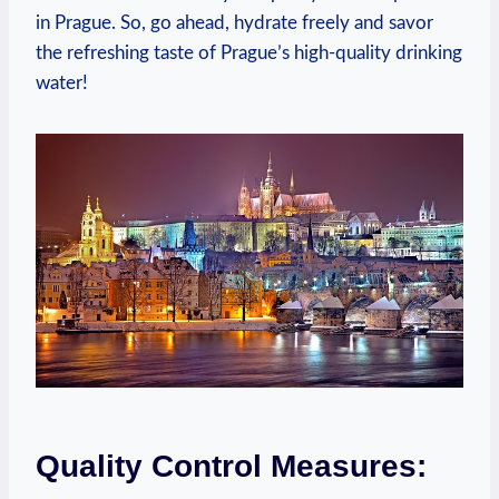
in ⁣Prague. So, go ahead, hydrate freely and‌ savor
the refreshing taste of Prague’s high-quality​ drinking
water!
Quality Control ⁣Measures: