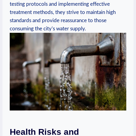
testing protocols​ and implementing effective
treatment methods, they strive to ‍maintain high
standards⁣ and provide ⁤reassurance to those
consuming the city’s‌ water supply.
Health Risks and