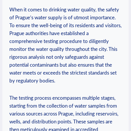
When it comes to ⁣drinking ⁤water​ quality, ⁣the safety
of ‍Prague’s water ⁢supply ⁤is⁢ of utmost importance.⁢
To ensure the ⁣well-being⁢ of‍ its residents and visitors,
‍Prague authorities ⁢have ⁣established a
comprehensive ⁤testing procedure to⁣ diligently
⁤monitor the water quality throughout the​ city. This
rigorous ​analysis‌ not only⁢ safeguards against
potential contaminants but⁣ also ensures that⁢ the
water‌ meets or ​exceeds the strictest‌ standards set
by regulatory bodies.
The testing process encompasses multiple stages,
starting‌ from the collection of ​water samples from‌
various sources across Prague, ⁤including ⁣reservoirs,
wells, and distribution​ points. These⁤ samples ⁢are
then⁢ meticulously⁣ examined ‍in accredited