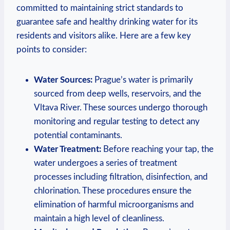
committed ​to maintaining⁤ strict standards⁣ to
guarantee safe and healthy drinking water‌ for ​its
residents and visitors alike. Here are⁤ a‌ few key‌
points to consider:
Water ⁤Sources:
Prague’s water is primarily
sourced ‌from deep wells, reservoirs, and ‌the
Vltava⁤ River. These ​sources undergo thorough
monitoring and⁢ regular testing to detect any
potential contaminants.
Water ‌Treatment:
Before reaching your ​tap, the
water undergoes a ⁣series of treatment
processes including filtration, disinfection, and⁣
chlorination. These procedures ensure ​the
elimination of harmful microorganisms and
‌maintain a high level of cleanliness.