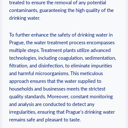
treated to ensure the‌ removal of‌ any ​potential
contaminants, guaranteeing the high quality of ⁢the
drinking water.
To‍ further⁤ enhance the safety ​of drinking water in
Prague, the water ​treatment process​ encompasses
⁤multiple steps. Treatment plants utilize advanced
technologies, including⁤ coagulation, sedimentation,
filtration, and⁢ disinfection, to​ eliminate impurities
and ‍harmful microorganisms. This meticulous
approach ensures that the water supplied to
households and businesses ‍meets the strictest‌
quality standards. Moreover, ​constant monitoring
and ⁤analysis ⁤are conducted to detect any
irregularities, ensuring that Prague’s drinking⁢ water⁢
remains ‍safe and pleasant​ to ⁢taste.