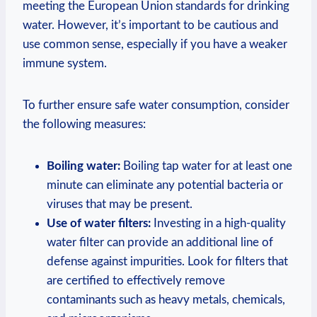
meeting the European ‍Union ⁤standards for‌ drinking
water. However, it’s⁤ important to ⁢be cautious and
use common sense, especially if you have​ a weaker
immune system.
To‌ further ensure safe water consumption, consider
⁣the⁢ following‌ measures:
Boiling water:
Boiling tap water for at⁢ least one
minute can eliminate any potential ⁣bacteria or
viruses that may be present.
Use of water filters:
‍Investing in a ⁣high-quality
water filter can ‍provide an ⁢additional line​ of
defense against impurities. Look⁢ for filters​ that
are certified ⁢to effectively remove
contaminants​ such‌ as heavy⁢ metals, ⁢chemicals,