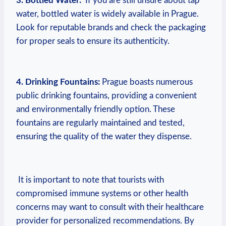
3.⁤ Bottled Water:
⁣ If you ⁤are‍ still unsure about ⁢tap
water,‌ bottled water​ is ⁢widely available in Prague.
Look for reputable brands ⁣and check the packaging
for proper ⁤seals to ensure its authenticity.
⁤ ⁣
4. ⁣Drinking Fountains:
Prague boasts ‌numerous
public⁢ drinking⁣ fountains, ​providing a ⁣convenient
and‍ environmentally friendly ‌option. These
fountains are ⁢regularly maintained ‍and tested,
ensuring the quality of the ⁢water they dispense.
‌ It is ⁤important to note that tourists with
compromised‍ immune systems⁤ or other ​health
concerns may ‍want to consult with ⁢their healthcare
provider​ for‍ personalized recommendations. By