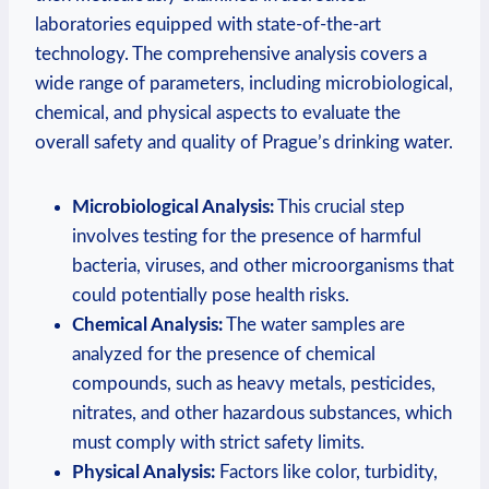
laboratories equipped ​with state-of-the-art
technology. The comprehensive analysis covers a
wide⁣ range⁢ of ⁢parameters, including microbiological,⁣
chemical,⁤ and physical aspects⁣ to‍ evaluate the⁤
overall⁢ safety and ⁣quality of Prague’s⁢ drinking ​water.
Microbiological Analysis:
This crucial‌ step
involves ​testing for the presence of⁢ harmful⁢
bacteria, viruses, and other microorganisms that
could potentially pose health risks.
Chemical Analysis:
⁣The water samples are
analyzed for the presence ⁢of chemical
compounds, such ⁣as ⁤heavy metals, pesticides,
nitrates, and other​ hazardous substances, ​which⁢
must comply with strict safety ⁢limits.
Physical Analysis:
Factors like‍ color, turbidity,