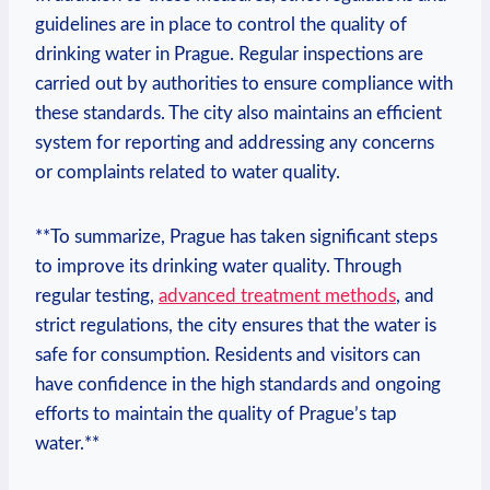
guidelines are in place ⁣to‍ control ⁤the⁣ quality ⁤of
drinking water⁤ in Prague. ‌Regular ​inspections⁤ are
carried⁤ out⁤ by authorities ⁣to ensure ⁤compliance ⁤with
these ⁤standards. ​The⁢ city ‌also maintains an efficient
system for ‌reporting‌ and addressing any concerns
or complaints related to water quality.
**To summarize, Prague has taken significant ​steps
to ⁢improve​ its drinking water quality. Through‌
regular testing,
advanced treatment methods
, and⁣
strict regulations, the city ensures that​ the​ water is
‌safe ⁤for consumption. Residents and visitors can
have confidence in the high standards and ​ongoing‌
efforts to maintain the quality ​of Prague’s⁣ tap
water.**