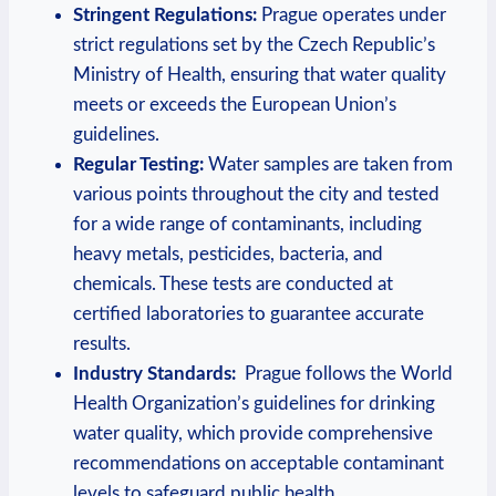
Stringent ‌Regulations:
Prague operates ​under ​
strict⁣ regulations set by the Czech Republic’s
Ministry of ⁢Health, ensuring that‍ water quality
meets ⁣or exceeds⁤ the⁣ European⁢ Union’s
guidelines.
Regular ⁣Testing:
Water samples are⁤ taken ‌from⁣
various ⁢points throughout the city ⁤and​ tested
for a⁤ wide range of contaminants, including
heavy metals, pesticides,⁢ bacteria, ‍and
⁢chemicals. ⁤These‌ tests are​ conducted at
certified laboratories‌ to guarantee‍ accurate
results.
Industry Standards:
⁢ Prague ⁣follows the World
Health Organization’s guidelines for drinking
⁢water⁢ quality, which provide comprehensive
recommendations on acceptable contaminant
levels to safeguard public health.