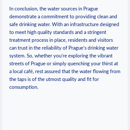
In conclusion, the water sources ⁣in‌ Prague
demonstrate a commitment to ​providing clean and
safe drinking ‍water. With an ​infrastructure designed
to meet high quality standards​ and a ⁢stringent‍
treatment‍ process ⁢in place, residents and visitors
can trust in the reliability of ​Prague’s drinking water⁤
system.​ So, whether ⁤you’re exploring the ​vibrant
streets of ⁣Prague ‌or simply‌ quenching​ your ⁤thirst at​
a local ‌café, rest assured ⁣that the water flowing from
​the taps is ‍of the ⁢utmost quality and fit for⁤
consumption.