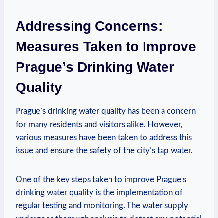
Addressing Concerns:
Measures Taken to⁣ Improve
Prague’s Drinking​ Water
Quality
Prague’s‌ drinking‌ water quality has been a concern
for many‌ residents and visitors alike. However,
various measures have been taken to address this
‍issue and ensure the safety of the city’s tap water.
One of‍ the key steps taken ⁤to improve Prague’s
⁣drinking water quality ‍is the implementation ⁢of⁢
regular ‌testing and monitoring. The​ water supply