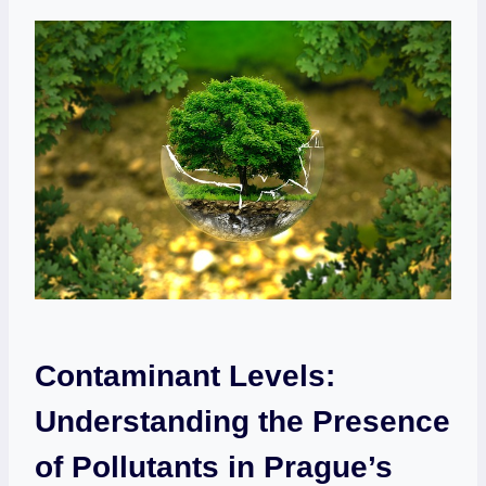
Contaminant Levels:
Understanding​ the Presence
⁢of Pollutants in Prague’s