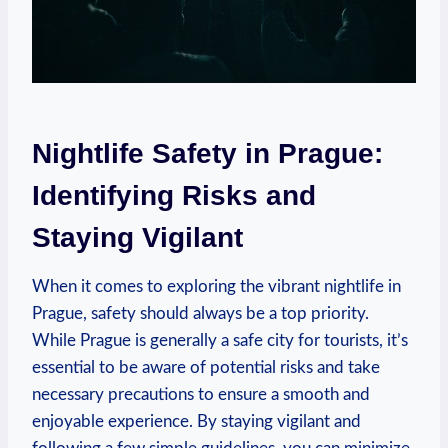
Nightlife Safety in Prague:
Identifying Risks and
Staying Vigilant
When it comes to exploring the vibrant nightlife in
Prague, safety should always be a top priority.
While Prague is generally a safe city for tourists, it’s
essential to be aware of potential risks and take
necessary precautions to ensure a smooth and
enjoyable experience. By staying vigilant and