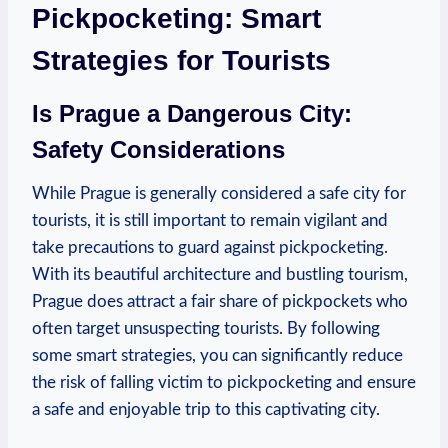
Pickpocketing: Smart
Strategies for Tourists
Is Prague a Dangerous City:
Safety Considerations
While Prague is generally considered a safe city for
tourists, it is still important to remain vigilant and
take precautions to guard against pickpocketing.
With its beautiful architecture and bustling tourism,
Prague does attract a fair share of pickpockets who
often target unsuspecting tourists. By following
some smart strategies, you can significantly reduce
the risk of falling victim to pickpocketing and ensure
a safe and enjoyable trip to this captivating city.