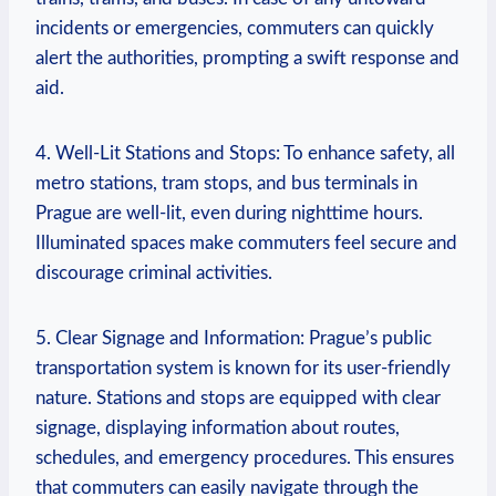
incidents or emergencies, commuters can quickly
alert the authorities, prompting a swift response and
aid.
4. Well-Lit Stations and Stops: To enhance safety, all
metro stations, tram stops, and bus terminals in
Prague are well-lit, even during nighttime hours.
Illuminated spaces make commuters feel secure and
discourage criminal activities.
5. Clear Signage and Information: Prague’s public
transportation system is known for its user-friendly
nature. Stations and stops are equipped with clear
signage, displaying information about routes,
schedules, and emergency procedures. This ensures
that commuters can easily navigate through the