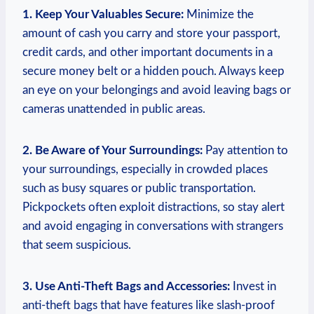
1. Keep Your Valuables Secure:
Minimize the
amount of cash you carry and store your passport,
credit cards, and other important documents in a
secure money belt or a hidden pouch. Always keep
an eye on your belongings and avoid leaving bags or
cameras unattended in public areas.
2. Be Aware of Your Surroundings:
Pay attention to
your surroundings, especially in crowded places
such as busy squares or public transportation.
Pickpockets often exploit distractions, so stay alert
and avoid engaging in conversations with strangers
that seem suspicious.
3. Use Anti-Theft Bags and Accessories:
Invest in
anti-theft bags that have features like slash-proof