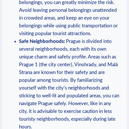
belongings, you can greatly minimize the risk.
Avoid leaving personal belongings unattended
in crowded areas, and keep an eye on your
belongings while using public transportation or
visiting popular tourist attractions.
Safe Neighborhoods:
Prague is divided into
several neighborhoods, each with its own
unique charm and safety profile. Areas such as
Prague 1 (the city center), Vinohrady, and Malá
Strana are known for their safety and are
popular among tourists. By familiarizing
yourself with the city’s neighborhoods and
sticking to well-lit and populated areas, you can
navigate Prague safely. However, like in any
city, it is advisable to exercise caution in less
touristy neighborhoods, especially during late
hours.