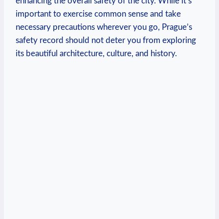
enhancing the overall safety of the city. While it’s
important to exercise common sense and take
necessary precautions wherever you go, Prague’s
safety record should not deter you from exploring
its beautiful architecture, culture, and history.