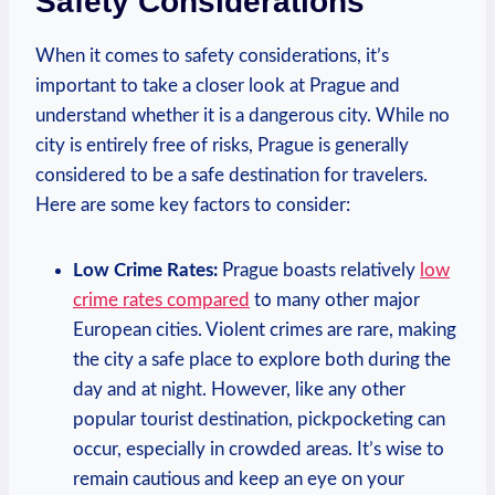
Safety Considerations
When it comes to safety considerations, it’s
important to take a closer look at Prague and
understand whether it is a dangerous city. While no
city is entirely free of risks, Prague is generally
considered to be a safe destination for travelers.
Here are some key factors to consider:
Low Crime Rates:
Prague boasts relatively
low
crime rates compared
to many other major
European cities. Violent crimes are rare, making
the city a safe place to explore both during the
day and at night. However, like any other
popular tourist destination, pickpocketing can
occur, especially in crowded areas. It’s wise to
remain cautious and keep an eye on your