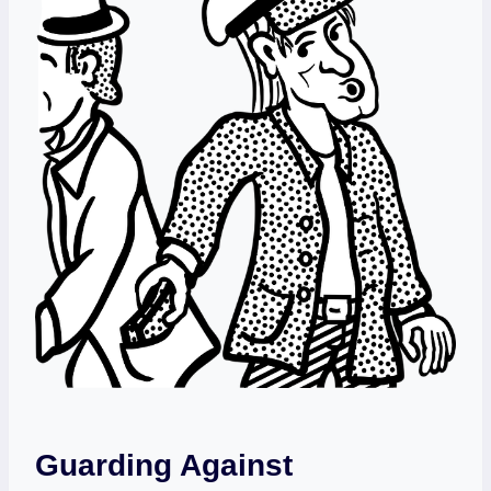
Guarding Against