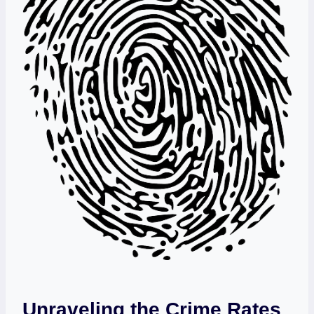
Unraveling the Crime Rates