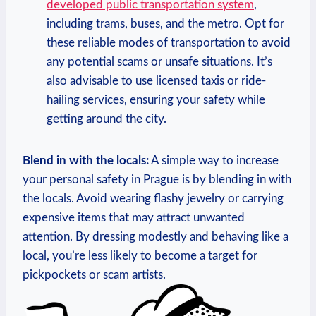
developed public transportation system
,
including trams, buses, and the metro. Opt for
these reliable modes of transportation to avoid
any potential scams or unsafe situations. It’s
also advisable to use licensed taxis or ride-
hailing services, ensuring your safety while
getting around the city.
Blend in with the locals:
A simple way to increase
your personal safety in Prague is by blending in with
the locals. Avoid wearing flashy jewelry or carrying
expensive items that may attract unwanted
attention. By dressing modestly and behaving like a
local, you’re less likely to become a target for
pickpockets or scam artists.