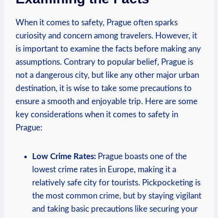
When it comes to safety, Prague often sparks
curiosity and concern among travelers. However, it
is important to examine the facts before making any
assumptions. Contrary to popular belief, Prague is
not a dangerous city, but like any other major urban
destination, it is wise to take some precautions to
ensure a smooth and enjoyable trip. Here are some
key considerations when it comes to safety in
Prague:
Low Crime Rates:
Prague boasts one of the
lowest crime rates in Europe, making it a
relatively safe city for tourists. Pickpocketing is
the most common crime, but by staying vigilant
and taking basic precautions like securing your