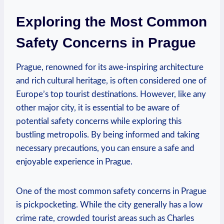
Exploring the Most Common
Safety Concerns in Prague
Prague, renowned for its awe-inspiring architecture
and rich cultural heritage, is often considered one of
Europe’s top tourist destinations. However, like any
other major city, it is essential to be aware of
potential safety concerns while exploring this
bustling metropolis. By being informed and taking
necessary precautions, you can ensure a safe and
enjoyable experience in Prague.
One of the most common safety concerns in Prague
is pickpocketing. While the city generally has a low
crime rate, crowded tourist areas such as Charles