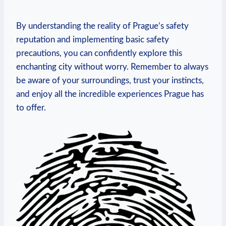
By understanding the reality of Prague’s safety
reputation and implementing basic safety
precautions, you can confidently explore this
enchanting city without worry. Remember to always
be aware of your surroundings, trust your instincts,
and enjoy all the incredible experiences Prague has
to offer.