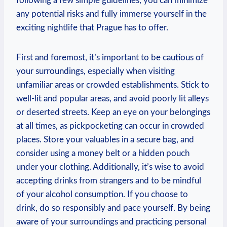
following a few simple guidelines, you can minimize
any potential risks and fully immerse yourself in the
exciting nightlife that Prague has to offer.
First and foremost, it’s important to be cautious of
your surroundings, especially when visiting
unfamiliar areas or crowded establishments. Stick to
well-lit and popular areas, and avoid poorly lit alleys
or deserted streets. Keep an eye on your belongings
at all times, as pickpocketing can occur in crowded
places. Store your valuables in a secure bag, and
consider using a money belt or a hidden pouch
under your clothing. Additionally, it’s wise to avoid
accepting drinks from strangers and to be mindful
of your alcohol consumption. If you choose to
drink, do so responsibly and pace yourself. By being
aware of your surroundings and practicing personal