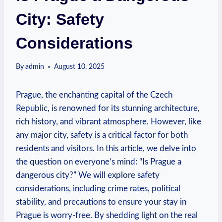
City: Safety
Considerations
By
admin
August 10, 2025
Prague, the enchanting capital of the Czech
Republic, is renowned for its stunning architecture,
rich history, and vibrant atmosphere. However, like
any major city, safety is a critical factor for both
residents and visitors. In this article, we delve into
the question on everyone’s mind: “Is Prague a
dangerous city?” We will explore safety
considerations, including crime rates, political
stability, and precautions to ensure your stay in
Prague is worry-free. By shedding light on the real