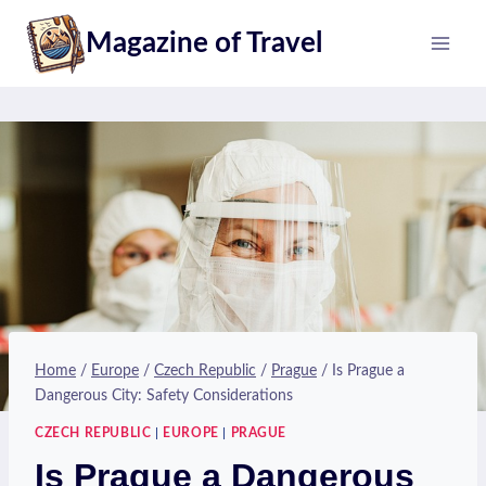
Skip
Magazine of Travel
to
content
Home
/
Europe
/
Czech Republic
/
Prague
/
Is Prague a
Dangerous City: Safety Considerations
CZECH REPUBLIC
|
EUROPE
|
PRAGUE
Is Prague a Dangerous