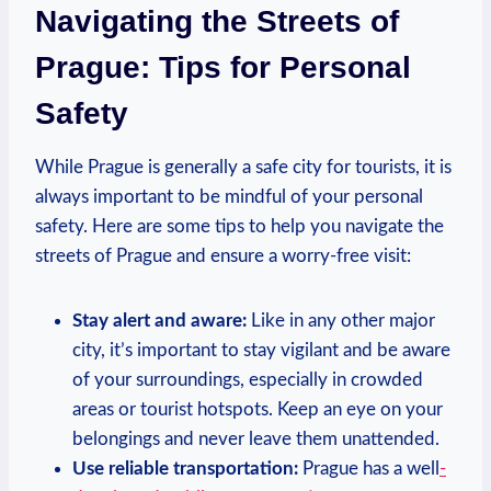
Navigating the Streets of
Prague: Tips for Personal
Safety
While Prague is generally a safe city for tourists, it is
always important to be mindful of your personal
safety. Here are some tips to help you navigate the
streets of Prague and ensure a worry-free visit:
Stay alert and aware:
Like in any other major
city, it’s important to stay vigilant and be aware
of your surroundings, especially in crowded
areas or tourist hotspots. Keep an eye on your
belongings and never leave them unattended.
Use reliable transportation:
Prague has a well
-