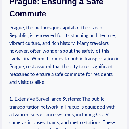
Prague: Ensuring a Safe
Commute
Prague, the picturesque capital of the Czech
Republic, is renowned for its stunning architecture,
vibrant culture, and rich history. Many travelers,
however, often wonder about the safety of this
lively city. When it comes to public transportation in
Prague, rest assured that the city takes significant
measures to ensure a safe commute for residents
and visitors alike.
1. Extensive Surveillance Systems: The public
transportation network in Prague is equipped with
advanced surveillance systems, including CCTV
cameras in buses, trams, and metro stations. These