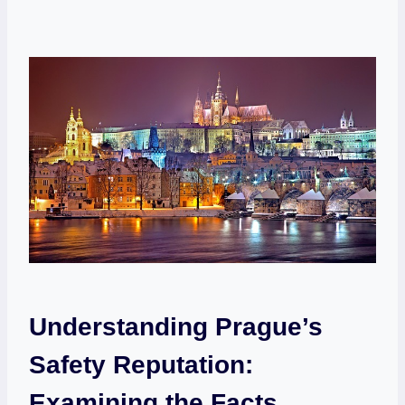
Understanding Prague’s
Safety Reputation:
Examining the Facts