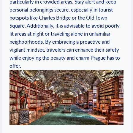
particularly in crowded areas. Stay alert and keep
personal belongings secure, especially in tourist
hotspots like Charles Bridge or the Old Town
Square. Additionally, it is advisable to avoid poorly
lit areas at night or traveling alone in unfamiliar
neighborhoods. By embracing a proactive and
vigilant mindset, travelers can enhance their safety
while enjoying the beauty and charm Prague has to
offer.