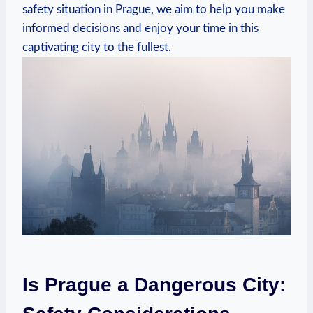
safety situation in Prague, we aim to help you make
informed decisions and enjoy your time in this
captivating city to the fullest.
Is Prague a Dangerous City: