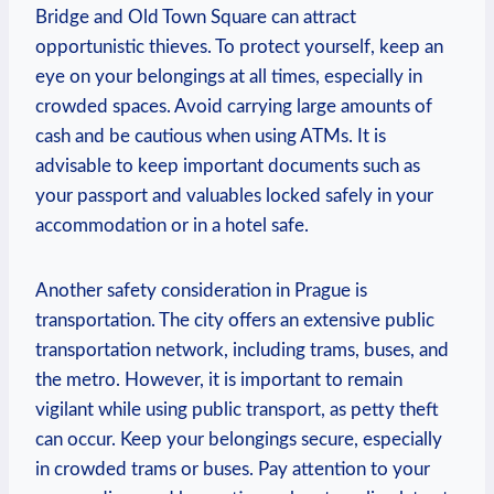
Bridge and Old Town Square can attract
opportunistic thieves. To protect yourself, keep an
eye on your belongings at all times, especially in
crowded spaces. Avoid carrying large amounts of
cash and be cautious when using ATMs. It is
advisable to keep important documents such as
your passport and valuables locked safely in your
accommodation or in a hotel safe.
Another safety consideration in Prague is
transportation. The city offers an extensive public
transportation network, including trams, buses, and
the metro. However, it is important to remain
vigilant while using public transport, as petty theft
can occur. Keep your belongings secure, especially
in crowded trams or buses. Pay attention to your