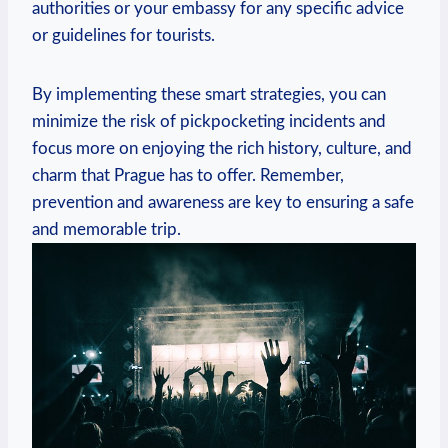
authorities or your embassy for any specific advice
or guidelines for tourists.
By implementing these smart strategies, you can
minimize the risk of pickpocketing incidents and
focus more on enjoying the rich history, culture, and
charm that Prague has to offer. Remember,
prevention and awareness are key to ensuring a safe
and memorable trip.