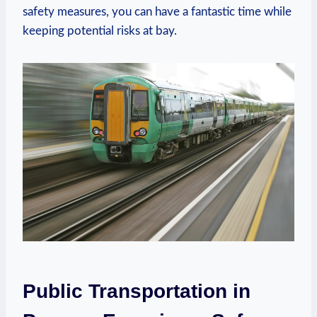
safety measures, you can have a fantastic time while
keeping potential risks at bay.
Public Transportation in