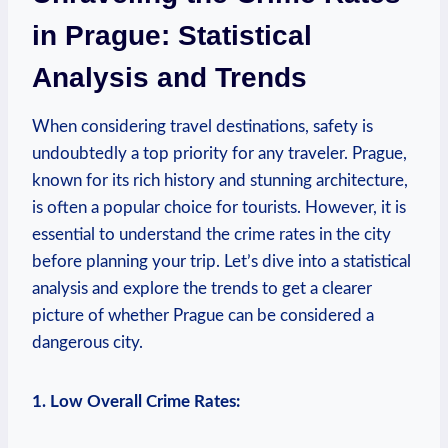
in Prague: Statistical
Analysis and Trends
When considering travel destinations, safety is
undoubtedly a top priority for any traveler. Prague,
known for its rich history and stunning architecture,
is often a popular choice for tourists. However, it is
essential to understand the crime rates in the city
before planning your trip. Let’s dive into a statistical
analysis and explore the trends to get a clearer
picture of whether Prague can be considered a
dangerous city.
1. Low Overall Crime Rates: