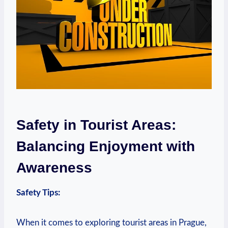
Safety in Tourist Areas:
Balancing Enjoyment with
Awareness
Safety Tips:
When it comes to exploring tourist areas in Prague,