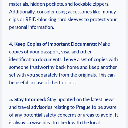
materials, hidden pockets, and lockable zippers.
Additionally, consider using accessories like money
clips or RFID-blocking card sleeves to protect your
personal information.
4. Keep Copies of Important Documents:
Make
copies of your passport, visa, and other
identification documents. Leave a set of copies with
someone trustworthy back home and keep another
set with you separately from the originals. This can
be useful in case of theft or loss.
5. Stay Informed:
Stay updated on the latest news
and travel advisories relating to Prague to be aware
of any potential safety concerns or areas to avoid. It
is always a wise idea to check with the local