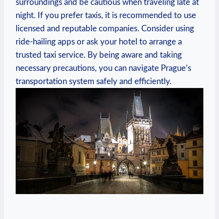
surroundings and be cautious when traveling late at
night. If you prefer taxis, it is recommended to use
licensed and reputable companies. Consider using
ride-hailing apps or ask your hotel to arrange a
trusted taxi service. By being aware and taking
necessary precautions, you can navigate Prague’s
transportation system safely and efficiently.