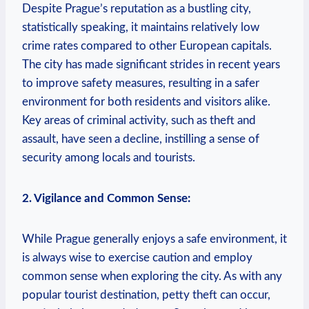
Despite Prague’s reputation as a bustling city,
statistically speaking, it maintains relatively low
crime rates compared to other European capitals.
The city has made significant strides in recent years
to improve safety measures, resulting in a safer
environment for both residents and visitors alike.
Key areas of criminal activity, such as theft and
assault, have seen a decline, instilling a sense of
security among locals and tourists.
2. Vigilance and Common Sense:
While Prague generally enjoys a safe environment, it
is always wise to exercise caution and employ
common sense when exploring the city. As with any
popular tourist destination, petty theft can occur,