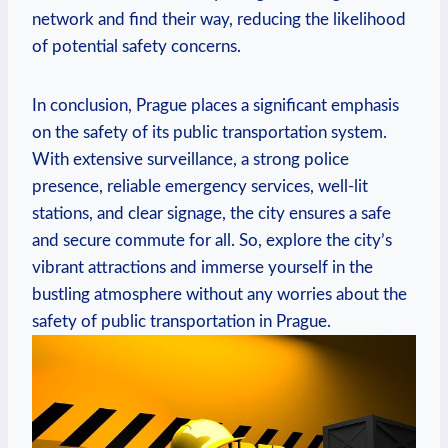
network and find their way, reducing the likelihood
of potential safety concerns.
In conclusion, Prague places a significant emphasis
on the safety of its public transportation system.
With extensive surveillance, a strong police
presence, reliable emergency services, well-lit
stations, and clear signage, the city ensures a safe
and secure commute for all. So, explore the city’s
vibrant attractions and immerse yourself in the
bustling atmosphere without any worries about the
safety of public transportation in Prague.