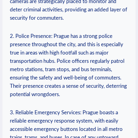
cameras are strategically placed to monitor and
deter criminal activities, providing an added layer of
security for commuters.
2. Police Presence: Prague has a strong police
presence throughout the city, and this is especially
true in areas with high footfall such as major
transportation hubs. Police officers regularly patrol
metro stations, tram stops, and bus terminals,
ensuring the safety and well-being of commuters.
Their presence creates a sense of security, deterring
potential wrongdoers.
3. Reliable Emergency Services: Prague boasts a
reliable emergency response system, with easily
accessible emergency buttons located in all metro
trains, trams, and buses. In case of any untoward