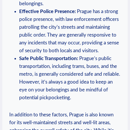
belongings.
Effective Police Presence:
Prague has a strong
police presence, with law enforcement officers
patrolling the city’s streets and maintaining
public order. They are generally responsive to
any incidents that may occur, providing a sense
of security to both locals and visitors.
Safe Public Transportation:
Prague’s public
transportation, including trams, buses, and the
metro, is generally considered safe and reliable.
However, it’s always a good idea to keep an
eye on your belongings and be mindful of
potential pickpocketing.
In addition to these factors, Prague is also known
for its well-maintained streets and well-lit areas,