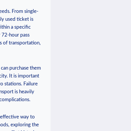
needs. From single-
y used ticket is
thin a specific
r 72-hour pass
 of transportation,
ou can purchase them
ty. It is important
 stations. Failure
nsport is heavily
 complications.
t-effective way to
hods, exploring the