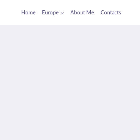
Home
Europe
About Me
Contacts