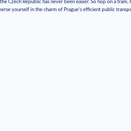
f the Czech Republic has never been easier. So hop on a tram, h
rse yourself in the charm of Prague’s efficient public transp