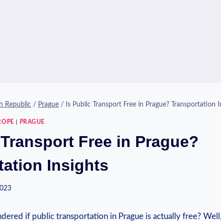
h Republic
/
Prague
/
Is Public Transport Free in Prague? Transportation I
ROPE
|
PRAGUE
 Transport Free in Prague?
tation Insights
2023
red if public transportation in Prague is actually free? Well,