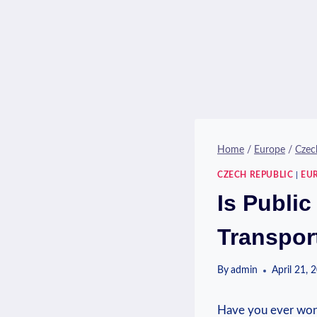
Home
/
Europe
/
Czec
CZECH REPUBLIC
|
EU
Is Public
Transpor
By
admin
April 21, 
Have you ever wonde