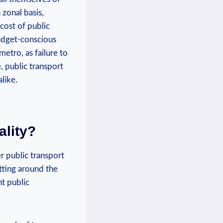
 zonal basis,
cost of public
budget-conscious
etro, as failure to
, public transport
like.
ality?
r public transport
etting around the
nt public