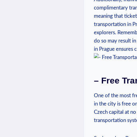
complimentary trans
meaning that ticket
transportation in P
explorers. Remember
do so may result in
in Prague ensures c
– Free Tra
One of the most fre
in the city is free
Czech capital at no 
transportation syste