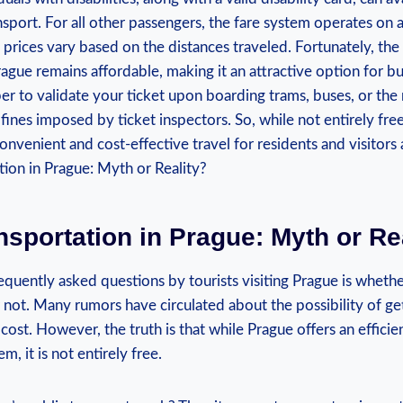
port. For all other passengers, the fare system operates on a
 prices vary based on the distances traveled. Fortunately, the 
rague remains affordable, making it an attractive option for 
 to validate your ticket upon boarding trams, buses, or the m
 fines imposed by ticket inspectors. So, while not entirely free
onvenient and cost-effective travel for residents and visitors a
nsportation in Prague: Myth or Re
quently asked questions by tourists visiting Prague is whethe
 or not. Many rumors have circulated about the possibility of g
cost. However, the truth is that while Prague offers an efficie
m, it is not entirely free.