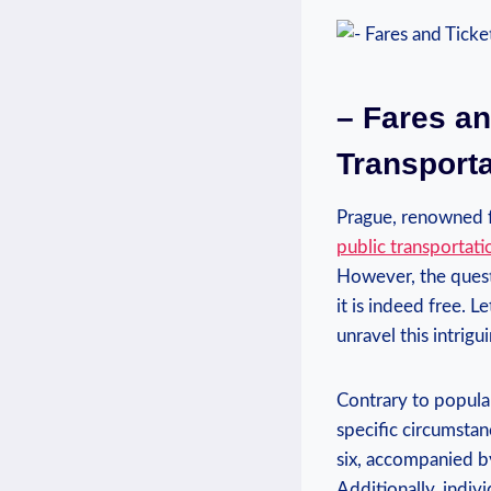
– Fares an
Transporta
Prague, renowned fo
public transportat
However, the questi
it is indeed free. L
unravel this intrigu
Contrary to popular
specific circumstan
six, accompanied by
Additionally, indivi