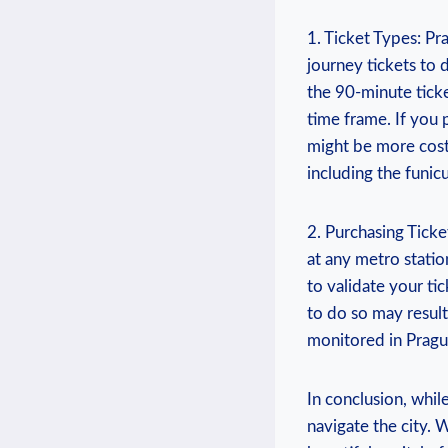
1. Ticket Types: Pra
journey tickets to 
the 90-minute ticke
time frame. If you 
might be more cost
including the funicu
2. Purchasing Ticke
at any metro statio
to validate your ti
to do so may result
monitored in Prague
In conclusion, while
navigate the city. 