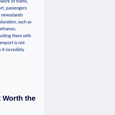
twork of trams,
ort, passengers
m newsstands
 duration, such as
meframes.
roviding them with
ansport is not
 it incredibly
t Worth the