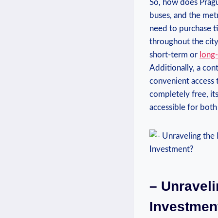
So, how does Pragu
buses, and the metr
need to purchase t
throughout the city
short-term or
long
Additionally, a con
convenient access t
completely free, it
accessible for both 
– Unraveli
Investmen