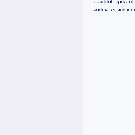
beautiful capital o
landmarks, and imme