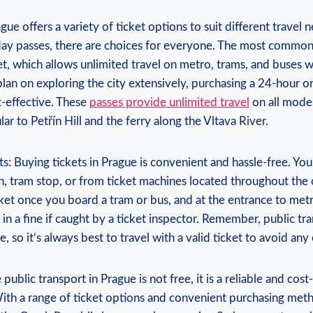
gue offers a variety of ticket options to suit different travel 
day passes, there are choices for everyone. The most commonl
t, which allows unlimited travel on metro, trams, and buses wi
plan on exploring the city extensively, purchasing a 24-hour o
-effective. These
passes provide unlimited travel
on all modes
lar to Petřín Hill and the ferry along the Vltava River.
ts: Buying tickets in Prague is convenient and hassle-free. Y
n, tram stop, or from ticket machines located throughout the ci
cket once you board a tram or bus, and at the entrance to metro
 in a fine if caught by a ticket inspector. Remember, public tra
, so it’s always best to travel with a valid ticket to avoid any
 public transport in Prague is not free, it is a reliable and cos
With a range of ticket options and convenient purchasing met