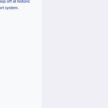
op off at historic
ort system.