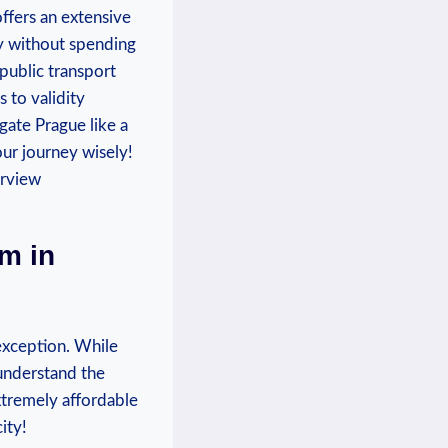
offers an extensive
ty without spending
 public transport
 to validity
gate Prague like a
our journey wisely!
m in
 exception. While
 understand the
extremely affordable
ity!