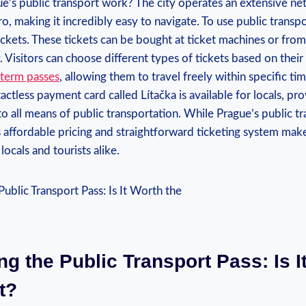
e’s public transport work? The city operates an extensive ne
o, making it incredibly easy to navigate. To use public transp
ickets. These tickets can be bought at ticket machines or fro
. Visitors can choose different types of tickets based on their
-term passes
, allowing them to travel freely within specific ti
tactless payment card called Lítačka is available for locals, p
o all means of public transportation. While Prague’s public tr
s affordable pricing and straightforward ticketing system make
locals and tourists alike.
ng the Public Transport Pass: Is I
t?