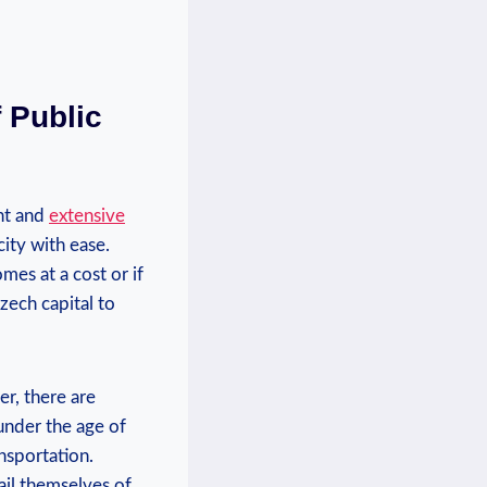
f Public
ent and
extensive
city with ease.
mes at a cost or if
Czech capital to
er, there are
under the age of
nsportation.
vail themselves of