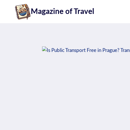
Skip
Magazine of Travel
to
content