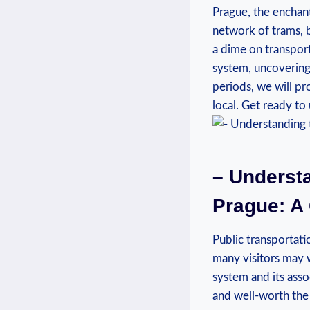
Prague, the enchant
network of trams, b
a dime on transporta
system, uncovering 
periods, we will pr
local. Get ready to
– Understa
Prague: A
Public transportati
many visitors may w
system and its assoc
and well-worth the 