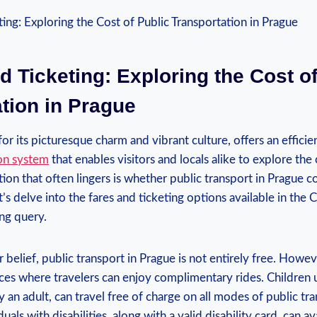
d Ticketing: Exploring the Cost o
tion in Prague
r its picturesque charm and vibrant culture, offers an effici
ion system
that enables visitors and locals alike to explore the 
on that often lingers is whether public transport in Prague co
et’s delve into the fares and ticketing options available in the 
ing query.
 belief, public transport in Prague is not entirely free. Howev
ces where travelers can enjoy complimentary rides. Children 
 an adult, can travel free of charge on all modes of public tra
duals with disabilities, along with a valid disability card, can a