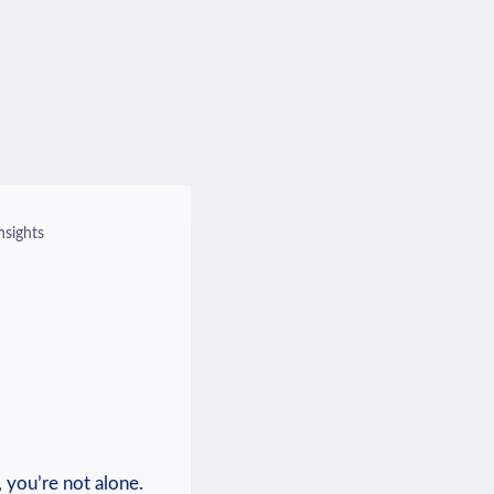
nsights
 you’re not alone.