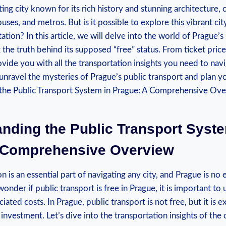
ing city known for its rich history and stunning architecture, 
uses, and metros. But is it possible to explore this vibrant ci
tion? In this article, we will delve into the world of Prague’s
the truth behind its supposed “free” status. From ticket prices
ovide you with all the transportation insights you need to navi
 unravel the mysteries of Prague’s public transport and plan y
nding the Public Transport Syste
 Comprehensive Overview
on is an essential part of navigating any city, and Prague is no
onder if public transport is free in Prague, it is important to
iated costs. In Prague, public transport is not free, but it is 
investment. Let’s dive into the transportation insights of the c