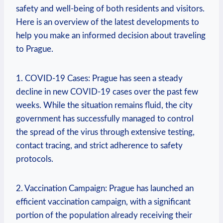
safety and well-being of both residents and visitors.
Here is an overview of the latest developments to
help you make an informed decision about traveling
to Prague.
1. COVID-19 Cases: Prague has seen a steady
decline in new COVID-19 cases over the past few
weeks. While the situation remains fluid, the city
government has successfully managed to control
the spread of the virus through extensive testing,
contact tracing, and strict adherence to safety
protocols.
2. Vaccination Campaign: Prague has launched an
efficient vaccination campaign, with a significant
portion of the population already receiving their