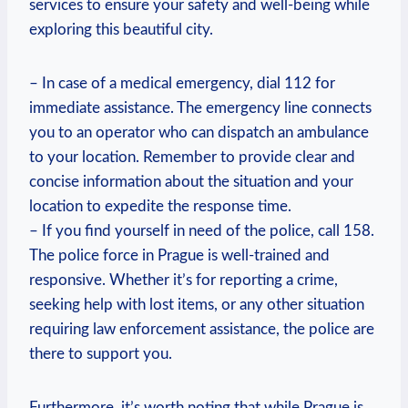
services to ensure your safety and well-being while
exploring this beautiful city.
– In case of a medical emergency, dial 112 for
immediate assistance. The emergency line connects
you to an operator who can dispatch an ambulance
to your location. Remember to provide clear and
concise information about the situation and your
location to expedite the response time.
– If you find yourself in need of the police, call 158.
The police force in Prague is well-trained and
responsive. Whether it’s for reporting a crime,
seeking help with lost items, or any other situation
requiring law enforcement assistance, the police are
there to support you.
Furthermore, it’s worth noting that while Prague is