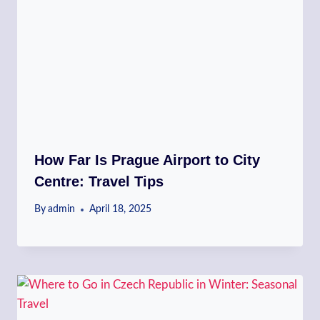
How Far Is Prague Airport to City
Centre: Travel Tips
By
admin
April 18, 2025