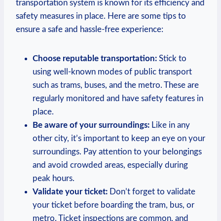
transportation system is known for its efficiency and
safety measures in place. Here are some tips to
ensure a safe and hassle-free experience:
Choose reputable transportation:
Stick to
using well-known modes of public transport
such as trams, buses, and the metro. These are
regularly monitored and have safety features in
place.
Be aware of your surroundings:
Like in any
other city, it’s important to keep an eye on your
surroundings. Pay attention to your belongings
and avoid crowded areas, especially during
peak hours.
Validate your ticket:
Don’t forget to validate
your ticket before boarding the tram, bus, or
metro. Ticket inspections are common, and