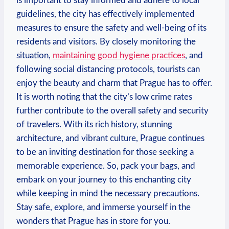
is important to stay informed and adhere to local
guidelines, the city has effectively implemented
measures to ensure the safety and well-being of its
residents and visitors. By closely monitoring the
situation,
maintaining good hygiene practices
, and
following social distancing protocols, tourists can
enjoy the beauty and charm that Prague has to offer.
It is worth noting that the city’s low crime rates
further contribute to the overall safety and security
of travelers. With its rich history, stunning
architecture, and vibrant culture, Prague continues
to be an inviting destination for those seeking a
memorable experience. So, pack your bags, and
embark on your journey to this enchanting city
while keeping in mind the necessary precautions.
Stay safe, explore, and immerse yourself in the
wonders that Prague has in store for you.