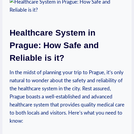
Healthcare System in
Prague: How Safe and
Reliable is it?
In the midst of planning your trip to Prague, it’s only
natural to wonder about the safety and reliability of
the healthcare system in the city. Rest assured,
Prague boasts a well-established and advanced
healthcare system that provides quality medical care
to both locals and visitors. Here’s what you need to
know: