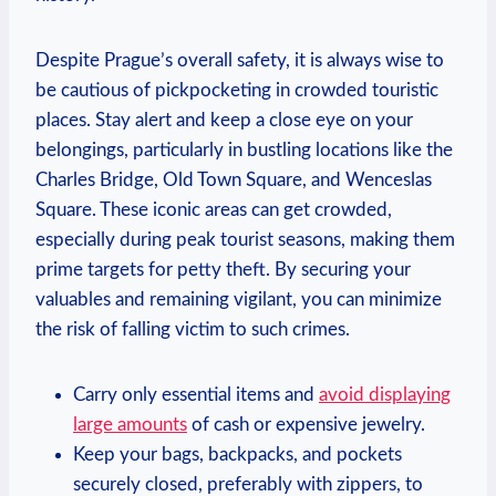
Despite Prague’s overall safety, it is always wise to
be cautious of pickpocketing in crowded touristic
places. Stay alert and keep a close eye on your
belongings, particularly in bustling locations like the
Charles Bridge, Old Town Square, and Wenceslas
Square. These iconic areas can get crowded,
especially during peak tourist seasons, making them
prime targets for petty theft. By securing your
valuables and remaining vigilant, you can minimize
the risk of falling victim to such crimes.
Carry only essential items and
avoid displaying
large amounts
of cash or expensive jewelry.
Keep your bags, backpacks, and pockets
securely closed, preferably with zippers, to