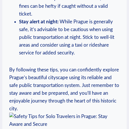
fines can be hefty if caught without a valid
ticket.
Stay alert at night:
While Prague is generally
safe, it’s advisable to be cautious when using
public transportation at night. Stick to well-lit
areas and consider using a taxi or rideshare
service for added security.
By following these tips, you can confidently explore
Prague’s beautiful cityscape using its reliable and
safe public transportation system. Just remember to
stay aware and be prepared, and you’ll have an
enjoyable journey through the heart of this historic
city.