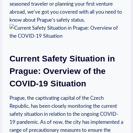
seasoned traveler or planning your first venture
abroad, we’ve got you covered with all you need to
know about Prague’s safety status.
Current Safety Situation in
Prague: Overview of the
COVID-19 Situation
Prague, the captivating capital of the Czech
Republic, has been closely monitoring the current
safety situation in relation to the ongoing COVID-
19 pandemic. As of now, the city has implemented a
range of precautionary measures to ensure the