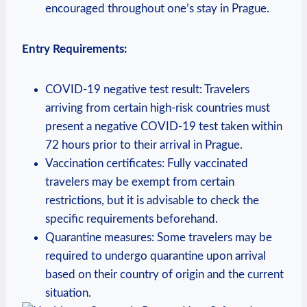
encouraged throughout one’s stay in Prague.
Entry Requirements:
COVID-19 negative test result: Travelers
arriving from certain high-risk countries must
present a negative COVID-19 test taken within
72 hours prior to their arrival in Prague.
Vaccination certificates: Fully vaccinated
travelers may be exempt from certain
restrictions, but it is advisable to check the
specific requirements beforehand.
Quarantine measures: Some travelers may be
required to undergo quarantine upon arrival
based on their country of origin and the current
situation.