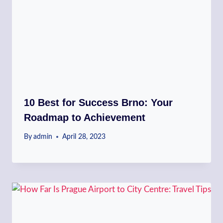
10 Best for Success Brno: Your
Roadmap to Achievement
By
admin
April 28, 2023