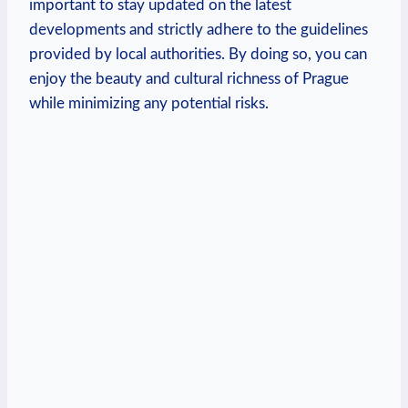
important to stay updated on the latest
developments and strictly adhere to the guidelines
provided by local authorities. By doing so, you can
enjoy the beauty and cultural richness of Prague
while minimizing any potential risks.