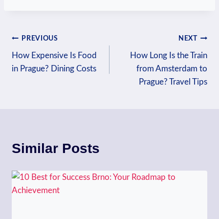
Post
PREVIOUS
NEXT
How Expensive Is Food
How Long Is the Train
navigation
in Prague? Dining Costs
from Amsterdam to
Prague? Travel Tips
Similar Posts