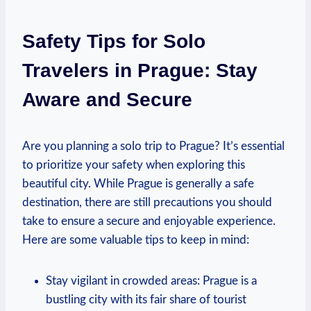
Safety Tips for Solo
Travelers in Prague: Stay
Aware and Secure
Are you planning a solo trip to Prague? It’s essential
to prioritize your safety when exploring this
beautiful city. While Prague is generally a safe
destination, there are still precautions you should
take to ensure a secure and enjoyable experience.
Here are some valuable tips to keep in mind:
Stay vigilant in crowded areas: Prague is a
bustling city with its fair share of tourist