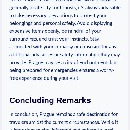
generally a safe city for tourists, it’s always advisable
to take necessary precautions to protect your
belongings and personal safety. Avoid displaying
expensive items openly, be mindful of your
surroundings, and trust your instincts. Stay
connected with your embassy or consulate for any
additional advisories or safety information they may
provide. Prague may be a city of enchantment, but
being prepared for emergencies ensures a worry-
free experience during your visit.
Concluding Remarks
In conclusion, Prague remains a safe destination for
travelers amidst the current circumstances. While it