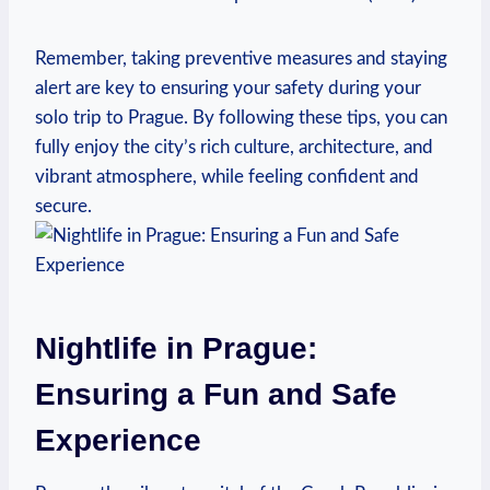
Remember, taking preventive measures and staying
alert are key to ensuring your safety during your
solo trip to Prague. By following these tips, you can
fully enjoy the city’s rich culture, architecture, and
vibrant atmosphere, while feeling confident and
secure.
Nightlife in Prague:
Ensuring a Fun and Safe
Experience