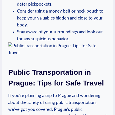
deter pickpockets.
Consider using a money belt or neck pouch to
keep your valuables hidden and close to your
body.
Stay aware of your surroundings and look out
for any suspicious behavior.
Public Transportation in
Prague: Tips for Safe Travel
If you’re planning a trip to Prague and wondering
about the safety of using public transportation,
we’ve got you covered. Prague’s public