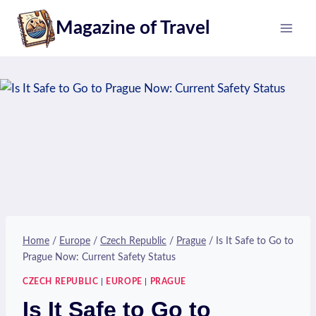
Skip
Magazine of Travel
to
content
Home
/
Europe
/
Czech Republic
/
Prague
/
Is It Safe to Go to
Prague Now: Current Safety Status
CZECH REPUBLIC
|
EUROPE
|
PRAGUE
Is It Safe to Go to