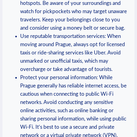
hotspots. Be aware of your surroundings and
watch for pickpockets who may target unaware
travelers. Keep your belongings close to you
and consider using a money belt or secure bag.
Use reputable transportation services: When
moving around Prague, always opt for licensed
taxis or ride-sharing services like Uber. Avoid
unmarked or unofficial taxis, which may
overcharge or take advantage of tourists.
Protect your personal information: While
Prague generally has reliable internet access, be
cautious when connecting to public Wi-Fi
networks. Avoid conducting any sensitive
online activities, such as online banking or
sharing personal information, while using public
Wi-Fi. It’s best to use a secure and private
network or a virtual private network (VPN).