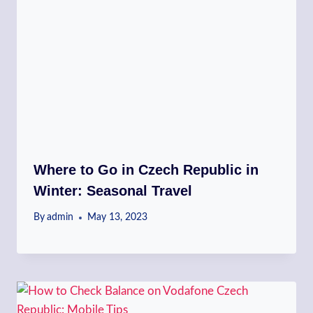
Where to Go in Czech Republic in
Winter: Seasonal Travel
By
admin
May 13, 2023