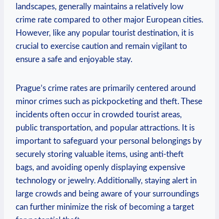
landscapes, generally maintains a relatively low
crime rate compared to other major European cities.
However, like any popular tourist destination, it is
crucial to exercise caution and remain vigilant to
ensure a safe and enjoyable stay.
Prague’s crime rates are primarily centered around
minor crimes such as pickpocketing and theft. These
incidents often occur in crowded tourist areas,
public transportation, and popular attractions. It is
important to safeguard your personal belongings by
securely storing valuable items, using anti-theft
bags, and avoiding openly displaying expensive
technology or jewelry. Additionally, staying alert in
large crowds and being aware of your surroundings
can further minimize the risk of becoming a target