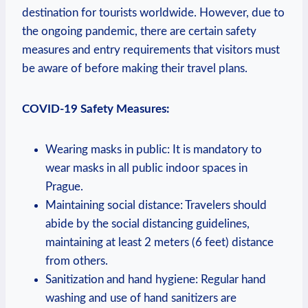
destination for tourists worldwide. However, due to
the ongoing pandemic, there are certain safety
measures and entry requirements that visitors must
be aware of before making their travel plans.
COVID-19 Safety Measures:
Wearing masks in public: It is mandatory to
wear masks in all public indoor spaces in
Prague.
Maintaining social distance: Travelers should
abide by the social distancing guidelines,
maintaining at least 2 meters (6 feet) distance
from others.
Sanitization and hand hygiene: Regular hand
washing and use of hand sanitizers are