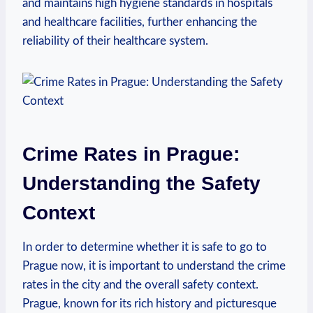
and maintains high hygiene standards in hospitals
and healthcare facilities, further enhancing the
reliability of their healthcare system.
Crime Rates in Prague:
Understanding the Safety
Context
In order to determine whether it is safe to go to
Prague now, it is important to understand the crime
rates in the city and the overall safety context.
Prague, known for its rich history and picturesque