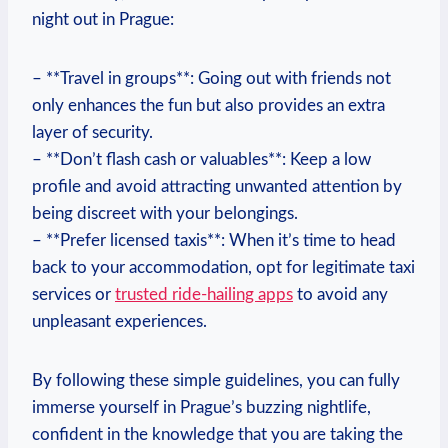
night out in Prague:
– **Travel in groups**: Going out with friends not
only enhances the fun but also provides an extra
layer of security.
– **Don’t flash cash or valuables**: Keep a low
profile and avoid attracting unwanted attention by
being discreet with your belongings.
– **Prefer licensed taxis**: When it’s time to head
back to your accommodation, opt for legitimate taxi
services or
trusted ride-hailing apps
to avoid any
unpleasant experiences.
By following these simple guidelines, you can fully
immerse yourself in Prague’s buzzing nightlife,
confident in the knowledge that you are taking the