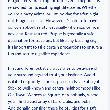
Prague, the vibrant capital of the Czech Republic, is
renowned for its exciting nightlife scene. Whether
you’re a party animal or just looking for a fun night
out, Prague has it all. However, it’s natural to have
concerns about safety, especially when exploring a
new city. Rest assured, Prague is generally a safe
destination for travelers, but like any bustling city,
it’s important to take certain precautions to ensure a
fun and secure nightlife experience.
First and foremost, it’s always wise to be aware of
your surroundings and trust your instincts. Avoid
isolated or poorly-lit areas, particularly late at night.
Stick to well-known and central neighborhoods like
Old Town, Wenceslas Square, or Vinohrady, where
you’ll find a vast array of bars, clubs, and pubs.
Additionally, consider these helpful tips for a safe