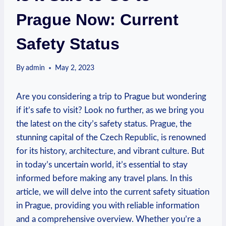
Prague Now: Current
Safety Status
By
admin
May 2, 2023
Are you considering a trip to Prague but wondering
if it’s safe to visit? Look no further, as we bring you
the latest on the city’s safety status. Prague, the
stunning capital of the Czech Republic, is renowned
for its history, architecture, and vibrant culture. But
in today’s uncertain world, it’s essential to stay
informed before making any travel plans. In this
article, we will delve into the current safety situation
in Prague, providing you with reliable information
and a comprehensive overview. Whether you’re a