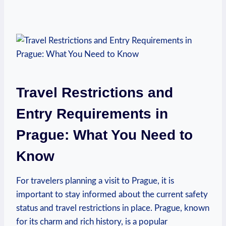
Travel Restrictions and
Entry Requirements in
Prague: What You Need to
Know
For travelers planning a visit to Prague, it is
important to stay informed about the current safety
status and travel restrictions in place. Prague, known
for its charm and rich history, is a popular