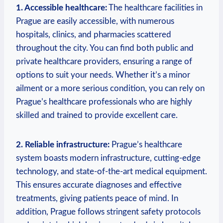
1. Accessible healthcare:
The healthcare facilities in
Prague are easily accessible, with numerous
hospitals, clinics, and pharmacies scattered
throughout the city. You can find both public and
private healthcare providers, ensuring a range of
options to suit your needs. Whether it’s a minor
ailment or a more serious condition, you can rely on
Prague’s healthcare professionals who are highly
skilled and trained to provide excellent care.
2. Reliable infrastructure:
Prague’s healthcare
system boasts modern infrastructure, cutting-edge
technology, and state-of-the-art medical equipment.
This ensures accurate diagnoses and effective
treatments, giving patients peace of mind. In
addition, Prague follows stringent safety protocols