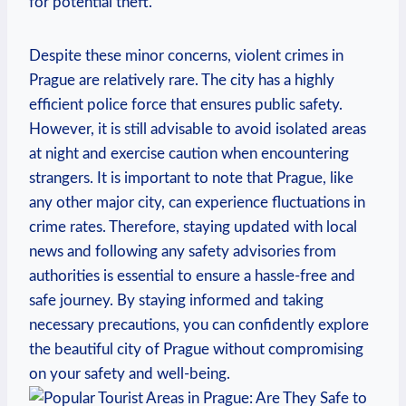
for potential theft.
Despite these minor concerns, violent crimes in
Prague are relatively rare. The city has a highly
efficient police force that ensures public safety.
However, it is still advisable to avoid isolated areas
at night and exercise caution when encountering
strangers. It is important to note that Prague, like
any other major city, can experience fluctuations in
crime rates. Therefore, staying updated with local
news and following any safety advisories from
authorities is essential to ensure a hassle-free and
safe journey. By staying informed and taking
necessary precautions, you can confidently explore
the beautiful city of Prague without compromising
on your safety and well-being.