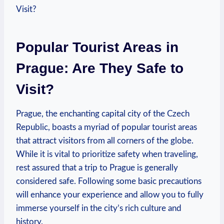
Popular Tourist Areas in
Prague: Are They Safe to
Visit?
Prague, the enchanting capital city of the Czech
Republic, boasts a myriad of popular tourist areas
that attract visitors from all corners of the globe.
While it is vital to prioritize safety when traveling,
rest assured that a trip to Prague is generally
considered safe. Following some basic precautions
will enhance your experience and allow you to fully
immerse yourself in the city’s rich culture and
history.