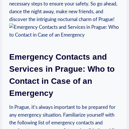
necessary steps to ensure your safety. So go ahead,
dance the night away, make new friends, and
discover the intriguing nocturnal charm of Prague!
Emergency Contacts and
Services in Prague: Who to
Contact in Case of an
Emergency
In Prague, it’s always important to be prepared for
any emergency situation. Familiarize yourself with
the following list of emergency contacts and