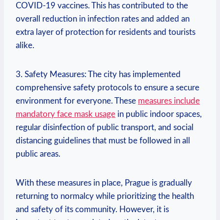
COVID-19 vaccines. This has contributed to the
overall reduction in infection rates and added an
extra layer of protection for residents and tourists
alike.
3. Safety Measures: The city has implemented
comprehensive safety protocols to ensure a secure
environment for everyone. These
measures include
mandatory face mask usage
in public indoor spaces,
regular disinfection of public transport, and social
distancing guidelines that must be followed in all
public areas.
With these measures in place, Prague is gradually
returning to normalcy while prioritizing the health
and safety of its community. However, it is