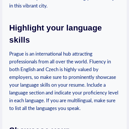
in this vibrant ​city.
Highlight⁣ your language
skills
Prague is an international ‍hub ⁢attracting
professionals from all‍ over the world. Fluency in
both English and ‌Czech is highly valued by
employers, ​so ⁣make sure to prominently ‍showcase
your language skills on your⁤ resume. Include a
language section and indicate your ‍proficiency level
in ⁣each language. If⁢ you are multilingual, make sure
to list all the languages you‌ speak.