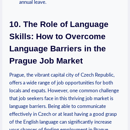
annual leave.
10. The Role of Language
Skills: How to Overcome
‌Language Barriers ​in the
Prague Job‌ Market
Prague, the⁢ vibrant capital city ⁤of Czech Republic,
offers a wide range of job opportunities for both
locals and expats. ⁢However, one common challenge
that job seekers face in this thriving job market is
language barriers. Being able to⁣ communicate
effectively in Czech or at least having ⁢a good grasp
of the English language can significantly increase‌
your chances of finding employment in ​Prague.