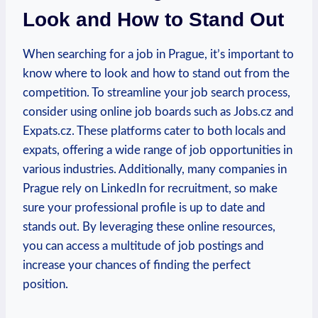
Look ‌and How to Stand Out
When searching for a job​ in Prague, it’s important⁢ to
know where to look and how to stand out from⁤ the
⁣competition. To streamline your ‍job search process,
consider using⁣ online job boards such as Jobs.cz and⁢
Expats.cz. These ⁣platforms cater to both⁣ locals and
expats,⁤ offering a wide range of job opportunities ​in
various ⁣industries. Additionally, many companies​ in
Prague rely on LinkedIn for​ recruitment, so ‌make
sure your professional profile is up⁢ to date and
stands out. By leveraging these online resources,
you can ‌access ‌a multitude of⁢ job postings and
⁤increase your chances of finding the perfect
position.