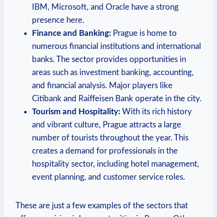
IBM, Microsoft, and Oracle have a strong
presence here.
Finance‌ and Banking:
Prague is home to
numerous financial institutions ⁤and international
banks. The sector provides opportunities in
⁣areas such as investment banking, accounting,
and financial analysis. Major players like
Citibank⁤ and ‌Raiffeisen Bank operate in the city.
Tourism and Hospitality:
With its rich history
and vibrant⁢ culture, Prague attracts a large
number of tourists throughout the year. This⁢
creates ⁢a demand for ⁤professionals in the
hospitality⁢ sector, including hotel management,
event planning, and customer service​ roles.
These are just a⁣ few‍ examples of the‌ sectors that