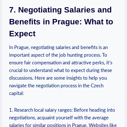
7. Negotiating Salaries and
Benefits⁤ in​ Prague: What to
Expect
In⁤ Prague, negotiating salaries and ‍benefits is an
⁢important aspect⁢ of the job hunting process. To
ensure fair compensation and⁢ attractive perks, it’s
crucial to understand what to expect during these
discussions. Here are some insights ‍to help you
navigate the negotiation process in ⁤the‌ Czech
⁣capital:
1. Research local salary ranges: Before heading into
negotiations, acquaint yourself with the average
salaries for⁤ similar positions in ​Prague.‌ Websites like⁢