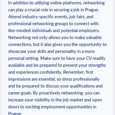
In addition to utilizing online platforms,⁤ networking
can play ​a crucial role in ⁣securing a job in Prague.
Attend industry-specific events, job​ fairs, and
professional networking groups to connect with
like-minded⁤ individuals‌ and potential employers.
Networking not⁢ only⁤ allows you to make ‍valuable
connections, but it also gives ⁣you​ the opportunity to
showcase ⁢your skills and personality in⁢ a‌ more​
personal setting. Make sure to have your CV readily
available and be prepared to present⁢ your strengths
and experiences confidently. Remember, first
impressions are essential, so dress professionally
and be prepared ⁤to ​discuss your qualifications and
career goals. By proactively networking, you can
increase your visibility in the job market and open⁤
doors to exciting⁣ employment ⁢opportunities in
Prague.