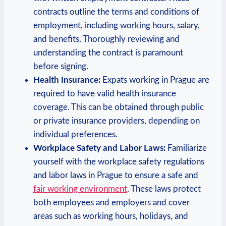
contracts outline the terms and ⁤conditions of
employment, including‌ working hours, salary,
and⁢ benefits. Thoroughly reviewing and
understanding the contract⁣ is ‍paramount
before signing.
Health Insurance:
Expats⁢ working in Prague are
required to have valid health insurance
coverage. This can be obtained through ⁤public⁣
or ⁣private insurance providers, depending on
individual preferences.
Workplace Safety and Labor Laws:
Familiarize
yourself with the workplace safety regulations
and labor laws in Prague⁢ to ensure a safe and
fair working environment
. These ‍laws⁢ protect
both employees and ​employers and cover⁣
areas such ⁢as⁣ working​ hours, holidays, and‍