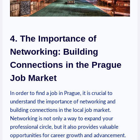
4. The Importance ​of
Networking: Building
Connections in the Prague
Job Market
In order to find ‍a job​ in Prague, it is crucial to
understand the importance of networking and ​
building connections in the local job market.
Networking is not​ only a way‍ to expand your
professional circle, ‍but it also provides valuable
opportunities⁣ for career growth and advancement.