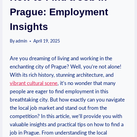
Prague: Employment
Insights
By
admin
April 19, 2025
Are you dreaming of⁤ living ⁢and working in the
enchanting city of⁣ Prague? Well, you’re not alone!
With its rich ⁤history, stunning architecture, and
vibrant ​cultural scene
, it’s no wonder that many‍
people are eager to ​find employment in this
breathtaking city. But ⁣how exactly can you navigate
the local⁤ job market and stand out⁤ from ⁢the
‍competition? ⁣In this‍ article, we’ll provide ‌you with
valuable insights and practical tips on how to⁢ find a
job ⁤in Prague. From‌ understanding ​the local