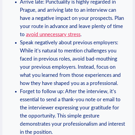
Arrive late:‌ Punctuality is highly regarded in
Prague, ⁣and arriving late ‍to an interview‍ can
have a ⁤negative impact on your prospects. Plan
your route in advance and leave plenty of time
to
avoid unnecessary ​stress
.
Speak negatively ‌about previous employers:
While it’s natural to mention challenges you
faced in previous roles, avoid bad-mouthing
your‌ previous employers. Instead, focus on
what⁢ you ⁣learned from​ those ‍experiences and
how they have shaped you ⁣as a ⁤professional.
Forget to follow ⁣up: ‌After the interview, it’s
essential to send a thank-you note or email​ to
the interviewer expressing your gratitude for
the opportunity. This simple gesture
demonstrates your professionalism and interest
in ⁢the position.