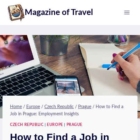
Skip
Magazine of Travel
to
content
Home
/
Europe
/
Czech Republic
/
Prague
/
How to Find a
Job in Prague: Employment Insights
CZECH REPUBLIC
|
EUROPE
|
PRAGUE
How to Find a Job in