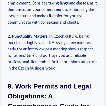
employment. Consider taking language classes, as‍ it
demonstrates your commitment to embracing the
local culture and makes it easier for you to​
communicate with colleagues and clients.
2. Punctuality Matters:
In Czech culture,‍ being
punctual⁤ is highly ⁢valued. Arriving a few ⁣minutes
‍early‌ for an interview or⁣ a meeting shows respect
for others’ time and portrays you as a reliable
professional. Remember, first impressions are crucial
in ‍the‌ Czech business world.
9. Work⁢ Permits‌ and Legal
Obligations: A