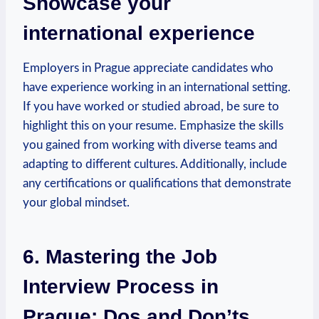
Showcase your
international experience
Employers in Prague appreciate‍ candidates ‍who
have experience working in an international setting.
If you have⁣ worked⁤ or ⁢studied abroad, be sure to
highlight‌ this on your resume. Emphasize the ​skills
⁢you gained from⁢ working with diverse teams and
adapting to different cultures. Additionally, include
any certifications​ or qualifications that demonstrate
your ‌global mindset.
6.​ Mastering the Job
Interview Process in
Prague: Dos and ⁤Don’ts