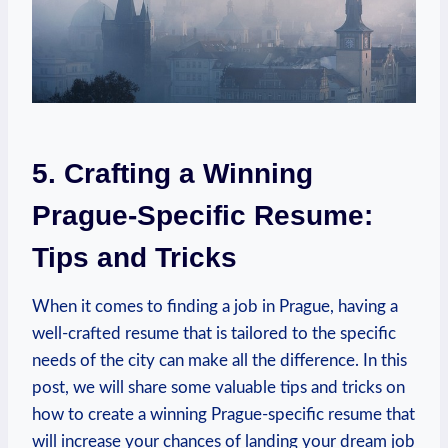
5. Crafting a Winning⁣
Prague-Specific ‌Resume:
Tips and Tricks
When it comes ⁣to finding a‍ job⁣ in Prague, having a
well-crafted resume that is tailored to the specific
needs of the city can ⁢make all​ the difference. In this
post, ⁣we⁤ will ‌share some valuable tips and tricks⁤ on
how to create a⁣ winning Prague-specific resume that
⁣will ⁢increase your chances of landing your dream job