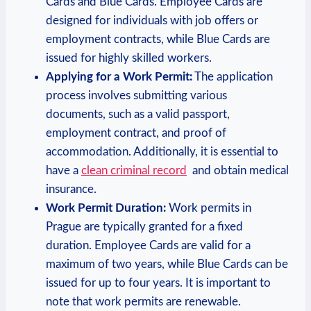
Cards and Blue Cards. Employee​ Cards are
designed for individuals with job​ offers or
employment contracts, while Blue Cards are
‌issued for highly skilled workers.
Applying for a ‍Work Permit:
The application
process involves submitting various
documents, such as a valid passport,
employment contract, and proof of
accommodation. Additionally, it is essential to
have ‌a
clean criminal record
‍ and obtain medical⁢
insurance.
Work Permit Duration:
Work permits in
⁣Prague⁣ are⁤ typically granted for a fixed
duration. Employee Cards are valid for a
maximum of two years, while Blue ‍Cards can be
issued for up to ​four years. It is⁤ important⁤ to
note that work permits are renewable.