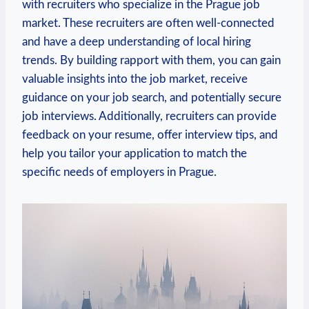
with recruiters who specialize⁢ in the Prague job
market. These⁣ recruiters are often well-connected
and have a deep understanding⁤ of local hiring
‍trends. By building ⁢rapport with them, you can gain
valuable insights into the job market, receive
guidance on your⁤ job search, ‍and ​potentially secure
job interviews. Additionally, recruiters can provide
feedback on your resume, offer interview tips,⁤ and
help you ⁤tailor your application to match​ the‌
specific needs of employers⁢ in⁣ Prague.