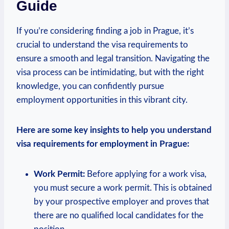
Guide
If you’re considering finding a ‍job in Prague, it’s
crucial to understand the visa requirements to
ensure a smooth and legal transition.​ Navigating the
visa process can be intimidating, but with the right
knowledge, you ⁤can‌ confidently pursue
employment opportunities in ‍this vibrant⁢ city.
Here are⁢ some key insights to help ⁤you‌ understand
visa requirements for employment ‍in⁢ Prague:
Work Permit:
Before applying for a work visa,
you⁢ must secure a‍ work permit. This‍ is obtained
by‌ your prospective⁢ employer and proves that
there⁢ are no qualified local candidates for the‍