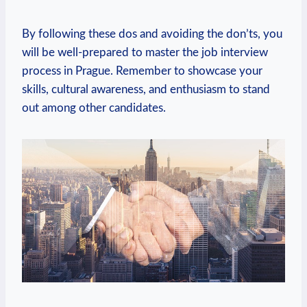
By​ following these dos and avoiding the don’ts, you⁤
will be well-prepared to master the job interview
process in Prague. Remember to​ showcase your ​
skills, cultural awareness,‌ and enthusiasm to stand
‍out among other candidates.