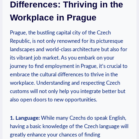
Differences: Thriving⁤ in the
Workplace in Prague
Prague, the bustling capital city of the Czech
Republic, is⁤ not only renowned for its picturesque
landscapes and world-class architecture but also for
its vibrant job ​market. ​As you embark on your
journey⁤ to find employment‍ in Prague, it’s crucial‌ to
embrace ‍the​ cultural differences to thrive in the
workplace. Understanding and respecting Czech
customs will ⁢not only help you integrate better but‍
also open doors to new‍ opportunities.
1. Language:
While many Czechs do speak English,
having‌ a basic knowledge of the Czech language will
greatly enhance your ⁤chances of finding