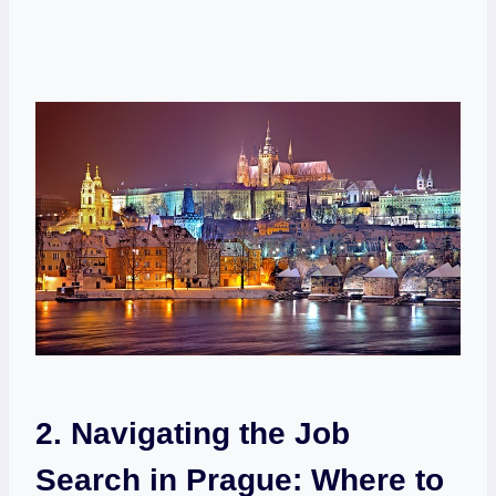
2. Navigating the Job
Search ​in Prague: ‍Where⁤ to