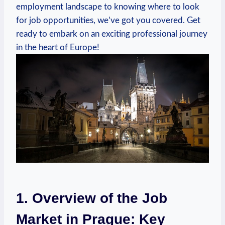
employment‍ landscape to knowing where to⁤ look
for job opportunities, we’ve got you covered. Get
ready to‍ embark​ on an⁤ exciting ‌professional journey
in the heart of Europe!
1. Overview of the Job
⁢Market in ​Prague: Key