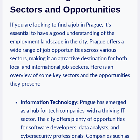
Sectors and Opportunities
If ​you are⁢ looking to find a job in Prague, it’s⁤
essential to ⁤have‌ a good understanding of the
employment landscape in the city. ⁣Prague offers a
wide range of job opportunities across various⁤
sectors, making it an ⁤attractive destination for ‍both
⁢local and international job seekers. Here is an
overview of some⁢ key sectors and the opportunities
they present:
Information Technology:
Prague ⁢has emerged
as a hub for tech companies, with a thriving IT
sector. The ⁢city⁢ offers plenty of opportunities
for software developers, data analysts, and
cybersecurity professionals. Companies such as