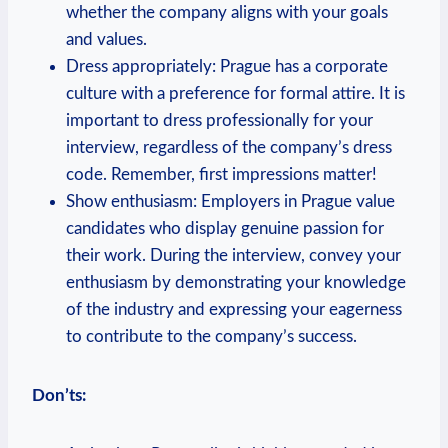
whether the company‍ aligns with your goals⁣
and values.
Dress appropriately:⁢ Prague ⁤has a corporate
culture with a preference for‌ formal attire. It is
⁢important to dress professionally for ‍your
interview, regardless of ​the company’s dress
code. ​Remember, first impressions matter!
Show⁣ enthusiasm: Employers in Prague‌ value
candidates who display genuine passion for
their work. ‍During the interview, convey⁤ your
enthusiasm by ​demonstrating your knowledge
‍of the industry and expressing your‍ eagerness
to contribute⁣ to the⁤ company’s success.
Don’ts: