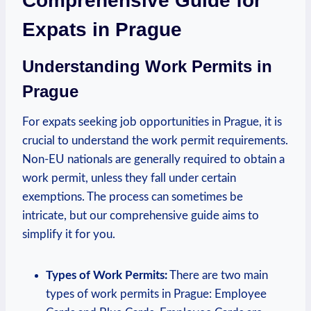
Comprehensive Guide for
Expats in Prague
Understanding Work Permits in
Prague
For ​expats ‍seeking job opportunities in Prague, it is
crucial to understand the​ work permit requirements.
Non-EU nationals ‌are generally required ⁢to obtain a
‌work permit, unless they fall under certain
exemptions. The process‌ can sometimes be
intricate, but our comprehensive guide aims to
simplify‌ it for you.
Types of Work​ Permits:
There are two main
types of work permits in ⁣Prague: Employee