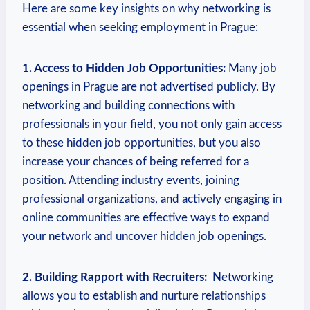
Here are some key insights on why networking ‍is
essential when seeking employment in Prague:
1. Access to Hidden Job Opportunities:
Many job⁣
openings in Prague‍ are not advertised publicly. By
networking and building ⁤connections ⁣with
professionals ⁣in your field, you not only gain access
to these hidden job‍ opportunities, but you also
increase your chances‍ of being referred for a
position. ‌Attending industry events, joining
professional‍ organizations, and actively ‌engaging in
online communities are ‍effective ways to⁤ expand
your network and uncover hidden job⁢ openings.‌
2. Building Rapport with Recruiters:
‍ Networking
allows you to establish and nurture relationships