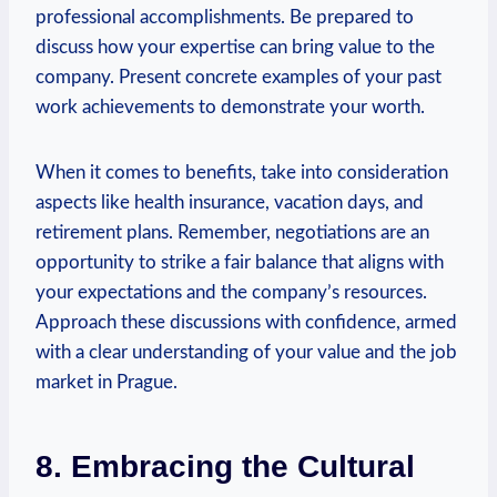
professional accomplishments. ⁤Be prepared to
discuss how your expertise can bring value to the
company. Present concrete examples of your‌ past
work achievements to demonstrate your worth.⁣
When it comes to benefits, take into consideration
aspects like health insurance, vacation days, and
retirement plans. Remember, negotiations are an
opportunity to strike a fair balance that aligns with
your expectations and the company’s resources.
Approach these discussions with confidence, armed
with a clear understanding of ‍your value and the job
market in ⁤Prague.
8. Embracing the Cultural