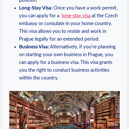
position.
Long-Stay Visa:
Once​ you have a work permit,
you can apply for ‌a ⁢
long-stay visa
⁢at the Czech
embassy or consulate in your⁢ home country.
This visa⁤ allows you to reside and work in
Prague legally for an ⁣extended period.
Business Visa:
Alternatively, if you’re planning
on starting your own business in Prague, you ​
can apply for a⁣ business visa. This visa grants
⁤you the⁤ right‌ to conduct business activities
within the country.