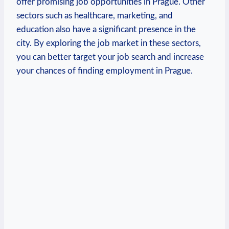
offer promising job opportunities in Prague. Other
‍sectors such‍ as healthcare, marketing, and
education also have a significant presence in the
city. By exploring the ​job⁢ market in these sectors,
you can better⁢ target your job search and increase
your chances​ of finding employment in Prague.