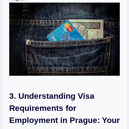
3. Understanding Visa
Requirements for
⁣Employment in Prague: Your