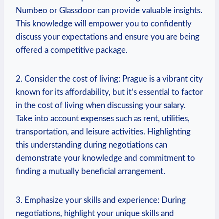
Numbeo or Glassdoor can provide⁣ valuable insights.
This knowledge will empower you to confidently⁤
discuss your expectations and ensure you are ⁤being
‌offered​ a competitive package.
2. Consider the cost of living: Prague is a ​vibrant city
known for its‍ affordability, but it’s essential⁣ to factor
in the ⁢cost ​of living when discussing your⁣ salary.
Take into account expenses⁣ such as rent, utilities,
transportation, and ⁤leisure ⁣activities. Highlighting
this understanding during negotiations ‌can
demonstrate your⁤ knowledge and commitment⁢ to
finding a mutually beneficial arrangement.
3. Emphasize your ‍skills and experience: During
negotiations, highlight your ‌unique skills⁣ and‍