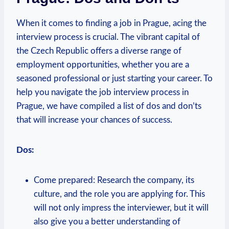
When it ‌comes to finding a job in Prague, acing ⁤the‌
interview process is crucial. The vibrant capital of
the Czech ⁤Republic offers a diverse ⁢range of
employment opportunities, whether you are ​a
seasoned ⁢professional or just starting your career. To
⁤help‌ you navigate ​the job interview process in
Prague, we have compiled a list of‌ dos and⁤ don’ts
⁣that will increase your chances of success.
Dos:
Come ⁣prepared: Research the ⁣company, its
culture, and the role you are applying for. This
will not only impress the interviewer,⁣ but it will
⁣also ⁤give you a‌ better understanding of ​