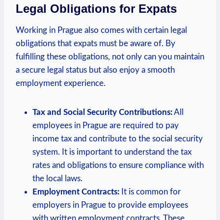
Legal Obligations for Expats
Working in‌ Prague also comes with certain legal
obligations that expats must be aware of. By
⁣fulfilling these obligations, not only can you maintain
a secure legal status ⁣but also enjoy ⁤a smooth
‍employment experience.
Tax and Social​ Security Contributions:
All
employees in Prague are​ required to pay
income tax and contribute to the social security
system. It is important to understand the tax
rates and obligations to ‍ensure compliance with
the local laws.
Employment Contracts:
It ‌is common for
employers in Prague to provide employees
with written employment contracts. These