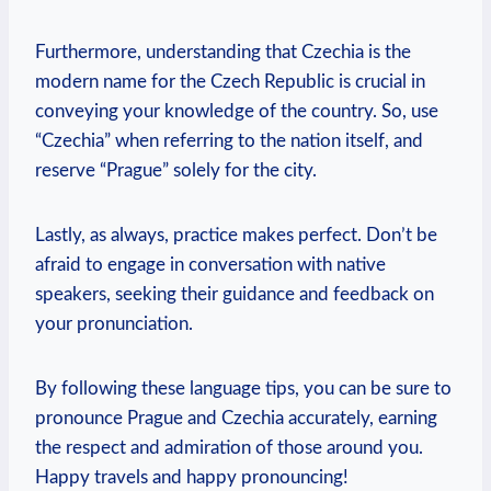
Furthermore, understanding that Czechia is the
modern name for the Czech Republic is crucial in
conveying your knowledge of the country. So, use
“Czechia” when referring to the nation itself, and
reserve “Prague” solely for the city.
Lastly, as always, practice makes perfect. Don’t be
afraid to engage in conversation with native
speakers, seeking their guidance and feedback on
your pronunciation.
By following these language tips, you can be sure to
pronounce Prague and Czechia accurately, earning
the respect and admiration of those around you.
Happy travels and happy pronouncing!