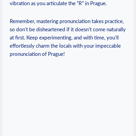
vibration as you articulate the “R” in Prague.
Remember, mastering pronunciation takes practice,
so don’t be disheartened if it doesn’t come naturally
at first. Keep experimenting, and with time, you’ll
effortlessly charm the locals with your impeccable
pronunciation of Prague!