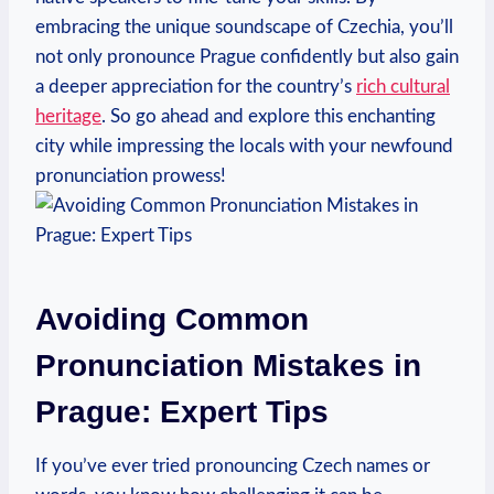
embracing the unique soundscape of Czechia, you’ll
not only pronounce Prague confidently but also gain
a deeper appreciation for the country’s
rich cultural
heritage
. So go ahead and explore this enchanting
city while impressing the locals with your newfound
pronunciation prowess!
Avoiding Common
Pronunciation Mistakes in
Prague: Expert Tips
If you’ve ever tried pronouncing Czech names or