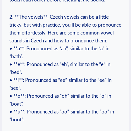
2. **The vowels**: Czech vowels can be a little
tricky, but with practice, you’ll be able to pronounce
them effortlessly. Here are some common vowel
sounds in Czech and how to pronounce them:
• **a**: Pronounced as “ah”, similar to the “a” in
“bath”.
• **e**: Pronounced as “eh”, similar to the “e” in
“bed”.
• **i**: Pronounced as “ee”, similar to the “ee” in
“see”.
• **o**: Pronounced as “oh”, similar to the “o” in
“boat”.
• **u**: Pronounced as “oo”, similar to the “oo” in
“boot”.