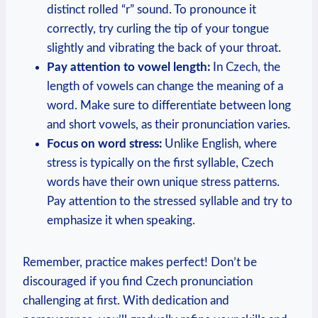
distinct rolled “r” sound. To pronounce it
correctly, try curling the tip of your tongue
slightly and vibrating the back of your throat.
Pay attention to vowel length:
In Czech, the
length of vowels can change the meaning of a
word. Make sure to differentiate between long
and short vowels, as their pronunciation varies.
Focus on word stress:
Unlike English, where
stress is typically on the first syllable, Czech
words have their own unique stress patterns.
Pay attention to the stressed syllable and try to
emphasize it when speaking.
Remember, practice makes perfect! Don’t be
discouraged if you find Czech pronunciation
challenging at first. With dedication and