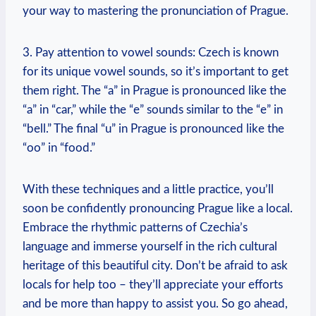
your way to mastering the pronunciation of Prague.
3. Pay attention to vowel sounds: Czech is known
for its unique vowel sounds, so it’s important to get
them right. The “a” in Prague is pronounced like the
“a” in “car,” while the “e” sounds similar to the “e” in
“bell.” The final “u” in Prague is pronounced like the
“oo” in “food.”
With these techniques and a little practice, you’ll
soon be confidently pronouncing Prague like a local.
Embrace the rhythmic patterns of Czechia’s
language and immerse yourself in the rich cultural
heritage of this beautiful city. Don’t be afraid to ask
locals for help too – they’ll appreciate your efforts
and be more than happy to assist you. So go ahead,