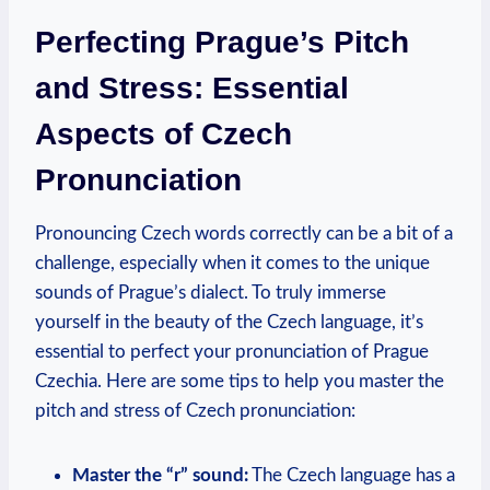
Perfecting Prague’s Pitch
and Stress: Essential
Aspects of Czech
Pronunciation
Pronouncing Czech words correctly can be a bit of a
challenge, especially when it comes to the unique
sounds of Prague’s dialect. To truly immerse
yourself in the beauty of the Czech language, it’s
essential to perfect your pronunciation of Prague
Czechia. Here are some tips to help you master the
pitch and stress of Czech pronunciation:
Master the “r” sound:
The Czech language has a