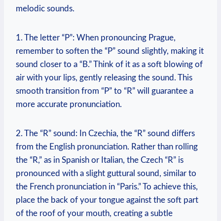
melodic sounds.
1. The letter “P”: When pronouncing Prague,
remember to soften the “P” sound slightly, making it
sound closer to a “B.” Think of it as a soft blowing of
air with your lips, gently releasing the sound. This
smooth transition from “P” to “R” will guarantee a
more accurate pronunciation.
2. The “R” sound: In Czechia, the “R” sound differs
from the English pronunciation. Rather than rolling
the “R,” as in Spanish or Italian, the Czech “R” is
pronounced with a slight guttural sound, similar to
the French pronunciation in “Paris.” To achieve this,
place the back of your tongue against the soft part
of the roof of your mouth, creating a subtle