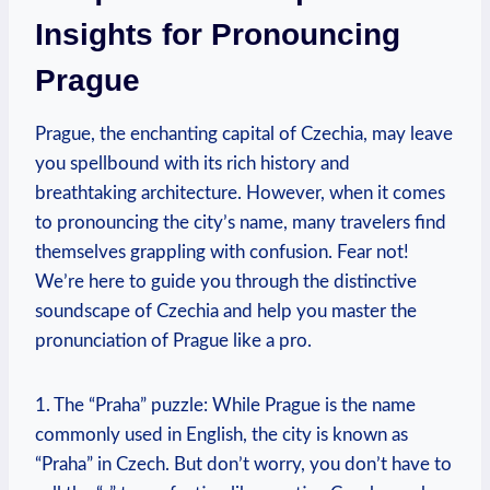
Insights for Pronouncing
Prague
Prague, the enchanting capital of Czechia, may leave
you spellbound with its rich history and
breathtaking architecture. However, when it comes
to pronouncing the city’s name, many travelers find
themselves grappling with confusion. Fear not!
We’re here to guide you through the distinctive
soundscape of Czechia and help you master the
pronunciation of Prague like a pro.
1. The “Praha” puzzle: While Prague is the name
commonly used in English, the city is known as
“Praha” in Czech. But don’t worry, you don’t have to