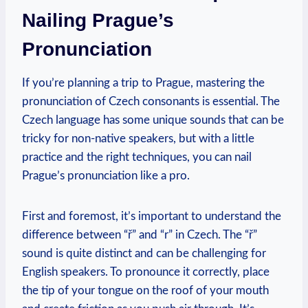
Nailing Prague’s
Pronunciation
If you’re planning a trip to Prague, mastering the
pronunciation of Czech consonants is essential. The
Czech language has some unique sounds that can be
tricky for non-native speakers, but with a little
practice and the right techniques, you can nail
Prague’s pronunciation like a pro.
First and foremost, it’s important to understand the
difference between “ř” and “r” in Czech. The “ř”
sound is quite distinct and can be challenging for
English speakers. To pronounce it correctly, place
the tip of your tongue on the roof of your mouth