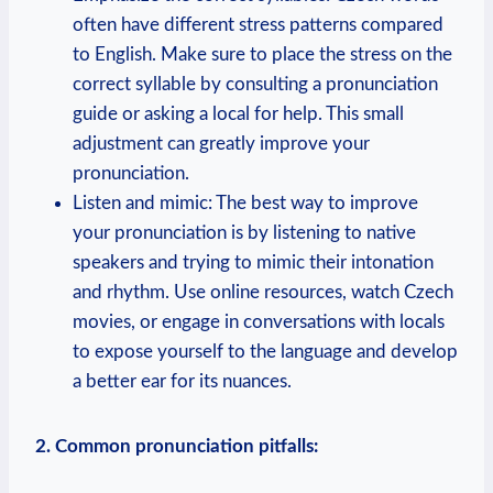
often have different stress patterns compared
to English. Make sure to place the stress on the
correct syllable by consulting a pronunciation
guide or asking a local for help. This small
adjustment can greatly improve your
pronunciation.
Listen and mimic: The best way to improve
your pronunciation is by listening to native
speakers and trying to mimic their intonation
and rhythm. Use online resources, watch Czech
movies, or engage in conversations with locals
to expose yourself to the language and develop
a better ear for its nuances.
2. Common pronunciation pitfalls: