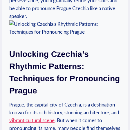
perseverance, you’ll gradually refine your skills and
be able to pronounce Prague Czechia like a native
speaker.
Unlocking Czechia’s
Rhythmic Patterns:
Techniques for Pronouncing
Prague
Prague, the capital city of Czechia, is a destination
known for its rich history, stunning architecture, and
vibrant cultural scene
. But when it comes to
pronouncing its name, many people find themselves