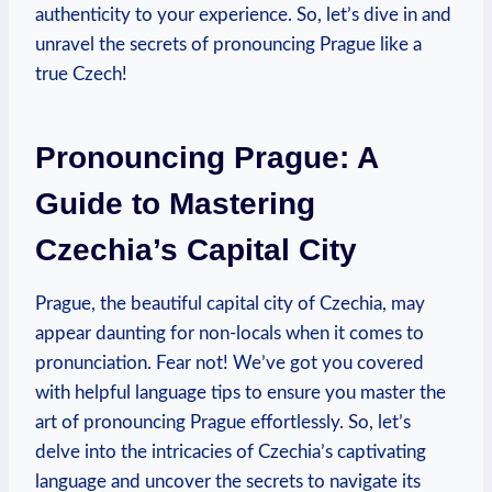
authenticity to your experience. So, let’s dive in and
unravel the secrets of pronouncing Prague like a
true Czech!
Pronouncing Prague: A
Guide to Mastering
Czechia’s Capital City
Prague, the beautiful capital city of Czechia, may
appear daunting for non-locals when it comes to
pronunciation. Fear not! We’ve got you covered
with helpful language tips to ensure you master the
art of pronouncing Prague effortlessly. So, let’s
delve into the intricacies of Czechia’s captivating
language and uncover the secrets to navigate its