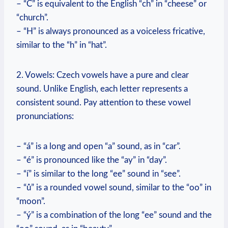
– “Č” is equivalent to the English “ch” in “cheese” or
“church”.
– “H” is always pronounced as a voiceless fricative,
similar to the “h” in “hat”.
2. Vowels: Czech vowels have a pure and clear
sound. Unlike English, each letter represents a
consistent sound. Pay attention to these vowel
pronunciations:
– “á” is a long and open “a” sound, as in “car”.
– “é” is pronounced like the “ay” in “day”.
– “í” is similar to the long “ee” sound in “see”.
– “ů” is a rounded vowel sound, similar to the “oo” in
“moon”.
– “ý” is a combination of the long “ee” sound and the