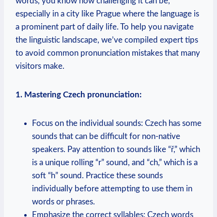
words, you know how challenging it can be,
especially in a city like Prague where the language is
a prominent part of daily life. To help you navigate
the linguistic landscape, we’ve compiled expert tips
to avoid common pronunciation mistakes that many
visitors make.
1. Mastering Czech pronunciation:
Focus on the individual sounds: Czech has some
sounds that can be difficult for non-native
speakers. Pay attention to sounds like “ř,” which
is a unique rolling “r” sound, and “ch,” which is a
soft “h” sound. Practice these sounds
individually before attempting to use them in
words or phrases.
Emphasize the correct syllables: Czech words