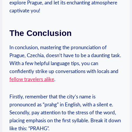
explore Prague, and let its enchanting atmosphere
captivate you!
The Conclusion
In conclusion, mastering the pronunciation of
Prague, Czechia, doesn’t have to be a daunting task.
With a few helpful language tips, you can
confidently strike up conversations with locals and
fellow travelers alike
.
Firstly, remember that the city’s name is
pronounced as “prahg” in English, with a silent e.
Secondly, pay attention to the stress of the word,
placing emphasis on the first syllable. Break it down
like this: “PRAHG”.