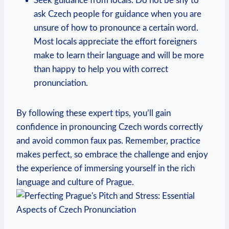
Seek guidance from locals: Do not be shy to
ask Czech people for guidance when you are
unsure of how to pronounce a certain word.
Most locals appreciate the effort foreigners
make to learn their language and will be more
than happy to help you with correct
pronunciation.
By following these expert tips, you’ll gain
confidence in pronouncing Czech words correctly
and avoid common faux pas. Remember, practice
makes perfect, so embrace the challenge and enjoy
the experience of immersing yourself in the rich
language and culture of Prague.