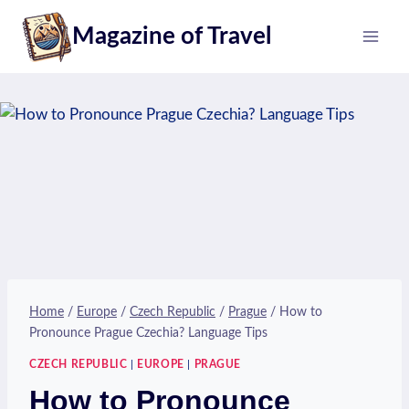
Skip
Magazine of Travel
to
content
Home
/
Europe
/
Czech Republic
/
Prague
/
How to
Pronounce Prague Czechia? Language Tips
CZECH REPUBLIC
|
EUROPE
|
PRAGUE
How to Pronounce