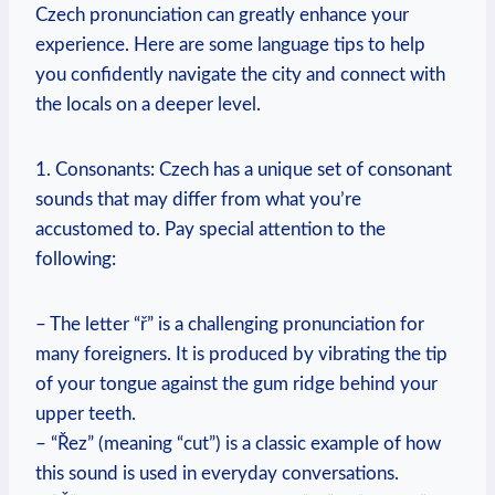
Czech pronunciation can greatly enhance your
experience. Here are some language tips to help
you confidently navigate the city and connect with
the locals on a deeper level.
1. Consonants: Czech has a unique set of consonant
sounds that may differ from what you’re
accustomed to. Pay special attention to the
following:
– The letter “ř” is a challenging pronunciation for
many foreigners. It is produced by vibrating the tip
of your tongue against the gum ridge behind your
upper teeth.
– “Řez” (meaning “cut”) is a classic example of how
this sound is used in everyday conversations.