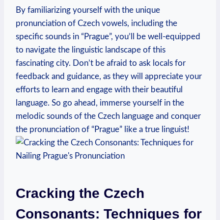
By familiarizing yourself with the unique
pronunciation of Czech vowels, including the
specific sounds in “Prague”, you’ll be well-equipped
to navigate the linguistic landscape of this
fascinating city. Don’t be afraid to ask locals for
feedback and guidance, as they will appreciate your
efforts to learn and engage with their beautiful
language. So go ahead, immerse yourself in the
melodic sounds of the Czech language and conquer
the pronunciation of “Prague” like a true linguist!
Cracking the Czech
Consonants: Techniques for