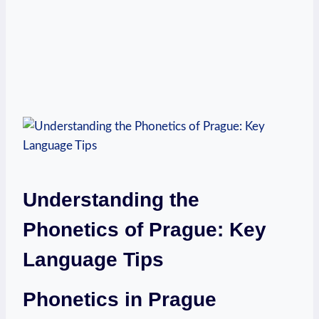
Understanding the
Phonetics of Prague: Key
Language Tips
Phonetics in Prague