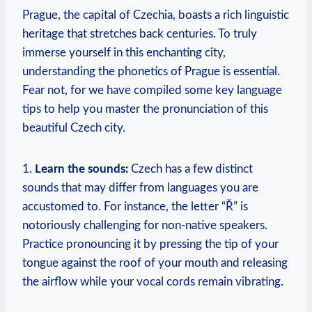
Prague, the capital of Czechia, boasts a rich linguistic
heritage that stretches back centuries. To truly
immerse yourself in this enchanting city,
understanding the phonetics of Prague is essential.
Fear not, for we have compiled some key language
tips to help you master the pronunciation of this
beautiful Czech city.
1.
Learn the sounds:
Czech has a few distinct
sounds that may differ from languages you are
accustomed to. For instance, the letter “Ř” is
notoriously challenging for non-native speakers.
Practice pronouncing it by pressing the tip of your
tongue against the roof of your mouth and releasing
the airflow while your vocal cords remain vibrating.