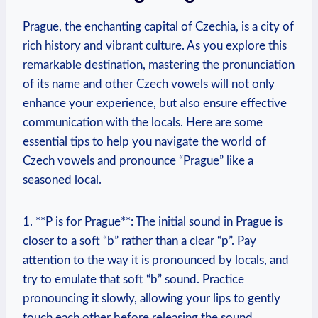
Prague, the enchanting capital of Czechia, is a city of
rich history and vibrant culture. As you explore this
remarkable destination, mastering the pronunciation
of its name and other Czech vowels will not only
enhance your experience, but also ensure effective
communication with the locals. Here are some
essential tips to help you navigate the world of
Czech vowels and pronounce “Prague” like a
seasoned local.
1. **P is for Prague**: The initial sound in Prague is
closer to a soft “b” rather than a clear “p”. Pay
attention to the way it is pronounced by locals, and
try to emulate that soft “b” sound. Practice
pronouncing it slowly, allowing your lips to gently
touch each other before releasing the sound.