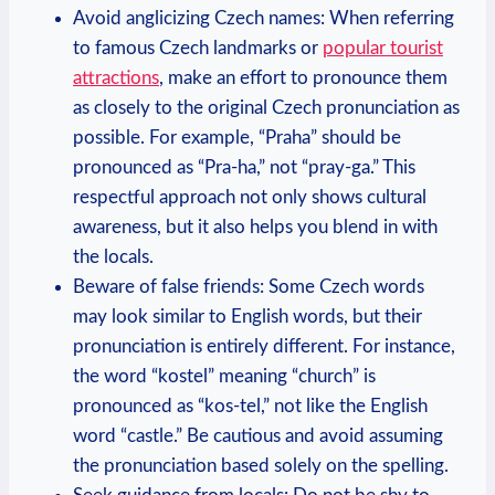
Avoid anglicizing Czech names: When referring
to famous Czech landmarks or
popular tourist
attractions
, make an effort to pronounce them
as closely to the original Czech pronunciation as
possible. For example, “Praha” should be
pronounced as “Pra-ha,” not “pray-ga.” This
respectful approach not only shows cultural
awareness, but it also helps you blend in with
the locals.
Beware of false friends: Some Czech words
may look similar to English words, but their
pronunciation is entirely different. For instance,
the word “kostel” meaning “church” is
pronounced as “kos-tel,” not like the English
word “castle.” Be cautious and avoid assuming
the pronunciation based solely on the spelling.