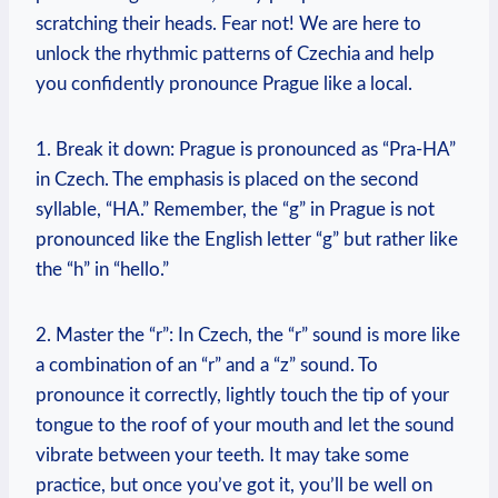
scratching their heads. Fear not! We are here to
unlock the rhythmic patterns of Czechia and help
you confidently pronounce Prague like a local.
1. Break it down: Prague is pronounced as “Pra-HA”
in Czech. The emphasis is placed on the second
syllable, “HA.” Remember, the “g” in Prague is not
pronounced like the English letter “g” but rather like
the “h” in “hello.”
2. Master the “r”: In Czech, the “r” sound is more like
a combination of an “r” and a “z” sound. To
pronounce it correctly, lightly touch the tip of your
tongue to the roof of your mouth and let the sound
vibrate between your teeth. It may take some
practice, but once you’ve got it, you’ll be well on