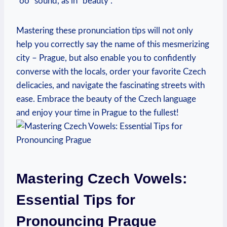
“oo” sound, as in “beauty”.
Mastering these pronunciation tips will not only
help you correctly say the name of this mesmerizing
city – Prague, but also enable you to confidently
converse with the locals, order your favorite Czech
delicacies, and navigate the fascinating streets with
ease. Embrace the beauty of the Czech language
and enjoy your time in Prague to the fullest!
Mastering Czech Vowels:
Essential Tips for
Pronouncing Prague