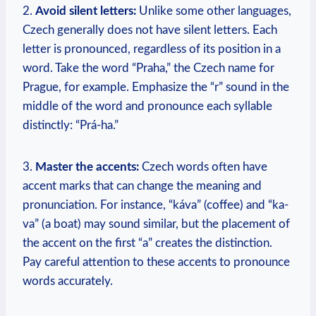
2.
Avoid silent letters:
Unlike some other languages,
Czech generally does not have silent letters. Each
letter is pronounced, regardless of its position in a
word. Take the word “Praha,” the Czech name for
Prague, for example. Emphasize the “r” sound in the
middle of the word and pronounce each syllable
distinctly: “Prá-ha.”
3.
Master the accents:
Czech words often have
accent marks that can change the meaning and
pronunciation. For instance, “káva” (coffee) and “ka-
va” (a boat) may sound similar, but the placement of
the accent on the first “a” creates the distinction.
Pay careful attention to these accents to pronounce
words accurately.