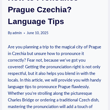
Prague Czechia?
Language Tips
By
admin
June 10, 2025
Are you planning a trip to the magical city of Prague
in Czechia but unsure how to pronounce it
correctly? Fear not, because we’ve got you
covered! Getting the pronunciation right is not only
respectful, but it also helps you blend in with the
locals. In this article, we will provide you with handy
language tips to pronounce Prague flawlessly.
Whether you’re strolling along the picturesque
Charles Bridge or ordering a traditional Czech dish,
mastering the pronunciation will add a touch of