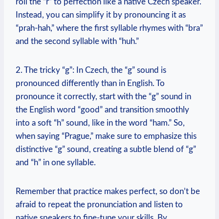
roll the “r” to perfection like a native Czech speaker.
Instead, you can simplify it by pronouncing it as
“prah-hah,” where the first syllable rhymes with “bra”
and the second syllable with “huh.”
2. The tricky “g”: In Czech, the “g” sound is
pronounced differently than in English. To
pronounce it correctly, start with the “g” sound in
the English word “good” and transition smoothly
into a soft “h” sound, like in the word “ham.” So,
when saying “Prague,” make sure to emphasize this
distinctive “g” sound, creating a subtle blend of “g”
and “h” in one syllable.
Remember that practice makes perfect, so don’t be
afraid to repeat the pronunciation and listen to
native speakers to fine-tune your skills. By