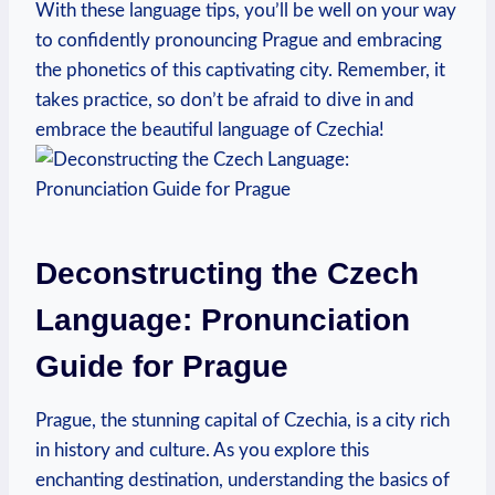
With these language tips, you’ll be well on your way
to confidently pronouncing Prague and embracing
the phonetics of this captivating city. Remember, it
takes practice, so don’t be afraid to dive in and
embrace the beautiful language of Czechia!
Deconstructing the Czech
Language: Pronunciation
Guide for Prague
Prague, the stunning capital of Czechia, is a city rich
in history and culture. As you explore this
enchanting destination, understanding the basics of