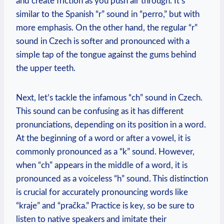
and create friction as you push air through. It’s
similar to the Spanish “r” sound in “perro,” but with
more emphasis. On the other hand, the regular “r”
sound in Czech is softer and pronounced with a
simple tap of the tongue against the gums behind
the upper teeth.
Next, let’s tackle the infamous “ch” sound in Czech.
This sound can be confusing as it has different
pronunciations, depending on its position in a word.
At the beginning of a word or after a vowel, it is
commonly pronounced as a “k” sound. However,
when “ch” appears in the middle of a word, it is
pronounced as a voiceless “h” sound. This distinction
is crucial for accurately pronouncing words like
“kraje” and “pračka.” Practice is key, so be sure to
listen to native speakers and imitate their