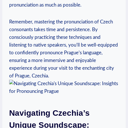
pronunciation as much as possible.
Remember, mastering the pronunciation of Czech
consonants takes time and persistence. By
consciously practicing these techniques and
listening to native speakers, you’ll be well-equipped
to confidently pronounce Prague’s language,
ensuring a more immersive and enjoyable
experience during your visit to the enchanting city
of Prague, Czechia.
Navigating Czechia’s
Unique Soundscape: