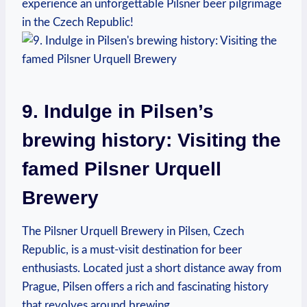
experience an unforgettable Pilsner beer pilgrimage
in the Czech Republic!
9. Indulge in Pilsen’s
brewing history: Visiting the
famed Pilsner Urquell
Brewery
The Pilsner Urquell Brewery in Pilsen, Czech
Republic, is a must-visit destination for beer
enthusiasts. Located just a short distance away from
Prague, Pilsen offers a rich and fascinating history
that revolves around brewing.