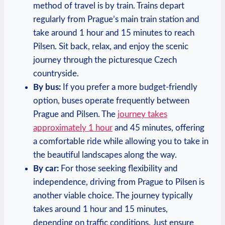
method of travel is by train. Trains depart
regularly from Prague’s main train station and
take around 1 hour and 15 minutes to reach
Pilsen. Sit back, relax, and enjoy the scenic
journey through the picturesque Czech
countryside.
By bus:
If you prefer a more budget-friendly
option, buses operate frequently between
Prague and Pilsen. The
journey takes
approximately 1 hour
and 45 minutes, offering
a comfortable ride while allowing you to take in
the beautiful landscapes along the way.
By car:
For those seeking flexibility and
independence, driving from Prague to Pilsen is
another viable choice. The journey typically
takes around 1 hour and 15 minutes,
depending on traffic conditions. Just ensure