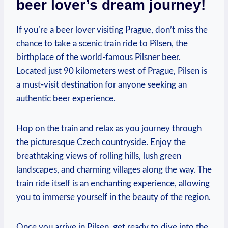
beer lover’s dream journey!
If you’re a beer lover visiting Prague, don’t miss the
chance to take a scenic train ride to Pilsen, the
birthplace of the world-famous Pilsner beer.
Located just 90 kilometers west of Prague, Pilsen is
a must-visit destination for anyone seeking an
authentic beer experience.
Hop on the train and relax as you journey through
the picturesque Czech countryside. Enjoy the
breathtaking views of rolling hills, lush green
landscapes, and charming villages along the way. The
train ride itself is an enchanting experience, allowing
you to immerse yourself in the beauty of the region.
Once you arrive in Pilsen, get ready to dive into the