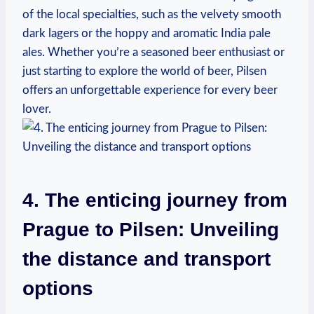
of the local specialties, such as the velvety smooth
dark lagers or the hoppy and aromatic India pale
ales. Whether you’re a seasoned beer enthusiast or
just starting to explore the world of beer, Pilsen
offers an unforgettable experience for every beer
lover.
4. The enticing journey from
Prague to Pilsen: Unveiling
the distance and transport
options