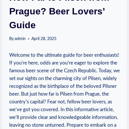
Prague? Beer Lovers’
Guide
By
admin
April 28, 2025
Welcome to the ultimate guide for beer enthusiasts!
If you’re here, odds are you’re eager to explore the
famous beer scene of the Czech Republic. Today, we
set our sights on the charming city of Pilsen, widely
recognized as the birthplace of the beloved Pilsner
beer. But just how far is Pilsen from Prague, the
country’s capital? Fear not, fellow beer lovers, as
we’ve got you covered. In this informative article,
we’ll provide clear and knowledgeable information,
leaving no stone unturned. Prepare to embark on a