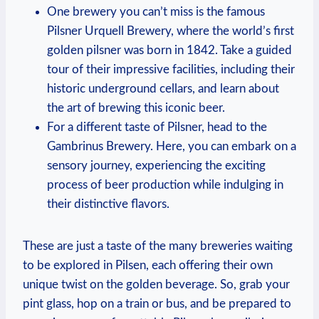
One brewery you can’t miss is the famous
Pilsner Urquell Brewery, where the world’s first
golden pilsner was born in 1842. Take a guided
tour of their impressive facilities, including their
historic underground cellars, and learn about
the art of brewing this iconic beer.
For a different taste of Pilsner, head to the
Gambrinus Brewery. Here, you can embark on a
sensory journey, experiencing the exciting
process of beer production while indulging in
their distinctive flavors.
These are just a taste of the many breweries waiting
to be explored in Pilsen, each offering their own
unique twist on the golden beverage. So, grab your
pint glass, hop on a train or bus, and be prepared to