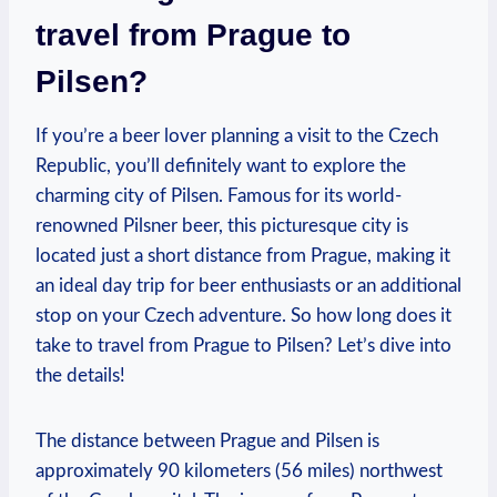
travel from Prague to
Pilsen?
If you’re a beer lover planning a visit to the Czech
Republic, you’ll definitely want to explore the
charming city of Pilsen. Famous for its world-
renowned Pilsner beer, this picturesque city is
located just a short distance from Prague, making it
an ideal day trip for beer enthusiasts or an additional
stop on your Czech adventure. So how long does it
take to travel from Prague to Pilsen? Let’s dive into
the details!
The distance between Prague and Pilsen is
approximately 90 kilometers (56 miles) northwest