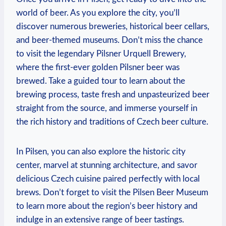
world of beer. As you explore the city, you’ll
discover numerous breweries, historical beer cellars,
and beer-themed museums. Don’t miss the chance
to visit the legendary Pilsner Urquell Brewery,
where the first-ever golden Pilsner beer was
brewed. Take a guided tour to learn about the
brewing process, taste fresh and unpasteurized beer
straight from the source, and immerse yourself in
the rich history and traditions of Czech beer culture.
In Pilsen, you can also explore the historic city
center, marvel at stunning architecture, and savor
delicious Czech cuisine paired perfectly with local
brews. Don’t forget to visit the Pilsen Beer Museum
to learn more about the region’s beer history and
indulge in an extensive range of beer tastings.