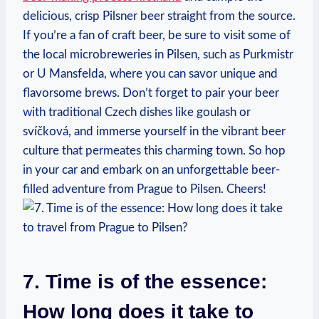
delicious, crisp Pilsner beer straight from the source.
If you’re a fan of craft beer, be sure to visit some of
the local microbreweries in Pilsen, such as Purkmistr
or U Mansfelda, where you can savor unique and
flavorsome brews. Don’t forget to pair your beer
with traditional Czech dishes like goulash or
svíčková, and immerse yourself in the vibrant beer
culture that permeates this charming town. So hop
in your car and embark on an unforgettable beer-
filled adventure from Prague to Pilsen. Cheers!
7. Time is of the essence:
How long does it take to