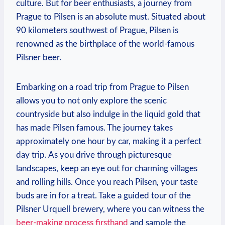
culture. But for beer enthusiasts, a journey from
Prague to Pilsen is an absolute must. Situated about
90 kilometers southwest of Prague, Pilsen is
renowned as the birthplace of the world-famous
Pilsner beer.
Embarking on a road trip from Prague to Pilsen
allows you to not only explore the scenic
countryside but also indulge in the liquid gold that
has made Pilsen famous. The journey takes
approximately one hour by car, making it a perfect
day trip. As you drive through picturesque
landscapes, keep an eye out for charming villages
and rolling hills. Once you reach Pilsen, your taste
buds are in for a treat. Take a guided tour of the
Pilsner Urquell brewery, where you can witness the
beer-making process firsthand
and sample the