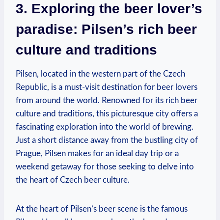
3. Exploring the beer lover’s
paradise: Pilsen’s rich beer
culture and traditions
Pilsen, located in the western part of the Czech
Republic, is a must-visit destination for beer lovers
from around the world. Renowned for its rich beer
culture and traditions, this picturesque city offers a
fascinating exploration into the world of brewing.
Just a short distance away from the bustling city of
Prague, Pilsen makes for an ideal day trip or a
weekend getaway for those seeking to delve into
the heart of Czech beer culture.
At the heart of Pilsen’s beer scene is the famous