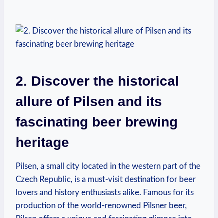
2. Discover the historical
allure of Pilsen and its
fascinating beer brewing
heritage
Pilsen, a small city located in the western part of the
Czech Republic, is a must-visit destination for beer
lovers and history enthusiasts alike. Famous for its
production of the world-renowned Pilsner beer,