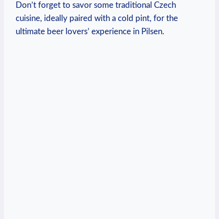
Don’t forget to savor some traditional Czech
cuisine, ideally paired with a cold pint, for the
ultimate beer lovers’ experience in Pilsen.