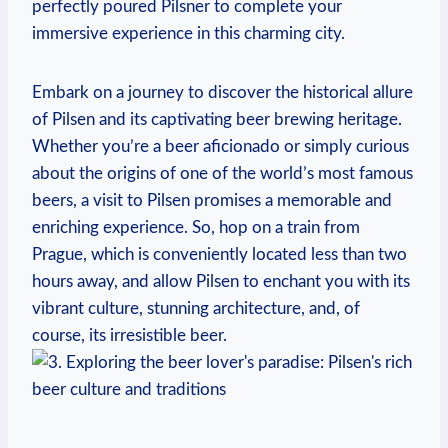
perfectly poured Pilsner to complete your
immersive experience in this charming city.
Embark on a journey to discover the historical allure
of Pilsen and its captivating beer brewing heritage.
Whether you’re a beer aficionado or simply curious
about the origins of one of the world’s most famous
beers, a visit to Pilsen promises a memorable and
enriching experience. So, hop on a train from
Prague, which is conveniently located less than two
hours away, and allow Pilsen to enchant you with its
vibrant culture, stunning architecture, and, of
course, its irresistible beer.