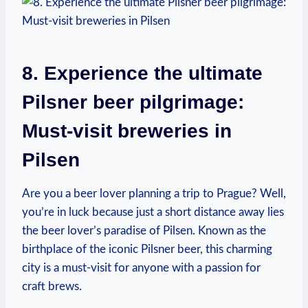
8. Experience the ultimate
Pilsner beer pilgrimage:
Must-visit breweries in
Pilsen
Are you a beer lover planning a trip to Prague? Well,
you’re in luck because just a short distance away lies
the beer lover’s paradise of Pilsen. Known as the
birthplace of the iconic Pilsner beer, this charming
city is a must-visit for anyone with a passion for
craft brews.