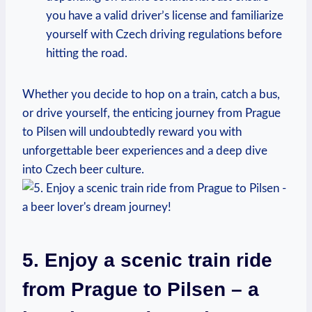
you have a valid driver’s license and familiarize
yourself with Czech driving regulations before
hitting the road.
Whether you decide to hop on a train, catch a bus,
or drive yourself, the enticing journey from Prague
to Pilsen will undoubtedly reward you with
unforgettable beer experiences and a deep dive
into Czech beer culture.
5. Enjoy a scenic train ride
from Prague to Pilsen – a