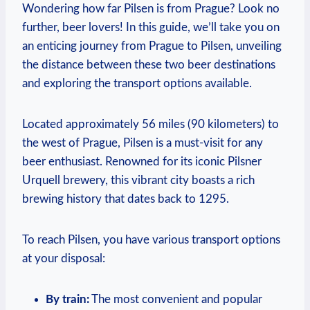
Wondering how far Pilsen is from Prague? Look no
further, beer lovers! In this guide, we’ll take you on
an enticing journey from Prague to Pilsen, unveiling
the distance between these two beer destinations
and exploring the transport options available.
Located approximately 56 miles (90 kilometers) to
the west of Prague, Pilsen is a must-visit for any
beer enthusiast. Renowned for its iconic Pilsner
Urquell brewery, this vibrant city boasts a rich
brewing history that dates back to 1295.
To reach Pilsen, you have various transport options
at your disposal:
By train:
The most convenient and popular