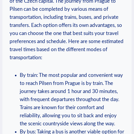
of the Czech capital. The journey from Prague to
Pilsen can be completed by various means of
transportation, including trains, buses, and private
transfers. Each option offers its own advantages, so
you can choose the one that best suits your travel
preferences and schedule. Here are some estimated
travel times based on the different modes of
transportation:
By train: The most popular and convenient way
to reach Pilsen from Prague is by train. The
journey takes around 1 hour and 30 minutes,
with frequent departures throughout the day.
Trains are known for their comfort and
reliability, allowing you to sit back and enjoy
the scenic countryside views along the way.
By bus: Taking a bus is another viable option for