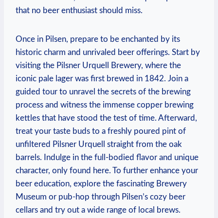
that no beer enthusiast should miss.
Once in Pilsen, prepare to be enchanted by its
historic charm and unrivaled beer offerings. Start by
visiting the Pilsner Urquell Brewery, where the
iconic pale lager was first brewed in 1842. Join a
guided tour to unravel the secrets of the brewing
process and witness the immense copper brewing
kettles that have stood the test of time. Afterward,
treat your taste buds to a freshly poured pint of
unfiltered Pilsner Urquell straight from the oak
barrels. Indulge in the full-bodied flavor and unique
character, only found here. To further enhance your
beer education, explore the fascinating Brewery
Museum or pub-hop through Pilsen’s cozy beer
cellars and try out a wide range of local brews.