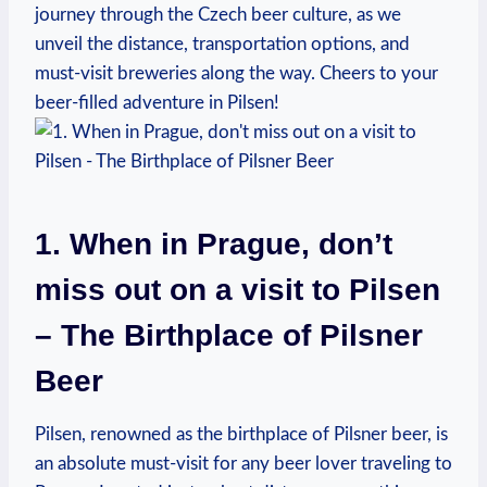
journey through the Czech beer culture, as we
unveil the distance, transportation options, and
must-visit breweries along the way. Cheers to your
beer-filled adventure in Pilsen!
1. When in Prague, don’t
miss out on a visit to Pilsen
– The Birthplace of Pilsner
Beer
Pilsen, renowned as the birthplace of Pilsner beer, is
an absolute must-visit for any beer lover traveling to