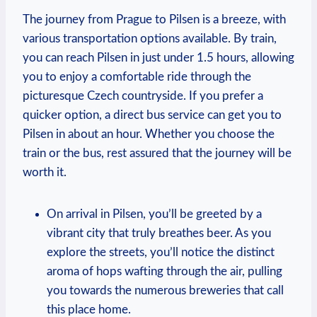
The journey from Prague to Pilsen is a breeze, with
various transportation options available. By train,
you can reach Pilsen in just under 1.5 hours, allowing
you to enjoy a comfortable ride through the
picturesque Czech countryside. If you prefer a
quicker option, a direct bus service can get you to
Pilsen in about an hour. Whether you choose the
train or the bus, rest assured that the journey will be
worth it.
On arrival in Pilsen, you’ll be greeted by a
vibrant city that truly breathes beer. As you
explore the streets, you’ll notice the distinct
aroma of hops wafting through the air, pulling
you towards the numerous breweries that call
this place home.