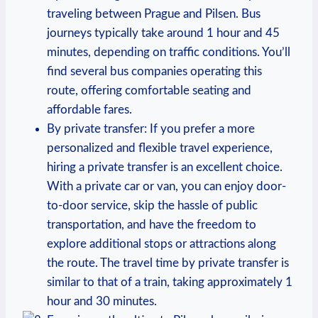
traveling between Prague and Pilsen. Bus
journeys typically take around 1 hour and 45
minutes, depending on traffic conditions. You’ll
find several bus companies operating this
route, offering comfortable seating and
affordable fares.
By private transfer: If you prefer a more
personalized and flexible travel experience,
hiring a private transfer is an excellent choice.
With a private car or van, you can enjoy door-
to-door service, skip the hassle of public
transportation, and have the freedom to
explore additional stops or attractions along
the route. The travel time by private transfer is
similar to that of a train, taking approximately 1
hour and 30 minutes.