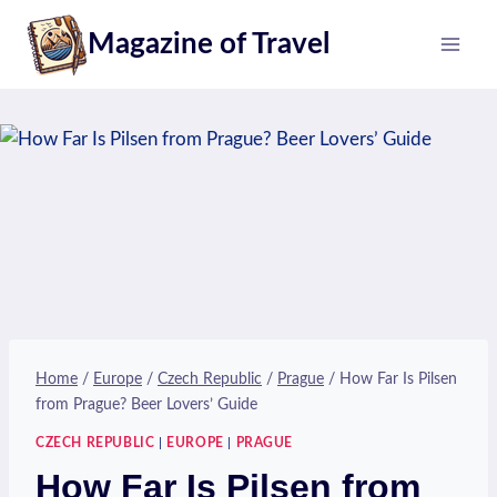
Skip
Magazine of Travel
to
content
Home
/
Europe
/
Czech Republic
/
Prague
/
How Far Is Pilsen
from Prague? Beer Lovers’ Guide
CZECH REPUBLIC
|
EUROPE
|
PRAGUE
How Far Is Pilsen from