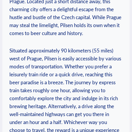
Prague. Located just a short distance away, this
charming city offers a delightful escape from the
hustle and bustle of the Czech capital. While Prague
may steal the limelight, Pilsen holds its own when it
comes to beer culture and history.
Situated approximately 90 kilometers (55 miles)
west of Prague, Pilsen is easily accessible by various
modes of transportation. Whether you prefer a
leisurely train ride or a quick drive, reaching this
beer paradise is a breeze. The journey by express
train takes roughly one hour, allowing you to
comfortably explore the city and indulge in its rich
brewing heritage. Alternatively, a drive along the
well-maintained highways can get you there in
under an hour and a half. Whichever way you
choose to travel, the reward is a unique experience