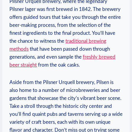
Pilsner Urquell brewery, where the legendary
Pilsner lager was first brewed in 1842. The brewery
offers guided tours that take you through the entire
beer-making process, from the selection of the
finest ingredients to the final product. You’ll have
the chance to witness the
traditional brewing
methods
that have been passed down through
generations, and even sample the
freshly brewed
beer straight
from the oak casks.
Aside from the Pilsner Urquell brewery, Pilsen is
also home to a number of microbreweries and beer
gardens that showcase the city’s vibrant beer scene.
Take a stroll through the historic city center and
you’ll find quaint pubs and taverns serving up a wide
variety of craft beers, each with its own unique
flavor and character. Don’t miss out on trying some