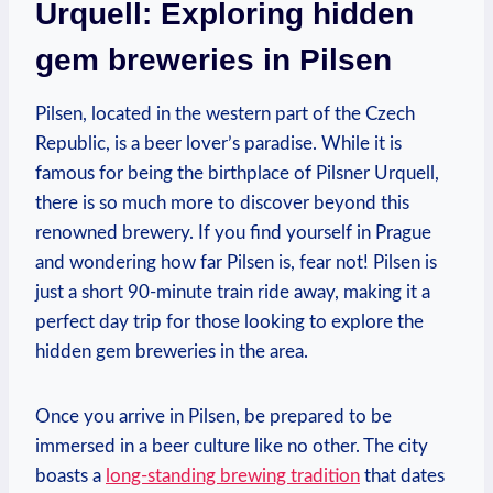
Urquell: Exploring hidden
gem breweries in Pilsen
Pilsen, located in the western part of the Czech
Republic, is a beer lover’s paradise. While it is
famous for being the birthplace of Pilsner Urquell,
there is so much more to discover beyond this
renowned brewery. If you find yourself in Prague
and wondering how far Pilsen is, fear not! Pilsen is
just a short 90-minute train ride away, making it a
perfect day trip for those looking to explore the
hidden gem breweries in the area.
Once you arrive in Pilsen, be prepared to be
immersed in a beer culture like no other. The city
boasts a
long-standing brewing tradition
that dates