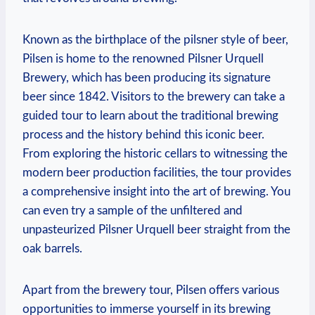
Known as the birthplace of the pilsner style of beer,
Pilsen is home to the renowned Pilsner Urquell
Brewery, which has been producing its signature
beer since 1842. Visitors to the brewery can take a
guided tour to learn about the traditional brewing
process and the history behind this iconic beer.
From exploring the historic cellars to witnessing the
modern beer production facilities, the tour provides
a comprehensive insight into the art of brewing. You
can even try a sample of the unfiltered and
unpasteurized Pilsner Urquell beer straight from the
oak barrels.
Apart from the brewery tour, Pilsen offers various
opportunities to immerse yourself in its brewing