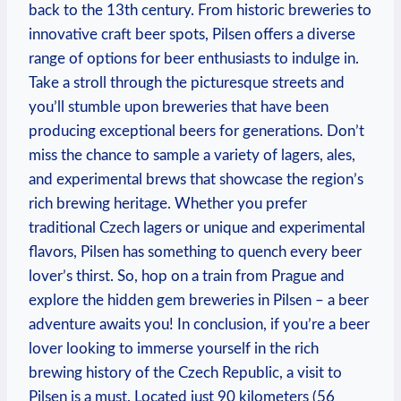
back to the 13th century. From historic breweries to
innovative craft beer spots, Pilsen offers a diverse
range of options for beer enthusiasts to indulge in.
Take a stroll through the picturesque streets and
you’ll stumble upon breweries that have been
producing exceptional beers for generations. Don’t
miss the chance to sample a variety of lagers, ales,
and experimental brews that showcase the region’s
rich brewing heritage. Whether you prefer
traditional Czech lagers or unique and experimental
flavors, Pilsen has something to quench every beer
lover’s thirst. So, hop on a train from Prague and
explore the hidden gem breweries in Pilsen – a beer
adventure awaits you! In conclusion, if you’re a beer
lover looking to immerse yourself in the rich
brewing history of the Czech Republic, a visit to
Pilsen is a must. Located just 90 kilometers (56