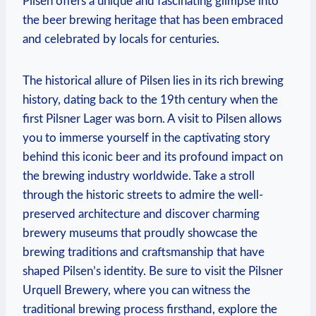
Pilsen offers a unique and fascinating glimpse into
the beer brewing heritage that has been embraced
and celebrated by locals for centuries.
The historical allure of Pilsen lies in its rich brewing
history, dating back to the 19th century when the
first Pilsner Lager was born. A visit to Pilsen allows
you to immerse yourself in the captivating story
behind this iconic beer and its profound impact on
the brewing industry worldwide. Take a stroll
through the historic streets to admire the well-
preserved architecture and discover charming
brewery museums that proudly showcase the
brewing traditions and craftsmanship that have
shaped Pilsen’s identity. Be sure to visit the Pilsner
Urquell Brewery, where you can witness the
traditional brewing process firsthand, explore the