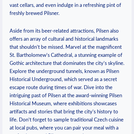
vast cellars, and even indulge in a refreshing pint of
freshly brewed Pilsner.
Aside from its beer-related attractions, Pilsen also
offers an array of cultural and historical landmarks
that shouldn’t be missed. Marvel at the magnificent
St. Bartholomew’s Cathedral, a stunning example of
Gothic architecture that dominates the city’s skyline.
Explore the underground tunnels, known as Pilsen
Historical Underground, which served as a secret
escape route during times of war. Dive into the
intriguing past of Pilsen at the award-winning Pilsen
Historical Museum, where exhibitions showcases
artifacts and stories that bring the city’s history to
life. Don’t forget to sample traditional Czech cuisine
at local pubs, where you can pair your meal with a