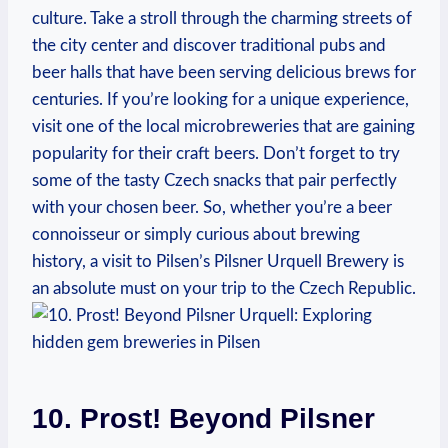
culture. Take a stroll through the charming streets of
the city center and discover traditional pubs and
beer halls that have been serving delicious brews for
centuries. If you’re looking for a unique experience,
visit one of the local microbreweries that are gaining
popularity for their craft beers. Don’t forget to try
some of the tasty Czech snacks that pair perfectly
with your chosen beer. So, whether you’re a beer
connoisseur or simply curious about brewing
history, a visit to Pilsen’s Pilsner Urquell Brewery is
an absolute must on your trip to the Czech Republic.
10. Prost! Beyond Pilsner