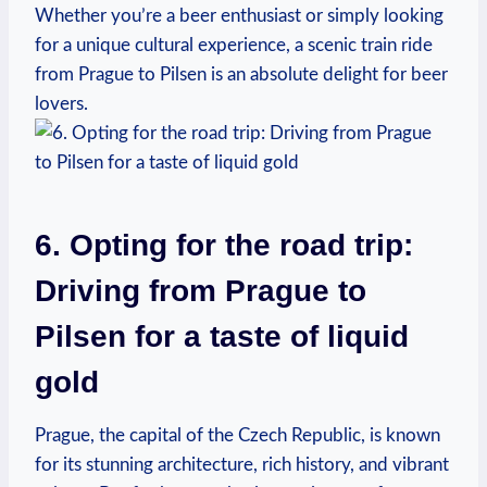
Whether you’re a beer enthusiast or simply looking
for a unique cultural experience, a scenic train ride
from Prague to Pilsen is an absolute delight for beer
lovers.
6. Opting for the road trip:
Driving from Prague to
Pilsen for a taste of liquid
gold
Prague, the capital of the Czech Republic, is known
for its stunning architecture, rich history, and vibrant