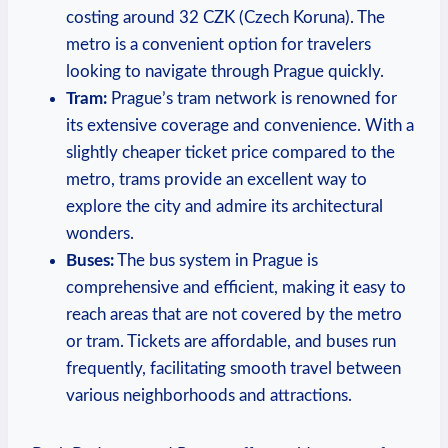
costing around 32 CZK (Czech Koruna). The
metro is a convenient option for travelers
looking to navigate through Prague quickly.
Tram:
Prague’s tram network is renowned for
its extensive coverage and convenience. With a
slightly cheaper ticket price compared to the
metro, trams provide an excellent way to
explore the city and admire its architectural
wonders.
Buses:
The bus system in Prague is
comprehensive and efficient, making it easy to
reach areas that are not covered by the metro
or tram. Tickets are affordable, and buses run
frequently, facilitating smooth travel between
various neighborhoods and attractions.