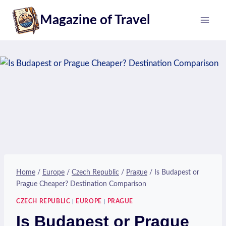
Skip
Magazine of Travel
to
content
Home
/
Europe
/
Czech Republic
/
Prague
/
Is Budapest or
Prague Cheaper? Destination Comparison
CZECH REPUBLIC
|
EUROPE
|
PRAGUE
Is Budapest or Prague