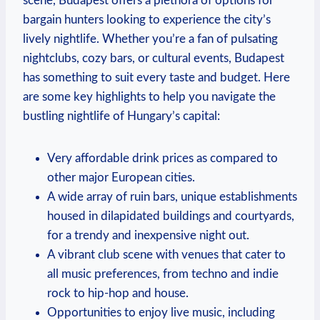
scene, Budapest offers a plethora of options for
bargain hunters looking to experience the city’s
lively nightlife. Whether you’re a fan of pulsating
nightclubs, cozy bars, or cultural events, Budapest
has something to suit every taste and budget. Here
are some key highlights to help you navigate the
bustling nightlife of Hungary’s capital:
Very affordable drink prices as compared to
other major European cities.
A wide array of ruin bars, unique establishments
housed in dilapidated buildings and courtyards,
for a trendy and inexpensive night out.
A vibrant club scene with venues that cater to
all music preferences, from techno and indie
rock to hip-hop and house.
Opportunities to enjoy live music, including