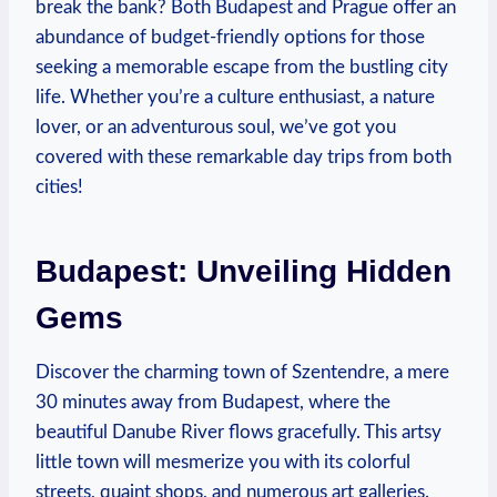
break the bank? Both Budapest and Prague offer an
abundance of budget-friendly options for those
seeking a memorable escape from the bustling city
life. Whether you’re a culture enthusiast, a nature
lover, or an adventurous soul, we’ve got you
covered with these remarkable day trips from both
cities!
Budapest: Unveiling Hidden
Gems
Discover the charming town of Szentendre, a mere
30 minutes away from Budapest, where the
beautiful Danube River flows gracefully. This artsy
little town will mesmerize you with its colorful
streets, quaint shops, and numerous art galleries.