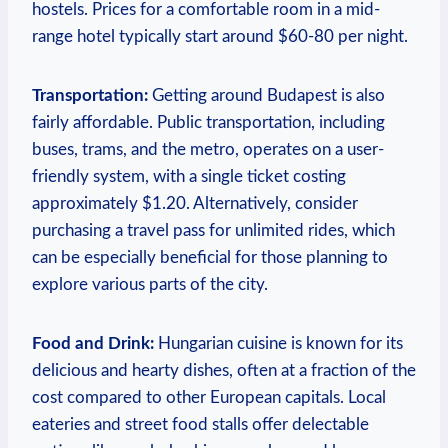
hostels. Prices for a comfortable room in a mid-
range hotel typically start around $60-80 per night.
Transportation:
Getting around Budapest is also
fairly affordable. Public transportation, including
buses, trams, and the metro, operates on a user-
friendly system, with a single ticket costing
approximately $1.20. Alternatively, consider
purchasing a travel pass for unlimited rides, which
can be especially beneficial for those planning to
explore various parts of the city.
Food and Drink:
Hungarian cuisine is known for its
delicious and hearty dishes, often at a fraction of the
cost compared to other European capitals. Local
eateries and street food stalls offer delectable