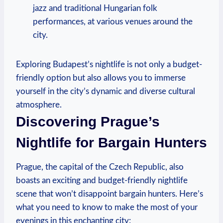
jazz and traditional Hungarian folk
performances, at various venues around the
city.
Exploring Budapest’s nightlife is not only a budget-
friendly option but also allows you to immerse
yourself in the city’s dynamic and diverse cultural
atmosphere.
Discovering Prague’s
Nightlife for Bargain Hunters
Prague, the capital of the Czech Republic, also
boasts an exciting and budget-friendly nightlife
scene that won’t disappoint bargain hunters. Here’s
what you need to know to make the most of your
evenings in this enchanting city: