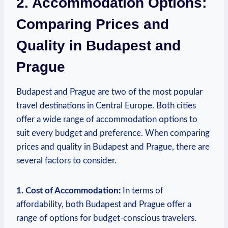
2. Accommodation Options:
Comparing Prices and
Quality in Budapest and
Prague
Budapest and Prague are two of the most popular
travel destinations in Central Europe. Both cities
offer a wide range of accommodation options to
suit every budget and preference. When comparing
prices and quality in Budapest and Prague, there are
several factors to consider.
1. Cost of Accommodation:
In terms of
affordability, both Budapest and Prague offer a
range of options for budget-conscious travelers.