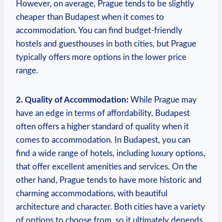
However, on average, Prague tends to be slightly
cheaper than Budapest when it comes to
accommodation. You can find budget-friendly
hostels and guesthouses in both cities, but Prague
typically offers more options in the lower price
range.
2. Quality of Accommodation:
While Prague may
have an edge in terms of affordability, Budapest
often offers a higher standard of quality when it
comes to accommodation. In Budapest, you can
find a wide range of hotels, including luxury options,
that offer excellent amenities and services. On the
other hand, Prague tends to have more historic and
charming accommodations, with beautiful
architecture and character. Both cities have a variety
of options to choose from, so it ultimately depends