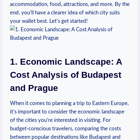
accommodation, food, attractions, and more. By the
end, you’ll have a clearer idea of which city suits
your wallet best. Let’s get started!
1. Economic Landscape: A
Cost Analysis of Budapest
and Prague
When it comes to planning a trip to Eastern Europe,
it’s important to consider the economic landscape
of the cities you’re interested in visiting. For
budget-conscious travelers, comparing the costs
between popular destinations like Budapest and