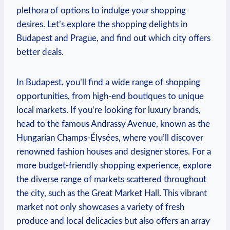
plethora of options to indulge your shopping
desires. Let’s explore the shopping delights in
Budapest and Prague, and find out which city offers
better deals.
In Budapest, you’ll find a wide range of shopping
opportunities, from high-end boutiques to unique
local markets. If you’re looking for luxury brands,
head to the famous Andrassy Avenue, known as the
Hungarian Champs-Élysées, where you’ll discover
renowned fashion houses and designer stores. For a
more budget-friendly shopping experience, explore
the diverse range of markets scattered throughout
the city, such as the Great Market Hall. This vibrant
market not only showcases a variety of fresh
produce and local delicacies but also offers an array