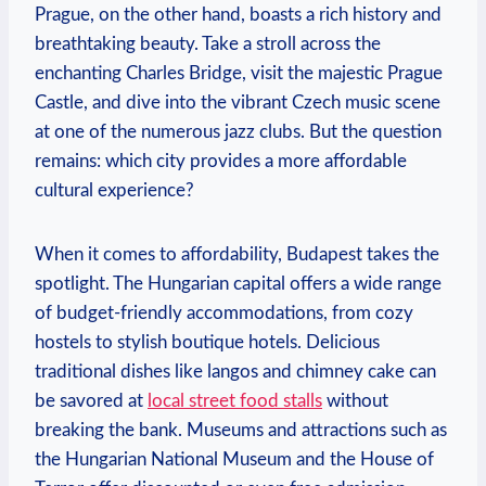
Prague, on the other hand, boasts a rich history and
breathtaking beauty. Take a stroll across the
enchanting Charles Bridge, visit the majestic Prague
Castle, and dive into the vibrant Czech music scene
at one of the numerous jazz clubs. But the question
remains: which city provides a more affordable
cultural experience?
When it comes to affordability, Budapest takes the
spotlight. The Hungarian capital offers a wide range
of budget-friendly accommodations, from cozy
hostels to stylish boutique hotels. Delicious
traditional dishes like langos and chimney cake can
be savored at
local street food stalls
without
breaking the bank. Museums and attractions such as
the Hungarian National Museum and the House of