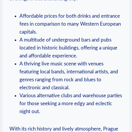
Affordable prices for both drinks and entrance
fees in comparison to many Western European
capitals.
A multitude of underground bars and pubs
located in historic buildings, offering a unique
and affordable experience.
A thriving live music scene with venues
featuring local bands, international artists, and
genres ranging from rock and blues to
electronic and classical.
Various alternative clubs and warehouse parties
for those seeking a more edgy and eclectic
night out.
With its rich history and lively atmosphere, Prague