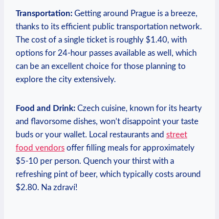
Transportation:
Getting around Prague is a breeze,
thanks to its efficient public transportation network.
The cost of a single ticket is roughly $1.40, with
options for 24-hour passes available as well, which
can be an excellent choice for those planning to
explore the city extensively.
Food and Drink:
Czech cuisine, known for its hearty
and flavorsome dishes, won’t disappoint your taste
buds or your wallet. Local restaurants and
street
food vendors
offer filling meals for approximately
$5-10 per person. Quench your thirst with a
refreshing pint of beer, which typically costs around
$2.80. Na zdraví!