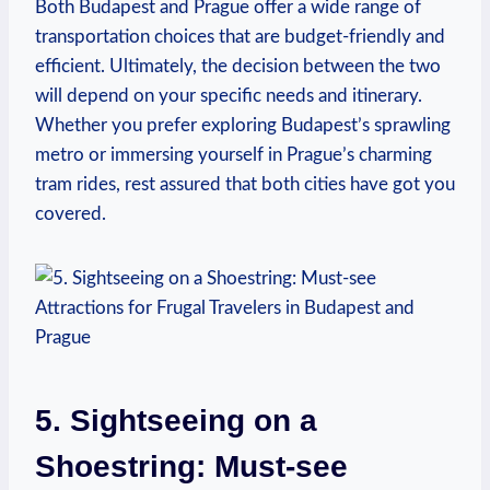
Both Budapest and Prague offer a wide range of
transportation choices that are budget-friendly and
efficient. Ultimately, the decision between the two
will depend on your specific needs and itinerary.
Whether you prefer exploring Budapest’s sprawling
metro or immersing yourself in Prague’s charming
tram rides, rest assured that both cities have got you
covered.
5. Sightseeing on a
Shoestring: Must-see