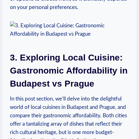
on your personal preferences.
3. Exploring Local Cuisine:
Gastronomic Affordability in
Budapest vs Prague
In this post section, we’ll delve into the delightful
world of local cuisines in Budapest and Prague, and
compare their gastronomic affordability. Both cities
offer a tantalizing array of dishes that reflect their
rich cultural heritage, but is one more budget-