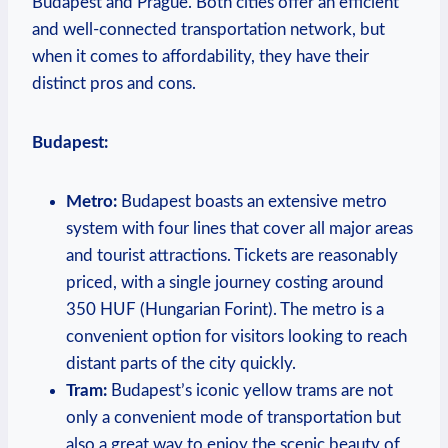
Budapest and Prague. Both cities offer an efficient
and well-connected transportation network, but
when it comes to affordability, they have their
distinct pros and cons.
Budapest:
Metro:
Budapest boasts an extensive metro
system with four lines that cover all major areas
and tourist attractions. Tickets are reasonably
priced, with a single journey costing around
350 HUF (Hungarian Forint). The metro is a
convenient option for visitors looking to reach
distant parts of the city quickly.
Tram:
Budapest’s iconic yellow trams are not
only a convenient mode of transportation but
also a great way to enjoy the scenic beauty of