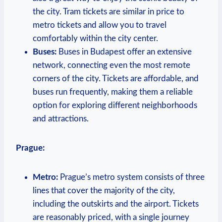
the city. Tram tickets are similar in price to
metro tickets and allow you to travel
comfortably within the city center.
Buses:
Buses in Budapest offer an extensive
network, connecting even the most remote
corners of the city. Tickets are affordable, and
buses run frequently, making them a reliable
option for exploring different neighborhoods
and attractions.
Prague:
Metro:
Prague’s metro system consists of three
lines that cover the majority of the city,
including the outskirts and the airport. Tickets
are reasonably priced, with a single journey