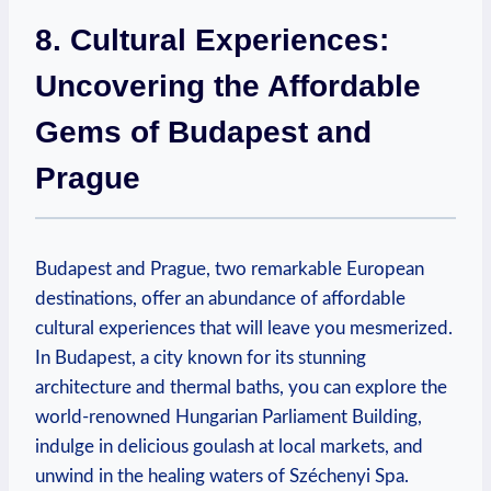
8. Cultural Experiences:
Uncovering the Affordable
Gems of Budapest and
Prague
Budapest and Prague, two remarkable European
destinations, offer an abundance of affordable
cultural experiences that will leave you mesmerized.
In Budapest, a city known for its stunning
architecture and thermal baths, you can explore the
world-renowned Hungarian Parliament Building,
indulge in delicious goulash at local markets, and
unwind in the healing waters of Széchenyi Spa.