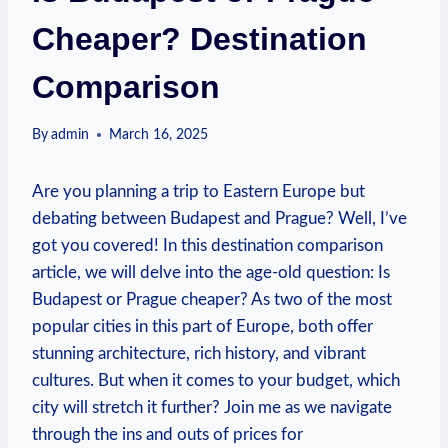
Cheaper? Destination
Comparison
By
admin
March 16, 2025
Are you planning a trip to Eastern Europe but
debating between Budapest and Prague? Well, I’ve
got you covered! In this destination comparison
article, we will delve into the age-old question: Is
Budapest or Prague cheaper? As two of the most
popular cities in this part of Europe, both offer
stunning architecture, rich history, and vibrant
cultures. But when it comes to your budget, which
city will stretch it further? Join me as we navigate
through the ins and outs of prices for