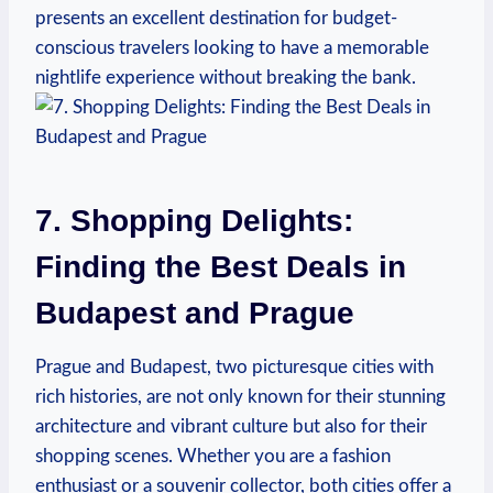
presents an excellent destination for budget-
conscious travelers looking to have a memorable
nightlife experience without breaking the bank.
7. Shopping Delights:
Finding the Best Deals in
Budapest and Prague
Prague and Budapest, two picturesque cities with
rich histories, are not only known for their stunning
architecture and vibrant culture but also for their
shopping scenes. Whether you are a fashion
enthusiast or a souvenir collector, both cities offer a