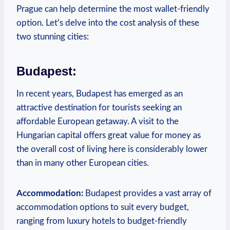
Prague can help determine the most wallet-friendly
option. Let’s delve into the cost analysis of these
two stunning cities:
Budapest:
In recent years, Budapest has emerged as an
attractive destination for tourists seeking an
affordable European getaway. A visit to the
Hungarian capital offers great value for money as
the overall cost of living here is considerably lower
than in many other European cities.
Accommodation:
Budapest provides a vast array of
accommodation options to suit every budget,
ranging from luxury hotels to budget-friendly