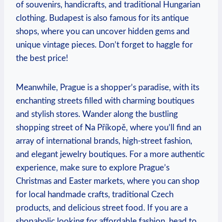
of souvenirs, handicrafts, and traditional Hungarian
clothing. Budapest is also famous for its antique
shops, where you can uncover hidden gems and
unique vintage pieces. Don’t forget to haggle for
the best price!
Meanwhile, Prague is a shopper’s paradise, with its
enchanting streets filled with charming boutiques
and stylish stores. Wander along the bustling
shopping street of Na Příkopě, where you’ll find an
array of international brands, high-street fashion,
and elegant jewelry boutiques. For a more authentic
experience, make sure to explore Prague’s
Christmas and Easter markets, where you can shop
for local handmade crafts, traditional Czech
products, and delicious street food. If you are a
shopaholic looking for affordable fashion, head to