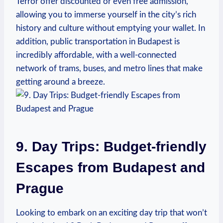
Terror offer discounted or even free admission,
allowing you to immerse yourself in the city’s rich
history and culture without emptying your wallet. In
addition, public transportation in Budapest is
incredibly affordable, with a well-connected
network of trams, buses, and metro lines that make
getting around a breeze.
9. Day Trips: Budget-friendly
Escapes from Budapest and
Prague
Looking to embark on an exciting day trip that won’t