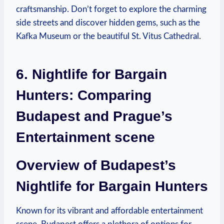
craftsmanship. Don’t forget to explore the charming
side streets and discover hidden gems, such as the
Kafka Museum or the beautiful St. Vitus Cathedral.
6. Nightlife for Bargain
Hunters: Comparing
Budapest and Prague’s
Entertainment scene
Overview of Budapest’s
Nightlife for Bargain Hunters
Known for its vibrant and affordable entertainment