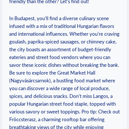
friendly than the other? Let’s find out!
In Budapest, you’ll find a diverse culinary scene
infused with a mix of traditional Hungarian flavors
and international influences. Whether you’re craving
goulash, paprika-spiced sausages, or chimney cake,
the city boasts an assortment of budget-friendly
eateries and street food vendors where you can
savor these iconic dishes without breaking the bank.
Be sure to explore the Great Market Hall
(Nagyvásárcsarnok), a bustling food market where
you can discover a wide range of local produce,
spices, and delicious snacks. Don’t miss Langos, a
popular Hungarian street food staple, topped with
various savory or sweet toppings. Pro tip: Check out
Fröccsterasz, a charming rooftop bar offering
breathtaking views of the city while enjoying