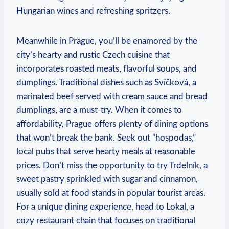
Hungarian wines and refreshing spritzers.
Meanwhile in Prague, you’ll be enamored by the
city’s hearty and rustic Czech cuisine that
incorporates roasted meats, flavorful soups, and
dumplings. Traditional dishes such as Svíčková, a
marinated beef served with cream sauce and bread
dumplings, are a must-try. When it comes to
affordability, Prague offers plenty of dining options
that won’t break the bank. Seek out “hospodas,”
local pubs that serve hearty meals at reasonable
prices. Don’t miss the opportunity to try Trdelník, a
sweet pastry sprinkled with sugar and cinnamon,
usually sold at food stands in popular tourist areas.
For a unique dining experience, head to Lokal, a
cozy restaurant chain that focuses on traditional