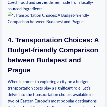
Czech food and serves dishes made from locally-
sourced ingredients.
4. Transportation Choices: A
Budget-friendly Comparison
between Budapest and
Prague
When it comes to exploring a city on a budget,
transportation costs play a significant role. Let’s
delve into the transportation choices available in
two of Eastern Europe’s most popular destinations: