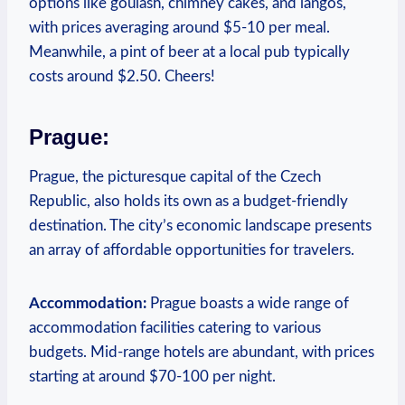
options like goulash, chimney cakes, and langos,
with prices averaging around $5-10 per meal.
Meanwhile, a pint of beer at a local pub typically
costs around $2.50. Cheers!
Prague:
Prague, the picturesque capital of the Czech
Republic, also holds its own as a budget-friendly
destination. The city’s economic landscape presents
an array of affordable opportunities for travelers.
Accommodation:
Prague boasts a wide range of
accommodation facilities catering to various
budgets. Mid-range hotels are abundant, with prices
starting at around $70-100 per night.