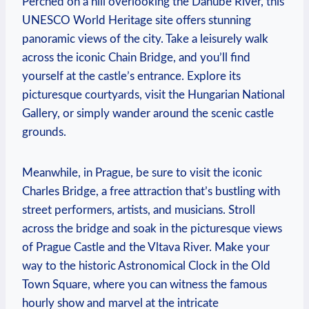
Perched on a hill overlooking the Danube River, this
UNESCO World Heritage site offers stunning
panoramic views of the city. Take a leisurely walk
across the iconic Chain Bridge, and you’ll find
yourself at the castle’s entrance. Explore its
picturesque courtyards, visit the Hungarian National
Gallery, or simply wander around the scenic castle
grounds.
Meanwhile, in Prague, be sure to visit the iconic
Charles Bridge, a free attraction that’s bustling with
street performers, artists, and musicians. Stroll
across the bridge and soak in the picturesque views
of Prague Castle and the Vltava River. Make your
way to the historic Astronomical Clock in the Old
Town Square, where you can witness the famous
hourly show and marvel at the intricate