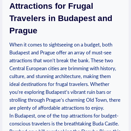
Attractions for Frugal
Travelers in Budapest and
Prague
When it comes to sightseeing on a budget, both
Budapest and Prague offer an array of must-see
attractions that won’t break the bank. These two
Central European cities are brimming with history,
culture, and stunning architecture, making them
ideal destinations for frugal travelers. Whether
you’re exploring Budapest’s vibrant ruin bars or
strolling through Prague’s charming Old Town, there
are plenty of affordable attractions to enjoy.
In Budapest, one of the top attractions for budget-
conscious travelers is the breathtaking Buda Castle.