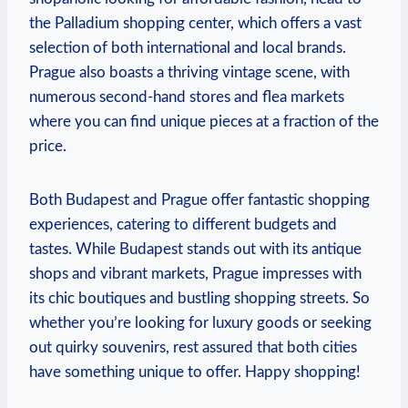
the Palladium shopping center, which offers a vast
selection of both international and local brands.
Prague also boasts a thriving vintage scene, with
numerous second-hand stores and flea markets
where you can find unique pieces at a fraction of the
price.
Both Budapest and Prague offer fantastic shopping
experiences, catering to different budgets and
tastes. While Budapest stands out with its antique
shops and vibrant markets, Prague impresses with
its chic boutiques and bustling shopping streets. So
whether you’re looking for luxury goods or seeking
out quirky souvenirs, rest assured that both cities
have something unique to offer. Happy shopping!