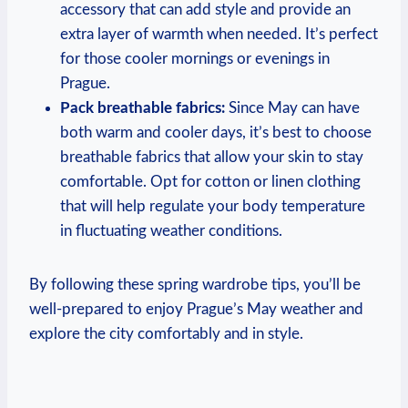
accessory that can add style and provide an
extra layer of warmth when needed. It’s perfect
for those cooler mornings or evenings in
Prague.
Pack breathable fabrics:
Since May can have
both warm and cooler days, it’s best to choose
breathable fabrics that allow your skin to stay
comfortable. Opt for cotton or linen clothing
that will help regulate your body temperature
in fluctuating weather conditions.
By following these spring wardrobe tips, you’ll be
well-prepared to enjoy Prague’s May weather and
explore the city comfortably and in style.