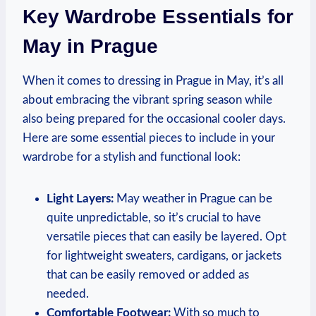
Key Wardrobe Essentials for
May in Prague
When it comes to dressing in Prague in May, it’s all
about embracing the vibrant spring season while
also being prepared for the occasional cooler days.
Here are some essential pieces to include in your
wardrobe for a stylish and functional look:
Light Layers:
May weather in Prague can be
quite unpredictable, so it’s crucial to have
versatile pieces that can easily be layered. Opt
for lightweight sweaters, cardigans, or jackets
that can be easily removed or added as
needed.
Comfortable Footwear:
With so much to