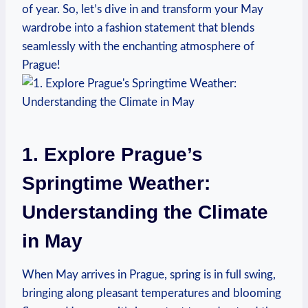
of year. So, let’s dive in and transform your May
wardrobe into a fashion statement that blends
seamlessly with the enchanting atmosphere of
Prague!
1. Explore Prague’s
Springtime Weather:
Understanding the Climate
in May
When May arrives in Prague, spring is in full swing,
bringing along pleasant temperatures and blooming