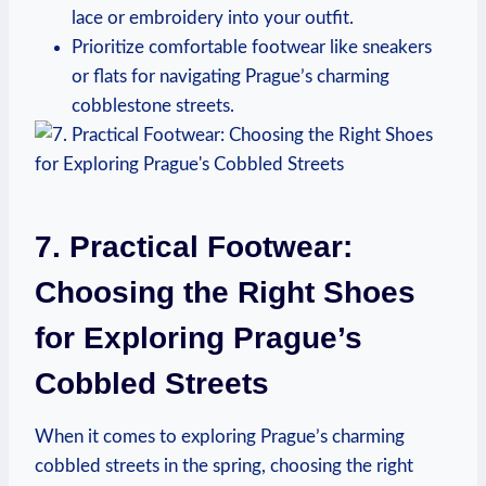
lace or embroidery into your outfit.
Prioritize comfortable footwear like sneakers
or flats for navigating Prague’s charming
cobblestone streets.
7. Practical Footwear:
Choosing the Right Shoes
for Exploring Prague’s
Cobbled Streets
When it comes to exploring Prague’s charming
cobbled streets in the spring, choosing the right