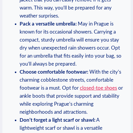
warm. This way, you’ll be prepared for any
weather surprises.
Pack a versatile umbrella:
May in Prague is
known for its occasional showers. Carrying a
compact, sturdy umbrella will ensure you stay
dry when unexpected rain showers occur. Opt
for an umbrella that fits easily into your bag, so
you’ll always be prepared.
Choose comfortable footwear:
With the city’s
charming cobblestone streets, comfortable
footwear is a must. Opt for
closed-toe shoes
or
ankle boots that provide support and stability
while exploring Prague’s charming
neighborhoods and attractions.
Don’t forget a light scarf or shawl:
A
lightweight scarf or shawl is a versatile