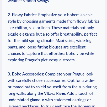
weather’s mood swings.
2. Flowy Fabrics: Emphasize your bohemian chic
style by choosing garments made from flowy fabrics
like chiffon, silk, or linen. These materials not only
exude elegance but also offer breathability, perfect
for the mild spring climate. Maxi skirts, wide-leg
pants, and loose-fitting blouses are excellent
choices to capture that effortless boho vibe while
exploring Prague’s picturesque streets.
3. Boho Accessories: Complete your Prague look
with carefully chosen accessories. Opt for a wide-
brimmed hat to shield yourself from the sun during
long walks along the Vltava River. Add a touch of
understated glamour with statement earrings or
layered necklaces. To truly embrace the Bohemian