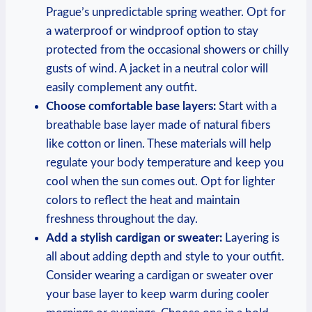
Prague’s unpredictable spring weather. Opt for
a waterproof or windproof option to stay
protected from the occasional showers or chilly
gusts of wind. A jacket in a neutral color will
easily complement any outfit.
Choose comfortable base layers:
Start with a
breathable base layer made of natural fibers
like cotton or linen. These materials will help
regulate your body temperature and keep you
cool when the sun comes out. Opt for lighter
colors to reflect the heat and maintain
freshness throughout the day.
Add a stylish cardigan or sweater:
Layering is
all about adding depth and style to your outfit.
Consider wearing a cardigan or sweater over
your base layer to keep warm during cooler