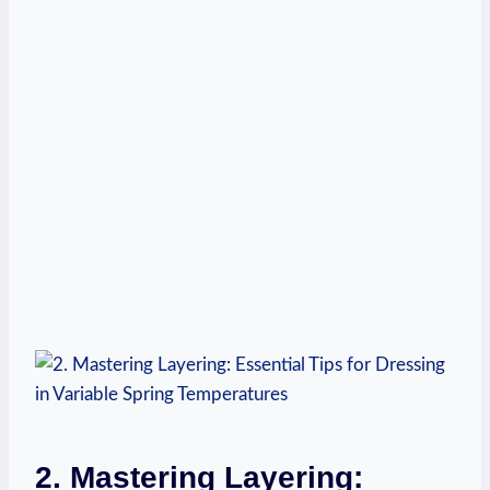
2. Mastering Layering: