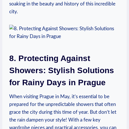
soaking in the beauty and history of this incredible
city.
8. Protecting Against
Showers: Stylish Solutions
for Rainy Days in Prague
When visiting Prague in May, it’s essential to be
prepared for the unpredictable showers that often
grace the city during this time of year. But don’t let
the rain dampen your style! With a few key
wardrobe pieces and practical accessories, you can