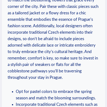
to match the blossoming flowers that grace every
corner of the city. Pair these with classic pieces such
as a tailored jacket or a flowy dress for a chic
ensemble that embodies the essence of Prague’s
fashion scene. Additionally, local designers often
incorporate traditional Czech elements into their
designs, so don’t be afraid to include pieces
adorned with delicate lace or intricate embroidery
to truly embrace the city’s cultural heritage. And
remember, comfort is key, so make sure to invest in
a stylish pair of sneakers or flats for all the
cobblestone pathways you’ll be traversing
throughout your stay in Prague.
Opt for pastel colors to embrace the spring
season and match the blooming surroundings.
Incorporate traditional Czech elements such as