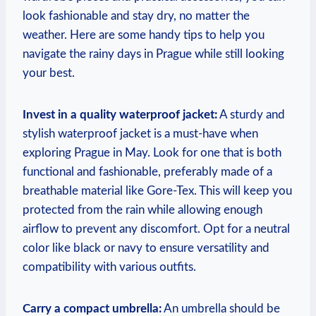
look fashionable and stay dry, no matter the
weather. Here are some handy tips to help you
navigate the rainy days in Prague while still looking
your best.
Invest in a quality waterproof jacket:
A sturdy and
stylish waterproof jacket is a must-have when
exploring Prague in May. Look for one that is both
functional and fashionable, preferably made of a
breathable material like Gore-Tex. This will keep you
protected from the rain while allowing enough
airflow to prevent any discomfort. Opt for a neutral
color like black or navy to ensure versatility and
compatibility with various outfits.
Carry a compact umbrella:
An umbrella should be