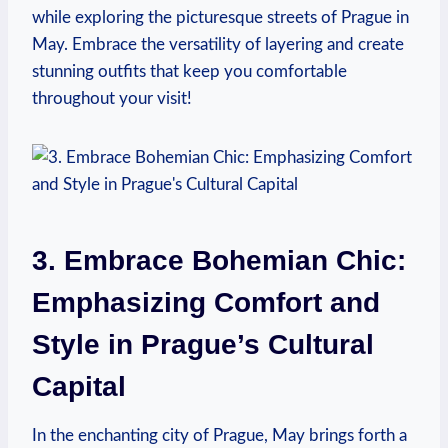
while exploring the picturesque streets of Prague in
May. Embrace the versatility of layering and create
stunning outfits that keep you comfortable
throughout your visit!
3. Embrace Bohemian Chic:
Emphasizing Comfort and
Style in Prague’s Cultural
Capital
In the enchanting city of Prague, May brings forth a