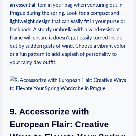
an essential item in your bag when venturing out in
Prague during the spring. Look for a compact and
lightweight design that can easily fit in your purse or
backpack. A sturdy umbrella with a wind-resistant
frame will ensure it doesn’t get easily turned inside
out by sudden gusts of wind. Choose a vibrant color
or a fun pattern to add a splash of personality to
your rainy day outfit.
9. Accessorize with
European Flair: Creative