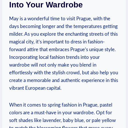
Into Your Wardrobe
May is a wonderful time to visit Prague, with the
days becoming longer and the temperatures getting
milder. As you explore the enchanting streets of this
magical city, it’s important to dress in fashion-
forward attire that embraces Prague’s unique style.
Incorporating local fashion trends into your
wardrobe will not only make you blend in
effortlessly with the stylish crowd, but also help you
create a memorable and authentic experience in this
vibrant European capital.
When it comes to spring fashion in Prague, pastel
colors are a must-have in your wardrobe. Opt for
soft shades like lavender, baby blue, or pale yellow