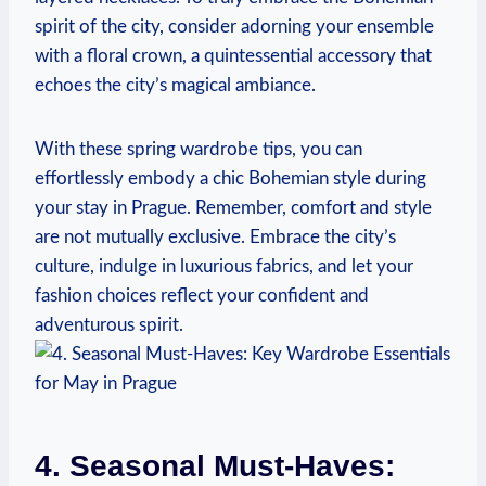
spirit of the city, consider adorning your ensemble
with a floral crown, a quintessential accessory that
echoes the city’s magical ambiance.
With these spring wardrobe tips, you can
effortlessly embody a chic Bohemian style during
your stay in Prague. Remember, comfort and style
are not mutually exclusive. Embrace the city’s
culture, indulge in luxurious fabrics, and let your
fashion choices reflect your confident and
adventurous spirit.
4. Seasonal Must-Haves: