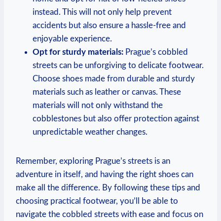
instead. This will not only help prevent
accidents but also ensure a hassle-free and
enjoyable experience.
Opt for sturdy materials:
Prague’s cobbled
streets can be unforgiving to delicate footwear.
Choose shoes made from durable and sturdy
materials such as leather or canvas. These
materials will not only withstand the
cobblestones but also offer protection against
unpredictable weather changes.
Remember, exploring Prague’s streets is an
adventure in itself, and having the right shoes can
make all the difference. By following these tips and
choosing practical footwear, you’ll be able to
navigate the cobbled streets with ease and focus on