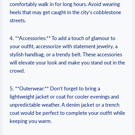
comfortably walk in for long hours. Avoid wearing
heels that may get caught in the city’s cobblestone
streets.
4. **Accessories:** To add a touch of glamour to
your outfit, accessorize with statement jewelry, a
stylish handbag, or a trendy belt. These accessories
will elevate your look and make you stand out in the
crowd.
5. **Outerwear:** Don’t forget to bring a
lightweight jacket or coat for cooler evenings and
unpredictable weather. A denim jacket or a trench
coat would be perfect to complete your outfit while
keeping you warm.