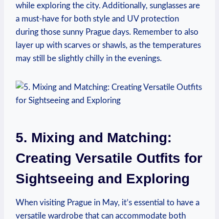
while exploring the city. Additionally, sunglasses are
a must-have for both style and UV protection
during those sunny Prague days. Remember to also
layer up with scarves or shawls, as the temperatures
may still be slightly chilly in the evenings.
5. Mixing and Matching:
Creating Versatile Outfits for
Sightseeing and Exploring
When visiting Prague in May, it’s essential to have a
versatile wardrobe that can accommodate both