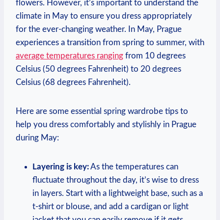
flowers. However, it’s important to understand the
climate in May to ensure you dress appropriately
for the ever-changing weather. In May, Prague
experiences a transition from spring to summer, with
average temperatures ranging
from 10 degrees
Celsius (50 degrees Fahrenheit) to 20 degrees
Celsius (68 degrees Fahrenheit).
Here are some essential spring wardrobe tips to
help you dress comfortably and stylishly in Prague
during May:
Layering is key:
As the temperatures can
fluctuate throughout the day, it’s wise to dress
in layers. Start with a lightweight base, such as a
t-shirt or blouse, and add a cardigan or light
jacket that you can easily remove if it gets