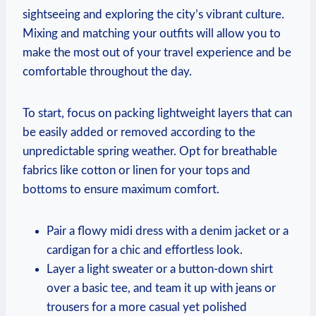
sightseeing and exploring the city’s vibrant culture.
Mixing and matching your outfits will allow you to
make the most out of your travel experience and be
comfortable throughout the day.
To start, focus on packing lightweight layers that can
be easily added or removed according to the
unpredictable spring weather. Opt for breathable
fabrics like cotton or linen for your tops and
bottoms to ensure maximum comfort.
Pair a flowy midi dress with a denim jacket or a
cardigan for a chic and effortless look.
Layer a light sweater or a button-down shirt
over a basic tee, and team it up with jeans or
trousers for a more casual yet polished