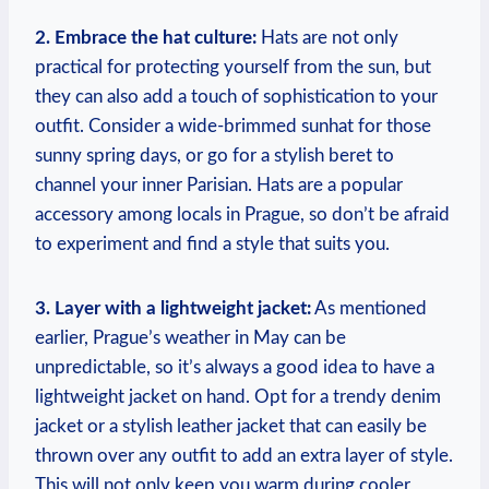
2. Embrace the hat culture:
Hats are not only
practical for protecting yourself from the sun, but
they can also add a touch of sophistication to your
outfit. Consider a wide-brimmed sunhat for those
sunny spring days, or go for a stylish beret to
channel your inner Parisian. Hats are a popular
accessory among locals in Prague, so don’t be afraid
to experiment and find a style that suits you.
3. Layer with a lightweight jacket:
As mentioned
earlier, Prague’s weather in May can be
unpredictable, so it’s always a good idea to have a
lightweight jacket on hand. Opt for a trendy denim
jacket or a stylish leather jacket that can easily be
thrown over any outfit to add an extra layer of style.
This will not only keep you warm during cooler