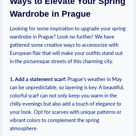
Ways to Elevate Your Spring
Wardrobe in Prague
Looking for some inspiration to upgrade your spring
wardrobe in Prague? Look no further! We have
gathered some creative ways to accessorize with
European flair that will make your outfits stand out
in the picturesque streets of this charming city.
1. Add a statement scarf:
Prague’s weather in May
can be unpredictable, so layering is key. A beautiful,
colorful scarf can not only keep you warm in the
chilly evenings but also add a touch of elegance to
your look. Opt for scarves with unique patterns or
vibrant colors to complement the spring
atmosphere.