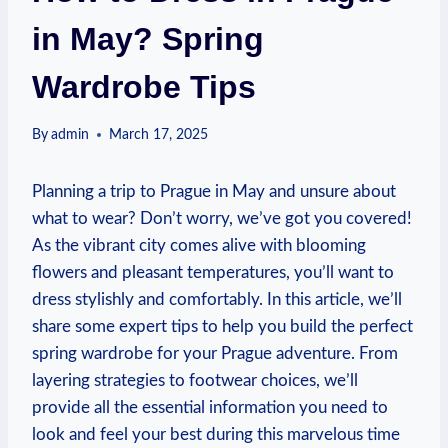
in May? Spring
Wardrobe Tips
By
admin
March 17, 2025
Planning a trip to Prague in May and unsure about
what to wear? Don’t worry, we’ve got you covered!
As the vibrant city comes alive with blooming
flowers and pleasant temperatures, you’ll want to
dress stylishly and comfortably. In this article, we’ll
share some expert tips to help you build the perfect
spring wardrobe for your Prague adventure. From
layering strategies to footwear choices, we’ll
provide all the essential information you need to
look and feel your best during this marvelous time