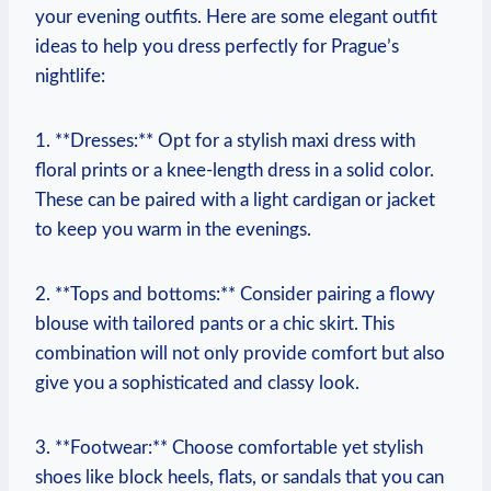
your evening outfits. Here are some elegant outfit
ideas to help you dress perfectly for Prague’s
nightlife:
1. **Dresses:** Opt for a stylish maxi dress with
floral prints or a knee-length dress in a solid color.
These can be paired with a light cardigan or jacket
to keep you warm in the evenings.
2. **Tops and bottoms:** Consider pairing a flowy
blouse with tailored pants or a chic skirt. This
combination will not only provide comfort but also
give you a sophisticated and classy look.
3. **Footwear:** Choose comfortable yet stylish
shoes like block heels, flats, or sandals that you can