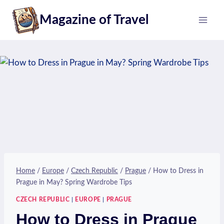
Skip
Magazine of Travel
to
content
Home
/
Europe
/
Czech Republic
/
Prague
/
How to Dress in
Prague in May? Spring Wardrobe Tips
CZECH REPUBLIC
|
EUROPE
|
PRAGUE
How to Dress in Prague