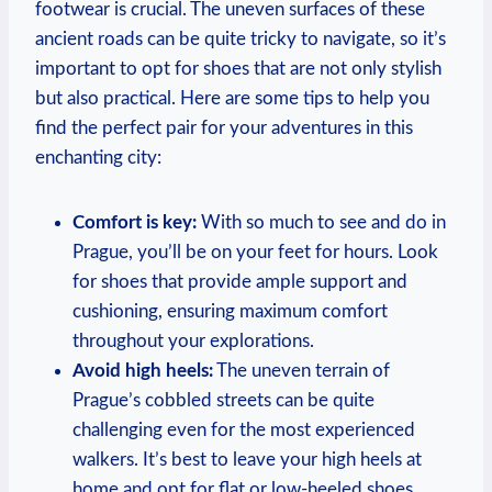
footwear is crucial. The uneven surfaces of these
ancient roads can be quite tricky to navigate, so it’s
important to opt for shoes that are not only stylish
but also practical. Here are some tips to help you
find the perfect pair for your adventures in this
enchanting city:
Comfort is key:
With so much to see and do in
Prague, you’ll be on your feet for hours. Look
for shoes that provide ample support and
cushioning, ensuring maximum comfort
throughout your explorations.
Avoid high heels:
The uneven terrain of
Prague’s cobbled streets can be quite
challenging even for the most experienced
walkers. It’s best to leave your high heels at
home and opt for flat or low-heeled shoes