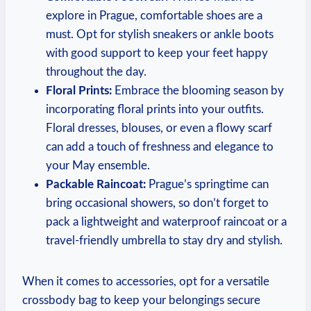
explore in Prague, comfortable shoes are a
must. Opt for stylish sneakers or ankle boots
with good support to keep your feet happy
throughout the day.
Floral Prints:
Embrace the blooming season by
incorporating floral prints into your outfits.
Floral dresses, blouses, or even a flowy scarf
can add a touch of freshness and elegance to
your May ensemble.
Packable Raincoat:
Prague’s springtime can
bring occasional showers, so don’t forget to
pack a lightweight and waterproof raincoat or a
travel-friendly umbrella to stay dry and stylish.
When it comes to accessories, opt for a versatile
crossbody bag to keep your belongings secure