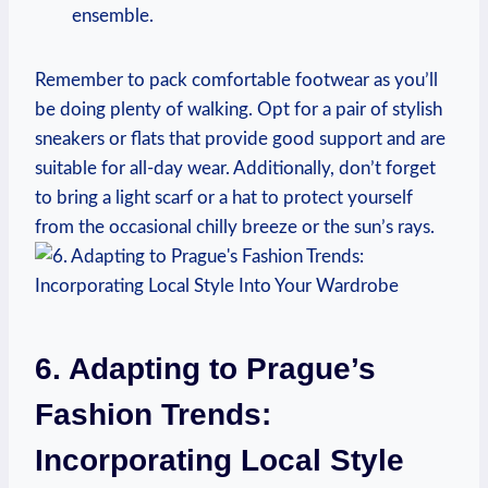
ensemble.
Remember to pack comfortable footwear as you’ll
be doing plenty of walking. Opt for a pair of stylish
sneakers or flats that provide good support and are
suitable for all-day wear. Additionally, don’t forget
to bring a light scarf or a hat to protect yourself
from the occasional chilly breeze or the sun’s rays.
6. Adapting to Prague’s
Fashion Trends:
Incorporating Local Style