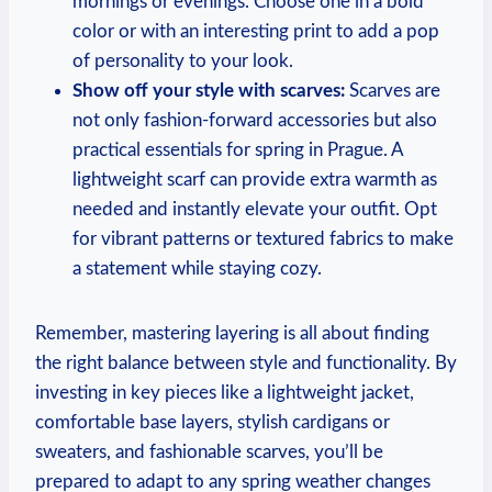
mornings or evenings. Choose one in a bold
color or with an interesting print to add a pop
of personality to your look.
Show off your style with scarves:
Scarves are
not only fashion-forward accessories but also
practical essentials for spring in Prague. A
lightweight scarf can provide extra warmth as
needed and instantly elevate your outfit. Opt
for vibrant patterns or textured fabrics to make
a statement while staying cozy.
Remember, mastering layering is all about finding
the right balance between style and functionality. By
investing in key pieces like a lightweight jacket,
comfortable base layers, stylish cardigans or
sweaters, and fashionable scarves, you’ll be
prepared to adapt to any spring weather changes