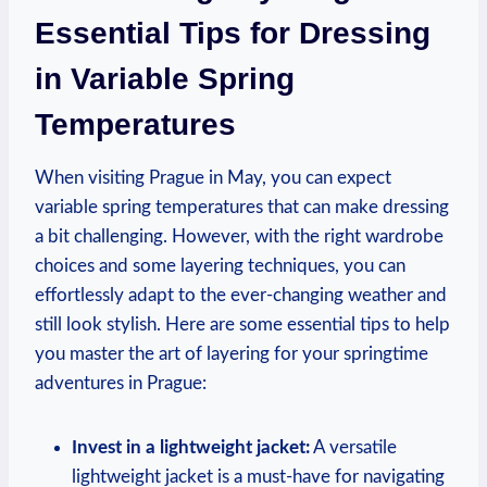
Essential Tips for Dressing
in Variable Spring
Temperatures
When visiting Prague in May, you can expect
variable spring temperatures that can make dressing
a bit challenging. However, with the right wardrobe
choices and some layering techniques, you can
effortlessly adapt to the ever-changing weather and
still look stylish. Here are some essential tips to help
you master the art of layering for your springtime
adventures in Prague:
Invest in a lightweight jacket:
A versatile
lightweight jacket is a must-have for navigating