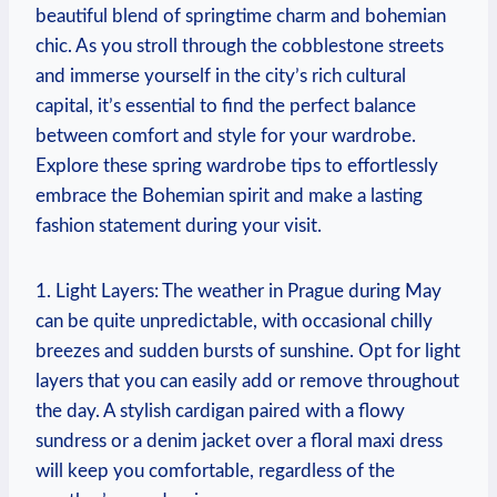
beautiful blend of springtime charm and bohemian
chic. As you stroll through the cobblestone streets
and immerse yourself in the city’s rich cultural
capital, it’s essential to find the perfect balance
between comfort and style for your wardrobe.
Explore these spring wardrobe tips to effortlessly
embrace the Bohemian spirit and make a lasting
fashion statement during your visit.
1. Light Layers: The weather in Prague during May
can be quite unpredictable, with occasional chilly
breezes and sudden bursts of sunshine. Opt for light
layers that you can easily add or remove throughout
the day. A stylish cardigan paired with a flowy
sundress or a denim jacket over a floral maxi dress
will keep you comfortable, regardless of the