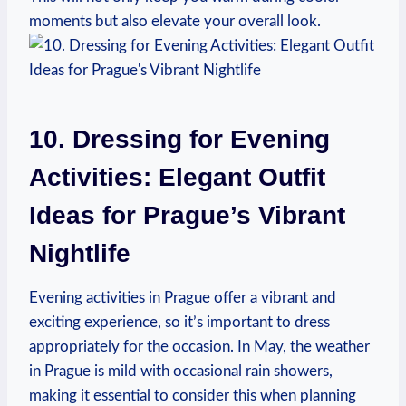
moments but also elevate your overall look.
10. Dressing for Evening
Activities: Elegant Outfit
Ideas for Prague’s Vibrant
Nightlife
Evening activities in Prague offer a vibrant and
exciting experience, so it’s important to dress
appropriately for the occasion. In May, the weather
in Prague is mild with occasional rain showers,
making it essential to consider this when planning